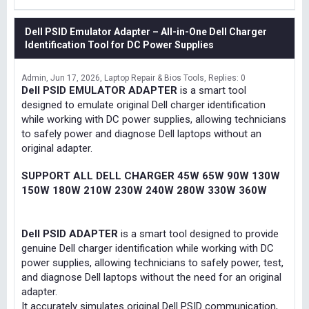
Dell PSID Emulator Adapter – All-in-One Dell Charger
Identification Tool for DC Power Supplies
Admin
Jun 17, 2026
Laptop Repair & Bios Tools
Replies: 0
Dell PSID EMULATOR ADAPTER
is a smart tool
designed to emulate original Dell charger identification
while working with DC power supplies, allowing technicians
to safely power and diagnose Dell laptops without an
original adapter.
SUPPORT ALL DELL CHARGER 45W 65W 90W 130W
150W 180W 210W 230W 240W 280W 330W 360W
Dell PSID ADAPTER
is a smart tool designed to provide
genuine Dell charger identification while working with DC
power supplies, allowing technicians to safely power, test,
and diagnose Dell laptops without the need for an original
adapter.
It accurately simulates original Dell PSID communication,