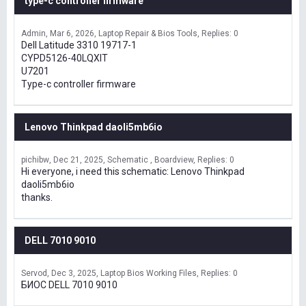
type-c controller firmware
Admin
Mar 6, 2026
Laptop Repair & Bios Tools
Replies: 0
Dell Latitude 3310 19717-1
CYPD5126-40LQXIT
U7201
Type-c controller firmware
Lenovo Thinkpad daoli5mb6io
pichibw
Dec 21, 2025
Schematic , Boardview
Replies: 0
Hi everyone, i need this schematic: Lenovo Thinkpad
daoli5mb6io
thanks.
DELL 7010 9010
Servod
Dec 3, 2025
Laptop Bios Working Files
Replies: 0
БИОС DELL 7010 9010