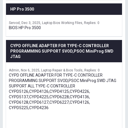
HP Pro 3500
Servod
Dec 3, 2025
Laptop Bios Working Files
Replies: 0
BIOS HP Pro 3500
CYPD OFFLINE ADAPTER FOR TYPE-C CONTROLLER
PROGRAMMING SUPPORT SVOD,PSOC MiniProg SWD
JTAG
Admin
Nov 6, 2025
Laptop Repair & Bios Tools
Replies: 0
CYPD OFFLINE ADAPTER FOR TYPE-C CONTROLLER
PROGRAMMING SUPPORT SVOD,PSOC MiniProg SWD JTAG
SUPPORT ALL TYPE-C CONTROLLER
CYPD5126,CYPD4126,CYPD4125,CYPD4226,
CYPD5137,CYPD4225,CYPD6228,CYPD4136,
CYPD6128,CYPD6127,CYPD6227,CYPD4126,
CYPD5225,CYPD4236