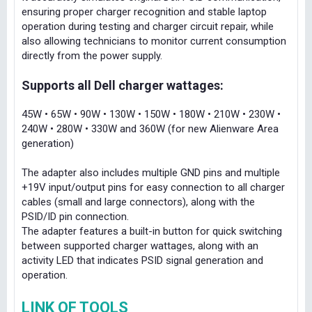
ensuring proper charger recognition and stable laptop
operation during testing and charger circuit repair, while
also allowing technicians to monitor current consumption
directly from the power supply.
Supports all Dell charger wattages:
45W • 65W • 90W • 130W • 150W • 180W • 210W • 230W •
240W • 280W • 330W and 360W (for new Alienware Area
generation)
The adapter also includes multiple GND pins and multiple
+19V input/output pins for easy connection to all charger
cables (small and large connectors), along with the
PSID/ID pin connection.
The adapter features a built-in button for quick switching
between supported charger wattages, along with an
activity LED that indicates PSID signal generation and
operation.
LINK OF TOOLS