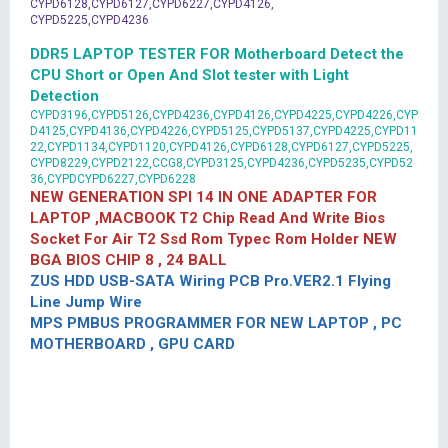
CYPD6128,CYPD6127,CYPD6227,CYPD4126,
CYPD5225,CYPD4236
DDR5 LAPTOP TESTER FOR Motherboard Detect the
CPU Short or Open And Slot tester with Light
Detection
CYPD3196,CYPD5126,CYPD4236,CYPD4126,CYPD4225,CYPD4226,CYP
D4125,CYPD4136,CYPD4226,CYPD5125,CYPD5137,CYPD4225,CYPD11
22,CYPD1134,CYPD1120,CYPD4126,CYPD6128,CYPD6127,CYPD5225,
CYPD8229,CYPD2122,CCG8,CYPD3125,CYPD4236,CYPD5235,CYPD52
36,CYPDCYPD6227,CYPD6228
NEW GENERATION SPI 14 IN ONE ADAPTER FOR
LAPTOP ,MACBOOK T2 Chip Read And Write Bios
Socket For Air T2 Ssd Rom Typec Rom Holder NEW
BGA BIOS CHIP 8 , 24 BALL
ZUS HDD USB-SATA Wiring PCB Pro.VER2.1 Flying
Line Jump Wire
MPS PMBUS PROGRAMMER FOR NEW LAPTOP , PC
MOTHERBOARD , GPU CARD