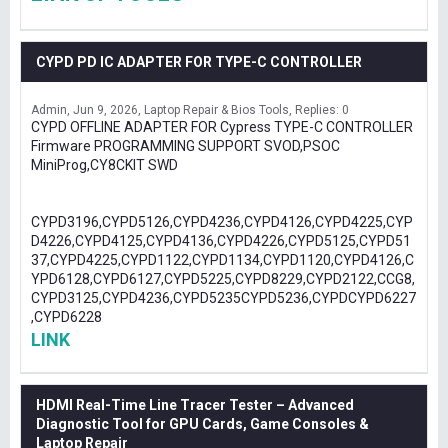
CYPD PD IC ADAPTER FOR TYPE-C CONTROLLER
Admin
Jun 9, 2026
Laptop Repair & Bios Tools
Replies: 0
CYPD OFFLINE ADAPTER FOR Cypress TYPE-C CONTROLLER
Firmware PROGRAMMING SUPPORT SVOD,PSOC
MiniProg,CY8CKIT SWD
CYPD3196,CYPD5126,CYPD4236,CYPD4126,CYPD4225,CYP
D4226,CYPD4125,CYPD4136,CYPD4226,CYPD5125,CYPD51
37,CYPD4225,CYPD1122,CYPD1134,CYPD1120,CYPD4126,C
YPD6128,CYPD6127,CYPD5225,CYPD8229,CYPD2122,CCG8,
CYPD3125,CYPD4236,CYPD5235CYPD5236,CYPDCYPD6227
,CYPD6228
LINK
HDMI Real-Time Line Tracer Tester – Advanced
Diagnostic Tool for GPU Cards, Game Consoles &
Laptop Repair