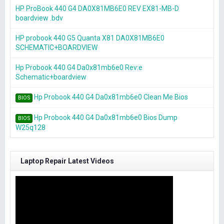
HP ProBook 440 G4 DA0X81MB6E0 REV EX81-MB-D
boardview .bdv
HP probook 440 G5 Quanta X81 DA0X81MB6E0
SCHEMATIC+BOARDVIEW
Hp Probook 440 G4 Da0x81mb6e0 Rev:e
Schematic+boardview
Hp Probook 440 G4 Da0x81mb6e0 Clean Me Bios
BIOS
Hp Probook 440 G4 Da0x81mb6e0 Bios Dump
BIOS
W25q128
Laptop Repair Latest Videos