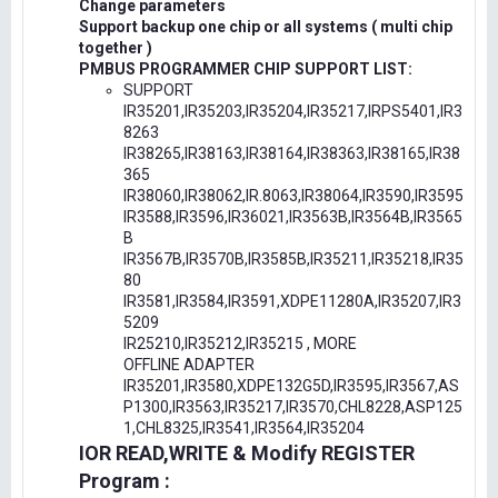
Change parameters
Support backup one chip or all systems ( multi chip
together )
PMBUS PROGRAMMER CHIP SUPPORT LIST:
SUPPORT
IR35201,IR35203,IR35204,IR35217,IRPS5401,IR3
8263
IR38265,IR38163,IR38164,IR38363,IR38165,IR38
365
IR38060,IR38062,IR.8063,IR38064,IR3590,IR3595
IR3588,IR3596,IR36021,IR3563B,IR3564B,IR3565
B
IR3567B,IR3570B,IR3585B,IR35211,IR35218,IR35
80
IR3581,IR3584,IR3591,XDPE11280A,IR35207,IR3
5209
IR25210,IR35212,IR35215 , MORE
OFFLINE ADAPTER
IR35201,IR3580,XDPE132G5D,IR3595,IR3567,AS
P1300,IR3563,IR35217,IR3570,CHL8228,ASP125
1,CHL8325,IR3541,IR3564,IR35204
IOR READ,WRITE & Modify REGISTER
Program :