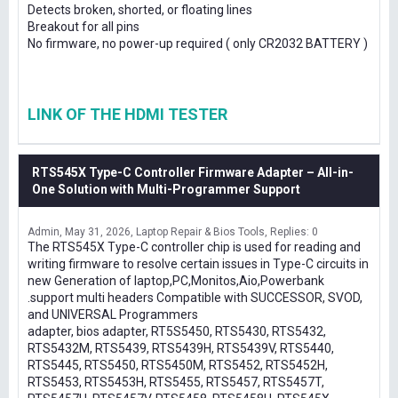
Detects broken, shorted, or floating lines
Breakout for all pins
No firmware, no power-up required ( only CR2032 BATTERY )
LINK OF THE HDMI TESTER
RTS545X Type-C Controller Firmware Adapter – All-in-
One Solution with Multi-Programmer Support
Admin
May 31, 2026
Laptop Repair & Bios Tools
Replies: 0
The RTS545X Type-C controller chip is used for reading and
writing firmware to resolve certain issues in Type-C circuits in
new Generation of laptop,PC,Monitos,Aio,Powerbank
.support multi headers Compatible with SUCCESSOR, SVOD,
and UNIVERSAL Programmers
adapter, bios adapter, RT5S5450, RTS5430, RTS5432,
RTS5432M, RTS5439, RTS5439H, RTS5439V, RTS5440,
RTS5445, RTS5450, RTS5450M, RTS5452, RTS5452H,
RTS5453, RTS5453H, RTS5455, RTS5457, RTS5457T,