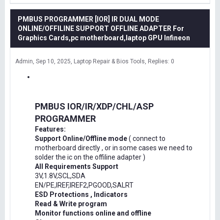
PMBUS PROGRAMMER [IOR] IR DUAL MODE
ONLINE/OFFILINE SUPPORT OFFLINE ADAPTER For
Graphics Cards,pc motherboard,laptop GPU Infineon
Admin
Sep 10, 2025
Laptop Repair & Bios Tools
Replies: 0
PMBUS IOR/IR/XDP/CHL/ASP
PROGRAMMER
Features:
Support Online/Offline mode
( connect to
motherboard directly , or in some cases we need to
solder the ic on the offiline adapter )
All Requirements Support
3V,1.8V,SCL,SDA
EN/PE,IREF,IREF2,PGOOD,SALRT
ESD Protections , Indicators
Read & Write program
Monitor functions online and offline