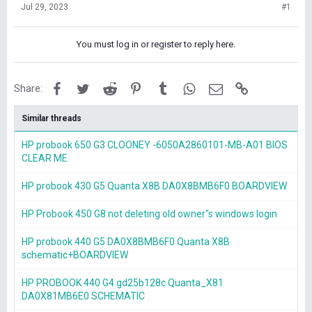
Jul 29, 2023
#1
You must log in or register to reply here.
Facebook
Twitter
Reddit
Pinterest
Tumblr
WhatsApp
Email
Link
Share:
Similar threads
HP probook 650 G3 CLOONEY -6050A2860101-MB-A01 BIOS
CLEAR ME
HP probook 430 G5 Quanta X8B DA0X8BMB6F0 BOARDVIEW
HP Probook 450 G8 not deleting old owner"s windows login
HP probook 440 G5 DA0X8BMB6F0 Quanta X8B
schematic+BOARDVIEW
HP PROBOOK 440 G4 gd25b128c Quanta_X81
DA0X81MB6E0 SCHEMATIC