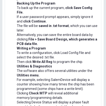
Backing Up the Program
To back up the current program,
click Save Config
File.
If a user password prompt appears, simply ignore it
and
click Continue.
The file will be
saved in .txt format
, which you can use
later.
Alternatively, you can save the entire board data by
clicking
File > Save Board Design, which generates a
PCB data file.
Writing a Program
To write a configuration, click Load Config File and
select the desired .txt file.
Then click
Write All Reg
to program the chip.
Utilities & Diagnostics
The software also offers several utilities under the
Utilities menu.
For example, selecting SalemDevice will display a
counter showing how many times the chip has been
programmed (some chips have a write limit).
Clicking
Check MTP
will reveal additional
memory/programming details.
Selecting Device Status will display a phase fault