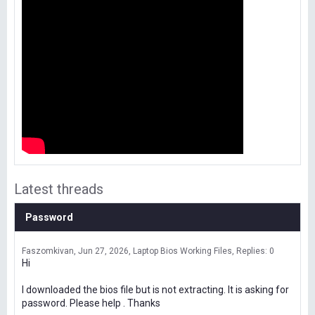
Latest threads
Password
Faszomkivan
Jun 27, 2026
Laptop Bios Working Files
Replies: 0
Hi
I downloaded the bios file but is not extracting. It is asking for
password. Please help . Thanks