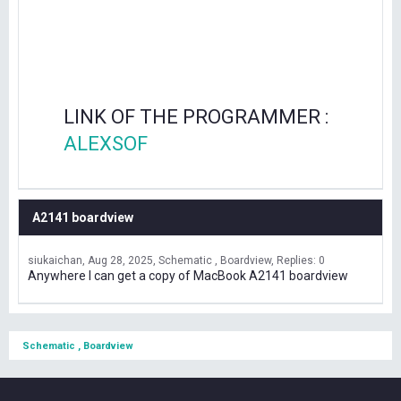
LINK OF THE PROGRAMMER :
ALEXSOF
A2141 boardview
siukaichan
Aug 28, 2025
Schematic , Boardview
Replies: 0
Anywhere I can get a copy of MacBook A2141 boardview
Schematic , Boardview