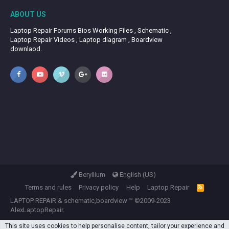
ABOUT US
Laptop Repair Forums Bios Working Files , Schematic ,
Laptop Repair Videos , Laptop diagram , Boardview
downlaod.
Beryllium
English (US)
Terms and rules
Privacy policy
Help
Laptop Repair
R
S
LAPTOP REPAIR
&
schematic,boardview
™ ©2009-2023
S
AlexLaptopRepair.
This site uses cookies to help personalise content, tailor your experience and