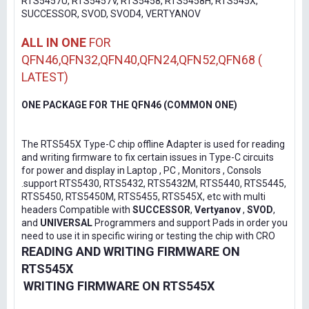
RTS5457U, RTS5457V, RTS5458, RTS5458H, RTS545X,
SUCCESSOR, SVOD, SVOD4, VERTYANOV
ALL IN ONE
FOR
QFN46,QFN32,QFN40,QFN24,QFN52,QFN68 (
LATEST)
ONE PACKAGE FOR THE QFN46 (COMMON ONE)
The RTS545X Type-C chip offline Adapter is used for reading
and writing firmware to fix certain issues in Type-C circuits
for power and display in Laptop , PC , Monitors , Consols
.support RTS5430, RTS5432, RTS5432M, RTS5440, RTS5445,
RTS5450, RTS5450M, RTS5455, RTS545X, etc with multi
headers Compatible with
SUCCESSOR
,
Vertyanov
,
SVOD
,
and
UNIVERSAL
Programmers and support Pads in order you
need to use it in specific wiring or testing the chip with CRO
READING AND WRITING FIRMWARE ON
RTS545X
WRITING FIRMWARE ON RTS545X