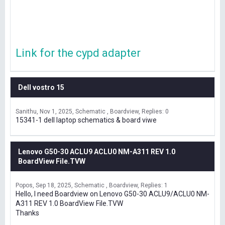
Link for the cypd adapter
Dell vostro 15
Sanithu
Nov 1, 2025
Schematic , Boardview
Replies: 0
15341-1 dell laptop schematics & board viwe
Lenovo G50-30 ACLU9 ACLU0 NM-A311 REV 1.0
BoardView File.TVW
Popos
Sep 18, 2025
Schematic , Boardview
Replies: 1
Hello, I need Boardview on Lenovo G50-30 ACLU9/ACLU0 NM-
A311 REV 1.0 BoardView File.TVW
Thanks