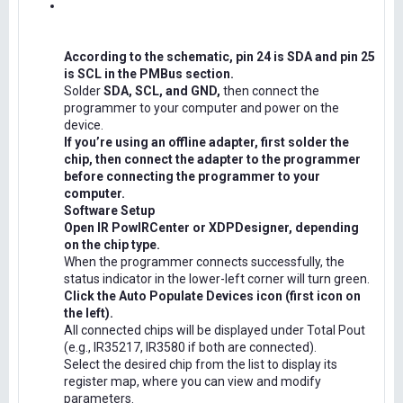
According to the schematic, pin 24 is SDA and pin 25
is SCL in the PMBus section.
Solder
SDA, SCL, and GND,
then connect the
programmer to your computer and power on the
device.
If you’re using an offline adapter, first solder the
chip, then connect the adapter to the programmer
before connecting the programmer to your
computer.
Software Setup
Open IR PowIRCenter or XDPDesigner, depending
on the chip type.
When the programmer connects successfully, the
status indicator in the lower-left corner will turn green.
Click the Auto Populate Devices icon (first icon on
the left).
All connected chips will be displayed under Total Pout
(e.g., IR35217, IR3580 if both are connected).
Select the desired chip from the list to display its
register map, where you can view and modify
parameters.