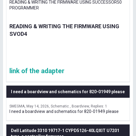
READING & WRITING THE FIRMWARE USING SUCCESSOR50
PROGRAMMER
READING & WRITING THE FIRMWARE USING
SVOD4
link of the adapter
I need a boardview and schematics for 820-01949 please
SMEGMA
May 14, 2026
Schematic , Boardview
Replies: 1
I need a boardview and schematics for 820-01949 please
Dell Latitude 3310 19717-1 CYPD5126-40LQXIT U7201