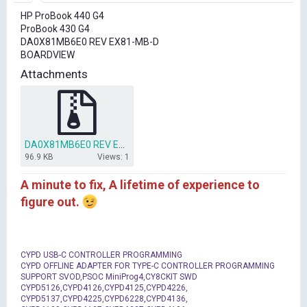
r
HP ProBook 440 G4
t
ProBook 430 G4
e
DA0X81MB6E0 REV EX81-MB-D
r
BOARDVIEW
Attachments
DA0X81MB6E0 REV EX81-MB-D (BDV)(.BRD) .rar
96.9 KB
Views: 1
A minute to fix, A lifetime of experience to
figure out.
CYPD USB-C CONTROLLER PROGRAMMING
CYPD OFFLINE ADAPTER FOR TYPE-C CONTROLLER PROGRAMMING
SUPPORT SVOD,PSOC MiniProg4,CY8CKIT SWD
CYPD5126,CYPD4126,CYPD4125,CYPD4226,
CYPD5137,CYPD4225,CYPD6228,CYPD4136,