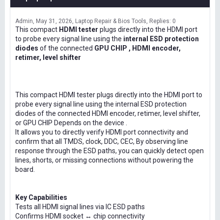
Admin
May 31, 2026
Laptop Repair & Bios Tools
Replies: 0
This compact
HDMI tester
plugs directly into the HDMI port
to probe every signal line using the
internal ESD protection
diodes
of the connected
GPU CHIP , HDMI encoder,
retimer, level shifter
This compact HDMI tester plugs directly into the HDMI port to
probe every signal line using the internal ESD protection
diodes of the connected HDMI encoder, retimer, level shifter,
or GPU CHIP Depends on the device .
It allows you to directly verify HDMI port connectivity and
confirm that all TMDS, clock, DDC, CEC, By observing line
response through the ESD paths, you can quickly detect open
lines, shorts, or missing connections without powering the
board.
Key Capabilities
Tests all HDMI signal lines via IC ESD paths
Confirms HDMI socket ↔ chip connectivity