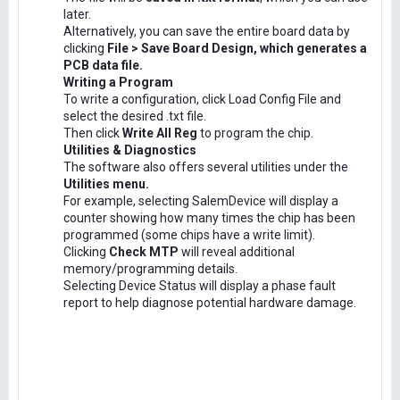
later.
Alternatively, you can save the entire board data by
clicking
File > Save Board Design, which generates a
PCB data file.
Writing a Program
To write a configuration, click Load Config File and
select the desired .txt file.
Then click
Write All Reg
to program the chip.
Utilities & Diagnostics
The software also offers several utilities under the
Utilities menu.
For example, selecting SalemDevice will display a
counter showing how many times the chip has been
programmed (some chips have a write limit).
Clicking
Check MTP
will reveal additional
memory/programming details.
Selecting Device Status will display a phase fault
report to help diagnose potential hardware damage.