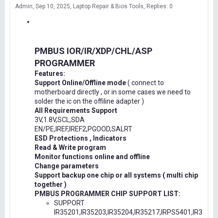
Admin
Sep 10, 2025
Laptop Repair & Bios Tools
Replies: 0
PMBUS IOR/IR/XDP/CHL/ASP
PROGRAMMER
Features:
Support Online/Offline mode
( connect to
motherboard directly , or in some cases we need to
solder the ic on the offiline adapter )
All Requirements Support
3V,1.8V,SCL,SDA
EN/PE,IREF,IREF2,PGOOD,SALRT
ESD Protections , Indicators
Read & Write program
Monitor functions online and offline
Change parameters
Support backup one chip or all systems ( multi chip
together )
PMBUS PROGRAMMER CHIP SUPPORT LIST:
SUPPORT
IR35201,IR35203,IR35204,IR35217,IRPS5401,IR3