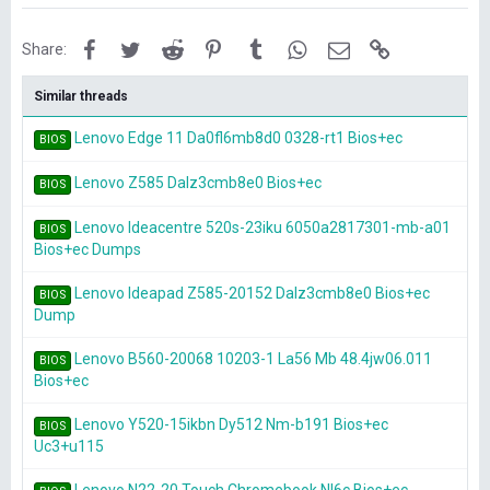
Facebook
Twitter
Reddit
Pinterest
Tumblr
WhatsApp
Email
Link
Share:
Similar threads
Lenovo Edge 11 Da0fl6mb8d0 0328-rt1 Bios+ec
BIOS
Lenovo Z585 Dalz3cmb8e0 Bios+ec
BIOS
Lenovo Ideacentre 520s-23iku 6050a2817301-mb-a01
BIOS
Bios+ec Dumps
Lenovo Ideapad Z585-20152 Dalz3cmb8e0 Bios+ec
BIOS
Dump
Lenovo B560-20068 10203-1 La56 Mb 48.4jw06.011
BIOS
Bios+ec
Lenovo Y520-15ikbn Dy512 Nm-b191 Bios+ec
BIOS
Uc3+u115