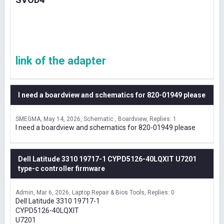
link of the adapter
I need a boardview and schematics for 820-01949 please
SMEGMA
May 14, 2026
Schematic , Boardview
Replies: 1
I need a boardview and schematics for 820-01949 please
Dell Latitude 3310 19717-1 CYPD5126-40LQXIT U7201
type-c controller firmware
Admin
Mar 6, 2026
Laptop Repair & Bios Tools
Replies: 0
Dell Latitude 3310 19717-1
CYPD5126-40LQXIT
U7201