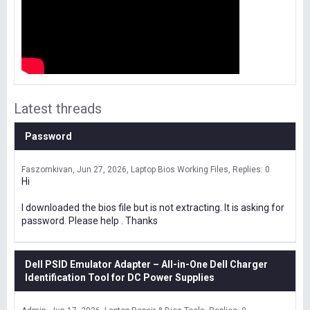
Latest threads
Password
Faszomkivan
Jun 27, 2026
Laptop Bios Working Files
Replies: 0
Hi
I downloaded the bios file but is not extracting. It is asking for
password. Please help . Thanks
Dell PSID Emulator Adapter – All-in-One Dell Charger
Identification Tool for DC Power Supplies