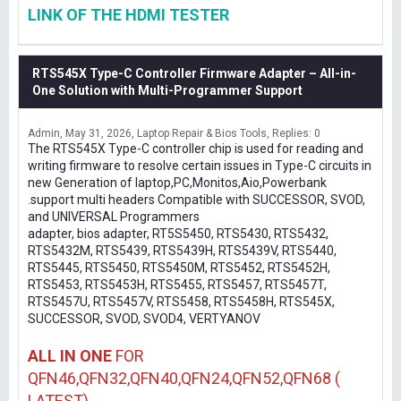
LINK OF THE HDMI TESTER
RTS545X Type-C Controller Firmware Adapter – All-in-
One Solution with Multi-Programmer Support
Admin
May 31, 2026
Laptop Repair & Bios Tools
Replies: 0
The RTS545X Type-C controller chip is used for reading and
writing firmware to resolve certain issues in Type-C circuits in
new Generation of laptop,PC,Monitos,Aio,Powerbank
.support multi headers Compatible with SUCCESSOR, SVOD,
and UNIVERSAL Programmers
adapter, bios adapter, RT5S5450, RTS5430, RTS5432,
RTS5432M, RTS5439, RTS5439H, RTS5439V, RTS5440,
RTS5445, RTS5450, RTS5450M, RTS5452, RTS5452H,
RTS5453, RTS5453H, RTS5455, RTS5457, RTS5457T,
RTS5457U, RTS5457V, RTS5458, RTS5458H, RTS545X,
SUCCESSOR, SVOD, SVOD4, VERTYANOV
ALL IN ONE
FOR
QFN46,QFN32,QFN40,QFN24,QFN52,QFN68 (
LATEST)