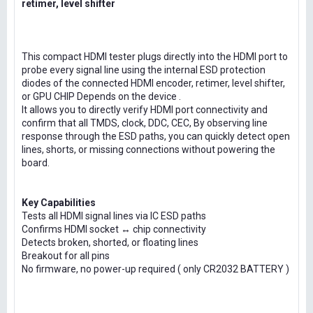
retimer, level shifter
This compact HDMI tester plugs directly into the HDMI port to
probe every signal line using the internal ESD protection
diodes of the connected HDMI encoder, retimer, level shifter,
or GPU CHIP Depends on the device .
It allows you to directly verify HDMI port connectivity and
confirm that all TMDS, clock, DDC, CEC, By observing line
response through the ESD paths, you can quickly detect open
lines, shorts, or missing connections without powering the
board.
Key Capabilities
Tests all HDMI signal lines via IC ESD paths
Confirms HDMI socket ↔ chip connectivity
Detects broken, shorted, or floating lines
Breakout for all pins
No firmware, no power-up required ( only CR2032 BATTERY )