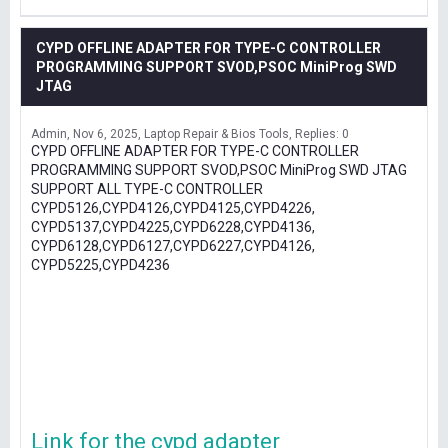
CYPD OFFLINE ADAPTER FOR TYPE-C CONTROLLER
PROGRAMMING SUPPORT SVOD,PSOC MiniProg SWD
JTAG
Admin
Nov 6, 2025
Laptop Repair & Bios Tools
Replies: 0
CYPD OFFLINE ADAPTER FOR TYPE-C CONTROLLER
PROGRAMMING SUPPORT SVOD,PSOC MiniProg SWD JTAG
SUPPORT ALL TYPE-C CONTROLLER
CYPD5126,CYPD4126,CYPD4125,CYPD4226,
CYPD5137,CYPD4225,CYPD6228,CYPD4136,
CYPD6128,CYPD6127,CYPD6227,CYPD4126,
CYPD5225,CYPD4236
Link for the cypd adapter