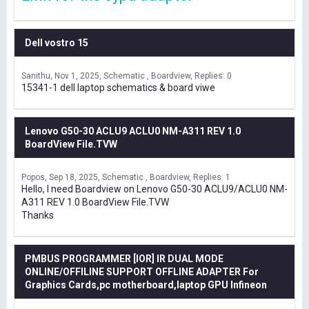
Dell vostro 15
Sanithu
Nov 1, 2025
Schematic , Boardview
Replies: 0
15341-1 dell laptop schematics & board viwe
Lenovo G50-30 ACLU9 ACLU0 NM-A311 REV 1.0
BoardView File.TVW
Popos
Sep 18, 2025
Schematic , Boardview
Replies: 1
Hello, I need Boardview on Lenovo G50-30 ACLU9/ACLU0 NM-
A311 REV 1.0 BoardView File.TVW
Thanks
PMBUS PROGRAMMER [IOR] IR DUAL MODE
ONLINE/OFFILINE SUPPORT OFFLINE ADAPTER For
Graphics Cards,pc motherboard,laptop GPU Infineon