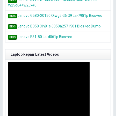
Lenovo N22-20 Touch Chromebook Nl6c Bios+ec
BIOS
W25q64+w25x40
Lenovo G580-20150 Qiwg5 G6 G9 La-7981p Bios+ec
BIOS
Lenovo B350 Cih81s 6050a2571501 Bios+ec Dump
BIOS
Lenovo E31-80 La-d061p Bios+ec
BIOS
Laptop Repair Latest Videos