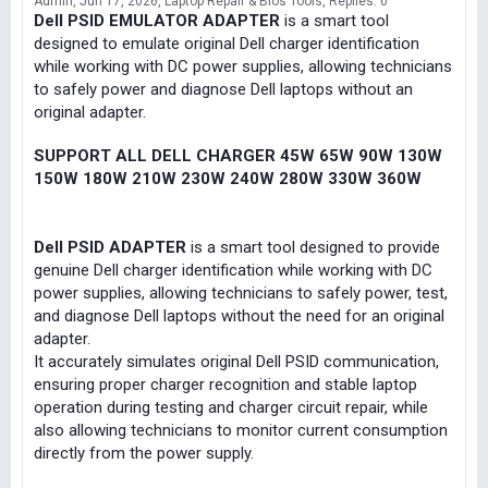
Admin
Jun 17, 2026
Laptop Repair & Bios Tools
Replies: 0
Dell PSID EMULATOR ADAPTER
is a smart tool
designed to emulate original Dell charger identification
while working with DC power supplies, allowing technicians
to safely power and diagnose Dell laptops without an
original adapter.
SUPPORT ALL DELL CHARGER 45W 65W 90W 130W
150W 180W 210W 230W 240W 280W 330W 360W
Dell PSID ADAPTER
is a smart tool designed to provide
genuine Dell charger identification while working with DC
power supplies, allowing technicians to safely power, test,
and diagnose Dell laptops without the need for an original
adapter.
It accurately simulates original Dell PSID communication,
ensuring proper charger recognition and stable laptop
operation during testing and charger circuit repair, while
also allowing technicians to monitor current consumption
directly from the power supply.