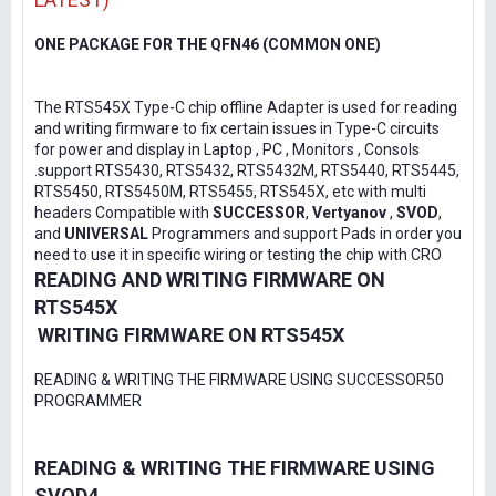
ONE PACKAGE FOR THE QFN46 (COMMON ONE)
The RTS545X Type-C chip offline Adapter is used for reading
and writing firmware to fix certain issues in Type-C circuits
for power and display in Laptop , PC , Monitors , Consols
.support RTS5430, RTS5432, RTS5432M, RTS5440, RTS5445,
RTS5450, RTS5450M, RTS5455, RTS545X, etc with multi
headers Compatible with
SUCCESSOR
,
Vertyanov
,
SVOD
,
and
UNIVERSAL
Programmers and support Pads in order you
need to use it in specific wiring or testing the chip with CRO
READING AND WRITING FIRMWARE ON
RTS545X
WRITING FIRMWARE ON RTS545X
READING & WRITING THE FIRMWARE USING SUCCESSOR50
PROGRAMMER
READING & WRITING THE FIRMWARE USING
SVOD4