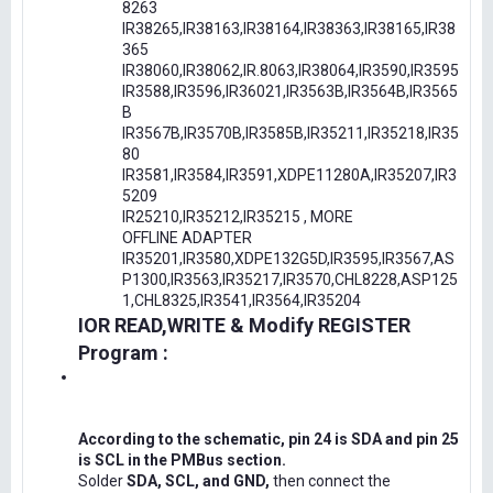
8263
IR38265,IR38163,IR38164,IR38363,IR38165,IR38
365
IR38060,IR38062,IR.8063,IR38064,IR3590,IR3595
IR3588,IR3596,IR36021,IR3563B,IR3564B,IR3565
B
IR3567B,IR3570B,IR3585B,IR35211,IR35218,IR35
80
IR3581,IR3584,IR3591,XDPE11280A,IR35207,IR3
5209
IR25210,IR35212,IR35215 , MORE
OFFLINE ADAPTER
IR35201,IR3580,XDPE132G5D,IR3595,IR3567,AS
P1300,IR3563,IR35217,IR3570,CHL8228,ASP125
1,CHL8325,IR3541,IR3564,IR35204
IOR READ,WRITE & Modify REGISTER
Program :
According to the schematic, pin 24 is SDA and pin 25
is SCL in the PMBus section.
Solder
SDA, SCL, and GND,
then connect the