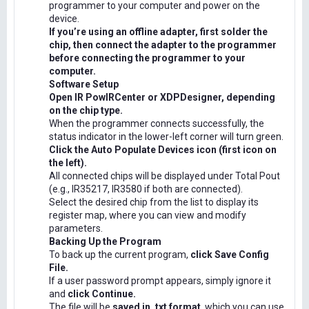
programmer to your computer and power on the
device.
If you’re using an offline adapter, first solder the
chip, then connect the adapter to the programmer
before connecting the programmer to your
computer.
Software Setup
Open IR PowIRCenter or XDPDesigner, depending
on the chip type.
When the programmer connects successfully, the
status indicator in the lower-left corner will turn green.
Click the Auto Populate Devices icon (first icon on
the left).
All connected chips will be displayed under Total Pout
(e.g., IR35217, IR3580 if both are connected).
Select the desired chip from the list to display its
register map, where you can view and modify
parameters.
Backing Up the Program
To back up the current program,
click Save Config
File.
If a user password prompt appears, simply ignore it
and
click Continue.
The file will be
saved in .txt format
, which you can use