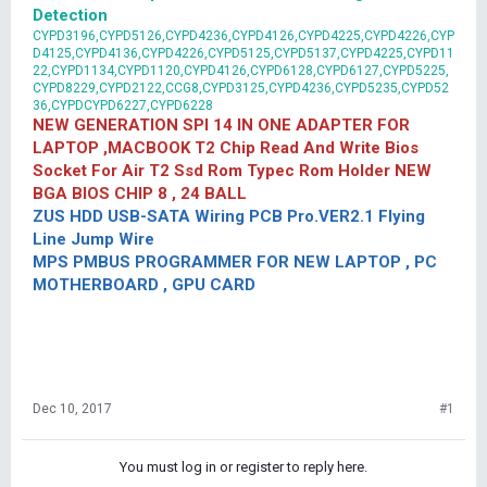
Detection
CYPD3196,CYPD5126,CYPD4236,CYPD4126,CYPD4225,CYPD4226,CYP
D4125,CYPD4136,CYPD4226,CYPD5125,CYPD5137,CYPD4225,CYPD11
22,CYPD1134,CYPD1120,CYPD4126,CYPD6128,CYPD6127,CYPD5225,
CYPD8229,CYPD2122,CCG8,CYPD3125,CYPD4236,CYPD5235,CYPD52
36,CYPDCYPD6227,CYPD6228
NEW GENERATION SPI 14 IN ONE ADAPTER FOR
LAPTOP ,MACBOOK T2 Chip Read And Write Bios
Socket For Air T2 Ssd Rom Typec Rom Holder NEW
BGA BIOS CHIP 8 , 24 BALL
ZUS HDD USB-SATA Wiring PCB Pro.VER2.1 Flying
Line Jump Wire
MPS PMBUS PROGRAMMER FOR NEW LAPTOP , PC
MOTHERBOARD , GPU CARD
Dec 10, 2017
#1
You must log in or register to reply here.