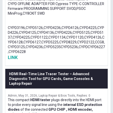
CYPD OFFLINE ADAPTER FOR Cypress TYPE-C CONTROLLER
Firmware PROGRAMMING SUPPORT SVOD,PSOC
MiniProg,CY8CKIT SWD
CYPD3196,CYPD5126,CYPD4236,CYPD4126,CYPD4225,CYP
D4226,CYPD4125,CYPD4136,CYPD4226,CYPD5125,CYPD51
37,CYPD4225,CYPD1122,CYPD1134,CYPD1120,CYPD4126,C
YPD6128,CYPD6127,CYPD5225,CYPD8229,CYPD2122,CCG8,
CYPD3125,CYPD4236,CYPD5235CYPD5236,CYPDCYPD6227
,CYPD6228
LINK
HDMI Real-Time Line Tracer Tester – Advanced
Diagnostic Tool for GPU Cards, Game Consoles &
Laptop Repair
Admin
May 31, 2026
Laptop Repair & Bios Tools
Replies: 0
This compact
HDMI tester
plugs directly into the HDMI port
to probe every signal line using the
internal ESD protection
diodes
of the connected
GPU CHIP , HDMI encoder,