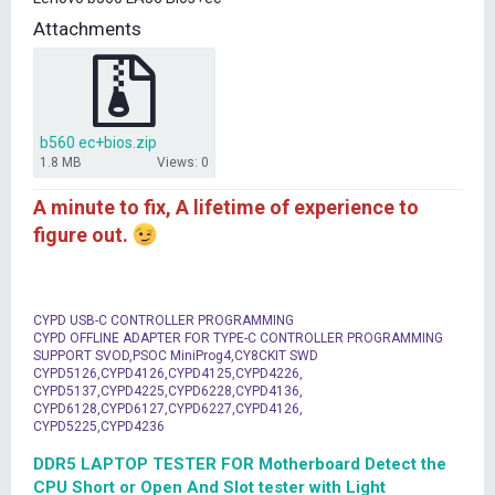
t
Attachments
e
r
b560 ec+bios.zip
1.8 MB
Views: 0
A minute to fix, A lifetime of experience to
figure out.
CYPD USB-C CONTROLLER PROGRAMMING
CYPD OFFLINE ADAPTER FOR TYPE-C CONTROLLER PROGRAMMING
SUPPORT SVOD,PSOC MiniProg4,CY8CKIT SWD
CYPD5126,CYPD4126,CYPD4125,CYPD4226,
CYPD5137,CYPD4225,CYPD6228,CYPD4136,
CYPD6128,CYPD6127,CYPD6227,CYPD4126,
CYPD5225,CYPD4236
DDR5 LAPTOP TESTER FOR Motherboard Detect the
CPU Short or Open And Slot tester with Light