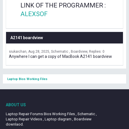
LINK OF THE PROGRAMMER :
ALEXSOF
A2141 boardview
siukaichan
Aug 28, 2025
Schematic , Boardview
Replies: 0
Anywhere I can get a copy of MacBook A2141 boardview
Laptop Bios Working Files
ABOUT US
Laptop Repair Forums Bios Working Files , Schematic ,
Laptop Repair Videos , Laptop diagram , Boardview
downlaod.