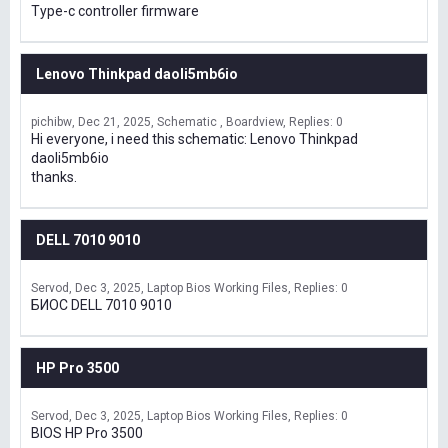
Type-c controller firmware
Lenovo Thinkpad daoli5mb6io
pichibw
Dec 21, 2025
Schematic , Boardview
Replies: 0
Hi everyone, i need this schematic: Lenovo Thinkpad
daoli5mb6io
thanks.
DELL 7010 9010
Servod
Dec 3, 2025
Laptop Bios Working Files
Replies: 0
БИОС DELL 7010 9010
HP Pro 3500
Servod
Dec 3, 2025
Laptop Bios Working Files
Replies: 0
BIOS HP Pro 3500