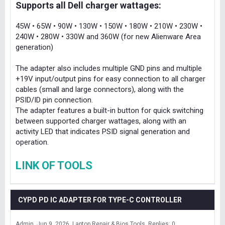
Supports all Dell charger wattages:
45W • 65W • 90W • 130W • 150W • 180W • 210W • 230W •
240W • 280W • 330W and 360W (for new Alienware Area
generation)
The adapter also includes multiple GND pins and multiple
+19V input/output pins for easy connection to all charger
cables (small and large connectors), along with the
PSID/ID pin connection.
The adapter features a built-in button for quick switching
between supported charger wattages, along with an
activity LED that indicates PSID signal generation and
operation.
LINK OF TOOLS
CYPD PD IC ADAPTER FOR TYPE-C CONTROLLER
Admin
Jun 9, 2026
Laptop Repair & Bios Tools
Replies: 0