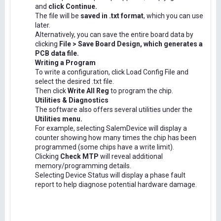
and
click Continue.
The file will be
saved in .txt format
, which you can use
later.
Alternatively, you can save the entire board data by
clicking
File > Save Board Design, which generates a
PCB data file.
Writing a Program
To write a configuration, click Load Config File and
select the desired .txt file.
Then click
Write All Reg
to program the chip.
Utilities & Diagnostics
The software also offers several utilities under the
Utilities menu.
For example, selecting SalemDevice will display a
counter showing how many times the chip has been
programmed (some chips have a write limit).
Clicking
Check MTP
will reveal additional
memory/programming details.
Selecting Device Status will display a phase fault
report to help diagnose potential hardware damage.