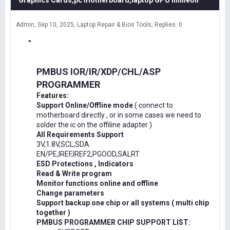
Graphics Cards,pc motherboard,laptop GPU Infineon
Admin
Sep 10, 2025
Laptop Repair & Bios Tools
Replies: 0
PMBUS IOR/IR/XDP/CHL/ASP
PROGRAMMER
Features:
Support Online/Offline mode
( connect to
motherboard directly , or in some cases we need to
solder the ic on the offiline adapter )
All Requirements Support
3V,1.8V,SCL,SDA
EN/PE,IREF,IREF2,PGOOD,SALRT
ESD Protections , Indicators
Read & Write program
Monitor functions online and offline
Change parameters
Support backup one chip or all systems ( multi chip
together )
PMBUS PROGRAMMER CHIP SUPPORT LIST: