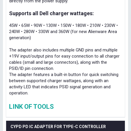
directly from the power supply.
Supports all Dell charger wattages:
45W • 65W • 90W • 130W • 150W • 180W • 210W • 230W •
240W • 280W • 330W and 360W (for new Alienware Area
generation)
The adapter also includes multiple GND pins and multiple
+19V input/output pins for easy connection to all charger
cables (small and large connectors), along with the
PSID/ID pin connection.
The adapter features a built-in button for quick switching
between supported charger wattages, along with an
activity LED that indicates PSID signal generation and
operation.
LINK OF TOOLS
CYPD PD IC ADAPTER FOR TYPE-C CONTROLLER