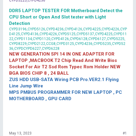
CYPD5225,CYPD4236
DDR5 LAPTOP TESTER FOR Motherboard Detect the
CPU Short or Open And Slot tester with Light
Detection
CYPD3196,CYPD5126,CYPD4236,CYPD4126,CYPD4225,CYPD4226,CYP
D4125,CYPD4136,CYPD4226,CYPD5125,CYPD5137,CYPD4225,CYPD11
22,CYPD1134,CYPD1120,CYPD4126,CYPD6128,CYPD6127,CYPD5225,
CYPD8229,CYPD2122,CCG8,CYPD3125,CYPD4236,CYPD5235,CYPD52
36,CYPDCYPD6227,CYPD6228
NEW GENERATION SPI 14 IN ONE ADAPTER FOR
LAPTOP ,MACBOOK T2 Chip Read And Write Bios
Socket For Air T2 Ssd Rom Typec Rom Holder NEW
BGA BIOS CHIP 8 , 24 BALL
ZUS HDD USB-SATA Wiring PCB Pro.VER2.1 Flying
Line Jump Wire
MPS PMBUS PROGRAMMER FOR NEW LAPTOP , PC
MOTHERBOARD , GPU CARD
May 13, 2023
#1