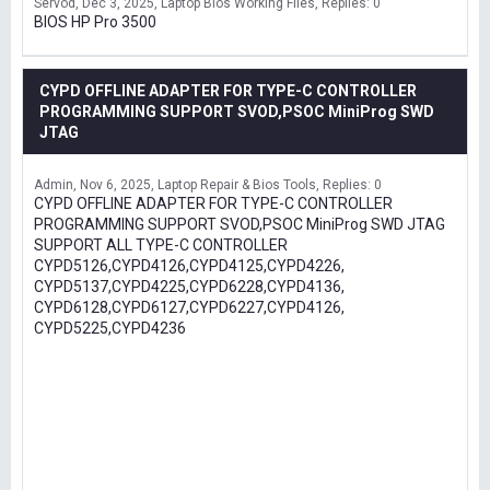
Servod
Dec 3, 2025
Laptop Bios Working Files
Replies: 0
BIOS HP Pro 3500
CYPD OFFLINE ADAPTER FOR TYPE-C CONTROLLER
PROGRAMMING SUPPORT SVOD,PSOC MiniProg SWD
JTAG
Admin
Nov 6, 2025
Laptop Repair & Bios Tools
Replies: 0
CYPD OFFLINE ADAPTER FOR TYPE-C CONTROLLER
PROGRAMMING SUPPORT SVOD,PSOC MiniProg SWD JTAG
SUPPORT ALL TYPE-C CONTROLLER
CYPD5126,CYPD4126,CYPD4125,CYPD4226,
CYPD5137,CYPD4225,CYPD6228,CYPD4136,
CYPD6128,CYPD6127,CYPD6227,CYPD4126,
CYPD5225,CYPD4236