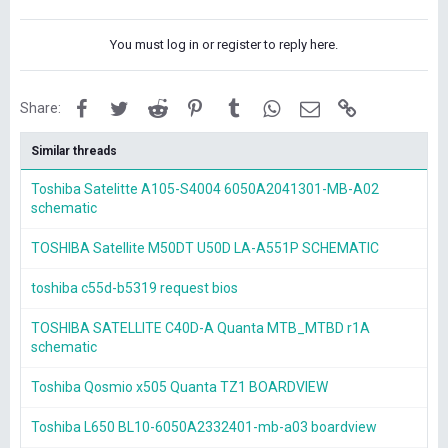
You must log in or register to reply here.
Facebook
Twitter
Reddit
Pinterest
Tumblr
WhatsApp
Email
Link
Share:
Similar threads
Toshiba Satelitte A105-S4004 6050A2041301-MB-A02
schematic
TOSHIBA Satellite M50DT U50D LA-A551P SCHEMATIC
toshiba c55d-b5319 request bios
TOSHIBA SATELLITE C40D-A Quanta MTB_MTBD r1A
schematic
Toshiba Qosmio x505 Quanta TZ1 BOARDVIEW
Toshiba L650 BL10-6050A2332401-mb-a03 boardview