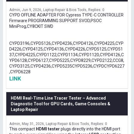
Admin
Jun 9, 2026
Laptop Repair & Bios Tools
Replies: 0
CYPD OFFLINE ADAPTER FOR Cypress TYPE-C CONTROLLER
Firmware PROGRAMMING SUPPORT SVOD,PSOC
MiniProg,CY8CKIT SWD
CYPD3196,CYPD5126,CYPD4236,CYPD4126,CYPD4225,CYP
D4226,CYPD4125,CYPD4136,CYPD4226,CYPD5125,CYPD51
37,CYPD4225,CYPD1122,CYPD1134,CYPD1120,CYPD4126,C
YPD6128,CYPD6127,CYPD5225,CYPD8229,CYPD2122,CCG8,
CYPD3125,CYPD4236,CYPD5235CYPD5236,CYPDCYPD6227
,CYPD6228
LINK
HDMI Real-Time Line Tracer Tester – Advanced
Diagnostic Tool for GPU Cards, Game Consoles &
Laptop Repair
Admin
May 31, 2026
Laptop Repair & Bios Tools
Replies: 0
This compact
HDMI tester
plugs directly into the HDMI port