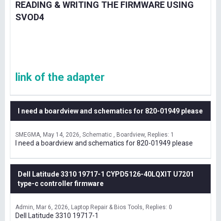
READING & WRITING THE FIRMWARE USING
SVOD4
link of the adapter
I need a boardview and schematics for 820-01949 please
SMEGMA
May 14, 2026
Schematic , Boardview
Replies: 1
I need a boardview and schematics for 820-01949 please
Dell Latitude 3310 19717-1 CYPD5126-40LQXIT U7201
type-c controller firmware
Admin
Mar 6, 2026
Laptop Repair & Bios Tools
Replies: 0
Dell Latitude 3310 19717-1