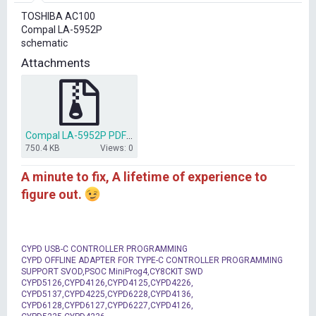
r
TOSHIBA AC100
t
Compal LA-5952P
e
schematic
r
Attachments
Compal LA-5952P PDF .rar
750.4 KB
Views: 0
A minute to fix, A lifetime of experience to
figure out.
CYPD USB-C CONTROLLER PROGRAMMING
CYPD OFFLINE ADAPTER FOR TYPE-C CONTROLLER PROGRAMMING
SUPPORT SVOD,PSOC MiniProg4,CY8CKIT SWD
CYPD5126,CYPD4126,CYPD4125,CYPD4226,
CYPD5137,CYPD4225,CYPD6228,CYPD4136,
CYPD6128,CYPD6127,CYPD6227,CYPD4126,