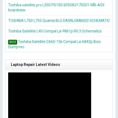
Toshiba satellite pro L350 PS10S 6050A2170201-MB-A03
boardview
TOSHIBA L750 L755 Quanta BLG DA0BLGMB6D0 SCHEMATIC
Toshiba Satellite L40 Compal La-9861p R0.3 Schematics
Toshiba Satellite C660-15k Compal La-6842p Bios
BIOS
Dump+ec
Laptop Repair Latest Videos