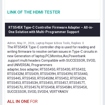
LINK OF THE HDMI TESTER
RTS545X Type-C Controller Firmware Adapter – All-in-
One Solution with Multi-Programmer Support
Admin
May 31, 2026
Laptop Repair & Bios Tools
Replies: 0
The RTS545X Type-C controller chip is used for reading and
writing firmware to resolve certain issues in Type-C circuits in
new Generation of laptop,PC,Monitos,Aio,Powerbank
.support multi headers Compatible with SUCCESSOR, SVOD,
and UNIVERSAL Programmers
adapter, bios adapter, RT5S5450, RTS5430, RTS5432,
RTS5432M, RTS5439, RTS5439H, RTS5439V, RTS5440,
RTS5445, RTS5450, RTS5450M, RTS5452, RTS5452H,
RTS5453, RTS5453H, RTS5455, RTS5457, RTS5457T,
RTS5457U, RTS5457V, RTS5458, RTS5458H, RTS545X,
SUCCESSOR, SVOD, SVOD4, VERTYANOV
ALL IN ONE
FOR