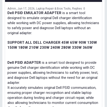
Admin
Jun 17, 2026
Laptop Repair & Bios Tools
Replies: 0
Dell PSID EMULATOR ADAPTER
is a smart tool
designed to emulate original Dell charger identification
while working with DC power supplies, allowing technicians
to safely power and diagnose Dell laptops without an
original adapter.
SUPPORT ALL DELL CHARGER 45W 65W 90W 130W
150W 180W 210W 230W 240W 280W 330W 360W
Dell PSID ADAPTER
is a smart tool designed to provide
genuine Dell charger identification while working with DC
power supplies, allowing technicians to safely power, test,
and diagnose Dell laptops without the need for an original
adapter.
It accurately simulates original Dell PSID communication,
ensuring proper charger recognition and stable laptop
operation during testing and charger circuit repair, while
also allowing technicians to monitor current consumption