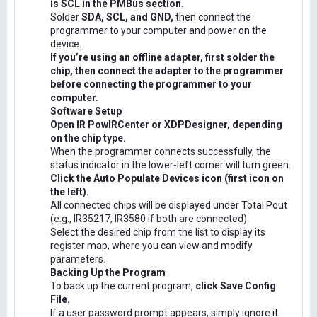
is SCL in the PMBus section.
Solder
SDA, SCL, and GND,
then connect the
programmer to your computer and power on the
device.
If you’re using an offline adapter, first solder the
chip, then connect the adapter to the programmer
before connecting the programmer to your
computer.
Software Setup
Open IR PowIRCenter or XDPDesigner, depending
on the chip type.
When the programmer connects successfully, the
status indicator in the lower-left corner will turn green.
Click the Auto Populate Devices icon (first icon on
the left).
All connected chips will be displayed under Total Pout
(e.g., IR35217, IR3580 if both are connected).
Select the desired chip from the list to display its
register map, where you can view and modify
parameters.
Backing Up the Program
To back up the current program,
click Save Config
File.
If a user password prompt appears, simply ignore it