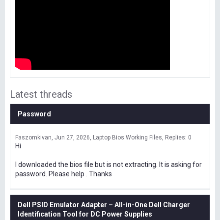
Latest threads
Password
Faszomkivan
Jun 27, 2026
Laptop Bios Working Files
Replies: 0
Hi
I downloaded the bios file but is not extracting. It is asking for
password. Please help . Thanks
Dell PSID Emulator Adapter – All-in-One Dell Charger
Identification Tool for DC Power Supplies