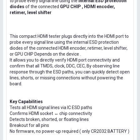
to probe every signal line using the
internal ESD protection
diodes
of the connected
GPU CHIP , HDMI encoder,
retimer, level shifter
This compact HDMI tester plugs directly into the HDMI port to
probe every signal line using the internal ESD protection
diodes of the connected HDMI encoder, retimer, level shifter,
or GPU CHIP Depends on the device .
It allows you to directly verify HDMI port connectivity and
confirm that all TMDS, clock, DDC, CEC, By observing line
response through the ESD paths, you can quickly detect open
lines, shorts, or missing connections without powering the
board.
Key Capabilities
Tests all HDMI signal lines via IC ESD paths
Confirms HDMI socket ↔ chip connectivity
Detects broken, shorted, or floating lines
Breakout for all pins
No firmware, no power-up required ( only CR2032 BATTERY )