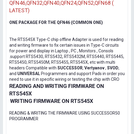
QFN46,QFN32,QFN40,QFN24,QFN52,QFN68 (
LATEST)
ONE PACKAGE FOR THE QFN46 (COMMON ONE)
The RTS545X Type-C chip offline Adapter is used for reading
and writing firmware to fix certain issues in Type-C circuits
for power and display in Laptop , PC , Monitors , Consols
.support RTS5430, RTS5432, RTS5432M, RTS5440, RTS5445,
RTS5450, RTS5450M, RTS5455, RTS545X, etc with multi
headers Compatible with
SUCCESSOR
,
Vertyanov
,
SVOD
,
and
UNIVERSAL
Programmers and support Pads in order you
need to use it in specific wiring or testing the chip with CRO
READING AND WRITING FIRMWARE ON
RTS545X
WRITING FIRMWARE ON RTS545X
READING & WRITING THE FIRMWARE USING SUCCESSOR50
PROGRAMMER