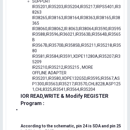
SUPPORT
IR35201,IR35203,IR35204,IR35217,IRPS5401,IR3
8263
IR38265,IR38163,IR38164,IR38363,IR38165,IR38
365
IR38060,IR38062,IR.8063,IR38064,IR3590,IR3595
IR3588,IR3596,IR36021,IR3563B,IR3564B,IR3565
B
IR3567B,IR3570B,IR3585B,IR35211,IR35218,IR35
80
IR3581,IR3584,IR3591,XDPE11280A,IR35207,IR3
5209
IR25210,IR35212,IR35215 , MORE
OFFLINE ADAPTER
IR35201,IR3580,XDPE132G5D,IR3595,IR3567,AS
P1300,IR3563,IR35217,IR3570,CHL8228,ASP125
1,CHL8325,IR3541,IR3564,IR35204
IOR READ,WRITE & Modify REGISTER
Program :
According to the schematic, pin 24 is SDA and pin 25