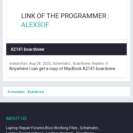
LINK OF THE PROGRAMMER :
ALEXSOF
A2141 boardview
siukaichan
Aug 28, 2025
Schematic , Boardview
Replies: 0
Anywhere I can get a copy of MacBook A2141 boardview
Schematic , Boardview
ABOUT US
Laptop Repair Forums Bios Working Files , Schematic ,