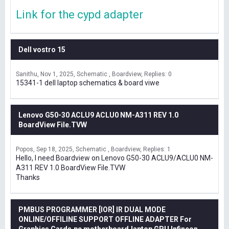
Link for the cypd adapter
Dell vostro 15
Sanithu
Nov 1, 2025
Schematic , Boardview
Replies: 0
15341-1 dell laptop schematics & board viwe
Lenovo G50-30 ACLU9 ACLU0 NM-A311 REV 1.0
BoardView File.TVW
Popos
Sep 18, 2025
Schematic , Boardview
Replies: 1
Hello, I need Boardview on Lenovo G50-30 ACLU9/ACLU0 NM-
A311 REV 1.0 BoardView File.TVW
Thanks
PMBUS PROGRAMMER [IOR] IR DUAL MODE
ONLINE/OFFILINE SUPPORT OFFLINE ADAPTER For