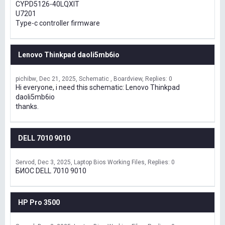
CYPD5126-40LQXIT
U7201
Type-c controller firmware
Lenovo Thinkpad daoli5mb6io
pichibw
Dec 21, 2025
Schematic , Boardview
Replies: 0
Hi everyone, i need this schematic: Lenovo Thinkpad
daoli5mb6io
thanks.
DELL 7010 9010
Servod
Dec 3, 2025
Laptop Bios Working Files
Replies: 0
БИОС DELL 7010 9010
HP Pro 3500