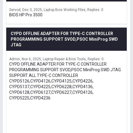
Servod
Dec 3, 2025
Laptop Bios Working Files
Replies: 0
BIOS HP Pro 3500
CYPD OFFLINE ADAPTER FOR TYPE-C CONTROLLER
PROGRAMMING SUPPORT SVOD,PSOC MiniProg SWD
JTAG
Admin
Nov 6, 2025
Laptop Repair & Bios Tools
Replies: 0
CYPD OFFLINE ADAPTER FOR TYPE-C CONTROLLER
PROGRAMMING SUPPORT SVOD,PSOC MiniProg SWD JTAG
SUPPORT ALL TYPE-C CONTROLLER
CYPD5126,CYPD4126,CYPD4125,CYPD4226,
CYPD5137,CYPD4225,CYPD6228,CYPD4136,
CYPD6128,CYPD6127,CYPD6227,CYPD4126,
CYPD5225,CYPD4236