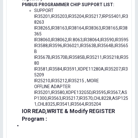
PMBUS PROGRAMMER CHIP SUPPORT LIST:
SUPPORT
IR35201,IR35203,IR35204,IR35217,IRPS5401,IR3
8263
IR38265,IR38163,IR38164,IR38363,IR38165,IR38
365
IR38060,IR38062,IR.8063,IR38064,IR3590,IR3595
IR3588,IR3596,IR36021,IR3563B,IR3564B,IR3565
B
IR3567B,IR3570B,IR3585B,IR35211,IR35218,IR35
80
IR3581,IR3584,IR3591,XDPE11280A,IR35207,IR3
5209
IR25210,IR35212,IR35215 , MORE
OFFLINE ADAPTER
IR35201,IR3580,XDPE132G5D,IR3595,IR3567,AS
P1300,IR3563,IR35217,IR3570,CHL8228,ASP125
1,CHL8325,IR3541,IR3564,IR35204
IOR READ,WRITE & Modify REGISTER
Program :