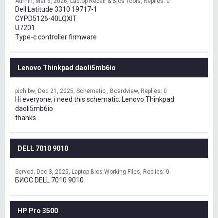
Admin
Mar 6, 2026
Laptop Repair & Bios Tools
Replies: 0
Dell Latitude 3310 19717-1
CYPD5126-40LQXIT
U7201
Type-c controller firmware
Lenovo Thinkpad daoli5mb6io
pichibw
Dec 21, 2025
Schematic , Boardview
Replies: 0
Hi everyone, i need this schematic: Lenovo Thinkpad
daoli5mb6io
thanks.
DELL 7010 9010
Servod
Dec 3, 2025
Laptop Bios Working Files
Replies: 0
БИОС DELL 7010 9010
HP Pro 3500