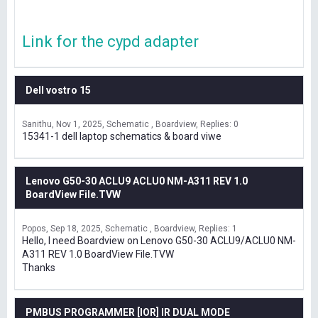
Link for the cypd adapter
Dell vostro 15
Sanithu
Nov 1, 2025
Schematic , Boardview
Replies: 0
15341-1 dell laptop schematics & board viwe
Lenovo G50-30 ACLU9 ACLU0 NM-A311 REV 1.0
BoardView File.TVW
Popos
Sep 18, 2025
Schematic , Boardview
Replies: 1
Hello, I need Boardview on Lenovo G50-30 ACLU9/ACLU0 NM-
A311 REV 1.0 BoardView File.TVW
Thanks
PMBUS PROGRAMMER [IOR] IR DUAL MODE