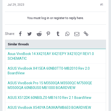
Jul 29, 2023
#1
You must log in or register to reply here.
Facebook
Twitter
Reddit
Pinterest
Tumblr
WhatsApp
Email
Link
Share:
Similar threads
Asus VivoBook 14 X421EAY X421EPY X421EQY REV1.0
SCHEMATIC
ASUS VivoBook X415EA 60NB0TT0-MB2010 Rev 2.0
BoardView
ASUS VivoBook Pro 15 M3500QA M3500QC M7500QE
M3500QA 60NB0US0 MB1000 BOARDVIEW
ASUS X512DK 60NB0LZ0-MB1610 Rev 2.1 BoardView
ASUS VivoBook X540YA DAXKAFMB6E0 BOARDVIEW