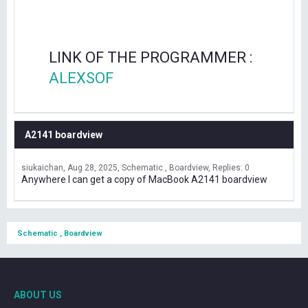
LINK OF THE PROGRAMMER :
ALEXSOF
A2141 boardview
siukaichan
Aug 28, 2025
Schematic , Boardview
Replies: 0
Anywhere I can get a copy of MacBook A2141 boardview
Schematic , Boardview
ABOUT US