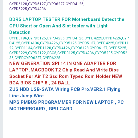
CYPD6128,CYPD6127,CYPD6227,CYPD4126,
CYPD5225,CYPD4236
DDR5 LAPTOP TESTER FOR Motherboard Detect the
CPU Short or Open And Slot tester with Light
Detection
CYPD3196,CYPD5126,CYPD4236,CYPD4126,CYPD4225,CYPD4226,CYP
D4125,CYPD4136,CYPD4226,CYPD5125,CYPD5137,CYPD4225,CYPD11
22,CYPD1134,CYPD1120,CYPD4126,CYPD6128,CYPD6127,CYPD5225,
CYPD8229,CYPD2122,CCG8,CYPD3125,CYPD4236,CYPD5235,CYPD52
36,CYPDCYPD6227,CYPD6228
NEW GENERATION SPI 14 IN ONE ADAPTER FOR
LAPTOP ,MACBOOK T2 Chip Read And Write Bios
Socket For Air T2 Ssd Rom Typec Rom Holder NEW
BGA BIOS CHIP 8 , 24 BALL
ZUS HDD USB-SATA Wiring PCB Pro.VER2.1 Flying
Line Jump Wire
MPS PMBUS PROGRAMMER FOR NEW LAPTOP , PC
MOTHERBOARD , GPU CARD