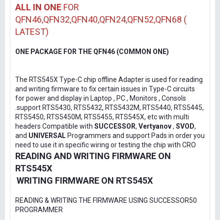
ALL IN ONE
FOR
QFN46,QFN32,QFN40,QFN24,QFN52,QFN68 (
LATEST)
ONE PACKAGE FOR THE QFN46 (COMMON ONE)
The RTS545X Type-C chip offline Adapter is used for reading
and writing firmware to fix certain issues in Type-C circuits
for power and display in Laptop , PC , Monitors , Consols
.support RTS5430, RTS5432, RTS5432M, RTS5440, RTS5445,
RTS5450, RTS5450M, RTS5455, RTS545X, etc with multi
headers Compatible with
SUCCESSOR
,
Vertyanov
,
SVOD
,
and
UNIVERSAL
Programmers and support Pads in order you
need to use it in specific wiring or testing the chip with CRO
READING AND WRITING FIRMWARE ON
RTS545X
WRITING FIRMWARE ON RTS545X
READING & WRITING THE FIRMWARE USING SUCCESSOR50
PROGRAMMER