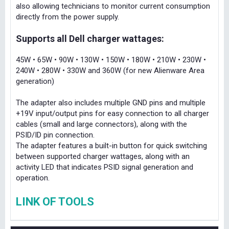
also allowing technicians to monitor current consumption
directly from the power supply.
Supports all Dell charger wattages:
45W • 65W • 90W • 130W • 150W • 180W • 210W • 230W •
240W • 280W • 330W and 360W (for new Alienware Area
generation)
The adapter also includes multiple GND pins and multiple
+19V input/output pins for easy connection to all charger
cables (small and large connectors), along with the
PSID/ID pin connection.
The adapter features a built-in button for quick switching
between supported charger wattages, along with an
activity LED that indicates PSID signal generation and
operation.
LINK OF TOOLS