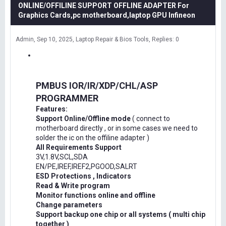
ONLINE/OFFILINE SUPPORT OFFLINE ADAPTER For
Graphics Cards,pc motherboard,laptop GPU Infineon
Admin
Sep 10, 2025
Laptop Repair & Bios Tools
Replies: 0
PMBUS IOR/IR/XDP/CHL/ASP
PROGRAMMER
Features:
Support Online/Offline mode
( connect to
motherboard directly , or in some cases we need to
solder the ic on the offiline adapter )
All Requirements Support
3V,1.8V,SCL,SDA
EN/PE,IREF,IREF2,PGOOD,SALRT
ESD Protections , Indicators
Read & Write program
Monitor functions online and offline
Change parameters
Support backup one chip or all systems ( multi chip
together )