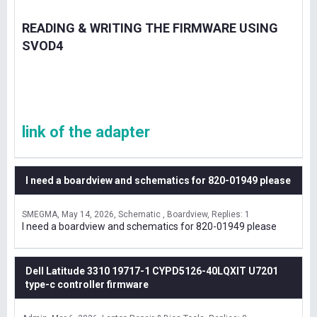
READING & WRITING THE FIRMWARE USING
SVOD4
link of the adapter
I need a boardview and schematics for 820-01949 please
SMEGMA
May 14, 2026
Schematic , Boardview
Replies: 1
I need a boardview and schematics for 820-01949 please
Dell Latitude 3310 19717-1 CYPD5126-40LQXIT U7201
type-c controller firmware