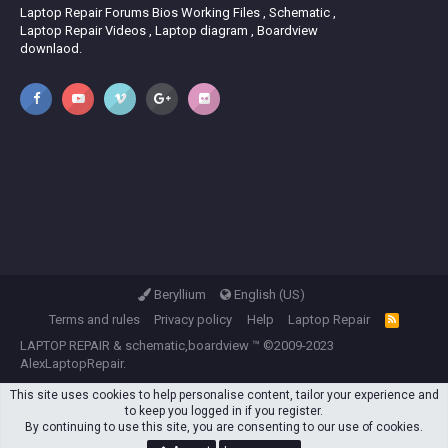
Laptop Repair Forums Bios Working Files , Schematic ,
Laptop Repair Videos , Laptop diagram , Boardview
downlaod.
Beryllium
English (US)
Terms and rules
Privacy policy
Help
Laptop Repair
R
S
LAPTOP REPAIR
&
schematic,boardview
™ ©2009-2023
S
AlexLaptopRepair.
This site uses cookies to help personalise content, tailor your experience and
to keep you logged in if you register.
By continuing to use this site, you are consenting to our use of cookies.