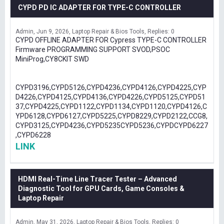
CYPD PD IC ADAPTER FOR TYPE-C CONTROLLER
Admin
Jun 9, 2026
Laptop Repair & Bios Tools
Replies: 0
CYPD OFFLINE ADAPTER FOR Cypress TYPE-C CONTROLLER
Firmware PROGRAMMING SUPPORT SVOD,PSOC
MiniProg,CY8CKIT SWD
CYPD3196,CYPD5126,CYPD4236,CYPD4126,CYPD4225,CYP
D4226,CYPD4125,CYPD4136,CYPD4226,CYPD5125,CYPD51
37,CYPD4225,CYPD1122,CYPD1134,CYPD1120,CYPD4126,C
YPD6128,CYPD6127,CYPD5225,CYPD8229,CYPD2122,CCG8,
CYPD3125,CYPD4236,CYPD5235CYPD5236,CYPDCYPD6227
,CYPD6228
LINK
HDMI Real-Time Line Tracer Tester – Advanced
Diagnostic Tool for GPU Cards, Game Consoles &
Laptop Repair
Admin
May 31, 2026
Laptop Repair & Bios Tools
Replies: 0