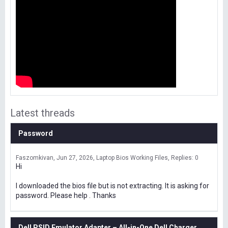
Latest threads
Password
Faszomkivan
Jun 27, 2026
Laptop Bios Working Files
Replies: 0
Hi
I downloaded the bios file but is not extracting. It is asking for
password. Please help . Thanks
Dell PSID Emulator Adapter – All-in-One Dell Charger