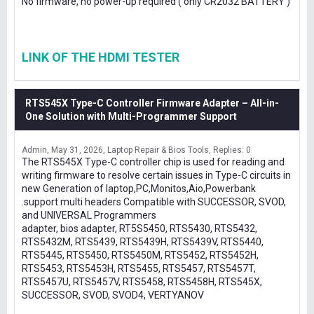
No firmware, no power-up required ( only CR2032 BATTERY )
LINK OF THE HDMI TESTER
RTS545X Type-C Controller Firmware Adapter – All-in-
One Solution with Multi-Programmer Support
Admin
May 31, 2026
Laptop Repair & Bios Tools
Replies: 0
The RTS545X Type-C controller chip is used for reading and
writing firmware to resolve certain issues in Type-C circuits in
new Generation of laptop,PC,Monitos,Aio,Powerbank
.support multi headers Compatible with SUCCESSOR, SVOD,
and UNIVERSAL Programmers
adapter, bios adapter, RT5S5450, RTS5430, RTS5432,
RTS5432M, RTS5439, RTS5439H, RTS5439V, RTS5440,
RTS5445, RTS5450, RTS5450M, RTS5452, RTS5452H,
RTS5453, RTS5453H, RTS5455, RTS5457, RTS5457T,
RTS5457U, RTS5457V, RTS5458, RTS5458H, RTS545X,
SUCCESSOR, SVOD, SVOD4, VERTYANOV