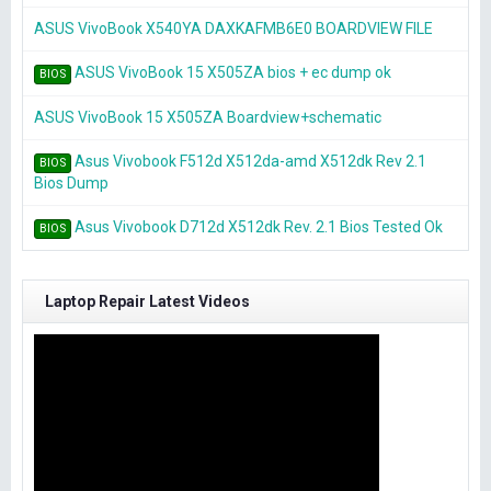
ASUS VivoBook X540YA DAXKAFMB6E0 BOARDVIEW FILE
ASUS VivoBook 15 X505ZA bios + ec dump ok
BIOS
ASUS VivoBook 15 X505ZA Boardview+schematic
Asus Vivobook F512d X512da-amd X512dk Rev 2.1
BIOS
Bios Dump
Asus Vivobook D712d X512dk Rev. 2.1 Bios Tested Ok
BIOS
Laptop Repair Latest Videos