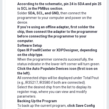
According to the schematic, pin 24 is SDA and pin 25
is SCL in the PMBus section.
Solder
SDA, SCL, and GND,
then connect the
programmer to your computer and power on the
device.
If you’re using an offline adapter, first solder the
chip, then connect the adapter to the programmer
before connecting the programmer to your
computer.
Software Setup
Open IR PowIRCenter or XDPDesigner, depending
on the chip type.
When the programmer connects successfully, the
status indicator in the lower-left corner will turn green.
Click the Auto Populate Devices icon (first icon on
the left).
All connected chips will be displayed under Total Pout
(e.g., IR35217, IR3580 if both are connected).
Select the desired chip from the list to display its
register map, where you can view and modify
parameters.
Backing Up the Program
To back up the current program,
click Save Config