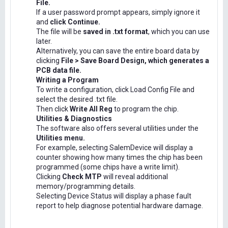
File.
If a user password prompt appears, simply ignore it
and
click Continue.
The file will be
saved in .txt format
, which you can use
later.
Alternatively, you can save the entire board data by
clicking
File > Save Board Design, which generates a
PCB data file.
Writing a Program
To write a configuration, click Load Config File and
select the desired .txt file.
Then click
Write All Reg
to program the chip.
Utilities & Diagnostics
The software also offers several utilities under the
Utilities menu.
For example, selecting SalemDevice will display a
counter showing how many times the chip has been
programmed (some chips have a write limit).
Clicking
Check MTP
will reveal additional
memory/programming details.
Selecting Device Status will display a phase fault
report to help diagnose potential hardware damage.