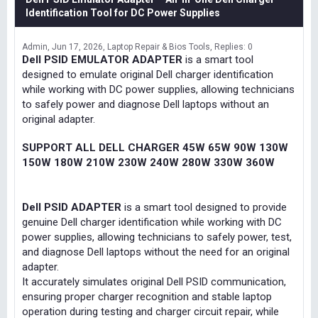
Identification Tool for DC Power Supplies
Admin
Jun 17, 2026
Laptop Repair & Bios Tools
Replies: 0
Dell PSID EMULATOR ADAPTER
is a smart tool
designed to emulate original Dell charger identification
while working with DC power supplies, allowing technicians
to safely power and diagnose Dell laptops without an
original adapter.
SUPPORT ALL DELL CHARGER 45W 65W 90W 130W
150W 180W 210W 230W 240W 280W 330W 360W
Dell PSID ADAPTER
is a smart tool designed to provide
genuine Dell charger identification while working with DC
power supplies, allowing technicians to safely power, test,
and diagnose Dell laptops without the need for an original
adapter.
It accurately simulates original Dell PSID communication,
ensuring proper charger recognition and stable laptop
operation during testing and charger circuit repair, while