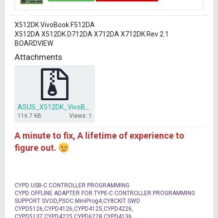
t
t
a
e
r
X512DK VivoBook F512DA
t
X512DA X512DK D712DA X712DA X712DK Rev 2.1
e
BOARDVIEW
r
Attachments
ASUS_X512DK_VivoBook_F512DA_X512DA_X512DK_D712DA_X712DA_X712DK_Rev.rar
116.7 KB
Views: 1
A minute to fix, A lifetime of experience to
figure out.
CYPD USB-C CONTROLLER PROGRAMMING
CYPD OFFLINE ADAPTER FOR TYPE-C CONTROLLER PROGRAMMING
SUPPORT SVOD,PSOC MiniProg4,CY8CKIT SWD
CYPD5126,CYPD4126,CYPD4125,CYPD4226,
CYPD5137,CYPD4225,CYPD6228,CYPD4136,