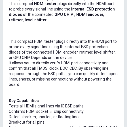
This compact
HDMI tester
plugs directly into the HDMI port
to probe every signal line using the
internal ESD protection
diodes
of the connected
GPU CHIP , HDMI encoder,
retimer, level shifter
This compact HDMI tester plugs directly into the HDMI port to
probe every signal line using the internal ESD protection
diodes of the connected HDMI encoder, retimer, level shifter,
or GPU CHIP Depends on the device .
It allows you to directly verify HDMI port connectivity and
confirm that all TMDS, clock, DDC, CEC, By observing line
response through the ESD paths, you can quickly detect open
lines, shorts, or missing connections without powering the
board.
Key Capabilities
Tests all HDMI signal lines via IC ESD paths
Confirms HDMI socket ↔ chip connectivity
Detects broken, shorted, or floating lines
Breakout for all pins