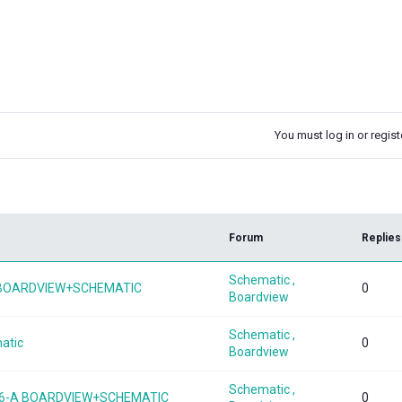
You must log in or registe
k
Forum
Replies
Schematic ,
1 BOARDVIEW+SCHEMATIC
0
Boardview
Schematic ,
atic
0
Boardview
Schematic ,
476-A BOARDVIEW+SCHEMATIC
0