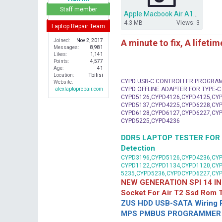
r
Staff member
Apple Macbook Air A1465 i5 bios dump.zip
4.3 MB
Views: 3
Laptop Repair Team
A minute to fix, A lifeti
Joined
Nov 2, 2017
Messages
8,981
Likes
1,141
Points
4,577
Age
41
Location
Tbilisi
CYPD USB-C CONTROLLER PROGRA
Website
CYPD OFFLINE ADAPTER FOR TYPE-
alexlaptoprepair.com
CYPD5126,CYPD4126,CYPD4125,CYP
CYPD5137,CYPD4225,CYPD6228,CYP
CYPD6128,CYPD6127,CYPD6227,CYP
CYPD5225,CYPD4236
DDR5 LAPTOP TESTER FOR Mot
Detection
CYPD3196,CYPD5126,CYPD4236,CYP
CYPD1122,CYPD1134,CYPD1120,CY
5235,CYPD5236,CYPDCYPD6227,CY
NEW GENERATION SPI 14 IN
Socket For Air T2 Ssd Rom
ZUS HDD USB-SATA Wiring P
MPS PMBUS PROGRAMMER F