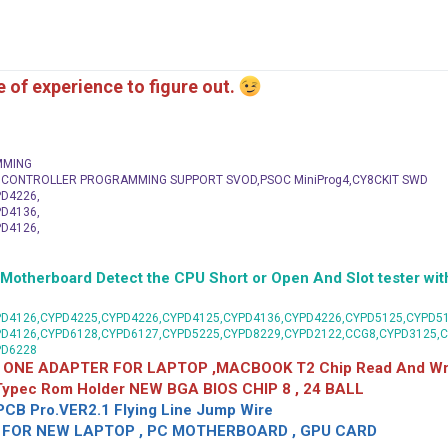
me of experience to figure out.
MMING
C CONTROLLER PROGRAMMING SUPPORT SVOD,PSOC MiniProg4,CY8CKIT SWD
D4226,
D4136,
D4126,
herboard Detect the CPU Short or Open And Slot tester with
D4126,CYPD4225,CYPD4226,CYPD4125,CYPD4136,CYPD4226,CYPD5125,CYPD51
PD4126,CYPD6128,CYPD6127,CYPD5225,CYPD8229,CYPD2122,CCG8,CYPD3125,
PD6228
 ONE ADAPTER FOR LAPTOP ,MACBOOK T2 Chip Read And Wri
 Typec Rom Holder NEW BGA BIOS CHIP 8 , 24 BALL
CB Pro.VER2.1 Flying Line Jump Wire
OR NEW LAPTOP , PC MOTHERBOARD , GPU CARD