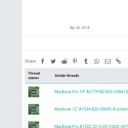
Apr 28, 2018
Facebook
Twitter
Reddit
Pinterest
Tumblr
WhatsApp
Email
Lin
Share:
Thread
Similar threads
starter
MacBook Pro 14" A2779 M2 820-0284
Macbook 12" A1534 820-00045-A schem
MacBook Pro A1502 2013 2014 820-3