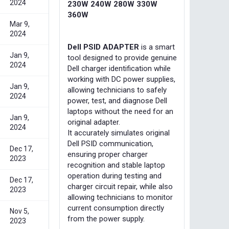
2024
230W 240W 280W 330W
360W
Mar 9,
2024
Dell PSID ADAPTER
is a smart
Jan 9,
tool designed to provide genuine
2024
Dell charger identification while
working with DC power supplies,
Jan 9,
allowing technicians to safely
2024
power, test, and diagnose Dell
laptops without the need for an
Jan 9,
original adapter.
2024
It accurately simulates original
Dell PSID communication,
Dec 17,
ensuring proper charger
2023
recognition and stable laptop
operation during testing and
Dec 17,
charger circuit repair, while also
2023
allowing technicians to monitor
current consumption directly
Nov 5,
from the power supply.
2023