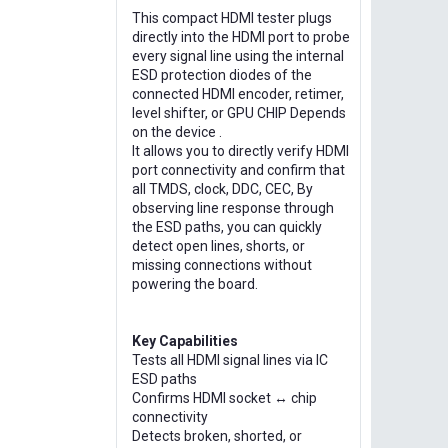
This compact HDMI tester plugs
directly into the HDMI port to probe
every signal line using the internal
ESD protection diodes of the
connected HDMI encoder, retimer,
level shifter, or GPU CHIP Depends
on the device .
It allows you to directly verify HDMI
port connectivity and confirm that
all TMDS, clock, DDC, CEC, By
observing line response through
the ESD paths, you can quickly
detect open lines, shorts, or
missing connections without
powering the board.
Key Capabilities
Tests all HDMI signal lines via IC
ESD paths
Confirms HDMI socket ↔ chip
connectivity
Detects broken, shorted, or