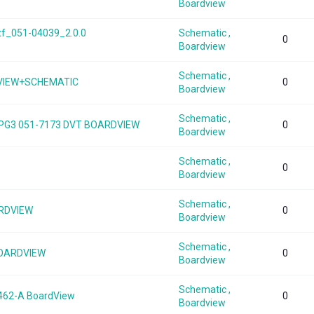
Boardview
tf_051-04039_2.0.0
Schematic ,
0
Boardview
Schematic ,
VIEW+SCHEMATIC
0
Boardview
Schematic ,
G3 051-7173 DVT BOARDVIEW
0
Boardview
Schematic ,
0
Boardview
Schematic ,
ARDVIEW
0
Boardview
Schematic ,
BOARDVIEW
0
Boardview
Schematic ,
462-A BoardView
0
Boardview