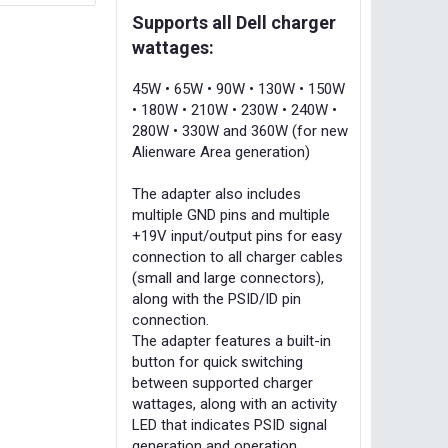
Supports all Dell charger
wattages:
45W • 65W • 90W • 130W • 150W
• 180W • 210W • 230W • 240W •
280W • 330W and 360W (for new
Alienware Area generation)
The adapter also includes
multiple GND pins and multiple
+19V input/output pins for easy
connection to all charger cables
(small and large connectors),
along with the PSID/ID pin
connection.
The adapter features a built-in
button for quick switching
between supported charger
wattages, along with an activity
LED that indicates PSID signal
generation and operation.