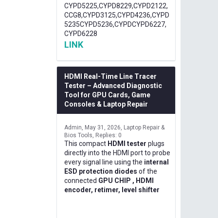
CYPD5225,CYPD8229,CYPD2122,
CCG8,CYPD3125,CYPD4236,CYPD
5235CYPD5236,CYPDCYPD6227,
CYPD6228
LINK
HDMI Real-Time Line Tracer
Tester – Advanced Diagnostic
Tool for GPU Cards, Game
Consoles & Laptop Repair
Admin
May 31, 2026
Laptop Repair &
Bios Tools
Replies: 0
This compact
HDMI tester
plugs
directly into the HDMI port to probe
every signal line using the
internal
ESD protection diodes
of the
connected
GPU CHIP , HDMI
encoder, retimer, level shifter