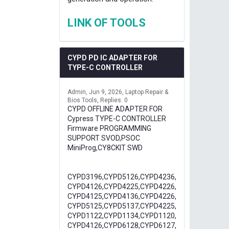
LINK OF TOOLS
CYPD PD IC ADAPTER FOR
TYPE-C CONTROLLER
Admin
Jun 9, 2026
Laptop Repair &
Bios Tools
Replies: 0
CYPD OFFLINE ADAPTER FOR
Cypress TYPE-C CONTROLLER
Firmware PROGRAMMING
SUPPORT SVOD,PSOC
MiniProg,CY8CKIT SWD
CYPD3196,CYPD5126,CYPD4236,
CYPD4126,CYPD4225,CYPD4226,
CYPD4125,CYPD4136,CYPD4226,
CYPD5125,CYPD5137,CYPD4225,
CYPD1122,CYPD1134,CYPD1120,
CYPD4126,CYPD6128,CYPD6127,