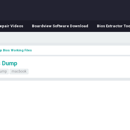
epair Videos
Boardview Software Download
Bios Extractor Too
p Bios Working Files
s Dump
ump
macbook