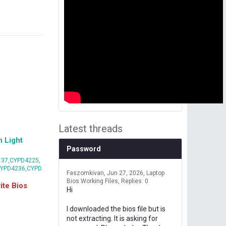
Latest threads
 Light
Password
37,CYPD4225,
CYPD4236,CYPD
Faszomkivan
Jun 27, 2026
Laptop
Bios Working Files
Replies: 0
te Bios
Hi
I downloaded the bios file but is
not extracting. It is asking for