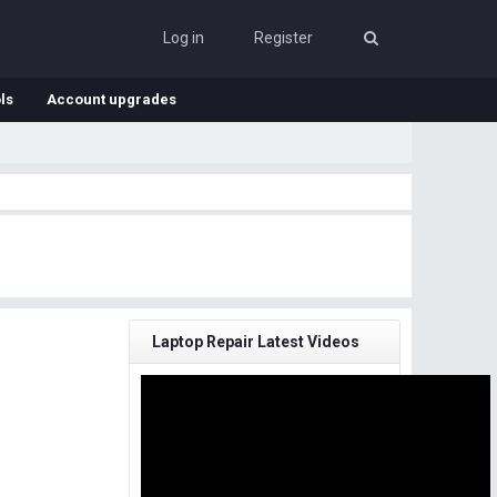
Log in
Register
ls
Account upgrades
Laptop Repair Latest Videos