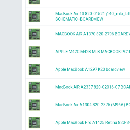
MacBook Air 13 820-01521 j140_mlb_bt
SCHEMATIC+BOARDVIEW
MACBOOK AIR A1370 820-2796 BOARD
APPLE M42C M42B MLB MACBOOK PG1P
Apple MacBook A1297 K20 boardview
MacBook AIR A2337 820-02016-07 BO
MacBook Air A1304 820-2375 (M96A) 
Apple MacBook Pro A1425 Retina 820-3