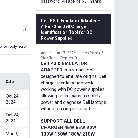
password. Please help . Thanks
Dell PSID Emulator Adapter –
All-in-One Dell Charger
#1
Identification Tool for DC
Power Supplies
r to reply here.
Admin
Jun 17, 2026
Laptop Repair &
Bios Tools
Replies: 0
Dell PSID EMULATOR
ADAPTER
is a smart tool
designed to emulate original Dell
Date
charger identification while
working with DC power supplies,
allowing technicians to safely
Oct 24,
2024
power and diagnose Dell laptops
without an original adapter.
Oct 24,
2024
SUPPORT ALL DELL
CHARGER 45W 65W 90W
Mar 9,
130W 150W 180W 210W