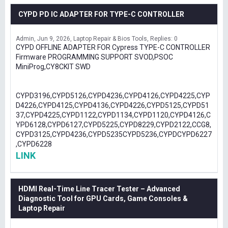
CYPD PD IC ADAPTER FOR TYPE-C CONTROLLER
Admin
Jun 9, 2026
Laptop Repair & Bios Tools
Replies: 0
CYPD OFFLINE ADAPTER FOR Cypress TYPE-C CONTROLLER
Firmware PROGRAMMING SUPPORT SVOD,PSOC
MiniProg,CY8CKIT SWD
CYPD3196,CYPD5126,CYPD4236,CYPD4126,CYPD4225,CYP
D4226,CYPD4125,CYPD4136,CYPD4226,CYPD5125,CYPD51
37,CYPD4225,CYPD1122,CYPD1134,CYPD1120,CYPD4126,C
YPD6128,CYPD6127,CYPD5225,CYPD8229,CYPD2122,CCG8,
CYPD3125,CYPD4236,CYPD5235CYPD5236,CYPDCYPD6227
,CYPD6228
LINK
HDMI Real-Time Line Tracer Tester – Advanced
Diagnostic Tool for GPU Cards, Game Consoles &
Laptop Repair