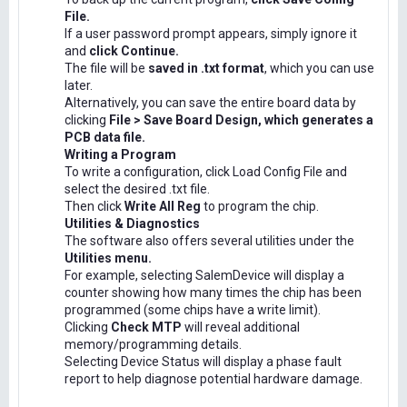
File.
If a user password prompt appears, simply ignore it
and
click Continue.
The file will be
saved in .txt format
, which you can use
later.
Alternatively, you can save the entire board data by
clicking
File > Save Board Design, which generates a
PCB data file.
Writing a Program
To write a configuration, click Load Config File and
select the desired .txt file.
Then click
Write All Reg
to program the chip.
Utilities & Diagnostics
The software also offers several utilities under the
Utilities menu.
For example, selecting SalemDevice will display a
counter showing how many times the chip has been
programmed (some chips have a write limit).
Clicking
Check MTP
will reveal additional
memory/programming details.
Selecting Device Status will display a phase fault
report to help diagnose potential hardware damage.