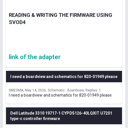
READING & WRITING THE FIRMWARE USING
SVOD4
link of the adapter
I need a boardview and schematics for 820-01949 please
SMEGMA
May 14, 2026
Schematic , Boardview
Replies: 1
I need a boardview and schematics for 820-01949 please
Dell Latitude 3310 19717-1 CYPD5126-40LQXIT U7201
type-c controller firmware