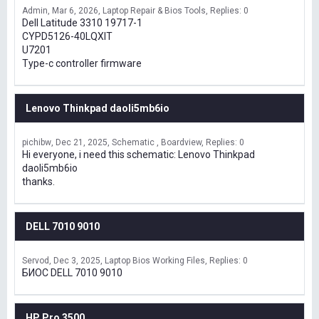
Admin
Mar 6, 2026
Laptop Repair & Bios Tools
Replies: 0
Dell Latitude 3310 19717-1
CYPD5126-40LQXIT
U7201
Type-c controller firmware
Lenovo Thinkpad daoli5mb6io
pichibw
Dec 21, 2025
Schematic , Boardview
Replies: 0
Hi everyone, i need this schematic: Lenovo Thinkpad
daoli5mb6io
thanks.
DELL 7010 9010
Servod
Dec 3, 2025
Laptop Bios Working Files
Replies: 0
БИОС DELL 7010 9010
HP Pro 3500