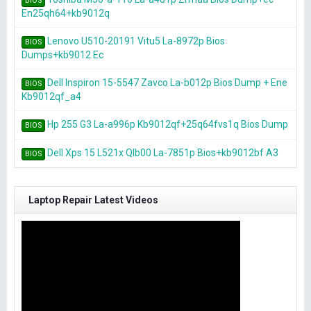
BIOS
En25qh64+kb9012q
Lenovo U510-20191 Vitu5 La-8972p Bios
BIOS
Dumps+kb9012 Ec
Dell Inspiron 15-5547 Zavco La-b012p Bios Dump + Ene
BIOS
Kb9012qf_a4
Hp 255 G3 La-a996p Kb9012qf+25q64fvs1q Bios Dump
BIOS
Dell Xps 15 L521x Qlb00 La-7851p Bios+kb9012bf A3
BIOS
Laptop Repair Latest Videos