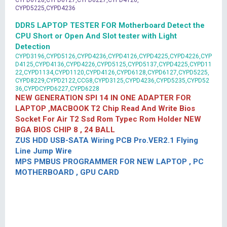
CYPD6128,CYPD6127,CYPD6227,CYPD4126,
CYPD5225,CYPD4236
DDR5 LAPTOP TESTER FOR Motherboard Detect the
CPU Short or Open And Slot tester with Light
Detection
CYPD3196,CYPD5126,CYPD4236,CYPD4126,CYPD4225,CYPD4226,CYP
D4125,CYPD4136,CYPD4226,CYPD5125,CYPD5137,CYPD4225,CYPD11
22,CYPD1134,CYPD1120,CYPD4126,CYPD6128,CYPD6127,CYPD5225,
CYPD8229,CYPD2122,CCG8,CYPD3125,CYPD4236,CYPD5235,CYPD52
36,CYPDCYPD6227,CYPD6228
NEW GENERATION SPI 14 IN ONE ADAPTER FOR
LAPTOP ,MACBOOK T2 Chip Read And Write Bios
Socket For Air T2 Ssd Rom Typec Rom Holder NEW
BGA BIOS CHIP 8 , 24 BALL
ZUS HDD USB-SATA Wiring PCB Pro.VER2.1 Flying
Line Jump Wire
MPS PMBUS PROGRAMMER FOR NEW LAPTOP , PC
MOTHERBOARD , GPU CARD