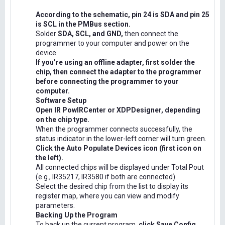
According to the schematic, pin 24 is SDA and pin 25
is SCL in the PMBus section.
Solder
SDA, SCL, and GND,
then connect the
programmer to your computer and power on the
device.
If you’re using an offline adapter, first solder the
chip, then connect the adapter to the programmer
before connecting the programmer to your
computer.
Software Setup
Open IR PowIRCenter or XDPDesigner, depending
on the chip type.
When the programmer connects successfully, the
status indicator in the lower-left corner will turn green.
Click the Auto Populate Devices icon (first icon on
the left).
All connected chips will be displayed under Total Pout
(e.g., IR35217, IR3580 if both are connected).
Select the desired chip from the list to display its
register map, where you can view and modify
parameters.
Backing Up the Program
To back up the current program,
click Save Config