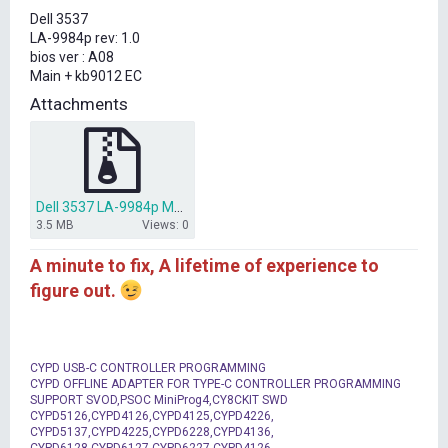
t
Dell 3537
e
LA-9984p rev: 1.0
r
bios ver : A08
Main + kb9012 EC
Attachments
Dell 3537 LA-9984p Main + kb9012 EC.rar
3.5 MB
Views: 0
A minute to fix, A lifetime of experience to
figure out.
CYPD USB-C CONTROLLER PROGRAMMING
CYPD OFFLINE ADAPTER FOR TYPE-C CONTROLLER PROGRAMMING
SUPPORT SVOD,PSOC MiniProg4,CY8CKIT SWD
CYPD5126,CYPD4126,CYPD4125,CYPD4226,
CYPD5137,CYPD4225,CYPD6228,CYPD4136,