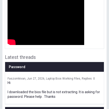
Latest threads
Password
Faszomkivan
Jun 27, 2026
Laptop Bios Working Files
Replies: 0
Hi
I downloaded the bios file but is not extracting. It is asking for
password. Please help . Thanks