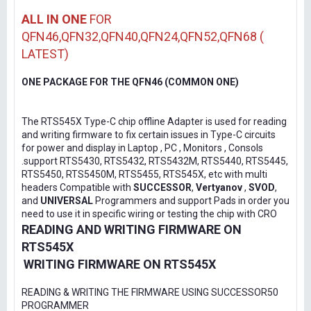
ALL IN ONE
FOR
QFN46,QFN32,QFN40,QFN24,QFN52,QFN68 (
LATEST)
ONE PACKAGE FOR THE QFN46 (COMMON ONE)
The RTS545X Type-C chip offline Adapter is used for reading
and writing firmware to fix certain issues in Type-C circuits
for power and display in Laptop , PC , Monitors , Consols
.support RTS5430, RTS5432, RTS5432M, RTS5440, RTS5445,
RTS5450, RTS5450M, RTS5455, RTS545X, etc with multi
headers Compatible with
SUCCESSOR
,
Vertyanov
,
SVOD
,
and
UNIVERSAL
Programmers and support Pads in order you
need to use it in specific wiring or testing the chip with CRO
READING AND WRITING FIRMWARE ON
RTS545X
WRITING FIRMWARE ON RTS545X
READING & WRITING THE FIRMWARE USING SUCCESSOR50
PROGRAMMER