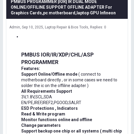
PMBUS PROGRAMMER [IOR] IR DUAL MODE
ONLINE/OFFILINE SUPPORT OFFLINE ADAPTER For
Graphics Cards,pc motherboard,laptop GPU Infineon
Admin
Sep 10, 2025
Laptop Repair & Bios Tools
Replies: 0
PMBUS IOR/IR/XDP/CHL/ASP
PROGRAMMER
Features:
Support Online/Offline mode
( connect to
motherboard directly , or in some cases we need to
solder the ic on the offiline adapter )
All Requirements Support
3V,1.8V,SCL,SDA
EN/PE,IREF,IREF2,PGOOD,SALRT
ESD Protections , Indicators
Read & Write program
Monitor functions online and offline
Change parameters
Support backup one chip or all systems ( multi chip