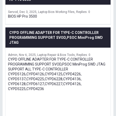
Servod
Dec 3, 2025
Laptop Bios Working Files
Replies: 0
BIOS HP Pro 3500
CYPD OFFLINE ADAPTER FOR TYPE-C CONTROLLER
PROGRAMMING SUPPORT SVOD,PSOC MiniProg SWD
JTAG
Admin
Nov 6, 2025
Laptop Repair & Bios Tools
Replies: 0
CYPD OFFLINE ADAPTER FOR TYPE-C CONTROLLER
PROGRAMMING SUPPORT SVOD,PSOC MiniProg SWD JTAG
SUPPORT ALL TYPE-C CONTROLLER
CYPD5126,CYPD4126,CYPD4125,CYPD4226,
CYPD5137,CYPD4225,CYPD6228,CYPD4136,
CYPD6128,CYPD6127,CYPD6227,CYPD4126,
CYPD5225,CYPD4236