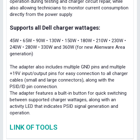
operation during testing and charger circuit repair, while
also allowing technicians to monitor current consumption
directly from the power supply.
Supports all Dell charger wattages:
45W • 65W • 90W • 130W • 150W • 180W • 210W • 230W •
240W • 280W • 330W and 360W (for new Alienware Area
generation)
The adapter also includes multiple GND pins and multiple
+19V input/output pins for easy connection to all charger
cables (small and large connectors), along with the
PSID/ID pin connection.
The adapter features a built-in button for quick switching
between supported charger wattages, along with an
activity LED that indicates PSID signal generation and
operation.
LINK OF TOOLS