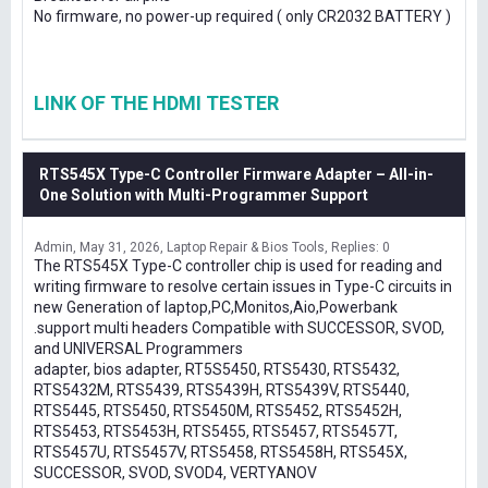
No firmware, no power-up required ( only CR2032 BATTERY )
LINK OF THE HDMI TESTER
RTS545X Type-C Controller Firmware Adapter – All-in-
One Solution with Multi-Programmer Support
Admin
May 31, 2026
Laptop Repair & Bios Tools
Replies: 0
The RTS545X Type-C controller chip is used for reading and
writing firmware to resolve certain issues in Type-C circuits in
new Generation of laptop,PC,Monitos,Aio,Powerbank
.support multi headers Compatible with SUCCESSOR, SVOD,
and UNIVERSAL Programmers
adapter, bios adapter, RT5S5450, RTS5430, RTS5432,
RTS5432M, RTS5439, RTS5439H, RTS5439V, RTS5440,
RTS5445, RTS5450, RTS5450M, RTS5452, RTS5452H,
RTS5453, RTS5453H, RTS5455, RTS5457, RTS5457T,
RTS5457U, RTS5457V, RTS5458, RTS5458H, RTS545X,
SUCCESSOR, SVOD, SVOD4, VERTYANOV