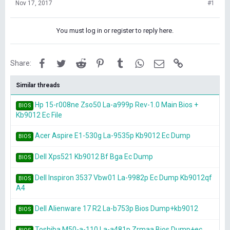
Nov 17, 2017
#1
You must log in or register to reply here.
Facebook
Twitter
Reddit
Pinterest
Tumblr
WhatsApp
Email
Link
Share:
Similar threads
Hp 15-r008ne Zso50 La-a999p Rev-1.0 Main Bios +
BIOS
Kb9012 Ec File
Acer Aspire E1-530g La-9535p Kb9012 Ec Dump
BIOS
Dell Xps521 Kb9012 Bf Bga Ec Dump
BIOS
Dell Inspiron 3537 Vbw01 La-9982p Ec Dump Kb9012qf
BIOS
A4
Dell Alienware 17 R2 La-b753p Bios Dump+kb9012
BIOS
Toshiba M50-a-110 La-a481p Zrmaa Bios Dump+ec