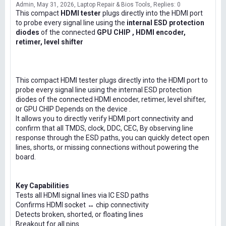
Admin
May 31, 2026
Laptop Repair & Bios Tools
Replies: 0
This compact
HDMI tester
plugs directly into the HDMI port
to probe every signal line using the
internal ESD protection
diodes
of the connected
GPU CHIP , HDMI encoder,
retimer, level shifter
This compact HDMI tester plugs directly into the HDMI port to
probe every signal line using the internal ESD protection
diodes of the connected HDMI encoder, retimer, level shifter,
or GPU CHIP Depends on the device .
It allows you to directly verify HDMI port connectivity and
confirm that all TMDS, clock, DDC, CEC, By observing line
response through the ESD paths, you can quickly detect open
lines, shorts, or missing connections without powering the
board.
Key Capabilities
Tests all HDMI signal lines via IC ESD paths
Confirms HDMI socket ↔ chip connectivity
Detects broken, shorted, or floating lines
Breakout for all pins