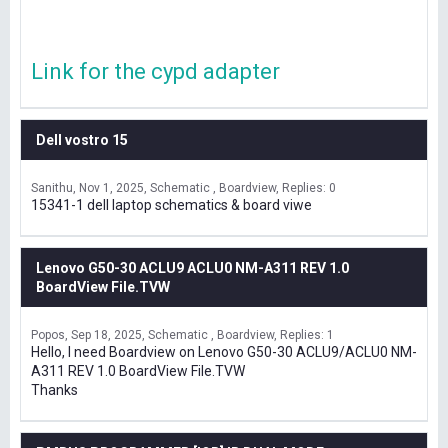
Link for the cypd adapter
Dell vostro 15
Sanithu
Nov 1, 2025
Schematic , Boardview
Replies: 0
15341-1 dell laptop schematics & board viwe
Lenovo G50-30 ACLU9 ACLU0 NM-A311 REV 1.0
BoardView File.TVW
Popos
Sep 18, 2025
Schematic , Boardview
Replies: 1
Hello, I need Boardview on Lenovo G50-30 ACLU9/ACLU0 NM-
A311 REV 1.0 BoardView File.TVW
Thanks