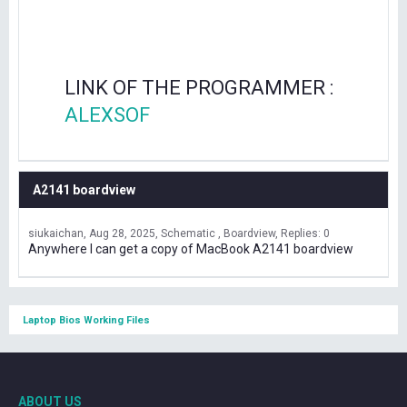
LINK OF THE PROGRAMMER :
ALEXSOF
A2141 boardview
siukaichan
Aug 28, 2025
Schematic , Boardview
Replies: 0
Anywhere I can get a copy of MacBook A2141 boardview
Laptop Bios Working Files
ABOUT US