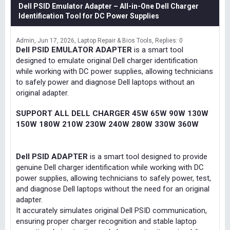
Dell PSID Emulator Adapter – All-in-One Dell Charger
Identification Tool for DC Power Supplies
Admin
Jun 17, 2026
Laptop Repair & Bios Tools
Replies: 0
Dell PSID EMULATOR ADAPTER
is a smart tool
designed to emulate original Dell charger identification
while working with DC power supplies, allowing technicians
to safely power and diagnose Dell laptops without an
original adapter.
SUPPORT ALL DELL CHARGER 45W 65W 90W 130W
150W 180W 210W 230W 240W 280W 330W 360W
Dell PSID ADAPTER
is a smart tool designed to provide
genuine Dell charger identification while working with DC
power supplies, allowing technicians to safely power, test,
and diagnose Dell laptops without the need for an original
adapter.
It accurately simulates original Dell PSID communication,
ensuring proper charger recognition and stable laptop