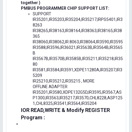
together )
PMBUS PROGRAMMER CHIP SUPPORT LIST:
SUPPORT
IR35201,IR35203,IR35204,IR35217,IRPS5401,IR3
8263
IR38265,IR38163,IR38164,IR38363,IR38165,IR38
365
IR38060,IR38062,IR.8063,IR38064,IR3590,IR3595
IR3588,IR3596,IR36021,IR3563B,IR3564B,IR3565
B
IR3567B,IR3570B,IR3585B,IR35211,IR35218,IR35
80
IR3581,IR3584,IR3591,XDPE11280A,IR35207,IR3
5209
IR25210,IR35212,IR35215 , MORE
OFFLINE ADAPTER
IR35201,IR3580,XDPE132G5D,IR3595,IR3567,AS
P1300,IR3563,IR35217,IR3570,CHL8228,ASP125
1,CHL8325,IR3541,IR3564,IR35204
IOR READ,WRITE & Modify REGISTER
Program :