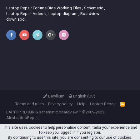
Laptop Repair Forums Bios Working Files , Schematic ,
Laptop Repair Videos , Laptop diagram , Boardview
downlaod.
Beryllium
English (US)
Terms and rules
Privacy policy
Help
Laptop Repair
R
S
LAPTOP REPAIR
&
schematic,boardview
™ ©2009-2023
S
AlexLaptopRepair.
This site uses cookies to help personalise content, tailor your experience and
to keep you logged in if you register.
By continuing to use this site, you are consenting to our use of cookies.