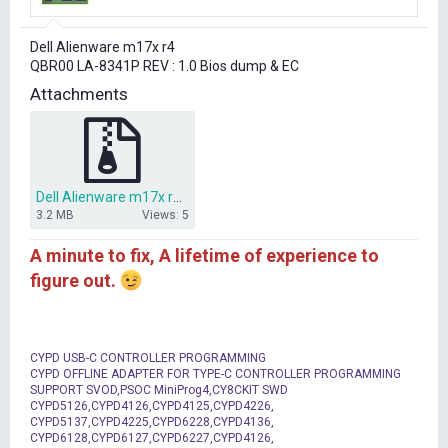
r
t
Dell Alienware m17x r4
e
QBR00 LA-8341P REV : 1.0 Bios dump & EC
r
Attachments
Dell Alienware m17x r4 QBR00 LA-8341P REV 1.0 Bios dump.zip
3.2 MB
Views: 5
A minute to fix, A lifetime of experience to
figure out.
CYPD USB-C CONTROLLER PROGRAMMING
CYPD OFFLINE ADAPTER FOR TYPE-C CONTROLLER PROGRAMMING
SUPPORT SVOD,PSOC MiniProg4,CY8CKIT SWD
CYPD5126,CYPD4126,CYPD4125,CYPD4226,
CYPD5137,CYPD4225,CYPD6228,CYPD4136,
CYPD6128,CYPD6127,CYPD6227,CYPD4126,