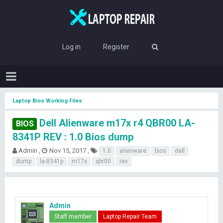
Log in
Register
Laptop Bios Working Files
Dell Alienware m17x r4 QBR00 LA-
BIOS
8341P REV : 1.0 Bios dump
T
S
T
Admin
Nov 15, 2017
1.0
alienware
bios
dell
h
t
a
dump
la-8341p
m17x
qbr00
rev
r
a
g
e
r
s
a
t
d
d
s
a
Admin
t
t
Staff member
Laptop Repair Team
a
e