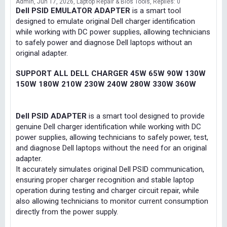
Admin
Jun 17, 2026
Laptop Repair & Bios Tools
Replies: 0
Dell PSID EMULATOR ADAPTER
is a smart tool
designed to emulate original Dell charger identification
while working with DC power supplies, allowing technicians
to safely power and diagnose Dell laptops without an
original adapter.
SUPPORT ALL DELL CHARGER 45W 65W 90W 130W
150W 180W 210W 230W 240W 280W 330W 360W
Dell PSID ADAPTER
is a smart tool designed to provide
genuine Dell charger identification while working with DC
power supplies, allowing technicians to safely power, test,
and diagnose Dell laptops without the need for an original
adapter.
It accurately simulates original Dell PSID communication,
ensuring proper charger recognition and stable laptop
operation during testing and charger circuit repair, while
also allowing technicians to monitor current consumption
directly from the power supply.