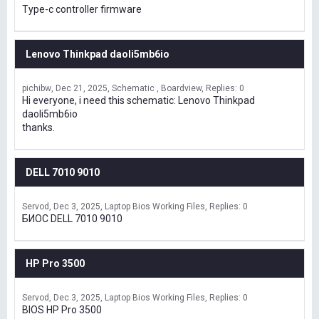
Type-c controller firmware
Lenovo Thinkpad daoli5mb6io
pichibw
Dec 21, 2025
Schematic , Boardview
Replies: 0
Hi everyone, i need this schematic: Lenovo Thinkpad
daoli5mb6io
thanks.
DELL 7010 9010
Servod
Dec 3, 2025
Laptop Bios Working Files
Replies: 0
БИОС DELL 7010 9010
HP Pro 3500
Servod
Dec 3, 2025
Laptop Bios Working Files
Replies: 0
BIOS HP Pro 3500