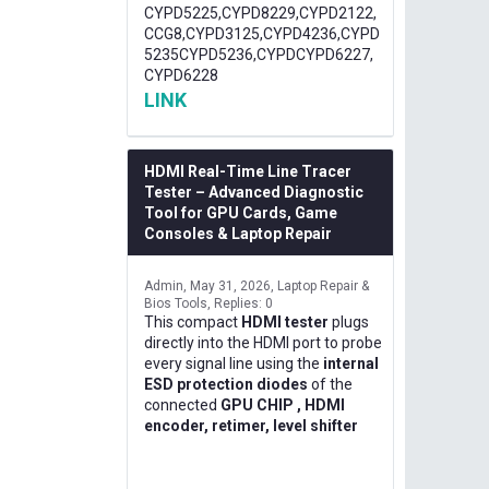
CYPD5225,CYPD8229,CYPD2122,
CCG8,CYPD3125,CYPD4236,CYPD
5235CYPD5236,CYPDCYPD6227,
CYPD6228
LINK
HDMI Real-Time Line Tracer
Tester – Advanced Diagnostic
Tool for GPU Cards, Game
Consoles & Laptop Repair
Admin
May 31, 2026
Laptop Repair &
Bios Tools
Replies: 0
This compact
HDMI tester
plugs
directly into the HDMI port to probe
every signal line using the
internal
ESD protection diodes
of the
connected
GPU CHIP , HDMI
encoder, retimer, level shifter