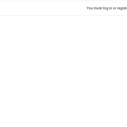
You must log in or registe
k