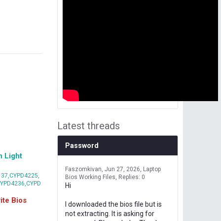
Latest threads
Password
 Light
Faszomkivan
Jun 27, 2026
Laptop
37,CYPD4225,
Bios Working Files
Replies: 0
CYPD4236,CYPD
Hi
te Bios
I downloaded the bios file but is
not extracting. It is asking for