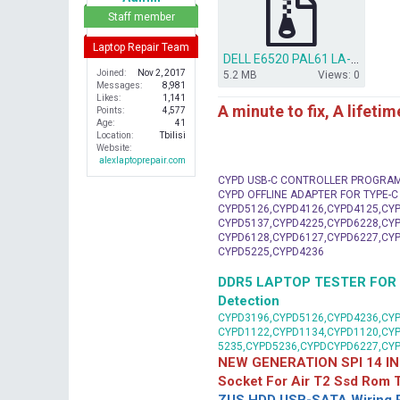
r
Staff member
Laptop Repair Team
DELL E6520 PAL61 LA-6561P REV 2.0 (A01) BIOS + EC.ZIP
Joined
Nov 2, 2017
5.2 MB
Views: 0
Messages
8,981
Likes
1,141
A minute to fix, A lifeti
Points
4,577
Age
41
Location
Tbilisi
Website
alexlaptoprepair.com
CYPD USB-C CONTROLLER PROGRA
CYPD OFFLINE ADAPTER FOR TYPE-
CYPD5126,CYPD4126,CYPD4125,CYP
CYPD5137,CYPD4225,CYPD6228,CYP
CYPD6128,CYPD6127,CYPD6227,CYP
CYPD5225,CYPD4236
DDR5 LAPTOP TESTER FOR Mot
Detection
CYPD3196,CYPD5126,CYPD4236,CYP
CYPD1122,CYPD1134,CYPD1120,CY
5235,CYPD5236,CYPDCYPD6227,CY
NEW GENERATION SPI 14 IN
Socket For Air T2 Ssd Rom