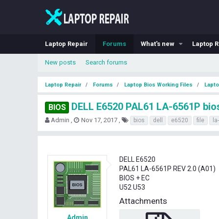
Laptop Repair
Forums
What's new
Laptop R
New posts
Search forums
Laptop Repair
Forums
Laptop Bios Working Files
Lapto
DELL E6520 PAL61 LA-6561P bios 
BIOS
T
S
T
Admin
Nov 17, 2017
bios
dell
e6520
file
la
h
t
a
r
a
g
e
r
s
a
t
DELL E6520
d
d
PAL61 LA-6561P REV 2.0 (A01)
s
a
BIOS + EC
t
t
U52 U53
a
e
r
Attachments
t
e
Admin