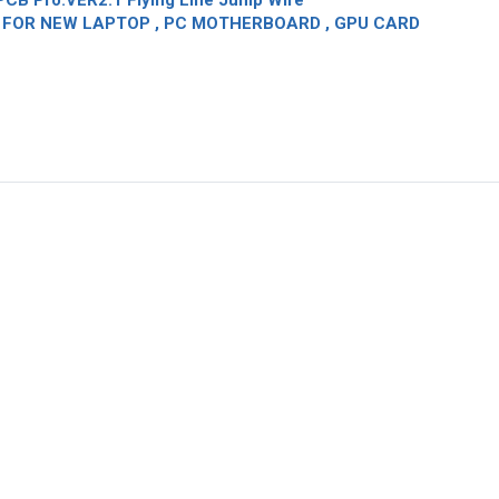
CB Pro.VER2.1 Flying Line Jump Wire
OR NEW LAPTOP , PC MOTHERBOARD , GPU CARD