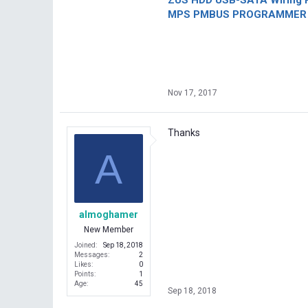
ZUS HDD USB-SATA Wiring P
MPS PMBUS PROGRAMMER F
Nov 17, 2017
Thanks
A
almoghamer
New Member
Joined
Sep 18, 2018
Messages
2
Likes
0
Points
1
Age
45
Sep 18, 2018