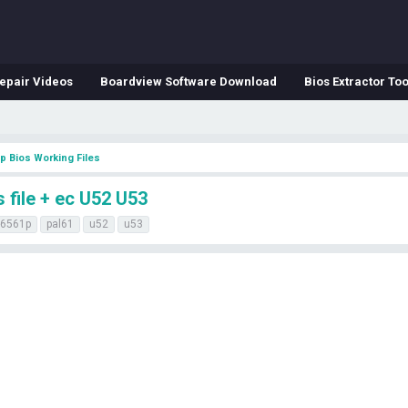
epair Videos
Boardview Software Download
Bios Extractor Too
p Bios Working Files
file + ec U52 U53
-6561p
pal61
u52
u53