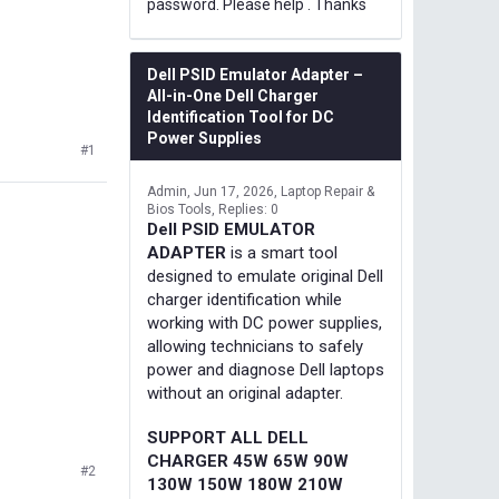
password. Please help . Thanks
Dell PSID Emulator Adapter –
All-in-One Dell Charger
Identification Tool for DC
Power Supplies
#1
Admin
Jun 17, 2026
Laptop Repair &
Bios Tools
Replies: 0
Dell PSID EMULATOR
ADAPTER
is a smart tool
designed to emulate original Dell
charger identification while
working with DC power supplies,
allowing technicians to safely
power and diagnose Dell laptops
without an original adapter.
SUPPORT ALL DELL
CHARGER 45W 65W 90W
#2
130W 150W 180W 210W