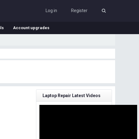
Log in
Register
ls
Account upgrades
Laptop Repair Latest Videos