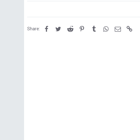
Facebook
Twitter
Reddit
Pinterest
Tumblr
WhatsApp
Email
Lin
Share: