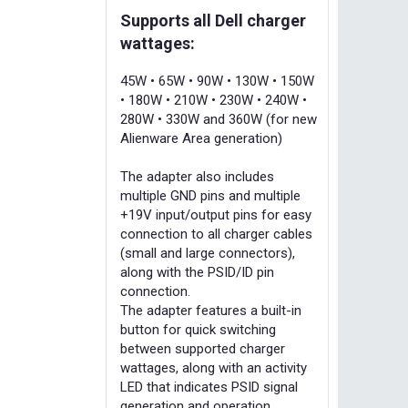
Supports all Dell charger
wattages:
45W • 65W • 90W • 130W • 150W
• 180W • 210W • 230W • 240W •
280W • 330W and 360W (for new
Alienware Area generation)
The adapter also includes
multiple GND pins and multiple
+19V input/output pins for easy
connection to all charger cables
(small and large connectors),
along with the PSID/ID pin
connection.
The adapter features a built-in
button for quick switching
between supported charger
wattages, along with an activity
LED that indicates PSID signal
generation and operation.