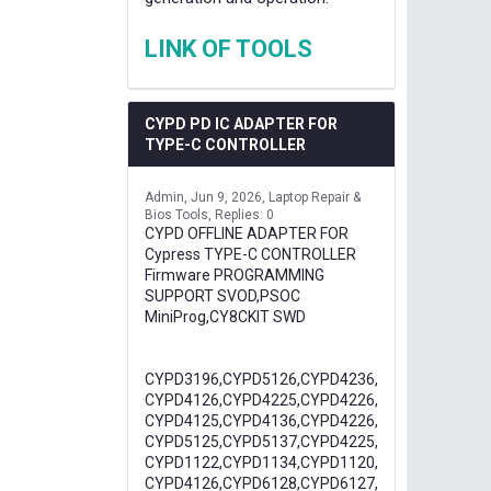
LINK OF TOOLS
CYPD PD IC ADAPTER FOR
TYPE-C CONTROLLER
Admin
Jun 9, 2026
Laptop Repair &
Bios Tools
Replies: 0
CYPD OFFLINE ADAPTER FOR
Cypress TYPE-C CONTROLLER
Firmware PROGRAMMING
SUPPORT SVOD,PSOC
MiniProg,CY8CKIT SWD
CYPD3196,CYPD5126,CYPD4236,
CYPD4126,CYPD4225,CYPD4226,
CYPD4125,CYPD4136,CYPD4226,
CYPD5125,CYPD5137,CYPD4225,
CYPD1122,CYPD1134,CYPD1120,
CYPD4126,CYPD6128,CYPD6127,