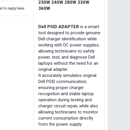
230W 240W 280W 330W
360W
r to reply here.
Dell PSID ADAPTER
is a smart
tool designed to provide genuine
Dell charger identification while
working with DC power supplies,
allowing technicians to safely
power, test, and diagnose Dell
laptops without the need for an
original adapter.
It accurately simulates original
Dell PSID communication,
ensuring proper charger
recognition and stable laptop
operation during testing and
charger circuit repair, while also
allowing technicians to monitor
current consumption directly
from the power supply.