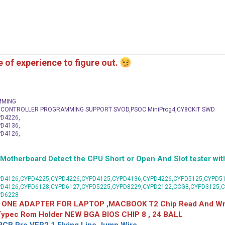
me of experience to figure out.
MMING
C CONTROLLER PROGRAMMING SUPPORT SVOD,PSOC MiniProg4,CY8CKIT SWD
D4226,
D4136,
D4126,
herboard Detect the CPU Short or Open And Slot tester with
D4126,CYPD4225,CYPD4226,CYPD4125,CYPD4136,CYPD4226,CYPD5125,CYPD51
PD4126,CYPD6128,CYPD6127,CYPD5225,CYPD8229,CYPD2122,CCG8,CYPD3125,
PD6228
 ONE ADAPTER FOR LAPTOP ,MACBOOK T2 Chip Read And Wri
 Typec Rom Holder NEW BGA BIOS CHIP 8 , 24 BALL