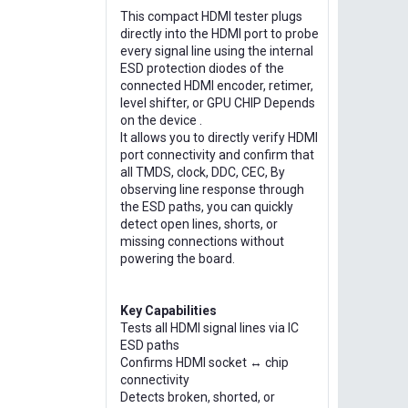
This compact HDMI tester plugs
directly into the HDMI port to probe
every signal line using the internal
ESD protection diodes of the
connected HDMI encoder, retimer,
level shifter, or GPU CHIP Depends
on the device .
It allows you to directly verify HDMI
port connectivity and confirm that
all TMDS, clock, DDC, CEC, By
observing line response through
the ESD paths, you can quickly
detect open lines, shorts, or
missing connections without
powering the board.
Key Capabilities
Tests all HDMI signal lines via IC
ESD paths
Confirms HDMI socket ↔ chip
connectivity
Detects broken, shorted, or