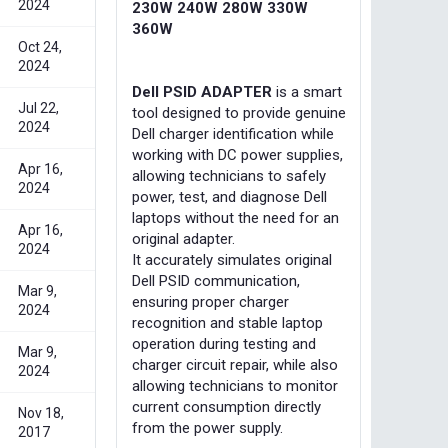
2024
230W 240W 280W 330W
360W
Oct 24,
2024
Dell PSID ADAPTER
is a smart
Jul 22,
tool designed to provide genuine
2024
Dell charger identification while
working with DC power supplies,
Apr 16,
allowing technicians to safely
2024
power, test, and diagnose Dell
laptops without the need for an
Apr 16,
original adapter.
2024
It accurately simulates original
Dell PSID communication,
Mar 9,
ensuring proper charger
2024
recognition and stable laptop
operation during testing and
Mar 9,
charger circuit repair, while also
2024
allowing technicians to monitor
current consumption directly
Nov 18,
from the power supply.
2017