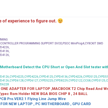
me of experience to figure out.
MMING
C CONTROLLER PROGRAMMING SUPPORT SVOD,PSOC MiniProg4,CY8CKIT SWD
D4226,
D4136,
D4126,
herboard Detect the CPU Short or Open And Slot tester with
D4126,CYPD4225,CYPD4226,CYPD4125,CYPD4136,CYPD4226,CYPD5125,CYPD51
PD4126,CYPD6128,CYPD6127,CYPD5225,CYPD8229,CYPD2122,CCG8,CYPD3125,
PD6228
 ONE ADAPTER FOR LAPTOP ,MACBOOK T2 Chip Read And Wri
 Typec Rom Holder NEW BGA BIOS CHIP 8 , 24 BALL
CB Pro.VER2.1 Flying Line Jump Wire
OR NEW LAPTOP , PC MOTHERBOARD , GPU CARD