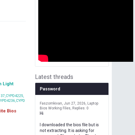
Latest threads
 Light
Password
37,CYPD4225,
CYPD4236,CYPD
Faszomkivan
Jun 27, 2026
Laptop
Bios Working Files
Replies: 0
te Bios
Hi
I downloaded the bios file but is
not extracting. It is asking for