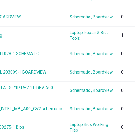
 BOARDVIEW
Schematic , Boardview
0
Laptop Repair & Bios
ng
1
Tools
 11078-1 SCHEMATIC
Schematic , Boardview
0
 TGL 203009-1 BOARDVIEW
Schematic , Boardview
0
5 LA-D071P REV 1.0,REV A00
Schematic , Boardview
0
50_INTEL_MB_A00_GV2 schematic
Schematic , Boardview
0
Laptop Bios Working
 09275-1 Bios
0
Files