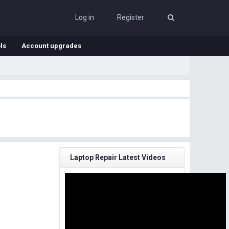
Log in
Register
ls
Account upgrades
Laptop Repair Latest Videos