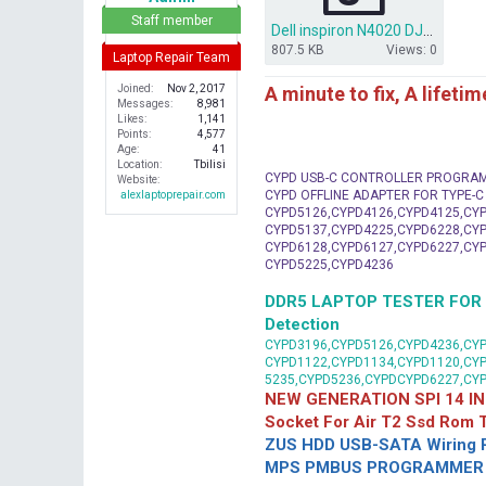
r
Staff member
Dell inspiron N4020 DJ1 Montevina UMA 48.4EK06.011.zip
807.5 KB
Views: 0
Laptop Repair Team
A minute to fix, A lifeti
Joined
Nov 2, 2017
Messages
8,981
Likes
1,141
Points
4,577
Age
41
Location
Tbilisi
CYPD USB-C CONTROLLER PROGRA
Website
CYPD OFFLINE ADAPTER FOR TYPE-
alexlaptoprepair.com
CYPD5126,CYPD4126,CYPD4125,CYP
CYPD5137,CYPD4225,CYPD6228,CYP
CYPD6128,CYPD6127,CYPD6227,CYP
CYPD5225,CYPD4236
DDR5 LAPTOP TESTER FOR Mot
Detection
CYPD3196,CYPD5126,CYPD4236,CYP
CYPD1122,CYPD1134,CYPD1120,CY
5235,CYPD5236,CYPDCYPD6227,CY
NEW GENERATION SPI 14 IN
Socket For Air T2 Ssd Rom
ZUS HDD USB-SATA Wiring P
MPS PMBUS PROGRAMMER F