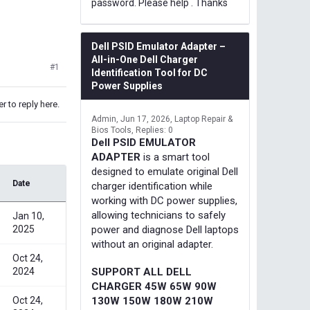
password. Please help . Thanks
Dell PSID Emulator Adapter –
All-in-One Dell Charger
#1
Identification Tool for DC
Power Supplies
r to reply here.
Admin
Jun 17, 2026
Laptop Repair &
Bios Tools
Replies: 0
Dell PSID EMULATOR
ADAPTER
is a smart tool
designed to emulate original Dell
Date
charger identification while
working with DC power supplies,
allowing technicians to safely
Jan 10,
2025
power and diagnose Dell laptops
without an original adapter.
Oct 24,
2024
SUPPORT ALL DELL
CHARGER 45W 65W 90W
Oct 24,
130W 150W 180W 210W