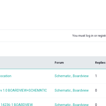
You must log in or registe
k
Forum
Replies
location
Schematic , Boardview
1
 Rev 1.0 BOARDVIEW+SCHEMATIC
Schematic , Boardview
0
SKL 14236-1 BOARDVIEW
Schematic , Boardview
0