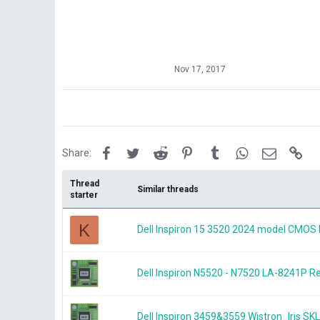
Nov 17, 2017
Facebook
Twitter
Reddit
Pinterest
Tumblr
WhatsApp
Email
Lin
Share:
Thread
Similar threads
starter
K
Dell Inspiron 15 3520 2024 model CMOS 
Dell Inspiron N5520 - N7520 LA-8241P
Dell Inspiron 3459&3559 Wistron_Iris 