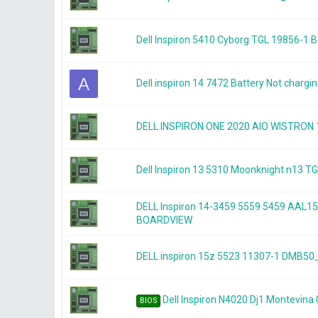
Dell Inspiron 5410 Cyborg TGL 19856-1
A
Dell inspiron 14 7472 Battery Not chargi
DELL INSPIRON ONE 2020 AIO WISTRON
Dell Inspiron 13 5310 Moonknight n13
DELL Inspiron 14-3459 5559 5459 AAL1
BOARDVIEW
DELL inspiron 15z 5523 11307-1 DMB
Dell Inspiron N4020 Dj1 Montevina
BIOS