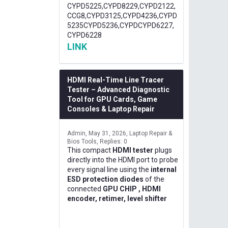
CYPD5225,CYPD8229,CYPD2122,
CCG8,CYPD3125,CYPD4236,CYPD
5235CYPD5236,CYPDCYPD6227,
CYPD6228
LINK
HDMI Real-Time Line Tracer
Tester – Advanced Diagnostic
Tool for GPU Cards, Game
Consoles & Laptop Repair
Admin
May 31, 2026
Laptop Repair &
Bios Tools
Replies: 0
This compact
HDMI tester
plugs
directly into the HDMI port to probe
every signal line using the
internal
ESD protection diodes
of the
connected
GPU CHIP , HDMI
encoder, retimer, level shifter