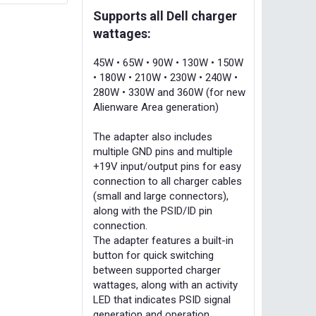
Supports all Dell charger
wattages:
45W • 65W • 90W • 130W • 150W
• 180W • 210W • 230W • 240W •
280W • 330W and 360W (for new
Alienware Area generation)
The adapter also includes
multiple GND pins and multiple
+19V input/output pins for easy
connection to all charger cables
(small and large connectors),
along with the PSID/ID pin
connection.
The adapter features a built-in
button for quick switching
between supported charger
wattages, along with an activity
LED that indicates PSID signal
generation and operation.