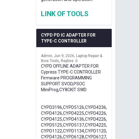
LINK OF TOOLS
CYPD PD IC ADAPTER FOR
TYPE-C CONTROLLER
Admin
Jun 9, 2026
Laptop Repair &
Bios Tools
Replies: 0
CYPD OFFLINE ADAPTER FOR
Cypress TYPE-C CONTROLLER
Firmware PROGRAMMING
SUPPORT SVOD,PSOC
MiniProg,CY8CKIT SWD
CYPD3196,CYPD5126,CYPD4236,
CYPD4126,CYPD4225,CYPD4226,
CYPD4125,CYPD4136,CYPD4226,
CYPD5125,CYPD5137,CYPD4225,
CYPD1122,CYPD1134,CYPD1120,
CYPD4126,CYPD6128,CYPD6127,