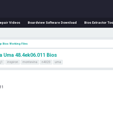
epair Videos
Boardview Software Download
Bios Extractor Too
p Bios Working Files
na Uma 48.4ek06.011 Bios
j1
inspiron
montevina
n4020
uma
11