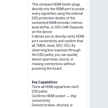
This compact HDMI tester plugs
directly into the HDMI port to probe
every signal line using the internal
ESD protection diodes of the
connected HDMI encoder, retimer,
level shifter, or GPU CHIP Depends
on the device .
It allows you to directly verify HDMI
port connectivity and confirm that
all TMDS, clock, DDC, CEC, By
observing line response through
the ESD paths, you can quickly
detect open lines, shorts, or
missing connections without
powering the board.
Key Capabilities
Tests all HDMI signal lines via IC
ESD paths
Confirms HDMI socket ↔ chip
connectivity
Detects broken, shorted, or