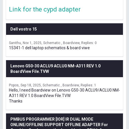
Link for the cypd adapter
Dell vostro 15
Sanithu
Nov 1, 2025
Schematic , Boardview
Replies: 0
15341-1 dell laptop schematics & board viwe
Lenovo G50-30 ACLU9 ACLU0 NM-A311 REV 1.0
BoardView File.TVW
Popos
Sep 18, 2025
Schematic , Boardview
Replies: 1
Hello, I need Boardview on Lenovo G50-30 ACLU9/ACLU0 NM-
A311 REV 1.0 BoardView File.TVW
Thanks
PMBUS PROGRAMMER [IOR] IR DUAL MODE
ONLINE/OFFILINE SUPPORT OFFLINE ADAPTER For