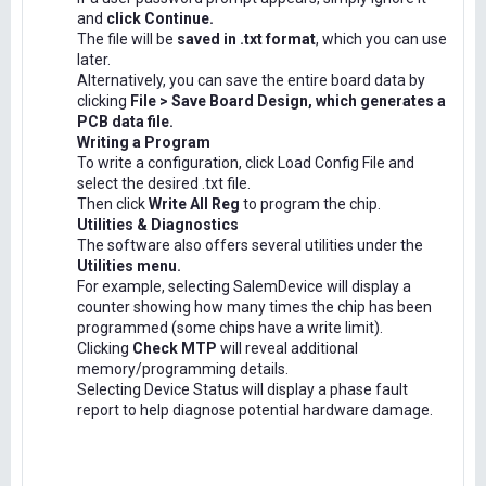
and
click Continue.
The file will be
saved in .txt format
, which you can use
later.
Alternatively, you can save the entire board data by
clicking
File > Save Board Design, which generates a
PCB data file.
Writing a Program
To write a configuration, click Load Config File and
select the desired .txt file.
Then click
Write All Reg
to program the chip.
Utilities & Diagnostics
The software also offers several utilities under the
Utilities menu.
For example, selecting SalemDevice will display a
counter showing how many times the chip has been
programmed (some chips have a write limit).
Clicking
Check MTP
will reveal additional
memory/programming details.
Selecting Device Status will display a phase fault
report to help diagnose potential hardware damage.