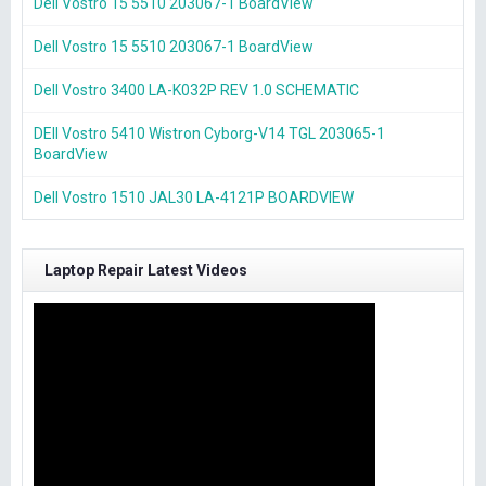
Dell Vostro 15 5510 203067-1 BoardView
Dell Vostro 15 5510 203067-1 BoardView
Dell Vostro 3400 LA-K032P REV 1.0 SCHEMATIC
DEll Vostro 5410 Wistron Cyborg-V14 TGL 203065-1
BoardView
Dell Vostro 1510 JAL30 LA-4121P BOARDVIEW
Laptop Repair Latest Videos