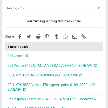
Nov 17, 2017
#1
You must log in or register to reply here.
Facebook
Twitter
Reddit
Pinterest
Tumblr
WhatsApp
Email
Link
Share:
Similar threads
Dell vostro 15
Dell Vostro 3460 QUANTA V08 DA0V08MB6D4 SCHEMATIC
DELL VOSTRO 3460 DA0V08MB6D1 BOARDVIEW
DELL XPS 8500 Vostro 470 cyperss point-0109_0800_a00
SCHEMATIC
Dell Inspiron Vostro M531R-5535 LA-9103P r1.0 boardview