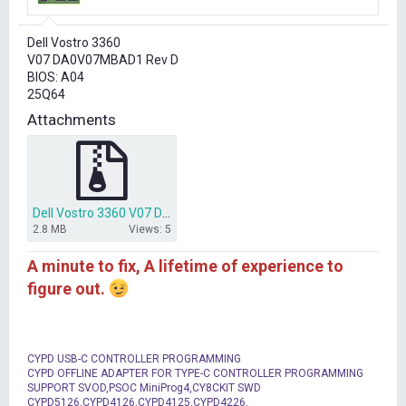
r
t
Dell Vostro 3360
e
V07 DA0V07MBAD1 Rev D
r
BIOS: A04
25Q64
Attachments
Dell Vostro 3360 V07 DA0V07MBAD1 bios 25Q64.zip
2.8 MB
Views: 5
A minute to fix, A lifetime of experience to
figure out.
CYPD USB-C CONTROLLER PROGRAMMING
CYPD OFFLINE ADAPTER FOR TYPE-C CONTROLLER PROGRAMMING
SUPPORT SVOD,PSOC MiniProg4,CY8CKIT SWD
CYPD5126,CYPD4126,CYPD4125,CYPD4226,