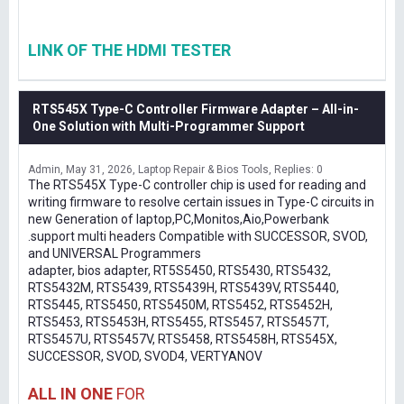
LINK OF THE HDMI TESTER
RTS545X Type-C Controller Firmware Adapter – All-in-
One Solution with Multi-Programmer Support
Admin
May 31, 2026
Laptop Repair & Bios Tools
Replies: 0
The RTS545X Type-C controller chip is used for reading and
writing firmware to resolve certain issues in Type-C circuits in
new Generation of laptop,PC,Monitos,Aio,Powerbank
.support multi headers Compatible with SUCCESSOR, SVOD,
and UNIVERSAL Programmers
adapter, bios adapter, RT5S5450, RTS5430, RTS5432,
RTS5432M, RTS5439, RTS5439H, RTS5439V, RTS5440,
RTS5445, RTS5450, RTS5450M, RTS5452, RTS5452H,
RTS5453, RTS5453H, RTS5455, RTS5457, RTS5457T,
RTS5457U, RTS5457V, RTS5458, RTS5458H, RTS545X,
SUCCESSOR, SVOD, SVOD4, VERTYANOV
ALL IN ONE
FOR