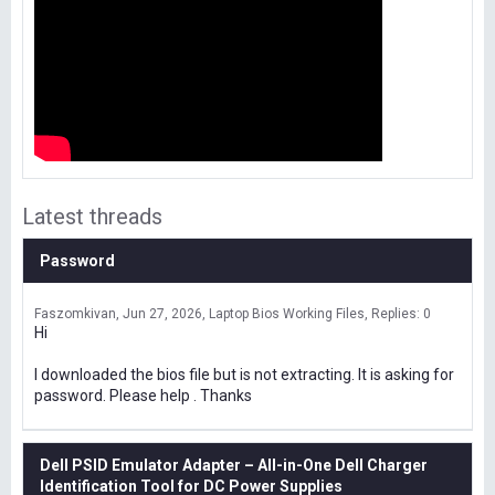
Latest threads
Password
Faszomkivan
Jun 27, 2026
Laptop Bios Working Files
Replies: 0
Hi
I downloaded the bios file but is not extracting. It is asking for
password. Please help . Thanks
Dell PSID Emulator Adapter – All-in-One Dell Charger
Identification Tool for DC Power Supplies