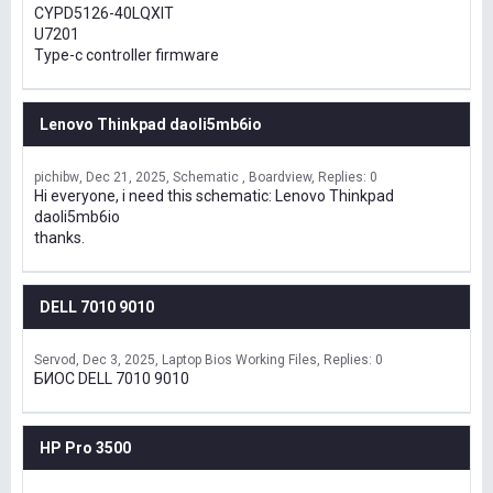
CYPD5126-40LQXIT
U7201
Type-c controller firmware
Lenovo Thinkpad daoli5mb6io
pichibw
Dec 21, 2025
Schematic , Boardview
Replies: 0
Hi everyone, i need this schematic: Lenovo Thinkpad
daoli5mb6io
thanks.
DELL 7010 9010
Servod
Dec 3, 2025
Laptop Bios Working Files
Replies: 0
БИОС DELL 7010 9010
HP Pro 3500