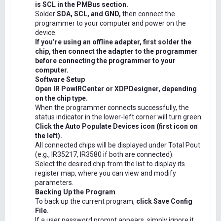
is SCL in the PMBus section.
Solder
SDA, SCL, and GND,
then connect the
programmer to your computer and power on the
device.
If you’re using an offline adapter, first solder the
chip, then connect the adapter to the programmer
before connecting the programmer to your
computer.
Software Setup
Open IR PowIRCenter or XDPDesigner, depending
on the chip type.
When the programmer connects successfully, the
status indicator in the lower-left corner will turn green.
Click the Auto Populate Devices icon (first icon on
the left).
All connected chips will be displayed under Total Pout
(e.g., IR35217, IR3580 if both are connected).
Select the desired chip from the list to display its
register map, where you can view and modify
parameters.
Backing Up the Program
To back up the current program,
click Save Config
File.
If a user password prompt appears, simply ignore it