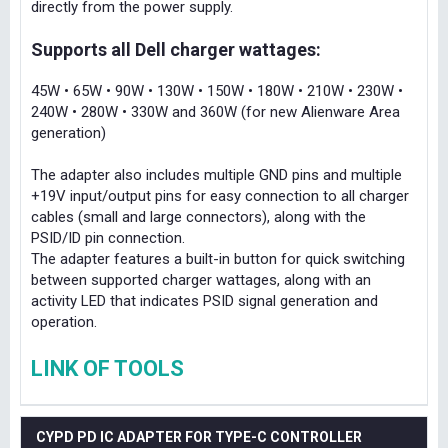
directly from the power supply.
Supports all Dell charger wattages:
45W • 65W • 90W • 130W • 150W • 180W • 210W • 230W •
240W • 280W • 330W and 360W (for new Alienware Area
generation)
The adapter also includes multiple GND pins and multiple
+19V input/output pins for easy connection to all charger
cables (small and large connectors), along with the
PSID/ID pin connection.
The adapter features a built-in button for quick switching
between supported charger wattages, along with an
activity LED that indicates PSID signal generation and
operation.
LINK OF TOOLS
CYPD PD IC ADAPTER FOR TYPE-C CONTROLLER