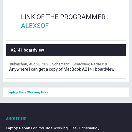
LINK OF THE PROGRAMMER :
ALEXSOF
A2141 boardview
siukaichan
Aug 28, 2025
Schematic , Boardview
Replies: 0
Anywhere I can get a copy of MacBook A2141 boardview
Laptop Bios Working Files
ABOUT US
Laptop Repair Forums Bios Working Files , Schematic ,