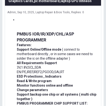
Graphics Cards,pc motherboard,laptop GPU Infineon
Admin
Sep 10, 2025
Laptop Repair & Bios Tools
Replies: 0
PMBUS IOR/IR/XDP/CHL/ASP
PROGRAMMER
Features:
Support Online/Offline mode
( connect to
motherboard directly , or in some cases we need to
solder the ic on the offiline adapter )
All Requirements Support
3V,1.8V,SCL,SDA
EN/PE,IREF,IREF2,PGOOD,SALRT
ESD Protections , Indicators
Read & Write program
Monitor functions online and offline
Change parameters
Support backup one chip or all systems ( multi chip
together )
PMBUS PROGRAMMER CHIP SUPPORT LIST: