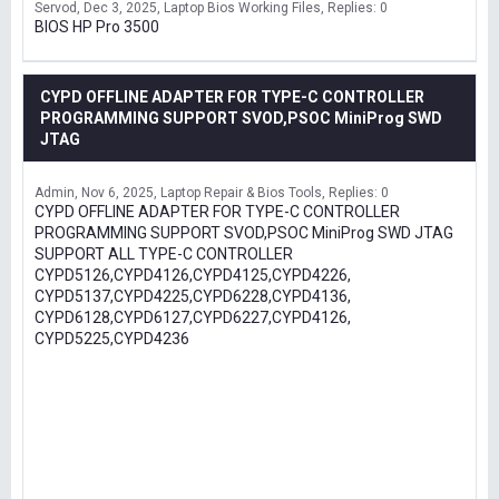
Servod
Dec 3, 2025
Laptop Bios Working Files
Replies: 0
BIOS HP Pro 3500
CYPD OFFLINE ADAPTER FOR TYPE-C CONTROLLER
PROGRAMMING SUPPORT SVOD,PSOC MiniProg SWD
JTAG
Admin
Nov 6, 2025
Laptop Repair & Bios Tools
Replies: 0
CYPD OFFLINE ADAPTER FOR TYPE-C CONTROLLER
PROGRAMMING SUPPORT SVOD,PSOC MiniProg SWD JTAG
SUPPORT ALL TYPE-C CONTROLLER
CYPD5126,CYPD4126,CYPD4125,CYPD4226,
CYPD5137,CYPD4225,CYPD6228,CYPD4136,
CYPD6128,CYPD6127,CYPD6227,CYPD4126,
CYPD5225,CYPD4236