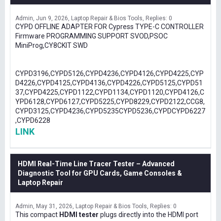
Admin
Jun 9, 2026
Laptop Repair & Bios Tools
Replies: 0
CYPD OFFLINE ADAPTER FOR Cypress TYPE-C CONTROLLER
Firmware PROGRAMMING SUPPORT SVOD,PSOC
MiniProg,CY8CKIT SWD
CYPD3196,CYPD5126,CYPD4236,CYPD4126,CYPD4225,CYP
D4226,CYPD4125,CYPD4136,CYPD4226,CYPD5125,CYPD51
37,CYPD4225,CYPD1122,CYPD1134,CYPD1120,CYPD4126,C
YPD6128,CYPD6127,CYPD5225,CYPD8229,CYPD2122,CCG8,
CYPD3125,CYPD4236,CYPD5235CYPD5236,CYPDCYPD6227
,CYPD6228
LINK
HDMI Real-Time Line Tracer Tester – Advanced
Diagnostic Tool for GPU Cards, Game Consoles &
Laptop Repair
Admin
May 31, 2026
Laptop Repair & Bios Tools
Replies: 0
This compact
HDMI tester
plugs directly into the HDMI port