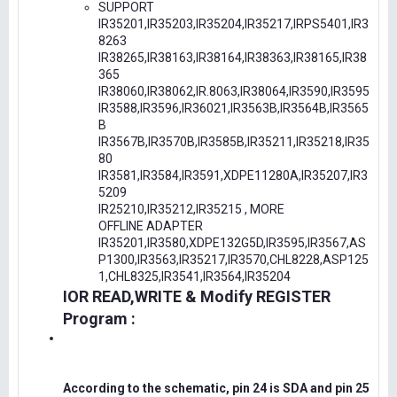
SUPPORT
IR35201,IR35203,IR35204,IR35217,IRPS5401,IR3
8263
IR38265,IR38163,IR38164,IR38363,IR38165,IR38
365
IR38060,IR38062,IR.8063,IR38064,IR3590,IR3595
IR3588,IR3596,IR36021,IR3563B,IR3564B,IR3565
B
IR3567B,IR3570B,IR3585B,IR35211,IR35218,IR35
80
IR3581,IR3584,IR3591,XDPE11280A,IR35207,IR3
5209
IR25210,IR35212,IR35215 , MORE
OFFLINE ADAPTER
IR35201,IR3580,XDPE132G5D,IR3595,IR3567,AS
P1300,IR3563,IR35217,IR3570,CHL8228,ASP125
1,CHL8325,IR3541,IR3564,IR35204
IOR READ,WRITE & Modify REGISTER
Program :
According to the schematic, pin 24 is SDA and pin 25