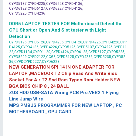
CYPD5137,CYPD4225,CYPD6228,CYPD4136,
CYPD6128,CYPD6127,CYPD6227,CYPD4126,
CYPD5225,CYPD4236
DDR5 LAPTOP TESTER FOR Motherboard Detect the
CPU Short or Open And Slot tester with Light
Detection
CYPD3196,CYPD5126,CYPD4236,CYPD4126,CYPD4225,CYPD4226,CYP
D4125,CYPD4136,CYPD4226,CYPD5125,CYPD5137,CYPD4225,CYPD11
22,CYPD1134,CYPD1120,CYPD4126,CYPD6128,CYPD6127,CYPD5225,
CYPD8229,CYPD2122,CCG8,CYPD3125,CYPD4236,CYPD5235,CYPD52
36,CYPDCYPD6227,CYPD6228
NEW GENERATION SPI 14 IN ONE ADAPTER FOR
LAPTOP ,MACBOOK T2 Chip Read And Write Bios
Socket For Air T2 Ssd Rom Typec Rom Holder NEW
BGA BIOS CHIP 8 , 24 BALL
ZUS HDD USB-SATA Wiring PCB Pro.VER2.1 Flying
Line Jump Wire
MPS PMBUS PROGRAMMER FOR NEW LAPTOP , PC
MOTHERBOARD , GPU CARD