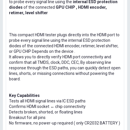
to probe every signal line using the
internal ESD protection
diodes
of the connected
GPU CHIP , HDMI encoder,
retimer, level shifter
This compact HDMI tester plugs directly into the HDMI port to
probe every signal line using the internal ESD protection
diodes of the connected HDMI encoder, retimer, level shifter,
or GPU CHIP Depends on the device .
It allows you to directly verify HDMI port connectivity and
confirm that all TMDS, clock, DDC, CEC, By observing line
response through the ESD paths, you can quickly detect open
lines, shorts, or missing connections without powering the
board.
Key Capabilities
Tests all HDMI signal lines via IC ESD paths
Confirms HDMI socket ↔ chip connectivity
Detects broken, shorted, or floating lines
Breakout for all pins
No firmware, no power-up required ( only CR2032 BATTERY )