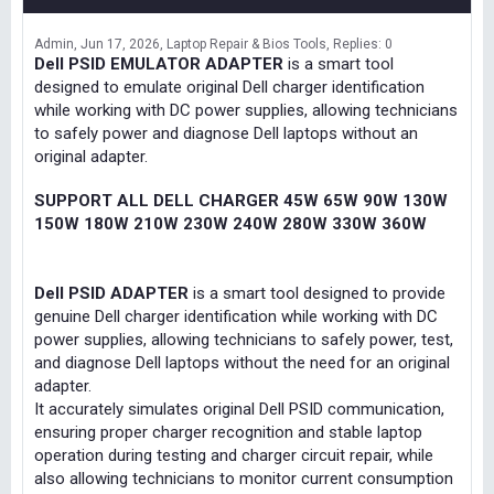
Admin
Jun 17, 2026
Laptop Repair & Bios Tools
Replies: 0
Dell PSID EMULATOR ADAPTER
is a smart tool
designed to emulate original Dell charger identification
while working with DC power supplies, allowing technicians
to safely power and diagnose Dell laptops without an
original adapter.
SUPPORT ALL DELL CHARGER 45W 65W 90W 130W
150W 180W 210W 230W 240W 280W 330W 360W
Dell PSID ADAPTER
is a smart tool designed to provide
genuine Dell charger identification while working with DC
power supplies, allowing technicians to safely power, test,
and diagnose Dell laptops without the need for an original
adapter.
It accurately simulates original Dell PSID communication,
ensuring proper charger recognition and stable laptop
operation during testing and charger circuit repair, while
also allowing technicians to monitor current consumption