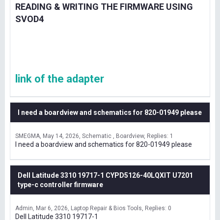
READING & WRITING THE FIRMWARE USING
SVOD4
link of the adapter
I need a boardview and schematics for 820-01949 please
SMEGMA
May 14, 2026
Schematic , Boardview
Replies: 1
I need a boardview and schematics for 820-01949 please
Dell Latitude 3310 19717-1 CYPD5126-40LQXIT U7201
type-c controller firmware
Admin
Mar 6, 2026
Laptop Repair & Bios Tools
Replies: 0
Dell Latitude 3310 19717-1