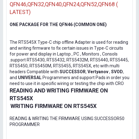
QFN46,QFN32,QFN40,QFN24,QFN52,QFN68 (
LATEST)
ONE PACKAGE FOR THE QFN46 (COMMON ONE)
The RTS545X Type-C chip offline Adapter is used for reading
and writing firmware to fix certain issues in Type-C circuits
for power and display in Laptop , PC , Monitors , Consols
.support RTS5430, RTS5432, RTS5432M, RTS5440, RTS5445,
RTS5450, RTS5450M, RTS5455, RTS545X, etc with multi
headers Compatible with
SUCCESSOR
,
Vertyanov
,
SVOD
,
and
UNIVERSAL
Programmers and support Pads in order you
need to use it in specific wiring or testing the chip with CRO
READING AND WRITING FIRMWARE ON
RTS545X
WRITING FIRMWARE ON RTS545X
READING & WRITING THE FIRMWARE USING SUCCESSOR50
PROGRAMMER