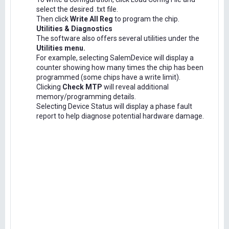
select the desired .txt file.
Then click
Write All Reg
to program the chip.
Utilities & Diagnostics
The software also offers several utilities under the
Utilities menu.
For example, selecting SalemDevice will display a
counter showing how many times the chip has been
programmed (some chips have a write limit).
Clicking
Check MTP
will reveal additional
memory/programming details.
Selecting Device Status will display a phase fault
report to help diagnose potential hardware damage.