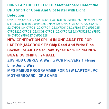
DDR5 LAPTOP TESTER FOR Motherboard Detect the
CPU Short or Open And Slot tester with Light
Detection
CYPD3196,CYPD5126,CYPD4236,CYPD4126,CYPD4225,CYPD4226,CYP
D4125,CYPD4136,CYPD4226,CYPD5125,CYPD5137,CYPD4225,CYPD11
22,CYPD1134,CYPD1120,CYPD4126,CYPD6128,CYPD6127,CYPD5225,
CYPD8229,CYPD2122,CCG8,CYPD3125,CYPD4236,CYPD5235,CYPD52
36,CYPDCYPD6227,CYPD6228
NEW GENERATION SPI 14 IN ONE ADAPTER FOR
LAPTOP ,MACBOOK T2 Chip Read And Write Bios
Socket For Air T2 Ssd Rom Typec Rom Holder NEW
BGA BIOS CHIP 8 , 24 BALL
ZUS HDD USB-SATA Wiring PCB Pro.VER2.1 Flying
Line Jump Wire
MPS PMBUS PROGRAMMER FOR NEW LAPTOP , PC
MOTHERBOARD , GPU CARD
Nov 15, 2017
#1