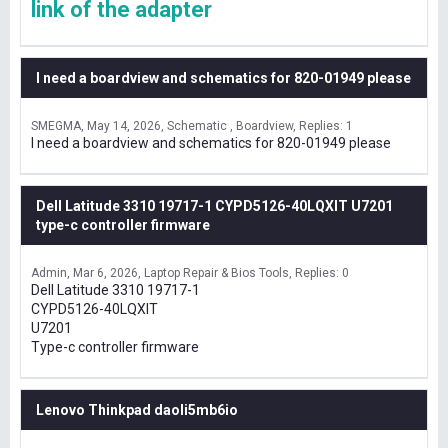
link of the adapter
I need a boardview and schematics for 820-01949 please
SMEGMA
May 14, 2026
Schematic , Boardview
Replies: 1
I need a boardview and schematics for 820-01949 please
Dell Latitude 3310 19717-1 CYPD5126-40LQXIT U7201
type-c controller firmware
Admin
Mar 6, 2026
Laptop Repair & Bios Tools
Replies: 0
Dell Latitude 3310 19717-1
CYPD5126-40LQXIT
U7201
Type-c controller firmware
Lenovo Thinkpad daoli5mb6io