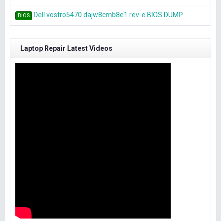
Dell vostro5470 dajw8cmb8e1 rev-e BIOS DUMP
BIOS
Laptop Repair Latest Videos