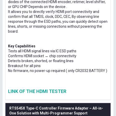
diodes of the connected HDMI encoder, retimer, level shifter,
or GPU CHIP Depends on the device .
It allows you to directly verify HDMI port connectivity and
confirm that all TMDS, clock, DDC, CEC, By observing line
response through the ESD paths, you can quickly detect open
lines, shorts, or missing connections without powering the
board.
Key Capabilities
Tests all HDMI signal lines via IC ESD paths
Confirms HDMI socket ↔ chip connectivity
Detects broken, shorted, or floating lines
Breakout for all pins
No firmware, no power-up required ( only CR2032 BATTERY )
LINK OF THE HDMI TESTER
RTS545X Type-C Controller Firmware Adapter – All-in-
One Solution with Multi-Programmer Support