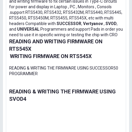
and writing firmware to fix certain issues in Type-C circuits
for power and display in Laptop , PC , Monitors , Consols
.support RTS5430, RTS5432, RTS5432M, RTS5440, RTS5445,
RTS5450, RTS5450M, RTS5455, RTS545X, etc with multi
headers Compatible with
SUCCESSOR
,
Vertyanov
,
SVOD
,
and
UNIVERSAL
Programmers and support Pads in order you
need to use it in specific wiring or testing the chip with CRO
READING AND WRITING FIRMWARE ON
RTS545X
WRITING FIRMWARE ON RTS545X
READING & WRITING THE FIRMWARE USING SUCCESSOR50
PROGRAMMER
READING & WRITING THE FIRMWARE USING
SVOD4