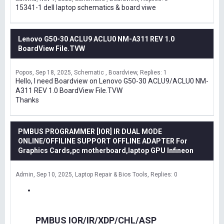
15341-1 dell laptop schematics & board viwe
Lenovo G50-30 ACLU9 ACLU0 NM-A311 REV 1.0
BoardView File.TVW
Popos
Sep 18, 2025
Schematic , Boardview
Replies: 1
Hello, I need Boardview on Lenovo G50-30 ACLU9/ACLU0 NM-
A311 REV 1.0 BoardView File.TVW
Thanks
PMBUS PROGRAMMER [IOR] IR DUAL MODE
ONLINE/OFFILINE SUPPORT OFFLINE ADAPTER For
Graphics Cards,pc motherboard,laptop GPU Infineon
Admin
Sep 10, 2025
Laptop Repair & Bios Tools
Replies: 0
PMBUS IOR/IR/XDP/CHL/ASP