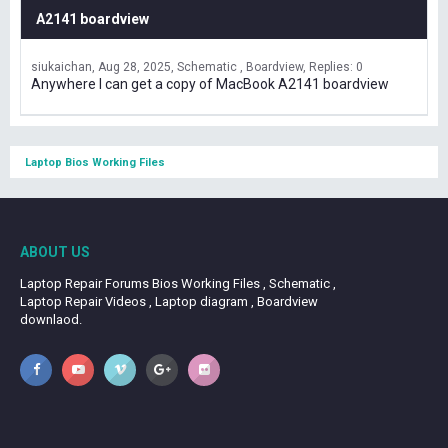
A2141 boardview
siukaichan
Aug 28, 2025
Schematic , Boardview
Replies: 0
Anywhere I can get a copy of MacBook A2141 boardview
Laptop Bios Working Files
ABOUT US
Laptop Repair Forums Bios Working Files , Schematic ,
Laptop Repair Videos , Laptop diagram , Boardview
downlaod.