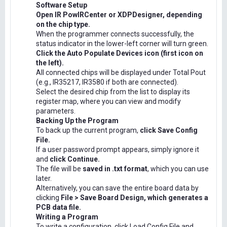
Software Setup
Open IR PowIRCenter or XDPDesigner, depending
on the chip type.
When the programmer connects successfully, the
status indicator in the lower-left corner will turn green.
Click the Auto Populate Devices icon (first icon on
the left).
All connected chips will be displayed under Total Pout
(e.g., IR35217, IR3580 if both are connected).
Select the desired chip from the list to display its
register map, where you can view and modify
parameters.
Backing Up the Program
To back up the current program,
click Save Config
File.
If a user password prompt appears, simply ignore it
and
click Continue.
The file will be
saved in .txt format
, which you can use
later.
Alternatively, you can save the entire board data by
clicking
File > Save Board Design, which generates a
PCB data file.
Writing a Program
To write a configuration, click Load Config File and