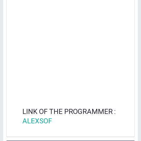
LINK OF THE PROGRAMMER :
ALEXSOF