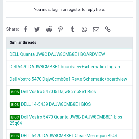
You must log in or register to reply here.
Facebook
Twitter
Reddit
Pinterest
Tumblr
WhatsApp
Email
Link
Share:
Similar threads
DELL Quanta JW8C DAJW8CMB8E1 BOARDVIEW
Dell 5470 DAJW8CMB8E1 boardview+schematic diagram
Dell Vostro 5470 Dajw8cmb8e1 Rev.e Schematic+boardview
Dell Vostro 5470 I5 Dajw8cmb8e1 Bios
BIOS
DELL 14-5439 DAJW8CMB8E1 BIOS
BIOS
Dell Vostro 5470 Quanta JW8B DAJW8CMB8E1 bios
BIOS
25q64
DELL 5470 DAJW8CMB8E1 Clear-Me-region BIOS
BIOS