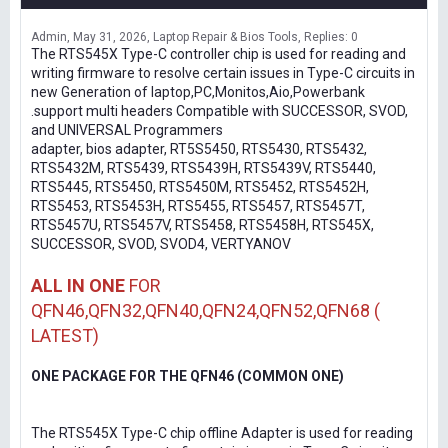
Admin
May 31, 2026
Laptop Repair & Bios Tools
Replies: 0
The RTS545X Type-C controller chip is used for reading and
writing firmware to resolve certain issues in Type-C circuits in
new Generation of laptop,PC,Monitos,Aio,Powerbank
.support multi headers Compatible with SUCCESSOR, SVOD,
and UNIVERSAL Programmers
adapter, bios adapter, RT5S5450, RTS5430, RTS5432,
RTS5432M, RTS5439, RTS5439H, RTS5439V, RTS5440,
RTS5445, RTS5450, RTS5450M, RTS5452, RTS5452H,
RTS5453, RTS5453H, RTS5455, RTS5457, RTS5457T,
RTS5457U, RTS5457V, RTS5458, RTS5458H, RTS545X,
SUCCESSOR, SVOD, SVOD4, VERTYANOV
ALL IN ONE
FOR
QFN46,QFN32,QFN40,QFN24,QFN52,QFN68 (
LATEST)
ONE PACKAGE FOR THE QFN46 (COMMON ONE)
The RTS545X Type-C chip offline Adapter is used for reading