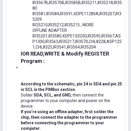
IR3567B,IR3570B,IR3585B,IR35211,IR35218,IR35
80
IR3581,IR3584,IR3591,XDPE11280A,IR35207,IR3
5209
IR25210,IR35212,IR35215 , MORE
OFFLINE ADAPTER
IR35201,IR3580,XDPE132G5D,IR3595,IR3567,AS
P1300,IR3563,IR35217,IR3570,CHL8228,ASP125
1,CHL8325,IR3541,IR3564,IR35204
IOR READ,WRITE & Modify REGISTER
Program :
According to the schematic, pin 24 is SDA and pin 25
is SCL in the PMBus section.
Solder
SDA, SCL, and GND,
then connect the
programmer to your computer and power on the
device.
If you’re using an offline adapter, first solder the
chip, then connect the adapter to the programmer
before connecting the programmer to your
computer.