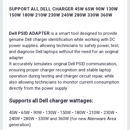
SUPPORT ALL DELL CHARGER 45W 65W 90W 130W
150W 180W 210W 230W 240W 280W 330W 360W
Dell PSID ADAPTER
is a smart tool designed to provide
genuine Dell charger identification while working with DC
power supplies, allowing technicians to safely power, test,
and diagnose Dell laptops without the need for an original
adapter.
It accurately simulates original Dell PSID communication,
ensuring proper charger recognition and stable laptop
operation during testing and charger circuit repair, while
also allowing technicians to monitor current consumption
directly from the power supply.
Supports all Dell charger wattages:
45W • 65W • 90W • 130W • 150W • 180W • 210W • 230W •
240W • 280W • 330W and 360W (for new Alienware Area
generation)