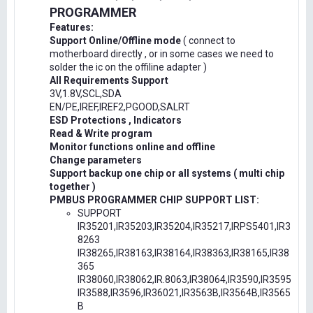
PROGRAMMER
Features:
Support Online/Offline mode
( connect to
motherboard directly , or in some cases we need to
solder the ic on the offiline adapter )
All Requirements Support
3V,1.8V,SCL,SDA
EN/PE,IREF,IREF2,PGOOD,SALRT
ESD Protections , Indicators
Read & Write program
Monitor functions online and offline
Change parameters
Support backup one chip or all systems ( multi chip
together )
PMBUS PROGRAMMER CHIP SUPPORT LIST:
SUPPORT
IR35201,IR35203,IR35204,IR35217,IRPS5401,IR3
8263
IR38265,IR38163,IR38164,IR38363,IR38165,IR38
365
IR38060,IR38062,IR.8063,IR38064,IR3590,IR3595
IR3588,IR3596,IR36021,IR3563B,IR3564B,IR3565
B