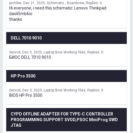
pichibw
Dec 21, 2025
Schematic , Boardview
Replies: 0
Hi everyone, i need this schematic: Lenovo Thinkpad
daoli5mb6io
thanks.
DELL 7010 9010
Servod
Dec 3, 2025
Laptop Bios Working Files
Replies: 0
БИОС DELL 7010 9010
HP Pro 3500
Servod
Dec 3, 2025
Laptop Bios Working Files
Replies: 0
BIOS HP Pro 3500
CYPD OFFLINE ADAPTER FOR TYPE-C CONTROLLER
PROGRAMMING SUPPORT SVOD,PSOC MiniProg SWD
JTAG