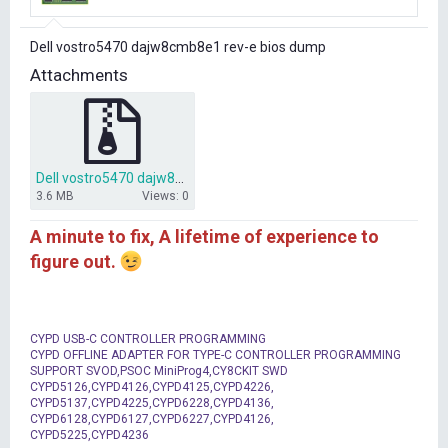
r
t
Dell vostro5470 dajw8cmb8e1 rev-e bios dump
e
r
Attachments
Dell vostro5470 dajw8cmb8e1 rev-e bios dump.zip
3.6 MB
Views: 0
A minute to fix, A lifetime of experience to
figure out.
CYPD USB-C CONTROLLER PROGRAMMING
CYPD OFFLINE ADAPTER FOR TYPE-C CONTROLLER PROGRAMMING
SUPPORT SVOD,PSOC MiniProg4,CY8CKIT SWD
CYPD5126,CYPD4126,CYPD4125,CYPD4226,
CYPD5137,CYPD4225,CYPD6228,CYPD4136,
CYPD6128,CYPD6127,CYPD6227,CYPD4126,
CYPD5225,CYPD4236