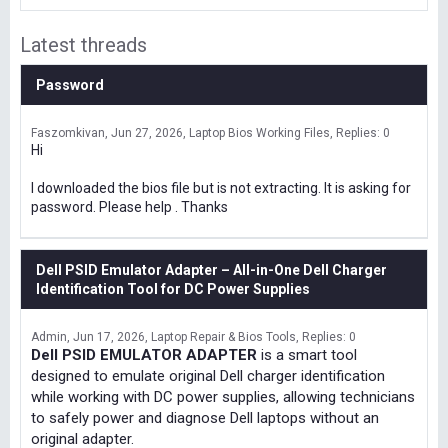
Latest threads
Password
Faszomkivan
Jun 27, 2026
Laptop Bios Working Files
Replies: 0
Hi
I downloaded the bios file but is not extracting. It is asking for
password. Please help . Thanks
Dell PSID Emulator Adapter – All-in-One Dell Charger
Identification Tool for DC Power Supplies
Admin
Jun 17, 2026
Laptop Repair & Bios Tools
Replies: 0
Dell PSID EMULATOR ADAPTER
is a smart tool
designed to emulate original Dell charger identification
while working with DC power supplies, allowing technicians
to safely power and diagnose Dell laptops without an
original adapter.