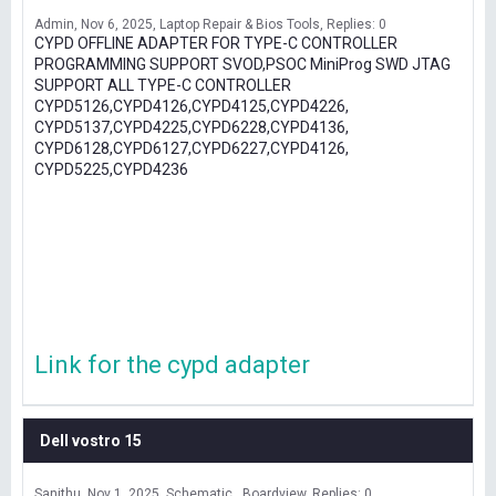
Admin
Nov 6, 2025
Laptop Repair & Bios Tools
Replies: 0
CYPD OFFLINE ADAPTER FOR TYPE-C CONTROLLER
PROGRAMMING SUPPORT SVOD,PSOC MiniProg SWD JTAG
SUPPORT ALL TYPE-C CONTROLLER
CYPD5126,CYPD4126,CYPD4125,CYPD4226,
CYPD5137,CYPD4225,CYPD6228,CYPD4136,
CYPD6128,CYPD6127,CYPD6227,CYPD4126,
CYPD5225,CYPD4236
Link for the cypd adapter
Dell vostro 15
Sanithu
Nov 1, 2025
Schematic , Boardview
Replies: 0