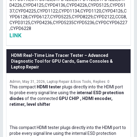
D4226,CYPD4125,CYPD4136,CYPD4226,CYPD5125,CYPD51
37,CYPD4225,CYPD1122,CYPD1134,CYPD1120,CYPD4126,C
YPD6128,CYPD6127,CYPD5225,CYPD8229,CYPD2122,CCG8,
CYPD3125,CYPD4236,CYPD5235CYPD5236,CYPDCYPD6227
,CYPD6228
LINK
HDMI Real-Time Line Tracer Tester – Advanced
Diagnostic Tool for GPU Cards, Game Consoles &
Laptop Repair
Admin
May 31, 2026
Laptop Repair & Bios Tools
Replies: 0
This compact
HDMI tester
plugs directly into the HDMI port
to probe every signal line using the
internal ESD protection
diodes
of the connected
GPU CHIP , HDMI encoder,
retimer, level shifter
This compact HDMI tester plugs directly into the HDMI port to
probe every signal line using the internal ESD protection