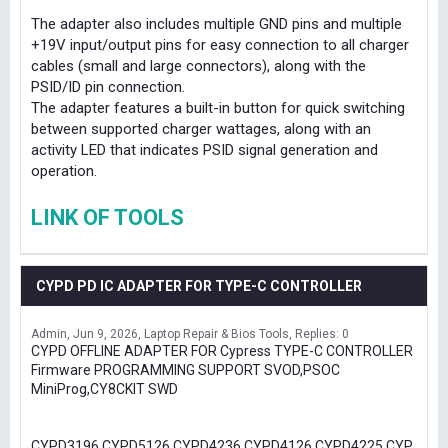
The adapter also includes multiple GND pins and multiple
+19V input/output pins for easy connection to all charger
cables (small and large connectors), along with the
PSID/ID pin connection.
The adapter features a built-in button for quick switching
between supported charger wattages, along with an
activity LED that indicates PSID signal generation and
operation.
LINK OF TOOLS
CYPD PD IC ADAPTER FOR TYPE-C CONTROLLER
Admin
Jun 9, 2026
Laptop Repair & Bios Tools
Replies: 0
CYPD OFFLINE ADAPTER FOR Cypress TYPE-C CONTROLLER
Firmware PROGRAMMING SUPPORT SVOD,PSOC
MiniProg,CY8CKIT SWD
CYPD3196,CYPD5126,CYPD4236,CYPD4126,CYPD4225,CYP