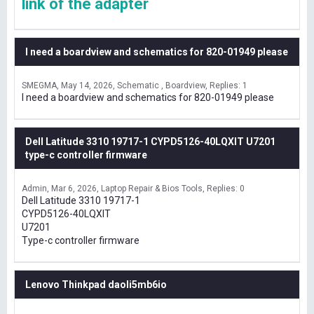
link of the adapter
I need a boardview and schematics for 820-01949 please
SMEGMA
May 14, 2026
Schematic , Boardview
Replies: 1
I need a boardview and schematics for 820-01949 please
Dell Latitude 3310 19717-1 CYPD5126-40LQXIT U7201
type-c controller firmware
Admin
Mar 6, 2026
Laptop Repair & Bios Tools
Replies: 0
Dell Latitude 3310 19717-1
CYPD5126-40LQXIT
U7201
Type-c controller firmware
Lenovo Thinkpad daoli5mb6io