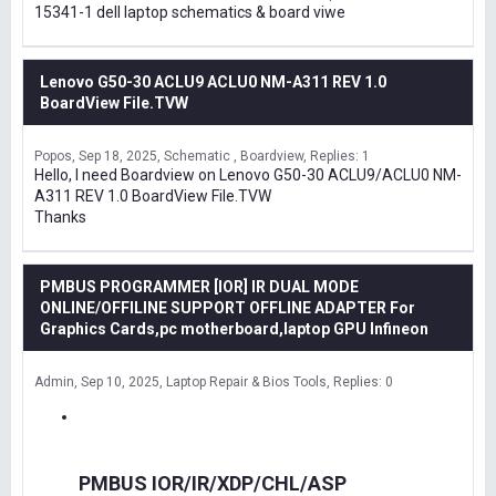
15341-1 dell laptop schematics & board viwe
Lenovo G50-30 ACLU9 ACLU0 NM-A311 REV 1.0
BoardView File.TVW
Popos
Sep 18, 2025
Schematic , Boardview
Replies: 1
Hello, I need Boardview on Lenovo G50-30 ACLU9/ACLU0 NM-
A311 REV 1.0 BoardView File.TVW
Thanks
PMBUS PROGRAMMER [IOR] IR DUAL MODE
ONLINE/OFFILINE SUPPORT OFFLINE ADAPTER For
Graphics Cards,pc motherboard,laptop GPU Infineon
Admin
Sep 10, 2025
Laptop Repair & Bios Tools
Replies: 0
PMBUS IOR/IR/XDP/CHL/ASP