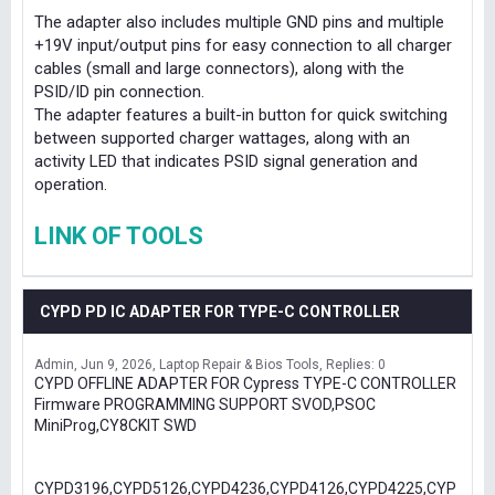
The adapter also includes multiple GND pins and multiple
+19V input/output pins for easy connection to all charger
cables (small and large connectors), along with the
PSID/ID pin connection.
The adapter features a built-in button for quick switching
between supported charger wattages, along with an
activity LED that indicates PSID signal generation and
operation.
LINK OF TOOLS
CYPD PD IC ADAPTER FOR TYPE-C CONTROLLER
Admin
Jun 9, 2026
Laptop Repair & Bios Tools
Replies: 0
CYPD OFFLINE ADAPTER FOR Cypress TYPE-C CONTROLLER
Firmware PROGRAMMING SUPPORT SVOD,PSOC
MiniProg,CY8CKIT SWD
CYPD3196,CYPD5126,CYPD4236,CYPD4126,CYPD4225,CYP