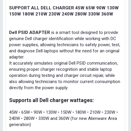
SUPPORT ALL DELL CHARGER 45W 65W 90W 130W
150W 180W 210W 230W 240W 280W 330W 360W
Dell PSID ADAPTER
is a smart tool designed to provide
genuine Dell charger identification while working with DC
power supplies, allowing technicians to safely power, test,
and diagnose Dell laptops without the need for an original
adapter.
It accurately simulates original Dell PSID communication,
ensuring proper charger recognition and stable laptop
operation during testing and charger circuit repair, while
also allowing technicians to monitor current consumption
directly from the power supply.
Supports all Dell charger wattages:
45W • 65W • 90W • 130W • 150W • 180W • 210W • 230W •
240W • 280W • 330W and 360W (for new Alienware Area
generation)