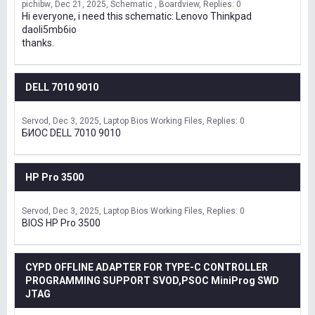
pichibw
Dec 21, 2025
Schematic , Boardview
Replies: 0
Hi everyone, i need this schematic: Lenovo Thinkpad
daoli5mb6io
thanks.
DELL 7010 9010
Servod
Dec 3, 2025
Laptop Bios Working Files
Replies: 0
БИОС DELL 7010 9010
HP Pro 3500
Servod
Dec 3, 2025
Laptop Bios Working Files
Replies: 0
BIOS HP Pro 3500
CYPD OFFLINE ADAPTER FOR TYPE-C CONTROLLER
PROGRAMMING SUPPORT SVOD,PSOC MiniProg SWD
JTAG