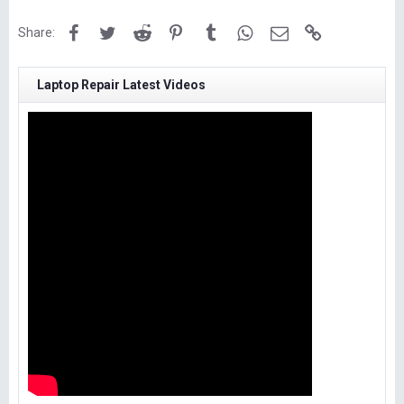
Facebook
Twitter
Reddit
Pinterest
Tumblr
WhatsApp
Email
Link
Share:
Laptop Repair Latest Videos