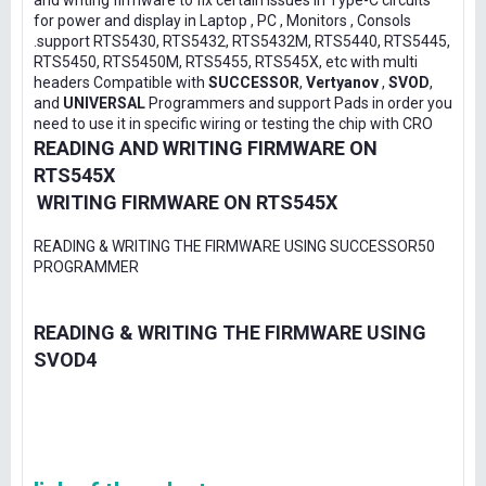
and writing firmware to fix certain issues in Type-C circuits
for power and display in Laptop , PC , Monitors , Consols
.support RTS5430, RTS5432, RTS5432M, RTS5440, RTS5445,
RTS5450, RTS5450M, RTS5455, RTS545X, etc with multi
headers Compatible with
SUCCESSOR
,
Vertyanov
,
SVOD
,
and
UNIVERSAL
Programmers and support Pads in order you
need to use it in specific wiring or testing the chip with CRO
READING AND WRITING FIRMWARE ON
RTS545X
WRITING FIRMWARE ON RTS545X
READING & WRITING THE FIRMWARE USING SUCCESSOR50
PROGRAMMER
READING & WRITING THE FIRMWARE USING
SVOD4