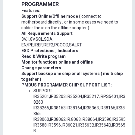
PROGRAMMER
Features:
Support Online/Offline mode
( connect to
motherboard directly , or in some cases we need to
solder the ic on the offiline adapter )
All Requirements Support
3V,1.8V,SCL,SDA
EN/PE,IREF,IREF2,PGOOD,SALRT
ESD Protections , Indicators
Read & Write program
Monitor functions online and offline
Change parameters
Support backup one chip or all systems ( multi chip
together )
PMBUS PROGRAMMER CHIP SUPPORT LIST:
SUPPORT
IR35201,IR35203,IR35204,IR35217,IRPS5401,IR3
8263
IR38265,IR38163,IR38164,IR38363,IR38165,IR38
365
IR38060,IR38062,IR.8063,IR38064,IR3590,IR3595
IR3588,IR3596,IR36021,IR3563B,IR3564B,IR3565
B