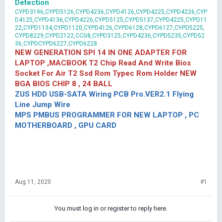
Detection
CYPD3196,CYPD5126,CYPD4236,CYPD4126,CYPD4225,CYPD4226,CYP
D4125,CYPD4136,CYPD4226,CYPD5125,CYPD5137,CYPD4225,CYPD11
22,CYPD1134,CYPD1120,CYPD4126,CYPD6128,CYPD6127,CYPD5225,
CYPD8229,CYPD2122,CCG8,CYPD3125,CYPD4236,CYPD5235,CYPD52
36,CYPDCYPD6227,CYPD6228
NEW GENERATION SPI 14 IN ONE ADAPTER FOR
LAPTOP ,MACBOOK T2 Chip Read And Write Bios
Socket For Air T2 Ssd Rom Typec Rom Holder NEW
BGA BIOS CHIP 8 , 24 BALL
ZUS HDD USB-SATA Wiring PCB Pro.VER2.1 Flying
Line Jump Wire
MPS PMBUS PROGRAMMER FOR NEW LAPTOP , PC
MOTHERBOARD , GPU CARD
Aug 11, 2020
#1
You must log in or register to reply here.