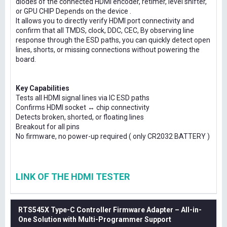
diodes of the connected HDMI encoder, retimer, level shifter,
or GPU CHIP Depends on the device .
It allows you to directly verify HDMI port connectivity and
confirm that all TMDS, clock, DDC, CEC, By observing line
response through the ESD paths, you can quickly detect open
lines, shorts, or missing connections without powering the
board.
Key Capabilities
Tests all HDMI signal lines via IC ESD paths
Confirms HDMI socket ↔ chip connectivity
Detects broken, shorted, or floating lines
Breakout for all pins
No firmware, no power-up required ( only CR2032 BATTERY )
LINK OF THE HDMI TESTER
RTS545X Type-C Controller Firmware Adapter – All-in-
One Solution with Multi-Programmer Support