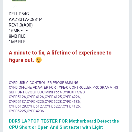
r
t
DELL P54G
e
AAZ80 LA-C881P
r
REV1.0(A00)
16MB FILE
8MB FILE
1MB FILE
A minute to fix, A lifetime of experience to
figure out.
CYPD USB-C CONTROLLER PROGRAMMING
CYPD OFFLINE ADAPTER FOR TYPE-C CONTROLLER PROGRAMMING
SUPPORT SVOD,PSOC MiniProg4,CY8CKIT SWD
CYPD5126,CYPD4126,CYPD4125,CYPD4226,
CYPD5137,CYPD4225,CYPD6228,CYPD4136,
CYPD6128,CYPD6127,CYPD6227,CYPD4126,
CYPD5225,CYPD4236
DDR5 LAPTOP TESTER FOR Motherboard Detect the
CPU Short or Open And Slot tester with Light