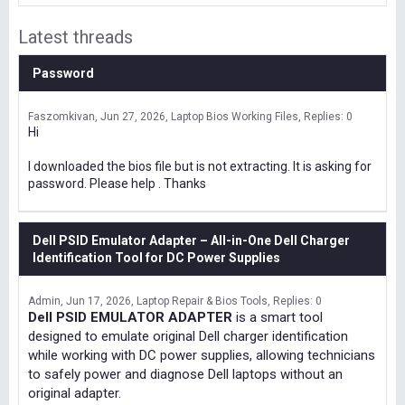
Latest threads
Password
Faszomkivan
Jun 27, 2026
Laptop Bios Working Files
Replies: 0
Hi
I downloaded the bios file but is not extracting. It is asking for
password. Please help . Thanks
Dell PSID Emulator Adapter – All-in-One Dell Charger
Identification Tool for DC Power Supplies
Admin
Jun 17, 2026
Laptop Repair & Bios Tools
Replies: 0
Dell PSID EMULATOR ADAPTER
is a smart tool
designed to emulate original Dell charger identification
while working with DC power supplies, allowing technicians
to safely power and diagnose Dell laptops without an
original adapter.