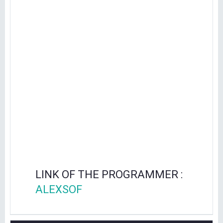
LINK OF THE PROGRAMMER :
ALEXSOF