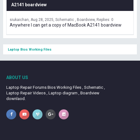
A2141 boardview
siukaichan
Aug 28, 2025
Schematic , Boardview
Replies: 0
Anywhere I can get a copy of MacBook A2141 boardview
Laptop Bios Working Files
ABOUT US
Laptop Repair Forums Bios Working Files , Schematic ,
Laptop Repair Videos , Laptop diagram , Boardview
downlaod.