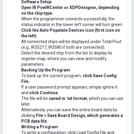
Software Setup
Open IR PowIRCenter or XDPDesigner, depending
on the chip type.
When the programmer connects successfully, the
status indicator in the lower-left corner will turn green.
Click the Auto Populate Devices icon (first icon on
the left).
All connected chips will be displayed under Total Pout
(e.g., IR35217, IR3580 if both are connected).
Select the desired chip from the list to display its
register map, where you can view and modify
parameters.
Backing Up the Program
To back up the current program,
click Save Config
File.
If a user password prompt appears, simply ignore it
and
click Continue.
The file will be
saved in .txt format
, which you can use
later.
Alternatively, you can save the entire board data by
clicking
File > Save Board Design, which generates a
PCB data file.
Writing a Program
To write a configuration, click Load Config File and