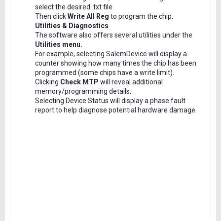
select the desired .txt file.
Then click
Write All Reg
to program the chip.
Utilities & Diagnostics
The software also offers several utilities under the
Utilities menu.
For example, selecting SalemDevice will display a
counter showing how many times the chip has been
programmed (some chips have a write limit).
Clicking
Check MTP
will reveal additional
memory/programming details.
Selecting Device Status will display a phase fault
report to help diagnose potential hardware damage.