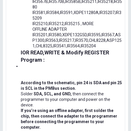
IR3567B,IR3570B,IR3585B,IR35211,IR35218,IR35
80
IR3581,IR3584,IR3591,XDPE11280A,IR35207,IR3
5209
IR25210,IR35212,IR35215 , MORE
OFFLINE ADAPTER
IR35201,IR3580,XDPE132G5D,IR3595,IR3567,AS
P1300,IR3563,IR35217,IR3570,CHL8228,ASP125
1,CHL8325,IR3541,IR3564,IR35204
IOR READ,WRITE & Modify REGISTER
Program :
According to the schematic, pin 24 is SDA and pin 25
is SCL in the PMBus section.
Solder
SDA, SCL, and GND,
then connect the
programmer to your computer and power on the
device.
If you’re using an offline adapter, first solder the
chip, then connect the adapter to the programmer
before connecting the programmer to your
computer.