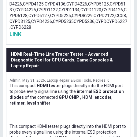
D4226,CYPD4125,CYPD4136,CYPD4226,CYPD5125,CYPD51
37,CYPD4225,CYPD1122,CYPD1134,CYPD1120,CYPD4126,C
YPD6128,CYPD6127,CYPD5225,CYPD8229,CYPD2122,CCG8,
CYPD3125,CYPD4236,CYPD5235CYPD5236,CYPDCYPD6227
,CYPD6228
LINK
HDMI Real-Time Line Tracer Tester – Advanced
Diagnostic Tool for GPU Cards, Game Consoles &
Laptop Repair
Admin
May 31, 2026
Laptop Repair & Bios Tools
Replies: 0
This compact
HDMI tester
plugs directly into the HDMI port
to probe every signal line using the
internal ESD protection
diodes
of the connected
GPU CHIP , HDMI encoder,
retimer, level shifter
This compact HDMI tester plugs directly into the HDMI port to
probe every signal line using the internal ESD protection