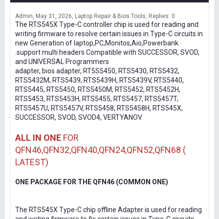
Admin
May 31, 2026
Laptop Repair & Bios Tools
Replies: 0
The RTS545X Type-C controller chip is used for reading and
writing firmware to resolve certain issues in Type-C circuits in
new Generation of laptop,PC,Monitos,Aio,Powerbank
.support multi headers Compatible with SUCCESSOR, SVOD,
and UNIVERSAL Programmers
adapter, bios adapter, RT5S5450, RTS5430, RTS5432,
RTS5432M, RTS5439, RTS5439H, RTS5439V, RTS5440,
RTS5445, RTS5450, RTS5450M, RTS5452, RTS5452H,
RTS5453, RTS5453H, RTS5455, RTS5457, RTS5457T,
RTS5457U, RTS5457V, RTS5458, RTS5458H, RTS545X,
SUCCESSOR, SVOD, SVOD4, VERTYANOV
ALL IN ONE
FOR
QFN46,QFN32,QFN40,QFN24,QFN52,QFN68 (
LATEST)
ONE PACKAGE FOR THE QFN46 (COMMON ONE)
The RTS545X Type-C chip offline Adapter is used for reading