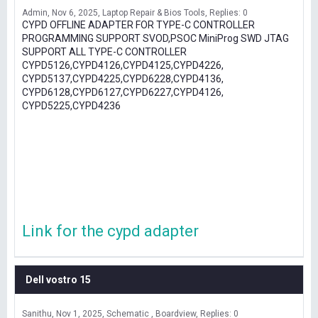
Admin
Nov 6, 2025
Laptop Repair & Bios Tools
Replies: 0
CYPD OFFLINE ADAPTER FOR TYPE-C CONTROLLER
PROGRAMMING SUPPORT SVOD,PSOC MiniProg SWD JTAG
SUPPORT ALL TYPE-C CONTROLLER
CYPD5126,CYPD4126,CYPD4125,CYPD4226,
CYPD5137,CYPD4225,CYPD6228,CYPD4136,
CYPD6128,CYPD6127,CYPD6227,CYPD4126,
CYPD5225,CYPD4236
Link for the cypd adapter
Dell vostro 15
Sanithu
Nov 1, 2025
Schematic , Boardview
Replies: 0