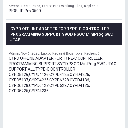
Servod
Dec 3, 2025
Laptop Bios Working Files
Replies: 0
BIOS HP Pro 3500
CYPD OFFLINE ADAPTER FOR TYPE-C CONTROLLER
PROGRAMMING SUPPORT SVOD,PSOC MiniProg SWD
JTAG
Admin
Nov 6, 2025
Laptop Repair & Bios Tools
Replies: 0
CYPD OFFLINE ADAPTER FOR TYPE-C CONTROLLER
PROGRAMMING SUPPORT SVOD,PSOC MiniProg SWD JTAG
SUPPORT ALL TYPE-C CONTROLLER
CYPD5126,CYPD4126,CYPD4125,CYPD4226,
CYPD5137,CYPD4225,CYPD6228,CYPD4136,
CYPD6128,CYPD6127,CYPD6227,CYPD4126,
CYPD5225,CYPD4236