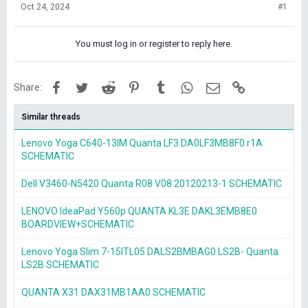
Oct 24, 2024
#1
You must log in or register to reply here.
Facebook
Twitter
Reddit
Pinterest
Tumblr
WhatsApp
Email
Link
Share:
Similar threads
Lenovo Yoga C640-13IM Quanta LF3 DA0LF3MB8F0 r1A
SCHEMATIC
Dell V3460-N5420 Quanta R08 V08 20120213-1 SCHEMATIC
LENOVO IdeaPad Y560p QUANTA KL3E DAKL3EMB8E0
BOARDVIEW+SCHEMATIC
Lenovo Yoga Slim 7-15ITL05 DALS2BMBAG0 LS2B- Quanta
LS2B SCHEMATIC
QUANTA X31 DAX31MB1AA0 SCHEMATIC