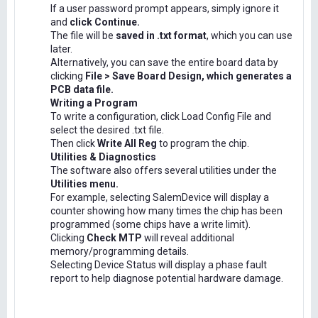
If a user password prompt appears, simply ignore it
and
click Continue.
The file will be
saved in .txt format
, which you can use
later.
Alternatively, you can save the entire board data by
clicking
File > Save Board Design, which generates a
PCB data file.
Writing a Program
To write a configuration, click Load Config File and
select the desired .txt file.
Then click
Write All Reg
to program the chip.
Utilities & Diagnostics
The software also offers several utilities under the
Utilities menu.
For example, selecting SalemDevice will display a
counter showing how many times the chip has been
programmed (some chips have a write limit).
Clicking
Check MTP
will reveal additional
memory/programming details.
Selecting Device Status will display a phase fault
report to help diagnose potential hardware damage.