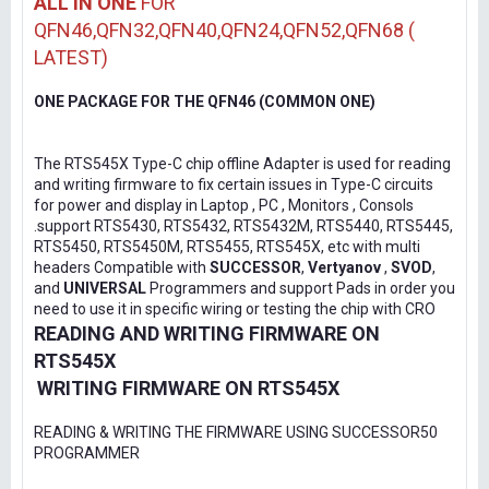
ALL IN ONE
FOR
QFN46,QFN32,QFN40,QFN24,QFN52,QFN68 (
LATEST)
ONE PACKAGE FOR THE QFN46 (COMMON ONE)
The RTS545X Type-C chip offline Adapter is used for reading
and writing firmware to fix certain issues in Type-C circuits
for power and display in Laptop , PC , Monitors , Consols
.support RTS5430, RTS5432, RTS5432M, RTS5440, RTS5445,
RTS5450, RTS5450M, RTS5455, RTS545X, etc with multi
headers Compatible with
SUCCESSOR
,
Vertyanov
,
SVOD
,
and
UNIVERSAL
Programmers and support Pads in order you
need to use it in specific wiring or testing the chip with CRO
READING AND WRITING FIRMWARE ON
RTS545X
WRITING FIRMWARE ON RTS545X
READING & WRITING THE FIRMWARE USING SUCCESSOR50
PROGRAMMER