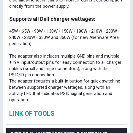
also allowing technicians to monitor current consumption
directly from the power supply.
Supports all Dell charger wattages:
45W • 65W • 90W • 130W • 150W • 180W • 210W • 230W •
240W • 280W • 330W and 360W (for new Alienware Area
generation)
The adapter also includes multiple GND pins and multiple
+19V input/output pins for easy connection to all charger
cables (small and large connectors), along with the
PSID/ID pin connection.
The adapter features a built-in button for quick switching
between supported charger wattages, along with an
activity LED that indicates PSID signal generation and
operation.
LINK OF TOOLS