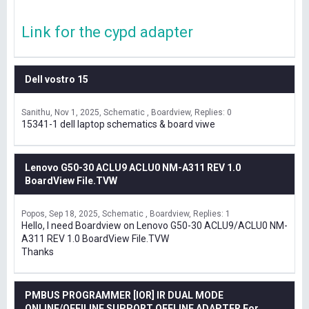
Link for the cypd adapter
Dell vostro 15
Sanithu
Nov 1, 2025
Schematic , Boardview
Replies: 0
15341-1 dell laptop schematics & board viwe
Lenovo G50-30 ACLU9 ACLU0 NM-A311 REV 1.0
BoardView File.TVW
Popos
Sep 18, 2025
Schematic , Boardview
Replies: 1
Hello, I need Boardview on Lenovo G50-30 ACLU9/ACLU0 NM-
A311 REV 1.0 BoardView File.TVW
Thanks
PMBUS PROGRAMMER [IOR] IR DUAL MODE
ONLINE/OFFILINE SUPPORT OFFLINE ADAPTER For