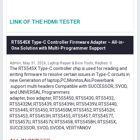
LINK OF THE HDMI TESTER
RTS545X Type-C Controller Firmware Adapter – All-in-
One Solution with Multi-Programmer Support
Admin
May 31, 2026
Laptop Repair & Bios Tools
Replies: 0
The RTS545X Type-C controller chip is used for reading and
writing firmware to resolve certain issues in Type-C circuits in
new Generation of laptop,PC,Monitos,Aio,Powerbank
.support multi headers Compatible with SUCCESSOR, SVOD,
and UNIVERSAL Programmers
adapter, bios adapter, RT5S5450, RTS5430, RTS5432,
RTS5432M, RTS5439, RTS5439H, RTS5439V, RTS5440,
RTS5445, RTS5450, RTS5450M, RTS5452, RTS5452H,
RTS5453, RTS5453H, RTS5455, RTS5457, RTS5457T,
RTS5457U, RTS5457V, RTS5458, RTS5458H, RTS545X,
SUCCESSOR, SVOD, SVOD4, VERTYANOV