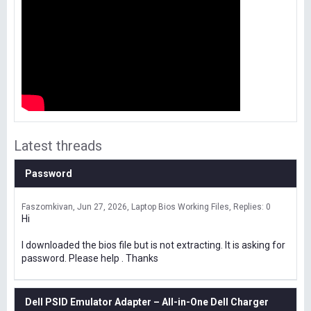
Latest threads
Password
Faszomkivan
Jun 27, 2026
Laptop Bios Working Files
Replies: 0
Hi
I downloaded the bios file but is not extracting. It is asking for
password. Please help . Thanks
Dell PSID Emulator Adapter – All-in-One Dell Charger