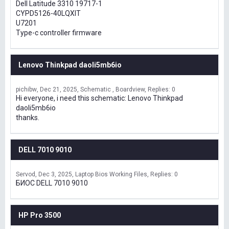
Dell Latitude 3310 19717-1
CYPD5126-40LQXIT
U7201
Type-c controller firmware
Lenovo Thinkpad daoli5mb6io
pichibw
Dec 21, 2025
Schematic , Boardview
Replies: 0
Hi everyone, i need this schematic: Lenovo Thinkpad
daoli5mb6io
thanks.
DELL 7010 9010
Servod
Dec 3, 2025
Laptop Bios Working Files
Replies: 0
БИОС DELL 7010 9010
HP Pro 3500