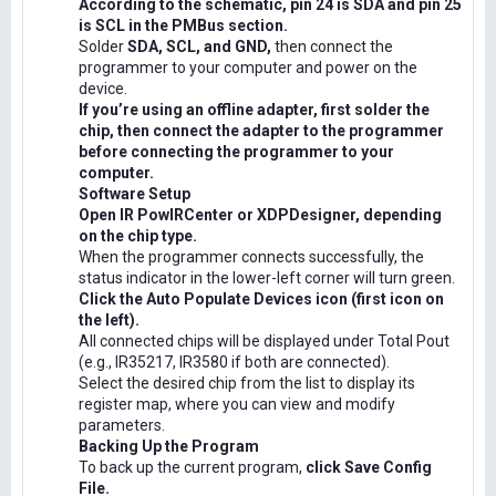
According to the schematic, pin 24 is SDA and pin 25
is SCL in the PMBus section.
Solder
SDA, SCL, and GND,
then connect the
programmer to your computer and power on the
device.
If you’re using an offline adapter, first solder the
chip, then connect the adapter to the programmer
before connecting the programmer to your
computer.
Software Setup
Open IR PowIRCenter or XDPDesigner, depending
on the chip type.
When the programmer connects successfully, the
status indicator in the lower-left corner will turn green.
Click the Auto Populate Devices icon (first icon on
the left).
All connected chips will be displayed under Total Pout
(e.g., IR35217, IR3580 if both are connected).
Select the desired chip from the list to display its
register map, where you can view and modify
parameters.
Backing Up the Program
To back up the current program,
click Save Config
File.