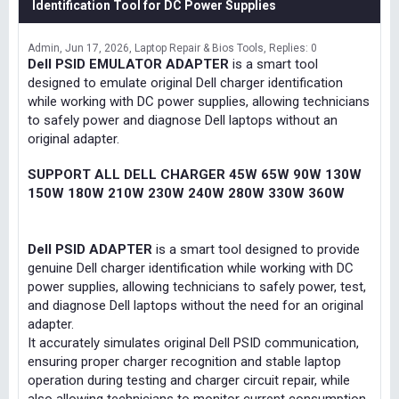
Identification Tool for DC Power Supplies
Admin
Jun 17, 2026
Laptop Repair & Bios Tools
Replies: 0
Dell PSID EMULATOR ADAPTER
is a smart tool
designed to emulate original Dell charger identification
while working with DC power supplies, allowing technicians
to safely power and diagnose Dell laptops without an
original adapter.
SUPPORT ALL DELL CHARGER 45W 65W 90W 130W
150W 180W 210W 230W 240W 280W 330W 360W
Dell PSID ADAPTER
is a smart tool designed to provide
genuine Dell charger identification while working with DC
power supplies, allowing technicians to safely power, test,
and diagnose Dell laptops without the need for an original
adapter.
It accurately simulates original Dell PSID communication,
ensuring proper charger recognition and stable laptop
operation during testing and charger circuit repair, while