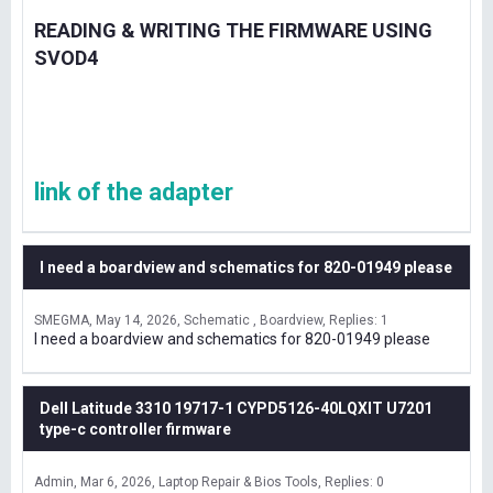
READING & WRITING THE FIRMWARE USING
SVOD4
link of the adapter
I need a boardview and schematics for 820-01949 please
SMEGMA
May 14, 2026
Schematic , Boardview
Replies: 1
I need a boardview and schematics for 820-01949 please
Dell Latitude 3310 19717-1 CYPD5126-40LQXIT U7201
type-c controller firmware
Admin
Mar 6, 2026
Laptop Repair & Bios Tools
Replies: 0