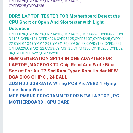
CYPD6128,CYPD6127,CYPD6227,CYPD4126,
CYPD5225,CYPD4236
DDR5 LAPTOP TESTER FOR Motherboard Detect the
CPU Short or Open And Slot tester with Light
Detection
CYPD3196,CYPD5126,CYPD4236,CYPD4126,CYPD4225,CYPD4226,CYP
D4125,CYPD4136,CYPD4226,CYPD5125,CYPD5137,CYPD4225,CYPD11
22,CYPD1134,CYPD1120,CYPD4126,CYPD6128,CYPD6127,CYPD5225,
CYPD8229,CYPD2122,CCG8,CYPD3125,CYPD4236,CYPD5235,CYPD52
36,CYPDCYPD6227,CYPD6228
NEW GENERATION SPI 14 IN ONE ADAPTER FOR
LAPTOP ,MACBOOK T2 Chip Read And Write Bios
Socket For Air T2 Ssd Rom Typec Rom Holder NEW
BGA BIOS CHIP 8 , 24 BALL
ZUS HDD USB-SATA Wiring PCB Pro.VER2.1 Flying
Line Jump Wire
MPS PMBUS PROGRAMMER FOR NEW LAPTOP , PC
MOTHERBOARD , GPU CARD