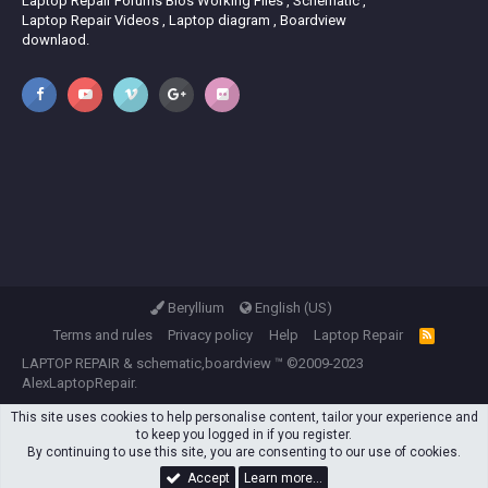
Laptop Repair Forums Bios Working Files , Schematic ,
Laptop Repair Videos , Laptop diagram , Boardview
downlaod.
Beryllium
English (US)
Terms and rules
Privacy policy
Help
Laptop Repair
R
S
LAPTOP REPAIR
&
schematic,boardview
™ ©2009-2023
S
AlexLaptopRepair.
This site uses cookies to help personalise content, tailor your experience and
to keep you logged in if you register.
By continuing to use this site, you are consenting to our use of cookies.
Accept
Learn more…