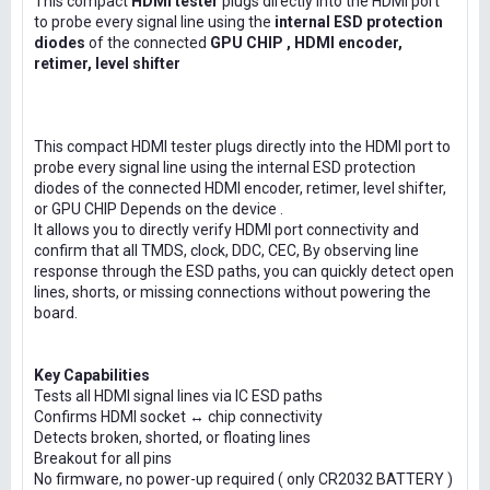
This compact
HDMI tester
plugs directly into the HDMI port
to probe every signal line using the
internal ESD protection
diodes
of the connected
GPU CHIP , HDMI encoder,
retimer, level shifter
This compact HDMI tester plugs directly into the HDMI port to
probe every signal line using the internal ESD protection
diodes of the connected HDMI encoder, retimer, level shifter,
or GPU CHIP Depends on the device .
It allows you to directly verify HDMI port connectivity and
confirm that all TMDS, clock, DDC, CEC, By observing line
response through the ESD paths, you can quickly detect open
lines, shorts, or missing connections without powering the
board.
Key Capabilities
Tests all HDMI signal lines via IC ESD paths
Confirms HDMI socket ↔ chip connectivity
Detects broken, shorted, or floating lines
Breakout for all pins
No firmware, no power-up required ( only CR2032 BATTERY )