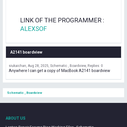
LINK OF THE PROGRAMMER :
ALEXSOF
A2141 boardview
siukaichan
Aug 28, 2025
Schematic , Boardview
Replies: 0
Anywhere I can get a copy of MacBook A2141 boardview
Schematic , Boardview
ABOUT US