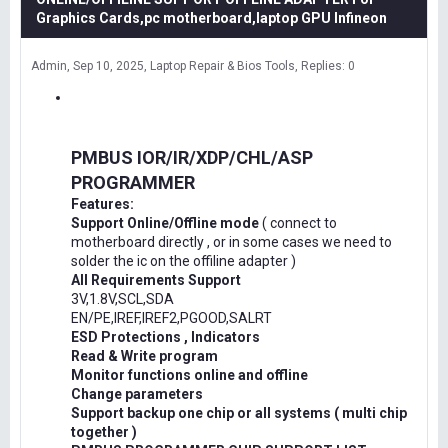
Graphics Cards,pc motherboard,laptop GPU Infineon
Admin
Sep 10, 2025
Laptop Repair & Bios Tools
Replies: 0
PMBUS IOR/IR/XDP/CHL/ASP
PROGRAMMER
Features:
Support Online/Offline mode
( connect to
motherboard directly , or in some cases we need to
solder the ic on the offiline adapter )
All Requirements Support
3V,1.8V,SCL,SDA
EN/PE,IREF,IREF2,PGOOD,SALRT
ESD Protections , Indicators
Read & Write program
Monitor functions online and offline
Change parameters
Support backup one chip or all systems ( multi chip
together )