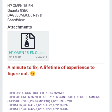
r
HP OMEN 15-EN
t
Quanta G3EC
e
DAG3ECMBCD0 Rev D
r
BoardView
Attachments
HP OMEN 15-EN Quanta G3EC DAG3ECMBCD0 Rev D BoardView(.cad).rar
364.9 KB
Views: 1
A minute to fix, A lifetime of experience to
figure out.
CYPD USB-C CONTROLLER PROGRAMMING
CYPD OFFLINE ADAPTER FOR TYPE-C CONTROLLER PROGRAMMING
SUPPORT SVOD,PSOC MiniProg4,CY8CKIT SWD
CYPD5126,CYPD4126,CYPD4125,CYPD4226,
CYPD5137,CYPD4225,CYPD6228,CYPD4136,