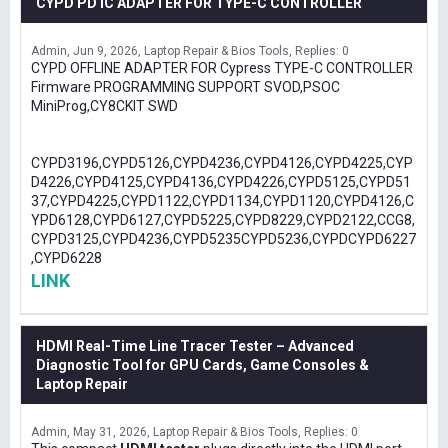
CYPD PD IC ADAPTER FOR TYPE-C CONTROLLER
Admin
Jun 9, 2026
Laptop Repair & Bios Tools
Replies: 0
CYPD OFFLINE ADAPTER FOR Cypress TYPE-C CONTROLLER
Firmware PROGRAMMING SUPPORT SVOD,PSOC
MiniProg,CY8CKIT SWD
CYPD3196,CYPD5126,CYPD4236,CYPD4126,CYPD4225,CYP
D4226,CYPD4125,CYPD4136,CYPD4226,CYPD5125,CYPD51
37,CYPD4225,CYPD1122,CYPD1134,CYPD1120,CYPD4126,C
YPD6128,CYPD6127,CYPD5225,CYPD8229,CYPD2122,CCG8,
CYPD3125,CYPD4236,CYPD5235CYPD5236,CYPDCYPD6227
,CYPD6228
LINK
HDMI Real-Time Line Tracer Tester – Advanced
Diagnostic Tool for GPU Cards, Game Consoles &
Laptop Repair
Admin
May 31, 2026
Laptop Repair & Bios Tools
Replies: 0