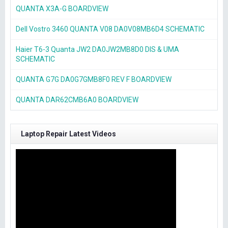
QUANTA X3A-G BOARDVIEW
Dell Vostro 3460 QUANTA V08 DA0V08MB6D4 SCHEMATIC
Haier T6-3 Quanta JW2 DA0JW2MB8D0 DIS & UMA
SCHEMATIC
QUANTA G7G DA0G7GMB8F0 REV F BOARDVIEW
QUANTA DAR62CMB6A0 BOARDVIEW
Laptop Repair Latest Videos