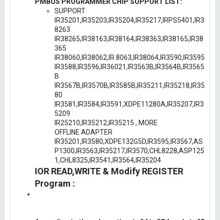
PMBUS PROGRAMMER CHIP SUPPORT LIST:
SUPPORT
IR35201,IR35203,IR35204,IR35217,IRPS5401,IR3
8263
IR38265,IR38163,IR38164,IR38363,IR38165,IR38
365
IR38060,IR38062,IR.8063,IR38064,IR3590,IR3595
IR3588,IR3596,IR36021,IR3563B,IR3564B,IR3565
B
IR3567B,IR3570B,IR3585B,IR35211,IR35218,IR35
80
IR3581,IR3584,IR3591,XDPE11280A,IR35207,IR3
5209
IR25210,IR35212,IR35215 , MORE
OFFLINE ADAPTER
IR35201,IR3580,XDPE132G5D,IR3595,IR3567,AS
P1300,IR3563,IR35217,IR3570,CHL8228,ASP125
1,CHL8325,IR3541,IR3564,IR35204
IOR READ,WRITE & Modify REGISTER
Program :