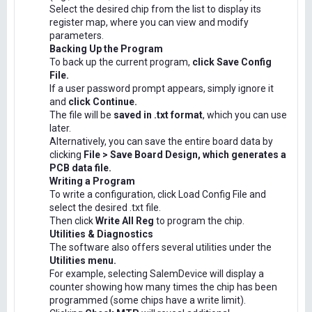
Select the desired chip from the list to display its
register map, where you can view and modify
parameters.
Backing Up the Program
To back up the current program,
click Save Config
File.
If a user password prompt appears, simply ignore it
and
click Continue.
The file will be
saved in .txt format
, which you can use
later.
Alternatively, you can save the entire board data by
clicking
File > Save Board Design, which generates a
PCB data file.
Writing a Program
To write a configuration, click Load Config File and
select the desired .txt file.
Then click
Write All Reg
to program the chip.
Utilities & Diagnostics
The software also offers several utilities under the
Utilities menu.
For example, selecting SalemDevice will display a
counter showing how many times the chip has been
programmed (some chips have a write limit).