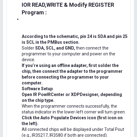
IOR READ,WRITE & Modify REGISTER
Program :
According to the schematic, pin 24 is SDA and pin 25
is SCL in the PMBus section.
Solder
SDA, SCL, and GND,
then connect the
programmer to your computer and power on the
device.
If you’re using an offline adapter, first solder the
chip, then connect the adapter to the programmer
before connecting the programmer to your
computer.
Software Setup
Open IR PowIRCenter or XDPDesigner, depending
on the chip type.
When the programmer connects successfully, the
status indicator in the lower-left corner will turn green.
Click the Auto Populate Devices icon (first icon on
the left).
All connected chips will be displayed under Total Pout
(e.g., IR35217, IR3580 if both are connected).