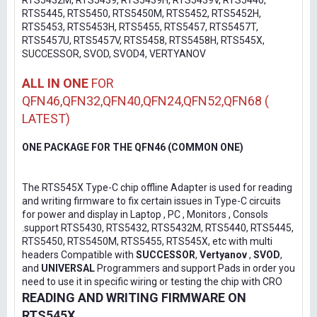
RTS5432M, RTS5439, RTS5439H, RTS5439V, RTS5440,
RTS5445, RTS5450, RTS5450M, RTS5452, RTS5452H,
RTS5453, RTS5453H, RTS5455, RTS5457, RTS5457T,
RTS5457U, RTS5457V, RTS5458, RTS5458H, RTS545X,
SUCCESSOR, SVOD, SVOD4, VERTYANOV
ALL IN ONE
FOR
QFN46,QFN32,QFN40,QFN24,QFN52,QFN68 (
LATEST)
ONE PACKAGE FOR THE QFN46 (COMMON ONE)
The RTS545X Type-C chip offline Adapter is used for reading
and writing firmware to fix certain issues in Type-C circuits
for power and display in Laptop , PC , Monitors , Consols
.support RTS5430, RTS5432, RTS5432M, RTS5440, RTS5445,
RTS5450, RTS5450M, RTS5455, RTS545X, etc with multi
headers Compatible with
SUCCESSOR
,
Vertyanov
,
SVOD
,
and
UNIVERSAL
Programmers and support Pads in order you
need to use it in specific wiring or testing the chip with CRO
READING AND WRITING FIRMWARE ON
RTS545X