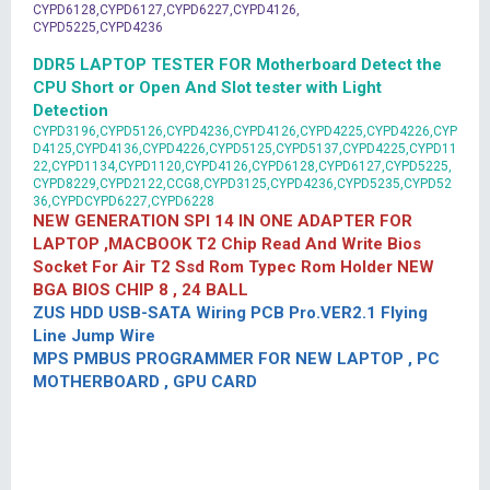
CYPD6128,CYPD6127,CYPD6227,CYPD4126,
CYPD5225,CYPD4236
DDR5 LAPTOP TESTER FOR Motherboard Detect the
CPU Short or Open And Slot tester with Light
Detection
CYPD3196,CYPD5126,CYPD4236,CYPD4126,CYPD4225,CYPD4226,CYP
D4125,CYPD4136,CYPD4226,CYPD5125,CYPD5137,CYPD4225,CYPD11
22,CYPD1134,CYPD1120,CYPD4126,CYPD6128,CYPD6127,CYPD5225,
CYPD8229,CYPD2122,CCG8,CYPD3125,CYPD4236,CYPD5235,CYPD52
36,CYPDCYPD6227,CYPD6228
NEW GENERATION SPI 14 IN ONE ADAPTER FOR
LAPTOP ,MACBOOK T2 Chip Read And Write Bios
Socket For Air T2 Ssd Rom Typec Rom Holder NEW
BGA BIOS CHIP 8 , 24 BALL
ZUS HDD USB-SATA Wiring PCB Pro.VER2.1 Flying
Line Jump Wire
MPS PMBUS PROGRAMMER FOR NEW LAPTOP , PC
MOTHERBOARD , GPU CARD