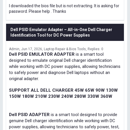
I downloaded the bios file but is not extracting. It is asking for
password. Please help . Thanks
Dell PSID Emulator Adapter – All-in-One Dell Charger
Identification Tool for DC Power Supplies
Admin
Jun 17, 2026
Laptop Repair & Bios Tools
Replies: 0
Dell PSID EMULATOR ADAPTER
is a smart tool
designed to emulate original Dell charger identification
while working with DC power supplies, allowing technicians
to safely power and diagnose Dell laptops without an
original adapter.
SUPPORT ALL DELL CHARGER 45W 65W 90W 130W
150W 180W 210W 230W 240W 280W 330W 360W
Dell PSID ADAPTER
is a smart tool designed to provide
genuine Dell charger identification while working with DC
power supplies, allowing technicians to safely power, test,