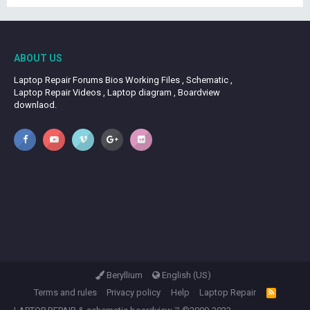
ABOUT US
Laptop Repair Forums Bios Working Files , Schematic ,
Laptop Repair Videos , Laptop diagram , Boardview
downlaod.
Beryllium
English (US)
Terms and rules
Privacy policy
Help
Laptop Repair
R
S