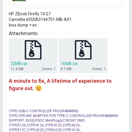
r
t
HP ZBook Firefly 14 G7
e
Camellia 6050A3144701-MB-A01
r
bios dump + ec
Attachments
32MB.rar
16MB.rar
11.8 MB
Views: 1
8.7 MB
Views: 1
A minute to fix, A lifetime of experience to
figure out.
CYPD USB-C CONTROLLER PROGRAMMING
CYPD OFFLINE ADAPTER FOR TYPE-C CONTROLLER PROGRAMMING
SUPPORT SVOD,PSOC MiniProg4,CY8CKIT SWD
CYPD5126,CYPD4126,CYPD4125,CYPD4226,
CYPD5137,CYPD4225,CYPD6228,CYPD4136,