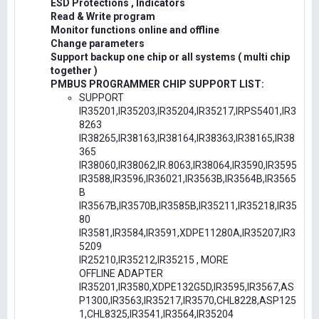
ESD Protections , Indicators
Read & Write program
Monitor functions online and offline
Change parameters
Support backup one chip or all systems ( multi chip
together )
PMBUS PROGRAMMER CHIP SUPPORT LIST:
SUPPORT
IR35201,IR35203,IR35204,IR35217,IRPS5401,IR3
8263
IR38265,IR38163,IR38164,IR38363,IR38165,IR38
365
IR38060,IR38062,IR.8063,IR38064,IR3590,IR3595
IR3588,IR3596,IR36021,IR3563B,IR3564B,IR3565
B
IR3567B,IR3570B,IR3585B,IR35211,IR35218,IR35
80
IR3581,IR3584,IR3591,XDPE11280A,IR35207,IR3
5209
IR25210,IR35212,IR35215 , MORE
OFFLINE ADAPTER
IR35201,IR3580,XDPE132G5D,IR3595,IR3567,AS
P1300,IR3563,IR35217,IR3570,CHL8228,ASP125
1,CHL8325,IR3541,IR3564,IR35204