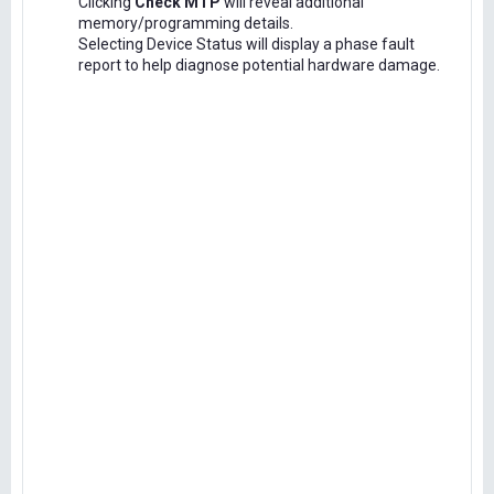
Clicking
Check MTP
will reveal additional
memory/programming details.
Selecting Device Status will display a phase fault
report to help diagnose potential hardware damage.