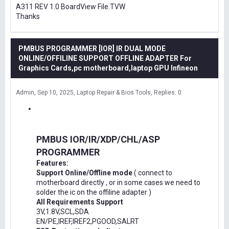
A311 REV 1.0 BoardView File.TVW
Thanks
PMBUS PROGRAMMER [IOR] IR DUAL MODE
ONLINE/OFFILINE SUPPORT OFFLINE ADAPTER For
Graphics Cards,pc motherboard,laptop GPU Infineon
Admin
Sep 10, 2025
Laptop Repair & Bios Tools
Replies: 0
PMBUS IOR/IR/XDP/CHL/ASP
PROGRAMMER
Features:
Support Online/Offline mode
( connect to
motherboard directly , or in some cases we need to
solder the ic on the offiline adapter )
All Requirements Support
3V,1.8V,SCL,SDA
EN/PE,IREF,IREF2,PGOOD,SALRT