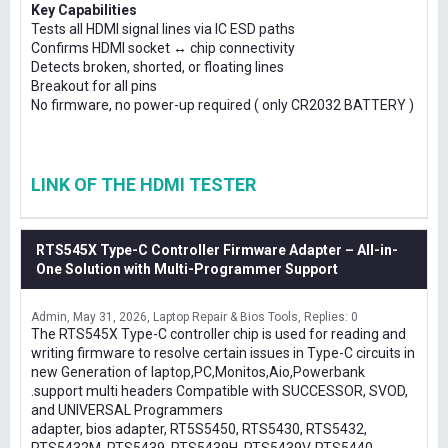
Key Capabilities
Tests all HDMI signal lines via IC ESD paths
Confirms HDMI socket ↔ chip connectivity
Detects broken, shorted, or floating lines
Breakout for all pins
No firmware, no power-up required ( only CR2032 BATTERY )
LINK OF THE HDMI TESTER
RTS545X Type-C Controller Firmware Adapter – All-in-
One Solution with Multi-Programmer Support
Admin
May 31, 2026
Laptop Repair & Bios Tools
Replies: 0
The RTS545X Type-C controller chip is used for reading and
writing firmware to resolve certain issues in Type-C circuits in
new Generation of laptop,PC,Monitos,Aio,Powerbank
.support multi headers Compatible with SUCCESSOR, SVOD,
and UNIVERSAL Programmers
adapter, bios adapter, RT5S5450, RTS5430, RTS5432,