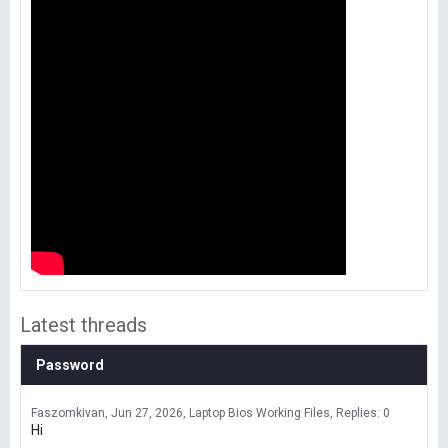
Latest threads
Password
Faszomkivan
Jun 27, 2026
Laptop Bios Working Files
Replies: 0
Hi