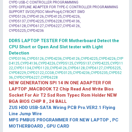
CYPD USB-C CONTROLLER PROGRAMMING
CYPD OFFLINE ADAPTER FOR TYPE-C CONTROLLER PROGRAMMING
SUPPORT SVOD,PSOC MiniProg4,CY8CKIT SWD
CYPD5126,CYPD4126,CYPD4125,CYPD4226,
CYPD5137,CYPD4225,CYPD6228,CYPD4136,
CYPD6128,CYPD6127,CYPD6227,CYPD4126,
CYPD5225,CYPD4236
DDR5 LAPTOP TESTER FOR Motherboard Detect the
CPU Short or Open And Slot tester with Light
Detection
CYPD3196,CYPD5126,CYPD4236,CYPD4126,CYPD4225,CYPD4226,CYP
D4125,CYPD4136,CYPD4226,CYPD5125,CYPD5137,CYPD4225,CYPD11
22,CYPD1134,CYPD1120,CYPD4126,CYPD6128,CYPD6127,CYPD5225,
CYPD8229,CYPD2122,CCG8,CYPD3125,CYPD4236,CYPD5235,CYPD52
36,CYPDCYPD6227,CYPD6228
NEW GENERATION SPI 14 IN ONE ADAPTER FOR
LAPTOP ,MACBOOK T2 Chip Read And Write Bios
Socket For Air T2 Ssd Rom Typec Rom Holder NEW
BGA BIOS CHIP 8 , 24 BALL
ZUS HDD USB-SATA Wiring PCB Pro.VER2.1 Flying
Line Jump Wire
MPS PMBUS PROGRAMMER FOR NEW LAPTOP , PC
MOTHERBOARD , GPU CARD