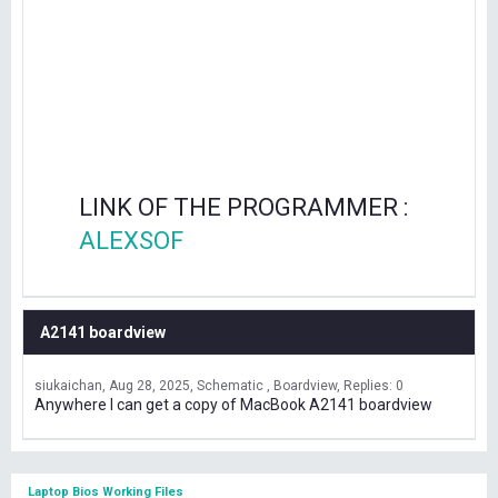
LINK OF THE PROGRAMMER :
ALEXSOF
A2141 boardview
siukaichan
Aug 28, 2025
Schematic , Boardview
Replies: 0
Anywhere I can get a copy of MacBook A2141 boardview
Laptop Bios Working Files