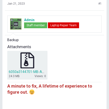
Jan 21, 2023
#1
Admin
Staff member
Laptop Repair Team
Backup
Attachments
6050a3144701-MB-A01.rar
24.3 MB
Views: 0
A minute to fix, A lifetime of experience to
figure out.