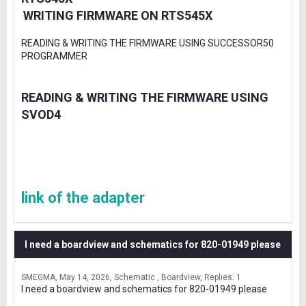
WRITING FIRMWARE ON RTS545X
READING & WRITING THE FIRMWARE USING SUCCESSOR50
PROGRAMMER
READING & WRITING THE FIRMWARE USING
SVOD4
link of the adapter
I need a boardview and schematics for 820-01949 please
SMEGMA
May 14, 2026
Schematic , Boardview
Replies: 1
I need a boardview and schematics for 820-01949 please