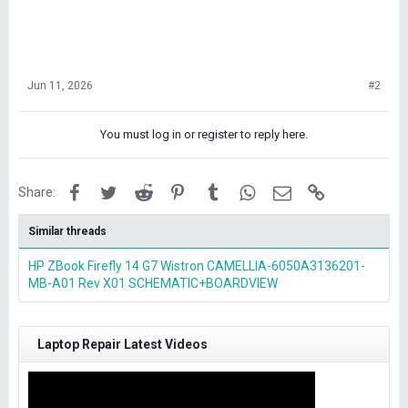
Jun 11, 2026
#2
You must log in or register to reply here.
Facebook
Twitter
Reddit
Pinterest
Tumblr
WhatsApp
Email
Link
Share:
Similar threads
HP ZBook Firefly 14 G7 Wistron CAMELLIA-6050A3136201-
MB-A01 Rev X01 SCHEMATIC+BOARDVIEW
Laptop Repair Latest Videos