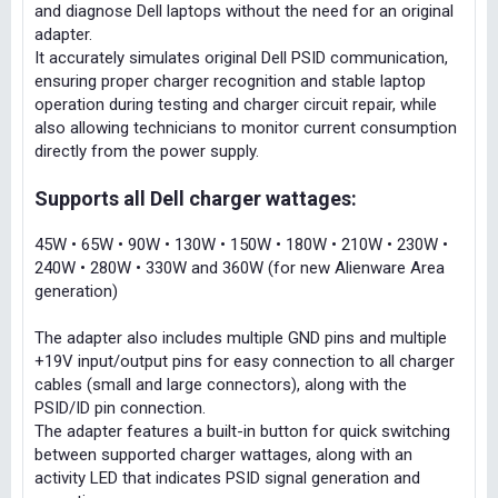
and diagnose Dell laptops without the need for an original
adapter.
It accurately simulates original Dell PSID communication,
ensuring proper charger recognition and stable laptop
operation during testing and charger circuit repair, while
also allowing technicians to monitor current consumption
directly from the power supply.
Supports all Dell charger wattages:
45W • 65W • 90W • 130W • 150W • 180W • 210W • 230W •
240W • 280W • 330W and 360W (for new Alienware Area
generation)
The adapter also includes multiple GND pins and multiple
+19V input/output pins for easy connection to all charger
cables (small and large connectors), along with the
PSID/ID pin connection.
The adapter features a built-in button for quick switching
between supported charger wattages, along with an
activity LED that indicates PSID signal generation and