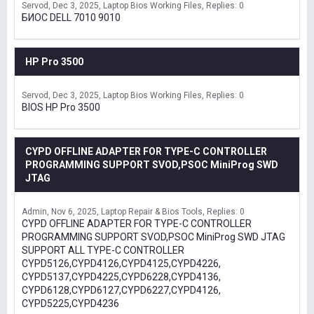
Servod
Dec 3, 2025
Laptop Bios Working Files
Replies: 0
БИОС DELL 7010 9010
HP Pro 3500
Servod
Dec 3, 2025
Laptop Bios Working Files
Replies: 0
BIOS HP Pro 3500
CYPD OFFLINE ADAPTER FOR TYPE-C CONTROLLER
PROGRAMMING SUPPORT SVOD,PSOC MiniProg SWD
JTAG
Admin
Nov 6, 2025
Laptop Repair & Bios Tools
Replies: 0
CYPD OFFLINE ADAPTER FOR TYPE-C CONTROLLER
PROGRAMMING SUPPORT SVOD,PSOC MiniProg SWD JTAG
SUPPORT ALL TYPE-C CONTROLLER
CYPD5126,CYPD4126,CYPD4125,CYPD4226,
CYPD5137,CYPD4225,CYPD6228,CYPD4136,
CYPD6128,CYPD6127,CYPD6227,CYPD4126,
CYPD5225,CYPD4236