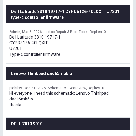
Dell Latitude 3310 19717-1 CYPD5126-40LQXIT U7201
type-c controller firmware
Admin
Mar 6, 2026
Laptop Repair & Bios Tools
Replies: 0
Dell Latitude 3310 19717-1
CYPD5126-40LQXIT
U7201
Type-c controller firmware
Lenovo Thinkpad daoli5mb6io
pichibw
Dec 21, 2025
Schematic , Boardview
Replies: 0
Hi everyone, i need this schematic: Lenovo Thinkpad
daoli5mb6io
thanks.
DELL 7010 9010