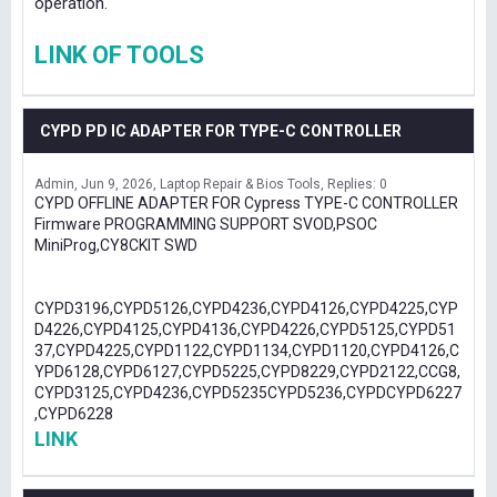
operation.
LINK OF TOOLS
CYPD PD IC ADAPTER FOR TYPE-C CONTROLLER
Admin
Jun 9, 2026
Laptop Repair & Bios Tools
Replies: 0
CYPD OFFLINE ADAPTER FOR Cypress TYPE-C CONTROLLER
Firmware PROGRAMMING SUPPORT SVOD,PSOC
MiniProg,CY8CKIT SWD
CYPD3196,CYPD5126,CYPD4236,CYPD4126,CYPD4225,CYP
D4226,CYPD4125,CYPD4136,CYPD4226,CYPD5125,CYPD51
37,CYPD4225,CYPD1122,CYPD1134,CYPD1120,CYPD4126,C
YPD6128,CYPD6127,CYPD5225,CYPD8229,CYPD2122,CCG8,
CYPD3125,CYPD4236,CYPD5235CYPD5236,CYPDCYPD6227
,CYPD6228
LINK