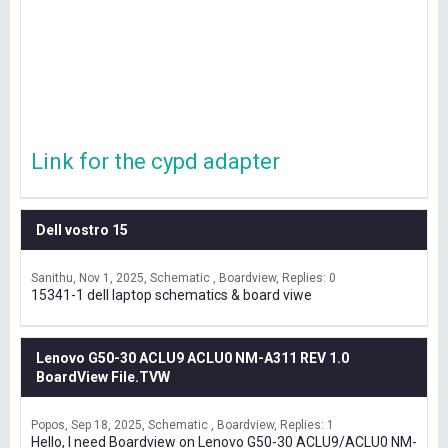
Link for the cypd adapter
Dell vostro 15
Sanithu
Nov 1, 2025
Schematic , Boardview
Replies: 0
15341-1 dell laptop schematics & board viwe
Lenovo G50-30 ACLU9 ACLU0 NM-A311 REV 1.0
BoardView File.TVW
Popos
Sep 18, 2025
Schematic , Boardview
Replies: 1
Hello, I need Boardview on Lenovo G50-30 ACLU9/ACLU0 NM-