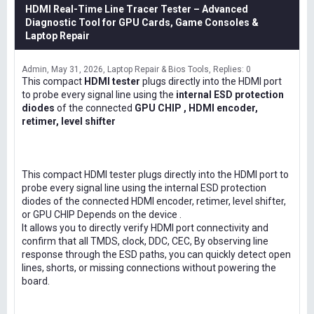
HDMI Real-Time Line Tracer Tester – Advanced
Diagnostic Tool for GPU Cards, Game Consoles &
Laptop Repair
Admin
May 31, 2026
Laptop Repair & Bios Tools
Replies: 0
This compact
HDMI tester
plugs directly into the HDMI port
to probe every signal line using the
internal ESD protection
diodes
of the connected
GPU CHIP , HDMI encoder,
retimer, level shifter
This compact HDMI tester plugs directly into the HDMI port to
probe every signal line using the internal ESD protection
diodes of the connected HDMI encoder, retimer, level shifter,
or GPU CHIP Depends on the device .
It allows you to directly verify HDMI port connectivity and
confirm that all TMDS, clock, DDC, CEC, By observing line
response through the ESD paths, you can quickly detect open
lines, shorts, or missing connections without powering the
board.