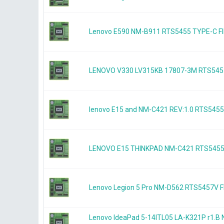
Lenovo E590 NM-B911 RTS5455 TYPE-C
LENOVO V330 LV315KB 17807-3M RTS545
lenovo E15 and NM-C421 REV:1.0 RTS54
LENOVO E15 THINKPAD NM-C421 RTS545
Lenovo Legion 5 Pro NM-D562 RTS5457V
Lenovo IdeaPad 5-14ITL05 LA-K321P r1.