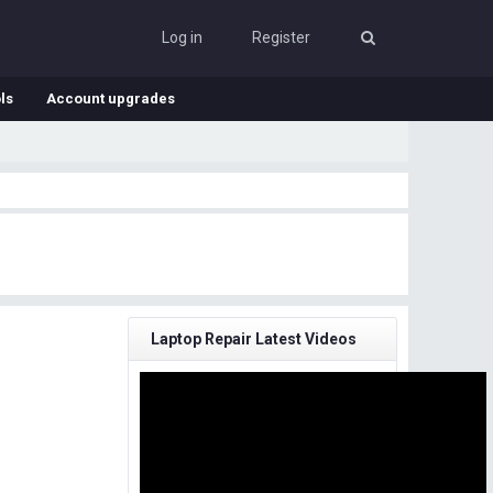
Log in
Register
ls
Account upgrades
Laptop Repair Latest Videos