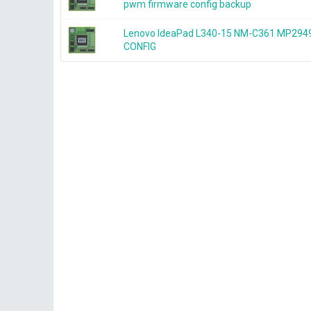
pwm firmware config backup
Lenovo IdeaPad L340-15 NM-C361 MP2
CONFIG