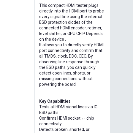
This compact HDMI tester plugs
directly into the HDMI port to probe
every signal line using the internal
ESD protection diodes of the
connected HDMI encoder, retimer,
level shifter, or GPU CHIP Depends
on the device .
It allows you to directly verify HDMI
port connectivity and confirm that
all TMDS, clock, DDC, CEC, By
observing line response through
the ESD paths, you can quickly
detect open lines, shorts, or
missing connections without
powering the board.
Key Capabilities
Tests all HDMI signal lines via IC
ESD paths
Confirms HDMI socket ↔ chip
connectivity
Detects broken, shorted, or