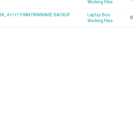
Working Files
949A_4+1+1 PWM FIRMWARE BACKUP
Laptop Bios
0
Working Files