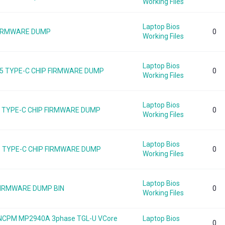
Working Files
Laptop Bios
 FIRMWARE DUMP
0
Working Files
Laptop Bios
5 TYPE-C CHIP FIRMWARE DUMP
0
Working Files
Laptop Bios
55 TYPE-C CHIP FIRMWARE DUMP
0
Working Files
Laptop Bios
5 TYPE-C CHIP FIRMWARE DUMP
0
Working Files
Laptop Bios
 FIRMWARE DUMP BIN
0
Working Files
B NCPM MP2940A 3phase TGL-U VCore
Laptop Bios
0