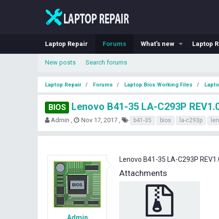
Laptop Repair
Forums
What's new
Laptop R
New posts
Search forums
Laptop Repair
Forums
Laptop Bios Working Files
Lapto
Lenovo B41-35 LA-C293P REV1.
BIOS
T
S
T
Admin
Nov 17, 2017
b41-35
bios
la-c293p
le
h
t
a
r
a
g
e
r
s
a
t
Lenovo B41-35 LA-C293P REV1.
d
d
Attachments
s
a
t
t
a
e
r
t
e
Admin