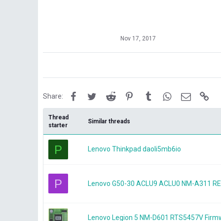
Nov 17, 2017
Facebook
Twitter
Reddit
Pinterest
Tumblr
WhatsApp
Email
Lin
Share:
Thread
Similar threads
starter
P
Lenovo Thinkpad daoli5mb6io
P
Lenovo G50-30 ACLU9 ACLU0 NM-A311 REV
Lenovo Legion 5 NM-D601 RTS5457V Firm