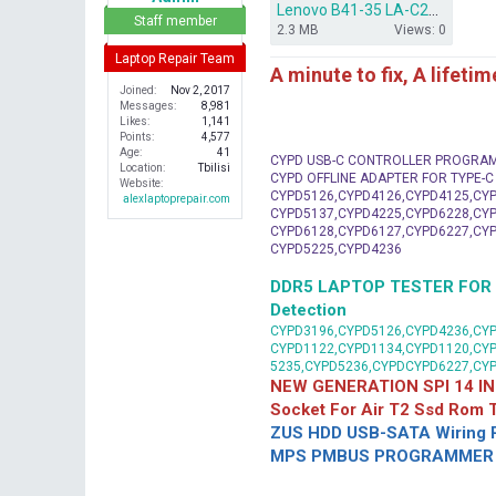
Lenovo B41-35 LA-C293P REV1.0 backup BIOS.rar
r
Staff member
2.3 MB
Views: 0
Laptop Repair Team
A minute to fix, A lifeti
Joined
Nov 2, 2017
Messages
8,981
Likes
1,141
Points
4,577
Age
41
CYPD USB-C CONTROLLER PROGRA
Location
Tbilisi
CYPD OFFLINE ADAPTER FOR TYPE-
Website
CYPD5126,CYPD4126,CYPD4125,CYP
alexlaptoprepair.com
CYPD5137,CYPD4225,CYPD6228,CYP
CYPD6128,CYPD6127,CYPD6227,CYP
CYPD5225,CYPD4236
DDR5 LAPTOP TESTER FOR Mot
Detection
CYPD3196,CYPD5126,CYPD4236,CYP
CYPD1122,CYPD1134,CYPD1120,CY
5235,CYPD5236,CYPDCYPD6227,CY
NEW GENERATION SPI 14 IN
Socket For Air T2 Ssd Rom
ZUS HDD USB-SATA Wiring P
MPS PMBUS PROGRAMMER F