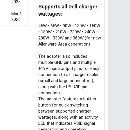
2025
Supports all Dell charger
wattages:
Mar 1,
2025
45W • 65W • 90W • 130W • 150W
• 180W • 210W • 230W • 240W •
280W • 330W and 360W (for new
Alienware Area generation)
The adapter also includes
multiple GND pins and multiple
+19V input/output pins for easy
connection to all charger cables
(small and large connectors),
along with the PSID/ID pin
connection.
The adapter features a built-in
button for quick switching
between supported charger
wattages, along with an activity
LED that indicates PSID signal
generation and operation.