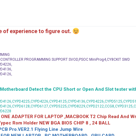
me of experience to figure out.
MMING
C CONTROLLER PROGRAMMING SUPPORT SVOD,PSOC MiniProg4,CY8CKIT SWD
D4226,
D4136,
D4126,
herboard Detect the CPU Short or Open And Slot tester with
D4126,CYPD4225,CYPD4226,CYPD4125,CYPD4136,CYPD4226,CYPD5125,CYPD51
PD4126,CYPD6128,CYPD6127,CYPD5225,CYPD8229,CYPD2122,CCG8,CYPD3125,
PD6228
 ONE ADAPTER FOR LAPTOP ,MACBOOK T2 Chip Read And Wri
 Typec Rom Holder NEW BGA BIOS CHIP 8 , 24 BALL
CB Pro.VER2.1 Flying Line Jump Wire
OR NEW LAPTOP , PC MOTHERBOARD , GPU CARD