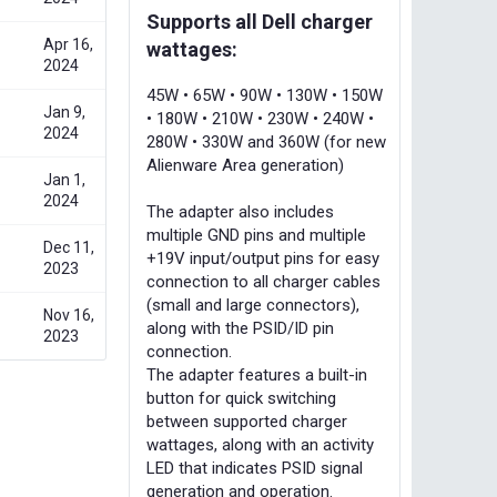
Supports all Dell charger
Apr 16,
wattages:
2024
45W • 65W • 90W • 130W • 150W
Jan 9,
• 180W • 210W • 230W • 240W •
2024
280W • 330W and 360W (for new
Alienware Area generation)
Jan 1,
2024
The adapter also includes
multiple GND pins and multiple
Dec 11,
+19V input/output pins for easy
2023
connection to all charger cables
(small and large connectors),
Nov 16,
along with the PSID/ID pin
2023
connection.
The adapter features a built-in
button for quick switching
between supported charger
wattages, along with an activity
LED that indicates PSID signal
generation and operation.