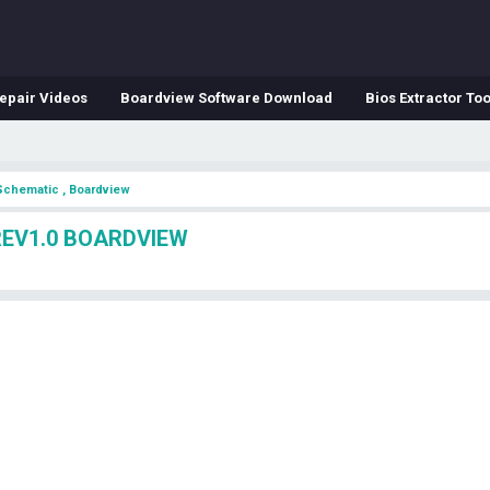
epair Videos
Boardview Software Download
Bios Extractor Too
Schematic , Boardview
REV1.0 BOARDVIEW