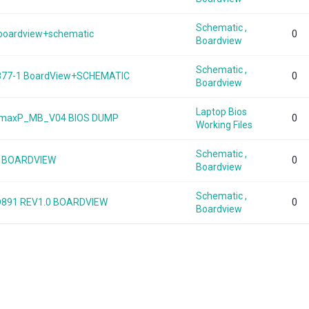
Schematic ,
0 boardview+schematic
0
Boardview
Schematic ,
877-1 BoardView+SCHEMATIC
0
Boardview
Laptop Bios
0s-maxP_MB_V04 BIOS DUMP
0
Working Files
Schematic ,
.0 BOARDVIEW
0
Boardview
Schematic ,
-D891 REV1.0 BOARDVIEW
0
Boardview