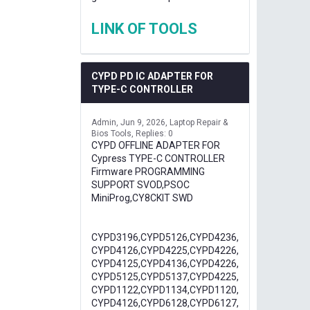
LINK OF TOOLS
CYPD PD IC ADAPTER FOR
TYPE-C CONTROLLER
Admin
Jun 9, 2026
Laptop Repair &
Bios Tools
Replies: 0
CYPD OFFLINE ADAPTER FOR
Cypress TYPE-C CONTROLLER
Firmware PROGRAMMING
SUPPORT SVOD,PSOC
MiniProg,CY8CKIT SWD
CYPD3196,CYPD5126,CYPD4236,
CYPD4126,CYPD4225,CYPD4226,
CYPD4125,CYPD4136,CYPD4226,
CYPD5125,CYPD5137,CYPD4225,
CYPD1122,CYPD1134,CYPD1120,
CYPD4126,CYPD6128,CYPD6127,