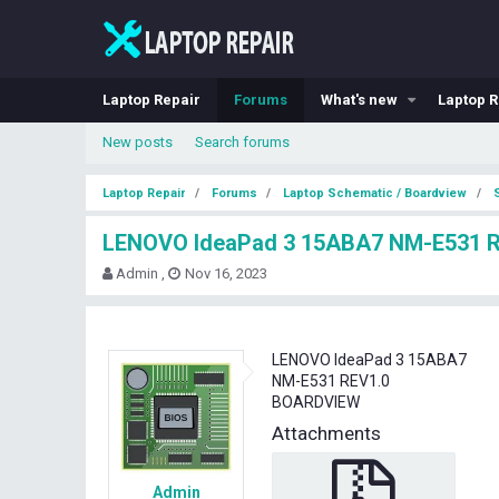
Laptop Repair
Forums
What's new
Laptop R
New posts
Search forums
Laptop Repair
Forums
Laptop Schematic / Boardview
LENOVO IdeaPad 3 15ABA7 NM-E531 
T
S
Admin
Nov 16, 2023
h
t
r
a
e
r
a
t
LENOVO IdeaPad 3 15ABA7
d
d
NM-E531 REV1.0
s
a
BOARDVIEW
t
t
Attachments
a
e
r
t
Admin
e