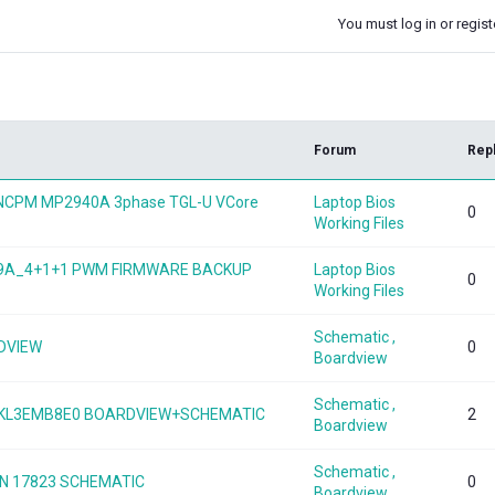
You must log in or registe
k
Forum
Rep
B NCPM MP2940A 3phase TGL-U VCore
Laptop Bios
0
Working Files
949A_4+1+1 PWM FIRMWARE BACKUP
Laptop Bios
0
Working Files
Schematic ,
RDVIEW
0
Boardview
Schematic ,
DAKL3EMB8E0 BOARDVIEW+SCHEMATIC
2
Boardview
Schematic ,
N 17823 SCHEMATIC
0
Boardview