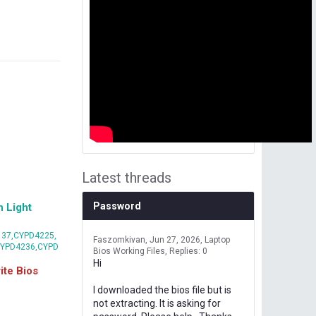
Latest threads
Password
 Light
37,CYPD4225,
Faszomkivan
Jun 27, 2026
Laptop
CYPD4236,CYPD
Bios Working Files
Replies: 0
Hi
te Bios
I downloaded the bios file but is
not extracting. It is asking for