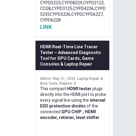
CYPD5225,CYPD8229,CYPD2122,
CCG8,CYPD3125,CYPD4236,CYPD
5235CYPD5236,CYPDCYPD6227,
CYPD6228
LINK
HDMI Real-Time Line Tracer
Tester – Advanced Diagnostic
Tool for GPU Cards, Game
Consoles & Laptop Repair
Admin
May 31, 2026
Laptop Repair &
Bios Tools
Replies: 0
This compact
HDMI tester
plugs
directly into the HDMI port to probe
every signal line using the
internal
ESD protection diodes
of the
connected
GPU CHIP , HDMI
encoder, retimer, level shifter