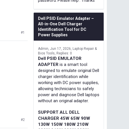
password. Please help . Thanks
Dell PSID Emulator Adapter –
All-in-One Dell Charger
Identification Tool for DC
#1
Power Supplies
Admin
Jun 17, 2026
Laptop Repair &
Bios Tools
Replies: 0
Dell PSID EMULATOR
ADAPTER
is a smart tool
designed to emulate original Dell
charger identification while
working with DC power supplies,
allowing technicians to safely
power and diagnose Dell laptops
without an original adapter.
SUPPORT ALL DELL
CHARGER 45W 65W 90W
#2
130W 150W 180W 210W