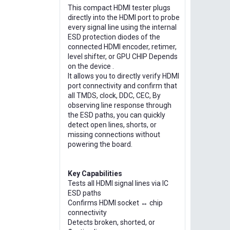
This compact HDMI tester plugs
directly into the HDMI port to probe
every signal line using the internal
ESD protection diodes of the
connected HDMI encoder, retimer,
level shifter, or GPU CHIP Depends
on the device .
It allows you to directly verify HDMI
port connectivity and confirm that
all TMDS, clock, DDC, CEC, By
observing line response through
the ESD paths, you can quickly
detect open lines, shorts, or
missing connections without
powering the board.
Key Capabilities
Tests all HDMI signal lines via IC
ESD paths
Confirms HDMI socket ↔ chip
connectivity
Detects broken, shorted, or