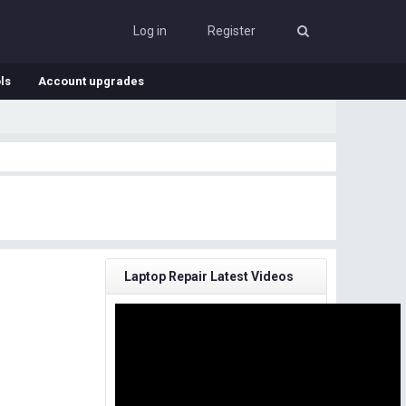
Log in
Register
ls
Account upgrades
Laptop Repair Latest Videos