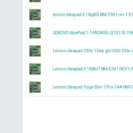
lenovo ideapad 3 14igl05 NM-C961 rev 1.
LENOVO IdeaPad 1-14ADA05 LS1511D 19
Lenovo ideapad 330s-15ikb gtx1050 33
Lenovo Ideapad 3 15IAU7 NM-E341 REV1
Lenovo Ideapad Yoga Slim 7 Pro-14A NM