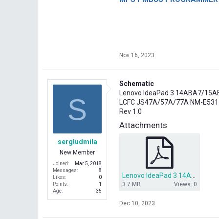
Nov 16, 2023
Schematic
Lenovo IdeaPad 3 14ABA7/15
S
LCFC JS47A/57A/77A NM-E531
Rev 1.0
Attachments
sergludmila
New Member
Joined
Mar 5, 2018
Messages
8
Lenovo IdeaPad 3 14ABA7_15ABA7 LCFC JS47A_57A_77A NM-E531 Rev 1.0 Схема.pdf
Likes
0
3.7 MB
Views: 0
Points
1
Age
35
Dec 10, 2023