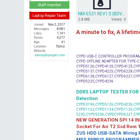
r
Staff member
NM-E531 REV1.0 (BDV)(.tvw) .zip
Laptop Repair Team
2.8 MB
Views: 0
Joined
Nov 2, 2017
Messages
8,981
A minute to fix, A lifeti
Likes
1,141
Points
4,577
Age
41
Location
Tbilisi
Website
alexlaptoprepair.com
CYPD USB-C CONTROLLER PROGRA
CYPD OFFLINE ADAPTER FOR TYPE-
CYPD5126,CYPD4126,CYPD4125,CYP
CYPD5137,CYPD4225,CYPD6228,CYP
CYPD6128,CYPD6127,CYPD6227,CYP
CYPD5225,CYPD4236
DDR5 LAPTOP TESTER FOR Mot
Detection
CYPD3196,CYPD5126,CYPD4236,CYP
CYPD1122,CYPD1134,CYPD1120,CY
5235,CYPD5236,CYPDCYPD6227,CY
NEW GENERATION SPI 14 IN
Socket For Air T2 Ssd Rom
ZUS HDD USB-SATA Wiring P
MPS PMBUS PROGRAMMER F