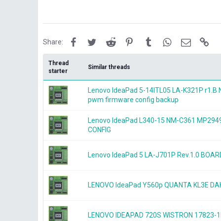
Facebook
Twitter
Reddit
Pinterest
Tumblr
WhatsApp
Email
Lin
Share:
Thread
Similar threads
starter
Lenovo IdeaPad 5-14ITL05 LA-K321P r1.
pwm firmware config backup
Lenovo IdeaPad L340-15 NM-C361 MP2
CONFIG
Lenovo IdeaPad 5 LA-J701P Rev.1.0 BOA
LENOVO IdeaPad Y560p QUANTA KL3E 
LENOVO IDEAPAD 720S WISTRON 17823-1