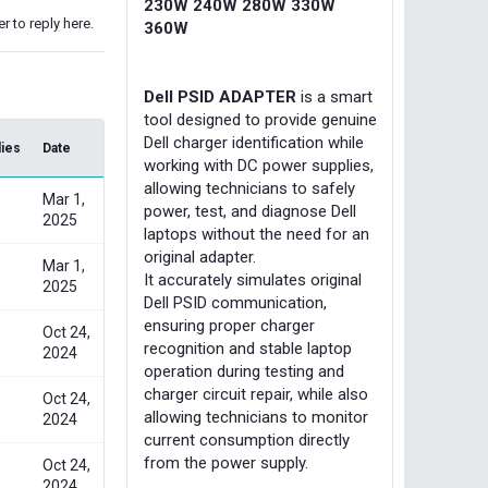
230W 240W 280W 330W
r to reply here.
360W
Dell PSID ADAPTER
is a smart
tool designed to provide genuine
Dell charger identification while
lies
Date
working with DC power supplies,
allowing technicians to safely
Mar 1,
power, test, and diagnose Dell
2025
laptops without the need for an
original adapter.
Mar 1,
It accurately simulates original
2025
Dell PSID communication,
ensuring proper charger
Oct 24,
recognition and stable laptop
2024
operation during testing and
charger circuit repair, while also
Oct 24,
allowing technicians to monitor
2024
current consumption directly
from the power supply.
Oct 24,
2024