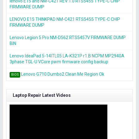
lenovo E15 and NM-C421 REV:1.0 RTS5455 TYPE-C CHIP
FIRMWARE DUMP
LENOVO E15 THINKPAD NM-C421 RTS5455 TYPE-C CHIP
FIRMWARE DUMP
Lenovo Legion 5 Pro NM-D562 RTS5457V FIRMWARE DUMP
BIN
Lenovo IdeaPad 5-14ITL05 LA-K321P r1.B NCPM MP2940A
3phase TGL-U VCore pwm firmware config backup
Lenovo G710 Dumbo2 Clean Me Region Ok
BIOS
Laptop Repair Latest Videos