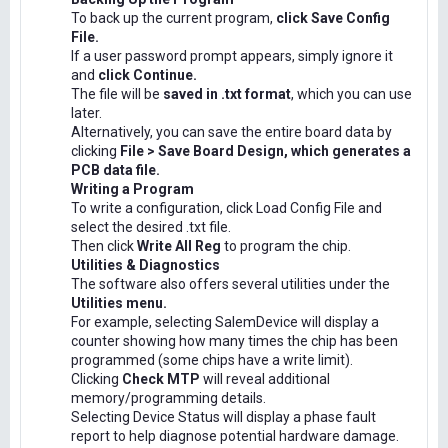
To back up the current program,
click Save Config
File.
If a user password prompt appears, simply ignore it
and
click Continue.
The file will be
saved in .txt format
, which you can use
later.
Alternatively, you can save the entire board data by
clicking
File > Save Board Design, which generates a
PCB data file.
Writing a Program
To write a configuration, click Load Config File and
select the desired .txt file.
Then click
Write All Reg
to program the chip.
Utilities & Diagnostics
The software also offers several utilities under the
Utilities menu.
For example, selecting SalemDevice will display a
counter showing how many times the chip has been
programmed (some chips have a write limit).
Clicking
Check MTP
will reveal additional
memory/programming details.
Selecting Device Status will display a phase fault
report to help diagnose potential hardware damage.