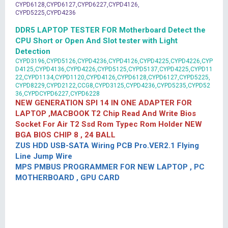
CYPD6128,CYPD6127,CYPD6227,CYPD4126,
CYPD5225,CYPD4236
DDR5 LAPTOP TESTER FOR Motherboard Detect the
CPU Short or Open And Slot tester with Light
Detection
CYPD3196,CYPD5126,CYPD4236,CYPD4126,CYPD4225,CYPD4226,CYP
D4125,CYPD4136,CYPD4226,CYPD5125,CYPD5137,CYPD4225,CYPD11
22,CYPD1134,CYPD1120,CYPD4126,CYPD6128,CYPD6127,CYPD5225,
CYPD8229,CYPD2122,CCG8,CYPD3125,CYPD4236,CYPD5235,CYPD52
36,CYPDCYPD6227,CYPD6228
NEW GENERATION SPI 14 IN ONE ADAPTER FOR
LAPTOP ,MACBOOK T2 Chip Read And Write Bios
Socket For Air T2 Ssd Rom Typec Rom Holder NEW
BGA BIOS CHIP 8 , 24 BALL
ZUS HDD USB-SATA Wiring PCB Pro.VER2.1 Flying
Line Jump Wire
MPS PMBUS PROGRAMMER FOR NEW LAPTOP , PC
MOTHERBOARD , GPU CARD