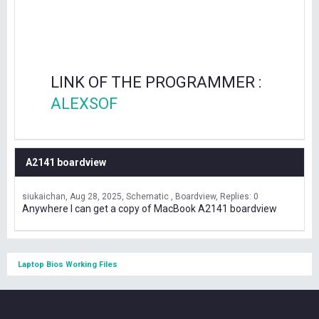
LINK OF THE PROGRAMMER :
ALEXSOF
A2141 boardview
siukaichan
Aug 28, 2025
Schematic , Boardview
Replies: 0
Anywhere I can get a copy of MacBook A2141 boardview
Laptop Bios Working Files