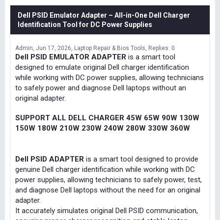
Dell PSID Emulator Adapter – All-in-One Dell Charger
Identification Tool for DC Power Supplies
Admin
Jun 17, 2026
Laptop Repair & Bios Tools
Replies: 0
Dell PSID EMULATOR ADAPTER
is a smart tool
designed to emulate original Dell charger identification
while working with DC power supplies, allowing technicians
to safely power and diagnose Dell laptops without an
original adapter.
SUPPORT ALL DELL CHARGER 45W 65W 90W 130W
150W 180W 210W 230W 240W 280W 330W 360W
Dell PSID ADAPTER
is a smart tool designed to provide
genuine Dell charger identification while working with DC
power supplies, allowing technicians to safely power, test,
and diagnose Dell laptops without the need for an original
adapter.
It accurately simulates original Dell PSID communication,