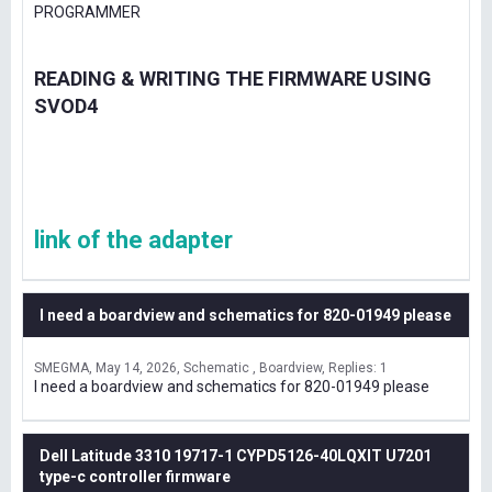
PROGRAMMER
READING & WRITING THE FIRMWARE USING
SVOD4
link of the adapter
I need a boardview and schematics for 820-01949 please
SMEGMA
May 14, 2026
Schematic , Boardview
Replies: 1
I need a boardview and schematics for 820-01949 please
Dell Latitude 3310 19717-1 CYPD5126-40LQXIT U7201
type-c controller firmware