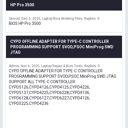
HP Pro 3500
Servod
Dec 3, 2025
Laptop Bios Working Files
Replies: 0
BIOS HP Pro 3500
CYPD OFFLINE ADAPTER FOR TYPE-C CONTROLLER
PROGRAMMING SUPPORT SVOD,PSOC MiniProg SWD
JTAG
Admin
Nov 6, 2025
Laptop Repair & Bios Tools
Replies: 0
CYPD OFFLINE ADAPTER FOR TYPE-C CONTROLLER
PROGRAMMING SUPPORT SVOD,PSOC MiniProg SWD JTAG
SUPPORT ALL TYPE-C CONTROLLER
CYPD5126,CYPD4126,CYPD4125,CYPD4226,
CYPD5137,CYPD4225,CYPD6228,CYPD4136,
CYPD6128,CYPD6127,CYPD6227,CYPD4126,
CYPD5225,CYPD4236