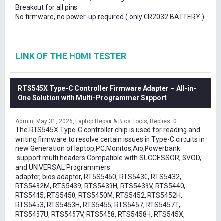
Breakout for all pins
No firmware, no power-up required ( only CR2032 BATTERY )
LINK OF THE HDMI TESTER
RTS545X Type-C Controller Firmware Adapter – All-in-
One Solution with Multi-Programmer Support
Admin
May 31, 2026
Laptop Repair & Bios Tools
Replies: 0
The RTS545X Type-C controller chip is used for reading and
writing firmware to resolve certain issues in Type-C circuits in
new Generation of laptop,PC,Monitos,Aio,Powerbank
.support multi headers Compatible with SUCCESSOR, SVOD,
and UNIVERSAL Programmers
adapter, bios adapter, RT5S5450, RTS5430, RTS5432,
RTS5432M, RTS5439, RTS5439H, RTS5439V, RTS5440,
RTS5445, RTS5450, RTS5450M, RTS5452, RTS5452H,
RTS5453, RTS5453H, RTS5455, RTS5457, RTS5457T,
RTS5457U, RTS5457V, RTS5458, RTS5458H, RTS545X,