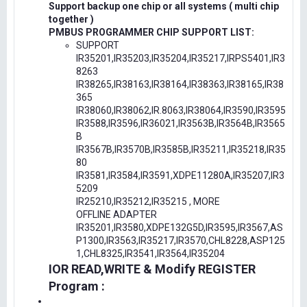
Support backup one chip or all systems ( multi chip
together )
PMBUS PROGRAMMER CHIP SUPPORT LIST:
SUPPORT
IR35201,IR35203,IR35204,IR35217,IRPS5401,IR3
8263
IR38265,IR38163,IR38164,IR38363,IR38165,IR38
365
IR38060,IR38062,IR.8063,IR38064,IR3590,IR3595
IR3588,IR3596,IR36021,IR3563B,IR3564B,IR3565
B
IR3567B,IR3570B,IR3585B,IR35211,IR35218,IR35
80
IR3581,IR3584,IR3591,XDPE11280A,IR35207,IR3
5209
IR25210,IR35212,IR35215 , MORE
OFFLINE ADAPTER
IR35201,IR3580,XDPE132G5D,IR3595,IR3567,AS
P1300,IR3563,IR35217,IR3570,CHL8228,ASP125
1,CHL8325,IR3541,IR3564,IR35204
IOR READ,WRITE & Modify REGISTER
Program :