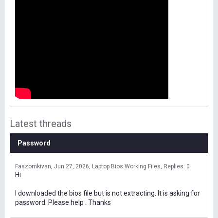
Latest threads
Password
Faszomkivan
Jun 27, 2026
Laptop Bios Working Files
Replies: 0
Hi
I downloaded the bios file but is not extracting. It is asking for
password. Please help . Thanks