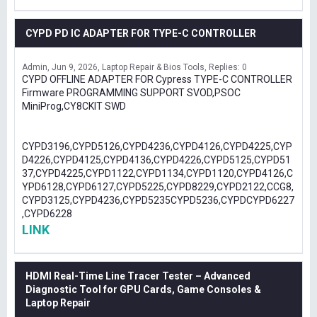
CYPD PD IC ADAPTER FOR TYPE-C CONTROLLER
Admin
Jun 9, 2026
Laptop Repair & Bios Tools
Replies: 0
CYPD OFFLINE ADAPTER FOR Cypress TYPE-C CONTROLLER
Firmware PROGRAMMING SUPPORT SVOD,PSOC
MiniProg,CY8CKIT SWD
CYPD3196,CYPD5126,CYPD4236,CYPD4126,CYPD4225,CYP
D4226,CYPD4125,CYPD4136,CYPD4226,CYPD5125,CYPD51
37,CYPD4225,CYPD1122,CYPD1134,CYPD1120,CYPD4126,C
YPD6128,CYPD6127,CYPD5225,CYPD8229,CYPD2122,CCG8,
CYPD3125,CYPD4236,CYPD5235CYPD5236,CYPDCYPD6227
,CYPD6228
LINK
HDMI Real-Time Line Tracer Tester – Advanced
Diagnostic Tool for GPU Cards, Game Consoles &
Laptop Repair