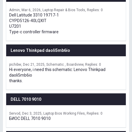
Admin
Mar 6, 2026
Laptop Repair & Bios Tools
Replies: 0
Dell Latitude 3310 19717-1
CYPD5126-40LQXIT
U7201
Type-c controller firmware
Lenovo Thinkpad daoli5mb6io
pichibw
Dec 21, 2025
Schematic , Boardview
Replies: 0
Hi everyone, i need this schematic: Lenovo Thinkpad
daoli5mb6io
thanks.
DELL 7010 9010
Servod
Dec 3, 2025
Laptop Bios Working Files
Replies: 0
БИОС DELL 7010 9010