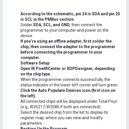
According to the schematic, pin 24 is SDA and pin 25
is SCL in the PMBus section.
Solder
SDA, SCL, and GND,
then connect the
programmer to your computer and power on the
device.
If you’re using an offline adapter, first solder the
chip, then connect the adapter to the programmer
before connecting the programmer to your
computer.
Software Setup
Open IR PowIRCenter or XDPDesigner, depending
on the chip type.
When the programmer connects successfully, the
status indicator in the lower-left corner will turn green.
Click the Auto Populate Devices icon (first icon on
the left).
All connected chips will be displayed under Total Pout
(e.g., IR35217, IR3580 if both are connected).
Select the desired chip from the list to display its
register map, where you can view and modify
parameters.
Backing Up the Program