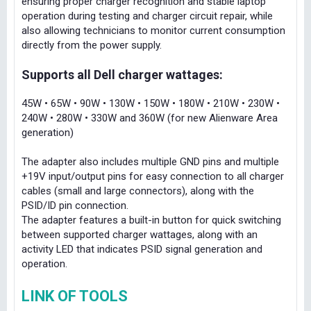
ensuring proper charger recognition and stable laptop
operation during testing and charger circuit repair, while
also allowing technicians to monitor current consumption
directly from the power supply.
Supports all Dell charger wattages:
45W • 65W • 90W • 130W • 150W • 180W • 210W • 230W •
240W • 280W • 330W and 360W (for new Alienware Area
generation)
The adapter also includes multiple GND pins and multiple
+19V input/output pins for easy connection to all charger
cables (small and large connectors), along with the
PSID/ID pin connection.
The adapter features a built-in button for quick switching
between supported charger wattages, along with an
activity LED that indicates PSID signal generation and
operation.
LINK OF TOOLS