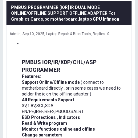
PMBUS PROGRAMMER [IOR] IR DUAL MODE
ONLINE/OFFILINE SUPPORT OFFLINE ADAPTER For
Graphics Cards,pc motherboard,laptop GPU Infineon
Admin
Sep 10, 2025
Laptop Repair & Bios Tools
Replies: 0
PMBUS IOR/IR/XDP/CHL/ASP
PROGRAMMER
Features:
Support Online/Offline mode
( connect to
motherboard directly , or in some cases we need to
solder the ic on the offiline adapter )
All Requirements Support
3V,1.8V,SCL,SDA
EN/PE,IREF,IREF2,PGOOD,SALRT
ESD Protections , Indicators
Read & Write program
Monitor functions online and offline
Change parameters