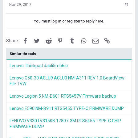
Nov 29, 2017
#1
You must log in or register to reply here.
Facebook
Twitter
Reddit
Pinterest
Tumblr
WhatsApp
Email
Link
Share:
Similar threads
Lenovo Thinkpad daoli5mb6io
Lenovo G50-30 ACLU9 ACLU0 NM-A311 REV 1.0 BoardView
File.TVW
Lenovo Legion 5 NM-D601 RTS5457V Firmware backup
Lenovo E590 NM-B911 RTS5455 TYPE-C FIRMWARE DUMP
LENOVO V330 LV315KB 17807-3M RTS5455 TYPE-C CHIP
FIRMWARE DUMP