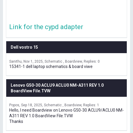
Link for the cypd adapter
Dell vostro 15
Sanithu
Nov 1, 2025
Schematic , Boardview
Replies: 0
15341-1 dell laptop schematics & board viwe
Lenovo G50-30 ACLU9 ACLU0 NM-A311 REV 1.0
BoardView File.TVW
Popos
Sep 18, 2025
Schematic , Boardview
Replies: 1
Hello, I need Boardview on Lenovo G50-30 ACLU9/ACLU0 NM-
A311 REV 1.0 BoardView File.TVW
Thanks