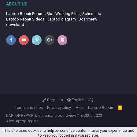
ABOUT US
Laptop Repair Forums Bios Working Files , Schematic ,
Laptop Repair Videos , Laptop diagram , Boardview
downlaod.
Beryllium
English (US)
Terms and rules
Privacy policy
Help
Laptop Repair
R
S
LAPTOP REPAIR
&
schematic,boardview
™ ©2009-2023
S
AlexLaptopRepair.
This site uses cookies to help personalise content, tailor your experience and
to keep you logged in if you register.