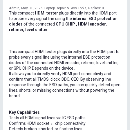
Admin
May 31, 2026
Laptop Repair & Bios Tools
Replies: 0
This compact
HDMI tester
plugs directly into the HDMI port
to probe every signal line using the
internal ESD protection
diodes
of the connected
GPU CHIP , HDMI encoder,
retimer, level shifter
This compact HDMI tester plugs directly into the HDMI port to
probe every signal line using the internal ESD protection
diodes of the connected HDMI encoder, retimer, level shifter,
or GPU CHIP Depends on the device .
It allows you to directly verify HDMI port connectivity and
confirm that all TMDS, clock, DDC, CEC, By observing line
response through the ESD paths, you can quickly detect open
lines, shorts, or missing connections without powering the
board.
Key Capabilities
Tests all HDMI signal lines via IC ESD paths
Confirms HDMI socket ↔ chip connectivity
Detects broken, shorted, or floating lines