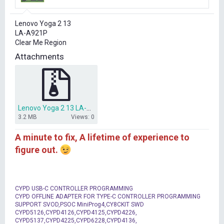
r
t
Lenovo Yoga 2 13
e
LA-A921P
r
Clear Me Region
Attachments
Lenovo Yoga 2 13 LA-A921P clear me region.rar
3.2 MB
Views: 0
A minute to fix, A lifetime of experience to
figure out.
CYPD USB-C CONTROLLER PROGRAMMING
CYPD OFFLINE ADAPTER FOR TYPE-C CONTROLLER PROGRAMMING
SUPPORT SVOD,PSOC MiniProg4,CY8CKIT SWD
CYPD5126,CYPD4126,CYPD4125,CYPD4226,
CYPD5137,CYPD4225,CYPD6228,CYPD4136,