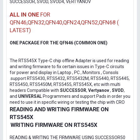
SUCCESSOR, SVOD, SVOD4, VERTYANOV
ALL IN ONE
FOR
QFN46,QFN32,QFN40,QFN24,QFN52,QFN68 (
LATEST)
ONE PACKAGE FOR THE QFN46 (COMMON ONE)
The RTS545X Type-C chip offline Adapter is used for reading
and writing firmware to fix certain issues in Type-C circuits
for power and display in Laptop , PC , Monitors , Consols
.support RTS5430, RTS5432, RTS5432M, RTS5440, RTS5445,
RTS5450, RTS5450M, RTS5455, RTS545X, etc with multi
headers Compatible with
SUCCESSOR
,
Vertyanov
,
SVOD
,
and
UNIVERSAL
Programmers and support Pads in order you
need to use it in specific wiring or testing the chip with CRO
READING AND WRITING FIRMWARE ON
RTS545X
WRITING FIRMWARE ON RTS545X
READING & WRITING THE FIRMWARE USING SUCCESSOR50