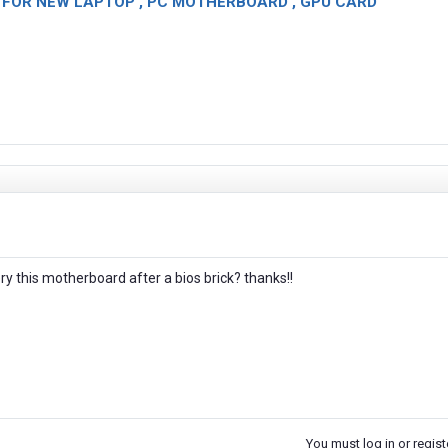
OR NEW LAPTOP , PC MOTHERBOARD , GPU CARD
ery this motherboard after a bios brick? thanks!!
You must log in or registe