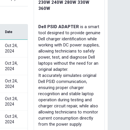
230W 240W 280W 330W
360W
Dell PSID ADAPTER
is a smart
Date
tool designed to provide genuine
Dell charger identification while
working with DC power supplies,
Oct 24,
allowing technicians to safely
2024
power, test, and diagnose Dell
laptops without the need for an
Oct 24,
2024
original adapter.
It accurately simulates original
Oct 24,
Dell PSID communication,
2024
ensuring proper charger
recognition and stable laptop
Oct 24,
operation during testing and
2024
charger circuit repair, while also
allowing technicians to monitor
Oct 24,
current consumption directly
2024
from the power supply.