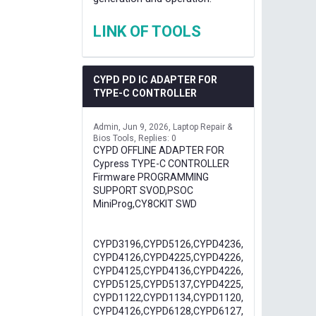
LINK OF TOOLS
CYPD PD IC ADAPTER FOR
TYPE-C CONTROLLER
Admin
Jun 9, 2026
Laptop Repair &
Bios Tools
Replies: 0
CYPD OFFLINE ADAPTER FOR
Cypress TYPE-C CONTROLLER
Firmware PROGRAMMING
SUPPORT SVOD,PSOC
MiniProg,CY8CKIT SWD
CYPD3196,CYPD5126,CYPD4236,
CYPD4126,CYPD4225,CYPD4226,
CYPD4125,CYPD4136,CYPD4226,
CYPD5125,CYPD5137,CYPD4225,
CYPD1122,CYPD1134,CYPD1120,
CYPD4126,CYPD6128,CYPD6127,