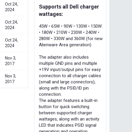
Oct 24,
Supports all Dell charger
2024
wattages:
Oct 24,
45W • 65W • 90W • 130W • 150W
2024
• 180W • 210W • 230W • 240W •
280W • 330W and 360W (for new
Oct 24,
Alienware Area generation)
2024
The adapter also includes
Nov 3,
multiple GND pins and multiple
2017
+19V input/output pins for easy
connection to all charger cables
Nov 3,
(small and large connectors),
2017
along with the PSID/ID pin
connection.
The adapter features a built-in
button for quick switching
between supported charger
wattages, along with an activity
LED that indicates PSID signal
generation and operation.