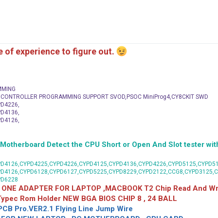
me of experience to figure out.
MMING
C CONTROLLER PROGRAMMING SUPPORT SVOD,PSOC MiniProg4,CY8CKIT SWD
D4226,
D4136,
D4126,
herboard Detect the CPU Short or Open And Slot tester with
D4126,CYPD4225,CYPD4226,CYPD4125,CYPD4136,CYPD4226,CYPD5125,CYPD51
PD4126,CYPD6128,CYPD6127,CYPD5225,CYPD8229,CYPD2122,CCG8,CYPD3125,
PD6228
 ONE ADAPTER FOR LAPTOP ,MACBOOK T2 Chip Read And Wri
 Typec Rom Holder NEW BGA BIOS CHIP 8 , 24 BALL
CB Pro.VER2.1 Flying Line Jump Wire