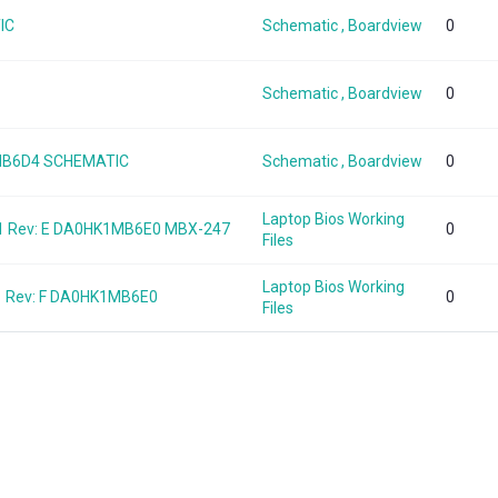
IC
Schematic , Boardview
0
Schematic , Boardview
0
8MB6D4 SCHEMATIC
Schematic , Boardview
0
Laptop Bios Working
1 Rev: E DA0HK1MB6E0 MBX-247
0
Files
Laptop Bios Working
1 Rev: F DA0HK1MB6E0
0
Files