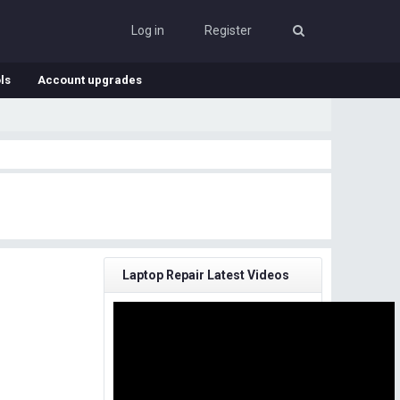
Log in
Register
ls
Account upgrades
Laptop Repair Latest Videos