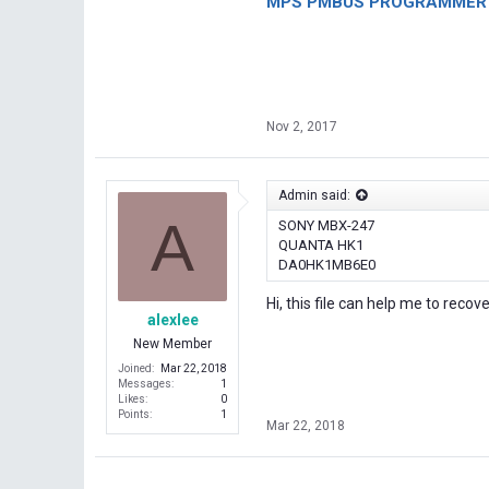
MPS PMBUS PROGRAMMER F
Nov 2, 2017
Admin said:
A
SONY MBX-247
QUANTA HK1
DA0HK1MB6E0
Hi, this file can help me to recov
alexlee
New Member
Joined
Mar 22, 2018
Messages
1
Likes
0
Points
1
Mar 22, 2018