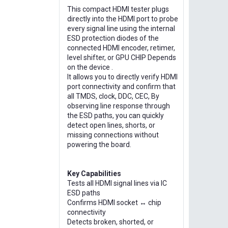
This compact HDMI tester plugs
directly into the HDMI port to probe
every signal line using the internal
ESD protection diodes of the
connected HDMI encoder, retimer,
level shifter, or GPU CHIP Depends
on the device .
It allows you to directly verify HDMI
port connectivity and confirm that
all TMDS, clock, DDC, CEC, By
observing line response through
the ESD paths, you can quickly
detect open lines, shorts, or
missing connections without
powering the board.
Key Capabilities
Tests all HDMI signal lines via IC
ESD paths
Confirms HDMI socket ↔ chip
connectivity
Detects broken, shorted, or