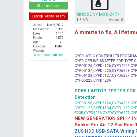
r
Staff member
BIOS SONY MBX-247 - QUANTA HK1- DA0HK1MB6E0.rar
Laptop Repair Team
1.6 MB
Views: 0
Joined
Nov 2, 2017
Messages
8,981
A minute to fix, A lifeti
Likes
1,141
Points
4,577
Age
41
Location
Tbilisi
Website
alexlaptoprepair.com
CYPD USB-C CONTROLLER PROGRA
CYPD OFFLINE ADAPTER FOR TYPE-
CYPD5126,CYPD4126,CYPD4125,CYP
CYPD5137,CYPD4225,CYPD6228,CYP
CYPD6128,CYPD6127,CYPD6227,CYP
CYPD5225,CYPD4236
DDR5 LAPTOP TESTER FOR Mot
Detection
CYPD3196,CYPD5126,CYPD4236,CYP
CYPD1122,CYPD1134,CYPD1120,CY
5235,CYPD5236,CYPDCYPD6227,CY
NEW GENERATION SPI 14 IN
Socket For Air T2 Ssd Rom
ZUS HDD USB-SATA Wiring P