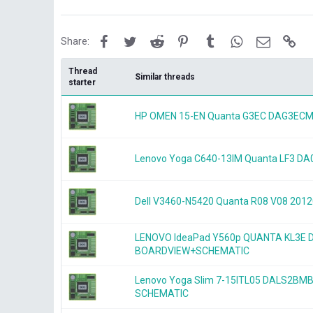
Facebook
Twitter
Reddit
Pinterest
Tumblr
WhatsApp
Email
Lin
Share:
Thread
Similar threads
starter
HP OMEN 15-EN Quanta G3EC DAG3ECM
Lenovo Yoga C640-13IM Quanta LF3 D
Dell V3460-N5420 Quanta R08 V08 20
LENOVO IdeaPad Y560p QUANTA KL3E
BOARDVIEW+SCHEMATIC
Lenovo Yoga Slim 7-15ITL05 DALS2BM
SCHEMATIC