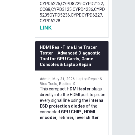
CYPD5225,CYPD8229,CYPD2122,
CCG8,CYPD3125,CYPD4236,CYPD
5235CYPD5236,CYPDCYPD6227,
CYPD6228
LINK
HDMI Real-Time Line Tracer
Tester – Advanced Diagnostic
Tool for GPU Cards, Game
Consoles & Laptop Repair
Admin
May 31, 2026
Laptop Repair &
Bios Tools
Replies: 0
This compact
HDMI tester
plugs
directly into the HDMI port to probe
every signal line using the
internal
ESD protection diodes
of the
connected
GPU CHIP , HDMI
encoder, retimer, level shifter