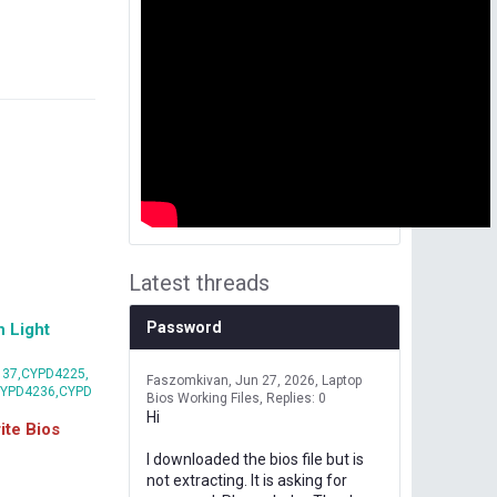
Latest threads
Password
 Light
37,CYPD4225,
Faszomkivan
Jun 27, 2026
Laptop
CYPD4236,CYPD
Bios Working Files
Replies: 0
Hi
te Bios
I downloaded the bios file but is
not extracting. It is asking for