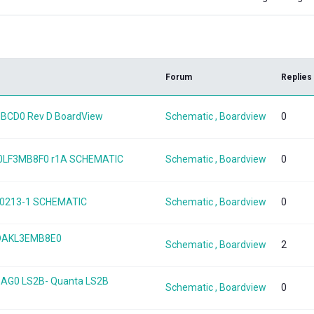
k
Forum
Replies
BCD0 Rev D BoardView
Schematic , Boardview
0
A0LF3MB8F0 r1A SCHEMATIC
Schematic , Boardview
0
120213-1 SCHEMATIC
Schematic , Boardview
0
 DAKL3EMB8E0
Schematic , Boardview
2
BAG0 LS2B- Quanta LS2B
Schematic , Boardview
0