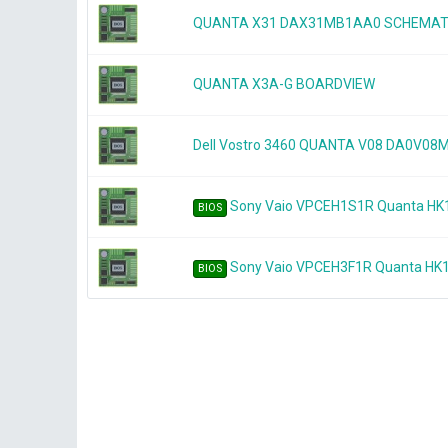
QUANTA X31 DAX31MB1AA0 SCHEMAT
QUANTA X3A-G BOARDVIEW
Dell Vostro 3460 QUANTA V08 DA0V0
Sony Vaio VPCEH1S1R Quanta HK
BIOS
Sony Vaio VPCEH3F1R Quanta HK
BIOS