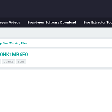
epair Videos
Boardview Software Download
Bios Extractor Too
p Bios Working Files
A0HK1MB6E0
quanta
sony