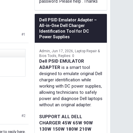
password. Please help . Thanks
Dell PSID Emulator Adapter –
All-in-One Dell Charger
Identification Tool for DC
#1
Power Supplies
Admin
Jun 17, 2026
Laptop Repair &
Bios Tools
Replies: 0
Dell PSID EMULATOR
ADAPTER
is a smart tool
designed to emulate original Dell
charger identification while
working with DC power supplies,
allowing technicians to safely
power and diagnose Dell laptops
without an original adapter.
#2
SUPPORT ALL DELL
CHARGER 45W 65W 90W
130W 150W 180W 210W
r to reply here.