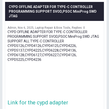
CYPD OFFLINE ADAPTER FOR TYPE-C CONTROLLER
PROGRAMMING SUPPORT SVOD,PSOC MiniProg SWD
JTAG
Admin
Nov 6, 2025
Laptop Repair & Bios Tools
Replies: 0
CYPD OFFLINE ADAPTER FOR TYPE-C CONTROLLER
PROGRAMMING SUPPORT SVOD,PSOC MiniProg SWD JTAG
SUPPORT ALL TYPE-C CONTROLLER
CYPD5126,CYPD4126,CYPD4125,CYPD4226,
CYPD5137,CYPD4225,CYPD6228,CYPD4136,
CYPD6128,CYPD6127,CYPD6227,CYPD4126,
CYPD5225,CYPD4236
Link for the cypd adapter