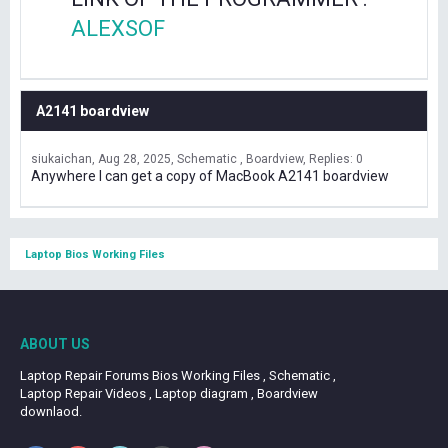
ALEXSOF
A2141 boardview
siukaichan
Aug 28, 2025
Schematic , Boardview
Replies: 0
Anywhere I can get a copy of MacBook A2141 boardview
Laptop Bios Working Files
ABOUT US
Laptop Repair Forums Bios Working Files , Schematic ,
Laptop Repair Videos , Laptop diagram , Boardview
downlaod.