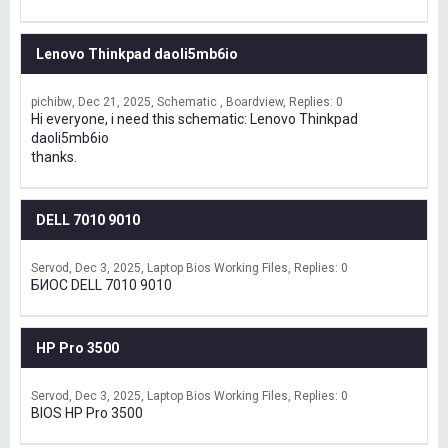
Lenovo Thinkpad daoli5mb6io
pichibw
Dec 21, 2025
Schematic , Boardview
Replies: 0
Hi everyone, i need this schematic: Lenovo Thinkpad
daoli5mb6io
thanks.
DELL 7010 9010
Servod
Dec 3, 2025
Laptop Bios Working Files
Replies: 0
БИОС DELL 7010 9010
HP Pro 3500
Servod
Dec 3, 2025
Laptop Bios Working Files
Replies: 0
BIOS HP Pro 3500