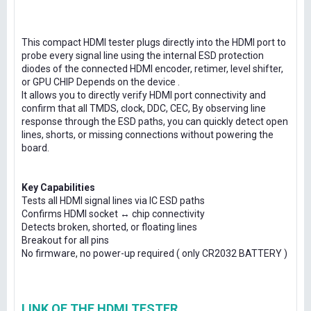
This compact HDMI tester plugs directly into the HDMI port to
probe every signal line using the internal ESD protection
diodes of the connected HDMI encoder, retimer, level shifter,
or GPU CHIP Depends on the device .
It allows you to directly verify HDMI port connectivity and
confirm that all TMDS, clock, DDC, CEC, By observing line
response through the ESD paths, you can quickly detect open
lines, shorts, or missing connections without powering the
board.
Key Capabilities
Tests all HDMI signal lines via IC ESD paths
Confirms HDMI socket ↔ chip connectivity
Detects broken, shorted, or floating lines
Breakout for all pins
No firmware, no power-up required ( only CR2032 BATTERY )
LINK OF THE HDMI TESTER