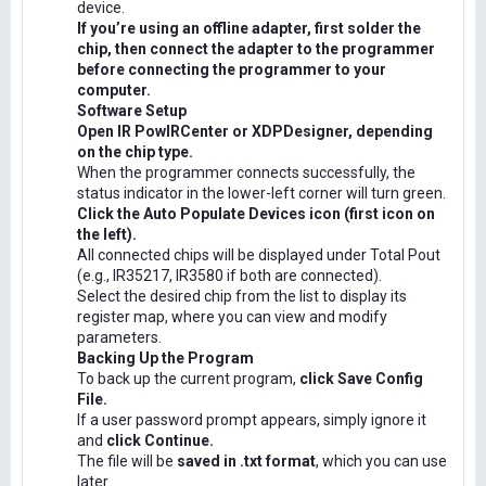
device.
If you’re using an offline adapter, first solder the
chip, then connect the adapter to the programmer
before connecting the programmer to your
computer.
Software Setup
Open IR PowIRCenter or XDPDesigner, depending
on the chip type.
When the programmer connects successfully, the
status indicator in the lower-left corner will turn green.
Click the Auto Populate Devices icon (first icon on
the left).
All connected chips will be displayed under Total Pout
(e.g., IR35217, IR3580 if both are connected).
Select the desired chip from the list to display its
register map, where you can view and modify
parameters.
Backing Up the Program
To back up the current program,
click Save Config
File.
If a user password prompt appears, simply ignore it
and
click Continue.
The file will be
saved in .txt format
, which you can use
later.