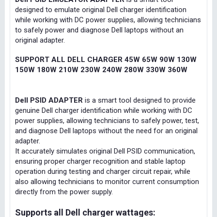
designed to emulate original Dell charger identification
while working with DC power supplies, allowing technicians
to safely power and diagnose Dell laptops without an
original adapter.
SUPPORT ALL DELL CHARGER 45W 65W 90W 130W
150W 180W 210W 230W 240W 280W 330W 360W
Dell PSID ADAPTER
is a smart tool designed to provide
genuine Dell charger identification while working with DC
power supplies, allowing technicians to safely power, test,
and diagnose Dell laptops without the need for an original
adapter.
It accurately simulates original Dell PSID communication,
ensuring proper charger recognition and stable laptop
operation during testing and charger circuit repair, while
also allowing technicians to monitor current consumption
directly from the power supply.
Supports all Dell charger wattages: