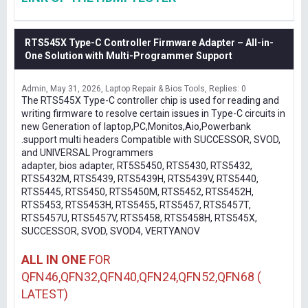
RTS545X Type-C Controller Firmware Adapter – All-in-
One Solution with Multi-Programmer Support
Admin
May 31, 2026
Laptop Repair & Bios Tools
Replies: 0
The RTS545X Type-C controller chip is used for reading and
writing firmware to resolve certain issues in Type-C circuits in
new Generation of laptop,PC,Monitos,Aio,Powerbank
.support multi headers Compatible with SUCCESSOR, SVOD,
and UNIVERSAL Programmers
adapter, bios adapter, RT5S5450, RTS5430, RTS5432,
RTS5432M, RTS5439, RTS5439H, RTS5439V, RTS5440,
RTS5445, RTS5450, RTS5450M, RTS5452, RTS5452H,
RTS5453, RTS5453H, RTS5455, RTS5457, RTS5457T,
RTS5457U, RTS5457V, RTS5458, RTS5458H, RTS545X,
SUCCESSOR, SVOD, SVOD4, VERTYANOV
ALL IN ONE
FOR
QFN46,QFN32,QFN40,QFN24,QFN52,QFN68 (
LATEST)