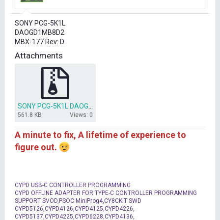
r
t
SONY PCG-5K1L
e
DAOGD1MB8D2
r
MBX-177 Rev: D
Attachments
SONY PCG-5K1L DAOGD1MB8D2 MBX-177 RevD.rar
561.8 KB
Views: 0
A minute to fix, A lifetime of experience to
figure out.
CYPD USB-C CONTROLLER PROGRAMMING
CYPD OFFLINE ADAPTER FOR TYPE-C CONTROLLER PROGRAMMING
SUPPORT SVOD,PSOC MiniProg4,CY8CKIT SWD
CYPD5126,CYPD4126,CYPD4125,CYPD4226,
CYPD5137,CYPD4225,CYPD6228,CYPD4136,