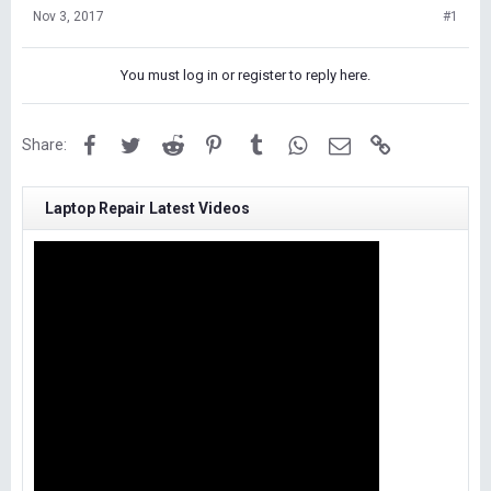
Nov 3, 2017
#1
You must log in or register to reply here.
Facebook
Twitter
Reddit
Pinterest
Tumblr
WhatsApp
Email
Link
Share:
Laptop Repair Latest Videos