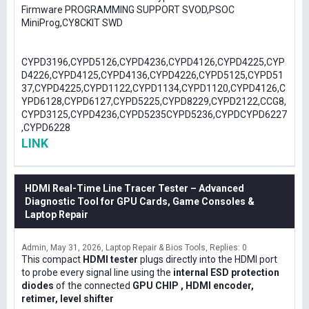
Firmware PROGRAMMING SUPPORT SVOD,PSOC
MiniProg,CY8CKIT SWD
CYPD3196,CYPD5126,CYPD4236,CYPD4126,CYPD4225,CYP
D4226,CYPD4125,CYPD4136,CYPD4226,CYPD5125,CYPD51
37,CYPD4225,CYPD1122,CYPD1134,CYPD1120,CYPD4126,C
YPD6128,CYPD6127,CYPD5225,CYPD8229,CYPD2122,CCG8,
CYPD3125,CYPD4236,CYPD5235CYPD5236,CYPDCYPD6227
,CYPD6228
LINK
HDMI Real-Time Line Tracer Tester – Advanced
Diagnostic Tool for GPU Cards, Game Consoles &
Laptop Repair
Admin
May 31, 2026
Laptop Repair & Bios Tools
Replies: 0
This compact
HDMI tester
plugs directly into the HDMI port
to probe every signal line using the
internal ESD protection
diodes
of the connected
GPU CHIP , HDMI encoder,
retimer, level shifter