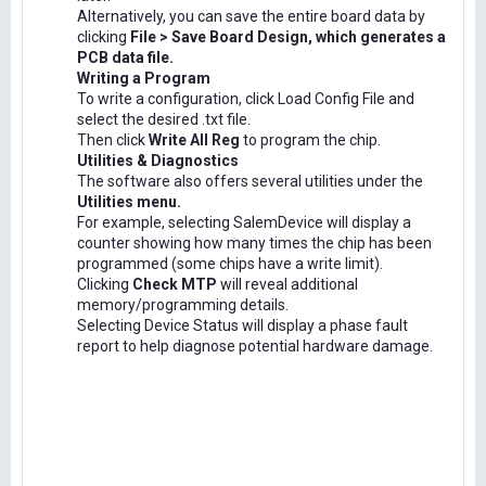
Alternatively, you can save the entire board data by
clicking
File > Save Board Design, which generates a
PCB data file.
Writing a Program
To write a configuration, click Load Config File and
select the desired .txt file.
Then click
Write All Reg
to program the chip.
Utilities & Diagnostics
The software also offers several utilities under the
Utilities menu.
For example, selecting SalemDevice will display a
counter showing how many times the chip has been
programmed (some chips have a write limit).
Clicking
Check MTP
will reveal additional
memory/programming details.
Selecting Device Status will display a phase fault
report to help diagnose potential hardware damage.