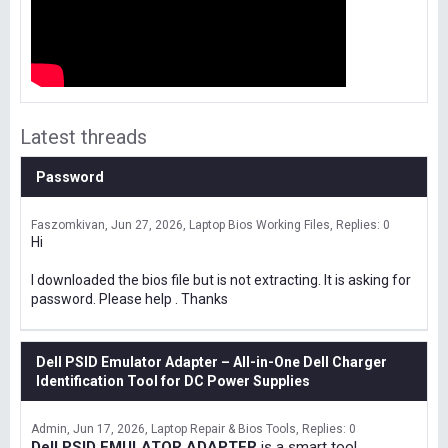
Latest threads
Password
Faszomkivan
Jun 27, 2026
Laptop Bios Working Files
Replies: 0
Hi
I downloaded the bios file but is not extracting. It is asking for
password. Please help . Thanks
Dell PSID Emulator Adapter – All-in-One Dell Charger
Identification Tool for DC Power Supplies
Admin
Jun 17, 2026
Laptop Repair & Bios Tools
Replies: 0
Dell PSID EMULATOR ADAPTER
is a smart tool