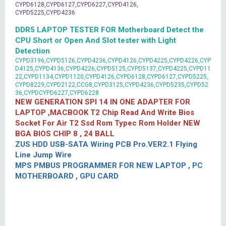
CYPD6128,CYPD6127,CYPD6227,CYPD4126,
CYPD5225,CYPD4236
DDR5 LAPTOP TESTER FOR Motherboard Detect the
CPU Short or Open And Slot tester with Light
Detection
CYPD3196,CYPD5126,CYPD4236,CYPD4126,CYPD4225,CYPD4226,CYP
D4125,CYPD4136,CYPD4226,CYPD5125,CYPD5137,CYPD4225,CYPD11
22,CYPD1134,CYPD1120,CYPD4126,CYPD6128,CYPD6127,CYPD5225,
CYPD8229,CYPD2122,CCG8,CYPD3125,CYPD4236,CYPD5235,CYPD52
36,CYPDCYPD6227,CYPD6228
NEW GENERATION SPI 14 IN ONE ADAPTER FOR
LAPTOP ,MACBOOK T2 Chip Read And Write Bios
Socket For Air T2 Ssd Rom Typec Rom Holder NEW
BGA BIOS CHIP 8 , 24 BALL
ZUS HDD USB-SATA Wiring PCB Pro.VER2.1 Flying
Line Jump Wire
MPS PMBUS PROGRAMMER FOR NEW LAPTOP , PC
MOTHERBOARD , GPU CARD