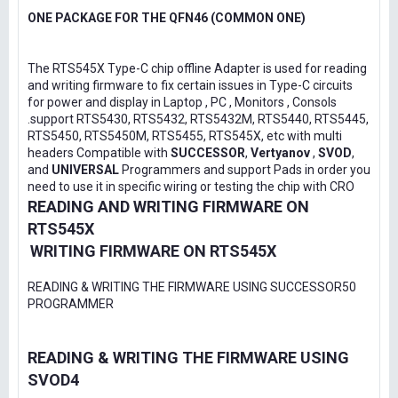
ONE PACKAGE FOR THE QFN46 (COMMON ONE)
The RTS545X Type-C chip offline Adapter is used for reading
and writing firmware to fix certain issues in Type-C circuits
for power and display in Laptop , PC , Monitors , Consols
.support RTS5430, RTS5432, RTS5432M, RTS5440, RTS5445,
RTS5450, RTS5450M, RTS5455, RTS545X, etc with multi
headers Compatible with
SUCCESSOR
,
Vertyanov
,
SVOD
,
and
UNIVERSAL
Programmers and support Pads in order you
need to use it in specific wiring or testing the chip with CRO
READING AND WRITING FIRMWARE ON
RTS545X
WRITING FIRMWARE ON RTS545X
READING & WRITING THE FIRMWARE USING SUCCESSOR50
PROGRAMMER
READING & WRITING THE FIRMWARE USING
SVOD4