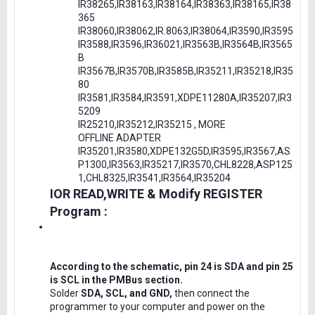
IR38265,IR38163,IR38164,IR38363,IR38165,IR38
365
IR38060,IR38062,IR.8063,IR38064,IR3590,IR3595
IR3588,IR3596,IR36021,IR3563B,IR3564B,IR3565
B
IR3567B,IR3570B,IR3585B,IR35211,IR35218,IR35
80
IR3581,IR3584,IR3591,XDPE11280A,IR35207,IR3
5209
IR25210,IR35212,IR35215 , MORE
OFFLINE ADAPTER
IR35201,IR3580,XDPE132G5D,IR3595,IR3567,AS
P1300,IR3563,IR35217,IR3570,CHL8228,ASP125
1,CHL8325,IR3541,IR3564,IR35204
IOR READ,WRITE & Modify REGISTER
Program :
According to the schematic, pin 24 is SDA and pin 25
is SCL in the PMBus section.
Solder
SDA, SCL, and GND,
then connect the
programmer to your computer and power on the