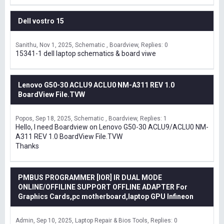
Dell vostro 15
Sanithu
Nov 1, 2025
Schematic , Boardview
Replies: 0
15341-1 dell laptop schematics & board viwe
Lenovo G50-30 ACLU9 ACLU0 NM-A311 REV 1.0
BoardView File.TVW
Popos
Sep 18, 2025
Schematic , Boardview
Replies: 1
Hello, I need Boardview on Lenovo G50-30 ACLU9/ACLU0 NM-
A311 REV 1.0 BoardView File.TVW
Thanks
PMBUS PROGRAMMER [IOR] IR DUAL MODE
ONLINE/OFFILINE SUPPORT OFFLINE ADAPTER For
Graphics Cards,pc motherboard,laptop GPU Infineon
Admin
Sep 10, 2025
Laptop Repair & Bios Tools
Replies: 0