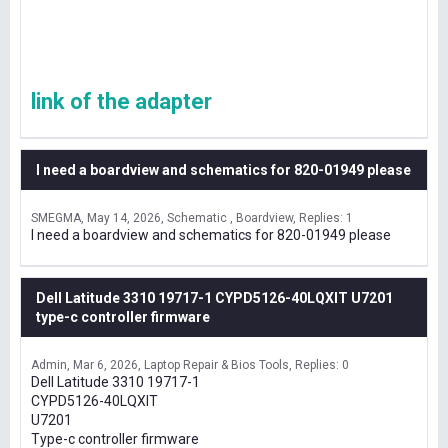
link of the adapter
I need a boardview and schematics for 820-01949 please
SMEGMA
May 14, 2026
Schematic , Boardview
Replies: 1
I need a boardview and schematics for 820-01949 please
Dell Latitude 3310 19717-1 CYPD5126-40LQXIT U7201
type-c controller firmware
Admin
Mar 6, 2026
Laptop Repair & Bios Tools
Replies: 0
Dell Latitude 3310 19717-1
CYPD5126-40LQXIT
U7201
Type-c controller firmware