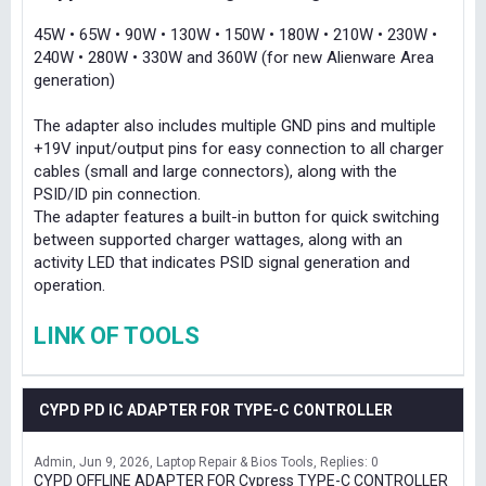
45W • 65W • 90W • 130W • 150W • 180W • 210W • 230W •
240W • 280W • 330W and 360W (for new Alienware Area
generation)
The adapter also includes multiple GND pins and multiple
+19V input/output pins for easy connection to all charger
cables (small and large connectors), along with the
PSID/ID pin connection.
The adapter features a built-in button for quick switching
between supported charger wattages, along with an
activity LED that indicates PSID signal generation and
operation.
LINK OF TOOLS
CYPD PD IC ADAPTER FOR TYPE-C CONTROLLER
Admin
Jun 9, 2026
Laptop Repair & Bios Tools
Replies: 0
CYPD OFFLINE ADAPTER FOR Cypress TYPE-C CONTROLLER