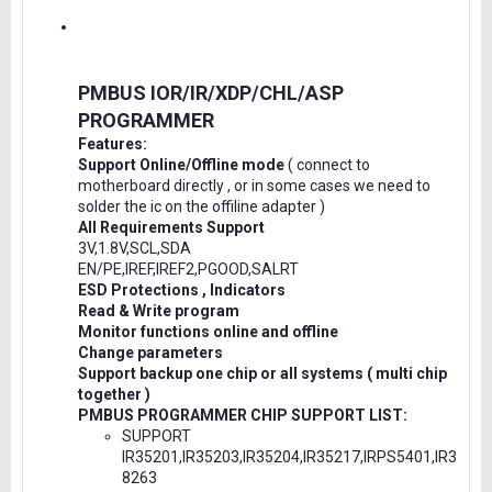
PMBUS IOR/IR/XDP/CHL/ASP
PROGRAMMER
Features:
Support Online/Offline mode
( connect to
motherboard directly , or in some cases we need to
solder the ic on the offiline adapter )
All Requirements Support
3V,1.8V,SCL,SDA
EN/PE,IREF,IREF2,PGOOD,SALRT
ESD Protections , Indicators
Read & Write program
Monitor functions online and offline
Change parameters
Support backup one chip or all systems ( multi chip
together )
PMBUS PROGRAMMER CHIP SUPPORT LIST:
SUPPORT
IR35201,IR35203,IR35204,IR35217,IRPS5401,IR3
8263