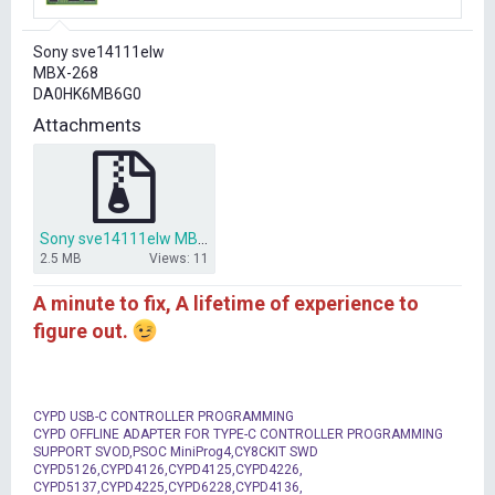
r
t
Sony sve14111elw
e
MBX-268
r
DA0HK6MB6G0
Attachments
Sony sve14111elw MBX-268 DA0HK6MB6G0.zip
2.5 MB
Views: 11
A minute to fix, A lifetime of experience to
figure out.
CYPD USB-C CONTROLLER PROGRAMMING
CYPD OFFLINE ADAPTER FOR TYPE-C CONTROLLER PROGRAMMING
SUPPORT SVOD,PSOC MiniProg4,CY8CKIT SWD
CYPD5126,CYPD4126,CYPD4125,CYPD4226,
CYPD5137,CYPD4225,CYPD6228,CYPD4136,