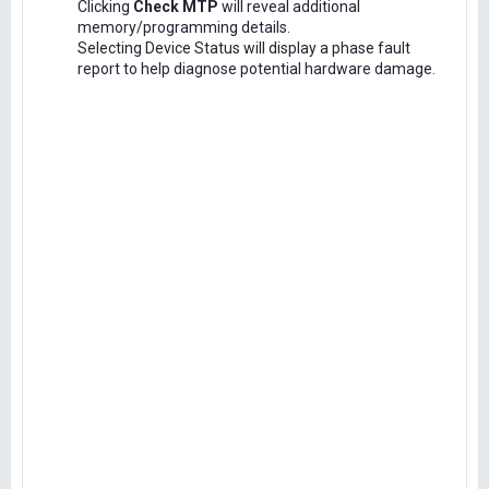
Clicking
Check MTP
will reveal additional
memory/programming details.
Selecting Device Status will display a phase fault
report to help diagnose potential hardware damage.