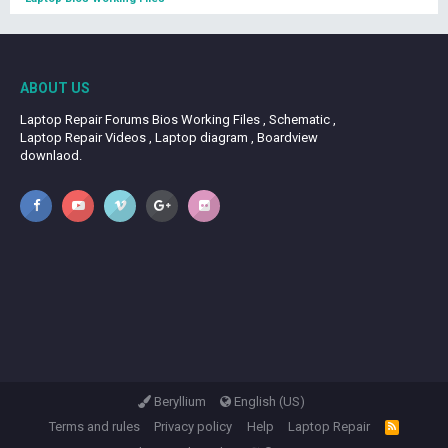
ABOUT US
Laptop Repair Forums Bios Working Files , Schematic ,
Laptop Repair Videos , Laptop diagram , Boardview
downlaod.
Beryllium
English (US)
Terms and rules
Privacy policy
Help
Laptop Repair
R
S