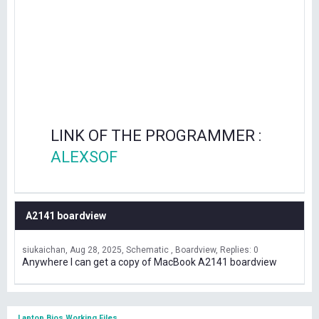
LINK OF THE PROGRAMMER :
ALEXSOF
A2141 boardview
siukaichan
Aug 28, 2025
Schematic , Boardview
Replies: 0
Anywhere I can get a copy of MacBook A2141 boardview
Laptop Bios Working Files