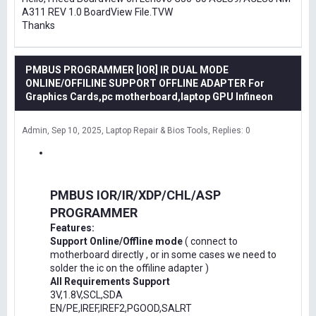
A311 REV 1.0 BoardView File.TVW
Thanks
PMBUS PROGRAMMER [IOR] IR DUAL MODE
ONLINE/OFFILINE SUPPORT OFFLINE ADAPTER For
Graphics Cards,pc motherboard,laptop GPU Infineon
Admin
Sep 10, 2025
Laptop Repair & Bios Tools
Replies: 0
PMBUS IOR/IR/XDP/CHL/ASP
PROGRAMMER
Features:
Support Online/Offline mode
( connect to
motherboard directly , or in some cases we need to
solder the ic on the offiline adapter )
All Requirements Support
3V,1.8V,SCL,SDA
EN/PE,IREF,IREF2,PGOOD,SALRT