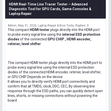
HDMI Real-Time Line Tracer Tester – Advanced
Diagnostic Tool for GPU Cards, Game Consoles &
Laptop Repair
Admin
May 31, 2026
Laptop Repair & Bios Tools
Replies: 0
This compact
HDMI tester
plugs directly into the HDMI port
to probe every signal line using the
internal ESD protection
diodes
of the connected
GPU CHIP , HDMI encoder,
retimer, level shifter
This compact HDMI tester plugs directly into the HDMI port to
probe every signal line using the internal ESD protection
diodes of the connected HDMI encoder, retimer, level shifter,
or GPU CHIP Depends on the device .
It allows you to directly verify HDMI port connectivity and
confirm that all TMDS, clock, DDC, CEC, By observing line
response through the ESD paths, you can quickly detect open
lines, shorts, or missing connections without powering the
board.