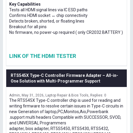
Key Capabilities
Tests all HDMI signal lines via IC ESD paths
Confirms HDMI socket ↔ chip connectivity
Detects broken, shorted, or floating lines
Breakout for all pins
No firmware, no power-up required ( only CR2032 BATTERY )
LINK OF THE HDMI TESTER
RTS545X Type-C Controller Firmware Adapter – All-in-
One Solution with Multi-Programmer Support
Admin
May 31, 2026
Laptop Repair & Bios Tools
Replies: 0
The RTS545X Type-C controller chip is used for reading and
writing firmware to resolve certain issues in Type-C circuits in
new Generation of laptop,PC,Monitos,Aio,Powerbank
.support multi headers Compatible with SUCCESSOR, SVOD,
and UNIVERSAL Programmers
adapter, bios adapter, RT5S5450, RTS5430, RTS5432,