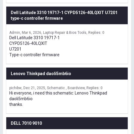
Dell Latitude 3310 19717-1 CYPD5126-40LQXIT U7201
type-c controller firmware
Admin
Mar 6, 2026
Laptop Repair & Bios Tools
Replies: 0
Dell Latitude 3310 19717-1
CYPD5126-40LQXIT
U7201
Type-c controller firmware
Lenovo Thinkpad daoli5mb6io
pichibw
Dec 21, 2025
Schematic , Boardview
Replies: 0
Hi everyone, i need this schematic: Lenovo Thinkpad
daoli5mb6io
thanks.
DELL 7010 9010