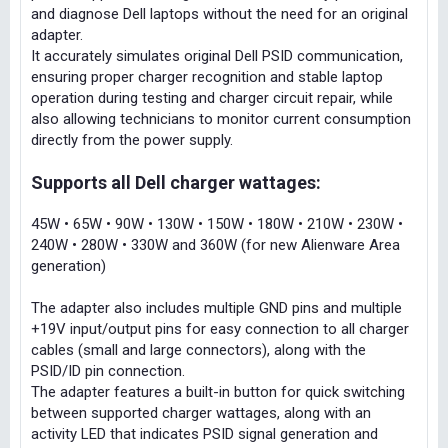
and diagnose Dell laptops without the need for an original
adapter.
It accurately simulates original Dell PSID communication,
ensuring proper charger recognition and stable laptop
operation during testing and charger circuit repair, while
also allowing technicians to monitor current consumption
directly from the power supply.
Supports all Dell charger wattages:
45W • 65W • 90W • 130W • 150W • 180W • 210W • 230W •
240W • 280W • 330W and 360W (for new Alienware Area
generation)
The adapter also includes multiple GND pins and multiple
+19V input/output pins for easy connection to all charger
cables (small and large connectors), along with the
PSID/ID pin connection.
The adapter features a built-in button for quick switching
between supported charger wattages, along with an
activity LED that indicates PSID signal generation and