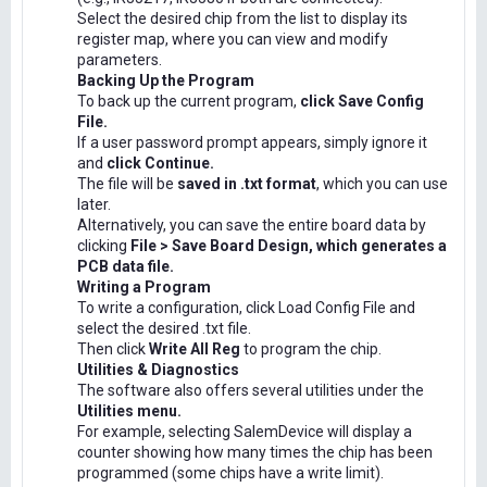
Select the desired chip from the list to display its
register map, where you can view and modify
parameters.
Backing Up the Program
To back up the current program,
click Save Config
File.
If a user password prompt appears, simply ignore it
and
click Continue.
The file will be
saved in .txt format
, which you can use
later.
Alternatively, you can save the entire board data by
clicking
File > Save Board Design, which generates a
PCB data file.
Writing a Program
To write a configuration, click Load Config File and
select the desired .txt file.
Then click
Write All Reg
to program the chip.
Utilities & Diagnostics
The software also offers several utilities under the
Utilities menu.
For example, selecting SalemDevice will display a
counter showing how many times the chip has been
programmed (some chips have a write limit).