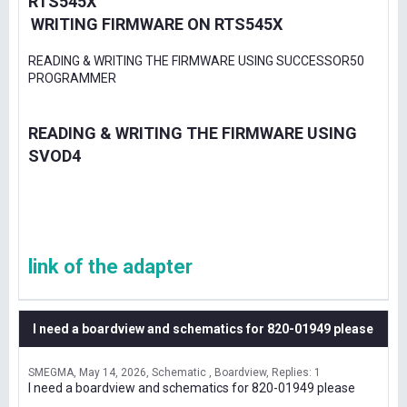
RTS545X
WRITING FIRMWARE ON RTS545X
READING & WRITING THE FIRMWARE USING SUCCESSOR50
PROGRAMMER
READING & WRITING THE FIRMWARE USING
SVOD4
link of the adapter
I need a boardview and schematics for 820-01949 please
SMEGMA
May 14, 2026
Schematic , Boardview
Replies: 1
I need a boardview and schematics for 820-01949 please