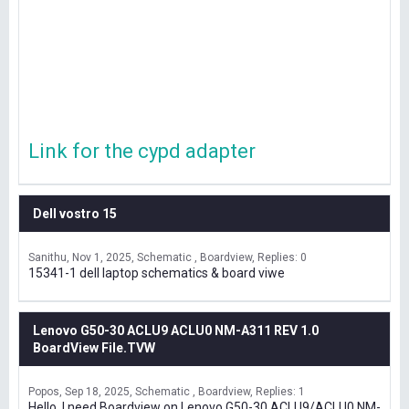
Link for the cypd adapter
Dell vostro 15
Sanithu
Nov 1, 2025
Schematic , Boardview
Replies: 0
15341-1 dell laptop schematics & board viwe
Lenovo G50-30 ACLU9 ACLU0 NM-A311 REV 1.0
BoardView File.TVW
Popos
Sep 18, 2025
Schematic , Boardview
Replies: 1
Hello, I need Boardview on Lenovo G50-30 ACLU9/ACLU0 NM-