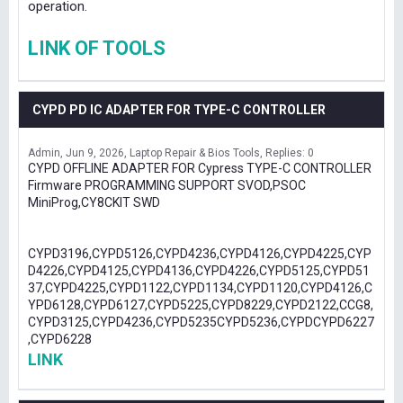
operation.
LINK OF TOOLS
CYPD PD IC ADAPTER FOR TYPE-C CONTROLLER
Admin
Jun 9, 2026
Laptop Repair & Bios Tools
Replies: 0
CYPD OFFLINE ADAPTER FOR Cypress TYPE-C CONTROLLER
Firmware PROGRAMMING SUPPORT SVOD,PSOC
MiniProg,CY8CKIT SWD
CYPD3196,CYPD5126,CYPD4236,CYPD4126,CYPD4225,CYP
D4226,CYPD4125,CYPD4136,CYPD4226,CYPD5125,CYPD51
37,CYPD4225,CYPD1122,CYPD1134,CYPD1120,CYPD4126,C
YPD6128,CYPD6127,CYPD5225,CYPD8229,CYPD2122,CCG8,
CYPD3125,CYPD4236,CYPD5235CYPD5236,CYPDCYPD6227
,CYPD6228
LINK