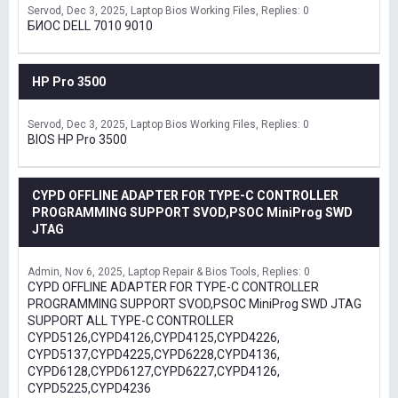
Servod
Dec 3, 2025
Laptop Bios Working Files
Replies: 0
БИОС DELL 7010 9010
HP Pro 3500
Servod
Dec 3, 2025
Laptop Bios Working Files
Replies: 0
BIOS HP Pro 3500
CYPD OFFLINE ADAPTER FOR TYPE-C CONTROLLER
PROGRAMMING SUPPORT SVOD,PSOC MiniProg SWD
JTAG
Admin
Nov 6, 2025
Laptop Repair & Bios Tools
Replies: 0
CYPD OFFLINE ADAPTER FOR TYPE-C CONTROLLER
PROGRAMMING SUPPORT SVOD,PSOC MiniProg SWD JTAG
SUPPORT ALL TYPE-C CONTROLLER
CYPD5126,CYPD4126,CYPD4125,CYPD4226,
CYPD5137,CYPD4225,CYPD6228,CYPD4136,
CYPD6128,CYPD6127,CYPD6227,CYPD4126,
CYPD5225,CYPD4236