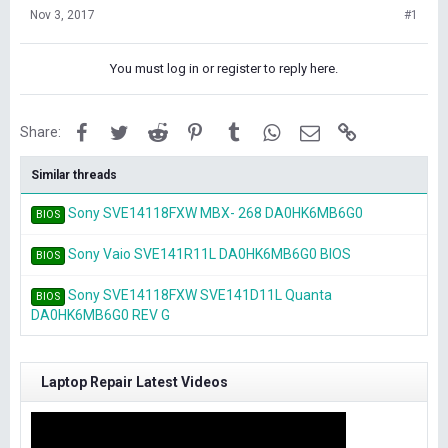
Nov 3, 2017
#1
You must log in or register to reply here.
Facebook
Twitter
Reddit
Pinterest
Tumblr
WhatsApp
Email
Link
Share:
Similar threads
Sony SVE14118FXW MBX- 268 DA0HK6MB6G0
BIOS
Sony Vaio SVE141R11L DA0HK6MB6G0 BIOS
BIOS
Sony SVE14118FXW SVE141D11L Quanta
BIOS
DA0HK6MB6G0 REV G
Laptop Repair Latest Videos