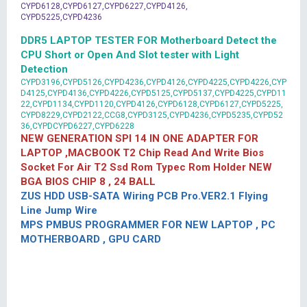
CYPD6128,CYPD6127,CYPD6227,CYPD4126,
CYPD5225,CYPD4236
DDR5 LAPTOP TESTER FOR Motherboard Detect the
CPU Short or Open And Slot tester with Light
Detection
CYPD3196,CYPD5126,CYPD4236,CYPD4126,CYPD4225,CYPD4226,CYP
D4125,CYPD4136,CYPD4226,CYPD5125,CYPD5137,CYPD4225,CYPD11
22,CYPD1134,CYPD1120,CYPD4126,CYPD6128,CYPD6127,CYPD5225,
CYPD8229,CYPD2122,CCG8,CYPD3125,CYPD4236,CYPD5235,CYPD52
36,CYPDCYPD6227,CYPD6228
NEW GENERATION SPI 14 IN ONE ADAPTER FOR
LAPTOP ,MACBOOK T2 Chip Read And Write Bios
Socket For Air T2 Ssd Rom Typec Rom Holder NEW
BGA BIOS CHIP 8 , 24 BALL
ZUS HDD USB-SATA Wiring PCB Pro.VER2.1 Flying
Line Jump Wire
MPS PMBUS PROGRAMMER FOR NEW LAPTOP , PC
MOTHERBOARD , GPU CARD