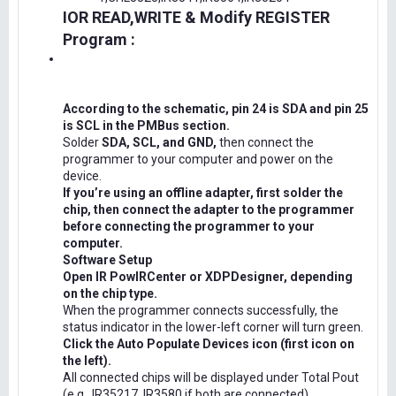
IOR READ,WRITE & Modify REGISTER
Program :
According to the schematic, pin 24 is SDA and pin 25
is SCL in the PMBus section.
Solder
SDA, SCL, and GND,
then connect the
programmer to your computer and power on the
device.
If you’re using an offline adapter, first solder the
chip, then connect the adapter to the programmer
before connecting the programmer to your
computer.
Software Setup
Open IR PowIRCenter or XDPDesigner, depending
on the chip type.
When the programmer connects successfully, the
status indicator in the lower-left corner will turn green.
Click the Auto Populate Devices icon (first icon on
the left).
All connected chips will be displayed under Total Pout
(e.g., IR35217, IR3580 if both are connected).