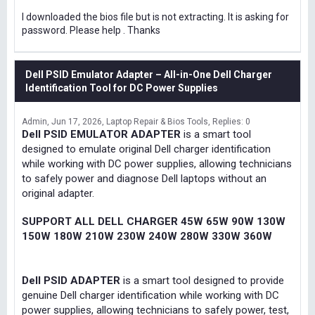
I downloaded the bios file but is not extracting. It is asking for
password. Please help . Thanks
Dell PSID Emulator Adapter – All-in-One Dell Charger
Identification Tool for DC Power Supplies
Admin
Jun 17, 2026
Laptop Repair & Bios Tools
Replies: 0
Dell PSID EMULATOR ADAPTER
is a smart tool
designed to emulate original Dell charger identification
while working with DC power supplies, allowing technicians
to safely power and diagnose Dell laptops without an
original adapter.
SUPPORT ALL DELL CHARGER 45W 65W 90W 130W
150W 180W 210W 230W 240W 280W 330W 360W
Dell PSID ADAPTER
is a smart tool designed to provide
genuine Dell charger identification while working with DC
power supplies, allowing technicians to safely power, test,