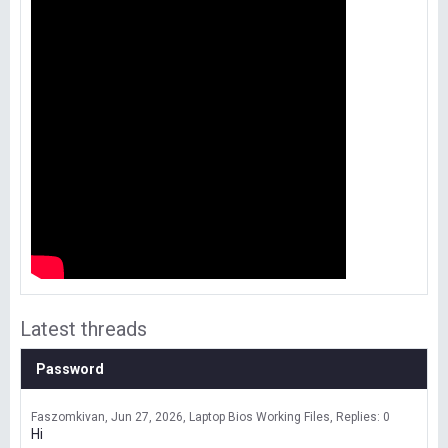
Latest threads
Password
Faszomkivan
Jun 27, 2026
Laptop Bios Working Files
Replies: 0
Hi