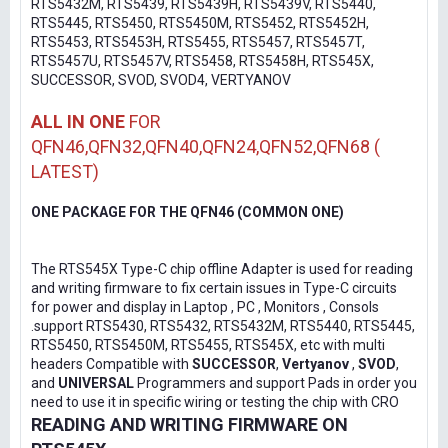
RTS5432M, RTS5439, RTS5439H, RTS5439V, RTS5440,
RTS5445, RTS5450, RTS5450M, RTS5452, RTS5452H,
RTS5453, RTS5453H, RTS5455, RTS5457, RTS5457T,
RTS5457U, RTS5457V, RTS5458, RTS5458H, RTS545X,
SUCCESSOR, SVOD, SVOD4, VERTYANOV
ALL IN ONE
FOR
QFN46,QFN32,QFN40,QFN24,QFN52,QFN68 (
LATEST)
ONE PACKAGE FOR THE QFN46 (COMMON ONE)
The RTS545X Type-C chip offline Adapter is used for reading
and writing firmware to fix certain issues in Type-C circuits
for power and display in Laptop , PC , Monitors , Consols
.support RTS5430, RTS5432, RTS5432M, RTS5440, RTS5445,
RTS5450, RTS5450M, RTS5455, RTS545X, etc with multi
headers Compatible with
SUCCESSOR
,
Vertyanov
,
SVOD
,
and
UNIVERSAL
Programmers and support Pads in order you
need to use it in specific wiring or testing the chip with CRO
READING AND WRITING FIRMWARE ON