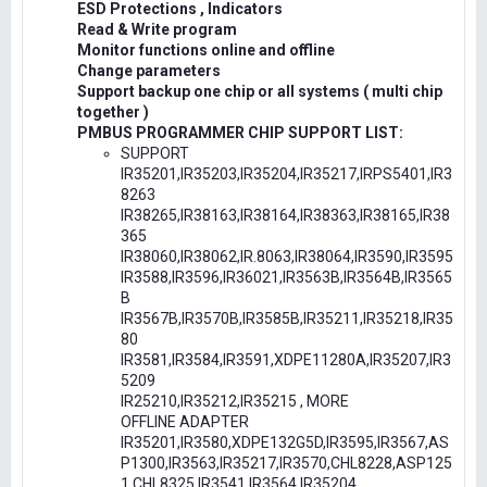
ESD Protections , Indicators
Read & Write program
Monitor functions online and offline
Change parameters
Support backup one chip or all systems ( multi chip
together )
PMBUS PROGRAMMER CHIP SUPPORT LIST:
SUPPORT
IR35201,IR35203,IR35204,IR35217,IRPS5401,IR3
8263
IR38265,IR38163,IR38164,IR38363,IR38165,IR38
365
IR38060,IR38062,IR.8063,IR38064,IR3590,IR3595
IR3588,IR3596,IR36021,IR3563B,IR3564B,IR3565
B
IR3567B,IR3570B,IR3585B,IR35211,IR35218,IR35
80
IR3581,IR3584,IR3591,XDPE11280A,IR35207,IR3
5209
IR25210,IR35212,IR35215 , MORE
OFFLINE ADAPTER
IR35201,IR3580,XDPE132G5D,IR3595,IR3567,AS
P1300,IR3563,IR35217,IR3570,CHL8228,ASP125
1,CHL8325,IR3541,IR3564,IR35204