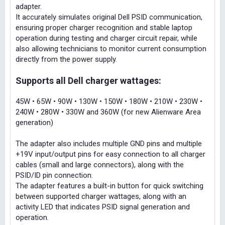
adapter.
It accurately simulates original Dell PSID communication,
ensuring proper charger recognition and stable laptop
operation during testing and charger circuit repair, while
also allowing technicians to monitor current consumption
directly from the power supply.
Supports all Dell charger wattages:
45W • 65W • 90W • 130W • 150W • 180W • 210W • 230W •
240W • 280W • 330W and 360W (for new Alienware Area
generation)
The adapter also includes multiple GND pins and multiple
+19V input/output pins for easy connection to all charger
cables (small and large connectors), along with the
PSID/ID pin connection.
The adapter features a built-in button for quick switching
between supported charger wattages, along with an
activity LED that indicates PSID signal generation and
operation.