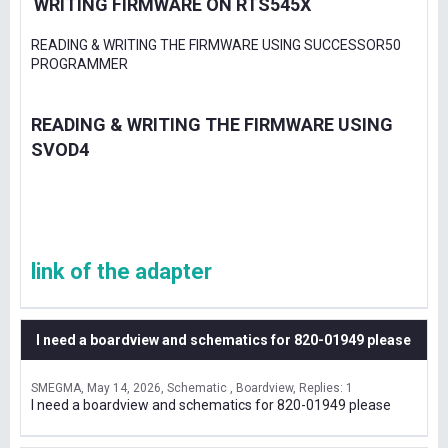
WRITING FIRMWARE ON RTS545X
READING & WRITING THE FIRMWARE USING SUCCESSOR50
PROGRAMMER
READING & WRITING THE FIRMWARE USING
SVOD4
link of the adapter
I need a boardview and schematics for 820-01949 please
SMEGMA
May 14, 2026
Schematic , Boardview
Replies: 1
I need a boardview and schematics for 820-01949 please