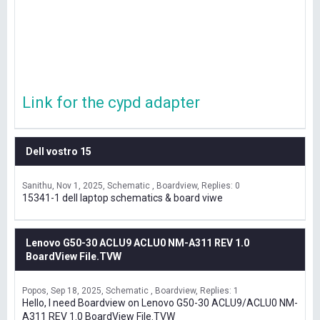
Link for the cypd adapter
Dell vostro 15
Sanithu
Nov 1, 2025
Schematic , Boardview
Replies: 0
15341-1 dell laptop schematics & board viwe
Lenovo G50-30 ACLU9 ACLU0 NM-A311 REV 1.0
BoardView File.TVW
Popos
Sep 18, 2025
Schematic , Boardview
Replies: 1
Hello, I need Boardview on Lenovo G50-30 ACLU9/ACLU0 NM-
A311 REV 1.0 BoardView File.TVW