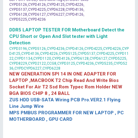
CYPD5126,CYPD4126,CYPD4125,CYPD4226,
CYPD5137,CYPD4225,CYPD6228,CYPD4136,
CYPD6128,CYPD6127,CYPD6227,CYPD4126,
CYPD5225,CYPD4236
DDR5 LAPTOP TESTER FOR Motherboard Detect the
CPU Short or Open And Slot tester with Light
Detection
CYPD3196,CYPD5126,CYPD4236,CYPD4126,CYPD4225,CYPD4226,CYP
D4125,CYPD4136,CYPD4226,CYPD5125,CYPD5137,CYPD4225,CYPD11
22,CYPD1134,CYPD1120,CYPD4126,CYPD6128,CYPD6127,CYPD5225,
CYPD8229,CYPD2122,CCG8,CYPD3125,CYPD4236,CYPD5235,CYPD52
36,CYPDCYPD6227,CYPD6228
NEW GENERATION SPI 14 IN ONE ADAPTER FOR
LAPTOP ,MACBOOK T2 Chip Read And Write Bios
Socket For Air T2 Ssd Rom Typec Rom Holder NEW
BGA BIOS CHIP 8 , 24 BALL
ZUS HDD USB-SATA Wiring PCB Pro.VER2.1 Flying
Line Jump Wire
MPS PMBUS PROGRAMMER FOR NEW LAPTOP , PC
MOTHERBOARD , GPU CARD