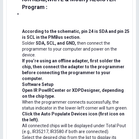
Program :
According to the schematic, pin 24 is SDA and pin 25
is SCL in the PMBus section.
Solder
SDA, SCL, and GND,
then connect the
programmer to your computer and power on the
device.
If you’re using an offline adapter, first solder the
chip, then connect the adapter to the programmer
before connecting the programmer to your
computer.
Software Setup
Open IR PowIRCenter or XDPDesigner, depending
on the chip type.
When the programmer connects successfully, the
status indicator in the lower-left corner will turn green.
Click the Auto Populate Devices icon (first icon on
the left).
All connected chips will be displayed under Total Pout
(e.g., IR35217, IR3580 if both are connected).
Select the desired chip from the list to display its