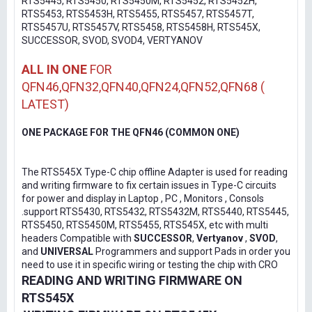
RTS5445, RTS5450, RTS5450M, RTS5452, RTS5452H,
RTS5453, RTS5453H, RTS5455, RTS5457, RTS5457T,
RTS5457U, RTS5457V, RTS5458, RTS5458H, RTS545X,
SUCCESSOR, SVOD, SVOD4, VERTYANOV
ALL IN ONE
FOR
QFN46,QFN32,QFN40,QFN24,QFN52,QFN68 (
LATEST)
ONE PACKAGE FOR THE QFN46 (COMMON ONE)
The RTS545X Type-C chip offline Adapter is used for reading
and writing firmware to fix certain issues in Type-C circuits
for power and display in Laptop , PC , Monitors , Consols
.support RTS5430, RTS5432, RTS5432M, RTS5440, RTS5445,
RTS5450, RTS5450M, RTS5455, RTS545X, etc with multi
headers Compatible with
SUCCESSOR
,
Vertyanov
,
SVOD
,
and
UNIVERSAL
Programmers and support Pads in order you
need to use it in specific wiring or testing the chip with CRO
READING AND WRITING FIRMWARE ON
RTS545X