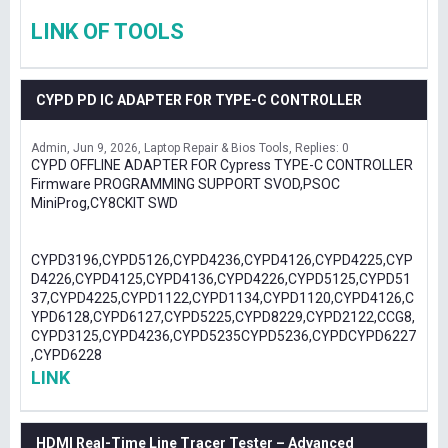
LINK OF TOOLS
CYPD PD IC ADAPTER FOR TYPE-C CONTROLLER
Admin
Jun 9, 2026
Laptop Repair & Bios Tools
Replies: 0
CYPD OFFLINE ADAPTER FOR Cypress TYPE-C CONTROLLER
Firmware PROGRAMMING SUPPORT SVOD,PSOC
MiniProg,CY8CKIT SWD
CYPD3196,CYPD5126,CYPD4236,CYPD4126,CYPD4225,CYP
D4226,CYPD4125,CYPD4136,CYPD4226,CYPD5125,CYPD51
37,CYPD4225,CYPD1122,CYPD1134,CYPD1120,CYPD4126,C
YPD6128,CYPD6127,CYPD5225,CYPD8229,CYPD2122,CCG8,
CYPD3125,CYPD4236,CYPD5235CYPD5236,CYPDCYPD6227
,CYPD6228
LINK
HDMI Real-Time Line Tracer Tester – Advanced