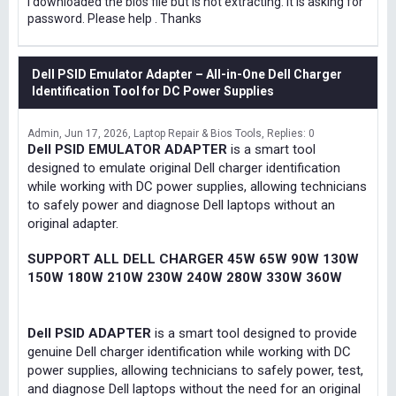
I downloaded the bios file but is not extracting. It is asking for
password. Please help . Thanks
Dell PSID Emulator Adapter – All-in-One Dell Charger
Identification Tool for DC Power Supplies
Admin
Jun 17, 2026
Laptop Repair & Bios Tools
Replies: 0
Dell PSID EMULATOR ADAPTER
is a smart tool
designed to emulate original Dell charger identification
while working with DC power supplies, allowing technicians
to safely power and diagnose Dell laptops without an
original adapter.
SUPPORT ALL DELL CHARGER 45W 65W 90W 130W
150W 180W 210W 230W 240W 280W 330W 360W
Dell PSID ADAPTER
is a smart tool designed to provide
genuine Dell charger identification while working with DC
power supplies, allowing technicians to safely power, test,
and diagnose Dell laptops without the need for an original