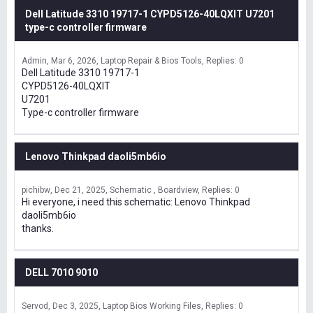
Dell Latitude 3310 19717-1 CYPD5126-40LQXIT U7201
type-c controller firmware
Admin
Mar 6, 2026
Laptop Repair & Bios Tools
Replies: 0
Dell Latitude 3310 19717-1
CYPD5126-40LQXIT
U7201
Type-c controller firmware
Lenovo Thinkpad daoli5mb6io
pichibw
Dec 21, 2025
Schematic , Boardview
Replies: 0
Hi everyone, i need this schematic: Lenovo Thinkpad
daoli5mb6io
thanks.
DELL 7010 9010
Servod
Dec 3, 2025
Laptop Bios Working Files
Replies: 0