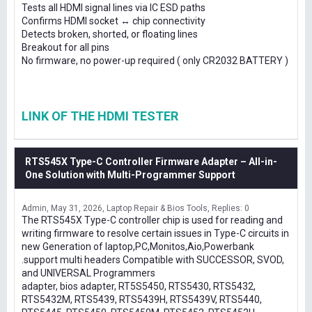
Tests all HDMI signal lines via IC ESD paths
Confirms HDMI socket ↔ chip connectivity
Detects broken, shorted, or floating lines
Breakout for all pins
No firmware, no power-up required ( only CR2032 BATTERY )
LINK OF THE HDMI TESTER
RTS545X Type-C Controller Firmware Adapter – All-in-
One Solution with Multi-Programmer Support
Admin
May 31, 2026
Laptop Repair & Bios Tools
Replies: 0
The RTS545X Type-C controller chip is used for reading and
writing firmware to resolve certain issues in Type-C circuits in
new Generation of laptop,PC,Monitos,Aio,Powerbank
.support multi headers Compatible with SUCCESSOR, SVOD,
and UNIVERSAL Programmers
adapter, bios adapter, RT5S5450, RTS5430, RTS5432,
RTS5432M, RTS5439, RTS5439H, RTS5439V, RTS5440,