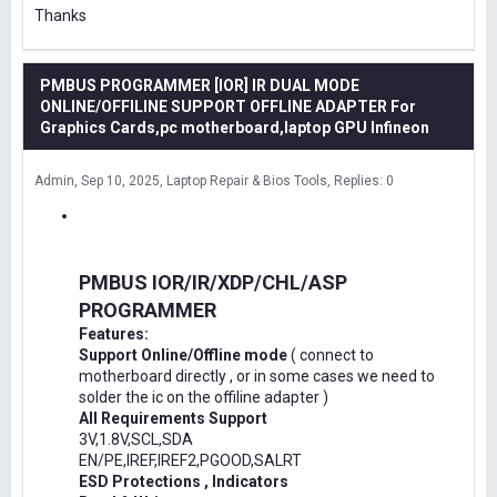
Thanks
PMBUS PROGRAMMER [IOR] IR DUAL MODE
ONLINE/OFFILINE SUPPORT OFFLINE ADAPTER For
Graphics Cards,pc motherboard,laptop GPU Infineon
Admin
Sep 10, 2025
Laptop Repair & Bios Tools
Replies: 0
PMBUS IOR/IR/XDP/CHL/ASP
PROGRAMMER
Features:
Support Online/Offline mode
( connect to
motherboard directly , or in some cases we need to
solder the ic on the offiline adapter )
All Requirements Support
3V,1.8V,SCL,SDA
EN/PE,IREF,IREF2,PGOOD,SALRT
ESD Protections , Indicators