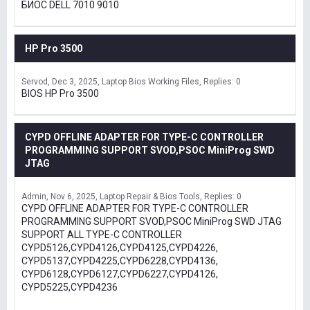
БИОС DELL 7010 9010
HP Pro 3500
Servod
Dec 3, 2025
Laptop Bios Working Files
Replies: 0
BIOS HP Pro 3500
CYPD OFFLINE ADAPTER FOR TYPE-C CONTROLLER
PROGRAMMING SUPPORT SVOD,PSOC MiniProg SWD
JTAG
Admin
Nov 6, 2025
Laptop Repair & Bios Tools
Replies: 0
CYPD OFFLINE ADAPTER FOR TYPE-C CONTROLLER
PROGRAMMING SUPPORT SVOD,PSOC MiniProg SWD JTAG
SUPPORT ALL TYPE-C CONTROLLER
CYPD5126,CYPD4126,CYPD4125,CYPD4226,
CYPD5137,CYPD4225,CYPD6228,CYPD4136,
CYPD6128,CYPD6127,CYPD6227,CYPD4126,
CYPD5225,CYPD4236