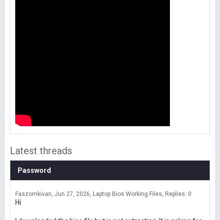
Latest threads
Password
Faszomkivan
Jun 27, 2026
Laptop Bios Working Files
Replies: 0
Hi