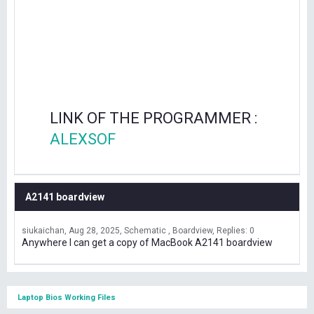
LINK OF THE PROGRAMMER :
ALEXSOF
A2141 boardview
siukaichan
Aug 28, 2025
Schematic , Boardview
Replies: 0
Anywhere I can get a copy of MacBook A2141 boardview
Laptop Bios Working Files