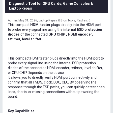
Diagnostic Tool for GPU Cards, Game Consoles &
Laptop Repair
Admin
May 31, 2026
Laptop Repair & Bios Tools
Replies: 0
This compact
HDMI tester
plugs directly into the HDMI port
to probe every signal line using the
internal ESD protection
diodes
of the connected
GPU CHIP , HDMI encoder,
retimer, level shifter
This compact HDMI tester plugs directly into the HDMI port to
probe every signal line using the internal ESD protection
diodes of the connected HDMI encoder, retimer, level shifter,
or GPU CHIP Depends on the device .
It allows you to directly verify HDMI port connectivity and
confirm that all TMDS, clock, DDC, CEC, By observing line
response through the ESD paths, you can quickly detect open
lines, shorts, or missing connections without powering the
board.
Key Capabilities