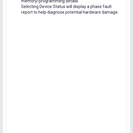
memory/programming details.
Selecting Device Status will display a phase fault
report to help diagnose potential hardware damage.