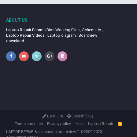
ABOUT US
Laptop Repair Forums Bios Working Files , Schematic ,
Laptop Repair Videos , Laptop diagram , Boardview
downlaod.
Beryllium
English (US)
Terms and rules
Privacy policy
Help
Laptop Repair
R
S
LAPTOP REPAIR
&
schematic,boardview
™ ©2009-2023
S