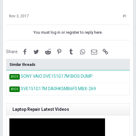
Nov 3, 2017
#1
You must log in or register to reply here.
Facebook
Twitter
Reddit
Pinterest
Tumblr
WhatsApp
Email
Link
Share:
Similar threads
SONY VAIO SVE151G17M BIOS DUMP
BIOS
SVE151G17M DA0HK5MB6F0 MBX-269
BIOS
Laptop Repair Latest Videos