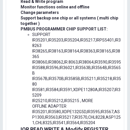
Read & Write program
Monitor functions online and offline
Change parameters
Support backup one chip or all systems ( multi chip
together )
PMBUS PROGRAMMER CHIP SUPPORT LIST:
SUPPORT
IR35201,IR35203,IR35204,IR35217,IRPS5401,IR3
8263
IR38265,IR38163,IR38164,IR38363,IR38165,IR38
365
IR38060,IR38062,IR.8063,IR38064,IR3590,IR3595
IR3588,IR3596,IR36021,IR3563B,IR3564B,IR3565
B
IR3567B,IR3570B,IR3585B,IR35211,IR35218,IR35
80
IR3581,IR3584,IR3591,XDPE11280A,IR35207,IR3
5209
IR25210,IR35212,IR35215 , MORE
OFFLINE ADAPTER
IR35201,IR3580,XDPE132G5D,IR3595,IR3567,AS
P1300,IR3563,IR35217,IR3570,CHL8228,ASP125
1,CHL8325,IR3541,IR3564,IR35204
IOR READ,WRITE & Modify REGISTER