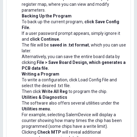
register map, where you can view and modify
parameters.
Backing Up the Program
To back up the current program,
click Save Config
File.
If a user password prompt appears, simply ignore it
and
click Continue.
The file will be
saved in .txt format
, which you can use
later.
Alternatively, you can save the entire board data by
clicking
File > Save Board Design, which generates a
PCB data file.
Writing a Program
To write a configuration, click Load Config File and
select the desired .txt file.
Then click
Write All Reg
to program the chip.
Utilities & Diagnostics
The software also offers several utilities under the
Utilities menu.
For example, selecting SalemDevice will display a
counter showing how many times the chip has been
programmed (some chips have a write limit).
Clicking
Check MTP
will reveal additional