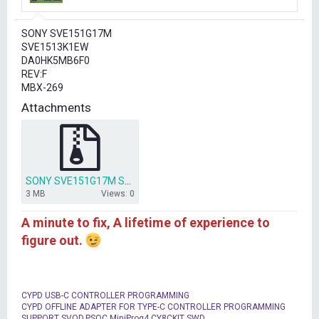
r
t
SONY SVE151G17M
e
SVE1513K1EW
r
DA0HK5MB6F0
REV:F
MBX-269
Attachments
SONY SVE151G17M SVE1513K1EW DA0HK5MB6F0 MBX-269.rar
3 MB
Views: 0
A minute to fix, A lifetime of experience to
figure out.
CYPD USB-C CONTROLLER PROGRAMMING
CYPD OFFLINE ADAPTER FOR TYPE-C CONTROLLER PROGRAMMING
SUPPORT SVOD,PSOC MiniProg4,CY8CKIT SWD