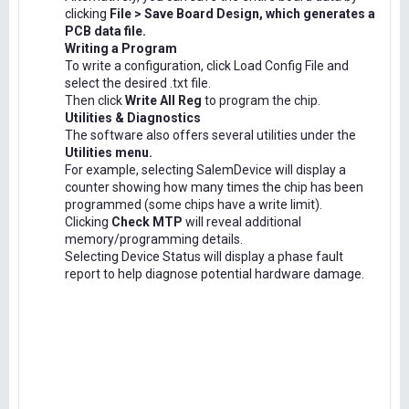
clicking
File > Save Board Design, which generates a
PCB data file.
Writing a Program
To write a configuration, click Load Config File and
select the desired .txt file.
Then click
Write All Reg
to program the chip.
Utilities & Diagnostics
The software also offers several utilities under the
Utilities menu.
For example, selecting SalemDevice will display a
counter showing how many times the chip has been
programmed (some chips have a write limit).
Clicking
Check MTP
will reveal additional
memory/programming details.
Selecting Device Status will display a phase fault
report to help diagnose potential hardware damage.