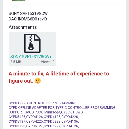
r
t
SONY SVF1531V8CW
e
DA0HKDMB6D0 rev.D
r
Attachments
SONY SVF1531V8CW (DA0HKDMB6D0 rev.D).zip
3.5 MB
Views: 0
A minute to fix, A lifetime of experience to
figure out.
CYPD USB-C CONTROLLER PROGRAMMING
CYPD OFFLINE ADAPTER FOR TYPE-C CONTROLLER PROGRAMMING
SUPPORT SVOD,PSOC MiniProg4,CY8CKIT SWD
CYPD5126,CYPD4126,CYPD4125,CYPD4226,
CYPD5137,CYPD4225,CYPD6228,CYPD4136,
CYPD6128,CYPD6127,CYPD6227,CYPD4126,