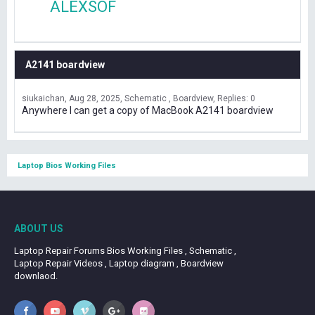
ALEXSOF
A2141 boardview
siukaichan
Aug 28, 2025
Schematic , Boardview
Replies: 0
Anywhere I can get a copy of MacBook A2141 boardview
Laptop Bios Working Files
ABOUT US
Laptop Repair Forums Bios Working Files , Schematic ,
Laptop Repair Videos , Laptop diagram , Boardview
downlaod.