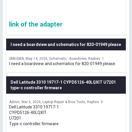
link of the adapter
I need a boardview and schematics for 820-01949 please
SMEGMA
May 14, 2026
Schematic , Boardview
Replies: 1
I need a boardview and schematics for 820-01949 please
Dell Latitude 3310 19717-1 CYPD5126-40LQXIT U7201
type-c controller firmware
Admin
Mar 6, 2026
Laptop Repair & Bios Tools
Replies: 0
Dell Latitude 3310 19717-1
CYPD5126-40LQXIT
U7201
Type-c controller firmware