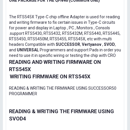
ONE PACKAGE FOR THE QFN46 (COMMON ONE)
The RTS545X Type-C chip offline Adapter is used for reading
and writing firmware to fix certain issues in Type-C circuits
for power and display in Laptop , PC , Monitors , Consols
.support RTS5430, RTS5432, RTS5432M, RTS5440, RTS5445,
RTS5450, RTS5450M, RTS5455, RTS545X, etc with multi
headers Compatible with
SUCCESSOR
,
Vertyanov
,
SVOD
,
and
UNIVERSAL
Programmers and support Pads in order you
need to use it in specific wiring or testing the chip with CRO
READING AND WRITING FIRMWARE ON
RTS545X
WRITING FIRMWARE ON RTS545X
READING & WRITING THE FIRMWARE USING SUCCESSOR50
PROGRAMMER
READING & WRITING THE FIRMWARE USING
SVOD4