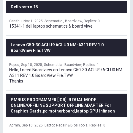
Dell vostro 15
Sanithu
Nov 1, 2025
Schematic , Boardview
Replies: 0
15341-1 dell laptop schematics & board viwe
Lenovo G50-30 ACLU9 ACLU0 NM-A311 REV 1.0
BoardView File.TVW
Popos
Sep 18, 2025
Schematic , Boardview
Replies: 1
Hello, I need Boardview on Lenovo G50-30 ACLU9/ACLU0 NM-
A311 REV 1.0 BoardView File.TVW
Thanks
PMBUS PROGRAMMER [IOR] IR DUAL MODE
ONLINE/OFFILINE SUPPORT OFFLINE ADAPTER For
Graphics Cards,pc motherboard,laptop GPU Infineon
Admin
Sep 10, 2025
Laptop Repair & Bios Tools
Replies: 0