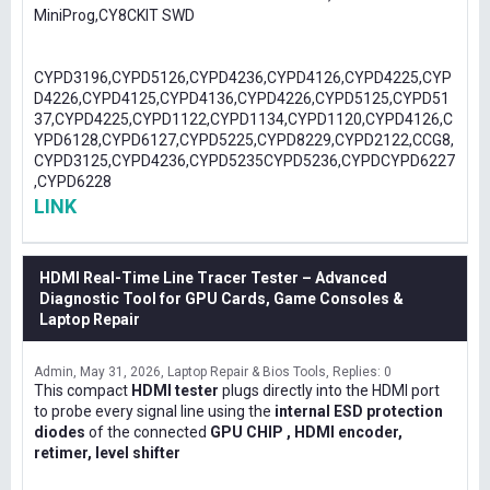
MiniProg,CY8CKIT SWD
CYPD3196,CYPD5126,CYPD4236,CYPD4126,CYPD4225,CYP
D4226,CYPD4125,CYPD4136,CYPD4226,CYPD5125,CYPD51
37,CYPD4225,CYPD1122,CYPD1134,CYPD1120,CYPD4126,C
YPD6128,CYPD6127,CYPD5225,CYPD8229,CYPD2122,CCG8,
CYPD3125,CYPD4236,CYPD5235CYPD5236,CYPDCYPD6227
,CYPD6228
LINK
HDMI Real-Time Line Tracer Tester – Advanced
Diagnostic Tool for GPU Cards, Game Consoles &
Laptop Repair
Admin
May 31, 2026
Laptop Repair & Bios Tools
Replies: 0
This compact
HDMI tester
plugs directly into the HDMI port
to probe every signal line using the
internal ESD protection
diodes
of the connected
GPU CHIP , HDMI encoder,
retimer, level shifter