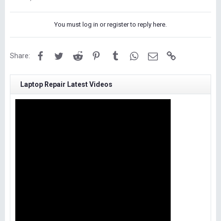
You must log in or register to reply here.
Facebook
Twitter
Reddit
Pinterest
Tumblr
WhatsApp
Email
Link
Share:
Laptop Repair Latest Videos