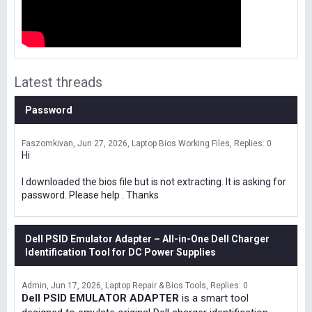
Latest threads
Password
Faszomkivan
Jun 27, 2026
Laptop Bios Working Files
Replies: 0
Hi
I downloaded the bios file but is not extracting. It is asking for
password. Please help . Thanks
Dell PSID Emulator Adapter – All-in-One Dell Charger
Identification Tool for DC Power Supplies
Admin
Jun 17, 2026
Laptop Repair & Bios Tools
Replies: 0
Dell PSID EMULATOR ADAPTER
is a smart tool