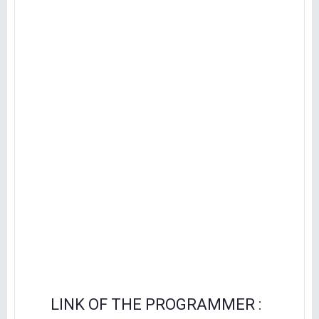
LINK OF THE PROGRAMMER :