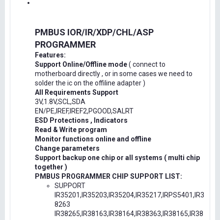
PMBUS IOR/IR/XDP/CHL/ASP
PROGRAMMER
Features:
Support Online/Offline mode
( connect to
motherboard directly , or in some cases we need to
solder the ic on the offiline adapter )
All Requirements Support
3V,1.8V,SCL,SDA
EN/PE,IREF,IREF2,PGOOD,SALRT
ESD Protections , Indicators
Read & Write program
Monitor functions online and offline
Change parameters
Support backup one chip or all systems ( multi chip
together )
PMBUS PROGRAMMER CHIP SUPPORT LIST:
SUPPORT
IR35201,IR35203,IR35204,IR35217,IRPS5401,IR3
8263
IR38265,IR38163,IR38164,IR38363,IR38165,IR38