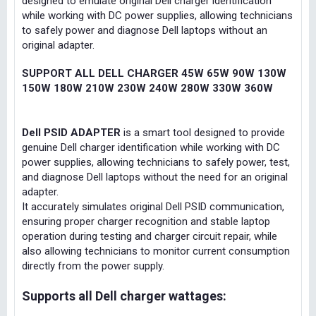
designed to emulate original Dell charger identification
while working with DC power supplies, allowing technicians
to safely power and diagnose Dell laptops without an
original adapter.
SUPPORT ALL DELL CHARGER 45W 65W 90W 130W
150W 180W 210W 230W 240W 280W 330W 360W
Dell PSID ADAPTER
is a smart tool designed to provide
genuine Dell charger identification while working with DC
power supplies, allowing technicians to safely power, test,
and diagnose Dell laptops without the need for an original
adapter.
It accurately simulates original Dell PSID communication,
ensuring proper charger recognition and stable laptop
operation during testing and charger circuit repair, while
also allowing technicians to monitor current consumption
directly from the power supply.
Supports all Dell charger wattages: