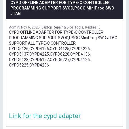
CYPD OFFLINE ADAPTER FOR TYPE-C CONTROLLER
PROGRAMMING SUPPORT SVOD,PSOC MiniProg SWD
JTAG
Admin
Nov 6, 2025
Laptop Repair & Bios Tools
Replies: 0
CYPD OFFLINE ADAPTER FOR TYPE-C CONTROLLER
PROGRAMMING SUPPORT SVOD,PSOC MiniProg SWD JTAG
SUPPORT ALL TYPE-C CONTROLLER
CYPD5126,CYPD4126,CYPD4125,CYPD4226,
CYPD5137,CYPD4225,CYPD6228,CYPD4136,
CYPD6128,CYPD6127,CYPD6227,CYPD4126,
CYPD5225,CYPD4236
Link for the cypd adapter