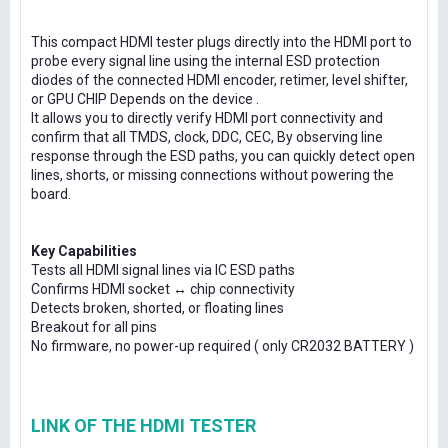
This compact HDMI tester plugs directly into the HDMI port to
probe every signal line using the internal ESD protection
diodes of the connected HDMI encoder, retimer, level shifter,
or GPU CHIP Depends on the device .
It allows you to directly verify HDMI port connectivity and
confirm that all TMDS, clock, DDC, CEC, By observing line
response through the ESD paths, you can quickly detect open
lines, shorts, or missing connections without powering the
board.
Key Capabilities
Tests all HDMI signal lines via IC ESD paths
Confirms HDMI socket ↔ chip connectivity
Detects broken, shorted, or floating lines
Breakout for all pins
No firmware, no power-up required ( only CR2032 BATTERY )
LINK OF THE HDMI TESTER