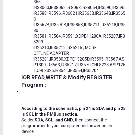
365
IR38060,IR38062,IR.8063,IR38064,IR3590,IR3595
IR3588,IR3596,IR36021,IR3563B,IR3564B,IR3565
B
IR3567B,IR3570B,IR3585B,IR35211,IR35218,IR35
80
IR3581,IR3584,IR3591,XDPE11280A,IR35207,IR3
5209
IR25210,IR35212,IR35215 , MORE
OFFLINE ADAPTER
IR35201,IR3580,XDPE132G5D,IR3595,IR3567,AS
P1300,IR3563,IR35217,IR3570,CHL8228,ASP125
1,CHL8325,IR3541,IR3564,IR35204
IOR READ,WRITE & Modify REGISTER
Program :
According to the schematic, pin 24 is SDA and pin 25
is SCL in the PMBus section.
Solder
SDA, SCL, and GND,
then connect the
programmer to your computer and power on the
device.