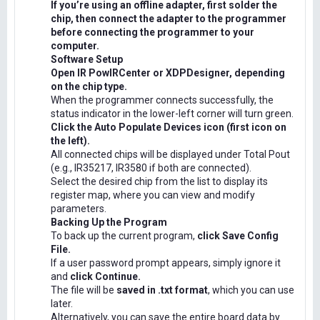
If you’re using an offline adapter, first solder the
chip, then connect the adapter to the programmer
before connecting the programmer to your
computer.
Software Setup
Open IR PowIRCenter or XDPDesigner, depending
on the chip type.
When the programmer connects successfully, the
status indicator in the lower-left corner will turn green.
Click the Auto Populate Devices icon (first icon on
the left).
All connected chips will be displayed under Total Pout
(e.g., IR35217, IR3580 if both are connected).
Select the desired chip from the list to display its
register map, where you can view and modify
parameters.
Backing Up the Program
To back up the current program,
click Save Config
File.
If a user password prompt appears, simply ignore it
and
click Continue.
The file will be
saved in .txt format
, which you can use
later.
Alternatively, you can save the entire board data by