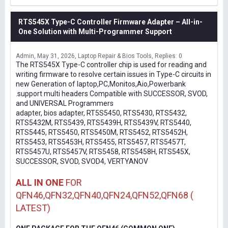
RTS545X Type-C Controller Firmware Adapter – All-in-
One Solution with Multi-Programmer Support
Admin
May 31, 2026
Laptop Repair & Bios Tools
Replies: 0
The RTS545X Type-C controller chip is used for reading and
writing firmware to resolve certain issues in Type-C circuits in
new Generation of laptop,PC,Monitos,Aio,Powerbank
.support multi headers Compatible with SUCCESSOR, SVOD,
and UNIVERSAL Programmers
adapter, bios adapter, RT5S5450, RTS5430, RTS5432,
RTS5432M, RTS5439, RTS5439H, RTS5439V, RTS5440,
RTS5445, RTS5450, RTS5450M, RTS5452, RTS5452H,
RTS5453, RTS5453H, RTS5455, RTS5457, RTS5457T,
RTS5457U, RTS5457V, RTS5458, RTS5458H, RTS545X,
SUCCESSOR, SVOD, SVOD4, VERTYANOV
ALL IN ONE
FOR
QFN46,QFN32,QFN40,QFN24,QFN52,QFN68 (
LATEST)