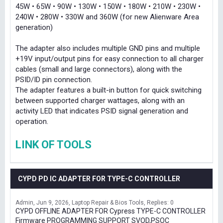
45W • 65W • 90W • 130W • 150W • 180W • 210W • 230W •
240W • 280W • 330W and 360W (for new Alienware Area
generation)
The adapter also includes multiple GND pins and multiple
+19V input/output pins for easy connection to all charger
cables (small and large connectors), along with the
PSID/ID pin connection.
The adapter features a built-in button for quick switching
between supported charger wattages, along with an
activity LED that indicates PSID signal generation and
operation.
LINK OF TOOLS
CYPD PD IC ADAPTER FOR TYPE-C CONTROLLER
Admin
Jun 9, 2026
Laptop Repair & Bios Tools
Replies: 0
CYPD OFFLINE ADAPTER FOR Cypress TYPE-C CONTROLLER
Firmware PROGRAMMING SUPPORT SVOD,PSOC