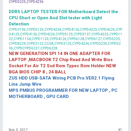
CYPD5225,CYPD4236
DDR5 LAPTOP TESTER FOR Motherboard Detect the
CPU Short or Open And Slot tester with Light
Detection
CYPD3196,CYPD5126,CYPD4236,CYPD4126,CYPD4225,CYPD4226,CYP
D4125,CYPD4136,CYPD4226,CYPD5125,CYPD5137,CYPD4225,CYPD11
22,CYPD1134,CYPD1120,CYPD4126,CYPD6128,CYPD6127,CYPD5225,
CYPD8229,CYPD2122,CCG8,CYPD3125,CYPD4236,CYPD5235,CYPD52
36,CYPDCYPD6227,CYPD6228
NEW GENERATION SPI 14 IN ONE ADAPTER FOR
LAPTOP ,MACBOOK T2 Chip Read And Write Bios
Socket For Air T2 Ssd Rom Typec Rom Holder NEW
BGA BIOS CHIP 8 , 24 BALL
ZUS HDD USB-SATA Wiring PCB Pro.VER2.1 Flying
Line Jump Wire
MPS PMBUS PROGRAMMER FOR NEW LAPTOP , PC
MOTHERBOARD , GPU CARD
Nov 3, 2017
#1