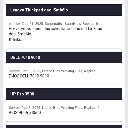
Lenovo Thinkpad daoli5mb6io
pichibw
Dec 21, 2025
Schematic , Boardview
Replies: 0
Hi everyone, i need this schematic: Lenovo Thinkpad
daoli5mb6io
thanks.
DELL 7010 9010
Servod
Dec 3, 2025
Laptop Bios Working Files
Replies: 0
БИОС DELL 7010 9010
HP Pro 3500
Servod
Dec 3, 2025
Laptop Bios Working Files
Replies: 0
BIOS HP Pro 3500