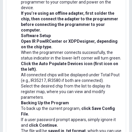
programmer to your computer and power on the
device.
If you’re using an offline adapter, first solder the
chip, then connect the adapter to the programmer
before connecting the programmer to your
computer.
Software Setup
Open IR PowIRCenter or XDPDesigner, depending
on the chip type.
When the programmer connects successfully, the
status indicator in the lower-left corner will turn green.
Click the Auto Populate Devices icon (first icon on
the left).
All connected chips will be displayed under Total Pout
(e.g., IR35217, IR3580 if both are connected).
Select the desired chip from the list to display its
register map, where you can view and modify
parameters.
Backing Up the Program
To back up the current program,
click Save Config
File.
If a user password prompt appears, simply ignore it
and
click Continue.
The file will be
saved in .txt format
, which you can use