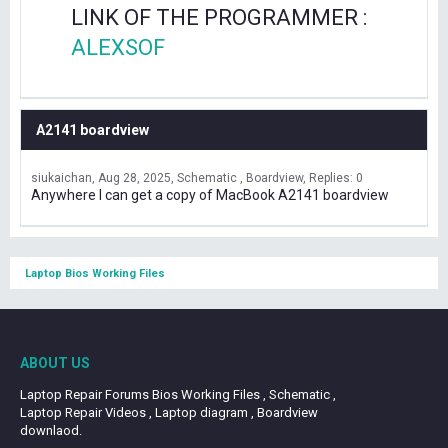
LINK OF THE PROGRAMMER :
ALEXSOF
A2141 boardview
siukaichan
Aug 28, 2025
Schematic , Boardview
Replies: 0
Anywhere I can get a copy of MacBook A2141 boardview
Laptop Bios Working Files
ABOUT US
Laptop Repair Forums Bios Working Files , Schematic ,
Laptop Repair Videos , Laptop diagram , Boardview
downlaod.