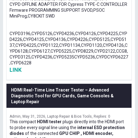
CYPD OFFLINE ADAPTER FOR Cypress TYPE-C CONTROLLER
Firmware PROGRAMMING SUPPORT SVOD,PSOC
MiniProg,CY8CKIT SWD
CYPD3196,CYPD5126,CYPD4236,CYPD4126,CYPD4225,CYP
D4226,CYPD4125,CYPD4136,CYPD4226,CYPD5125,CYPD51
37,CYPD4225,CYPD1122,CYPD1134,CYPD1120,CYPD4126,C
YPD6128,CYPD6127,CYPD5225,CYPD8229,CYPD2122,CCG8,
CYPD3125,CYPD4236,CYPD5235CYPD5236,CYPDCYPD6227
,CYPD6228
LINK
HDMI Real-Time Line Tracer Tester – Advanced
Diagnostic Tool for GPU Cards, Game Consoles &
Laptop Repair
Admin
May 31, 2026
Laptop Repair & Bios Tools
Replies: 0
This compact
HDMI tester
plugs directly into the HDMI port
to probe every signal line using the
internal ESD protection
diodes
of the connected
GPU CHIP , HDMI encoder,