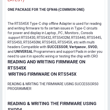
ONE PACKAGE FOR THE QFN46 (COMMON ONE)
The RTS545X Type-C chip offline Adapter is used for reading
and writing firmware to fix certain issues in Type-C circuits
for power and display in Laptop , PC , Monitors , Consols
.support RTS5430, RTS5432, RTS5432M, RTS5440, RTS5445,
RTS5450, RTS5450M, RTS5455, RTS545X, etc with multi
headers Compatible with
SUCCESSOR
,
Vertyanov
,
SVOD
,
and
UNIVERSAL
Programmers and support Pads in order you
need to use it in specific wiring or testing the chip with CRO
READING AND WRITING FIRMWARE ON
RTS545X
WRITING FIRMWARE ON RTS545X
READING & WRITING THE FIRMWARE USING SUCCESSOR50
PROGRAMMER
READING & WRITING THE FIRMWARE USING
SVOD4