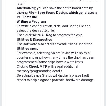
later.
Alternatively, you can save the entire board data by
clicking
File > Save Board Design, which generates a
PCB data file.
Writing a Program
To write a configuration, click Load Config File and
select the desired .txt file.
Then click
Write All Reg
to program the chip.
Utilities & Diagnostics
The software also offers several utilities under the
Utilities menu.
For example, selecting SalemDevice will display a
counter showing how many times the chip has been
programmed (some chips have a write limit).
Clicking
Check MTP
will reveal additional
memory/programming details.
Selecting Device Status will display a phase fault
report to help diagnose potential hardware damage.