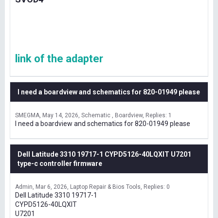
link of the adapter
I need a boardview and schematics for 820-01949 please
SMEGMA
May 14, 2026
Schematic , Boardview
Replies: 1
I need a boardview and schematics for 820-01949 please
Dell Latitude 3310 19717-1 CYPD5126-40LQXIT U7201
type-c controller firmware
Admin
Mar 6, 2026
Laptop Repair & Bios Tools
Replies: 0
Dell Latitude 3310 19717-1
CYPD5126-40LQXIT
U7201