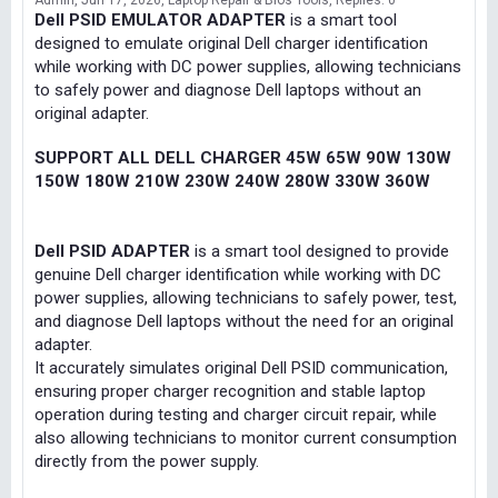
Admin
Jun 17, 2026
Laptop Repair & Bios Tools
Replies: 0
Dell PSID EMULATOR ADAPTER
is a smart tool
designed to emulate original Dell charger identification
while working with DC power supplies, allowing technicians
to safely power and diagnose Dell laptops without an
original adapter.
SUPPORT ALL DELL CHARGER 45W 65W 90W 130W
150W 180W 210W 230W 240W 280W 330W 360W
Dell PSID ADAPTER
is a smart tool designed to provide
genuine Dell charger identification while working with DC
power supplies, allowing technicians to safely power, test,
and diagnose Dell laptops without the need for an original
adapter.
It accurately simulates original Dell PSID communication,
ensuring proper charger recognition and stable laptop
operation during testing and charger circuit repair, while
also allowing technicians to monitor current consumption
directly from the power supply.