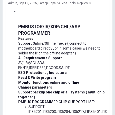
Admin
Sep 10, 2025
Laptop Repair & Bios Tools
Replies: 0
PMBUS IOR/IR/XDP/CHL/ASP
PROGRAMMER
Features:
Support Online/Offline mode
( connect to
motherboard directly , or in some cases we need to
solder the ic on the offiline adapter )
All Requirements Support
3V,1.8V,SCL,SDA
EN/PE,IREF,IREF2,PGOOD,SALRT
ESD Protections , Indicators
Read & Write program
Monitor functions online and offline
Change parameters
Support backup one chip or all systems ( multi chip
together )
PMBUS PROGRAMMER CHIP SUPPORT LIST:
SUPPORT
IR35201,IR35203,IR35204,IR35217,IRPS5401,IR3