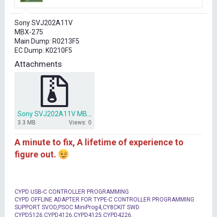
r
t
Sony SVJ202A11V
e
MBX-275
r
Main Dump: R0213F5
EC Dump: K0210F5
Attachments
Sony SVJ202A11V MBX-275 R0213F5 K0210F5 MAIN , EC.rar
3.3 MB
Views: 0
A minute to fix, A lifetime of experience to
figure out.
CYPD USB-C CONTROLLER PROGRAMMING
CYPD OFFLINE ADAPTER FOR TYPE-C CONTROLLER PROGRAMMING
SUPPORT SVOD,PSOC MiniProg4,CY8CKIT SWD
CYPD5126,CYPD4126,CYPD4125,CYPD4226,