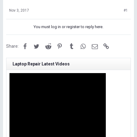
Nov 3, 2017
#1
You must log in or register to reply here.
Facebook
Twitter
Reddit
Pinterest
Tumblr
WhatsApp
Email
Link
Share:
Laptop Repair Latest Videos