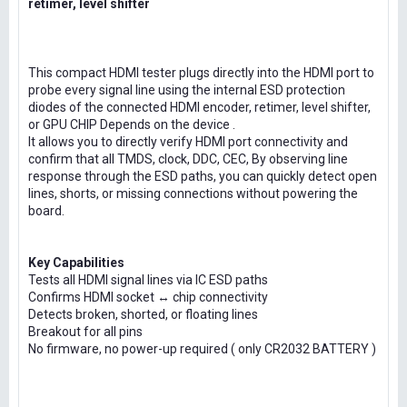
retimer, level shifter
This compact HDMI tester plugs directly into the HDMI port to
probe every signal line using the internal ESD protection
diodes of the connected HDMI encoder, retimer, level shifter,
or GPU CHIP Depends on the device .
It allows you to directly verify HDMI port connectivity and
confirm that all TMDS, clock, DDC, CEC, By observing line
response through the ESD paths, you can quickly detect open
lines, shorts, or missing connections without powering the
board.
Key Capabilities
Tests all HDMI signal lines via IC ESD paths
Confirms HDMI socket ↔ chip connectivity
Detects broken, shorted, or floating lines
Breakout for all pins
No firmware, no power-up required ( only CR2032 BATTERY )