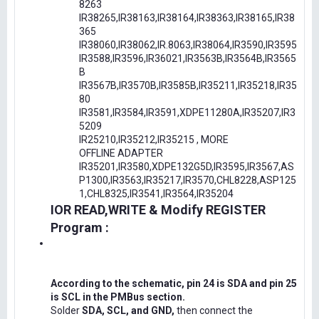
8263
IR38265,IR38163,IR38164,IR38363,IR38165,IR38
365
IR38060,IR38062,IR.8063,IR38064,IR3590,IR3595
IR3588,IR3596,IR36021,IR3563B,IR3564B,IR3565
B
IR3567B,IR3570B,IR3585B,IR35211,IR35218,IR35
80
IR3581,IR3584,IR3591,XDPE11280A,IR35207,IR3
5209
IR25210,IR35212,IR35215 , MORE
OFFLINE ADAPTER
IR35201,IR3580,XDPE132G5D,IR3595,IR3567,AS
P1300,IR3563,IR35217,IR3570,CHL8228,ASP125
1,CHL8325,IR3541,IR3564,IR35204
IOR READ,WRITE & Modify REGISTER
Program :
According to the schematic, pin 24 is SDA and pin 25
is SCL in the PMBus section.
Solder
SDA, SCL, and GND,
then connect the