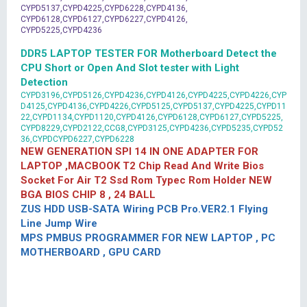
CYPD5137,CYPD4225,CYPD6228,CYPD4136,
CYPD6128,CYPD6127,CYPD6227,CYPD4126,
CYPD5225,CYPD4236
DDR5 LAPTOP TESTER FOR Motherboard Detect the
CPU Short or Open And Slot tester with Light
Detection
CYPD3196,CYPD5126,CYPD4236,CYPD4126,CYPD4225,CYPD4226,CYP
D4125,CYPD4136,CYPD4226,CYPD5125,CYPD5137,CYPD4225,CYPD11
22,CYPD1134,CYPD1120,CYPD4126,CYPD6128,CYPD6127,CYPD5225,
CYPD8229,CYPD2122,CCG8,CYPD3125,CYPD4236,CYPD5235,CYPD52
36,CYPDCYPD6227,CYPD6228
NEW GENERATION SPI 14 IN ONE ADAPTER FOR
LAPTOP ,MACBOOK T2 Chip Read And Write Bios
Socket For Air T2 Ssd Rom Typec Rom Holder NEW
BGA BIOS CHIP 8 , 24 BALL
ZUS HDD USB-SATA Wiring PCB Pro.VER2.1 Flying
Line Jump Wire
MPS PMBUS PROGRAMMER FOR NEW LAPTOP , PC
MOTHERBOARD , GPU CARD