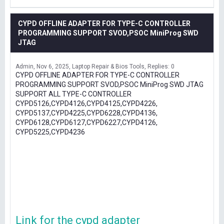
CYPD OFFLINE ADAPTER FOR TYPE-C CONTROLLER
PROGRAMMING SUPPORT SVOD,PSOC MiniProg SWD
JTAG
Admin
Nov 6, 2025
Laptop Repair & Bios Tools
Replies: 0
CYPD OFFLINE ADAPTER FOR TYPE-C CONTROLLER
PROGRAMMING SUPPORT SVOD,PSOC MiniProg SWD JTAG
SUPPORT ALL TYPE-C CONTROLLER
CYPD5126,CYPD4126,CYPD4125,CYPD4226,
CYPD5137,CYPD4225,CYPD6228,CYPD4136,
CYPD6128,CYPD6127,CYPD6227,CYPD4126,
CYPD5225,CYPD4236
Link for the cypd adapter