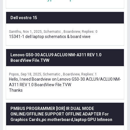
Dell vostro 15
Sanithu
Nov 1, 2025
Schematic , Boardview
Replies: 0
15341-1 dell laptop schematics & board viwe
Lenovo G50-30 ACLU9 ACLU0 NM-A311 REV 1.0
BoardView File.TVW
Popos
Sep 18, 2025
Schematic , Boardview
Replies: 1
Hello, I need Boardview on Lenovo G50-30 ACLU9/ACLU0 NM-
A311 REV 1.0 BoardView File.TVW
Thanks
PMBUS PROGRAMMER [IOR] IR DUAL MODE
ONLINE/OFFILINE SUPPORT OFFLINE ADAPTER For
Graphics Cards,pc motherboard,laptop GPU Infineon