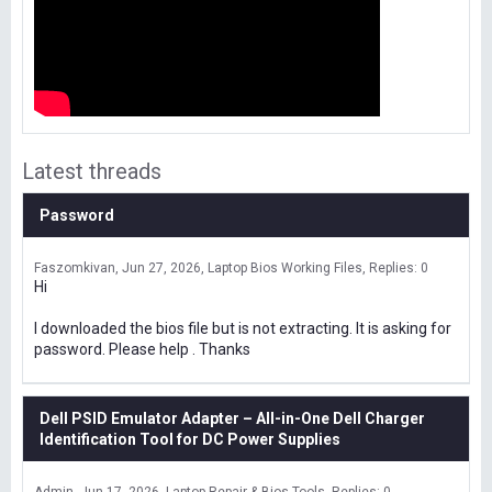
Latest threads
Password
Faszomkivan
Jun 27, 2026
Laptop Bios Working Files
Replies: 0
Hi
I downloaded the bios file but is not extracting. It is asking for
password. Please help . Thanks
Dell PSID Emulator Adapter – All-in-One Dell Charger
Identification Tool for DC Power Supplies