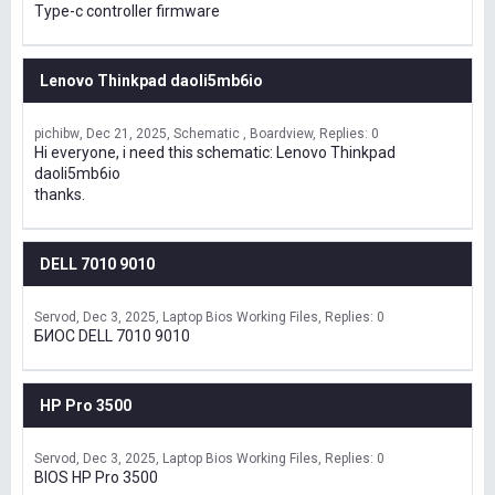
Type-c controller firmware
Lenovo Thinkpad daoli5mb6io
pichibw
Dec 21, 2025
Schematic , Boardview
Replies: 0
Hi everyone, i need this schematic: Lenovo Thinkpad
daoli5mb6io
thanks.
DELL 7010 9010
Servod
Dec 3, 2025
Laptop Bios Working Files
Replies: 0
БИОС DELL 7010 9010
HP Pro 3500
Servod
Dec 3, 2025
Laptop Bios Working Files
Replies: 0
BIOS HP Pro 3500