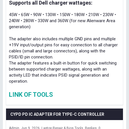
Supports all Dell charger wattages:
45W • 65W • 90W • 130W • 150W • 180W • 210W • 230W •
240W • 280W • 330W and 360W (for new Alienware Area
generation)
The adapter also includes multiple GND pins and multiple
+19V input/output pins for easy connection to all charger
cables (small and large connectors), along with the
PSID/ID pin connection.
The adapter features a built-in button for quick switching
between supported charger wattages, along with an
activity LED that indicates PSID signal generation and
operation.
LINK OF TOOLS
CYPD PD IC ADAPTER FOR TYPE-C CONTROLLER
Admin
Jun 9, 2026
Laptop Repair & Bios Tools
Replies: 0