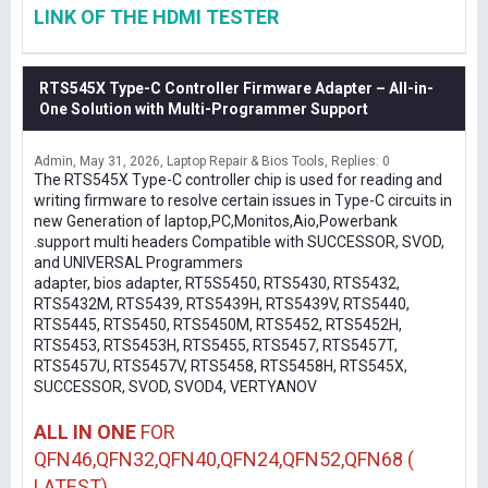
LINK OF THE HDMI TESTER
RTS545X Type-C Controller Firmware Adapter – All-in-
One Solution with Multi-Programmer Support
Admin
May 31, 2026
Laptop Repair & Bios Tools
Replies: 0
The RTS545X Type-C controller chip is used for reading and
writing firmware to resolve certain issues in Type-C circuits in
new Generation of laptop,PC,Monitos,Aio,Powerbank
.support multi headers Compatible with SUCCESSOR, SVOD,
and UNIVERSAL Programmers
adapter, bios adapter, RT5S5450, RTS5430, RTS5432,
RTS5432M, RTS5439, RTS5439H, RTS5439V, RTS5440,
RTS5445, RTS5450, RTS5450M, RTS5452, RTS5452H,
RTS5453, RTS5453H, RTS5455, RTS5457, RTS5457T,
RTS5457U, RTS5457V, RTS5458, RTS5458H, RTS545X,
SUCCESSOR, SVOD, SVOD4, VERTYANOV
ALL IN ONE
FOR
QFN46,QFN32,QFN40,QFN24,QFN52,QFN68 (
LATEST)