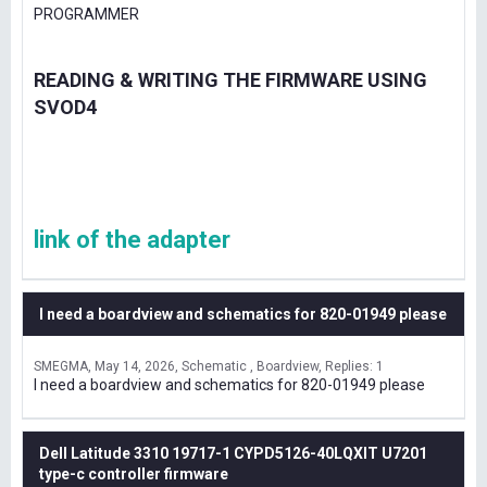
PROGRAMMER
READING & WRITING THE FIRMWARE USING
SVOD4
link of the adapter
I need a boardview and schematics for 820-01949 please
SMEGMA
May 14, 2026
Schematic , Boardview
Replies: 1
I need a boardview and schematics for 820-01949 please
Dell Latitude 3310 19717-1 CYPD5126-40LQXIT U7201
type-c controller firmware