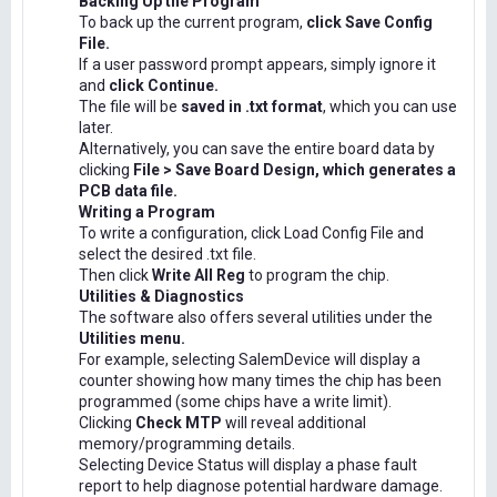
Backing Up the Program
To back up the current program,
click Save Config
File.
If a user password prompt appears, simply ignore it
and
click Continue.
The file will be
saved in .txt format
, which you can use
later.
Alternatively, you can save the entire board data by
clicking
File > Save Board Design, which generates a
PCB data file.
Writing a Program
To write a configuration, click Load Config File and
select the desired .txt file.
Then click
Write All Reg
to program the chip.
Utilities & Diagnostics
The software also offers several utilities under the
Utilities menu.
For example, selecting SalemDevice will display a
counter showing how many times the chip has been
programmed (some chips have a write limit).
Clicking
Check MTP
will reveal additional
memory/programming details.
Selecting Device Status will display a phase fault
report to help diagnose potential hardware damage.