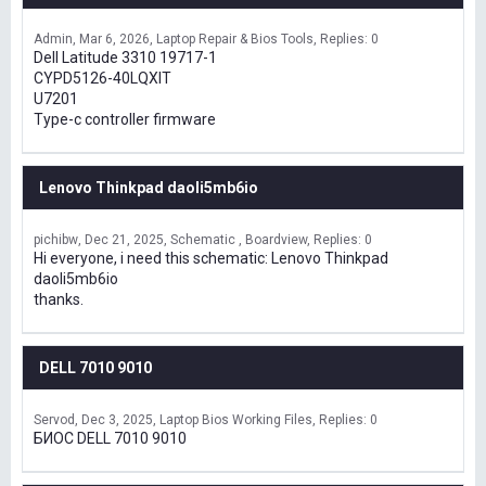
Admin
Mar 6, 2026
Laptop Repair & Bios Tools
Replies: 0
Dell Latitude 3310 19717-1
CYPD5126-40LQXIT
U7201
Type-c controller firmware
Lenovo Thinkpad daoli5mb6io
pichibw
Dec 21, 2025
Schematic , Boardview
Replies: 0
Hi everyone, i need this schematic: Lenovo Thinkpad
daoli5mb6io
thanks.
DELL 7010 9010
Servod
Dec 3, 2025
Laptop Bios Working Files
Replies: 0
БИОС DELL 7010 9010