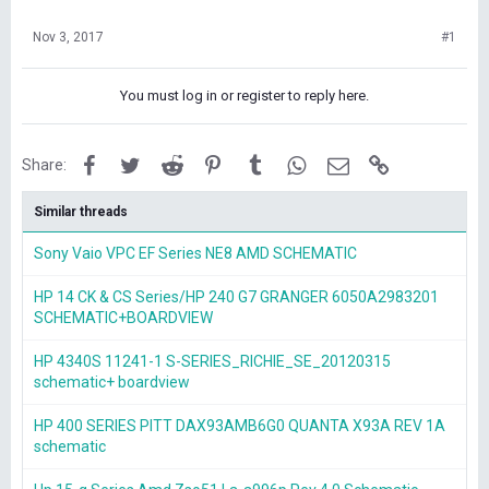
Nov 3, 2017
#1
You must log in or register to reply here.
Facebook
Twitter
Reddit
Pinterest
Tumblr
WhatsApp
Email
Link
Share:
Similar threads
Sony Vaio VPC EF Series NE8 AMD SCHEMATIC
HP 14 CK & CS Series/HP 240 G7 GRANGER 6050A2983201
SCHEMATIC+BOARDVIEW
HP 4340S 11241-1 S-SERIES_RICHIE_SE_20120315
schematic+ boardview
HP 400 SERIES PITT DAX93AMB6G0 QUANTA X93A REV 1A
schematic