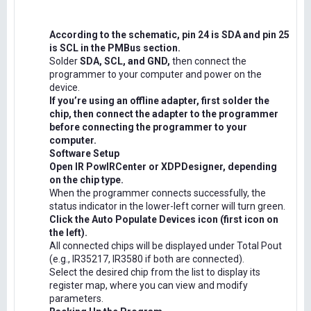
According to the schematic, pin 24 is SDA and pin 25
is SCL in the PMBus section.
Solder
SDA, SCL, and GND,
then connect the
programmer to your computer and power on the
device.
If you’re using an offline adapter, first solder the
chip, then connect the adapter to the programmer
before connecting the programmer to your
computer.
Software Setup
Open IR PowIRCenter or XDPDesigner, depending
on the chip type.
When the programmer connects successfully, the
status indicator in the lower-left corner will turn green.
Click the Auto Populate Devices icon (first icon on
the left).
All connected chips will be displayed under Total Pout
(e.g., IR35217, IR3580 if both are connected).
Select the desired chip from the list to display its
register map, where you can view and modify
parameters.