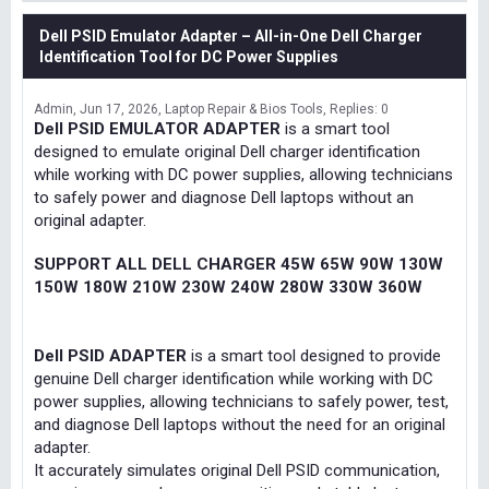
Dell PSID Emulator Adapter – All-in-One Dell Charger
Identification Tool for DC Power Supplies
Admin
Jun 17, 2026
Laptop Repair & Bios Tools
Replies: 0
Dell PSID EMULATOR ADAPTER
is a smart tool
designed to emulate original Dell charger identification
while working with DC power supplies, allowing technicians
to safely power and diagnose Dell laptops without an
original adapter.
SUPPORT ALL DELL CHARGER 45W 65W 90W 130W
150W 180W 210W 230W 240W 280W 330W 360W
Dell PSID ADAPTER
is a smart tool designed to provide
genuine Dell charger identification while working with DC
power supplies, allowing technicians to safely power, test,
and diagnose Dell laptops without the need for an original
adapter.
It accurately simulates original Dell PSID communication,