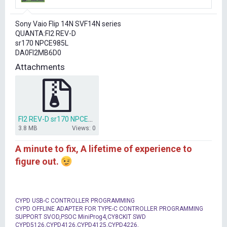
r
t
Sony Vaio Flip 14N SVF14N series
e
QUANTA:FI2 REV-D
r
sr170 NPCE985L
DA0FI2MB6D0
Attachments
FI2 REV-D sr170 NPCE985L.rar
3.8 MB
Views: 0
A minute to fix, A lifetime of experience to
figure out.
CYPD USB-C CONTROLLER PROGRAMMING
CYPD OFFLINE ADAPTER FOR TYPE-C CONTROLLER PROGRAMMING
SUPPORT SVOD,PSOC MiniProg4,CY8CKIT SWD
CYPD5126,CYPD4126,CYPD4125,CYPD4226,