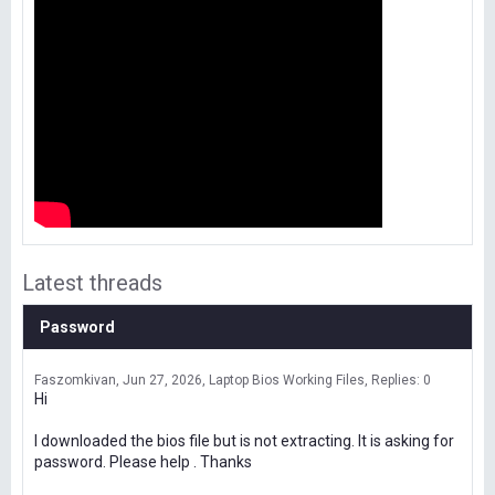
Latest threads
Password
Faszomkivan
Jun 27, 2026
Laptop Bios Working Files
Replies: 0
Hi
I downloaded the bios file but is not extracting. It is asking for
password. Please help . Thanks