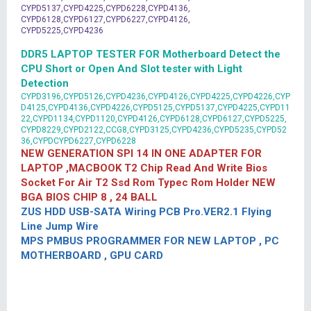
CYPD5137,CYPD4225,CYPD6228,CYPD4136,
CYPD6128,CYPD6127,CYPD6227,CYPD4126,
CYPD5225,CYPD4236
DDR5 LAPTOP TESTER FOR Motherboard Detect the
CPU Short or Open And Slot tester with Light
Detection
CYPD3196,CYPD5126,CYPD4236,CYPD4126,CYPD4225,CYPD4226,CYP
D4125,CYPD4136,CYPD4226,CYPD5125,CYPD5137,CYPD4225,CYPD11
22,CYPD1134,CYPD1120,CYPD4126,CYPD6128,CYPD6127,CYPD5225,
CYPD8229,CYPD2122,CCG8,CYPD3125,CYPD4236,CYPD5235,CYPD52
36,CYPDCYPD6227,CYPD6228
NEW GENERATION SPI 14 IN ONE ADAPTER FOR
LAPTOP ,MACBOOK T2 Chip Read And Write Bios
Socket For Air T2 Ssd Rom Typec Rom Holder NEW
BGA BIOS CHIP 8 , 24 BALL
ZUS HDD USB-SATA Wiring PCB Pro.VER2.1 Flying
Line Jump Wire
MPS PMBUS PROGRAMMER FOR NEW LAPTOP , PC
MOTHERBOARD , GPU CARD