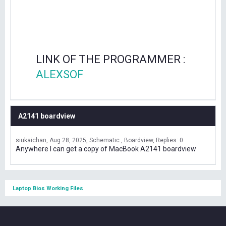
LINK OF THE PROGRAMMER :
ALEXSOF
A2141 boardview
siukaichan
Aug 28, 2025
Schematic , Boardview
Replies: 0
Anywhere I can get a copy of MacBook A2141 boardview
Laptop Bios Working Files