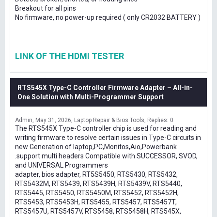
Breakout for all pins
No firmware, no power-up required ( only CR2032 BATTERY )
LINK OF THE HDMI TESTER
RTS545X Type-C Controller Firmware Adapter – All-in-
One Solution with Multi-Programmer Support
Admin
May 31, 2026
Laptop Repair & Bios Tools
Replies: 0
The RTS545X Type-C controller chip is used for reading and
writing firmware to resolve certain issues in Type-C circuits in
new Generation of laptop,PC,Monitos,Aio,Powerbank
.support multi headers Compatible with SUCCESSOR, SVOD,
and UNIVERSAL Programmers
adapter, bios adapter, RT5S5450, RTS5430, RTS5432,
RTS5432M, RTS5439, RTS5439H, RTS5439V, RTS5440,
RTS5445, RTS5450, RTS5450M, RTS5452, RTS5452H,
RTS5453, RTS5453H, RTS5455, RTS5457, RTS5457T,
RTS5457U, RTS5457V, RTS5458, RTS5458H, RTS545X,