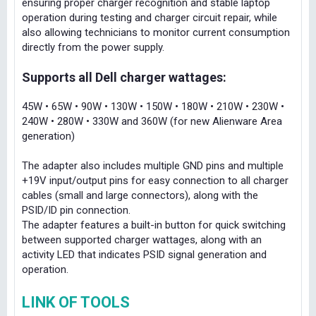
ensuring proper charger recognition and stable laptop
operation during testing and charger circuit repair, while
also allowing technicians to monitor current consumption
directly from the power supply.
Supports all Dell charger wattages:
45W • 65W • 90W • 130W • 150W • 180W • 210W • 230W •
240W • 280W • 330W and 360W (for new Alienware Area
generation)
The adapter also includes multiple GND pins and multiple
+19V input/output pins for easy connection to all charger
cables (small and large connectors), along with the
PSID/ID pin connection.
The adapter features a built-in button for quick switching
between supported charger wattages, along with an
activity LED that indicates PSID signal generation and
operation.
LINK OF TOOLS