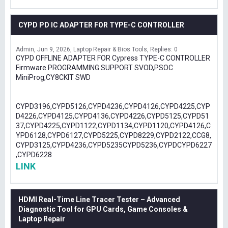
CYPD PD IC ADAPTER FOR TYPE-C CONTROLLER
Admin
Jun 9, 2026
Laptop Repair & Bios Tools
Replies: 0
CYPD OFFLINE ADAPTER FOR Cypress TYPE-C CONTROLLER
Firmware PROGRAMMING SUPPORT SVOD,PSOC
MiniProg,CY8CKIT SWD
CYPD3196,CYPD5126,CYPD4236,CYPD4126,CYPD4225,CYP
D4226,CYPD4125,CYPD4136,CYPD4226,CYPD5125,CYPD51
37,CYPD4225,CYPD1122,CYPD1134,CYPD1120,CYPD4126,C
YPD6128,CYPD6127,CYPD5225,CYPD8229,CYPD2122,CCG8,
CYPD3125,CYPD4236,CYPD5235CYPD5236,CYPDCYPD6227
,CYPD6228
LINK
HDMI Real-Time Line Tracer Tester – Advanced
Diagnostic Tool for GPU Cards, Game Consoles &
Laptop Repair