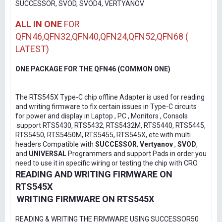
SUCCESSOR, SVOD, SVOD4, VERTYANOV
ALL IN ONE
FOR
QFN46,QFN32,QFN40,QFN24,QFN52,QFN68 (
LATEST)
ONE PACKAGE FOR THE QFN46 (COMMON ONE)
The RTS545X Type-C chip offline Adapter is used for reading
and writing firmware to fix certain issues in Type-C circuits
for power and display in Laptop , PC , Monitors , Consols
.support RTS5430, RTS5432, RTS5432M, RTS5440, RTS5445,
RTS5450, RTS5450M, RTS5455, RTS545X, etc with multi
headers Compatible with
SUCCESSOR
,
Vertyanov
,
SVOD
,
and
UNIVERSAL
Programmers and support Pads in order you
need to use it in specific wiring or testing the chip with CRO
READING AND WRITING FIRMWARE ON
RTS545X
WRITING FIRMWARE ON RTS545X
READING & WRITING THE FIRMWARE USING SUCCESSOR50