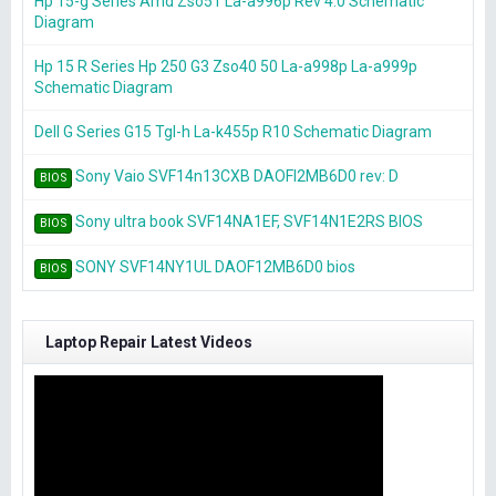
Hp 15-g Series Amd Zso51 La-a996p Rev 4.0 Schematic
Diagram
Hp 15 R Series Hp 250 G3 Zso40 50 La-a998p La-a999p
Schematic Diagram
Dell G Series G15 Tgl-h La-k455p R10 Schematic Diagram
Sony Vaio SVF14n13CXB DAOFI2MB6D0 rev: D
BIOS
Sony ultra book SVF14NA1EF, SVF14N1E2RS BIOS
BIOS
SONY SVF14NY1UL DAOF12MB6D0 bios
BIOS
Laptop Repair Latest Videos