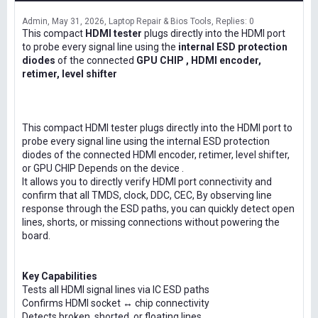
Admin
May 31, 2026
Laptop Repair & Bios Tools
Replies: 0
This compact
HDMI tester
plugs directly into the HDMI port
to probe every signal line using the
internal ESD protection
diodes
of the connected
GPU CHIP , HDMI encoder,
retimer, level shifter
This compact HDMI tester plugs directly into the HDMI port to
probe every signal line using the internal ESD protection
diodes of the connected HDMI encoder, retimer, level shifter,
or GPU CHIP Depends on the device .
It allows you to directly verify HDMI port connectivity and
confirm that all TMDS, clock, DDC, CEC, By observing line
response through the ESD paths, you can quickly detect open
lines, shorts, or missing connections without powering the
board.
Key Capabilities
Tests all HDMI signal lines via IC ESD paths
Confirms HDMI socket ↔ chip connectivity
Detects broken, shorted, or floating lines