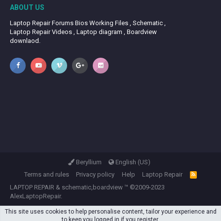
ABOUT US
Laptop Repair Forums Bios Working Files , Schematic ,
Laptop Repair Videos , Laptop diagram , Boardview
downlaod.
Beryllium
English (US)
Terms and rules
Privacy policy
Help
Laptop Repair
R
S
LAPTOP REPAIR
&
schematic,boardview
™ ©2009-2023
S
AlexLaptopRepair.
This site uses cookies to help personalise content, tailor your experience and
to keep you logged in if you register.