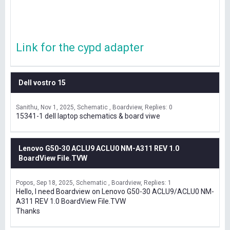
Link for the cypd adapter
Dell vostro 15
Sanithu
Nov 1, 2025
Schematic , Boardview
Replies: 0
15341-1 dell laptop schematics & board viwe
Lenovo G50-30 ACLU9 ACLU0 NM-A311 REV 1.0
BoardView File.TVW
Popos
Sep 18, 2025
Schematic , Boardview
Replies: 1
Hello, I need Boardview on Lenovo G50-30 ACLU9/ACLU0 NM-
A311 REV 1.0 BoardView File.TVW
Thanks