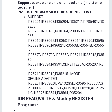
Support backup one chip or all systems ( multi chip
together )
PMBUS PROGRAMMER CHIP SUPPORT LIST:
SUPPORT
IR35201,IR35203,IR35204,IR35217,IRPS5401,IR3
8263
IR38265,IR38163,IR38164,IR38363,IR38165,IR38
365
IR38060,IR38062,IR.8063,IR38064,IR3590,IR3595
IR3588,IR3596,IR36021,IR3563B,IR3564B,IR3565
B
IR3567B,IR3570B,IR3585B,IR35211,IR35218,IR35
80
IR3581,IR3584,IR3591,XDPE11280A,IR35207,IR3
5209
IR25210,IR35212,IR35215 , MORE
OFFLINE ADAPTER
IR35201,IR3580,XDPE132G5D,IR3595,IR3567,AS
P1300,IR3563,IR35217,IR3570,CHL8228,ASP125
1,CHL8325,IR3541,IR3564,IR35204
IOR READ,WRITE & Modify REGISTER
Program :