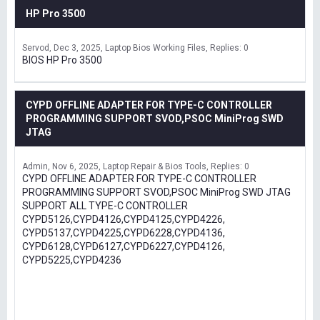
HP Pro 3500
Servod
Dec 3, 2025
Laptop Bios Working Files
Replies: 0
BIOS HP Pro 3500
CYPD OFFLINE ADAPTER FOR TYPE-C CONTROLLER
PROGRAMMING SUPPORT SVOD,PSOC MiniProg SWD
JTAG
Admin
Nov 6, 2025
Laptop Repair & Bios Tools
Replies: 0
CYPD OFFLINE ADAPTER FOR TYPE-C CONTROLLER
PROGRAMMING SUPPORT SVOD,PSOC MiniProg SWD JTAG
SUPPORT ALL TYPE-C CONTROLLER
CYPD5126,CYPD4126,CYPD4125,CYPD4226,
CYPD5137,CYPD4225,CYPD6228,CYPD4136,
CYPD6128,CYPD6127,CYPD6227,CYPD4126,
CYPD5225,CYPD4236