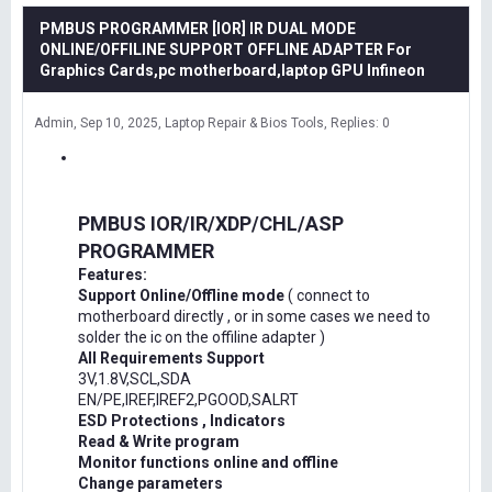
PMBUS PROGRAMMER [IOR] IR DUAL MODE
ONLINE/OFFILINE SUPPORT OFFLINE ADAPTER For
Graphics Cards,pc motherboard,laptop GPU Infineon
Admin
Sep 10, 2025
Laptop Repair & Bios Tools
Replies: 0
PMBUS IOR/IR/XDP/CHL/ASP
PROGRAMMER
Features:
Support Online/Offline mode
( connect to
motherboard directly , or in some cases we need to
solder the ic on the offiline adapter )
All Requirements Support
3V,1.8V,SCL,SDA
EN/PE,IREF,IREF2,PGOOD,SALRT
ESD Protections , Indicators
Read & Write program
Monitor functions online and offline
Change parameters