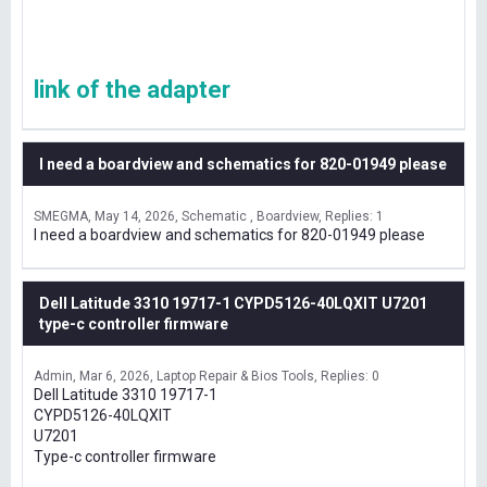
link of the adapter
I need a boardview and schematics for 820-01949 please
SMEGMA
May 14, 2026
Schematic , Boardview
Replies: 1
I need a boardview and schematics for 820-01949 please
Dell Latitude 3310 19717-1 CYPD5126-40LQXIT U7201
type-c controller firmware
Admin
Mar 6, 2026
Laptop Repair & Bios Tools
Replies: 0
Dell Latitude 3310 19717-1
CYPD5126-40LQXIT
U7201
Type-c controller firmware