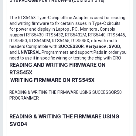
ONE PACKAGE FOR THE QFN46 (COMMON ONE)
The RTS545X Type-C chip offline Adapter is used for reading
and writing firmware to fix certain issues in Type-C circuits
for power and display in Laptop , PC , Monitors , Consols
.support RTS5430, RTS5432, RTS5432M, RTS5440, RTS5445,
RTS5450, RTS5450M, RTS5455, RTS545X, etc with multi
headers Compatible with
SUCCESSOR
,
Vertyanov
,
SVOD
,
and
UNIVERSAL
Programmers and support Pads in order you
need to use it in specific wiring or testing the chip with CRO
READING AND WRITING FIRMWARE ON
RTS545X
WRITING FIRMWARE ON RTS545X
READING & WRITING THE FIRMWARE USING SUCCESSOR50
PROGRAMMER
READING & WRITING THE FIRMWARE USING
SVOD4