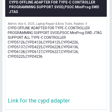
CYPD OFFLINE ADAPTER FOR TYPE-C CONTROLLER
PROGRAMMING SUPPORT SVOD,PSOC MiniProg SWD
JTAG
Admin
Nov 6, 2025
Laptop Repair & Bios Tools
Replies: 0
CYPD OFFLINE ADAPTER FOR TYPE-C CONTROLLER
PROGRAMMING SUPPORT SVOD,PSOC MiniProg SWD JTAG
SUPPORT ALL TYPE-C CONTROLLER
CYPD5126,CYPD4126,CYPD4125,CYPD4226,
CYPD5137,CYPD4225,CYPD6228,CYPD4136,
CYPD6128,CYPD6127,CYPD6227,CYPD4126,
CYPD5225,CYPD4236
Link for the cypd adapter