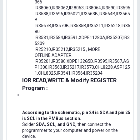
365
IR38060,IR38062,IR.8063,IR38064,IR3590,IR3595
IR3588,IR3596,IR36021,IR3563B,IR3564B,IR3565
B
IR3567B,IR3570B,IR3585B,IR35211,IR35218,IR35
80
IR3581,IR3584,IR3591,XDPE11280A,IR35207,IR3
5209
IR25210,IR35212,IR35215 , MORE
OFFLINE ADAPTER
IR35201,IR3580,XDPE132G5D,IR3595,IR3567,AS
P1300,IR3563,IR35217,IR3570,CHL8228,ASP125
1,CHL8325,IR3541,IR3564,IR35204
IOR READ,WRITE & Modify REGISTER
Program :
According to the schematic, pin 24 is SDA and pin 25
is SCL in the PMBus section.
Solder
SDA, SCL, and GND,
then connect the
programmer to your computer and power on the
device.