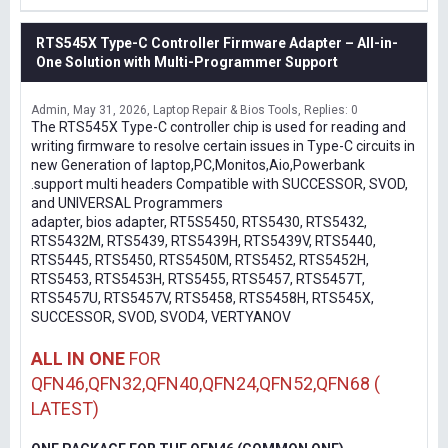
RTS545X Type-C Controller Firmware Adapter – All-in-
One Solution with Multi-Programmer Support
Admin
May 31, 2026
Laptop Repair & Bios Tools
Replies: 0
The RTS545X Type-C controller chip is used for reading and
writing firmware to resolve certain issues in Type-C circuits in
new Generation of laptop,PC,Monitos,Aio,Powerbank
.support multi headers Compatible with SUCCESSOR, SVOD,
and UNIVERSAL Programmers
adapter, bios adapter, RT5S5450, RTS5430, RTS5432,
RTS5432M, RTS5439, RTS5439H, RTS5439V, RTS5440,
RTS5445, RTS5450, RTS5450M, RTS5452, RTS5452H,
RTS5453, RTS5453H, RTS5455, RTS5457, RTS5457T,
RTS5457U, RTS5457V, RTS5458, RTS5458H, RTS545X,
SUCCESSOR, SVOD, SVOD4, VERTYANOV
ALL IN ONE
FOR
QFN46,QFN32,QFN40,QFN24,QFN52,QFN68 (
LATEST)