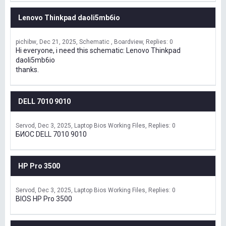
Lenovo Thinkpad daoli5mb6io
pichibw
Dec 21, 2025
Schematic , Boardview
Replies: 0
Hi everyone, i need this schematic: Lenovo Thinkpad
daoli5mb6io
thanks.
DELL 7010 9010
Servod
Dec 3, 2025
Laptop Bios Working Files
Replies: 0
БИОС DELL 7010 9010
HP Pro 3500
Servod
Dec 3, 2025
Laptop Bios Working Files
Replies: 0
BIOS HP Pro 3500