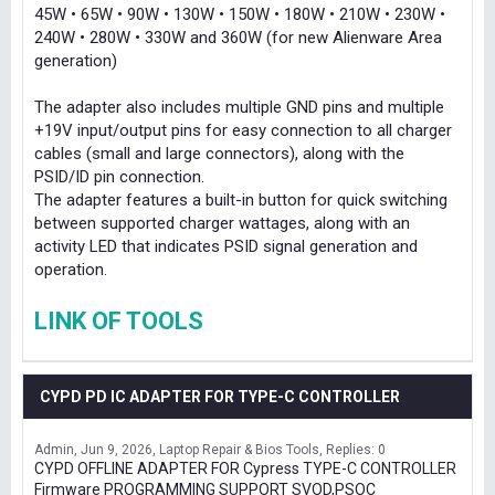
45W • 65W • 90W • 130W • 150W • 180W • 210W • 230W •
240W • 280W • 330W and 360W (for new Alienware Area
generation)
The adapter also includes multiple GND pins and multiple
+19V input/output pins for easy connection to all charger
cables (small and large connectors), along with the
PSID/ID pin connection.
The adapter features a built-in button for quick switching
between supported charger wattages, along with an
activity LED that indicates PSID signal generation and
operation.
LINK OF TOOLS
CYPD PD IC ADAPTER FOR TYPE-C CONTROLLER
Admin
Jun 9, 2026
Laptop Repair & Bios Tools
Replies: 0
CYPD OFFLINE ADAPTER FOR Cypress TYPE-C CONTROLLER
Firmware PROGRAMMING SUPPORT SVOD,PSOC