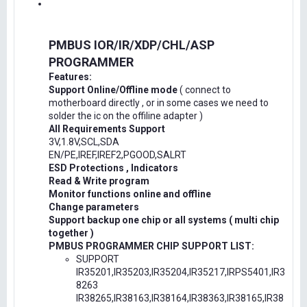
PMBUS IOR/IR/XDP/CHL/ASP
PROGRAMMER
Features:
Support Online/Offline mode
( connect to
motherboard directly , or in some cases we need to
solder the ic on the offiline adapter )
All Requirements Support
3V,1.8V,SCL,SDA
EN/PE,IREF,IREF2,PGOOD,SALRT
ESD Protections , Indicators
Read & Write program
Monitor functions online and offline
Change parameters
Support backup one chip or all systems ( multi chip
together )
PMBUS PROGRAMMER CHIP SUPPORT LIST:
SUPPORT
IR35201,IR35203,IR35204,IR35217,IRPS5401,IR3
8263
IR38265,IR38163,IR38164,IR38363,IR38165,IR38