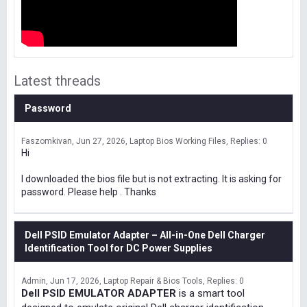
Latest threads
Password
Faszomkivan
Jun 27, 2026
Laptop Bios Working Files
Replies: 0
Hi
I downloaded the bios file but is not extracting. It is asking for
password. Please help . Thanks
Dell PSID Emulator Adapter – All-in-One Dell Charger
Identification Tool for DC Power Supplies
Admin
Jun 17, 2026
Laptop Repair & Bios Tools
Replies: 0
Dell PSID EMULATOR ADAPTER
is a smart tool