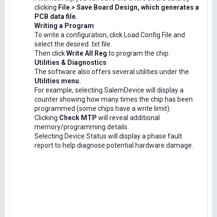
clicking
File > Save Board Design, which generates a
PCB data file.
Writing a Program
To write a configuration, click Load Config File and
select the desired .txt file.
Then click
Write All Reg
to program the chip.
Utilities & Diagnostics
The software also offers several utilities under the
Utilities menu.
For example, selecting SalemDevice will display a
counter showing how many times the chip has been
programmed (some chips have a write limit).
Clicking
Check MTP
will reveal additional
memory/programming details.
Selecting Device Status will display a phase fault
report to help diagnose potential hardware damage.