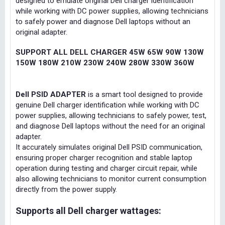
designed to emulate original Dell charger identification
while working with DC power supplies, allowing technicians
to safely power and diagnose Dell laptops without an
original adapter.
SUPPORT ALL DELL CHARGER 45W 65W 90W 130W
150W 180W 210W 230W 240W 280W 330W 360W
Dell PSID ADAPTER
is a smart tool designed to provide
genuine Dell charger identification while working with DC
power supplies, allowing technicians to safely power, test,
and diagnose Dell laptops without the need for an original
adapter.
It accurately simulates original Dell PSID communication,
ensuring proper charger recognition and stable laptop
operation during testing and charger circuit repair, while
also allowing technicians to monitor current consumption
directly from the power supply.
Supports all Dell charger wattages: