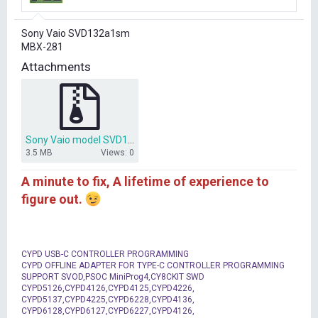
r
t
Sony Vaio SVD132a1sm
e
MBX-281
r
Attachments
Sony Vaio model SVD132a1sm MBX-281.rar
3.5 MB
Views: 0
A minute to fix, A lifetime of experience to
figure out.
CYPD USB-C CONTROLLER PROGRAMMING
CYPD OFFLINE ADAPTER FOR TYPE-C CONTROLLER PROGRAMMING
SUPPORT SVOD,PSOC MiniProg4,CY8CKIT SWD
CYPD5126,CYPD4126,CYPD4125,CYPD4226,
CYPD5137,CYPD4225,CYPD6228,CYPD4136,
CYPD6128,CYPD6127,CYPD6227,CYPD4126,