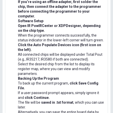
If you’re using an offline adapter, first solder the
chip, then connect the adapter to the programmer
before connecting the programmer to your
computer.
Software Setup
Open IR PowIRCenter or XDPDesigner, depending
on the chip type.
When the programmer connects successfully, the
status indicator in the lower-left corner will turn green.
Click the Auto Populate Devices icon (first icon on
the left).
All connected chips will be displayed under Total Pout
(e.g., IR35217, IR3580 if both are connected).
Select the desired chip from the list to display its
register map, where you can view and modify
parameters.
Backing Up the Program
To back up the current program,
click Save Config
File.
If a user password prompt appears, simply ignore it
and
click Continue.
The file will be
saved in .txt format
, which you can use
later.
Alternatively, you can save the entire board data by