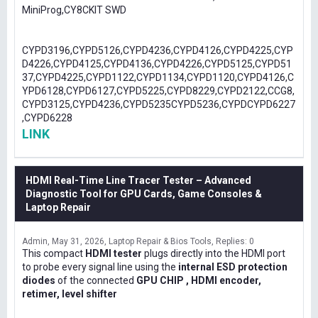
MiniProg,CY8CKIT SWD
CYPD3196,CYPD5126,CYPD4236,CYPD4126,CYPD4225,CYP
D4226,CYPD4125,CYPD4136,CYPD4226,CYPD5125,CYPD51
37,CYPD4225,CYPD1122,CYPD1134,CYPD1120,CYPD4126,C
YPD6128,CYPD6127,CYPD5225,CYPD8229,CYPD2122,CCG8,
CYPD3125,CYPD4236,CYPD5235CYPD5236,CYPDCYPD6227
,CYPD6228
LINK
HDMI Real-Time Line Tracer Tester – Advanced
Diagnostic Tool for GPU Cards, Game Consoles &
Laptop Repair
Admin
May 31, 2026
Laptop Repair & Bios Tools
Replies: 0
This compact
HDMI tester
plugs directly into the HDMI port
to probe every signal line using the
internal ESD protection
diodes
of the connected
GPU CHIP , HDMI encoder,
retimer, level shifter