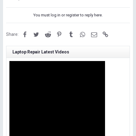
You must log in or register to reply here.
Facebook
Twitter
Reddit
Pinterest
Tumblr
WhatsApp
Email
Link
Share:
Laptop Repair Latest Videos