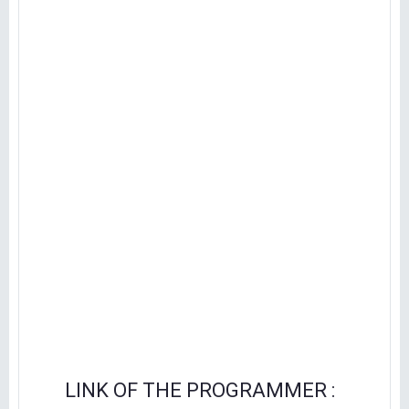
LINK OF THE PROGRAMMER :