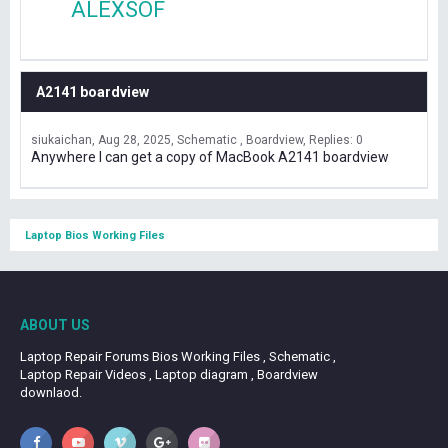
ALEXSOF
A2141 boardview
siukaichan
Aug 28, 2025
Schematic , Boardview
Replies: 0
Anywhere I can get a copy of MacBook A2141 boardview
Laptop Bios Working Files
ABOUT US
Laptop Repair Forums Bios Working Files , Schematic ,
Laptop Repair Videos , Laptop diagram , Boardview
downlaod.