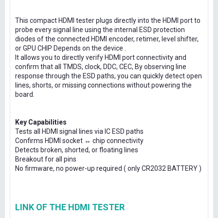
This compact HDMI tester plugs directly into the HDMI port to
probe every signal line using the internal ESD protection
diodes of the connected HDMI encoder, retimer, level shifter,
or GPU CHIP Depends on the device .
It allows you to directly verify HDMI port connectivity and
confirm that all TMDS, clock, DDC, CEC, By observing line
response through the ESD paths, you can quickly detect open
lines, shorts, or missing connections without powering the
board.
Key Capabilities
Tests all HDMI signal lines via IC ESD paths
Confirms HDMI socket ↔ chip connectivity
Detects broken, shorted, or floating lines
Breakout for all pins
No firmware, no power-up required ( only CR2032 BATTERY )
LINK OF THE HDMI TESTER