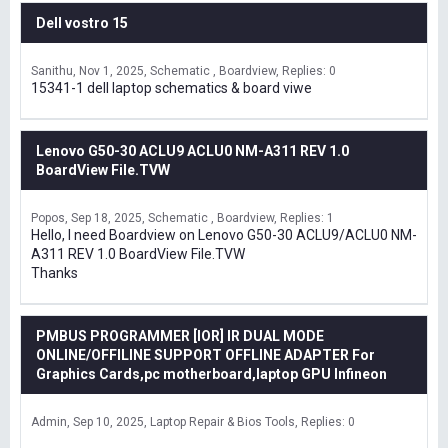
Dell vostro 15
Sanithu
Nov 1, 2025
Schematic , Boardview
Replies: 0
15341-1 dell laptop schematics & board viwe
Lenovo G50-30 ACLU9 ACLU0 NM-A311 REV 1.0
BoardView File.TVW
Popos
Sep 18, 2025
Schematic , Boardview
Replies: 1
Hello, I need Boardview on Lenovo G50-30 ACLU9/ACLU0 NM-
A311 REV 1.0 BoardView File.TVW
Thanks
PMBUS PROGRAMMER [IOR] IR DUAL MODE
ONLINE/OFFILINE SUPPORT OFFLINE ADAPTER For
Graphics Cards,pc motherboard,laptop GPU Infineon
Admin
Sep 10, 2025
Laptop Repair & Bios Tools
Replies: 0