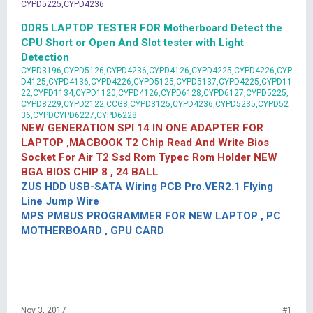
CYPD5225,CYPD4236
DDR5 LAPTOP TESTER FOR Motherboard Detect the
CPU Short or Open And Slot tester with Light
Detection
CYPD3196,CYPD5126,CYPD4236,CYPD4126,CYPD4225,CYPD4226,CYP
D4125,CYPD4136,CYPD4226,CYPD5125,CYPD5137,CYPD4225,CYPD11
22,CYPD1134,CYPD1120,CYPD4126,CYPD6128,CYPD6127,CYPD5225,
CYPD8229,CYPD2122,CCG8,CYPD3125,CYPD4236,CYPD5235,CYPD52
36,CYPDCYPD6227,CYPD6228
NEW GENERATION SPI 14 IN ONE ADAPTER FOR
LAPTOP ,MACBOOK T2 Chip Read And Write Bios
Socket For Air T2 Ssd Rom Typec Rom Holder NEW
BGA BIOS CHIP 8 , 24 BALL
ZUS HDD USB-SATA Wiring PCB Pro.VER2.1 Flying
Line Jump Wire
MPS PMBUS PROGRAMMER FOR NEW LAPTOP , PC
MOTHERBOARD , GPU CARD
Nov 3, 2017
#1