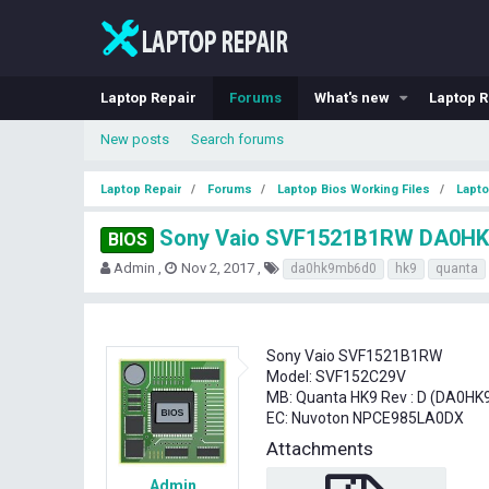
Laptop Repair
Forums
What's new
Laptop R
New posts
Search forums
Laptop Repair
Forums
Laptop Bios Working Files
Lapto
Sony Vaio SVF1521B1RW DA0HK
BIOS
T
S
T
Admin
Nov 2, 2017
da0hk9mb6d0
hk9
quanta
h
t
a
r
a
g
e
r
s
a
t
Sony Vaio SVF1521B1RW
d
d
Model: SVF152C29V
s
a
MB: Quanta HK9 Rev : D (DA0H
t
t
EC: Nuvoton NPCE985LA0DX
a
e
r
Attachments
t
e
Admin