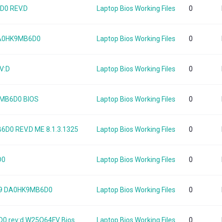
0 REV.D
Laptop Bios Working Files
0
DA0HK9MB6D0
Laptop Bios Working Files
0
V:D
Laptop Bios Working Files
0
9MB6D0 BIOS
Laptop Bios Working Files
0
0 REV.D ME 8.1.3.1325
Laptop Bios Working Files
0
D0
Laptop Bios Working Files
0
K9 DA0HK9MB6D0
Laptop Bios Working Files
0
 rev:d W25Q64FV Bios
Laptop Bios Working Files
0