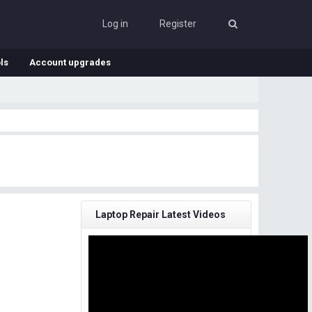
Log in
Register
ls
Account upgrades
Laptop Repair Latest Videos