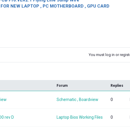
CB Pro.VER2.1 Flying Line Jump Wire
OR NEW LAPTOP , PC MOTHERBOARD , GPU CARD
You must log in or registe
k
Forum
Replies
view
Schematic , Boardview
0
0 rev D
Laptop Bios Working Files
0