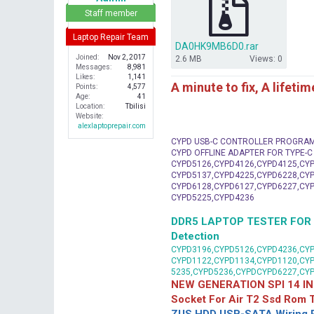
r
Staff member
Laptop Repair Team
DA0HK9MB6D0.rar
Joined
Nov 2, 2017
2.6 MB
Views: 0
Messages
8,981
Likes
1,141
A minute to fix, A lifeti
Points
4,577
Age
41
Location
Tbilisi
Website
alexlaptoprepair.com
CYPD USB-C CONTROLLER PROGRA
CYPD OFFLINE ADAPTER FOR TYPE-
CYPD5126,CYPD4126,CYPD4125,CYP
CYPD5137,CYPD4225,CYPD6228,CYP
CYPD6128,CYPD6127,CYPD6227,CYP
CYPD5225,CYPD4236
DDR5 LAPTOP TESTER FOR Mot
Detection
CYPD3196,CYPD5126,CYPD4236,CYP
CYPD1122,CYPD1134,CYPD1120,CY
5235,CYPD5236,CYPDCYPD6227,CY
NEW GENERATION SPI 14 IN
Socket For Air T2 Ssd Rom