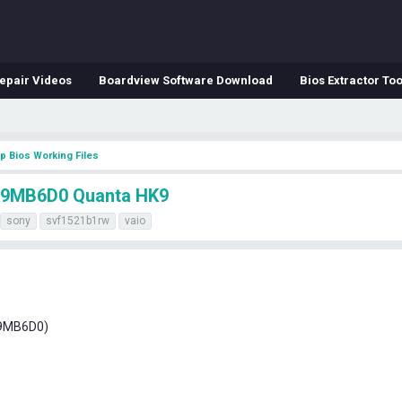
epair Videos
Boardview Software Download
Bios Extractor Too
p Bios Working Files
9MB6D0 Quanta HK9
sony
svf1521b1rw
vaio
K9MB6D0)