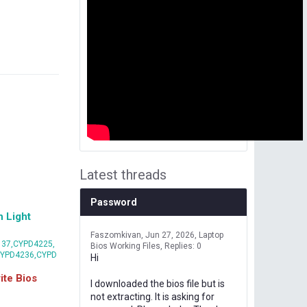
Latest threads
Password
 Light
Faszomkivan
Jun 27, 2026
Laptop
37,CYPD4225,
Bios Working Files
Replies: 0
CYPD4236,CYPD
Hi
te Bios
I downloaded the bios file but is
not extracting. It is asking for