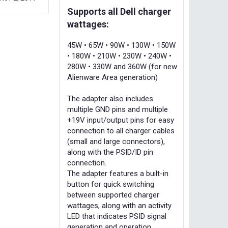
Supports all Dell charger
wattages:
45W • 65W • 90W • 130W • 150W
• 180W • 210W • 230W • 240W •
280W • 330W and 360W (for new
Alienware Area generation)
The adapter also includes
multiple GND pins and multiple
+19V input/output pins for easy
connection to all charger cables
(small and large connectors),
along with the PSID/ID pin
connection.
The adapter features a built-in
button for quick switching
between supported charger
wattages, along with an activity
LED that indicates PSID signal
generation and operation.