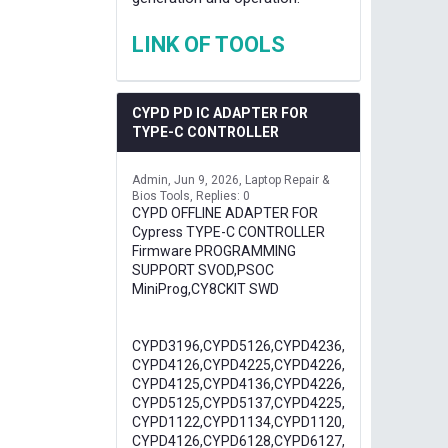
LINK OF TOOLS
CYPD PD IC ADAPTER FOR
TYPE-C CONTROLLER
Admin
Jun 9, 2026
Laptop Repair &
Bios Tools
Replies: 0
CYPD OFFLINE ADAPTER FOR
Cypress TYPE-C CONTROLLER
Firmware PROGRAMMING
SUPPORT SVOD,PSOC
MiniProg,CY8CKIT SWD
CYPD3196,CYPD5126,CYPD4236,
CYPD4126,CYPD4225,CYPD4226,
CYPD4125,CYPD4136,CYPD4226,
CYPD5125,CYPD5137,CYPD4225,
CYPD1122,CYPD1134,CYPD1120,
CYPD4126,CYPD6128,CYPD6127,