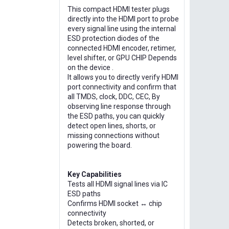
This compact HDMI tester plugs
directly into the HDMI port to probe
every signal line using the internal
ESD protection diodes of the
connected HDMI encoder, retimer,
level shifter, or GPU CHIP Depends
on the device .
It allows you to directly verify HDMI
port connectivity and confirm that
all TMDS, clock, DDC, CEC, By
observing line response through
the ESD paths, you can quickly
detect open lines, shorts, or
missing connections without
powering the board.
Key Capabilities
Tests all HDMI signal lines via IC
ESD paths
Confirms HDMI socket ↔ chip
connectivity
Detects broken, shorted, or