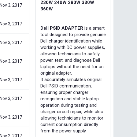
230W 240W 280W 330W
Nov 3, 2017
360W
Nov 3, 2017
Dell PSID ADAPTER
is a smart
tool designed to provide genuine
Dell charger identification while
Nov 3, 2017
working with DC power supplies,
allowing technicians to safely
power, test, and diagnose Dell
Nov 3, 2017
laptops without the need for an
original adapter.
It accurately simulates original
Nov 3, 2017
Dell PSID communication,
ensuring proper charger
Nov 3, 2017
recognition and stable laptop
operation during testing and
charger circuit repair, while also
Nov 3, 2017
allowing technicians to monitor
current consumption directly
from the power supply.
Nov 2, 2017