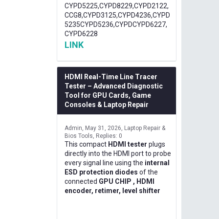
CYPD5225,CYPD8229,CYPD2122,
CCG8,CYPD3125,CYPD4236,CYPD
5235CYPD5236,CYPDCYPD6227,
CYPD6228
LINK
HDMI Real-Time Line Tracer
Tester – Advanced Diagnostic
Tool for GPU Cards, Game
Consoles & Laptop Repair
Admin
May 31, 2026
Laptop Repair &
Bios Tools
Replies: 0
This compact
HDMI tester
plugs
directly into the HDMI port to probe
every signal line using the
internal
ESD protection diodes
of the
connected
GPU CHIP , HDMI
encoder, retimer, level shifter