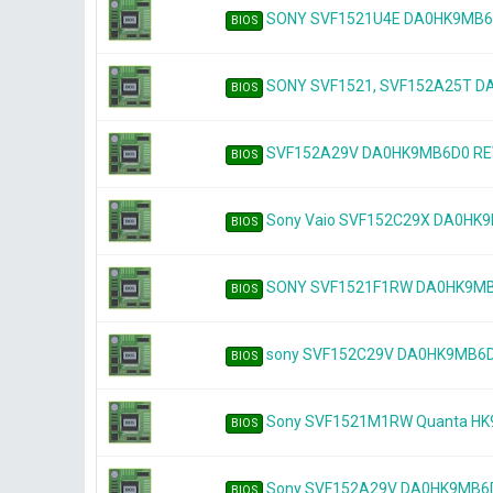
SONY SVF1521U4E DA0HK9MB6D
BIOS
SONY SVF1521, SVF152A25T 
BIOS
SVF152A29V DA0HK9MB6D0 RE
BIOS
Sony Vaio SVF152C29X DA0HK
BIOS
SONY SVF1521F1RW DA0HK9MB6D
BIOS
sony SVF152C29V DA0HK9MB6
BIOS
Sony SVF1521M1RW Quanta H
BIOS
Sony SVF152A29V DA0HK9MB6D0
BIOS