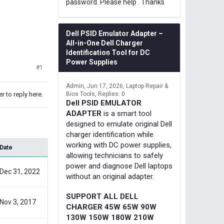
password. Please help . Thanks
Dell PSID Emulator Adapter –
All-in-One Dell Charger
Identification Tool for DC
Power Supplies
#1
Admin
Jun 17, 2026
Laptop Repair &
r to reply here.
Bios Tools
Replies: 0
Dell PSID EMULATOR
ADAPTER
is a smart tool
designed to emulate original Dell
charger identification while
working with DC power supplies,
Date
allowing technicians to safely
power and diagnose Dell laptops
Dec 31, 2022
without an original adapter.
SUPPORT ALL DELL
Nov 3, 2017
CHARGER 45W 65W 90W
130W 150W 180W 210W