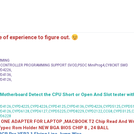
me of experience to figure out.
MMING
C CONTROLLER PROGRAMMING SUPPORT SVOD,PSOC MiniProg4,CY8CKIT SWD
D4226,
D4136,
D4126,
herboard Detect the CPU Short or Open And Slot tester with
D4126,CYPD4225,CYPD4226,CYPD4125,CYPD4136,CYPD4226,CYPD5125,CYPD51
PD4126,CYPD6128,CYPD6127,CYPD5225,CYPD8229,CYPD2122,CCG8,CYPD3125,
PD6228
 ONE ADAPTER FOR LAPTOP ,MACBOOK T2 Chip Read And Wri
 Typec Rom Holder NEW BGA BIOS CHIP 8 , 24 BALL