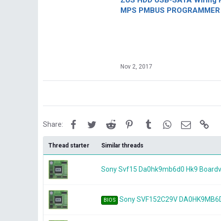
ZUS HDD USB-SATA Wiring P
MPS PMBUS PROGRAMMER F
Nov 2, 2017
Facebook
Twitter
Reddit
Pinterest
Tumblr
WhatsApp
Email
Lin
Share:
Thread starter
Similar threads
Sony Svf15 Da0hk9mb6d0 Hk9 Board
Sony SVF152C29V DA0HK9MB6D
BIOS