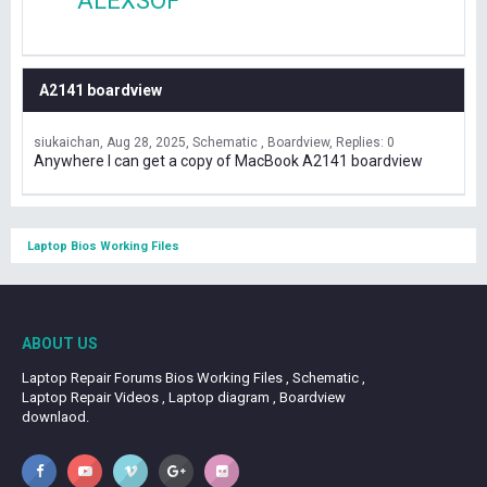
ALEXSOF
A2141 boardview
siukaichan
Aug 28, 2025
Schematic , Boardview
Replies: 0
Anywhere I can get a copy of MacBook A2141 boardview
Laptop Bios Working Files
ABOUT US
Laptop Repair Forums Bios Working Files , Schematic ,
Laptop Repair Videos , Laptop diagram , Boardview
downlaod.