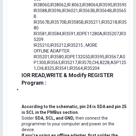
IR38060,IR38062,IR.8063,IR38064,IR3590,IR3595
IR3588,IR3596,IR36021,IR3563B,IR3564B,IR3565
B
IR3567B,IR3570B,IR3585B,IR35211,IR35218,IR35
80
IR3581,IR3584,IR3591,XDPE11280A,IR35207,IR3
5209
IR25210,IR35212,IR35215 , MORE
OFFLINE ADAPTER
IR35201,IR3580,XDPE132G5D,IR3595,IR3567,AS
P1300,IR3563,IR35217,IR3570,CHL8228,ASP125
1,CHL8325,IR3541,IR3564,IR35204
IOR READ,WRITE & Modify REGISTER
Program :
According to the schematic, pin 24 is SDA and pin 25
is SCL in the PMBus section.
Solder
SDA, SCL, and GND,
then connect the
programmer to your computer and power on the
device.
If you’re using an offline adapter, first solder the