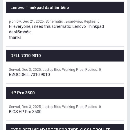
Lenovo Thinkpad daoli5mb6io
pichibw
Dec 21, 2025
Schematic , Boardview
Replies: 0
Hi everyone, i need this schematic: Lenovo Thinkpad
daoli5mb6io
thanks.
DELL 7010 9010
Servod
Dec 3, 2025
Laptop Bios Working Files
Replies: 0
БИОС DELL 7010 9010
HP Pro 3500
Servod
Dec 3, 2025
Laptop Bios Working Files
Replies: 0
BIOS HP Pro 3500