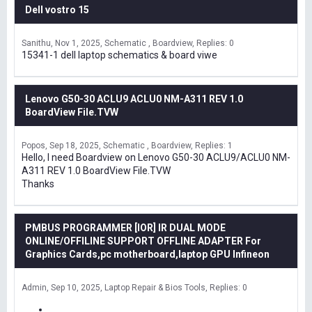
Dell vostro 15
Sanithu
Nov 1, 2025
Schematic , Boardview
Replies: 0
15341-1 dell laptop schematics & board viwe
Lenovo G50-30 ACLU9 ACLU0 NM-A311 REV 1.0
BoardView File.TVW
Popos
Sep 18, 2025
Schematic , Boardview
Replies: 1
Hello, I need Boardview on Lenovo G50-30 ACLU9/ACLU0 NM-
A311 REV 1.0 BoardView File.TVW
Thanks
PMBUS PROGRAMMER [IOR] IR DUAL MODE
ONLINE/OFFILINE SUPPORT OFFLINE ADAPTER For
Graphics Cards,pc motherboard,laptop GPU Infineon
Admin
Sep 10, 2025
Laptop Repair & Bios Tools
Replies: 0