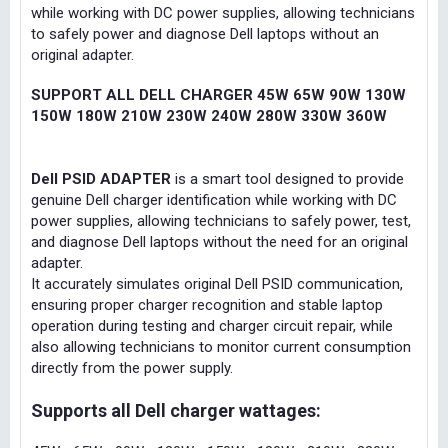
while working with DC power supplies, allowing technicians
to safely power and diagnose Dell laptops without an
original adapter.
SUPPORT ALL DELL CHARGER 45W 65W 90W 130W
150W 180W 210W 230W 240W 280W 330W 360W
Dell PSID ADAPTER
is a smart tool designed to provide
genuine Dell charger identification while working with DC
power supplies, allowing technicians to safely power, test,
and diagnose Dell laptops without the need for an original
adapter.
It accurately simulates original Dell PSID communication,
ensuring proper charger recognition and stable laptop
operation during testing and charger circuit repair, while
also allowing technicians to monitor current consumption
directly from the power supply.
Supports all Dell charger wattages: