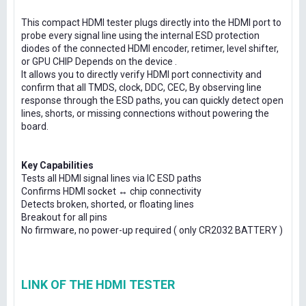
This compact HDMI tester plugs directly into the HDMI port to
probe every signal line using the internal ESD protection
diodes of the connected HDMI encoder, retimer, level shifter,
or GPU CHIP Depends on the device .
It allows you to directly verify HDMI port connectivity and
confirm that all TMDS, clock, DDC, CEC, By observing line
response through the ESD paths, you can quickly detect open
lines, shorts, or missing connections without powering the
board.
Key Capabilities
Tests all HDMI signal lines via IC ESD paths
Confirms HDMI socket ↔ chip connectivity
Detects broken, shorted, or floating lines
Breakout for all pins
No firmware, no power-up required ( only CR2032 BATTERY )
LINK OF THE HDMI TESTER