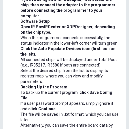
chip, then connect the adapter to the programmer
before connecting the programmer to your
computer.
Software Setup
Open IR PowIRCenter or XDPDesigner, depending
on the chip type.
When the programmer connects successfully, the
status indicator in the lower-left corner will turn green.
Click the Auto Populate Devices icon (first icon on
the left).
All connected chips will be displayed under Total Pout
(e.g., IR35217, IR3580 if both are connected).
Select the desired chip from the list to display its
register map, where you can view and modify
parameters.
Backing Up the Program
To back up the current program,
click Save Config
File.
If a user password prompt appears, simply ignore it
and
click Continue.
The file will be
saved in .txt format
, which you can use
later.
Alternatively, you can save the entire board data by