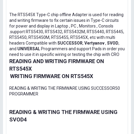
The RTS545X Type-C chip offline Adapter is used for reading
and writing firmware to fix certain issues in Type-C circuits
for power and display in Laptop , PC , Monitors , Consols
.support RTS5430, RTS5432, RTS5432M, RTS5440, RTS5445,
RTS5450, RTS5450M, RTS5455, RTS545X, etc with multi
headers Compatible with
SUCCESSOR
,
Vertyanov
,
SVOD
,
and
UNIVERSAL
Programmers and support Pads in order you
need to use it in specific wiring or testing the chip with CRO
READING AND WRITING FIRMWARE ON
RTS545X
WRITING FIRMWARE ON RTS545X
READING & WRITING THE FIRMWARE USING SUCCESSOR50
PROGRAMMER
READING & WRITING THE FIRMWARE USING
SVOD4