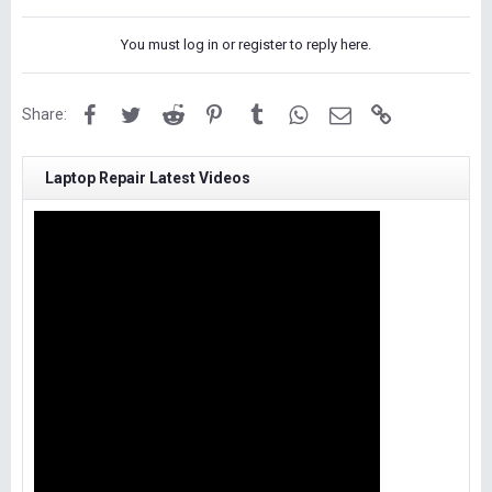
You must log in or register to reply here.
Facebook
Twitter
Reddit
Pinterest
Tumblr
WhatsApp
Email
Link
Share:
Laptop Repair Latest Videos