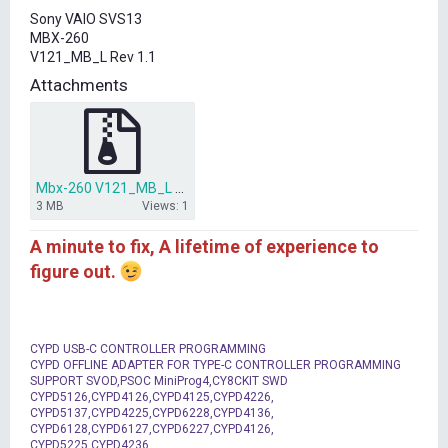
t
Sony VAIO SVS13
e
MBX-260
r
V121_MB_L Rev 1.1
Attachments
Mbx-260 V121_MB_L Rev 1.1.rar
3 MB
Views: 1
A minute to fix, A lifetime of experience to
figure out.
CYPD USB-C CONTROLLER PROGRAMMING
CYPD OFFLINE ADAPTER FOR TYPE-C CONTROLLER PROGRAMMING
SUPPORT SVOD,PSOC MiniProg4,CY8CKIT SWD
CYPD5126,CYPD4126,CYPD4125,CYPD4226,
CYPD5137,CYPD4225,CYPD6228,CYPD4136,
CYPD6128,CYPD6127,CYPD6227,CYPD4126,
CYPD5225,CYPD4236