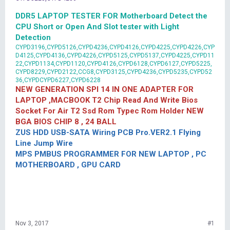
DDR5 LAPTOP TESTER FOR Motherboard Detect the
CPU Short or Open And Slot tester with Light
Detection
CYPD3196,CYPD5126,CYPD4236,CYPD4126,CYPD4225,CYPD4226,CYP
D4125,CYPD4136,CYPD4226,CYPD5125,CYPD5137,CYPD4225,CYPD11
22,CYPD1134,CYPD1120,CYPD4126,CYPD6128,CYPD6127,CYPD5225,
CYPD8229,CYPD2122,CCG8,CYPD3125,CYPD4236,CYPD5235,CYPD52
36,CYPDCYPD6227,CYPD6228
NEW GENERATION SPI 14 IN ONE ADAPTER FOR
LAPTOP ,MACBOOK T2 Chip Read And Write Bios
Socket For Air T2 Ssd Rom Typec Rom Holder NEW
BGA BIOS CHIP 8 , 24 BALL
ZUS HDD USB-SATA Wiring PCB Pro.VER2.1 Flying
Line Jump Wire
MPS PMBUS PROGRAMMER FOR NEW LAPTOP , PC
MOTHERBOARD , GPU CARD
Nov 3, 2017
#1