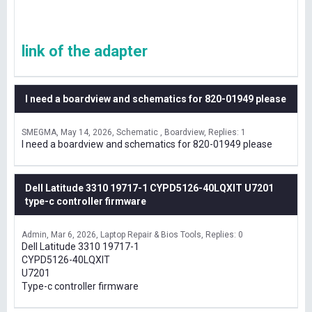
link of the adapter
I need a boardview and schematics for 820-01949 please
SMEGMA
May 14, 2026
Schematic , Boardview
Replies: 1
I need a boardview and schematics for 820-01949 please
Dell Latitude 3310 19717-1 CYPD5126-40LQXIT U7201
type-c controller firmware
Admin
Mar 6, 2026
Laptop Repair & Bios Tools
Replies: 0
Dell Latitude 3310 19717-1
CYPD5126-40LQXIT
U7201
Type-c controller firmware