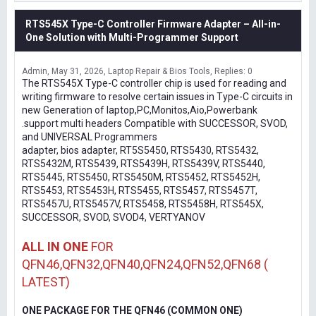
RTS545X Type-C Controller Firmware Adapter – All-in-
One Solution with Multi-Programmer Support
Admin
May 31, 2026
Laptop Repair & Bios Tools
Replies: 0
The RTS545X Type-C controller chip is used for reading and
writing firmware to resolve certain issues in Type-C circuits in
new Generation of laptop,PC,Monitos,Aio,Powerbank
.support multi headers Compatible with SUCCESSOR, SVOD,
and UNIVERSAL Programmers
adapter, bios adapter, RT5S5450, RTS5430, RTS5432,
RTS5432M, RTS5439, RTS5439H, RTS5439V, RTS5440,
RTS5445, RTS5450, RTS5450M, RTS5452, RTS5452H,
RTS5453, RTS5453H, RTS5455, RTS5457, RTS5457T,
RTS5457U, RTS5457V, RTS5458, RTS5458H, RTS545X,
SUCCESSOR, SVOD, SVOD4, VERTYANOV
ALL IN ONE
FOR
QFN46,QFN32,QFN40,QFN24,QFN52,QFN68 (
LATEST)
ONE PACKAGE FOR THE QFN46 (COMMON ONE)