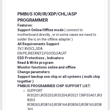
PMBUS IOR/IR/XDP/CHL/ASP
PROGRAMMER
Features:
Support Online/Offline mode
( connect to
motherboard directly , or in some cases we need to
solder the ic on the offiline adapter )
All Requirements Support
3V,1.8V,SCL,SDA
EN/PE,IREF,IREF2,PGOOD,SALRT
ESD Protections , Indicators
Read & Write program
Monitor functions online and offline
Change parameters
Support backup one chip or all systems ( multi chip
together )
PMBUS PROGRAMMER CHIP SUPPORT LIST:
SUPPORT
IR35201,IR35203,IR35204,IR35217,IRPS5401,IR3
8263
IR38265,IR38163,IR38164,IR38363,IR38165,IR38
365