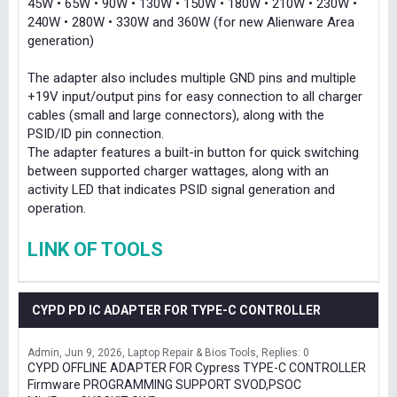
45W • 65W • 90W • 130W • 150W • 180W • 210W • 230W •
240W • 280W • 330W and 360W (for new Alienware Area
generation)
The adapter also includes multiple GND pins and multiple
+19V input/output pins for easy connection to all charger
cables (small and large connectors), along with the
PSID/ID pin connection.
The adapter features a built-in button for quick switching
between supported charger wattages, along with an
activity LED that indicates PSID signal generation and
operation.
LINK OF TOOLS
CYPD PD IC ADAPTER FOR TYPE-C CONTROLLER
Admin
Jun 9, 2026
Laptop Repair & Bios Tools
Replies: 0
CYPD OFFLINE ADAPTER FOR Cypress TYPE-C CONTROLLER
Firmware PROGRAMMING SUPPORT SVOD,PSOC