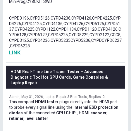
MiniProg,CY8CKIT SWD
CYPD3196,CYPD5126,CYPD4236,CYPD4126,CYPD4225,CYP
D4226,CYPD4125,CYPD4136,CYPD4226,CYPD5125,CYPD51
37,CYPD4225,CYPD1122,CYPD1134,CYPD1120,CYPD4126,C
YPD6128,CYPD6127,CYPD5225,CYPD8229,CYPD2122,CCG8,
CYPD3125,CYPD4236,CYPD5235CYPD5236,CYPDCYPD6227
,CYPD6228
LINK
HDMI Real-Time Line Tracer Tester – Advanced
Diagnostic Tool for GPU Cards, Game Consoles &
Laptop Repair
Admin
May 31, 2026
Laptop Repair & Bios Tools
Replies: 0
This compact
HDMI tester
plugs directly into the HDMI port
to probe every signal line using the
internal ESD protection
diodes
of the connected
GPU CHIP , HDMI encoder,
retimer, level shifter