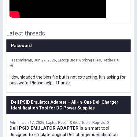
Latest threads
Password
Faszomkivan
Jun 27, 2026
Laptop Bios Working Files
Replies: 0
Hi
I downloaded the bios file but is not extracting. It is asking for
password. Please help . Thanks
Dell PSID Emulator Adapter – All-in-One Dell Charger
Identification Tool for DC Power Supplies
Admin
Jun 17, 2026
Laptop Repair & Bios Tools
Replies: 0
Dell PSID EMULATOR ADAPTER
is a smart tool
designed to emulate original Dell charger identification