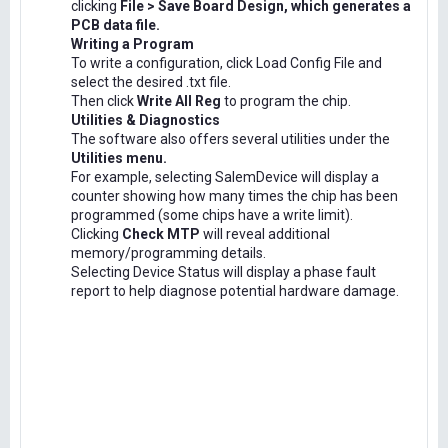
clicking
File > Save Board Design, which generates a
PCB data file.
Writing a Program
To write a configuration, click Load Config File and
select the desired .txt file.
Then click
Write All Reg
to program the chip.
Utilities & Diagnostics
The software also offers several utilities under the
Utilities menu.
For example, selecting SalemDevice will display a
counter showing how many times the chip has been
programmed (some chips have a write limit).
Clicking
Check MTP
will reveal additional
memory/programming details.
Selecting Device Status will display a phase fault
report to help diagnose potential hardware damage.