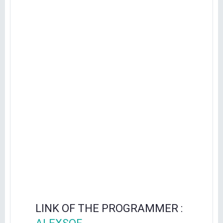
LINK OF THE PROGRAMMER :