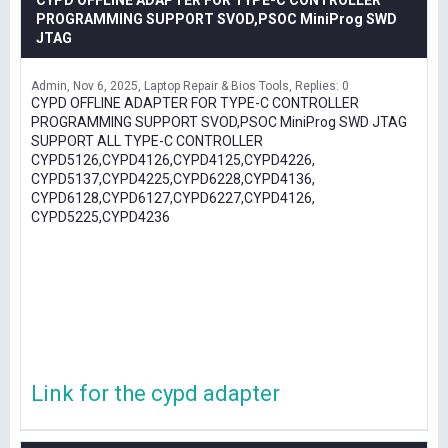
CYPD OFFLINE ADAPTER FOR TYPE-C CONTROLLER
PROGRAMMING SUPPORT SVOD,PSOC MiniProg SWD
JTAG
Admin
Nov 6, 2025
Laptop Repair & Bios Tools
Replies: 0
CYPD OFFLINE ADAPTER FOR TYPE-C CONTROLLER
PROGRAMMING SUPPORT SVOD,PSOC MiniProg SWD JTAG
SUPPORT ALL TYPE-C CONTROLLER
CYPD5126,CYPD4126,CYPD4125,CYPD4226,
CYPD5137,CYPD4225,CYPD6228,CYPD4136,
CYPD6128,CYPD6127,CYPD6227,CYPD4126,
CYPD5225,CYPD4236
Link for the cypd adapter