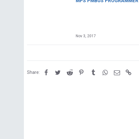
MPS PMBUS PROGRAMMER F
Nov 3, 2017
Facebook
Twitter
Reddit
Pinterest
Tumblr
WhatsApp
Email
Lin
Share: