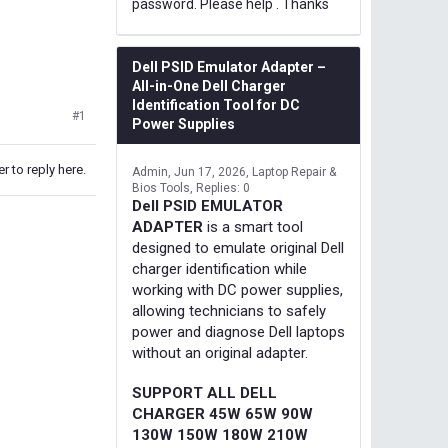
password. Please help . Thanks
Dell PSID Emulator Adapter –
All-in-One Dell Charger
Identification Tool for DC
#1
Power Supplies
r to reply here.
Admin
Jun 17, 2026
Laptop Repair &
Bios Tools
Replies: 0
Dell PSID EMULATOR
ADAPTER
is a smart tool
designed to emulate original Dell
charger identification while
working with DC power supplies,
allowing technicians to safely
power and diagnose Dell laptops
without an original adapter.
SUPPORT ALL DELL
CHARGER 45W 65W 90W
130W 150W 180W 210W