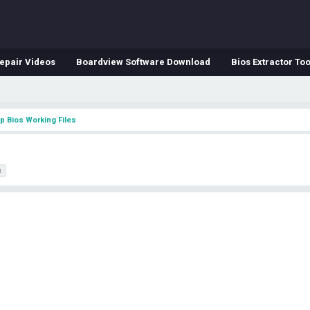
epair Videos
Boardview Software Download
Bios Extractor Too
p Bios Working Files
a