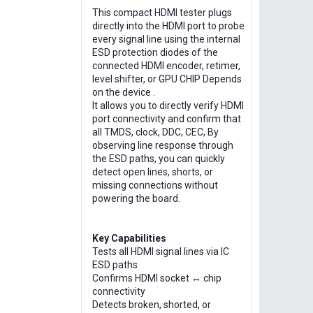
This compact HDMI tester plugs
directly into the HDMI port to probe
every signal line using the internal
ESD protection diodes of the
connected HDMI encoder, retimer,
level shifter, or GPU CHIP Depends
on the device .
It allows you to directly verify HDMI
port connectivity and confirm that
all TMDS, clock, DDC, CEC, By
observing line response through
the ESD paths, you can quickly
detect open lines, shorts, or
missing connections without
powering the board.
Key Capabilities
Tests all HDMI signal lines via IC
ESD paths
Confirms HDMI socket ↔ chip
connectivity
Detects broken, shorted, or