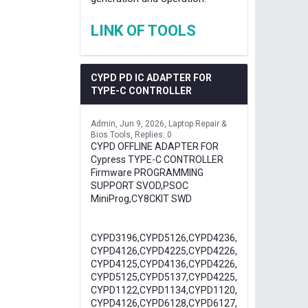
LINK OF TOOLS
CYPD PD IC ADAPTER FOR
TYPE-C CONTROLLER
Admin
Jun 9, 2026
Laptop Repair &
Bios Tools
Replies: 0
CYPD OFFLINE ADAPTER FOR
Cypress TYPE-C CONTROLLER
Firmware PROGRAMMING
SUPPORT SVOD,PSOC
MiniProg,CY8CKIT SWD
CYPD3196,CYPD5126,CYPD4236,
CYPD4126,CYPD4225,CYPD4226,
CYPD4125,CYPD4136,CYPD4226,
CYPD5125,CYPD5137,CYPD4225,
CYPD1122,CYPD1134,CYPD1120,
CYPD4126,CYPD6128,CYPD6127,