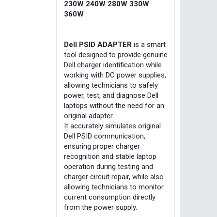
230W 240W 280W 330W
360W
Dell PSID ADAPTER
is a smart
tool designed to provide genuine
Dell charger identification while
working with DC power supplies,
allowing technicians to safely
power, test, and diagnose Dell
laptops without the need for an
original adapter.
It accurately simulates original
Dell PSID communication,
ensuring proper charger
recognition and stable laptop
operation during testing and
charger circuit repair, while also
allowing technicians to monitor
current consumption directly
from the power supply.