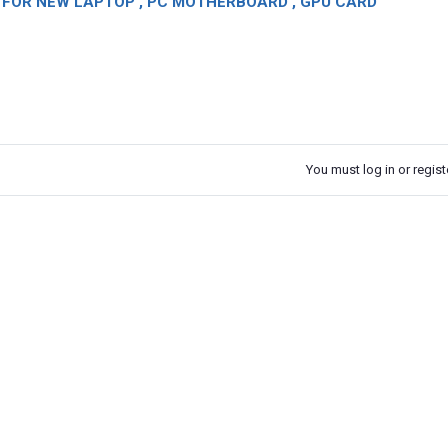
OR NEW LAPTOP , PC MOTHERBOARD , GPU CARD
You must log in or registe
k