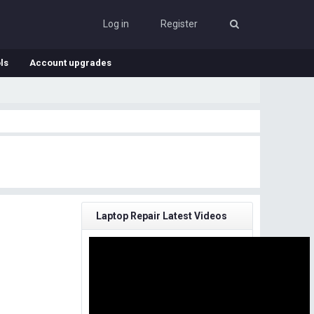
Log in
Register
ls
Account upgrades
Laptop Repair Latest Videos