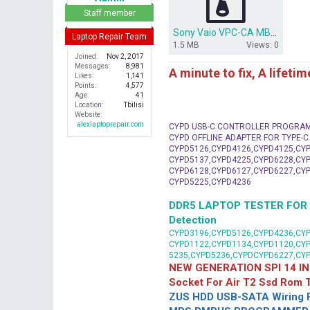
r
Staff member
Sony Vaio VPC-CA MBX-239.zip
Laptop Repair Team
1.5 MB
Views: 0
Joined
Nov 2, 2017
Messages
8,981
A minute to fix, A lifeti
Likes
1,141
Points
4,577
Age
41
Location
Tbilisi
Website
alexlaptoprepair.com
CYPD USB-C CONTROLLER PROGRA
CYPD OFFLINE ADAPTER FOR TYPE-
CYPD5126,CYPD4126,CYPD4125,CYP
CYPD5137,CYPD4225,CYPD6228,CYP
CYPD6128,CYPD6127,CYPD6227,CYP
CYPD5225,CYPD4236
DDR5 LAPTOP TESTER FOR Mot
Detection
CYPD3196,CYPD5126,CYPD4236,CYP
CYPD1122,CYPD1134,CYPD1120,CY
5235,CYPD5236,CYPDCYPD6227,CY
NEW GENERATION SPI 14 IN
Socket For Air T2 Ssd Rom
ZUS HDD USB-SATA Wiring P