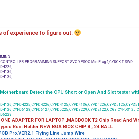
me of experience to figure out.
MMING
C CONTROLLER PROGRAMMING SUPPORT SVOD,PSOC MiniProg4,CY8CKIT SWD
D4226,
D4136,
D4126,
herboard Detect the CPU Short or Open And Slot tester with
D4126,CYPD4225,CYPD4226,CYPD4125,CYPD4136,CYPD4226,CYPD5125,CYPD51
PD4126,CYPD6128,CYPD6127,CYPD5225,CYPD8229,CYPD2122,CCG8,CYPD3125,
PD6228
 ONE ADAPTER FOR LAPTOP ,MACBOOK T2 Chip Read And Wri
 Typec Rom Holder NEW BGA BIOS CHIP 8 , 24 BALL
CB Pro.VER2.1 Flying Line Jump Wire