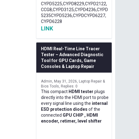
CYPD5225,CYPD8229,CYPD2122,
CCG8,CYPD3125,CYPD4236,CYPD
5235CYPD5236,CYPDCYPD6227,
CYPD6228
LINK
HDMI Real-Time Line Tracer
Tester – Advanced Diagnostic
Tool for GPU Cards, Game
Consoles & Laptop Repair
Admin
May 31, 2026
Laptop Repair &
Bios Tools
Replies: 0
This compact
HDMI tester
plugs
directly into the HDMI port to probe
every signal line using the
internal
ESD protection diodes
of the
connected
GPU CHIP , HDMI
encoder, retimer, level shifter