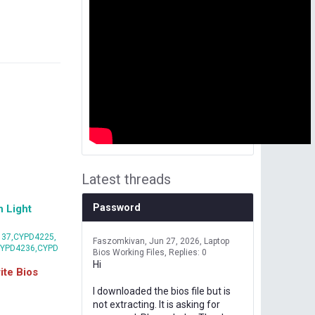
Latest threads
Password
 Light
37,CYPD4225,
Faszomkivan
Jun 27, 2026
Laptop
CYPD4236,CYPD
Bios Working Files
Replies: 0
Hi
te Bios
I downloaded the bios file but is
not extracting. It is asking for