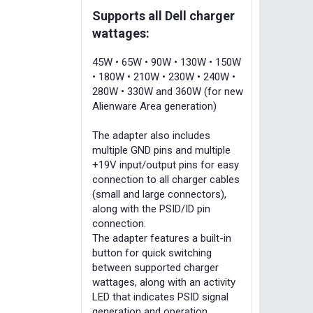
Supports all Dell charger
wattages:
45W • 65W • 90W • 130W • 150W
• 180W • 210W • 230W • 240W •
280W • 330W and 360W (for new
Alienware Area generation)
The adapter also includes
multiple GND pins and multiple
+19V input/output pins for easy
connection to all charger cables
(small and large connectors),
along with the PSID/ID pin
connection.
The adapter features a built-in
button for quick switching
between supported charger
wattages, along with an activity
LED that indicates PSID signal
generation and operation.