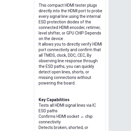
This compact HDMI tester plugs
directly into the HDMI port to probe
every signal line using the internal
ESD protection diodes of the
connected HDMI encoder, retimer,
level shifter, or GPU CHIP Depends
on the device .
It allows you to directly verify HDMI
port connectivity and confirm that
all TMDS, clock, DDC, CEC, By
observing line response through
the ESD paths, you can quickly
detect open lines, shorts, or
missing connections without
powering the board.
Key Capabilities
Tests all HDMI signal lines via IC
ESD paths
Confirms HDMI socket ↔ chip
connectivity
Detects broken, shorted, or