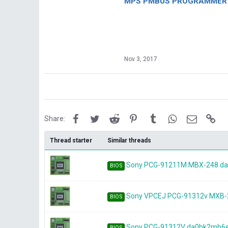
MPS PMBUS PROGRAMMER F
Nov 3, 2017
Facebook
Twitter
Reddit
Pinterest
Tumblr
WhatsApp
Email
Lin
Share:
Thread starter
Similar threads
Sony PCG-91211M MBX-248 d
BIOS
Sony VPCEJ PCG-91312v MXB
BIOS
Sony PCG-91312V da0hk2mb6
BIOS