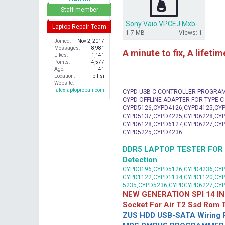
r
Staff member
Sony Vaio VPCEJ Mxb-248 Da0hk2mb6e0.rar
Laptop Repair Team
1.7 MB
Views: 1
Joined
Nov 2, 2017
Messages
8,981
A minute to fix, A lifeti
Likes
1,141
Points
4,577
Age
41
Location
Tbilisi
Website
alexlaptoprepair.com
CYPD USB-C CONTROLLER PROGRA
CYPD OFFLINE ADAPTER FOR TYPE-
CYPD5126,CYPD4126,CYPD4125,CYP
CYPD5137,CYPD4225,CYPD6228,CYP
CYPD6128,CYPD6127,CYPD6227,CYP
CYPD5225,CYPD4236
DDR5 LAPTOP TESTER FOR Mot
Detection
CYPD3196,CYPD5126,CYPD4236,CYP
CYPD1122,CYPD1134,CYPD1120,CY
5235,CYPD5236,CYPDCYPD6227,CY
NEW GENERATION SPI 14 IN
Socket For Air T2 Ssd Rom
ZUS HDD USB-SATA Wiring P