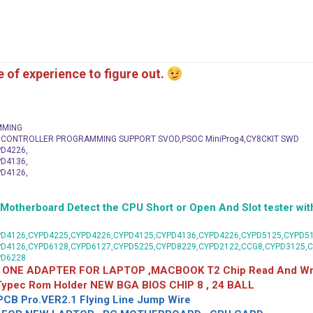
me of experience to figure out.
MMING
C CONTROLLER PROGRAMMING SUPPORT SVOD,PSOC MiniProg4,CY8CKIT SWD
D4226,
D4136,
D4126,
herboard Detect the CPU Short or Open And Slot tester with
D4126,CYPD4225,CYPD4226,CYPD4125,CYPD4136,CYPD4226,CYPD5125,CYPD51
PD4126,CYPD6128,CYPD6127,CYPD5225,CYPD8229,CYPD2122,CCG8,CYPD3125,
PD6228
 ONE ADAPTER FOR LAPTOP ,MACBOOK T2 Chip Read And Wri
 Typec Rom Holder NEW BGA BIOS CHIP 8 , 24 BALL
CB Pro.VER2.1 Flying Line Jump Wire