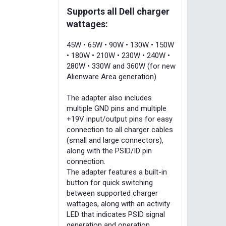
Supports all Dell charger
wattages:
45W • 65W • 90W • 130W • 150W
• 180W • 210W • 230W • 240W •
280W • 330W and 360W (for new
Alienware Area generation)
The adapter also includes
multiple GND pins and multiple
+19V input/output pins for easy
connection to all charger cables
(small and large connectors),
along with the PSID/ID pin
connection.
The adapter features a built-in
button for quick switching
between supported charger
wattages, along with an activity
LED that indicates PSID signal
generation and operation.