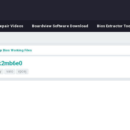
epair Videos
Boardview Software Download
Bios Extractor Too
p Bios Working Files
hk2mb6e0
y
vaio
vpcej