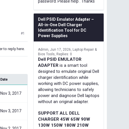
password. Please help . Thanks
Dell PSID Emulator Adapter –
All-in-One Dell Charger
Identification Tool for DC
#1
Power Supplies
r to reply here.
Admin
Jun 17, 2026
Laptop Repair &
Bios Tools
Replies: 0
Dell PSID EMULATOR
ADAPTER
is a smart tool
designed to emulate original Dell
charger identification while
Date
working with DC power supplies,
allowing technicians to safely
Nov 3, 2017
power and diagnose Dell laptops
without an original adapter.
Nov 3, 2017
SUPPORT ALL DELL
CHARGER 45W 65W 90W
130W 150W 180W 210W
Nov 2, 2017