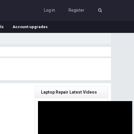
Log in
Register
ls
Account upgrades
Laptop Repair Latest Videos