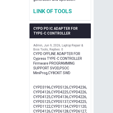
LINK OF TOOLS
CYPD PD IC ADAPTER FOR
TYPE-C CONTROLLER
Admin
Jun 9, 2026
Laptop Repair &
Bios Tools
Replies: 0
CYPD OFFLINE ADAPTER FOR
Cypress TYPE-C CONTROLLER
Firmware PROGRAMMING
SUPPORT SVOD,PSOC
MiniProg,CY8CKIT SWD
CYPD3196,CYPD5126,CYPD4236,
CYPD4126,CYPD4225,CYPD4226,
CYPD4125,CYPD4136,CYPD4226,
CYPD5125,CYPD5137,CYPD4225,
CYPD1122,CYPD1134,CYPD1120,
CYPD4126,CYPD6128,CYPD6127,