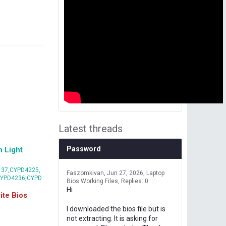
Latest threads
Password
 Light
37,CYPD4225,
Faszomkivan
Jun 27, 2026
Laptop
CYPD4236,CYPD
Bios Working Files
Replies: 0
Hi
te Bios
I downloaded the bios file but is
not extracting. It is asking for