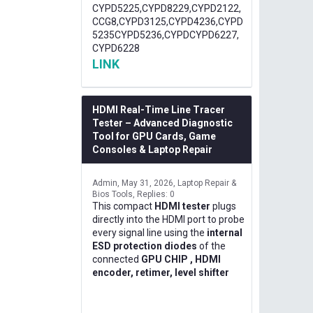
CYPD5225,CYPD8229,CYPD2122,
CCG8,CYPD3125,CYPD4236,CYPD
5235CYPD5236,CYPDCYPD6227,
CYPD6228
LINK
HDMI Real-Time Line Tracer
Tester – Advanced Diagnostic
Tool for GPU Cards, Game
Consoles & Laptop Repair
Admin
May 31, 2026
Laptop Repair &
Bios Tools
Replies: 0
This compact
HDMI tester
plugs
directly into the HDMI port to probe
every signal line using the
internal
ESD protection diodes
of the
connected
GPU CHIP , HDMI
encoder, retimer, level shifter