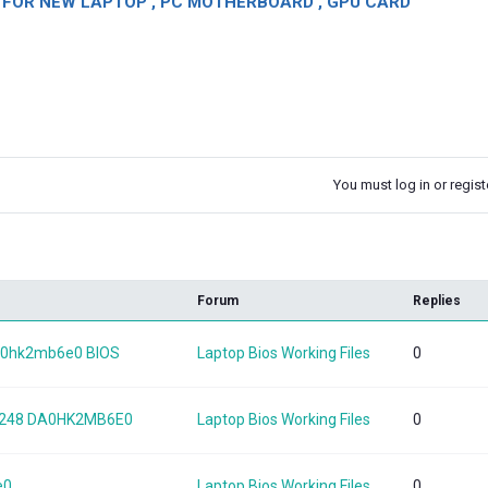
OR NEW LAPTOP , PC MOTHERBOARD , GPU CARD
You must log in or registe
k
Forum
Replies
a0hk2mb6e0 BIOS
Laptop Bios Working Files
0
-248 DA0HK2MB6E0
Laptop Bios Working Files
0
e0
Laptop Bios Working Files
0