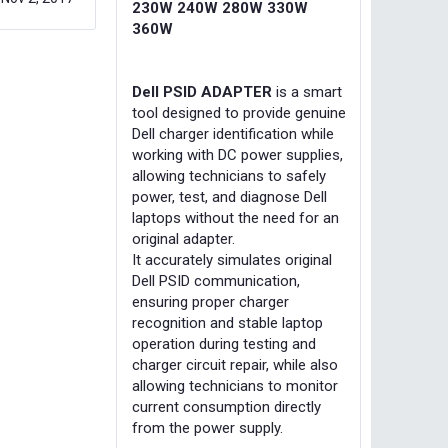
230W 240W 280W 330W
360W
Dell PSID ADAPTER
is a smart
tool designed to provide genuine
Dell charger identification while
working with DC power supplies,
allowing technicians to safely
power, test, and diagnose Dell
laptops without the need for an
original adapter.
It accurately simulates original
Dell PSID communication,
ensuring proper charger
recognition and stable laptop
operation during testing and
charger circuit repair, while also
allowing technicians to monitor
current consumption directly
from the power supply.