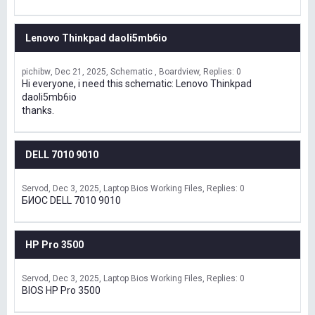
Lenovo Thinkpad daoli5mb6io
pichibw
Dec 21, 2025
Schematic , Boardview
Replies: 0
Hi everyone, i need this schematic: Lenovo Thinkpad
daoli5mb6io
thanks.
DELL 7010 9010
Servod
Dec 3, 2025
Laptop Bios Working Files
Replies: 0
БИОС DELL 7010 9010
HP Pro 3500
Servod
Dec 3, 2025
Laptop Bios Working Files
Replies: 0
BIOS HP Pro 3500