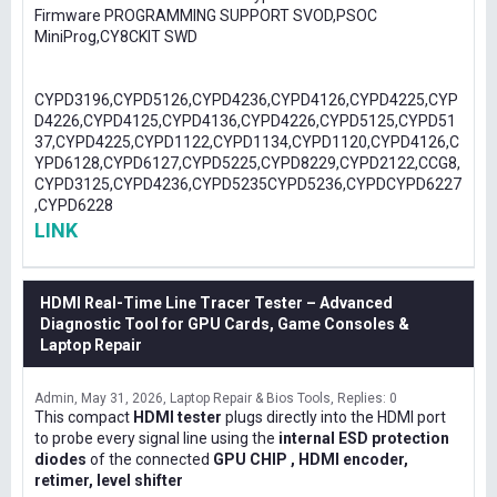
Firmware PROGRAMMING SUPPORT SVOD,PSOC
MiniProg,CY8CKIT SWD
CYPD3196,CYPD5126,CYPD4236,CYPD4126,CYPD4225,CYP
D4226,CYPD4125,CYPD4136,CYPD4226,CYPD5125,CYPD51
37,CYPD4225,CYPD1122,CYPD1134,CYPD1120,CYPD4126,C
YPD6128,CYPD6127,CYPD5225,CYPD8229,CYPD2122,CCG8,
CYPD3125,CYPD4236,CYPD5235CYPD5236,CYPDCYPD6227
,CYPD6228
LINK
HDMI Real-Time Line Tracer Tester – Advanced
Diagnostic Tool for GPU Cards, Game Consoles &
Laptop Repair
Admin
May 31, 2026
Laptop Repair & Bios Tools
Replies: 0
This compact
HDMI tester
plugs directly into the HDMI port
to probe every signal line using the
internal ESD protection
diodes
of the connected
GPU CHIP , HDMI encoder,
retimer, level shifter