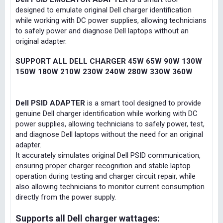
designed to emulate original Dell charger identification
while working with DC power supplies, allowing technicians
to safely power and diagnose Dell laptops without an
original adapter.
SUPPORT ALL DELL CHARGER 45W 65W 90W 130W
150W 180W 210W 230W 240W 280W 330W 360W
Dell PSID ADAPTER
is a smart tool designed to provide
genuine Dell charger identification while working with DC
power supplies, allowing technicians to safely power, test,
and diagnose Dell laptops without the need for an original
adapter.
It accurately simulates original Dell PSID communication,
ensuring proper charger recognition and stable laptop
operation during testing and charger circuit repair, while
also allowing technicians to monitor current consumption
directly from the power supply.
Supports all Dell charger wattages: