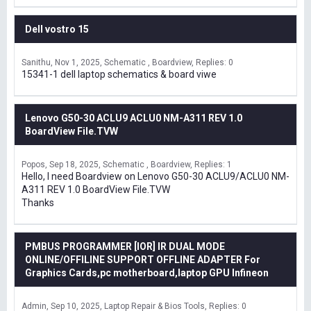
Dell vostro 15
Sanithu
Nov 1, 2025
Schematic , Boardview
Replies: 0
15341-1 dell laptop schematics & board viwe
Lenovo G50-30 ACLU9 ACLU0 NM-A311 REV 1.0
BoardView File.TVW
Popos
Sep 18, 2025
Schematic , Boardview
Replies: 1
Hello, I need Boardview on Lenovo G50-30 ACLU9/ACLU0 NM-
A311 REV 1.0 BoardView File.TVW
Thanks
PMBUS PROGRAMMER [IOR] IR DUAL MODE
ONLINE/OFFILINE SUPPORT OFFLINE ADAPTER For
Graphics Cards,pc motherboard,laptop GPU Infineon
Admin
Sep 10, 2025
Laptop Repair & Bios Tools
Replies: 0