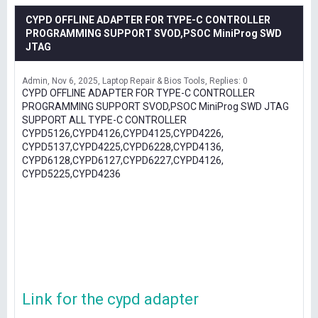
CYPD OFFLINE ADAPTER FOR TYPE-C CONTROLLER
PROGRAMMING SUPPORT SVOD,PSOC MiniProg SWD
JTAG
Admin
Nov 6, 2025
Laptop Repair & Bios Tools
Replies: 0
CYPD OFFLINE ADAPTER FOR TYPE-C CONTROLLER
PROGRAMMING SUPPORT SVOD,PSOC MiniProg SWD JTAG
SUPPORT ALL TYPE-C CONTROLLER
CYPD5126,CYPD4126,CYPD4125,CYPD4226,
CYPD5137,CYPD4225,CYPD6228,CYPD4136,
CYPD6128,CYPD6127,CYPD6227,CYPD4126,
CYPD5225,CYPD4236
Link for the cypd adapter