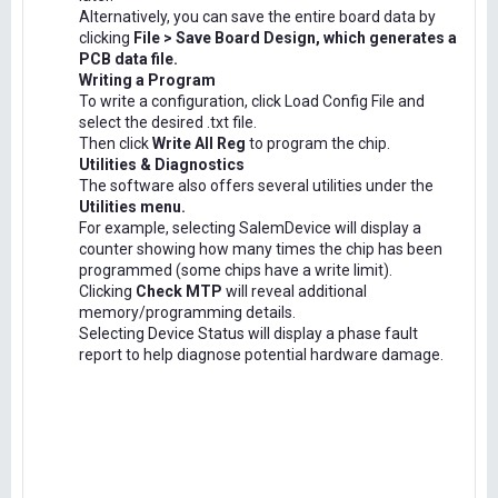
Alternatively, you can save the entire board data by
clicking
File > Save Board Design, which generates a
PCB data file.
Writing a Program
To write a configuration, click Load Config File and
select the desired .txt file.
Then click
Write All Reg
to program the chip.
Utilities & Diagnostics
The software also offers several utilities under the
Utilities menu.
For example, selecting SalemDevice will display a
counter showing how many times the chip has been
programmed (some chips have a write limit).
Clicking
Check MTP
will reveal additional
memory/programming details.
Selecting Device Status will display a phase fault
report to help diagnose potential hardware damage.