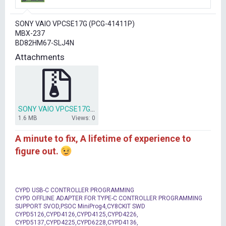
r
t
SONY VAIO VPCSE17G (PCG-41411P)
e
MBX-237
r
BD82HM67-SLJ4N
Attachments
SONY VAIO VPCSE17G (PCG-41411P) MBX-237 SLJ4N.rar
1.6 MB
Views: 0
A minute to fix, A lifetime of experience to
figure out.
CYPD USB-C CONTROLLER PROGRAMMING
CYPD OFFLINE ADAPTER FOR TYPE-C CONTROLLER PROGRAMMING
SUPPORT SVOD,PSOC MiniProg4,CY8CKIT SWD
CYPD5126,CYPD4126,CYPD4125,CYPD4226,
CYPD5137,CYPD4225,CYPD6228,CYPD4136,