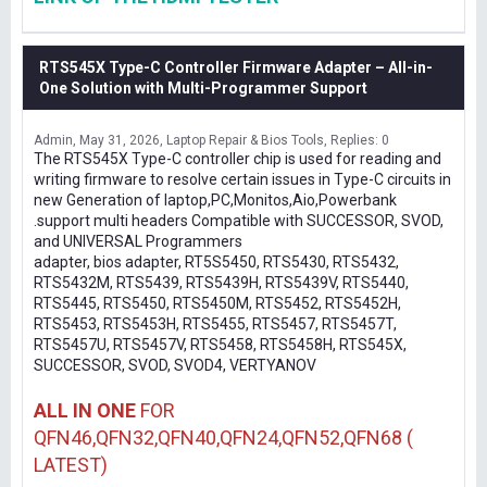
RTS545X Type-C Controller Firmware Adapter – All-in-
One Solution with Multi-Programmer Support
Admin
May 31, 2026
Laptop Repair & Bios Tools
Replies: 0
The RTS545X Type-C controller chip is used for reading and
writing firmware to resolve certain issues in Type-C circuits in
new Generation of laptop,PC,Monitos,Aio,Powerbank
.support multi headers Compatible with SUCCESSOR, SVOD,
and UNIVERSAL Programmers
adapter, bios adapter, RT5S5450, RTS5430, RTS5432,
RTS5432M, RTS5439, RTS5439H, RTS5439V, RTS5440,
RTS5445, RTS5450, RTS5450M, RTS5452, RTS5452H,
RTS5453, RTS5453H, RTS5455, RTS5457, RTS5457T,
RTS5457U, RTS5457V, RTS5458, RTS5458H, RTS545X,
SUCCESSOR, SVOD, SVOD4, VERTYANOV
ALL IN ONE
FOR
QFN46,QFN32,QFN40,QFN24,QFN52,QFN68 (
LATEST)