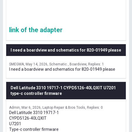
link of the adapter
I need a boardview and schematics for 820-01949 please
SMEGMA
May 14, 2026
Schematic , Boardview
Replies: 1
I need a boardview and schematics for 820-01949 please
Dell Latitude 3310 19717-1 CYPD5126-40LQXIT U7201
type-c controller firmware
Admin
Mar 6, 2026
Laptop Repair & Bios Tools
Replies: 0
Dell Latitude 3310 19717-1
CYPD5126-40LQXIT
U7201
Type-c controller firmware