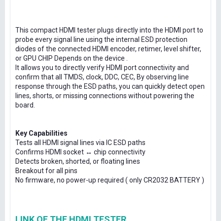
This compact HDMI tester plugs directly into the HDMI port to
probe every signal line using the internal ESD protection
diodes of the connected HDMI encoder, retimer, level shifter,
or GPU CHIP Depends on the device .
It allows you to directly verify HDMI port connectivity and
confirm that all TMDS, clock, DDC, CEC, By observing line
response through the ESD paths, you can quickly detect open
lines, shorts, or missing connections without powering the
board.
Key Capabilities
Tests all HDMI signal lines via IC ESD paths
Confirms HDMI socket ↔ chip connectivity
Detects broken, shorted, or floating lines
Breakout for all pins
No firmware, no power-up required ( only CR2032 BATTERY )
LINK OF THE HDMI TESTER