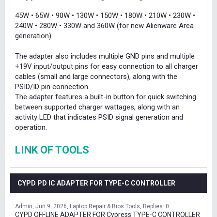
45W • 65W • 90W • 130W • 150W • 180W • 210W • 230W •
240W • 280W • 330W and 360W (for new Alienware Area
generation)
The adapter also includes multiple GND pins and multiple
+19V input/output pins for easy connection to all charger
cables (small and large connectors), along with the
PSID/ID pin connection.
The adapter features a built-in button for quick switching
between supported charger wattages, along with an
activity LED that indicates PSID signal generation and
operation.
LINK OF TOOLS
CYPD PD IC ADAPTER FOR TYPE-C CONTROLLER
Admin
Jun 9, 2026
Laptop Repair & Bios Tools
Replies: 0
CYPD OFFLINE ADAPTER FOR Cypress TYPE-C CONTROLLER