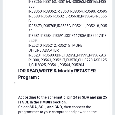
IR38265,IR38163,IR38164,IR38363,IR38165,IR38
365
IR38060,IR38062,IR.8063,IR38064,IR3590,IR3595
IR3588,IR3596,IR36021,IR3563B,IR3564B,IR3565
B
IR3567B,IR3570B,IR3585B,IR35211,IR35218,IR35
80
IR3581,IR3584,IR3591,XDPE11280A,IR35207,IR3
5209
IR25210,IR35212,IR35215 , MORE
OFFLINE ADAPTER
IR35201,IR3580,XDPE132G5D,IR3595,IR3567,AS
P1300,IR3563,IR35217,IR3570,CHL8228,ASP125
1,CHL8325,IR3541,IR3564,IR35204
IOR READ,WRITE & Modify REGISTER
Program :
According to the schematic, pin 24 is SDA and pin 25
is SCL in the PMBus section.
Solder
SDA, SCL, and GND,
then connect the
programmer to your computer and power on the