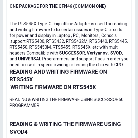
ONE PACKAGE FOR THE QFN46 (COMMON ONE)
The RTS545X Type-C chip offline Adapter is used for reading
and writing firmware to fix certain issues in Type-C circuits
for power and display in Laptop , PC , Monitors , Consols
.support RTS5430, RTS5432, RTS5432M, RTS5440, RTS5445,
RTS5450, RTS5450M, RTS5455, RTS545X, etc with multi
headers Compatible with
SUCCESSOR
,
Vertyanov
,
SVOD
,
and
UNIVERSAL
Programmers and support Pads in order you
need to use it in specific wiring or testing the chip with CRO
READING AND WRITING FIRMWARE ON
RTS545X
WRITING FIRMWARE ON RTS545X
READING & WRITING THE FIRMWARE USING SUCCESSOR50
PROGRAMMER
READING & WRITING THE FIRMWARE USING
SVOD4