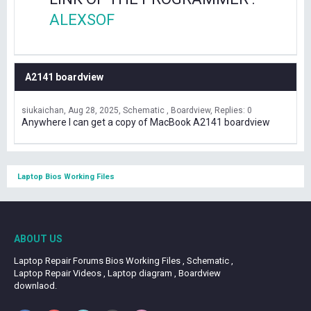
ALEXSOF
A2141 boardview
siukaichan
Aug 28, 2025
Schematic , Boardview
Replies: 0
Anywhere I can get a copy of MacBook A2141 boardview
Laptop Bios Working Files
ABOUT US
Laptop Repair Forums Bios Working Files , Schematic ,
Laptop Repair Videos , Laptop diagram , Boardview
downlaod.