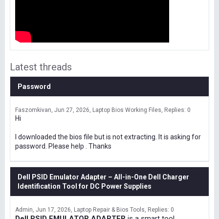
Latest threads
Password
Faszomkivan
Jun 27, 2026
Laptop Bios Working Files
Replies: 0
Hi
I downloaded the bios file but is not extracting. It is asking for
password. Please help . Thanks
Dell PSID Emulator Adapter – All-in-One Dell Charger
Identification Tool for DC Power Supplies
Admin
Jun 17, 2026
Laptop Repair & Bios Tools
Replies: 0
Dell PSID EMULATOR ADAPTER
is a smart tool