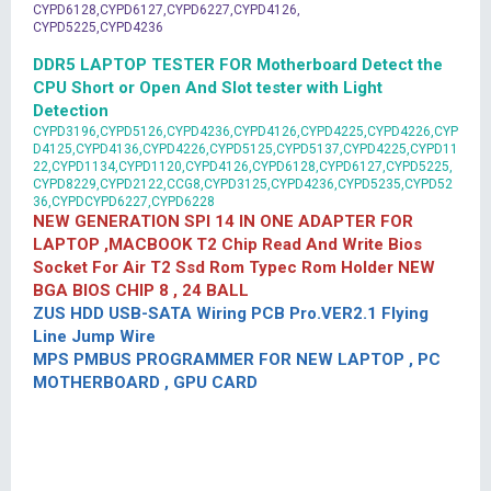
CYPD6128,CYPD6127,CYPD6227,CYPD4126,
CYPD5225,CYPD4236
DDR5 LAPTOP TESTER FOR Motherboard Detect the
CPU Short or Open And Slot tester with Light
Detection
CYPD3196,CYPD5126,CYPD4236,CYPD4126,CYPD4225,CYPD4226,CYP
D4125,CYPD4136,CYPD4226,CYPD5125,CYPD5137,CYPD4225,CYPD11
22,CYPD1134,CYPD1120,CYPD4126,CYPD6128,CYPD6127,CYPD5225,
CYPD8229,CYPD2122,CCG8,CYPD3125,CYPD4236,CYPD5235,CYPD52
36,CYPDCYPD6227,CYPD6228
NEW GENERATION SPI 14 IN ONE ADAPTER FOR
LAPTOP ,MACBOOK T2 Chip Read And Write Bios
Socket For Air T2 Ssd Rom Typec Rom Holder NEW
BGA BIOS CHIP 8 , 24 BALL
ZUS HDD USB-SATA Wiring PCB Pro.VER2.1 Flying
Line Jump Wire
MPS PMBUS PROGRAMMER FOR NEW LAPTOP , PC
MOTHERBOARD , GPU CARD