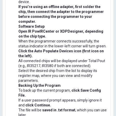
device.
If you’re using an offline adapter, first solder the
chip, then connect the adapter to the programmer
before connecting the programmer to your
computer.
Software Setup
Open IR PowIRCenter or XDPDesigner, depending
on the chip type.
When the programmer connects successfully, the
status indicator in the lower-left corner will turn green.
Click the Auto Populate Devices icon (first icon on
the left).
All connected chips will be displayed under Total Pout
(e.g., IR35217, IR3580 if both are connected).
Select the desired chip from the list to display its
register map, where you can view and modify
parameters.
Backing Up the Program
To back up the current program,
click Save Config
File.
If a user password prompt appears, simply ignore it
and
click Continue.
The file will be
saved in .txt format
, which you can use
later.