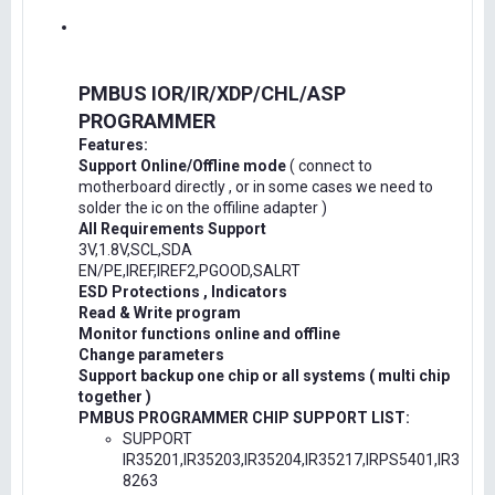
PMBUS IOR/IR/XDP/CHL/ASP
PROGRAMMER
Features:
Support Online/Offline mode
( connect to
motherboard directly , or in some cases we need to
solder the ic on the offiline adapter )
All Requirements Support
3V,1.8V,SCL,SDA
EN/PE,IREF,IREF2,PGOOD,SALRT
ESD Protections , Indicators
Read & Write program
Monitor functions online and offline
Change parameters
Support backup one chip or all systems ( multi chip
together )
PMBUS PROGRAMMER CHIP SUPPORT LIST:
SUPPORT
IR35201,IR35203,IR35204,IR35217,IRPS5401,IR3
8263