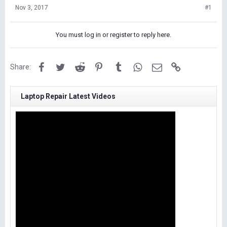
Nov 3, 2017
#1
You must log in or register to reply here.
Facebook
Twitter
Reddit
Pinterest
Tumblr
WhatsApp
Email
Link
Share:
Laptop Repair Latest Videos