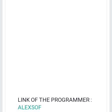
LINK OF THE PROGRAMMER :
ALEXSOF