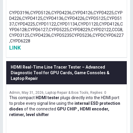
CYPD3196,CYPD5126,CYPD4236,CYPD4126,CYPD4225,CYP
D4226,CYPD4125,CYPD4136,CYPD4226,CYPD5125,CYPD51
37,CYPD4225,CYPD1122,CYPD1134,CYPD1120,CYPD4126,C
YPD6128,CYPD6127,CYPD5225,CYPD8229,CYPD2122,CCG8,
CYPD3125,CYPD4236,CYPD5235CYPD5236,CYPDCYPD6227
,CYPD6228
LINK
HDMI Real-Time Line Tracer Tester – Advanced
Diagnostic Tool for GPU Cards, Game Consoles &
Laptop Repair
Admin
May 31, 2026
Laptop Repair & Bios Tools
Replies: 0
This compact
HDMI tester
plugs directly into the HDMI port
to probe every signal line using the
internal ESD protection
diodes
of the connected
GPU CHIP , HDMI encoder,
retimer, level shifter