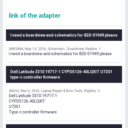
link of the adapter
I need a boardview and schematics for 820-01949 please
SMEGMA
May 14, 2026
Schematic , Boardview
Replies: 1
I need a boardview and schematics for 820-01949 please
Dell Latitude 3310 19717-1 CYPD5126-40LQXIT U7201
type-c controller firmware
Admin
Mar 6, 2026
Laptop Repair & Bios Tools
Replies: 0
Dell Latitude 3310 19717-1
CYPD5126-40LQXIT
U7201
Type-c controller firmware