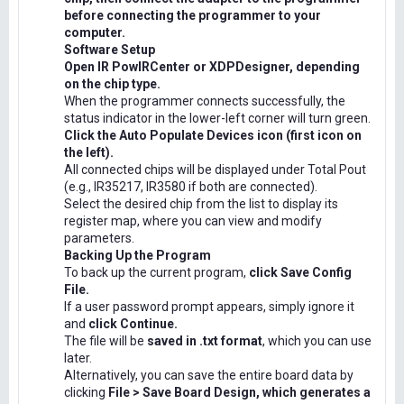
before connecting the programmer to your
computer.
Software Setup
Open IR PowIRCenter or XDPDesigner, depending
on the chip type.
When the programmer connects successfully, the
status indicator in the lower-left corner will turn green.
Click the Auto Populate Devices icon (first icon on
the left).
All connected chips will be displayed under Total Pout
(e.g., IR35217, IR3580 if both are connected).
Select the desired chip from the list to display its
register map, where you can view and modify
parameters.
Backing Up the Program
To back up the current program,
click Save Config
File.
If a user password prompt appears, simply ignore it
and
click Continue.
The file will be
saved in .txt format
, which you can use
later.
Alternatively, you can save the entire board data by
clicking
File > Save Board Design, which generates a