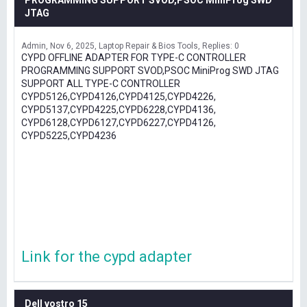
PROGRAMMING SUPPORT SVOD,PSOC MiniProg SWD
JTAG
Admin
Nov 6, 2025
Laptop Repair & Bios Tools
Replies: 0
CYPD OFFLINE ADAPTER FOR TYPE-C CONTROLLER
PROGRAMMING SUPPORT SVOD,PSOC MiniProg SWD JTAG
SUPPORT ALL TYPE-C CONTROLLER
CYPD5126,CYPD4126,CYPD4125,CYPD4226,
CYPD5137,CYPD4225,CYPD6228,CYPD4136,
CYPD6128,CYPD6127,CYPD6227,CYPD4126,
CYPD5225,CYPD4236
Link for the cypd adapter
Dell vostro 15