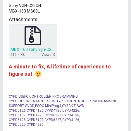
t
Sony VGN-C22CH
e
MBX-163 MS60L
r
Attachments
MBX-163 sony vgn-C21CH.zip
615.4 KB
Views: 0
A minute to fix, A lifetime of experience to
figure out.
CYPD USB-C CONTROLLER PROGRAMMING
CYPD OFFLINE ADAPTER FOR TYPE-C CONTROLLER PROGRAMMING
SUPPORT SVOD,PSOC MiniProg4,CY8CKIT SWD
CYPD5126,CYPD4126,CYPD4125,CYPD4226,
CYPD5137,CYPD4225,CYPD6228,CYPD4136,
CYPD6128,CYPD6127,CYPD6227,CYPD4126,
CYPD5225,CYPD4236