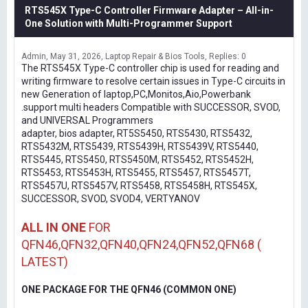
RTS545X Type-C Controller Firmware Adapter – All-in-
One Solution with Multi-Programmer Support
Admin
May 31, 2026
Laptop Repair & Bios Tools
Replies: 0
The RTS545X Type-C controller chip is used for reading and
writing firmware to resolve certain issues in Type-C circuits in
new Generation of laptop,PC,Monitos,Aio,Powerbank
.support multi headers Compatible with SUCCESSOR, SVOD,
and UNIVERSAL Programmers
adapter, bios adapter, RT5S5450, RTS5430, RTS5432,
RTS5432M, RTS5439, RTS5439H, RTS5439V, RTS5440,
RTS5445, RTS5450, RTS5450M, RTS5452, RTS5452H,
RTS5453, RTS5453H, RTS5455, RTS5457, RTS5457T,
RTS5457U, RTS5457V, RTS5458, RTS5458H, RTS545X,
SUCCESSOR, SVOD, SVOD4, VERTYANOV
ALL IN ONE
FOR
QFN46,QFN32,QFN40,QFN24,QFN52,QFN68 (
LATEST)
ONE PACKAGE FOR THE QFN46 (COMMON ONE)