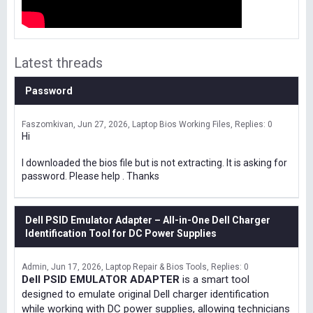
Latest threads
Password
Faszomkivan
Jun 27, 2026
Laptop Bios Working Files
Replies: 0
Hi
I downloaded the bios file but is not extracting. It is asking for
password. Please help . Thanks
Dell PSID Emulator Adapter – All-in-One Dell Charger
Identification Tool for DC Power Supplies
Admin
Jun 17, 2026
Laptop Repair & Bios Tools
Replies: 0
Dell PSID EMULATOR ADAPTER
is a smart tool
designed to emulate original Dell charger identification
while working with DC power supplies, allowing technicians