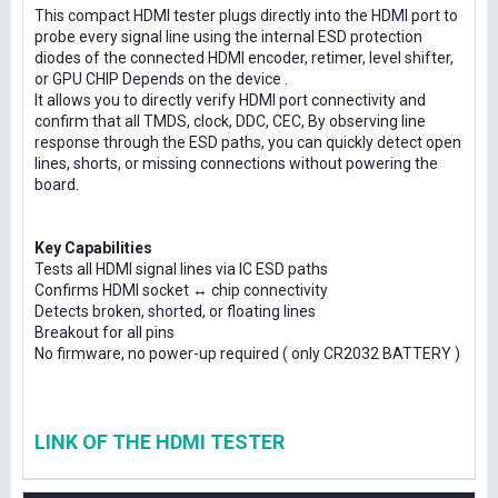
This compact HDMI tester plugs directly into the HDMI port to
probe every signal line using the internal ESD protection
diodes of the connected HDMI encoder, retimer, level shifter,
or GPU CHIP Depends on the device .
It allows you to directly verify HDMI port connectivity and
confirm that all TMDS, clock, DDC, CEC, By observing line
response through the ESD paths, you can quickly detect open
lines, shorts, or missing connections without powering the
board.
Key Capabilities
Tests all HDMI signal lines via IC ESD paths
Confirms HDMI socket ↔ chip connectivity
Detects broken, shorted, or floating lines
Breakout for all pins
No firmware, no power-up required ( only CR2032 BATTERY )
LINK OF THE HDMI TESTER