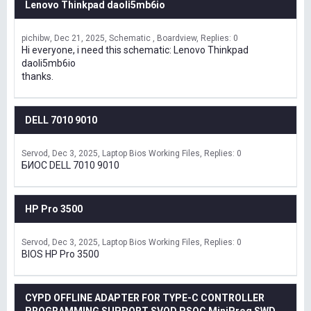
Lenovo Thinkpad daoli5mb6io
pichibw
Dec 21, 2025
Schematic , Boardview
Replies: 0
Hi everyone, i need this schematic: Lenovo Thinkpad
daoli5mb6io
thanks.
DELL 7010 9010
Servod
Dec 3, 2025
Laptop Bios Working Files
Replies: 0
БИОС DELL 7010 9010
HP Pro 3500
Servod
Dec 3, 2025
Laptop Bios Working Files
Replies: 0
BIOS HP Pro 3500
CYPD OFFLINE ADAPTER FOR TYPE-C CONTROLLER