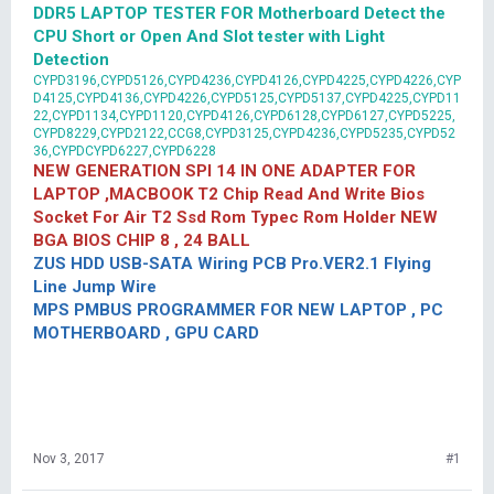
DDR5 LAPTOP TESTER FOR Motherboard Detect the
CPU Short or Open And Slot tester with Light
Detection
CYPD3196,CYPD5126,CYPD4236,CYPD4126,CYPD4225,CYPD4226,CYP
D4125,CYPD4136,CYPD4226,CYPD5125,CYPD5137,CYPD4225,CYPD11
22,CYPD1134,CYPD1120,CYPD4126,CYPD6128,CYPD6127,CYPD5225,
CYPD8229,CYPD2122,CCG8,CYPD3125,CYPD4236,CYPD5235,CYPD52
36,CYPDCYPD6227,CYPD6228
NEW GENERATION SPI 14 IN ONE ADAPTER FOR
LAPTOP ,MACBOOK T2 Chip Read And Write Bios
Socket For Air T2 Ssd Rom Typec Rom Holder NEW
BGA BIOS CHIP 8 , 24 BALL
ZUS HDD USB-SATA Wiring PCB Pro.VER2.1 Flying
Line Jump Wire
MPS PMBUS PROGRAMMER FOR NEW LAPTOP , PC
MOTHERBOARD , GPU CARD
Nov 3, 2017
#1