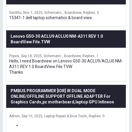
Sanithu
Nov 1, 2025
Schematic , Boardview
Replies: 0
15341-1 dell laptop schematics & board viwe
Lenovo G50-30 ACLU9 ACLU0 NM-A311 REV 1.0
BoardView File.TVW
Popos
Sep 18, 2025
Schematic , Boardview
Replies: 1
Hello, I need Boardview on Lenovo G50-30 ACLU9/ACLU0 NM-
A311 REV 1.0 BoardView File.TVW
Thanks
PMBUS PROGRAMMER [IOR] IR DUAL MODE
ONLINE/OFFILINE SUPPORT OFFLINE ADAPTER For
Graphics Cards,pc motherboard,laptop GPU Infineon
Admin
Sep 10, 2025
Laptop Repair & Bios Tools
Replies: 0