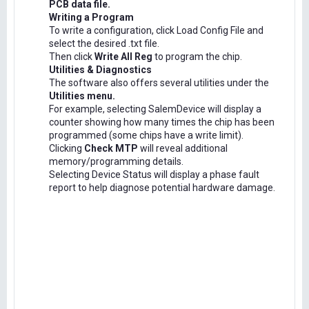
PCB data file.
Writing a Program
To write a configuration, click Load Config File and
select the desired .txt file.
Then click
Write All Reg
to program the chip.
Utilities & Diagnostics
The software also offers several utilities under the
Utilities menu.
For example, selecting SalemDevice will display a
counter showing how many times the chip has been
programmed (some chips have a write limit).
Clicking
Check MTP
will reveal additional
memory/programming details.
Selecting Device Status will display a phase fault
report to help diagnose potential hardware damage.