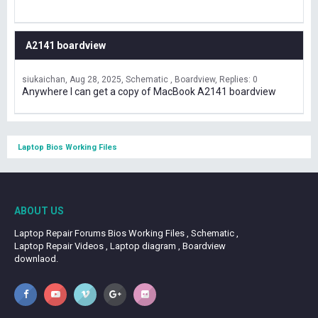
A2141 boardview
siukaichan
Aug 28, 2025
Schematic , Boardview
Replies: 0
Anywhere I can get a copy of MacBook A2141 boardview
Laptop Bios Working Files
ABOUT US
Laptop Repair Forums Bios Working Files , Schematic ,
Laptop Repair Videos , Laptop diagram , Boardview
downlaod.