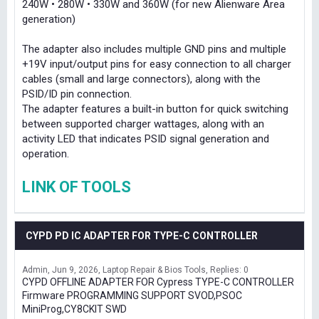
240W • 280W • 330W and 360W (for new Alienware Area
generation)
The adapter also includes multiple GND pins and multiple
+19V input/output pins for easy connection to all charger
cables (small and large connectors), along with the
PSID/ID pin connection.
The adapter features a built-in button for quick switching
between supported charger wattages, along with an
activity LED that indicates PSID signal generation and
operation.
LINK OF TOOLS
CYPD PD IC ADAPTER FOR TYPE-C CONTROLLER
Admin
Jun 9, 2026
Laptop Repair & Bios Tools
Replies: 0
CYPD OFFLINE ADAPTER FOR Cypress TYPE-C CONTROLLER
Firmware PROGRAMMING SUPPORT SVOD,PSOC
MiniProg,CY8CKIT SWD