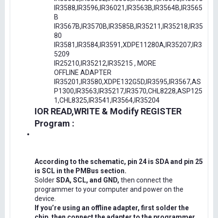
IR3588,IR3596,IR36021,IR3563B,IR3564B,IR3565
B
IR3567B,IR3570B,IR3585B,IR35211,IR35218,IR35
80
IR3581,IR3584,IR3591,XDPE11280A,IR35207,IR3
5209
IR25210,IR35212,IR35215 , MORE
OFFLINE ADAPTER
IR35201,IR3580,XDPE132G5D,IR3595,IR3567,AS
P1300,IR3563,IR35217,IR3570,CHL8228,ASP125
1,CHL8325,IR3541,IR3564,IR35204
IOR READ,WRITE & Modify REGISTER
Program :
According to the schematic, pin 24 is SDA and pin 25
is SCL in the PMBus section.
Solder
SDA, SCL, and GND,
then connect the
programmer to your computer and power on the
device.
If you’re using an offline adapter, first solder the
chip, then connect the adapter to the programmer