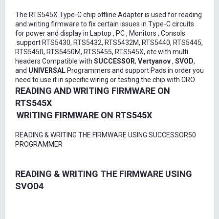
The RTS545X Type-C chip offline Adapter is used for reading
and writing firmware to fix certain issues in Type-C circuits
for power and display in Laptop , PC , Monitors , Consols
.support RTS5430, RTS5432, RTS5432M, RTS5440, RTS5445,
RTS5450, RTS5450M, RTS5455, RTS545X, etc with multi
headers Compatible with
SUCCESSOR
,
Vertyanov
,
SVOD
,
and
UNIVERSAL
Programmers and support Pads in order you
need to use it in specific wiring or testing the chip with CRO
READING AND WRITING FIRMWARE ON
RTS545X
WRITING FIRMWARE ON RTS545X
READING & WRITING THE FIRMWARE USING SUCCESSOR50
PROGRAMMER
READING & WRITING THE FIRMWARE USING
SVOD4