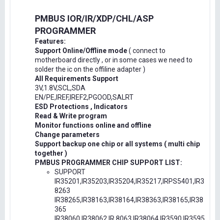
PMBUS IOR/IR/XDP/CHL/ASP
PROGRAMMER
Features:
Support Online/Offline mode
( connect to
motherboard directly , or in some cases we need to
solder the ic on the offiline adapter )
All Requirements Support
3V,1.8V,SCL,SDA
EN/PE,IREF,IREF2,PGOOD,SALRT
ESD Protections , Indicators
Read & Write program
Monitor functions online and offline
Change parameters
Support backup one chip or all systems ( multi chip
together )
PMBUS PROGRAMMER CHIP SUPPORT LIST:
SUPPORT
IR35201,IR35203,IR35204,IR35217,IRPS5401,IR3
8263
IR38265,IR38163,IR38164,IR38363,IR38165,IR38
365
IR38060,IR38062,IR.8063,IR38064,IR3590,IR3595