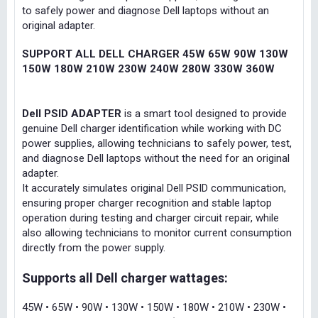
to safely power and diagnose Dell laptops without an
original adapter.
SUPPORT ALL DELL CHARGER 45W 65W 90W 130W
150W 180W 210W 230W 240W 280W 330W 360W
Dell PSID ADAPTER
is a smart tool designed to provide
genuine Dell charger identification while working with DC
power supplies, allowing technicians to safely power, test,
and diagnose Dell laptops without the need for an original
adapter.
It accurately simulates original Dell PSID communication,
ensuring proper charger recognition and stable laptop
operation during testing and charger circuit repair, while
also allowing technicians to monitor current consumption
directly from the power supply.
Supports all Dell charger wattages:
45W • 65W • 90W • 130W • 150W • 180W • 210W • 230W •