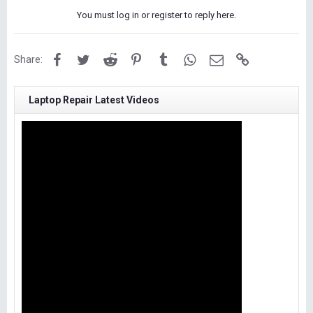
You must log in or register to reply here.
Facebook
Twitter
Reddit
Pinterest
Tumblr
WhatsApp
Email
Link
Share:
Laptop Repair Latest Videos