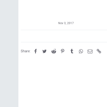
Nov 3, 2017
Facebook
Twitter
Reddit
Pinterest
Tumblr
WhatsApp
Email
Lin
Share: