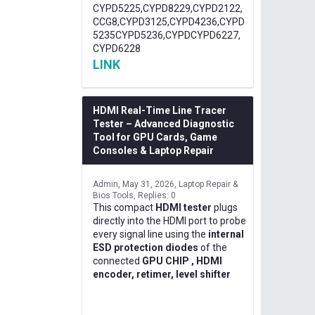
CYPD5225,CYPD8229,CYPD2122,
CCG8,CYPD3125,CYPD4236,CYPD
5235CYPD5236,CYPDCYPD6227,
CYPD6228
LINK
HDMI Real-Time Line Tracer
Tester – Advanced Diagnostic
Tool for GPU Cards, Game
Consoles & Laptop Repair
Admin
May 31, 2026
Laptop Repair &
Bios Tools
Replies: 0
This compact
HDMI tester
plugs
directly into the HDMI port to probe
every signal line using the
internal
ESD protection diodes
of the
connected
GPU CHIP , HDMI
encoder, retimer, level shifter