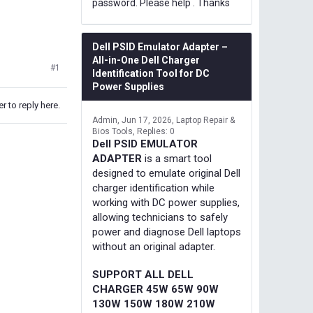
password. Please help . Thanks
Dell PSID Emulator Adapter –
All-in-One Dell Charger
#1
Identification Tool for DC
Power Supplies
r to reply here.
Admin
Jun 17, 2026
Laptop Repair &
Bios Tools
Replies: 0
Dell PSID EMULATOR
ADAPTER
is a smart tool
designed to emulate original Dell
charger identification while
working with DC power supplies,
allowing technicians to safely
power and diagnose Dell laptops
without an original adapter.
SUPPORT ALL DELL
CHARGER 45W 65W 90W
130W 150W 180W 210W