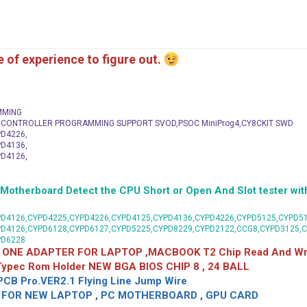
me of experience to figure out.
MMING
C CONTROLLER PROGRAMMING SUPPORT SVOD,PSOC MiniProg4,CY8CKIT SWD
D4226,
D4136,
D4126,
herboard Detect the CPU Short or Open And Slot tester with
D4126,CYPD4225,CYPD4226,CYPD4125,CYPD4136,CYPD4226,CYPD5125,CYPD51
PD4126,CYPD6128,CYPD6127,CYPD5225,CYPD8229,CYPD2122,CCG8,CYPD3125,
PD6228
 ONE ADAPTER FOR LAPTOP ,MACBOOK T2 Chip Read And Wri
 Typec Rom Holder NEW BGA BIOS CHIP 8 , 24 BALL
CB Pro.VER2.1 Flying Line Jump Wire
OR NEW LAPTOP , PC MOTHERBOARD , GPU CARD