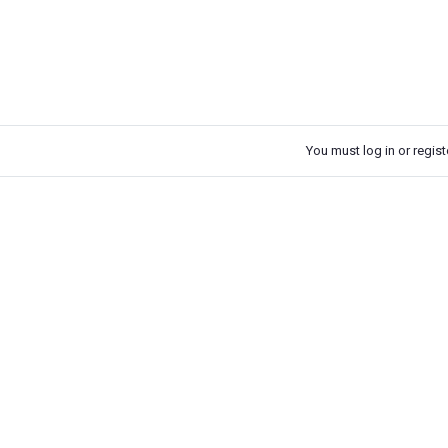
You must log in or registe
k