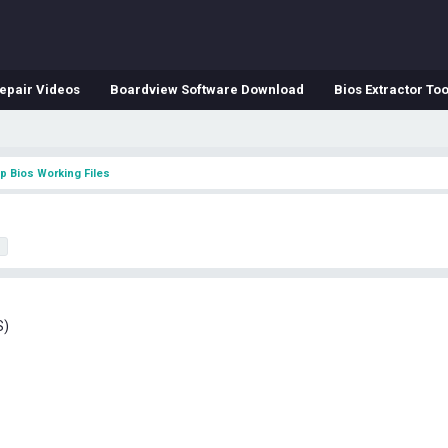
epair Videos
Boardview Software Download
Bios Extractor Too
p Bios Working Files
h
S)