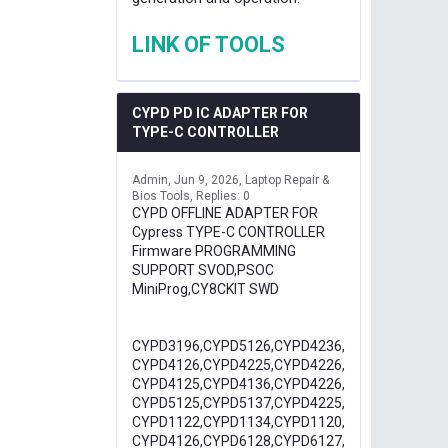
LINK OF TOOLS
CYPD PD IC ADAPTER FOR
TYPE-C CONTROLLER
Admin
Jun 9, 2026
Laptop Repair &
Bios Tools
Replies: 0
CYPD OFFLINE ADAPTER FOR
Cypress TYPE-C CONTROLLER
Firmware PROGRAMMING
SUPPORT SVOD,PSOC
MiniProg,CY8CKIT SWD
CYPD3196,CYPD5126,CYPD4236,
CYPD4126,CYPD4225,CYPD4226,
CYPD4125,CYPD4136,CYPD4226,
CYPD5125,CYPD5137,CYPD4225,
CYPD1122,CYPD1134,CYPD1120,
CYPD4126,CYPD6128,CYPD6127,