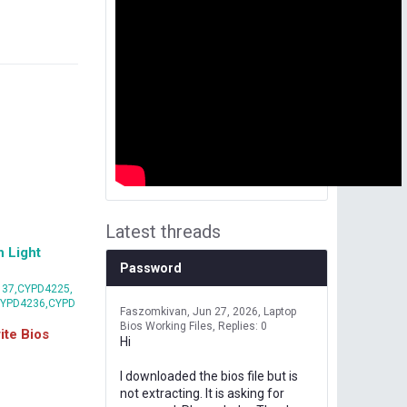
Latest threads
 Light
Password
37,CYPD4225,
CYPD4236,CYPD
Faszomkivan
Jun 27, 2026
Laptop
Bios Working Files
Replies: 0
te Bios
Hi
I downloaded the bios file but is
not extracting. It is asking for