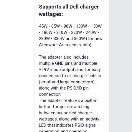
Supports all Dell charger
wattages:
45W • 65W • 90W • 130W • 150W
• 180W • 210W • 230W • 240W •
280W • 330W and 360W (for new
Alienware Area generation)
The adapter also includes
multiple GND pins and multiple
+19V input/output pins for easy
connection to all charger cables
(small and large connectors),
along with the PSID/ID pin
connection.
The adapter features a built-in
button for quick switching
between supported charger
wattages, along with an activity
LED that indicates PSID signal
generation and operation.