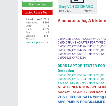
r
Staff member
Sony VGN-CS13H MBX- 196.zip
855.2 KB
Views: 0
Laptop Repair Team
A minute to fix, A lifeti
Joined
Nov 2, 2017
Messages
8,981
Likes
1,141
Points
4,577
Age
41
Location
Tbilisi
CYPD USB-C CONTROLLER PROGRA
Website
CYPD OFFLINE ADAPTER FOR TYPE-
alexlaptoprepair.com
CYPD5126,CYPD4126,CYPD4125,CYP
CYPD5137,CYPD4225,CYPD6228,CYP
CYPD6128,CYPD6127,CYPD6227,CYP
CYPD5225,CYPD4236
DDR5 LAPTOP TESTER FOR Mot
Detection
CYPD3196,CYPD5126,CYPD4236,CYP
CYPD1122,CYPD1134,CYPD1120,CY
5235,CYPD5236,CYPDCYPD6227,CY
NEW GENERATION SPI 14 IN
Socket For Air T2 Ssd Rom
ZUS HDD USB-SATA Wiring P
MPS PMBUS PROGRAMMER F