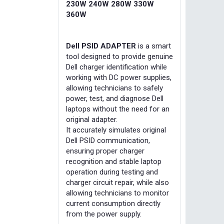
230W 240W 280W 330W
360W
Dell PSID ADAPTER
is a smart
tool designed to provide genuine
Dell charger identification while
working with DC power supplies,
allowing technicians to safely
power, test, and diagnose Dell
laptops without the need for an
original adapter.
It accurately simulates original
Dell PSID communication,
ensuring proper charger
recognition and stable laptop
operation during testing and
charger circuit repair, while also
allowing technicians to monitor
current consumption directly
from the power supply.