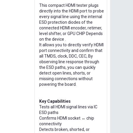
This compact HDMI tester plugs
directly into the HDMI port to probe
every signal line using the internal
ESD protection diodes of the
connected HDMI encoder, retimer,
level shifter, or GPU CHIP Depends
on the device .
It allows you to directly verify HDMI
port connectivity and confirm that
all TMDS, clock, DDC, CEC, By
observing line response through
the ESD paths, you can quickly
detect open lines, shorts, or
missing connections without
powering the board.
Key Capabilities
Tests all HDMI signal lines via IC
ESD paths
Confirms HDMI socket ↔ chip
connectivity
Detects broken, shorted, or