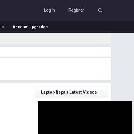
Log in
Register
ls
Account upgrades
Laptop Repair Latest Videos