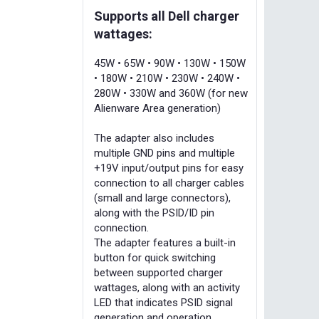
Supports all Dell charger
wattages:
45W • 65W • 90W • 130W • 150W
• 180W • 210W • 230W • 240W •
280W • 330W and 360W (for new
Alienware Area generation)
The adapter also includes
multiple GND pins and multiple
+19V input/output pins for easy
connection to all charger cables
(small and large connectors),
along with the PSID/ID pin
connection.
The adapter features a built-in
button for quick switching
between supported charger
wattages, along with an activity
LED that indicates PSID signal
generation and operation.