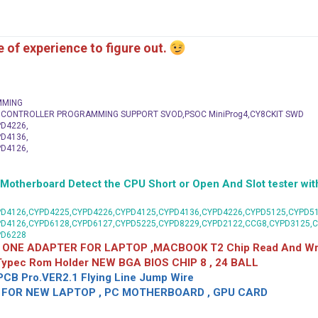
me of experience to figure out.
MMING
C CONTROLLER PROGRAMMING SUPPORT SVOD,PSOC MiniProg4,CY8CKIT SWD
D4226,
D4136,
D4126,
herboard Detect the CPU Short or Open And Slot tester with
D4126,CYPD4225,CYPD4226,CYPD4125,CYPD4136,CYPD4226,CYPD5125,CYPD51
PD4126,CYPD6128,CYPD6127,CYPD5225,CYPD8229,CYPD2122,CCG8,CYPD3125,
PD6228
 ONE ADAPTER FOR LAPTOP ,MACBOOK T2 Chip Read And Wri
 Typec Rom Holder NEW BGA BIOS CHIP 8 , 24 BALL
CB Pro.VER2.1 Flying Line Jump Wire
OR NEW LAPTOP , PC MOTHERBOARD , GPU CARD