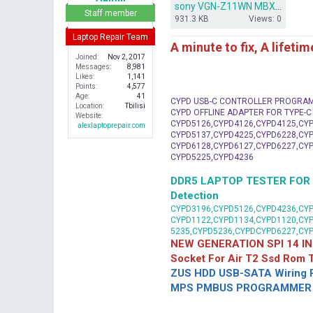
sony VGN-Z11WN MBX-183.rar
r
Staff member
931.3 KB
Views: 0
Laptop Repair Team
A minute to fix, A lifeti
Joined
Nov 2, 2017
Messages
8,981
Likes
1,141
Points
4,577
Age
41
CYPD USB-C CONTROLLER PROGRA
Location
Tbilisi
CYPD OFFLINE ADAPTER FOR TYPE-
Website
CYPD5126,CYPD4126,CYPD4125,CYP
alexlaptoprepair.com
CYPD5137,CYPD4225,CYPD6228,CYP
CYPD6128,CYPD6127,CYPD6227,CYP
CYPD5225,CYPD4236
DDR5 LAPTOP TESTER FOR Mot
Detection
CYPD3196,CYPD5126,CYPD4236,CYP
CYPD1122,CYPD1134,CYPD1120,CY
5235,CYPD5236,CYPDCYPD6227,CY
NEW GENERATION SPI 14 IN
Socket For Air T2 Ssd Rom
ZUS HDD USB-SATA Wiring P
MPS PMBUS PROGRAMMER F