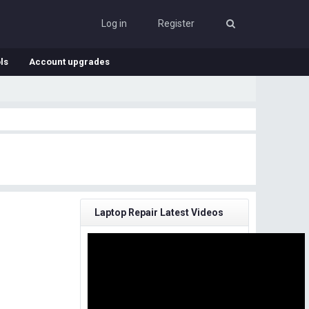
Log in
Register
ls
Account upgrades
Laptop Repair Latest Videos