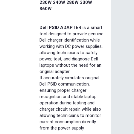
230W 240W 280W 330W
360W
Dell PSID ADAPTER
is a smart
tool designed to provide genuine
Dell charger identification while
working with DC power supplies,
allowing technicians to safely
power, test, and diagnose Dell
laptops without the need for an
original adapter.
It accurately simulates original
Dell PSID communication,
ensuring proper charger
recognition and stable laptop
operation during testing and
charger circuit repair, while also
allowing technicians to monitor
current consumption directly
from the power supply.