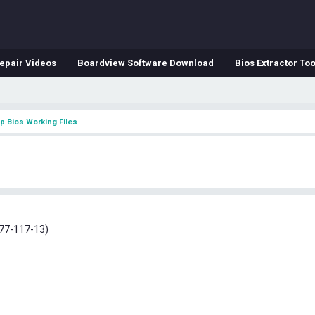
epair Videos
Boardview Software Download
Bios Extractor Too
p Bios Working Files
S
77-117-13)