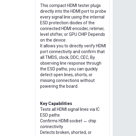
This compact HDMI tester plugs
directly into the HDMI port to probe
every signal line using the internal
ESD protection diodes of the
connected HDMI encoder, retimer,
level shifter, or GPU CHIP Depends
on the device .
It allows you to directly verify HDMI
port connectivity and confirm that
all TMDS, clock, DDC, CEC, By
observing line response through
the ESD paths, you can quickly
detect open lines, shorts, or
missing connections without
powering the board.
Key Capabilities
Tests all HDMI signal lines via IC
ESD paths
Confirms HDMI socket ↔ chip
connectivity
Detects broken, shorted, or