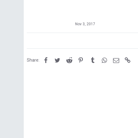
Nov 3, 2017
Facebook
Twitter
Reddit
Pinterest
Tumblr
WhatsApp
Email
Lin
Share: