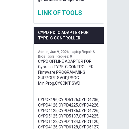
LINK OF TOOLS
CYPD PD IC ADAPTER FOR
TYPE-C CONTROLLER
Admin
Jun 9, 2026
Laptop Repair &
Bios Tools
Replies: 0
CYPD OFFLINE ADAPTER FOR
Cypress TYPE-C CONTROLLER
Firmware PROGRAMMING
SUPPORT SVOD,PSOC
MiniProg,CY8CKIT SWD
CYPD3196,CYPD5126,CYPD4236,
CYPD4126,CYPD4225,CYPD4226,
CYPD4125,CYPD4136,CYPD4226,
CYPD5125,CYPD5137,CYPD4225,
CYPD1122,CYPD1134,CYPD1120,
CYPD4126,CYPD6128,CYPD6127,