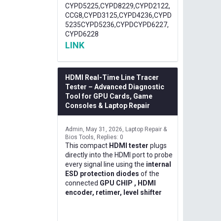
CYPD5225,CYPD8229,CYPD2122,
CCG8,CYPD3125,CYPD4236,CYPD
5235CYPD5236,CYPDCYPD6227,
CYPD6228
LINK
HDMI Real-Time Line Tracer
Tester – Advanced Diagnostic
Tool for GPU Cards, Game
Consoles & Laptop Repair
Admin
May 31, 2026
Laptop Repair &
Bios Tools
Replies: 0
This compact
HDMI tester
plugs
directly into the HDMI port to probe
every signal line using the
internal
ESD protection diodes
of the
connected
GPU CHIP , HDMI
encoder, retimer, level shifter