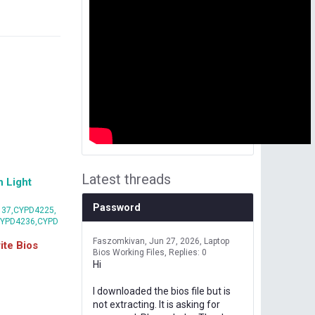
Latest threads
 Light
Password
37,CYPD4225,
CYPD4236,CYPD
Faszomkivan
Jun 27, 2026
Laptop
te Bios
Bios Working Files
Replies: 0
Hi
I downloaded the bios file but is
not extracting. It is asking for