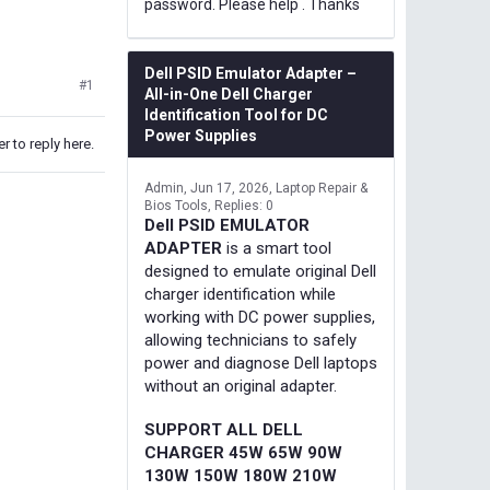
password. Please help . Thanks
Dell PSID Emulator Adapter –
#1
All-in-One Dell Charger
Identification Tool for DC
Power Supplies
r to reply here.
Admin
Jun 17, 2026
Laptop Repair &
Bios Tools
Replies: 0
Dell PSID EMULATOR
ADAPTER
is a smart tool
designed to emulate original Dell
charger identification while
working with DC power supplies,
allowing technicians to safely
power and diagnose Dell laptops
without an original adapter.
SUPPORT ALL DELL
CHARGER 45W 65W 90W
130W 150W 180W 210W