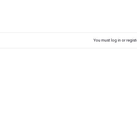
You must log in or registe
k