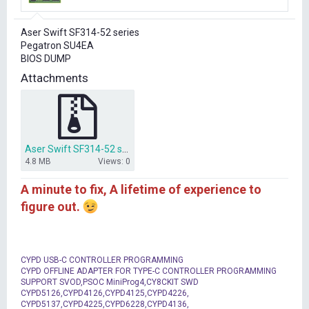
r
t
Aser Swift SF314-52 series
e
Pegatron SU4EA
r
BIOS DUMP
Attachments
Aser Swift SF314-52 series Pegatron SU4EA BIOS DUMP.rar
4.8 MB
Views: 0
A minute to fix, A lifetime of experience to
figure out.
CYPD USB-C CONTROLLER PROGRAMMING
CYPD OFFLINE ADAPTER FOR TYPE-C CONTROLLER PROGRAMMING
SUPPORT SVOD,PSOC MiniProg4,CY8CKIT SWD
CYPD5126,CYPD4126,CYPD4125,CYPD4226,
CYPD5137,CYPD4225,CYPD6228,CYPD4136,