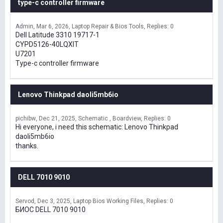
type-c controller firmware
Admin
Mar 6, 2026
Laptop Repair & Bios Tools
Replies: 0
Dell Latitude 3310 19717-1
CYPD5126-40LQXIT
U7201
Type-c controller firmware
Lenovo Thinkpad daoli5mb6io
pichibw
Dec 21, 2025
Schematic , Boardview
Replies: 0
Hi everyone, i need this schematic: Lenovo Thinkpad
daoli5mb6io
thanks.
DELL 7010 9010
Servod
Dec 3, 2025
Laptop Bios Working Files
Replies: 0
БИОС DELL 7010 9010