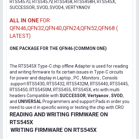
RTS5457U, RTS5457V, RTS5458, RTS5458H, RTS545X,
SUCCESSOR, SVOD, SVOD4, VERTYANOV
ALL IN ONE
FOR
QFN46,QFN32,QFN40,QFN24,QFN52,QFN68 (
LATEST)
ONE PACKAGE FOR THE QFN46 (COMMON ONE)
The RTS545X Type-C chip offline Adapter is used for reading
and writing firmware to fix certain issues in Type-C circuits
for power and display in Laptop , PC , Monitors , Consols
.support RTS5430, RTS5432, RTS5432M, RTS5440, RTS5445,
RTS5450, RTS5450M, RTS5455, RTS545X, etc with multi
headers Compatible with
SUCCESSOR
,
Vertyanov
,
SVOD
,
and
UNIVERSAL
Programmers and support Pads in order you
need to use it in specific wiring or testing the chip with CRO
READING AND WRITING FIRMWARE ON
RTS545X
WRITING FIRMWARE ON RTS545X