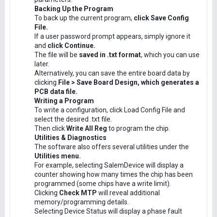
Backing Up the Program
To back up the current program,
click Save Config
File.
If a user password prompt appears, simply ignore it
and
click Continue.
The file will be
saved in .txt format
, which you can use
later.
Alternatively, you can save the entire board data by
clicking
File > Save Board Design, which generates a
PCB data file.
Writing a Program
To write a configuration, click Load Config File and
select the desired .txt file.
Then click
Write All Reg
to program the chip.
Utilities & Diagnostics
The software also offers several utilities under the
Utilities menu.
For example, selecting SalemDevice will display a
counter showing how many times the chip has been
programmed (some chips have a write limit).
Clicking
Check MTP
will reveal additional
memory/programming details.
Selecting Device Status will display a phase fault