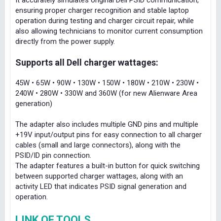
It accurately simulates original Dell PSID communication,
ensuring proper charger recognition and stable laptop
operation during testing and charger circuit repair, while
also allowing technicians to monitor current consumption
directly from the power supply.
Supports all Dell charger wattages:
45W • 65W • 90W • 130W • 150W • 180W • 210W • 230W •
240W • 280W • 330W and 360W (for new Alienware Area
generation)
The adapter also includes multiple GND pins and multiple
+19V input/output pins for easy connection to all charger
cables (small and large connectors), along with the
PSID/ID pin connection.
The adapter features a built-in button for quick switching
between supported charger wattages, along with an
activity LED that indicates PSID signal generation and
operation.
LINK OF TOOLS