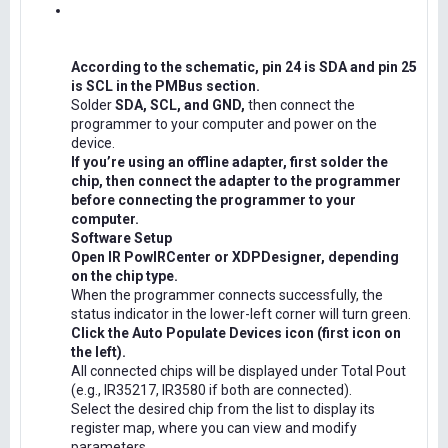
According to the schematic, pin 24 is SDA and pin 25
is SCL in the PMBus section.
Solder
SDA, SCL, and GND,
then connect the
programmer to your computer and power on the
device.
If you’re using an offline adapter, first solder the
chip, then connect the adapter to the programmer
before connecting the programmer to your
computer.
Software Setup
Open IR PowIRCenter or XDPDesigner, depending
on the chip type.
When the programmer connects successfully, the
status indicator in the lower-left corner will turn green.
Click the Auto Populate Devices icon (first icon on
the left).
All connected chips will be displayed under Total Pout
(e.g., IR35217, IR3580 if both are connected).
Select the desired chip from the list to display its
register map, where you can view and modify
parameters.