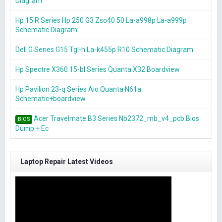
Diagram
Hp 15 R Series Hp 250 G3 Zso40 50 La-a998p La-a999p
Schematic Diagram
Dell G Series G15 Tgl-h La-k455p R10 Schematic Diagram
Hp Spectre X360 15-bl Series Quanta X32 Boardview
Hp Pavilion 23-q Series Aio Quanta N61a
Schematic+boardview
Acer Travelmate B3 Series Nb2372_mb_v4_pcb Bios
BIOS
Dump + Ec
Laptop Repair Latest Videos