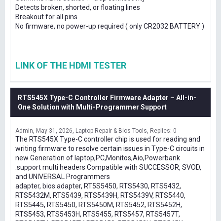
Detects broken, shorted, or floating lines
Breakout for all pins
No firmware, no power-up required ( only CR2032 BATTERY )
LINK OF THE HDMI TESTER
RTS545X Type-C Controller Firmware Adapter – All-in-
One Solution with Multi-Programmer Support
Admin
May 31, 2026
Laptop Repair & Bios Tools
Replies: 0
The RTS545X Type-C controller chip is used for reading and
writing firmware to resolve certain issues in Type-C circuits in
new Generation of laptop,PC,Monitos,Aio,Powerbank
.support multi headers Compatible with SUCCESSOR, SVOD,
and UNIVERSAL Programmers
adapter, bios adapter, RT5S5450, RTS5430, RTS5432,
RTS5432M, RTS5439, RTS5439H, RTS5439V, RTS5440,
RTS5445, RTS5450, RTS5450M, RTS5452, RTS5452H,
RTS5453, RTS5453H, RTS5455, RTS5457, RTS5457T,