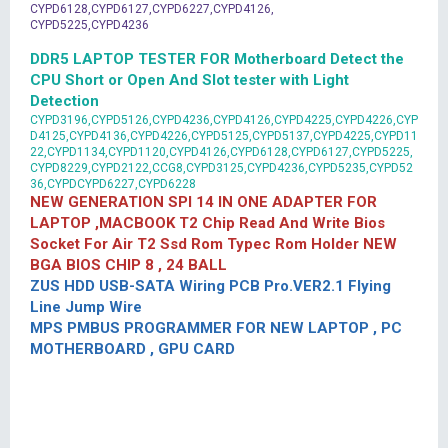
CYPD6128,CYPD6127,CYPD6227,CYPD4126,
CYPD5225,CYPD4236
DDR5 LAPTOP TESTER FOR Motherboard Detect the
CPU Short or Open And Slot tester with Light
Detection
CYPD3196,CYPD5126,CYPD4236,CYPD4126,CYPD4225,CYPD4226,CYP
D4125,CYPD4136,CYPD4226,CYPD5125,CYPD5137,CYPD4225,CYPD11
22,CYPD1134,CYPD1120,CYPD4126,CYPD6128,CYPD6127,CYPD5225,
CYPD8229,CYPD2122,CCG8,CYPD3125,CYPD4236,CYPD5235,CYPD52
36,CYPDCYPD6227,CYPD6228
NEW GENERATION SPI 14 IN ONE ADAPTER FOR
LAPTOP ,MACBOOK T2 Chip Read And Write Bios
Socket For Air T2 Ssd Rom Typec Rom Holder NEW
BGA BIOS CHIP 8 , 24 BALL
ZUS HDD USB-SATA Wiring PCB Pro.VER2.1 Flying
Line Jump Wire
MPS PMBUS PROGRAMMER FOR NEW LAPTOP , PC
MOTHERBOARD , GPU CARD