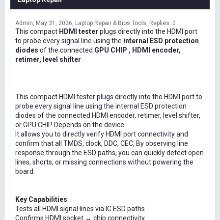
Admin
May 31, 2026
Laptop Repair & Bios Tools
Replies: 0
This compact
HDMI tester
plugs directly into the HDMI port
to probe every signal line using the
internal ESD protection
diodes
of the connected
GPU CHIP , HDMI encoder,
retimer, level shifter
This compact HDMI tester plugs directly into the HDMI port to
probe every signal line using the internal ESD protection
diodes of the connected HDMI encoder, retimer, level shifter,
or GPU CHIP Depends on the device .
It allows you to directly verify HDMI port connectivity and
confirm that all TMDS, clock, DDC, CEC, By observing line
response through the ESD paths, you can quickly detect open
lines, shorts, or missing connections without powering the
board.
Key Capabilities
Tests all HDMI signal lines via IC ESD paths
Confirms HDMI socket ↔ chip connectivity