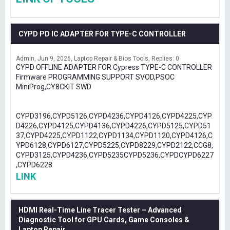
CYPD PD IC ADAPTER FOR TYPE-C CONTROLLER
Admin
Jun 9, 2026
Laptop Repair & Bios Tools
Replies: 0
CYPD OFFLINE ADAPTER FOR Cypress TYPE-C CONTROLLER
Firmware PROGRAMMING SUPPORT SVOD,PSOC
MiniProg,CY8CKIT SWD
CYPD3196,CYPD5126,CYPD4236,CYPD4126,CYPD4225,CYP
D4226,CYPD4125,CYPD4136,CYPD4226,CYPD5125,CYPD51
37,CYPD4225,CYPD1122,CYPD1134,CYPD1120,CYPD4126,C
YPD6128,CYPD6127,CYPD5225,CYPD8229,CYPD2122,CCG8,
CYPD3125,CYPD4236,CYPD5235CYPD5236,CYPDCYPD6227
,CYPD6228
LINK
HDMI Real-Time Line Tracer Tester – Advanced
Diagnostic Tool for GPU Cards, Game Consoles &
Laptop Repair