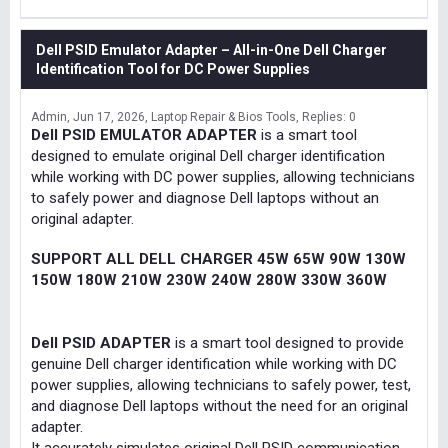
Dell PSID Emulator Adapter – All-in-One Dell Charger
Identification Tool for DC Power Supplies
Admin
Jun 17, 2026
Laptop Repair & Bios Tools
Replies: 0
Dell PSID EMULATOR ADAPTER
is a smart tool
designed to emulate original Dell charger identification
while working with DC power supplies, allowing technicians
to safely power and diagnose Dell laptops without an
original adapter.
SUPPORT ALL DELL CHARGER 45W 65W 90W 130W
150W 180W 210W 230W 240W 280W 330W 360W
Dell PSID ADAPTER
is a smart tool designed to provide
genuine Dell charger identification while working with DC
power supplies, allowing technicians to safely power, test,
and diagnose Dell laptops without the need for an original
adapter.