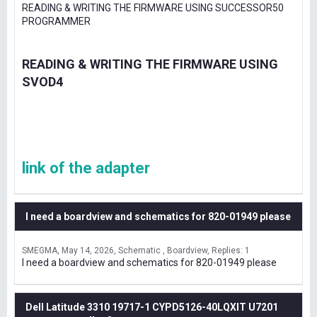
READING & WRITING THE FIRMWARE USING SUCCESSOR50
PROGRAMMER
READING & WRITING THE FIRMWARE USING
SVOD4
link of the adapter
I need a boardview and schematics for 820-01949 please
SMEGMA
May 14, 2026
Schematic , Boardview
Replies: 1
I need a boardview and schematics for 820-01949 please
Dell Latitude 3310 19717-1 CYPD5126-40LQXIT U7201