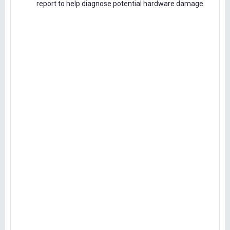
report to help diagnose potential hardware damage.