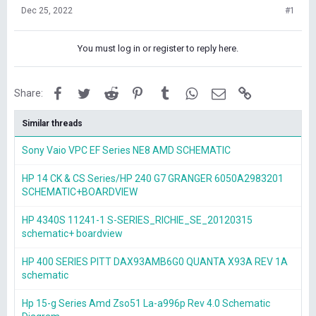
Dec 25, 2022
#1
You must log in or register to reply here.
Facebook
Twitter
Reddit
Pinterest
Tumblr
WhatsApp
Email
Link
Share:
Similar threads
Sony Vaio VPC EF Series NE8 AMD SCHEMATIC
HP 14 CK & CS Series/HP 240 G7 GRANGER 6050A2983201
SCHEMATIC+BOARDVIEW
HP 4340S 11241-1 S-SERIES_RICHIE_SE_20120315
schematic+ boardview
HP 400 SERIES PITT DAX93AMB6G0 QUANTA X93A REV 1A
schematic
Hp 15-g Series Amd Zso51 La-a996p Rev 4.0 Schematic