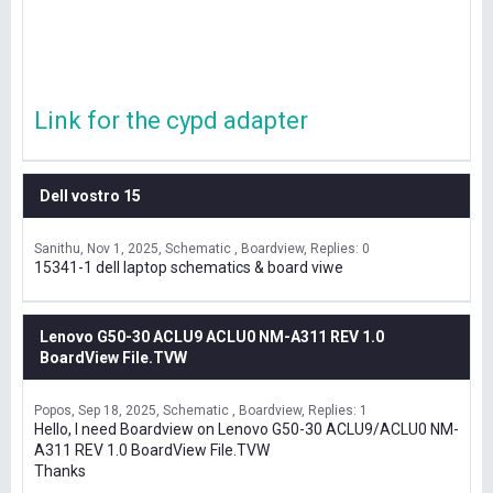
Link for the cypd adapter
Dell vostro 15
Sanithu
Nov 1, 2025
Schematic , Boardview
Replies: 0
15341-1 dell laptop schematics & board viwe
Lenovo G50-30 ACLU9 ACLU0 NM-A311 REV 1.0
BoardView File.TVW
Popos
Sep 18, 2025
Schematic , Boardview
Replies: 1
Hello, I need Boardview on Lenovo G50-30 ACLU9/ACLU0 NM-
A311 REV 1.0 BoardView File.TVW
Thanks