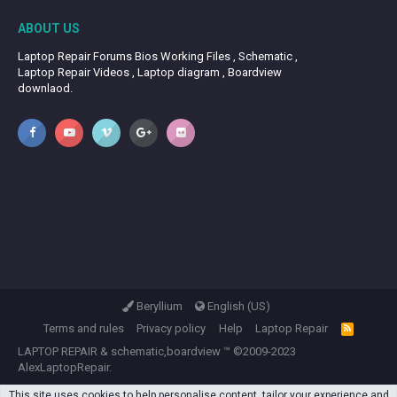
ABOUT US
Laptop Repair Forums Bios Working Files , Schematic ,
Laptop Repair Videos , Laptop diagram , Boardview
downlaod.
Beryllium
English (US)
Terms and rules
Privacy policy
Help
Laptop Repair
R
S
LAPTOP REPAIR
&
schematic,boardview
™ ©2009-2023
S
AlexLaptopRepair.
This site uses cookies to help personalise content, tailor your experience and