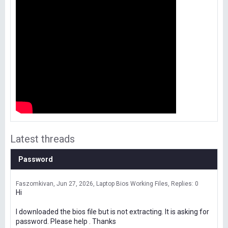
Latest threads
Password
Faszomkivan
Jun 27, 2026
Laptop Bios Working Files
Replies: 0
Hi
I downloaded the bios file but is not extracting. It is asking for
password. Please help . Thanks