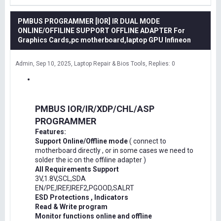
PMBUS PROGRAMMER [IOR] IR DUAL MODE
ONLINE/OFFILINE SUPPORT OFFLINE ADAPTER For
Graphics Cards,pc motherboard,laptop GPU Infineon
Admin
Sep 10, 2025
Laptop Repair & Bios Tools
Replies: 0
PMBUS IOR/IR/XDP/CHL/ASP
PROGRAMMER
Features:
Support Online/Offline mode
( connect to
motherboard directly , or in some cases we need to
solder the ic on the offiline adapter )
All Requirements Support
3V,1.8V,SCL,SDA
EN/PE,IREF,IREF2,PGOOD,SALRT
ESD Protections , Indicators
Read & Write program
Monitor functions online and offline