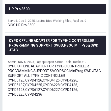
HP Pro 3500
Servod
Dec 3, 2025
Laptop Bios Working Files
Replies: 0
BIOS HP Pro 3500
CYPD OFFLINE ADAPTER FOR TYPE-C CONTROLLER
PROGRAMMING SUPPORT SVOD,PSOC MiniProg SWD
JTAG
Admin
Nov 6, 2025
Laptop Repair & Bios Tools
Replies: 0
CYPD OFFLINE ADAPTER FOR TYPE-C CONTROLLER
PROGRAMMING SUPPORT SVOD,PSOC MiniProg SWD JTAG
SUPPORT ALL TYPE-C CONTROLLER
CYPD5126,CYPD4126,CYPD4125,CYPD4226,
CYPD5137,CYPD4225,CYPD6228,CYPD4136,
CYPD6128,CYPD6127,CYPD6227,CYPD4126,
CYPD5225,CYPD4236