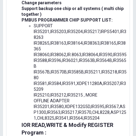
Change parameters
Support backup one chip or all systems ( multi chip
together )
PMBUS PROGRAMMER CHIP SUPPORT LIST:
SUPPORT
IR35201,IR35203,IR35204,IR35217,IRPS5401,IR3
8263
IR38265,IR38163,IR38164,IR38363,IR38165,IR38
365
IR38060,IR38062,IR.8063,IR38064,IR3590,IR3595
IR3588,IR3596,IR36021,IR3563B,IR3564B,IR3565
B
IR3567B,IR3570B,IR3585B,IR35211,IR35218,IR35
80
IR3581,IR3584,IR3591,XDPE11280A,IR35207,IR3
5209
IR25210,IR35212,IR35215 , MORE
OFFLINE ADAPTER
IR35201,IR3580,XDPE132G5D,IR3595,IR3567,AS
P1300,IR3563,IR35217,IR3570,CHL8228,ASP125
1,CHL8325,IR3541,IR3564,IR35204
IOR READ,WRITE & Modify REGISTER
Program :