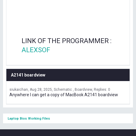
LINK OF THE PROGRAMMER :
ALEXSOF
A2141 boardview
siukaichan
Aug 28, 2025
Schematic , Boardview
Replies: 0
Anywhere I can get a copy of MacBook A2141 boardview
Laptop Bios Working Files