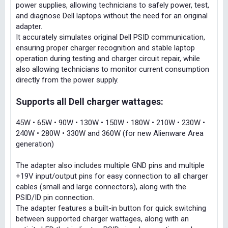
power supplies, allowing technicians to safely power, test,
and diagnose Dell laptops without the need for an original
adapter.
It accurately simulates original Dell PSID communication,
ensuring proper charger recognition and stable laptop
operation during testing and charger circuit repair, while
also allowing technicians to monitor current consumption
directly from the power supply.
Supports all Dell charger wattages:
45W • 65W • 90W • 130W • 150W • 180W • 210W • 230W •
240W • 280W • 330W and 360W (for new Alienware Area
generation)
The adapter also includes multiple GND pins and multiple
+19V input/output pins for easy connection to all charger
cables (small and large connectors), along with the
PSID/ID pin connection.
The adapter features a built-in button for quick switching
between supported charger wattages, along with an