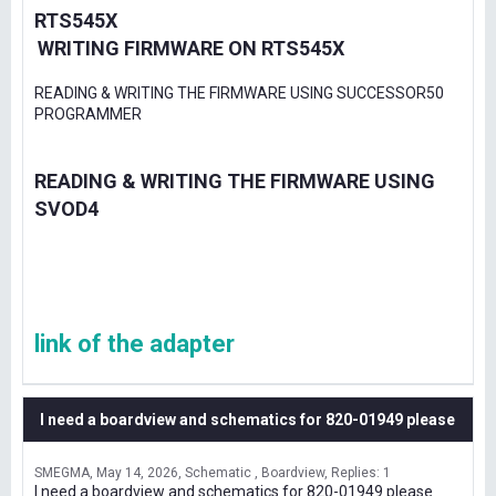
RTS545X
WRITING FIRMWARE ON RTS545X
READING & WRITING THE FIRMWARE USING SUCCESSOR50
PROGRAMMER
READING & WRITING THE FIRMWARE USING
SVOD4
link of the adapter
I need a boardview and schematics for 820-01949 please
SMEGMA
May 14, 2026
Schematic , Boardview
Replies: 1
I need a boardview and schematics for 820-01949 please