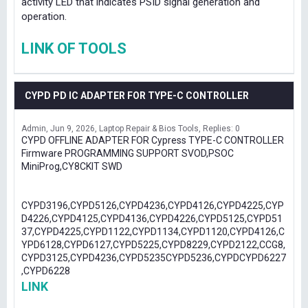
activity LED that indicates PSID signal generation and
operation.
LINK OF TOOLS
CYPD PD IC ADAPTER FOR TYPE-C CONTROLLER
Admin
Jun 9, 2026
Laptop Repair & Bios Tools
Replies: 0
CYPD OFFLINE ADAPTER FOR Cypress TYPE-C CONTROLLER
Firmware PROGRAMMING SUPPORT SVOD,PSOC
MiniProg,CY8CKIT SWD
CYPD3196,CYPD5126,CYPD4236,CYPD4126,CYPD4225,CYP
D4226,CYPD4125,CYPD4136,CYPD4226,CYPD5125,CYPD51
37,CYPD4225,CYPD1122,CYPD1134,CYPD1120,CYPD4126,C
YPD6128,CYPD6127,CYPD5225,CYPD8229,CYPD2122,CCG8,
CYPD3125,CYPD4236,CYPD5235CYPD5236,CYPDCYPD6227
,CYPD6228
LINK