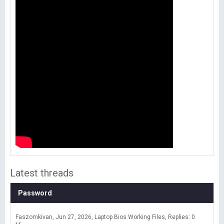
Latest threads
Password
Faszomkivan
Jun 27, 2026
Laptop Bios Working Files
Replies: 0