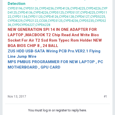
Detection
CYPD3196,CYPD5126,CYPD4236,CYPD4126,CYPD4225,CYPD4226,CYP
D4125,CYPD4136,CYPD4226,CYPD5125,CYPD5137,CYPD4225,CYPD11
22,CYPD1134,CYPD1120,CYPD4126,CYPD6128,CYPD6127,CYPD5225,
CYPD8229,CYPD2122,CCG8,CYPD3125,CYPD4236,CYPD5235,CYPD52
36,CYPDCYPD6227,CYPD6228
NEW GENERATION SPI 14 IN ONE ADAPTER FOR
LAPTOP ,MACBOOK T2 Chip Read And Write Bios
Socket For Air T2 Ssd Rom Typec Rom Holder NEW
BGA BIOS CHIP 8 , 24 BALL
ZUS HDD USB-SATA Wiring PCB Pro.VER2.1 Flying
Line Jump Wire
MPS PMBUS PROGRAMMER FOR NEW LAPTOP , PC
MOTHERBOARD , GPU CARD
Nov 13, 2017
#1
You must log in or register to reply here.