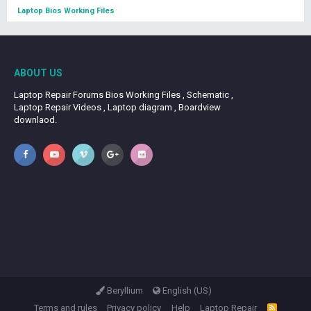
Laptop Bios Working Files
ABOUT US
Laptop Repair Forums Bios Working Files , Schematic ,
Laptop Repair Videos , Laptop diagram , Boardview
downlaod.
Beryllium
English (US)
Terms and rules
Privacy policy
Help
Laptop Repair
R