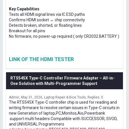
Key Capabilities
Tests all HDMI signal lines via IC ESD paths
Confirms HDMI socket ↔ chip connectivity
Detects broken, shorted, or floating lines
Breakout for all pins
No firmware, no power-up required ( only CR2032 BATTERY )
LINK OF THE HDMI TESTER
RTS545X Type-C Controller Firmware Adapter – All-in-
One Solution with Multi-Programmer Support
Admin
May 31, 2026
Laptop Repair & Bios Tools
Replies: 0
The RTS545X Type-C controller chip is used for reading and
writing firmware to resolve certain issues in Type-C circuits in
new Generation of laptop,PC,Monitos,Aio,Powerbank
.support multi headers Compatible with SUCCESSOR, SVOD,
and UNIVERSAL Programmers