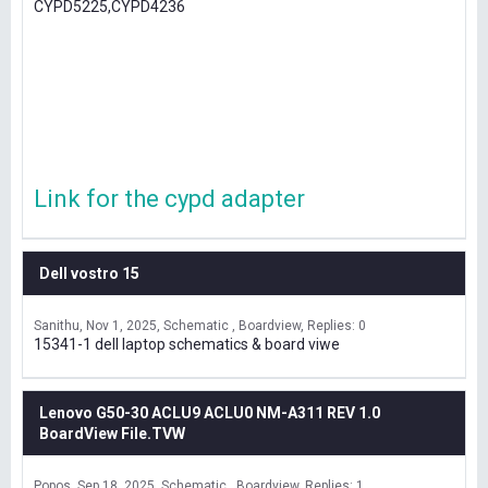
CYPD5225,CYPD4236
Link for the cypd adapter
Dell vostro 15
Sanithu
Nov 1, 2025
Schematic , Boardview
Replies: 0
15341-1 dell laptop schematics & board viwe
Lenovo G50-30 ACLU9 ACLU0 NM-A311 REV 1.0
BoardView File.TVW
Popos
Sep 18, 2025
Schematic , Boardview
Replies: 1