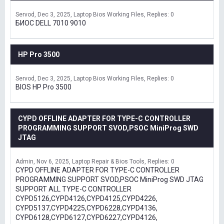
Servod
Dec 3, 2025
Laptop Bios Working Files
Replies: 0
БИОС DELL 7010 9010
HP Pro 3500
Servod
Dec 3, 2025
Laptop Bios Working Files
Replies: 0
BIOS HP Pro 3500
CYPD OFFLINE ADAPTER FOR TYPE-C CONTROLLER
PROGRAMMING SUPPORT SVOD,PSOC MiniProg SWD
JTAG
Admin
Nov 6, 2025
Laptop Repair & Bios Tools
Replies: 0
CYPD OFFLINE ADAPTER FOR TYPE-C CONTROLLER
PROGRAMMING SUPPORT SVOD,PSOC MiniProg SWD JTAG
SUPPORT ALL TYPE-C CONTROLLER
CYPD5126,CYPD4126,CYPD4125,CYPD4226,
CYPD5137,CYPD4225,CYPD6228,CYPD4136,
CYPD6128,CYPD6127,CYPD6227,CYPD4126,