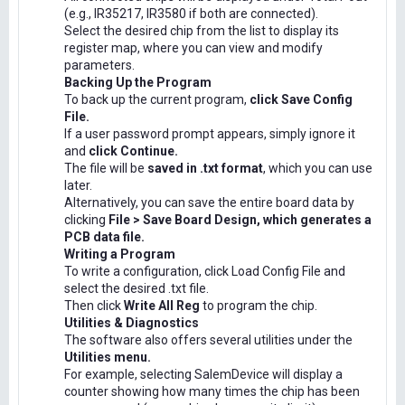
(e.g., IR35217, IR3580 if both are connected).
Select the desired chip from the list to display its
register map, where you can view and modify
parameters.
Backing Up the Program
To back up the current program,
click Save Config
File.
If a user password prompt appears, simply ignore it
and
click Continue.
The file will be
saved in .txt format
, which you can use
later.
Alternatively, you can save the entire board data by
clicking
File > Save Board Design, which generates a
PCB data file.
Writing a Program
To write a configuration, click Load Config File and
select the desired .txt file.
Then click
Write All Reg
to program the chip.
Utilities & Diagnostics
The software also offers several utilities under the
Utilities menu.
For example, selecting SalemDevice will display a
counter showing how many times the chip has been