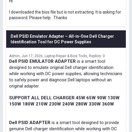
Hi
I downloaded the bios file but is not extracting. It is asking for
password. Please help . Thanks
Dell PSID Emulator Adapter – All-in-One Dell Charger
Identification Tool for DC Power Supplies
Admin
Jun 17, 2026
Laptop Repair & Bios Tools
Replies: 0
Dell PSID EMULATOR ADAPTER
is a smart tool
designed to emulate original Dell charger identification
while working with DC power supplies, allowing technicians
to safely power and diagnose Dell laptops without an
original adapter.
SUPPORT ALL DELL CHARGER 45W 65W 90W 130W
150W 180W 210W 230W 240W 280W 330W 360W
Dell PSID ADAPTER
is a smart tool designed to provide
genuine Dell charger identification while working with DC