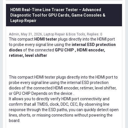
HDMI Real-Time Line Tracer Tester – Advanced
Diagnostic Tool for GPU Cards, Game Consoles &
Laptop Repair
Admin
May 31, 2026
Laptop Repair & Bios Tools
Replies: 0
This compact
HDMI tester
plugs directly into the HDMI port
to probe every signal line using the
internal ESD protection
diodes
of the connected
GPU CHIP , HDMI encoder,
retimer, level shifter
This compact HDMI tester plugs directly into the HDMI port to
probe every signal line using the internal ESD protection
diodes of the connected HDMI encoder, retimer, level shifter,
or GPU CHIP Depends on the device .
It allows you to directly verify HDMI port connectivity and
confirm that all TMDS, clock, DDC, CEC, By observing line
response through the ESD paths, you can quickly detect open
lines, shorts, or missing connections without powering the
board.