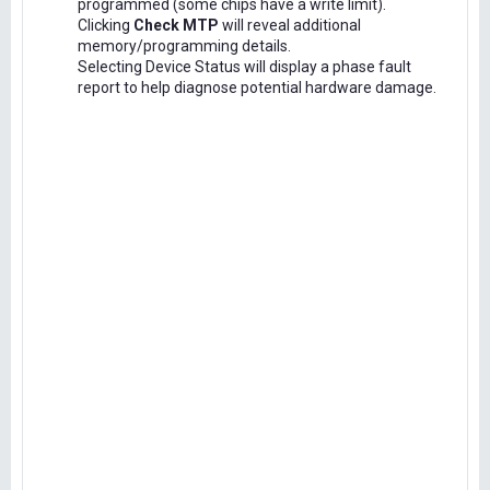
programmed (some chips have a write limit).
Clicking
Check MTP
will reveal additional
memory/programming details.
Selecting Device Status will display a phase fault
report to help diagnose potential hardware damage.