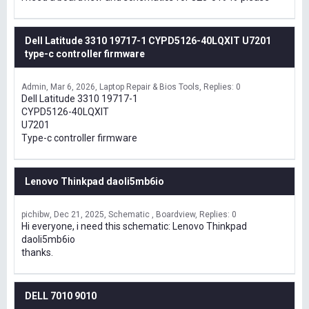
Dell Latitude 3310 19717-1 CYPD5126-40LQXIT U7201
type-c controller firmware
Admin
Mar 6, 2026
Laptop Repair & Bios Tools
Replies: 0
Dell Latitude 3310 19717-1
CYPD5126-40LQXIT
U7201
Type-c controller firmware
Lenovo Thinkpad daoli5mb6io
pichibw
Dec 21, 2025
Schematic , Boardview
Replies: 0
Hi everyone, i need this schematic: Lenovo Thinkpad
daoli5mb6io
thanks.
DELL 7010 9010