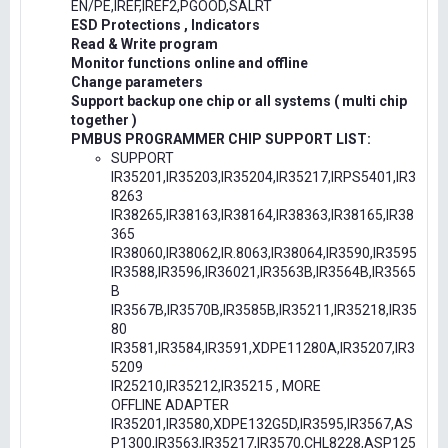
EN/PE,IREF,IREF2,PGOOD,SALRT
ESD Protections , Indicators
Read & Write program
Monitor functions online and offline
Change parameters
Support backup one chip or all systems ( multi chip
together )
PMBUS PROGRAMMER CHIP SUPPORT LIST:
SUPPORT
IR35201,IR35203,IR35204,IR35217,IRPS5401,IR3
8263
IR38265,IR38163,IR38164,IR38363,IR38165,IR38
365
IR38060,IR38062,IR.8063,IR38064,IR3590,IR3595
IR3588,IR3596,IR36021,IR3563B,IR3564B,IR3565
B
IR3567B,IR3570B,IR3585B,IR35211,IR35218,IR35
80
IR3581,IR3584,IR3591,XDPE11280A,IR35207,IR3
5209
IR25210,IR35212,IR35215 , MORE
OFFLINE ADAPTER
IR35201,IR3580,XDPE132G5D,IR3595,IR3567,AS
P1300,IR3563,IR35217,IR3570,CHL8228,ASP125