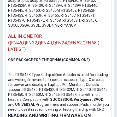
adapter, bios adapter, RT5S5450, RTS5430, RTS5432,
RTS5432M, RTS5439, RTS5439H, RTS5439V, RTS5440,
RTS5445, RTS5450, RTS5450M, RTS5452, RTS5452H,
RTS5453, RTS5453H, RTS5455, RTS5457, RTS5457T,
RTS5457U, RTS5457V, RTS5458, RTS5458H, RTS545X,
SUCCESSOR, SVOD, SVOD4, VERTYANOV
ALL IN ONE
FOR
QFN46,QFN32,QFN40,QFN24,QFN52,QFN68 (
LATEST)
ONE PACKAGE FOR THE QFN46 (COMMON ONE)
The RTS545X Type-C chip offline Adapter is used for reading
and writing firmware to fix certain issues in Type-C circuits
for power and display in Laptop , PC , Monitors , Consols
.support RTS5430, RTS5432, RTS5432M, RTS5440, RTS5445,
RTS5450, RTS5450M, RTS5455, RTS545X, etc with multi
headers Compatible with
SUCCESSOR
,
Vertyanov
,
SVOD
,
and
UNIVERSAL
Programmers and support Pads in order you
need to use it in specific wiring or testing the chip with CRO
READING AND WRITING FIRMWARE ON