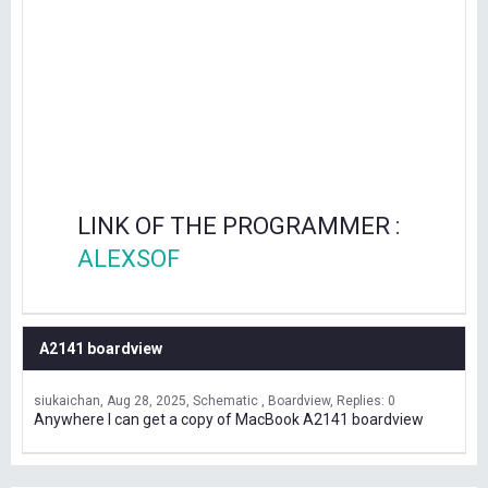
LINK OF THE PROGRAMMER :
ALEXSOF
A2141 boardview
siukaichan
Aug 28, 2025
Schematic , Boardview
Replies: 0
Anywhere I can get a copy of MacBook A2141 boardview