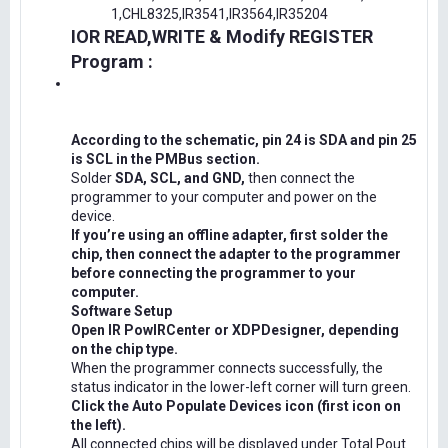
1,CHL8325,IR3541,IR3564,IR35204
IOR READ,WRITE & Modify REGISTER
Program :
According to the schematic, pin 24 is SDA and pin 25
is SCL in the PMBus section.
Solder
SDA, SCL, and GND,
then connect the
programmer to your computer and power on the
device.
If you’re using an offline adapter, first solder the
chip, then connect the adapter to the programmer
before connecting the programmer to your
computer.
Software Setup
Open IR PowIRCenter or XDPDesigner, depending
on the chip type.
When the programmer connects successfully, the
status indicator in the lower-left corner will turn green.
Click the Auto Populate Devices icon (first icon on
the left).
All connected chips will be displayed under Total Pout