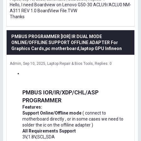
Hello, I need Boardview on Lenovo G50-30 ACLU9/ACLU0 NM-
A311 REV 1.0 BoardView File.TVW
Thanks
PMBUS PROGRAMMER [IOR] IR DUAL MODE
ONLINE/OFFILINE SUPPORT OFFLINE ADAPTER For
Graphics Cards,pc motherboard,laptop GPU Infineon
Admin
Sep 10, 2025
Laptop Repair & Bios Tools
Replies: 0
PMBUS IOR/IR/XDP/CHL/ASP
PROGRAMMER
Features:
Support Online/Offline mode
( connect to
motherboard directly , or in some cases we need to
solder the ic on the offiline adapter )
All Requirements Support
3V,1.8V,SCL,SDA