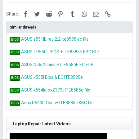
Facebook
Twitter
Reddit
Pinterest
Tumblr
WhatsApp
Email
Link
Share:
Similar threads
ASUS s551lb rev 2.2 ite8585 ec file
BIOS
ASUS TP550L BIOS + ITE8585E KBC FILE
BIOS
ASUS N56JN bios + ITE8585E EC FILE
BIOS
ASUS x555l Bios & EC ITE8585e
BIOS
ASUS x554la-xx2173t ITE8585e file
BIOS
Asus R540LJ bios+ ITE8585e KBC file
BIOS
Laptop Repair Latest Videos