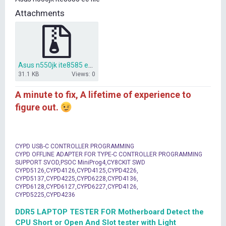
t
Attachments
e
r
Asus n550jk ite8585 ec file.zip
31.1 KB
Views: 0
A minute to fix, A lifetime of experience to
figure out.
CYPD USB-C CONTROLLER PROGRAMMING
CYPD OFFLINE ADAPTER FOR TYPE-C CONTROLLER PROGRAMMING
SUPPORT SVOD,PSOC MiniProg4,CY8CKIT SWD
CYPD5126,CYPD4126,CYPD4125,CYPD4226,
CYPD5137,CYPD4225,CYPD6228,CYPD4136,
CYPD6128,CYPD6127,CYPD6227,CYPD4126,
CYPD5225,CYPD4236
DDR5 LAPTOP TESTER FOR Motherboard Detect the
CPU Short or Open And Slot tester with Light