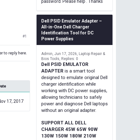
password. Please help . Thanks
Dell PSID Emulator Adapter –
All-in-One Dell Charger
Identification Tool for DC
#1
Power Supplies
r to reply here.
Admin
Jun 17, 2026
Laptop Repair &
Bios Tools
Replies: 0
Dell PSID EMULATOR
ADAPTER
is a smart tool
designed to emulate original Dell
charger identification while
Date
working with DC power supplies,
allowing technicians to safely
Nov 17, 2017
power and diagnose Dell laptops
without an original adapter.
SUPPORT ALL DELL
CHARGER 45W 65W 90W
130W 150W 180W 210W