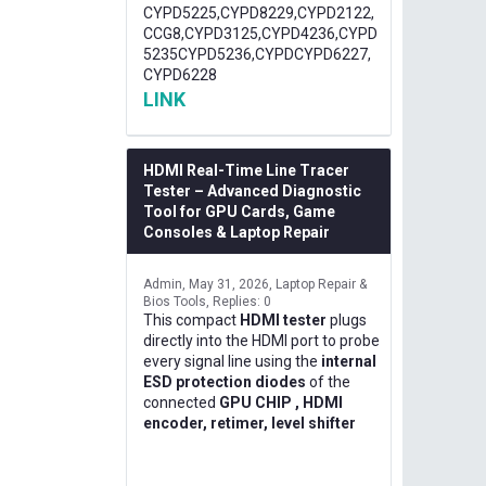
CYPD5225,CYPD8229,CYPD2122,
CCG8,CYPD3125,CYPD4236,CYPD
5235CYPD5236,CYPDCYPD6227,
CYPD6228
LINK
HDMI Real-Time Line Tracer
Tester – Advanced Diagnostic
Tool for GPU Cards, Game
Consoles & Laptop Repair
Admin
May 31, 2026
Laptop Repair &
Bios Tools
Replies: 0
This compact
HDMI tester
plugs
directly into the HDMI port to probe
every signal line using the
internal
ESD protection diodes
of the
connected
GPU CHIP , HDMI
encoder, retimer, level shifter