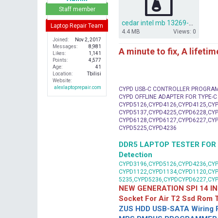
r
Staff member
cedar intel mb 13269-1 pwb fx3mc rev a00.rar
Laptop Repair Team
4.4 MB
Views: 0
Joined
Nov 2, 2017
Messages
8,981
A minute to fix, A lifeti
Likes
1,141
Points
4,577
Age
41
Location
Tbilisi
Website
alexlaptoprepair.com
CYPD USB-C CONTROLLER PROGRA
CYPD OFFLINE ADAPTER FOR TYPE-
CYPD5126,CYPD4126,CYPD4125,CYP
CYPD5137,CYPD4225,CYPD6228,CYP
CYPD6128,CYPD6127,CYPD6227,CYP
CYPD5225,CYPD4236
DDR5 LAPTOP TESTER FOR Mot
Detection
CYPD3196,CYPD5126,CYPD4236,CYP
CYPD1122,CYPD1134,CYPD1120,CY
5235,CYPD5236,CYPDCYPD6227,CY
NEW GENERATION SPI 14 IN
Socket For Air T2 Ssd Rom
ZUS HDD USB-SATA Wiring P