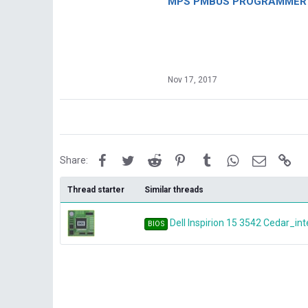
MPS PMBUS PROGRAMMER F
Nov 17, 2017
Facebook
Twitter
Reddit
Pinterest
Tumblr
WhatsApp
Email
Lin
Share:
Thread starter
Similar threads
Dell Inspirion 15 3542 Cedar_in
BIOS