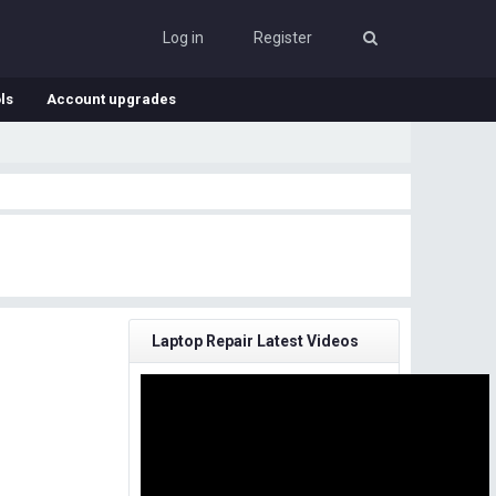
Log in
Register
ls
Account upgrades
Laptop Repair Latest Videos