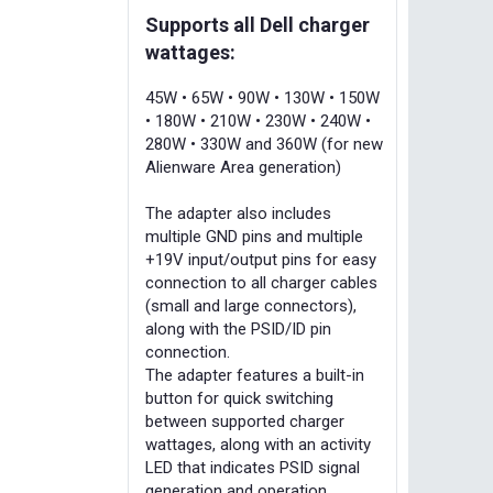
Supports all Dell charger
wattages:
45W • 65W • 90W • 130W • 150W
• 180W • 210W • 230W • 240W •
280W • 330W and 360W (for new
Alienware Area generation)
The adapter also includes
multiple GND pins and multiple
+19V input/output pins for easy
connection to all charger cables
(small and large connectors),
along with the PSID/ID pin
connection.
The adapter features a built-in
button for quick switching
between supported charger
wattages, along with an activity
LED that indicates PSID signal
generation and operation.