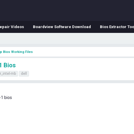
epair Videos
Boardview Software Download
Bios Extractor Too
p Bios Working Files
1 Bios
r_intel-mb
dell
-1 bios