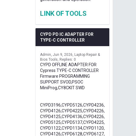
LINK OF TOOLS
CYPD PD IC ADAPTER FOR
TYPE-C CONTROLLER
Admin
Jun 9, 2026
Laptop Repair &
Bios Tools
Replies: 0
CYPD OFFLINE ADAPTER FOR
Cypress TYPE-C CONTROLLER
Firmware PROGRAMMING
SUPPORT SVOD,PSOC
MiniProg,CY8CKIT SWD
CYPD3196,CYPD5126,CYPD4236,
CYPD4126,CYPD4225,CYPD4226,
CYPD4125,CYPD4136,CYPD4226,
CYPD5125,CYPD5137,CYPD4225,
CYPD1122,CYPD1134,CYPD1120,
CYPD4126,CYPD6128,CYPD6127,