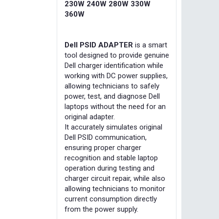
230W 240W 280W 330W
360W
Dell PSID ADAPTER
is a smart
tool designed to provide genuine
Dell charger identification while
working with DC power supplies,
allowing technicians to safely
power, test, and diagnose Dell
laptops without the need for an
original adapter.
It accurately simulates original
Dell PSID communication,
ensuring proper charger
recognition and stable laptop
operation during testing and
charger circuit repair, while also
allowing technicians to monitor
current consumption directly
from the power supply.