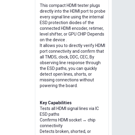
This compact HDMI tester plugs
directly into the HDMI port to probe
every signal line using the internal
ESD protection diodes of the
connected HDMI encoder, retimer,
level shifter, or GPU CHIP Depends
on the device .
It allows you to directly verify HDMI
port connectivity and confirm that
all TMDS, clock, DDC, CEC, By
observing line response through
the ESD paths, you can quickly
detect open lines, shorts, or
missing connections without
powering the board.
Key Capabilities
Tests all HDMI signal lines via IC
ESD paths
Confirms HDMI socket ↔ chip
connectivity
Detects broken, shorted, or