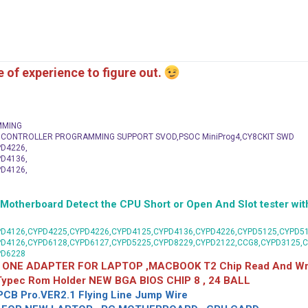
me of experience to figure out.
MMING
C CONTROLLER PROGRAMMING SUPPORT SVOD,PSOC MiniProg4,CY8CKIT SWD
D4226,
D4136,
D4126,
herboard Detect the CPU Short or Open And Slot tester with
D4126,CYPD4225,CYPD4226,CYPD4125,CYPD4136,CYPD4226,CYPD5125,CYPD51
PD4126,CYPD6128,CYPD6127,CYPD5225,CYPD8229,CYPD2122,CCG8,CYPD3125,
PD6228
 ONE ADAPTER FOR LAPTOP ,MACBOOK T2 Chip Read And Wri
 Typec Rom Holder NEW BGA BIOS CHIP 8 , 24 BALL
CB Pro.VER2.1 Flying Line Jump Wire