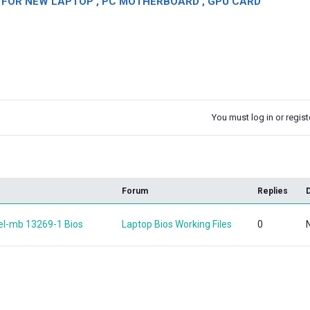
OR NEW LAPTOP , PC MOTHERBOARD , GPU CARD
You must log in or registe
k
Forum
Replies
tel-mb 13269-1 Bios
Laptop Bios Working Files
0