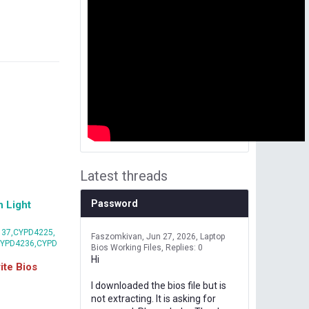
Latest threads
Password
 Light
37,CYPD4225,
Faszomkivan
Jun 27, 2026
Laptop
CYPD4236,CYPD
Bios Working Files
Replies: 0
Hi
te Bios
I downloaded the bios file but is
not extracting. It is asking for