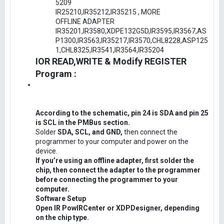
5209
IR25210,IR35212,IR35215 , MORE
OFFLINE ADAPTER
IR35201,IR3580,XDPE132G5D,IR3595,IR3567,AS
P1300,IR3563,IR35217,IR3570,CHL8228,ASP125
1,CHL8325,IR3541,IR3564,IR35204
IOR READ,WRITE & Modify REGISTER
Program :
According to the schematic, pin 24 is SDA and pin 25
is SCL in the PMBus section.
Solder
SDA, SCL, and GND,
then connect the
programmer to your computer and power on the
device.
If you’re using an offline adapter, first solder the
chip, then connect the adapter to the programmer
before connecting the programmer to your
computer.
Software Setup
Open IR PowIRCenter or XDPDesigner, depending
on the chip type.