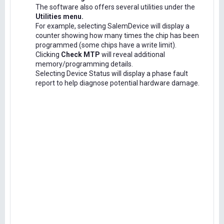
The software also offers several utilities under the
Utilities menu.
For example, selecting SalemDevice will display a
counter showing how many times the chip has been
programmed (some chips have a write limit).
Clicking
Check MTP
will reveal additional
memory/programming details.
Selecting Device Status will display a phase fault
report to help diagnose potential hardware damage.