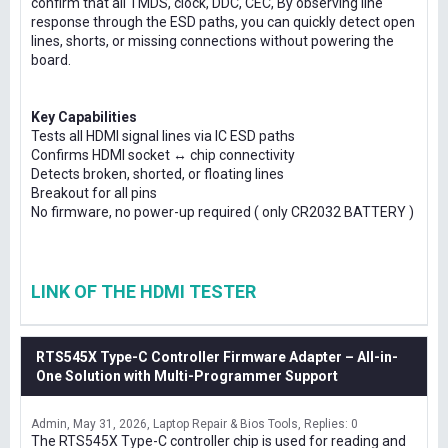
confirm that all TMDS, clock, DDC, CEC, By observing line
response through the ESD paths, you can quickly detect open
lines, shorts, or missing connections without powering the
board.
Key Capabilities
Tests all HDMI signal lines via IC ESD paths
Confirms HDMI socket ↔ chip connectivity
Detects broken, shorted, or floating lines
Breakout for all pins
No firmware, no power-up required ( only CR2032 BATTERY )
LINK OF THE HDMI TESTER
RTS545X Type-C Controller Firmware Adapter – All-in-
One Solution with Multi-Programmer Support
Admin
May 31, 2026
Laptop Repair & Bios Tools
Replies: 0
The RTS545X Type-C controller chip is used for reading and