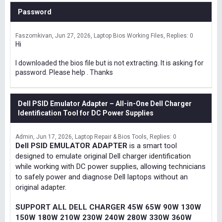
Password
Faszomkivan
Jun 27, 2026
Laptop Bios Working Files
Replies: 0
Hi
I downloaded the bios file but is not extracting. It is asking for
password. Please help . Thanks
Dell PSID Emulator Adapter – All-in-One Dell Charger
Identification Tool for DC Power Supplies
Admin
Jun 17, 2026
Laptop Repair & Bios Tools
Replies: 0
Dell PSID EMULATOR ADAPTER
is a smart tool
designed to emulate original Dell charger identification
while working with DC power supplies, allowing technicians
to safely power and diagnose Dell laptops without an
original adapter.
SUPPORT ALL DELL CHARGER 45W 65W 90W 130W
150W 180W 210W 230W 240W 280W 330W 360W