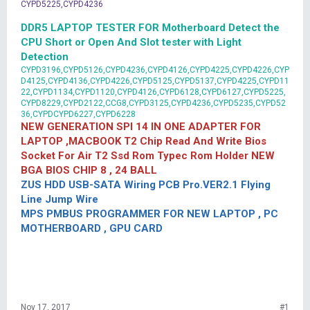
CYPD5225,CYPD4236
DDR5 LAPTOP TESTER FOR Motherboard Detect the
CPU Short or Open And Slot tester with Light
Detection
CYPD3196,CYPD5126,CYPD4236,CYPD4126,CYPD4225,CYPD4226,CYP
D4125,CYPD4136,CYPD4226,CYPD5125,CYPD5137,CYPD4225,CYPD11
22,CYPD1134,CYPD1120,CYPD4126,CYPD6128,CYPD6127,CYPD5225,
CYPD8229,CYPD2122,CCG8,CYPD3125,CYPD4236,CYPD5235,CYPD52
36,CYPDCYPD6227,CYPD6228
NEW GENERATION SPI 14 IN ONE ADAPTER FOR
LAPTOP ,MACBOOK T2 Chip Read And Write Bios
Socket For Air T2 Ssd Rom Typec Rom Holder NEW
BGA BIOS CHIP 8 , 24 BALL
ZUS HDD USB-SATA Wiring PCB Pro.VER2.1 Flying
Line Jump Wire
MPS PMBUS PROGRAMMER FOR NEW LAPTOP , PC
MOTHERBOARD , GPU CARD
Nov 17, 2017
#1