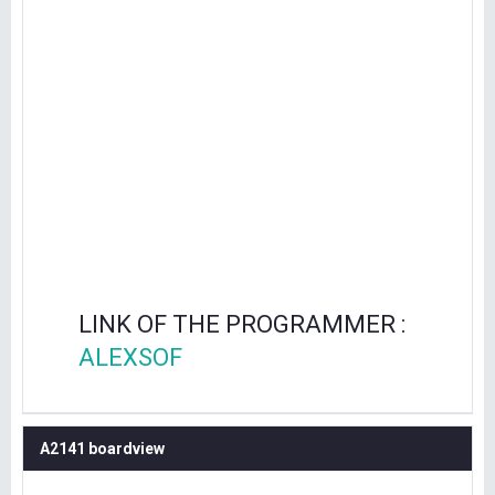
LINK OF THE PROGRAMMER :
ALEXSOF
A2141 boardview