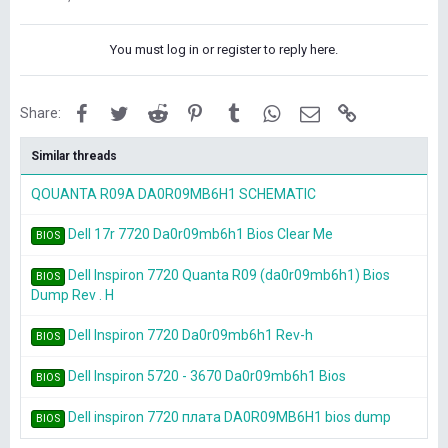
You must log in or register to reply here.
Facebook
Twitter
Reddit
Pinterest
Tumblr
WhatsApp
Email
Link
Share:
Similar threads
QOUANTA R09A DA0R09MB6H1 SCHEMATIC
Dell 17r 7720 Da0r09mb6h1 Bios Clear Me
BIOS
Dell Inspiron 7720 Quanta R09 (da0r09mb6h1) Bios
BIOS
Dump Rev . H
Dell Inspiron 7720 Da0r09mb6h1 Rev-h
BIOS
Dell Inspiron 5720 - 3670 Da0r09mb6h1 Bios
BIOS
Dell inspiron 7720 плата DA0R09MB6H1 bios dump
BIOS