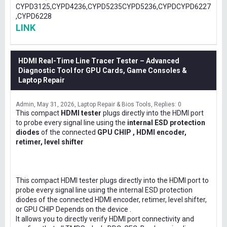
CYPD3125,CYPD4236,CYPD5235CYPD5236,CYPDCYPD6227
,CYPD6228
LINK
HDMI Real-Time Line Tracer Tester – Advanced
Diagnostic Tool for GPU Cards, Game Consoles &
Laptop Repair
Admin
May 31, 2026
Laptop Repair & Bios Tools
Replies: 0
This compact
HDMI tester
plugs directly into the HDMI port
to probe every signal line using the
internal ESD protection
diodes
of the connected
GPU CHIP , HDMI encoder,
retimer, level shifter
This compact HDMI tester plugs directly into the HDMI port to
probe every signal line using the internal ESD protection
diodes of the connected HDMI encoder, retimer, level shifter,
or GPU CHIP Depends on the device .
It allows you to directly verify HDMI port connectivity and