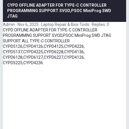
CYPD OFFLINE ADAPTER FOR TYPE-C CONTROLLER
PROGRAMMING SUPPORT SVOD,PSOC MiniProg SWD
JTAG
Admin
Nov 6, 2025
Laptop Repair & Bios Tools
Replies: 0
CYPD OFFLINE ADAPTER FOR TYPE-C CONTROLLER
PROGRAMMING SUPPORT SVOD,PSOC MiniProg SWD JTAG
SUPPORT ALL TYPE-C CONTROLLER
CYPD5126,CYPD4126,CYPD4125,CYPD4226,
CYPD5137,CYPD4225,CYPD6228,CYPD4136,
CYPD6128,CYPD6127,CYPD6227,CYPD4126,
CYPD5225,CYPD4236