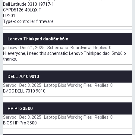
Dell Latitude 3310 19717-1
CYPD5126-40LQXIT
U7201
Type-c controller firmware
Lenovo Thinkpad daoli5mb6io
pichibw
Dec 21, 2025
Schematic , Boardview
Replies: 0
Hi everyone, i need this schematic: Lenovo Thinkpad daoli5mb6io
thanks.
DELL 7010 9010
Servod
Dec 3, 2025
Laptop Bios Working Files
Replies: 0
БИОС DELL 7010 9010
HP Pro 3500
Servod
Dec 3, 2025
Laptop Bios Working Files
Replies: 0
BIOS HP Pro 3500