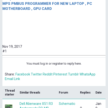
MPS PMBUS PROGRAMMER FOR NEW LAPTOP , PC
MOTHERBOARD , GPU CARD
Nov 19, 2017
#1
You must log in or register to reply here.
Share:
Facebook
Twitter
Reddit
Pinterest
Tumblr
WhatsApp
Email
Link
Thread
Similar threads
Forum
Replies
Date
starter
Dell Alienware X51 R3
Schematic
Jan