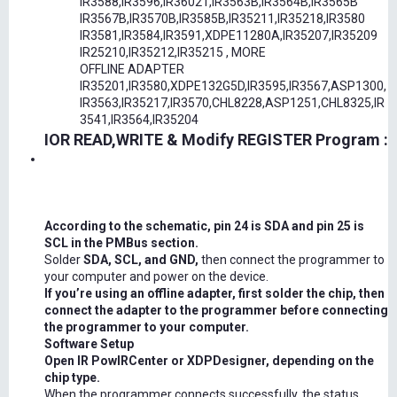
IR3588,IR3596,IR36021,IR3563B,IR3564B,IR3565B
IR3567B,IR3570B,IR3585B,IR35211,IR35218,IR3580
IR3581,IR3584,IR3591,XDPE11280A,IR35207,IR35209
IR25210,IR35212,IR35215 , MORE
OFFLINE ADAPTER
IR35201,IR3580,XDPE132G5D,IR3595,IR3567,ASP1300,
IR3563,IR35217,IR3570,CHL8228,ASP1251,CHL8325,IR
3541,IR3564,IR35204
IOR READ,WRITE & Modify REGISTER Program :
According to the schematic, pin 24 is SDA and pin 25 is
SCL in the PMBus section.
Solder
SDA, SCL, and GND,
then connect the programmer to
your computer and power on the device.
If you’re using an offline adapter, first solder the chip, then
connect the adapter to the programmer before connecting
the programmer to your computer.
Software Setup
Open IR PowIRCenter or XDPDesigner, depending on the
chip type.
When the programmer connects successfully, the status