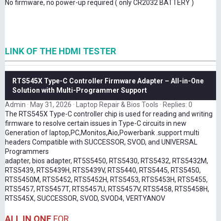
No firmware, no power-up required ( only CR2032 BATTERY )
LINK OF THE HDMI TESTER
RTS545X Type-C Controller Firmware Adapter – All-in-One
Solution with Multi-Programmer Support
Admin
May 31, 2026
Laptop Repair & Bios Tools
Replies: 0
The RTS545X Type-C controller chip is used for reading and writing
firmware to resolve certain issues in Type-C circuits in new
Generation of laptop,PC,Monitos,Aio,Powerbank .support multi
headers Compatible with SUCCESSOR, SVOD, and UNIVERSAL
Programmers
adapter, bios adapter, RT5S5450, RTS5430, RTS5432, RTS5432M,
RTS5439, RTS5439H, RTS5439V, RTS5440, RTS5445, RTS5450,
RTS5450M, RTS5452, RTS5452H, RTS5453, RTS5453H, RTS5455,
RTS5457, RTS5457T, RTS5457U, RTS5457V, RTS5458, RTS5458H,
RTS545X, SUCCESSOR, SVOD, SVOD4, VERTYANOV
ALL IN ONE
FOR