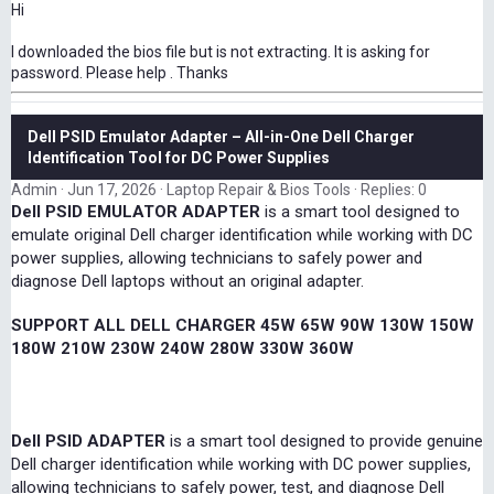
Hi
I downloaded the bios file but is not extracting. It is asking for
password. Please help . Thanks
Dell PSID Emulator Adapter – All-in-One Dell Charger
Identification Tool for DC Power Supplies
Admin
Jun 17, 2026
Laptop Repair & Bios Tools
Replies: 0
Dell PSID EMULATOR ADAPTER
is a smart tool designed to
emulate original Dell charger identification while working with DC
power supplies, allowing technicians to safely power and
diagnose Dell laptops without an original adapter.
SUPPORT ALL DELL CHARGER 45W 65W 90W 130W 150W
180W 210W 230W 240W 280W 330W 360W
Dell PSID ADAPTER
is a smart tool designed to provide genuine
Dell charger identification while working with DC power supplies,
allowing technicians to safely power, test, and diagnose Dell