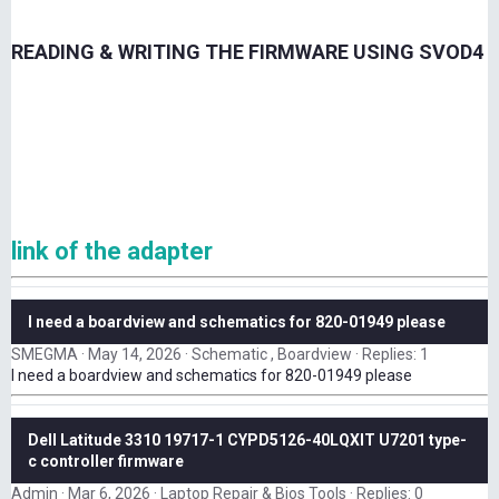
READING & WRITING THE FIRMWARE USING SVOD4
link of the adapter
I need a boardview and schematics for 820-01949 please
SMEGMA
May 14, 2026
Schematic , Boardview
Replies: 1
I need a boardview and schematics for 820-01949 please
Dell Latitude 3310 19717-1 CYPD5126-40LQXIT U7201 type-
c controller firmware
Admin
Mar 6, 2026
Laptop Repair & Bios Tools
Replies: 0