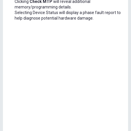
Clicking
Check MTP
will reveal additional
memory/programming details.
Selecting Device Status will display a phase fault report to
help diagnose potential hardware damage.