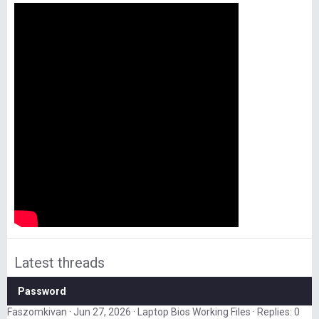
Latest threads
Password
Faszomkivan
Jun 27, 2026
Laptop Bios Working Files
Replies: 0