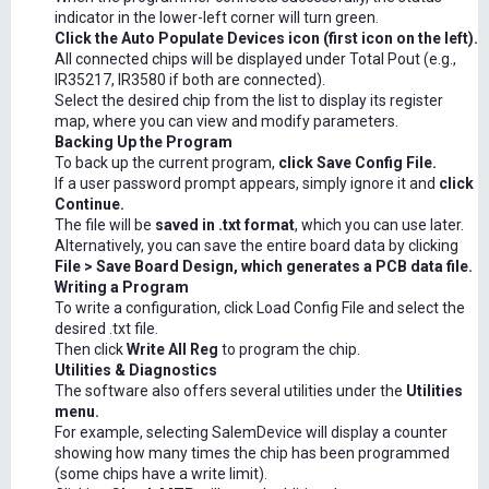
indicator in the lower-left corner will turn green.
Click the Auto Populate Devices icon (first icon on the left).
All connected chips will be displayed under Total Pout (e.g.,
IR35217, IR3580 if both are connected).
Select the desired chip from the list to display its register
map, where you can view and modify parameters.
Backing Up the Program
To back up the current program,
click Save Config File.
If a user password prompt appears, simply ignore it and
click
Continue.
The file will be
saved in .txt format
, which you can use later.
Alternatively, you can save the entire board data by clicking
File > Save Board Design, which generates a PCB data file.
Writing a Program
To write a configuration, click Load Config File and select the
desired .txt file.
Then click
Write All Reg
to program the chip.
Utilities & Diagnostics
The software also offers several utilities under the
Utilities
menu.
For example, selecting SalemDevice will display a counter
showing how many times the chip has been programmed
(some chips have a write limit).