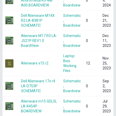
Andromeda R3-MB
,
0
9,
A00 BOARDVIEW
Boardview
2024
Dell Alienware M14X
Schematic
Dec
R2 LA-8381P
,
0
21,
SCHEMATIC
Boardview
2023
Alienware M17 R3 LA-
Schematic
Dec
J521P REV1.0
,
0
11,
BoardView
Boardview
2023
Laptop
Nov
Bios
S
Alienware x15 r2
12
25,
Working
2023
Files
Dell Alienware 17x r4
Schematic
Sep
LA-D753P
,
0
2,
SCHEMATIC
Boardview
2023
Alienware m15 GDL5L
Schematic
Jul
LA-K454P
,
0
29,
BOARDVIEW
Boardview
2023