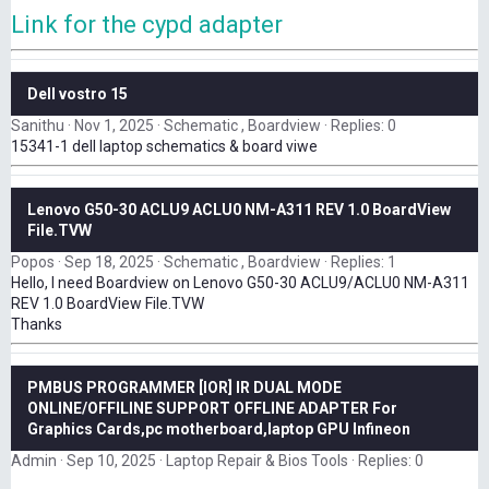
Link for the cypd adapter
Dell vostro 15
Sanithu
Nov 1, 2025
Schematic , Boardview
Replies: 0
15341-1 dell laptop schematics & board viwe
Lenovo G50-30 ACLU9 ACLU0 NM-A311 REV 1.0 BoardView
File.TVW
Popos
Sep 18, 2025
Schematic , Boardview
Replies: 1
Hello, I need Boardview on Lenovo G50-30 ACLU9/ACLU0 NM-A311
REV 1.0 BoardView File.TVW
Thanks
PMBUS PROGRAMMER [IOR] IR DUAL MODE
ONLINE/OFFILINE SUPPORT OFFLINE ADAPTER For
Graphics Cards,pc motherboard,laptop GPU Infineon
Admin
Sep 10, 2025
Laptop Repair & Bios Tools
Replies: 0