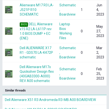
Alienware M17 R3 LA-
Schematic
Jun
J521P R10
,
1
4,
SCHEMATIC
Boardview
2023
DELL Alienware
Laptop
BIOS
May
Bios
x15 R2 LA-L611P rev
0
27,
Working
1.0 BIOS DUMP + EC
2023
Files
(ENE)
Dell ALIENWARE X17
Schematic
Mar
R1 - GDS70 LA-K472P
,
0
2,
schematic
Boardview
2023
Dell Alienware M17x
Schematic
Feb
Quicksilver Design flex
,
0
25,
(40GAB3300-A000)
Boardview
2023
REV A00 schematic
Similar threads
Dell Alienware X51 R3 Andromeda R3-MB A00 BOARDVIEW