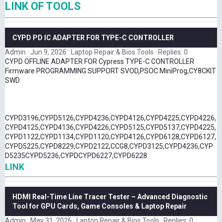
LINK OF TOOLS
CYPD PD IC ADAPTER FOR TYPE-C CONTROLLER
Admin
Jun 9, 2026
Laptop Repair & Bios Tools
Replies: 0
CYPD OFFLINE ADAPTER FOR Cypress TYPE-C CONTROLLER
Firmware PROGRAMMING SUPPORT SVOD,PSOC MiniProg,CY8CKIT
SWD
CYPD3196,CYPD5126,CYPD4236,CYPD4126,CYPD4225,CYPD4226,
CYPD4125,CYPD4136,CYPD4226,CYPD5125,CYPD5137,CYPD4225,
CYPD1122,CYPD1134,CYPD1120,CYPD4126,CYPD6128,CYPD6127,
CYPD5225,CYPD8229,CYPD2122,CCG8,CYPD3125,CYPD4236,CYP
D5235CYPD5236,CYPDCYPD6227,CYPD6228
LINK
HDMI Real-Time Line Tracer Tester – Advanced Diagnostic
Tool for GPU Cards, Game Consoles & Laptop Repair
Admin
May 31, 2026
Laptop Repair & Bios Tools
Replies: 0