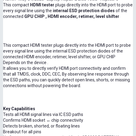
This compact
HDMI tester
plugs directly into the HDMI port to probe
every signal line using the
internal ESD protection diodes
of the
connected
GPU CHIP , HDMI encoder, retimer, level shifter
This compact HDMI tester plugs directly into the HDMI port to probe
every signal line using the internal ESD protection diodes of the
connected HDMI encoder, retimer, level shifter, or GPU CHIP
Depends on the device .
It allows you to directly verify HDMI port connectivity and confirm
that all TMDS, clock, DDC, CEC, By observing line response through
the ESD paths, you can quickly detect open lines, shorts, or missing
connections without powering the board.
Key Capabilities
Tests all HDMI signal lines via IC ESD paths
Confirms HDMI socket ↔ chip connectivity
Detects broken, shorted, or floating lines
Breakout for all pins