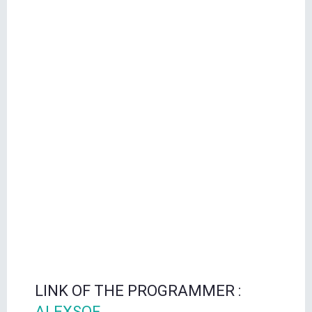
LINK OF THE PROGRAMMER :
ALEXSOF