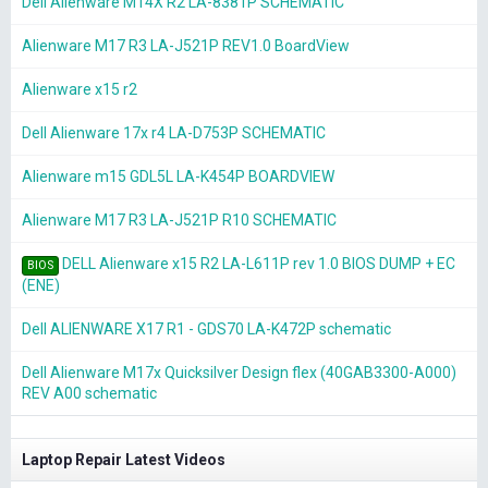
Dell Alienware M14X R2 LA-8381P SCHEMATIC
Alienware M17 R3 LA-J521P REV1.0 BoardView
Alienware x15 r2
Dell Alienware 17x r4 LA-D753P SCHEMATIC
Alienware m15 GDL5L LA-K454P BOARDVIEW
Alienware M17 R3 LA-J521P R10 SCHEMATIC
DELL Alienware x15 R2 LA-L611P rev 1.0 BIOS DUMP + EC
BIOS
(ENE)
Dell ALIENWARE X17 R1 - GDS70 LA-K472P schematic
Dell Alienware M17x Quicksilver Design flex (40GAB3300-A000)
REV A00 schematic
Laptop Repair Latest Videos