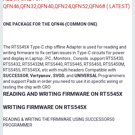
QFN46,QFN32,QFN40,QFN24,QFN52,QFN68 ( LATEST)
ONE PACKAGE FOR THE QFN46 (COMMON ONE)
The RTS545X Type-C chip offline Adapter is used for reading and
writing firmware to fix certain issues in Type-C circuits for power
and display in Laptop , PC , Monitors , Consols .support RTS5430,
RTS5432, RTS5432M, RTS5440, RTS5445, RTS5450, RTS5450M,
RTS5455, RTS545X, etc with multi headers Compatible with
SUCCESSOR
,
Vertyanov
,
SVOD
, and
UNIVERSAL
Programmers
and support Pads in order you need to use it in specific wiring or
testing the chip with CRO
READING AND WRITING FIRMWARE ON RTS545X
WRITING FIRMWARE ON RTS545X
READING & WRITING THE FIRMWARE USING SUCCESSOR50
PROGRAMMER