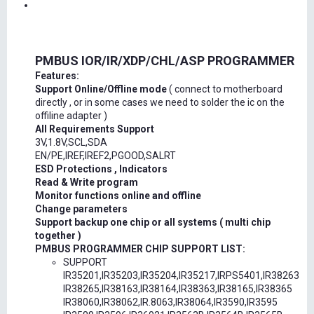
PMBUS IOR/IR/XDP/CHL/ASP PROGRAMMER
Features:
Support Online/Offline mode
( connect to motherboard
directly , or in some cases we need to solder the ic on the
offiline adapter )
All Requirements Support
3V,1.8V,SCL,SDA
EN/PE,IREF,IREF2,PGOOD,SALRT
ESD Protections , Indicators
Read & Write program
Monitor functions online and offline
Change parameters
Support backup one chip or all systems ( multi chip
together )
PMBUS PROGRAMMER CHIP SUPPORT LIST:
SUPPORT
IR35201,IR35203,IR35204,IR35217,IRPS5401,IR38263
IR38265,IR38163,IR38164,IR38363,IR38165,IR38365
IR38060,IR38062,IR.8063,IR38064,IR3590,IR3595