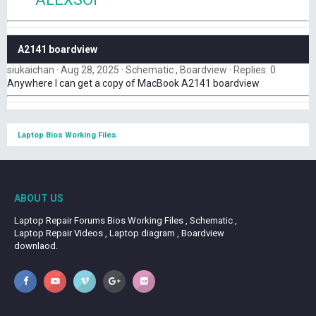
A2141 boardview
siukaichan
Aug 28, 2025
Schematic , Boardview
Replies: 0
Anywhere I can get a copy of MacBook A2141 boardview
Laptop Bios Working Files
ABOUT US
Laptop Repair Forums Bios Working Files , Schematic ,
Laptop Repair Videos , Laptop diagram , Boardview
downlaod.