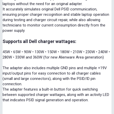
laptops without the need for an original adapter.
It accurately simulates original Dell PSID communication,
ensuring proper charger recognition and stable laptop operation
during testing and charger circuit repair, while also allowing
technicians to monitor current consumption directly from the
power supply.
Supports all Dell charger wattages:
45W • 65W • 90W • 130W • 150W • 180W • 210W • 230W • 240W •
280W • 330W and 360W (for new Alienware Area generation)
The adapter also includes multiple GND pins and multiple +19V
input/output pins for easy connection to all charger cables
(small and large connectors), along with the PSID/ID pin
connection.
The adapter features a built-in button for quick switching
between supported charger wattages, along with an activity LED
that indicates PSID signal generation and operation.