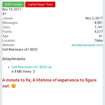
Staff member
Laptop Repair Team
Nov 19, 2017
#1
Joined
Nov 2, 2017
Messages
8,981
Likes
1,141
Points
4,577
Age
41
Location
Tbilisi
Website
alexlaptoprepair.com
Dell Alienware x51 BIOS
Attachments
Dell Alienware x51 BIOS.rar
6.4 MB
Views: 3
A minute to fix, A lifetime of experience to figure
out.