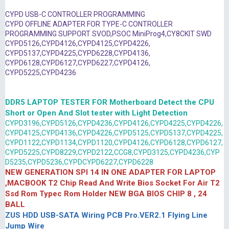
CYPD USB-C CONTROLLER PROGRAMMING
CYPD OFFLINE ADAPTER FOR TYPE-C CONTROLLER
PROGRAMMING SUPPORT SVOD,PSOC MiniProg4,CY8CKIT SWD
CYPD5126,CYPD4126,CYPD4125,CYPD4226,
CYPD5137,CYPD4225,CYPD6228,CYPD4136,
CYPD6128,CYPD6127,CYPD6227,CYPD4126,
CYPD5225,CYPD4236
DDR5 LAPTOP TESTER FOR Motherboard Detect the CPU
Short or Open And Slot tester with Light Detection
CYPD3196,CYPD5126,CYPD4236,CYPD4126,CYPD4225,CYPD4226,
CYPD4125,CYPD4136,CYPD4226,CYPD5125,CYPD5137,CYPD4225,
CYPD1122,CYPD1134,CYPD1120,CYPD4126,CYPD6128,CYPD6127,
CYPD5225,CYPD8229,CYPD2122,CCG8,CYPD3125,CYPD4236,CYP
D5235,CYPD5236,CYPDCYPD6227,CYPD6228
NEW GENERATION SPI 14 IN ONE ADAPTER FOR LAPTOP
,MACBOOK T2 Chip Read And Write Bios Socket For Air T2
Ssd Rom Typec Rom Holder NEW BGA BIOS CHIP 8 , 24
BALL
ZUS HDD USB-SATA Wiring PCB Pro.VER2.1 Flying Line
Jump Wire