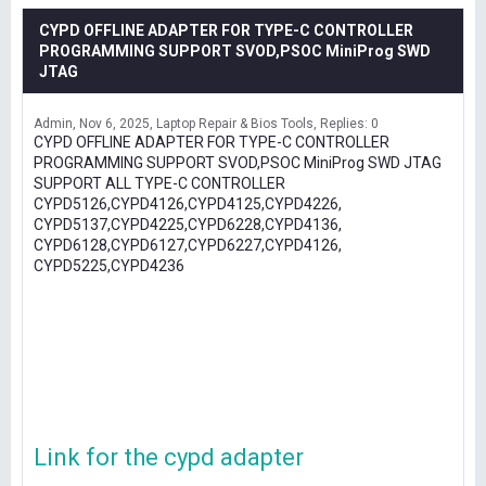
CYPD OFFLINE ADAPTER FOR TYPE-C CONTROLLER
PROGRAMMING SUPPORT SVOD,PSOC MiniProg SWD
JTAG
Admin
Nov 6, 2025
Laptop Repair & Bios Tools
Replies: 0
CYPD OFFLINE ADAPTER FOR TYPE-C CONTROLLER
PROGRAMMING SUPPORT SVOD,PSOC MiniProg SWD JTAG
SUPPORT ALL TYPE-C CONTROLLER
CYPD5126,CYPD4126,CYPD4125,CYPD4226,
CYPD5137,CYPD4225,CYPD6228,CYPD4136,
CYPD6128,CYPD6127,CYPD6227,CYPD4126,
CYPD5225,CYPD4236
Link for the cypd adapter