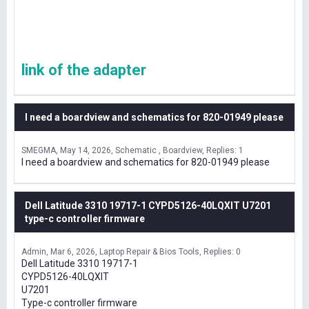
link of the adapter
I need a boardview and schematics for 820-01949 please
SMEGMA
May 14, 2026
Schematic , Boardview
Replies: 1
I need a boardview and schematics for 820-01949 please
Dell Latitude 3310 19717-1 CYPD5126-40LQXIT U7201
type-c controller firmware
Admin
Mar 6, 2026
Laptop Repair & Bios Tools
Replies: 0
Dell Latitude 3310 19717-1
CYPD5126-40LQXIT
U7201
Type-c controller firmware