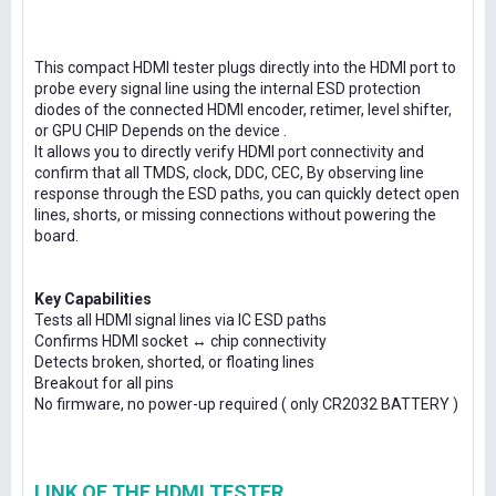
This compact HDMI tester plugs directly into the HDMI port to
probe every signal line using the internal ESD protection
diodes of the connected HDMI encoder, retimer, level shifter,
or GPU CHIP Depends on the device .
It allows you to directly verify HDMI port connectivity and
confirm that all TMDS, clock, DDC, CEC, By observing line
response through the ESD paths, you can quickly detect open
lines, shorts, or missing connections without powering the
board.
Key Capabilities
Tests all HDMI signal lines via IC ESD paths
Confirms HDMI socket ↔ chip connectivity
Detects broken, shorted, or floating lines
Breakout for all pins
No firmware, no power-up required ( only CR2032 BATTERY )
LINK OF THE HDMI TESTER