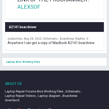
ALEXSOF
A2141 boardview
siukaichan
Aug 28, 2025
Schematic , Boardview
Replies: 0
Anywhere I can get a copy of MacBook A2141 boardview
Laptop Bios Working Files
ABOUT US
Laptop Repair Forums Bios Working Files , Schematic ,
Laptop Repair Videos , Laptop diagram , Boardview
downlaod.