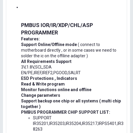
PMBUS IOR/IR/XDP/CHL/ASP
PROGRAMMER
Features:
Support Online/Offline mode
( connect to
motherboard directly , or in some cases we need to
solder the ic on the offiline adapter )
All Requirements Support
3V,1.8V,SCL,SDA
EN/PE,IREF,IREF2,PGOOD,SALRT
ESD Protections , Indicators
Read & Write program
Monitor functions online and offline
Change parameters
Support backup one chip or all systems ( multi chip
together )
PMBUS PROGRAMMER CHIP SUPPORT LIST:
SUPPORT
IR35201,IR35203,IR35204,IR35217,IRPS5401,IR3
8263