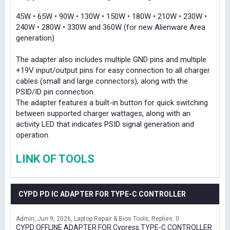
45W • 65W • 90W • 130W • 150W • 180W • 210W • 230W •
240W • 280W • 330W and 360W (for new Alienware Area
generation)
The adapter also includes multiple GND pins and multiple
+19V input/output pins for easy connection to all charger
cables (small and large connectors), along with the
PSID/ID pin connection.
The adapter features a built-in button for quick switching
between supported charger wattages, along with an
activity LED that indicates PSID signal generation and
operation.
LINK OF TOOLS
CYPD PD IC ADAPTER FOR TYPE-C CONTROLLER
Admin
Jun 9, 2026
Laptop Repair & Bios Tools
Replies: 0
CYPD OFFLINE ADAPTER FOR Cypress TYPE-C CONTROLLER