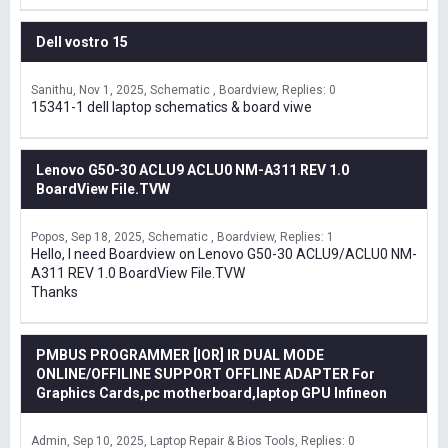
Dell vostro 15
Sanithu
Nov 1, 2025
Schematic , Boardview
Replies: 0
15341-1 dell laptop schematics & board viwe
Lenovo G50-30 ACLU9 ACLU0 NM-A311 REV 1.0
BoardView File.TVW
Popos
Sep 18, 2025
Schematic , Boardview
Replies: 1
Hello, I need Boardview on Lenovo G50-30 ACLU9/ACLU0 NM-
A311 REV 1.0 BoardView File.TVW
Thanks
PMBUS PROGRAMMER [IOR] IR DUAL MODE
ONLINE/OFFILINE SUPPORT OFFLINE ADAPTER For
Graphics Cards,pc motherboard,laptop GPU Infineon
Admin
Sep 10, 2025
Laptop Repair & Bios Tools
Replies: 0