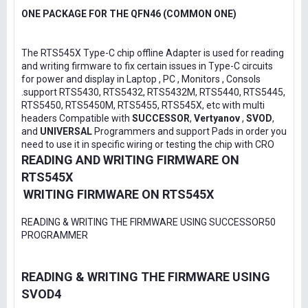
ONE PACKAGE FOR THE QFN46 (COMMON ONE)
The RTS545X Type-C chip offline Adapter is used for reading
and writing firmware to fix certain issues in Type-C circuits
for power and display in Laptop , PC , Monitors , Consols
.support RTS5430, RTS5432, RTS5432M, RTS5440, RTS5445,
RTS5450, RTS5450M, RTS5455, RTS545X, etc with multi
headers Compatible with
SUCCESSOR
,
Vertyanov
,
SVOD
,
and
UNIVERSAL
Programmers and support Pads in order you
need to use it in specific wiring or testing the chip with CRO
READING AND WRITING FIRMWARE ON
RTS545X
WRITING FIRMWARE ON RTS545X
READING & WRITING THE FIRMWARE USING SUCCESSOR50
PROGRAMMER
READING & WRITING THE FIRMWARE USING
SVOD4