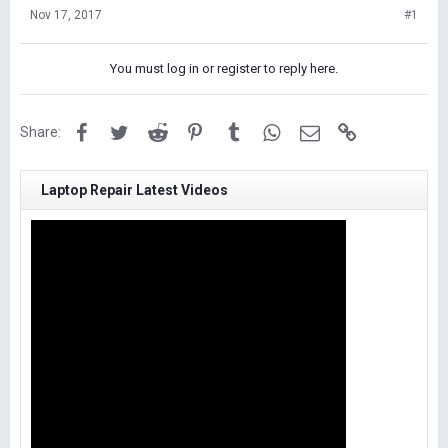
Nov 17, 2017
#1
You must log in or register to reply here.
Facebook
Twitter
Reddit
Pinterest
Tumblr
WhatsApp
Email
Link
Share:
Laptop Repair Latest Videos