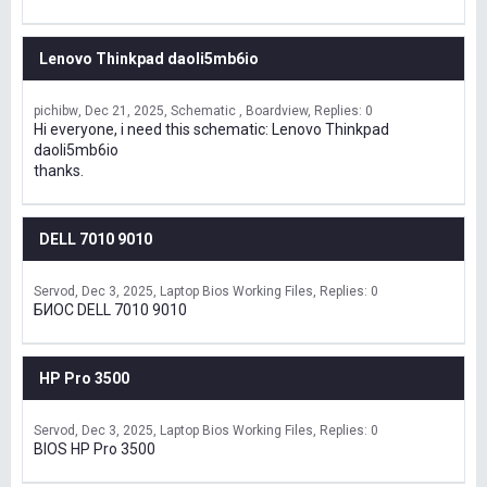
Lenovo Thinkpad daoli5mb6io
pichibw
Dec 21, 2025
Schematic , Boardview
Replies: 0
Hi everyone, i need this schematic: Lenovo Thinkpad
daoli5mb6io
thanks.
DELL 7010 9010
Servod
Dec 3, 2025
Laptop Bios Working Files
Replies: 0
БИОС DELL 7010 9010
HP Pro 3500
Servod
Dec 3, 2025
Laptop Bios Working Files
Replies: 0
BIOS HP Pro 3500