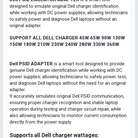
designed to emulate original Dell charger identification
while working with DC power supplies, allowing technicians
to safely power and diagnose Dell laptops without an
original adapter.
SUPPORT ALL DELL CHARGER 45W 65W 90W 130W
150W 180W 210W 230W 240W 280W 330W 360W
Dell PSID ADAPTER
is a smart tool designed to provide
genuine Dell charger identification while working with DC
power supplies, allowing technicians to safely power, test,
and diagnose Dell laptops without the need for an original
adapter.
It accurately simulates original Dell PSID communication,
ensuring proper charger recognition and stable laptop
operation during testing and charger circuit repair, while
also allowing technicians to monitor current consumption
directly from the power supply.
Supports all Dell charger wattages: