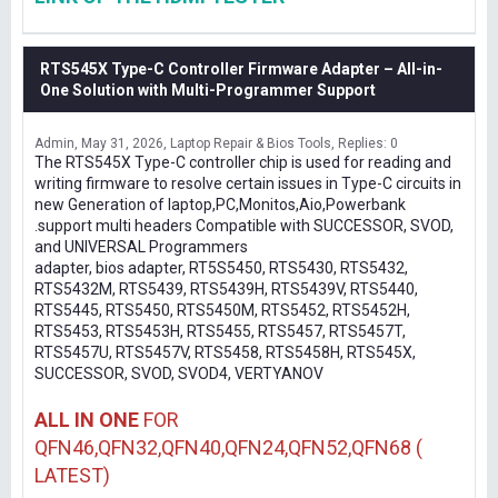
RTS545X Type-C Controller Firmware Adapter – All-in-
One Solution with Multi-Programmer Support
Admin
May 31, 2026
Laptop Repair & Bios Tools
Replies: 0
The RTS545X Type-C controller chip is used for reading and
writing firmware to resolve certain issues in Type-C circuits in
new Generation of laptop,PC,Monitos,Aio,Powerbank
.support multi headers Compatible with SUCCESSOR, SVOD,
and UNIVERSAL Programmers
adapter, bios adapter, RT5S5450, RTS5430, RTS5432,
RTS5432M, RTS5439, RTS5439H, RTS5439V, RTS5440,
RTS5445, RTS5450, RTS5450M, RTS5452, RTS5452H,
RTS5453, RTS5453H, RTS5455, RTS5457, RTS5457T,
RTS5457U, RTS5457V, RTS5458, RTS5458H, RTS545X,
SUCCESSOR, SVOD, SVOD4, VERTYANOV
ALL IN ONE
FOR
QFN46,QFN32,QFN40,QFN24,QFN52,QFN68 (
LATEST)