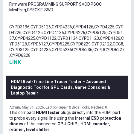
Firmware PROGRAMMING SUPPORT SVOD,PSOC
MiniProg,CY8CKIT SWD
CYPD3196,CYPD5126,CYPD4236,CYPD4126,CYPD4225,CYP
D4226,CYPD4125,CYPD4136,CYPD4226,CYPD5125,CYPD51
37,CYPD4225,CYPD1122,CYPD1134,CYPD1120,CYPD4126,C
YPD6128,CYPD6127,CYPD5225,CYPD8229,CYPD2122,CCG8,
CYPD3125,CYPD4236,CYPD5235CYPD5236,CYPDCYPD6227
,CYPD6228
LINK
HDMI Real-Time Line Tracer Tester – Advanced
Diagnostic Tool for GPU Cards, Game Consoles &
Laptop Repair
Admin
May 31, 2026
Laptop Repair & Bios Tools
Replies: 0
This compact
HDMI tester
plugs directly into the HDMI port
to probe every signal line using the
internal ESD protection
diodes
of the connected
GPU CHIP , HDMI encoder,
retimer, level shifter