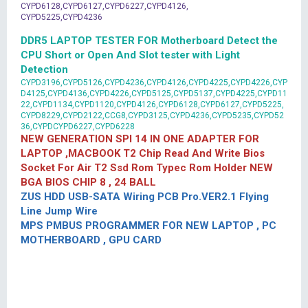
CYPD6128,CYPD6127,CYPD6227,CYPD4126,
CYPD5225,CYPD4236
DDR5 LAPTOP TESTER FOR Motherboard Detect the
CPU Short or Open And Slot tester with Light
Detection
CYPD3196,CYPD5126,CYPD4236,CYPD4126,CYPD4225,CYPD4226,CYP
D4125,CYPD4136,CYPD4226,CYPD5125,CYPD5137,CYPD4225,CYPD11
22,CYPD1134,CYPD1120,CYPD4126,CYPD6128,CYPD6127,CYPD5225,
CYPD8229,CYPD2122,CCG8,CYPD3125,CYPD4236,CYPD5235,CYPD52
36,CYPDCYPD6227,CYPD6228
NEW GENERATION SPI 14 IN ONE ADAPTER FOR
LAPTOP ,MACBOOK T2 Chip Read And Write Bios
Socket For Air T2 Ssd Rom Typec Rom Holder NEW
BGA BIOS CHIP 8 , 24 BALL
ZUS HDD USB-SATA Wiring PCB Pro.VER2.1 Flying
Line Jump Wire
MPS PMBUS PROGRAMMER FOR NEW LAPTOP , PC
MOTHERBOARD , GPU CARD