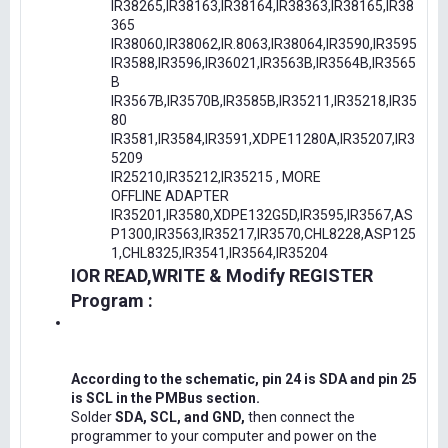
IR38265,IR38163,IR38164,IR38363,IR38165,IR38
365
IR38060,IR38062,IR.8063,IR38064,IR3590,IR3595
IR3588,IR3596,IR36021,IR3563B,IR3564B,IR3565
B
IR3567B,IR3570B,IR3585B,IR35211,IR35218,IR35
80
IR3581,IR3584,IR3591,XDPE11280A,IR35207,IR3
5209
IR25210,IR35212,IR35215 , MORE
OFFLINE ADAPTER
IR35201,IR3580,XDPE132G5D,IR3595,IR3567,AS
P1300,IR3563,IR35217,IR3570,CHL8228,ASP125
1,CHL8325,IR3541,IR3564,IR35204
IOR READ,WRITE & Modify REGISTER
Program :
According to the schematic, pin 24 is SDA and pin 25
is SCL in the PMBus section.
Solder
SDA, SCL, and GND,
then connect the
programmer to your computer and power on the