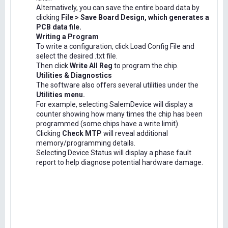
Alternatively, you can save the entire board data by
clicking
File > Save Board Design, which generates a
PCB data file.
Writing a Program
To write a configuration, click Load Config File and
select the desired .txt file.
Then click
Write All Reg
to program the chip.
Utilities & Diagnostics
The software also offers several utilities under the
Utilities menu.
For example, selecting SalemDevice will display a
counter showing how many times the chip has been
programmed (some chips have a write limit).
Clicking
Check MTP
will reveal additional
memory/programming details.
Selecting Device Status will display a phase fault
report to help diagnose potential hardware damage.