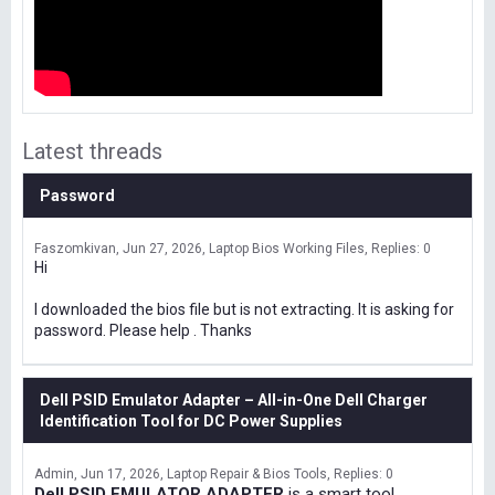
Latest threads
Password
Faszomkivan
Jun 27, 2026
Laptop Bios Working Files
Replies: 0
Hi
I downloaded the bios file but is not extracting. It is asking for
password. Please help . Thanks
Dell PSID Emulator Adapter – All-in-One Dell Charger
Identification Tool for DC Power Supplies
Admin
Jun 17, 2026
Laptop Repair & Bios Tools
Replies: 0
Dell PSID EMULATOR ADAPTER
is a smart tool