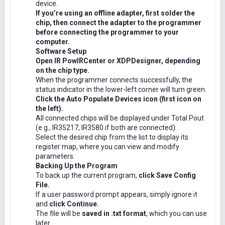
device.
If you’re using an offline adapter, first solder the
chip, then connect the adapter to the programmer
before connecting the programmer to your
computer.
Software Setup
Open IR PowIRCenter or XDPDesigner, depending
on the chip type.
When the programmer connects successfully, the
status indicator in the lower-left corner will turn green.
Click the Auto Populate Devices icon (first icon on
the left).
All connected chips will be displayed under Total Pout
(e.g., IR35217, IR3580 if both are connected).
Select the desired chip from the list to display its
register map, where you can view and modify
parameters.
Backing Up the Program
To back up the current program,
click Save Config
File.
If a user password prompt appears, simply ignore it
and
click Continue.
The file will be
saved in .txt format
, which you can use
later.