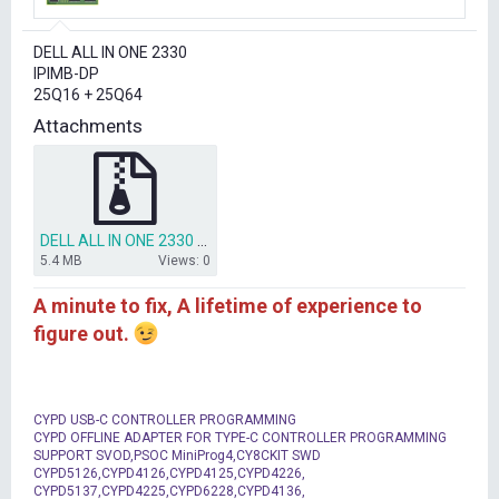
r
t
DELL ALL IN ONE 2330
e
IPIMB-DP
r
25Q16 + 25Q64
Attachments
DELL ALL IN ONE 2330 - IPIMB-DP.ZIP
5.4 MB
Views: 0
A minute to fix, A lifetime of experience to
figure out.
CYPD USB-C CONTROLLER PROGRAMMING
CYPD OFFLINE ADAPTER FOR TYPE-C CONTROLLER PROGRAMMING
SUPPORT SVOD,PSOC MiniProg4,CY8CKIT SWD
CYPD5126,CYPD4126,CYPD4125,CYPD4226,
CYPD5137,CYPD4225,CYPD6228,CYPD4136,