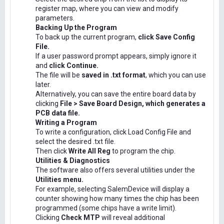
register map, where you can view and modify
parameters.
Backing Up the Program
To back up the current program,
click Save Config
File.
If a user password prompt appears, simply ignore it
and
click Continue.
The file will be
saved in .txt format
, which you can use
later.
Alternatively, you can save the entire board data by
clicking
File > Save Board Design, which generates a
PCB data file.
Writing a Program
To write a configuration, click Load Config File and
select the desired .txt file.
Then click
Write All Reg
to program the chip.
Utilities & Diagnostics
The software also offers several utilities under the
Utilities menu.
For example, selecting SalemDevice will display a
counter showing how many times the chip has been
programmed (some chips have a write limit).
Clicking
Check MTP
will reveal additional