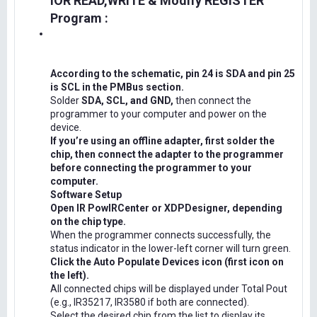
IOR READ,WRITE & Modify REGISTER
Program :
According to the schematic, pin 24 is SDA and pin 25
is SCL in the PMBus section.
Solder
SDA, SCL, and GND,
then connect the
programmer to your computer and power on the
device.
If you’re using an offline adapter, first solder the
chip, then connect the adapter to the programmer
before connecting the programmer to your
computer.
Software Setup
Open IR PowIRCenter or XDPDesigner, depending
on the chip type.
When the programmer connects successfully, the
status indicator in the lower-left corner will turn green.
Click the Auto Populate Devices icon (first icon on
the left).
All connected chips will be displayed under Total Pout
(e.g., IR35217, IR3580 if both are connected).
Select the desired chip from the list to display its