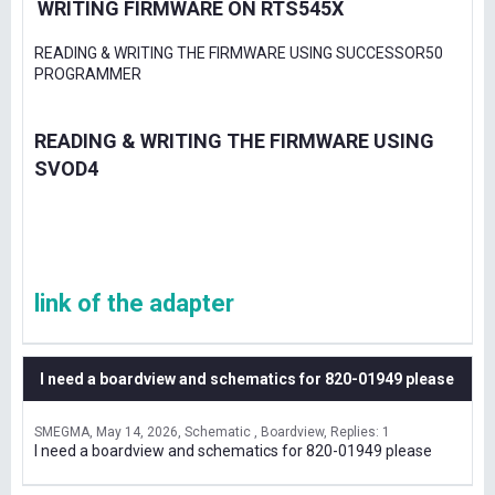
WRITING FIRMWARE ON RTS545X
READING & WRITING THE FIRMWARE USING SUCCESSOR50
PROGRAMMER
READING & WRITING THE FIRMWARE USING
SVOD4
link of the adapter
I need a boardview and schematics for 820-01949 please
SMEGMA
May 14, 2026
Schematic , Boardview
Replies: 1
I need a boardview and schematics for 820-01949 please