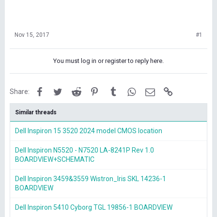
Nov 15, 2017
#1
You must log in or register to reply here.
Facebook
Twitter
Reddit
Pinterest
Tumblr
WhatsApp
Email
Link
Share:
Similar threads
Dell Inspiron 15 3520 2024 model CMOS location
Dell Inspiron N5520 - N7520 LA-8241P Rev 1.0
BOARDVIEW+SCHEMATIC
Dell Inspiron 3459&3559 Wistron_Iris SKL 14236-1
BOARDVIEW
Dell Inspiron 5410 Cyborg TGL 19856-1 BOARDVIEW