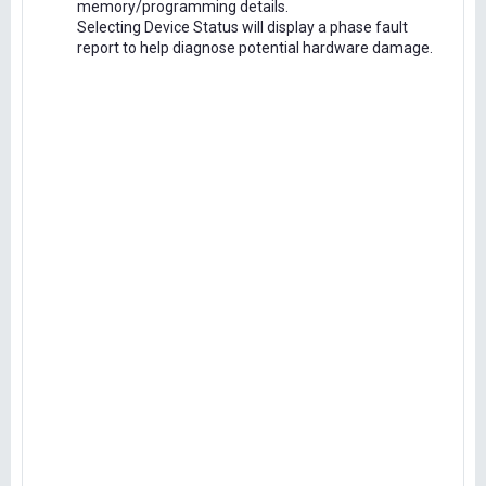
memory/programming details.
Selecting Device Status will display a phase fault
report to help diagnose potential hardware damage.