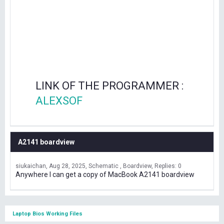
LINK OF THE PROGRAMMER :
ALEXSOF
A2141 boardview
siukaichan
Aug 28, 2025
Schematic , Boardview
Replies: 0
Anywhere I can get a copy of MacBook A2141 boardview
Laptop Bios Working Files