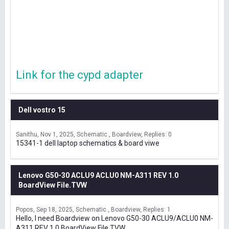
Link for the cypd adapter
Dell vostro 15
Sanithu
Nov 1, 2025
Schematic , Boardview
Replies: 0
15341-1 dell laptop schematics & board viwe
Lenovo G50-30 ACLU9 ACLU0 NM-A311 REV 1.0
BoardView File.TVW
Popos
Sep 18, 2025
Schematic , Boardview
Replies: 1
Hello, I need Boardview on Lenovo G50-30 ACLU9/ACLU0 NM-
A311 REV 1.0 BoardView File.TVW