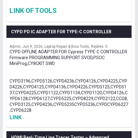
LINK OF TOOLS
CYPD PD IC ADAPTER FOR TYPE-C CONTROLLER
Admin
Jun 9, 2026
Laptop Repair & Bios Tools
Replies: 0
CYPD OFFLINE ADAPTER FOR Cypress TYPE-C CONTROLLER
Firmware PROGRAMMING SUPPORT SVOD,PSOC
MiniProg,CY8CKIT SWD
CYPD3196,CYPD5126,CYPD4236,CYPD4126,CYPD4225,CYP
D4226,CYPD4125,CYPD4136,CYPD4226,CYPD5125,CYPD51
37,CYPD4225,CYPD1122,CYPD1134,CYPD1120,CYPD4126,C
YPD6128,CYPD6127,CYPD5225,CYPD8229,CYPD2122,CCG8,
CYPD3125,CYPD4236,CYPD5235CYPD5236,CYPDCYPD6227
,CYPD6228
LINK
HDMI Real-Time Line Tracer Tester – Advanced