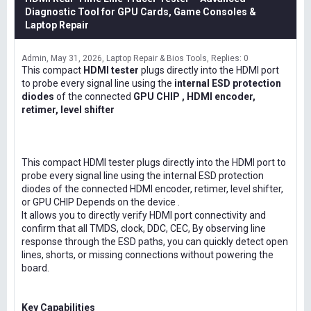
Diagnostic Tool for GPU Cards, Game Consoles &
Laptop Repair
Admin
May 31, 2026
Laptop Repair & Bios Tools
Replies: 0
This compact
HDMI tester
plugs directly into the HDMI port
to probe every signal line using the
internal ESD protection
diodes
of the connected
GPU CHIP , HDMI encoder,
retimer, level shifter
This compact HDMI tester plugs directly into the HDMI port to
probe every signal line using the internal ESD protection
diodes of the connected HDMI encoder, retimer, level shifter,
or GPU CHIP Depends on the device .
It allows you to directly verify HDMI port connectivity and
confirm that all TMDS, clock, DDC, CEC, By observing line
response through the ESD paths, you can quickly detect open
lines, shorts, or missing connections without powering the
board.
Key Capabilities