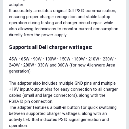
adapter.
It accurately simulates original Dell PSID communication,
ensuring proper charger recognition and stable laptop
operation during testing and charger circuit repair, while
also allowing technicians to monitor current consumption
directly from the power supply.
Supports all Dell charger wattages:
45W • 65W • 90W • 130W • 150W • 180W • 210W • 230W •
240W • 280W • 330W and 360W (for new Alienware Area
generation)
The adapter also includes multiple GND pins and multiple
+19V input/output pins for easy connection to all charger
cables (small and large connectors), along with the
PSID/ID pin connection.
The adapter features a built-in button for quick switching
between supported charger wattages, along with an
activity LED that indicates PSID signal generation and
operation.