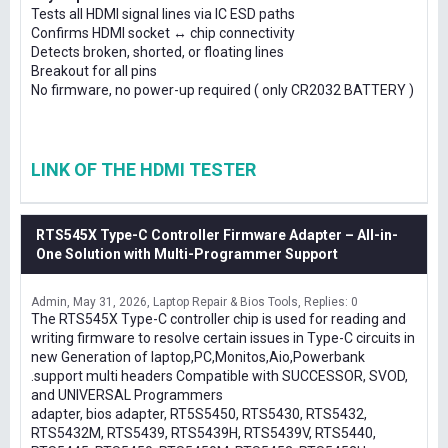
Tests all HDMI signal lines via IC ESD paths
Confirms HDMI socket ↔ chip connectivity
Detects broken, shorted, or floating lines
Breakout for all pins
No firmware, no power-up required ( only CR2032 BATTERY )
LINK OF THE HDMI TESTER
RTS545X Type-C Controller Firmware Adapter – All-in-
One Solution with Multi-Programmer Support
Admin
May 31, 2026
Laptop Repair & Bios Tools
Replies: 0
The RTS545X Type-C controller chip is used for reading and
writing firmware to resolve certain issues in Type-C circuits in
new Generation of laptop,PC,Monitos,Aio,Powerbank
.support multi headers Compatible with SUCCESSOR, SVOD,
and UNIVERSAL Programmers
adapter, bios adapter, RT5S5450, RTS5430, RTS5432,
RTS5432M, RTS5439, RTS5439H, RTS5439V, RTS5440,