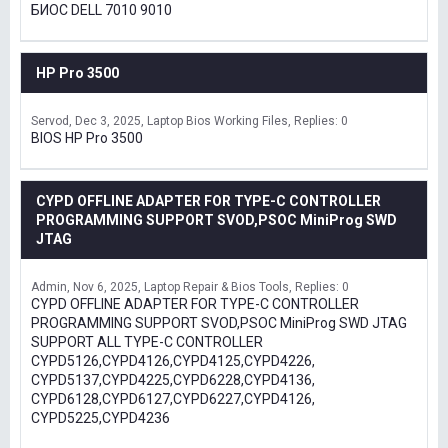
БИОС DELL 7010 9010
HP Pro 3500
Servod
Dec 3, 2025
Laptop Bios Working Files
Replies: 0
BIOS HP Pro 3500
CYPD OFFLINE ADAPTER FOR TYPE-C CONTROLLER
PROGRAMMING SUPPORT SVOD,PSOC MiniProg SWD
JTAG
Admin
Nov 6, 2025
Laptop Repair & Bios Tools
Replies: 0
CYPD OFFLINE ADAPTER FOR TYPE-C CONTROLLER
PROGRAMMING SUPPORT SVOD,PSOC MiniProg SWD JTAG
SUPPORT ALL TYPE-C CONTROLLER
CYPD5126,CYPD4126,CYPD4125,CYPD4226,
CYPD5137,CYPD4225,CYPD6228,CYPD4136,
CYPD6128,CYPD6127,CYPD6227,CYPD4126,
CYPD5225,CYPD4236