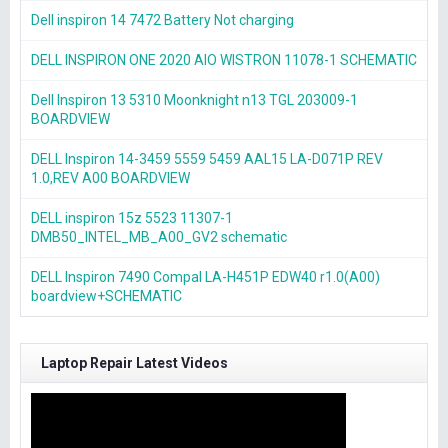
Dell inspiron 14 7472 Battery Not charging
DELL INSPIRON ONE 2020 AIO WISTRON 11078-1 SCHEMATIC
Dell Inspiron 13 5310 Moonknight n13 TGL 203009-1
BOARDVIEW
DELL Inspiron 14-3459 5559 5459 AAL15 LA-D071P REV
1.0,REV A00 BOARDVIEW
DELL inspiron 15z 5523 11307-1
DMB50_INTEL_MB_A00_GV2 schematic
DELL Inspiron 7490 Compal LA-H451P EDW40 r1.0(A00)
boardview+SCHEMATIC
Laptop Repair Latest Videos