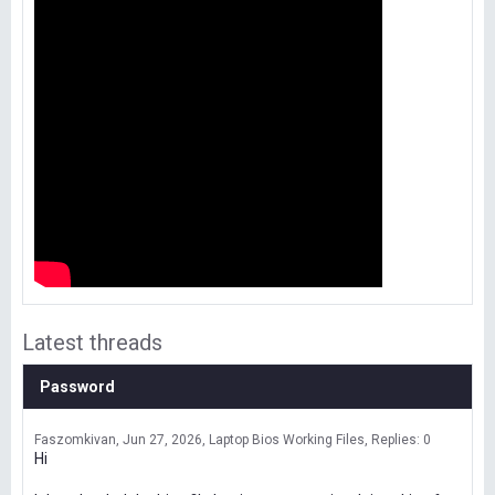
Latest threads
Password
Faszomkivan
Jun 27, 2026
Laptop Bios Working Files
Replies: 0
Hi