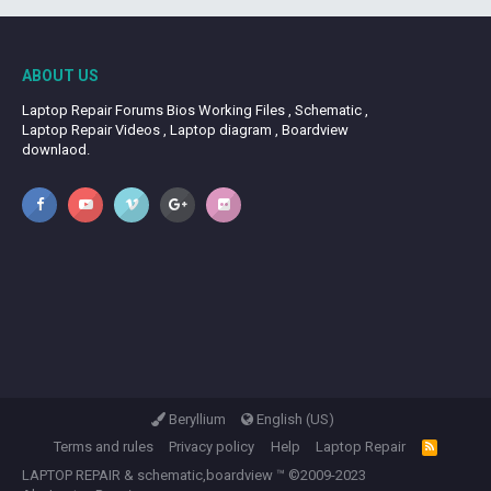
ABOUT US
Laptop Repair Forums Bios Working Files , Schematic ,
Laptop Repair Videos , Laptop diagram , Boardview
downlaod.
Beryllium
English (US)
Terms and rules
Privacy policy
Help
Laptop Repair
R
S
LAPTOP REPAIR
&
schematic,boardview
™ ©2009-2023
S