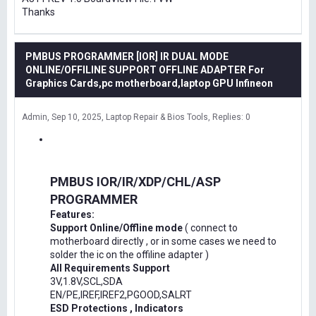
Thanks
PMBUS PROGRAMMER [IOR] IR DUAL MODE
ONLINE/OFFILINE SUPPORT OFFLINE ADAPTER For
Graphics Cards,pc motherboard,laptop GPU Infineon
Admin
Sep 10, 2025
Laptop Repair & Bios Tools
Replies: 0
PMBUS IOR/IR/XDP/CHL/ASP
PROGRAMMER
Features:
Support Online/Offline mode
( connect to
motherboard directly , or in some cases we need to
solder the ic on the offiline adapter )
All Requirements Support
3V,1.8V,SCL,SDA
EN/PE,IREF,IREF2,PGOOD,SALRT
ESD Protections , Indicators