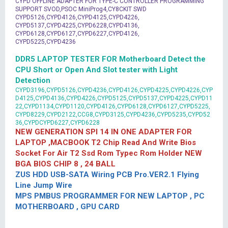
CYPD OFFLINE ADAPTER FOR TYPE-C CONTROLLER PROGRAMMING
SUPPORT SVOD,PSOC MiniProg4,CY8CKIT SWD
CYPD5126,CYPD4126,CYPD4125,CYPD4226,
CYPD5137,CYPD4225,CYPD6228,CYPD4136,
CYPD6128,CYPD6127,CYPD6227,CYPD4126,
CYPD5225,CYPD4236
DDR5 LAPTOP TESTER FOR Motherboard Detect the
CPU Short or Open And Slot tester with Light
Detection
CYPD3196,CYPD5126,CYPD4236,CYPD4126,CYPD4225,CYPD4226,CYP
D4125,CYPD4136,CYPD4226,CYPD5125,CYPD5137,CYPD4225,CYPD11
22,CYPD1134,CYPD1120,CYPD4126,CYPD6128,CYPD6127,CYPD5225,
CYPD8229,CYPD2122,CCG8,CYPD3125,CYPD4236,CYPD5235,CYPD52
36,CYPDCYPD6227,CYPD6228
NEW GENERATION SPI 14 IN ONE ADAPTER FOR
LAPTOP ,MACBOOK T2 Chip Read And Write Bios
Socket For Air T2 Ssd Rom Typec Rom Holder NEW
BGA BIOS CHIP 8 , 24 BALL
ZUS HDD USB-SATA Wiring PCB Pro.VER2.1 Flying
Line Jump Wire
MPS PMBUS PROGRAMMER FOR NEW LAPTOP , PC
MOTHERBOARD , GPU CARD