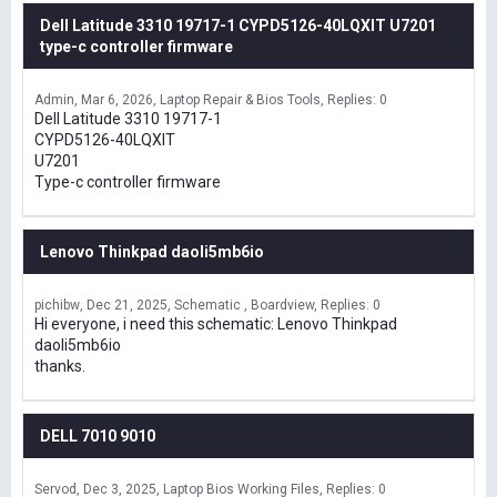
Dell Latitude 3310 19717-1 CYPD5126-40LQXIT U7201
type-c controller firmware
Admin
Mar 6, 2026
Laptop Repair & Bios Tools
Replies: 0
Dell Latitude 3310 19717-1
CYPD5126-40LQXIT
U7201
Type-c controller firmware
Lenovo Thinkpad daoli5mb6io
pichibw
Dec 21, 2025
Schematic , Boardview
Replies: 0
Hi everyone, i need this schematic: Lenovo Thinkpad
daoli5mb6io
thanks.
DELL 7010 9010
Servod
Dec 3, 2025
Laptop Bios Working Files
Replies: 0