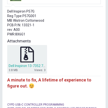
r
t
Dell Inspiron P57G
e
Reg Type P57G001
r
MB Wistron Cottonwood
PCB P/N: 13321-1
rev: A00
PWR:8X6G1
Attachments
Dell Inspiron 13-7352 7353 P57G bios dump.rar
3.8 MB
Views: 3
A minute to fix, A lifetime of experience to
figure out.
CYPD USB-C CONTROLLER PROGRAMMING