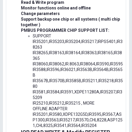
Read & Write program
Monitor functions online and offline
Change parameters
Support backup one chip or all systems ( multi chip
together )
PMBUS PROGRAMMER CHIP SUPPORT LIST:
SUPPORT
IR35201,IR35203,IR35204,IR35217,IRPS5401,IR3
8263
IR38265,IR38163,IR38164,IR38363,IR38165,IR38
365
IR38060,IR38062,IR.8063,IR38064,IR3590,IR3595
IR3588,IR3596,IR36021,IR3563B,IR3564B,IR3565
B
IR3567B,IR3570B,IR3585B,IR35211,IR35218,IR35
80
IR3581,IR3584,IR3591,XDPE11280A,IR35207,IR3
5209
IR25210,IR35212,IR35215 , MORE
OFFLINE ADAPTER
IR35201,IR3580,XDPE132G5D,IR3595,IR3567,AS
P1300,IR3563,IR35217,IR3570,CHL8228,ASP125
1,CHL8325,IR3541,IR3564,IR35204