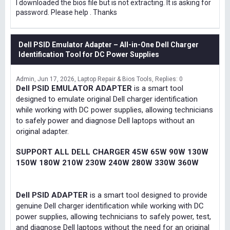
I downloaded the bios file but is not extracting. It is asking for
password. Please help . Thanks
Dell PSID Emulator Adapter – All-in-One Dell Charger
Identification Tool for DC Power Supplies
Admin
Jun 17, 2026
Laptop Repair & Bios Tools
Replies: 0
Dell PSID EMULATOR ADAPTER
is a smart tool
designed to emulate original Dell charger identification
while working with DC power supplies, allowing technicians
to safely power and diagnose Dell laptops without an
original adapter.
SUPPORT ALL DELL CHARGER 45W 65W 90W 130W
150W 180W 210W 230W 240W 280W 330W 360W
Dell PSID ADAPTER
is a smart tool designed to provide
genuine Dell charger identification while working with DC
power supplies, allowing technicians to safely power, test,
and diagnose Dell laptops without the need for an original