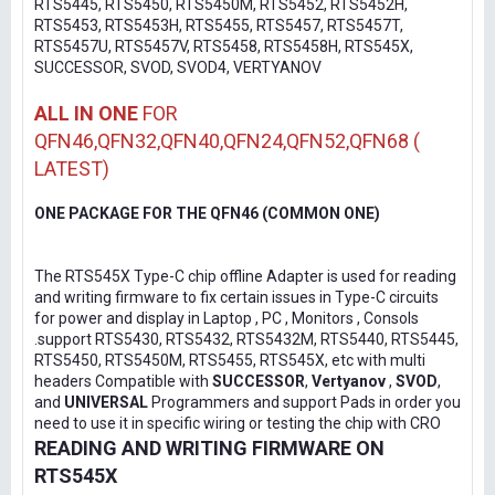
RTS5445, RTS5450, RTS5450M, RTS5452, RTS5452H,
RTS5453, RTS5453H, RTS5455, RTS5457, RTS5457T,
RTS5457U, RTS5457V, RTS5458, RTS5458H, RTS545X,
SUCCESSOR, SVOD, SVOD4, VERTYANOV
ALL IN ONE
FOR
QFN46,QFN32,QFN40,QFN24,QFN52,QFN68 (
LATEST)
ONE PACKAGE FOR THE QFN46 (COMMON ONE)
The RTS545X Type-C chip offline Adapter is used for reading
and writing firmware to fix certain issues in Type-C circuits
for power and display in Laptop , PC , Monitors , Consols
.support RTS5430, RTS5432, RTS5432M, RTS5440, RTS5445,
RTS5450, RTS5450M, RTS5455, RTS545X, etc with multi
headers Compatible with
SUCCESSOR
,
Vertyanov
,
SVOD
,
and
UNIVERSAL
Programmers and support Pads in order you
need to use it in specific wiring or testing the chip with CRO
READING AND WRITING FIRMWARE ON
RTS545X