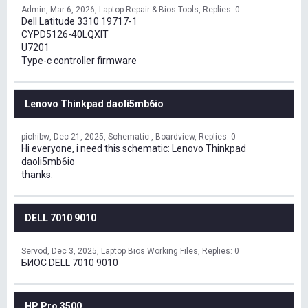
Admin
Mar 6, 2026
Laptop Repair & Bios Tools
Replies: 0
Dell Latitude 3310 19717-1
CYPD5126-40LQXIT
U7201
Type-c controller firmware
Lenovo Thinkpad daoli5mb6io
pichibw
Dec 21, 2025
Schematic , Boardview
Replies: 0
Hi everyone, i need this schematic: Lenovo Thinkpad
daoli5mb6io
thanks.
DELL 7010 9010
Servod
Dec 3, 2025
Laptop Bios Working Files
Replies: 0
БИОС DELL 7010 9010
HP Pro 3500