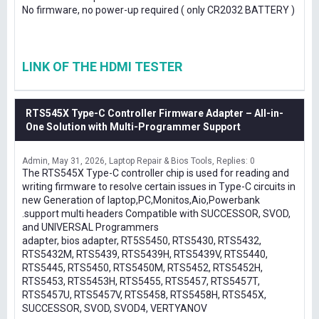
No firmware, no power-up required ( only CR2032 BATTERY )
LINK OF THE HDMI TESTER
RTS545X Type-C Controller Firmware Adapter – All-in-
One Solution with Multi-Programmer Support
Admin
May 31, 2026
Laptop Repair & Bios Tools
Replies: 0
The RTS545X Type-C controller chip is used for reading and
writing firmware to resolve certain issues in Type-C circuits in
new Generation of laptop,PC,Monitos,Aio,Powerbank
.support multi headers Compatible with SUCCESSOR, SVOD,
and UNIVERSAL Programmers
adapter, bios adapter, RT5S5450, RTS5430, RTS5432,
RTS5432M, RTS5439, RTS5439H, RTS5439V, RTS5440,
RTS5445, RTS5450, RTS5450M, RTS5452, RTS5452H,
RTS5453, RTS5453H, RTS5455, RTS5457, RTS5457T,
RTS5457U, RTS5457V, RTS5458, RTS5458H, RTS545X,
SUCCESSOR, SVOD, SVOD4, VERTYANOV