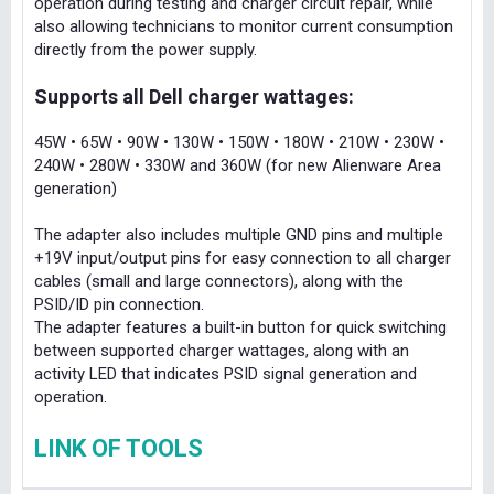
operation during testing and charger circuit repair, while
also allowing technicians to monitor current consumption
directly from the power supply.
Supports all Dell charger wattages:
45W • 65W • 90W • 130W • 150W • 180W • 210W • 230W •
240W • 280W • 330W and 360W (for new Alienware Area
generation)
The adapter also includes multiple GND pins and multiple
+19V input/output pins for easy connection to all charger
cables (small and large connectors), along with the
PSID/ID pin connection.
The adapter features a built-in button for quick switching
between supported charger wattages, along with an
activity LED that indicates PSID signal generation and
operation.
LINK OF TOOLS