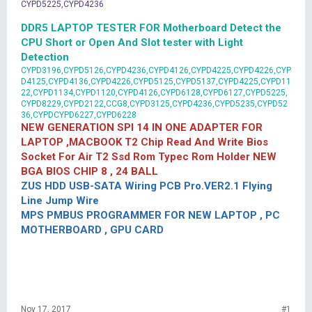
CYPD5225,CYPD4236
DDR5 LAPTOP TESTER FOR Motherboard Detect the
CPU Short or Open And Slot tester with Light
Detection
CYPD3196,CYPD5126,CYPD4236,CYPD4126,CYPD4225,CYPD4226,CYP
D4125,CYPD4136,CYPD4226,CYPD5125,CYPD5137,CYPD4225,CYPD11
22,CYPD1134,CYPD1120,CYPD4126,CYPD6128,CYPD6127,CYPD5225,
CYPD8229,CYPD2122,CCG8,CYPD3125,CYPD4236,CYPD5235,CYPD52
36,CYPDCYPD6227,CYPD6228
NEW GENERATION SPI 14 IN ONE ADAPTER FOR
LAPTOP ,MACBOOK T2 Chip Read And Write Bios
Socket For Air T2 Ssd Rom Typec Rom Holder NEW
BGA BIOS CHIP 8 , 24 BALL
ZUS HDD USB-SATA Wiring PCB Pro.VER2.1 Flying
Line Jump Wire
MPS PMBUS PROGRAMMER FOR NEW LAPTOP , PC
MOTHERBOARD , GPU CARD
Nov 17, 2017
#1