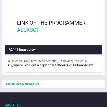
LINK OF THE PROGRAMMER :
ALEXSOF
A2141 boardview
siukaichan
Aug 28, 2025
Schematic , Boardview
Replies: 0
Anywhere I can get a copy of MacBook A2141 boardview
Laptop Bios Working Files
ABOUT US