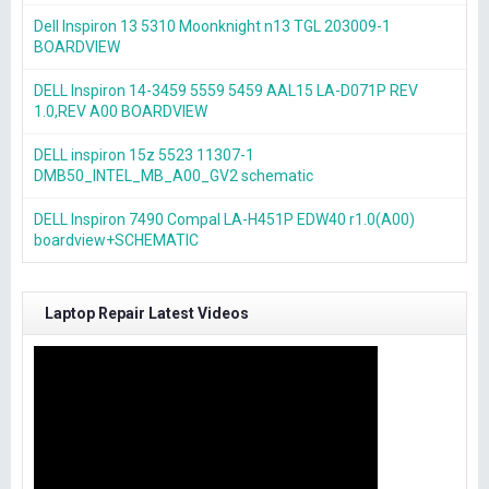
Dell Inspiron 13 5310 Moonknight n13 TGL 203009-1
BOARDVIEW
DELL Inspiron 14-3459 5559 5459 AAL15 LA-D071P REV
1.0,REV A00 BOARDVIEW
DELL inspiron 15z 5523 11307-1
DMB50_INTEL_MB_A00_GV2 schematic
DELL Inspiron 7490 Compal LA-H451P EDW40 r1.0(A00)
boardview+SCHEMATIC
Laptop Repair Latest Videos