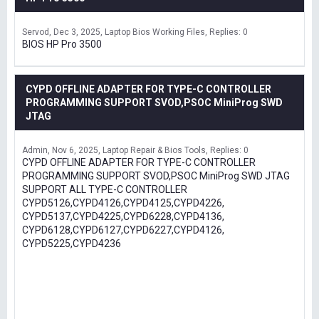
Servod
Dec 3, 2025
Laptop Bios Working Files
Replies: 0
BIOS HP Pro 3500
CYPD OFFLINE ADAPTER FOR TYPE-C CONTROLLER
PROGRAMMING SUPPORT SVOD,PSOC MiniProg SWD
JTAG
Admin
Nov 6, 2025
Laptop Repair & Bios Tools
Replies: 0
CYPD OFFLINE ADAPTER FOR TYPE-C CONTROLLER
PROGRAMMING SUPPORT SVOD,PSOC MiniProg SWD JTAG
SUPPORT ALL TYPE-C CONTROLLER
CYPD5126,CYPD4126,CYPD4125,CYPD4226,
CYPD5137,CYPD4225,CYPD6228,CYPD4136,
CYPD6128,CYPD6127,CYPD6227,CYPD4126,
CYPD5225,CYPD4236