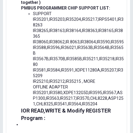
together )
PMBUS PROGRAMMER CHIP SUPPORT LIST:
SUPPORT
IR35201,IR35203,IR35204,IR35217,IRPS5401,IR3
8263
IR38265,IR38163,IR38164,IR38363,IR38165,IR38
365
IR38060,IR38062,IR.8063,IR38064,IR3590,IR3595
IR3588,IR3596,IR36021,IR3563B,IR3564B,IR3565
B
IR3567B,IR3570B,IR3585B,IR35211,IR35218,IR35
80
IR3581,IR3584,IR3591,XDPE11280A,IR35207,IR3
5209
IR25210,IR35212,IR35215 , MORE
OFFLINE ADAPTER
IR35201,IR3580,XDPE132G5D,IR3595,IR3567,AS
P1300,IR3563,IR35217,IR3570,CHL8228,ASP125
1,CHL8325,IR3541,IR3564,IR35204
IOR READ,WRITE & Modify REGISTER
Program :