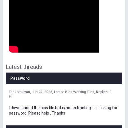
Latest threads
Password
Faszomkivan
Jun 27, 2026
Laptop Bios Working Files
Replies: 0
Hi
I downloaded the bios file but is not extracting. It is asking for
password. Please help . Thanks