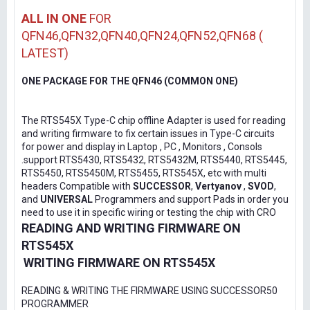
ALL IN ONE
FOR
QFN46,QFN32,QFN40,QFN24,QFN52,QFN68 (
LATEST)
ONE PACKAGE FOR THE QFN46 (COMMON ONE)
The RTS545X Type-C chip offline Adapter is used for reading
and writing firmware to fix certain issues in Type-C circuits
for power and display in Laptop , PC , Monitors , Consols
.support RTS5430, RTS5432, RTS5432M, RTS5440, RTS5445,
RTS5450, RTS5450M, RTS5455, RTS545X, etc with multi
headers Compatible with
SUCCESSOR
,
Vertyanov
,
SVOD
,
and
UNIVERSAL
Programmers and support Pads in order you
need to use it in specific wiring or testing the chip with CRO
READING AND WRITING FIRMWARE ON
RTS545X
WRITING FIRMWARE ON RTS545X
READING & WRITING THE FIRMWARE USING SUCCESSOR50
PROGRAMMER