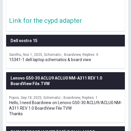
Link for the cypd adapter
Dell vostro 15
Sanithu
Nov 1, 2025
Schematic , Boardview
Replies: 0
15341-1 dell laptop schematics & board viwe
Lenovo G50-30 ACLU9 ACLU0 NM-A311 REV 1.0
BoardView File.TVW
Popos
Sep 18, 2025
Schematic , Boardview
Replies: 1
Hello, I need Boardview on Lenovo G50-30 ACLU9/ACLU0 NM-
A311 REV 1.0 BoardView File.TVW
Thanks