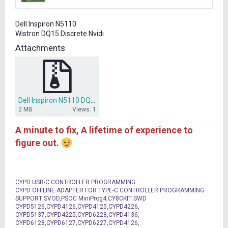
r
t
Dell Inspiron N5110
e
Wistron DQ15 Discrete Nvidi
r
Attachments
Dell Inspiron N5110 DQ15 Discrete Nvidia.rar
2 MB
Views: 1
A minute to fix, A lifetime of experience to
figure out.
CYPD USB-C CONTROLLER PROGRAMMING
CYPD OFFLINE ADAPTER FOR TYPE-C CONTROLLER PROGRAMMING
SUPPORT SVOD,PSOC MiniProg4,CY8CKIT SWD
CYPD5126,CYPD4126,CYPD4125,CYPD4226,
CYPD5137,CYPD4225,CYPD6228,CYPD4136,
CYPD6128,CYPD6127,CYPD6227,CYPD4126,