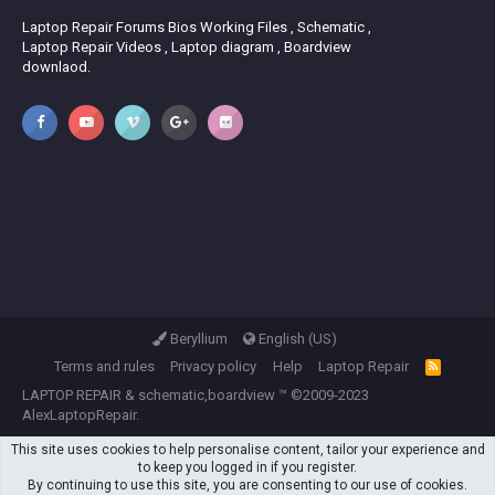
Laptop Repair Forums Bios Working Files , Schematic ,
Laptop Repair Videos , Laptop diagram , Boardview
downlaod.
Beryllium
English (US)
Terms and rules
Privacy policy
Help
Laptop Repair
R
S
LAPTOP REPAIR
&
schematic,boardview
™ ©2009-2023
S
AlexLaptopRepair.
This site uses cookies to help personalise content, tailor your experience and
to keep you logged in if you register.
By continuing to use this site, you are consenting to our use of cookies.