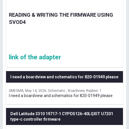
READING & WRITING THE FIRMWARE USING
SVOD4
link of the adapter
I need a boardview and schematics for 820-01949 please
SMEGMA
May 14, 2026
Schematic , Boardview
Replies: 1
I need a boardview and schematics for 820-01949 please
Dell Latitude 3310 19717-1 CYPD5126-40LQXIT U7201
type-c controller firmware