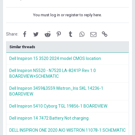
You must log in or register to reply here.
Facebook
Twitter
Reddit
Pinterest
Tumblr
WhatsApp
Email
Link
Share:
Similar threads
Dell Inspiron 15 3520 2024 model CMOS location
Dell Inspiron N5520 - N7520 LA-8241P Rev 1.0
BOARDVIEW+SCHEMATIC
Dell Inspiron 3459&3559 Wistron_Iris SKL 14236-1
BOARDVIEW
Dell Inspiron 5410 Cyborg TGL 19856-1 BOARDVIEW
Dell inspiron 14 7472 Battery Not charging
DELL INSPIRON ONE 2020 AIO WISTRON 11078-1 SCHEMATIC