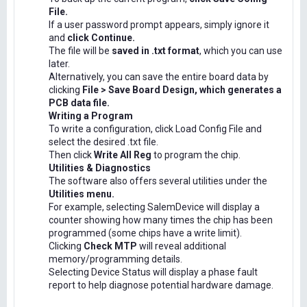
File.
If a user password prompt appears, simply ignore it
and
click Continue.
The file will be
saved in .txt format
, which you can use
later.
Alternatively, you can save the entire board data by
clicking
File > Save Board Design, which generates a
PCB data file.
Writing a Program
To write a configuration, click Load Config File and
select the desired .txt file.
Then click
Write All Reg
to program the chip.
Utilities & Diagnostics
The software also offers several utilities under the
Utilities menu.
For example, selecting SalemDevice will display a
counter showing how many times the chip has been
programmed (some chips have a write limit).
Clicking
Check MTP
will reveal additional
memory/programming details.
Selecting Device Status will display a phase fault
report to help diagnose potential hardware damage.