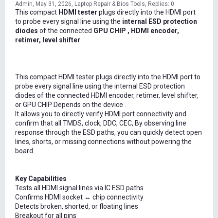
Admin
May 31, 2026
Laptop Repair & Bios Tools
Replies: 0
This compact
HDMI tester
plugs directly into the HDMI port
to probe every signal line using the
internal ESD protection
diodes
of the connected
GPU CHIP , HDMI encoder,
retimer, level shifter
This compact HDMI tester plugs directly into the HDMI port to
probe every signal line using the internal ESD protection
diodes of the connected HDMI encoder, retimer, level shifter,
or GPU CHIP Depends on the device .
It allows you to directly verify HDMI port connectivity and
confirm that all TMDS, clock, DDC, CEC, By observing line
response through the ESD paths, you can quickly detect open
lines, shorts, or missing connections without powering the
board.
Key Capabilities
Tests all HDMI signal lines via IC ESD paths
Confirms HDMI socket ↔ chip connectivity
Detects broken, shorted, or floating lines
Breakout for all pins