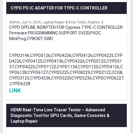
CYPD PD IC ADAPTER FOR TYPE-C CONTROLLER
Admin
Jun 9, 2026
Laptop Repair & Bios Tools
Replies: 0
CYPD OFFLINE ADAPTER FOR Cypress TYPE-C CONTROLLER
Firmware PROGRAMMING SUPPORT SVOD,PSOC
MiniProg,CY8CKIT SWD
CYPD3196,CYPD5126,CYPD4236,CYPD4126,CYPD4225,CYP
D4226,CYPD4125,CYPD4136,CYPD4226,CYPD5125,CYPD51
37,CYPD4225,CYPD1122,CYPD1134,CYPD1120,CYPD4126,C
YPD6128,CYPD6127,CYPD5225,CYPD8229,CYPD2122,CCG8,
CYPD3125,CYPD4236,CYPD5235CYPD5236,CYPDCYPD6227
,CYPD6228
LINK
HDMI Real-Time Line Tracer Tester – Advanced
Diagnostic Tool for GPU Cards, Game Consoles &
Laptop Repair