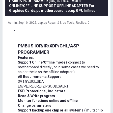
PMBUS PROGRAMMER [IOR] IR DUAL MODE
ONLINE/OFFILINE SUPPORT OFFLINE ADAPTER For
Graphics Cards,pc motherboard,laptop GPU Infineon
Admin
Sep 10, 2025
Laptop Repair & Bios Tools
Replies: 0
PMBUS IOR/IR/XDP/CHL/ASP
PROGRAMMER
Features:
Support Online/Offline mode
( connect to
motherboard directly , or in some cases we need to
solder the ic on the offiline adapter )
All Requirements Support
3V,1.8V,SCL,SDA
EN/PE,IREF,IREF2,PGOOD,SALRT
ESD Protections , Indicators
Read & Write program
Monitor functions online and offline
Change parameters
Support backup one chip or all systems ( multi chip