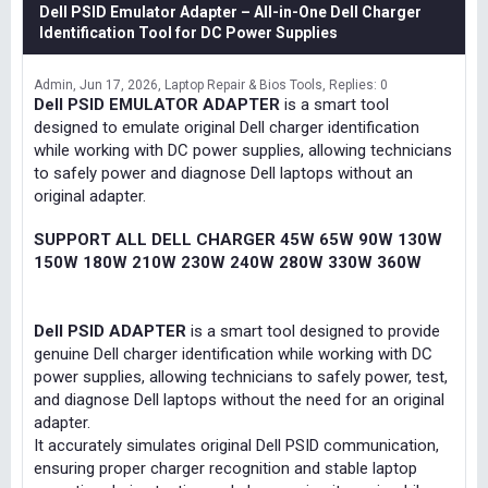
Dell PSID Emulator Adapter – All-in-One Dell Charger
Identification Tool for DC Power Supplies
Admin
Jun 17, 2026
Laptop Repair & Bios Tools
Replies: 0
Dell PSID EMULATOR ADAPTER
is a smart tool
designed to emulate original Dell charger identification
while working with DC power supplies, allowing technicians
to safely power and diagnose Dell laptops without an
original adapter.
SUPPORT ALL DELL CHARGER 45W 65W 90W 130W
150W 180W 210W 230W 240W 280W 330W 360W
Dell PSID ADAPTER
is a smart tool designed to provide
genuine Dell charger identification while working with DC
power supplies, allowing technicians to safely power, test,
and diagnose Dell laptops without the need for an original
adapter.
It accurately simulates original Dell PSID communication,
ensuring proper charger recognition and stable laptop