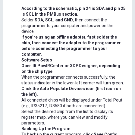
According to the schematic, pin 24 is SDA and pin 25
is SCL in the PMBus section.
Solder
SDA, SCL, and GND,
then connect the
programmer to your computer and power on the
device.
If you’re using an offline adapter, first solder the
chip, then connect the adapter to the programmer
before connecting the programmer to your
computer.
Software Setup
Open IR PowIRCenter or XDPDesigner, depending
on the chip type.
When the programmer connects successfully, the
status indicator in the lower-left corner will turn green.
Click the Auto Populate Devices icon (first icon on
the left).
All connected chips will be displayed under Total Pout
(e.g., IR35217, IR3580 if both are connected).
Select the desired chip from the list to display its
register map, where you can view and modify
parameters.
Backing Up the Program
To back up the current program,
click Save Config