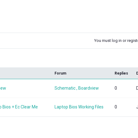
You must log in or registe
k
Forum
Replies
view
Schematic , Boardview
0
p Bios + Ec Clear Me
Laptop Bios Working Files
0