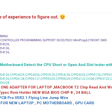
me of experience to figure out.
MMING
C CONTROLLER PROGRAMMING SUPPORT SVOD,PSOC MiniProg4,CY8CKIT SWD
D4226,
D4136,
D4126,
herboard Detect the CPU Short or Open And Slot tester with
D4126,CYPD4225,CYPD4226,CYPD4125,CYPD4136,CYPD4226,CYPD5125,CYPD51
PD4126,CYPD6128,CYPD6127,CYPD5225,CYPD8229,CYPD2122,CCG8,CYPD3125,
PD6228
 ONE ADAPTER FOR LAPTOP ,MACBOOK T2 Chip Read And Wri
 Typec Rom Holder NEW BGA BIOS CHIP 8 , 24 BALL
CB Pro.VER2.1 Flying Line Jump Wire
OR NEW LAPTOP , PC MOTHERBOARD , GPU CARD