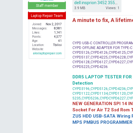
dell insprion 3452 3552 14279-1 Iris BSW.rar
r
Staff member
3.9 MB
Views: 1
Laptop Repair Team
A minute to fix, A lifeti
Joined
Nov 2, 2017
Messages
8,981
Likes
1,141
Points
4,577
Age
41
CYPD USB-C CONTROLLER PROGRA
Location
Tbilisi
CYPD OFFLINE ADAPTER FOR TYPE-
Website
CYPD5126,CYPD4126,CYPD4125,CYP
alexlaptoprepair.com
CYPD5137,CYPD4225,CYPD6228,CYP
CYPD6128,CYPD6127,CYPD6227,CYP
CYPD5225,CYPD4236
DDR5 LAPTOP TESTER FOR Mot
Detection
CYPD3196,CYPD5126,CYPD4236,CYP
CYPD1122,CYPD1134,CYPD1120,CY
5235,CYPD5236,CYPDCYPD6227,CY
NEW GENERATION SPI 14 IN
Socket For Air T2 Ssd Rom
ZUS HDD USB-SATA Wiring P
MPS PMBUS PROGRAMMER F