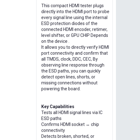
This compact HDMI tester plugs
directly into the HDMI port to probe
every signal line using the internal
ESD protection diodes of the
connected HDMI encoder, retimer,
level shifter, or GPU CHIP Depends
on the device .
It allows you to directly verify HDMI
port connectivity and confirm that
all TMDS, clock, DDC, CEC, By
observing line response through
the ESD paths, you can quickly
detect open lines, shorts, or
missing connections without
powering the board.
Key Capabilities
Tests all HDMI signal lines via IC
ESD paths
Confirms HDMI socket ↔ chip
connectivity
Detects broken, shorted, or