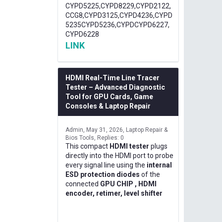
CYPD5225,CYPD8229,CYPD2122,
CCG8,CYPD3125,CYPD4236,CYPD
5235CYPD5236,CYPDCYPD6227,
CYPD6228
LINK
HDMI Real-Time Line Tracer
Tester – Advanced Diagnostic
Tool for GPU Cards, Game
Consoles & Laptop Repair
Admin
May 31, 2026
Laptop Repair &
Bios Tools
Replies: 0
This compact
HDMI tester
plugs
directly into the HDMI port to probe
every signal line using the
internal
ESD protection diodes
of the
connected
GPU CHIP , HDMI
encoder, retimer, level shifter