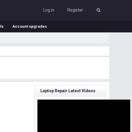
Log in
Register
ls
Account upgrades
Laptop Repair Latest Videos