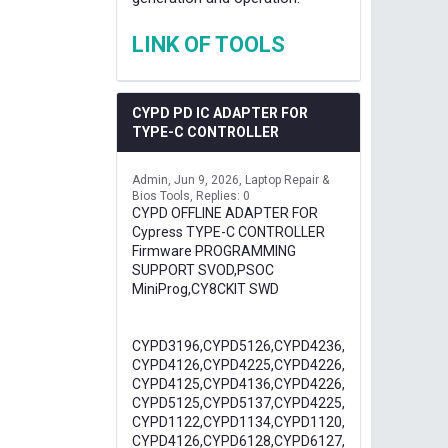
LINK OF TOOLS
CYPD PD IC ADAPTER FOR
TYPE-C CONTROLLER
Admin
Jun 9, 2026
Laptop Repair &
Bios Tools
Replies: 0
CYPD OFFLINE ADAPTER FOR
Cypress TYPE-C CONTROLLER
Firmware PROGRAMMING
SUPPORT SVOD,PSOC
MiniProg,CY8CKIT SWD
CYPD3196,CYPD5126,CYPD4236,
CYPD4126,CYPD4225,CYPD4226,
CYPD4125,CYPD4136,CYPD4226,
CYPD5125,CYPD5137,CYPD4225,
CYPD1122,CYPD1134,CYPD1120,
CYPD4126,CYPD6128,CYPD6127,