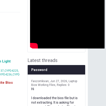
Latest threads
 Light
Password
37,CYPD4225,
CYPD4236,CYPD
Faszomkivan
Jun 27, 2026
Laptop
te Bios
Bios Working Files
Replies: 0
Hi
I downloaded the bios file but is
not extracting. It is asking for