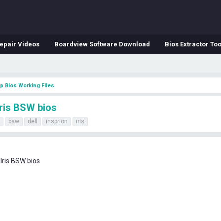
epair Videos
Boardview Software Download
Bios Extractor Too
p Bios Working Files
Iris BSW bios
bsw
dell
insprion
iris
Iris BSW bios