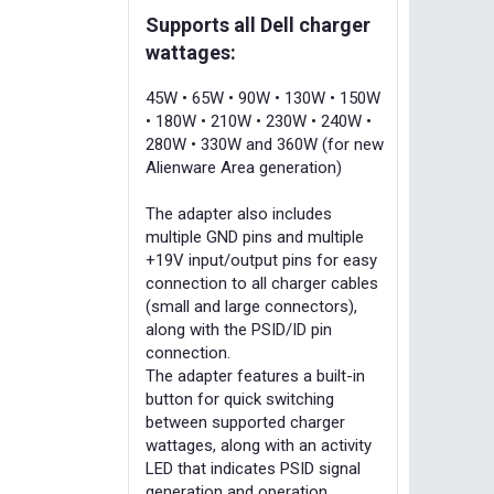
Supports all Dell charger
wattages:
45W • 65W • 90W • 130W • 150W
• 180W • 210W • 230W • 240W •
280W • 330W and 360W (for new
Alienware Area generation)
The adapter also includes
multiple GND pins and multiple
+19V input/output pins for easy
connection to all charger cables
(small and large connectors),
along with the PSID/ID pin
connection.
The adapter features a built-in
button for quick switching
between supported charger
wattages, along with an activity
LED that indicates PSID signal
generation and operation.