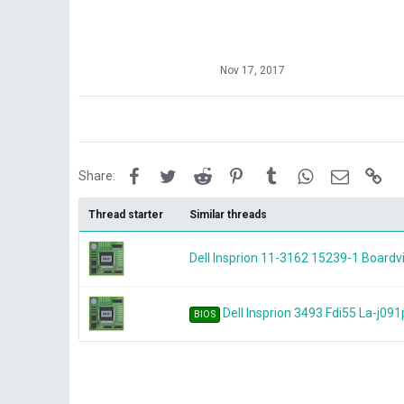
Nov 17, 2017
Facebook
Twitter
Reddit
Pinterest
Tumblr
WhatsApp
Email
Lin
Share:
Thread starter
Similar threads
Dell Insprion 11-3162 15239-1 Board
Dell Insprion 3493 Fdi55 La-j091
BIOS