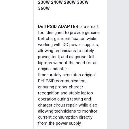
230W 240W 280W 330W
360W
Dell PSID ADAPTER
is a smart
tool designed to provide genuine
Dell charger identification while
working with DC power supplies,
allowing technicians to safely
power, test, and diagnose Dell
laptops without the need for an
original adapter.
It accurately simulates original
Dell PSID communication,
ensuring proper charger
recognition and stable laptop
operation during testing and
charger circuit repair, while also
allowing technicians to monitor
current consumption directly
from the power supply.