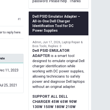
password. Please help . Thanks
Dell PSID Emulator Adapter –
#1
All-in-One Dell Charger
Identification Tool for DC
Power Supplies
r to reply here.
Admin
Jun 17, 2026
Laptop Repair &
Bios Tools
Replies: 0
Dell PSID EMULATOR
ADAPTER
is a smart tool
Date
designed to emulate original Dell
charger identification while
Dec 11, 2023
working with DC power supplies,
allowing technicians to safely
power and diagnose Dell laptops
Jul 25, 2021
without an original adapter.
SUPPORT ALL DELL
CHARGER 45W 65W 90W
130W 150W 180W 210W