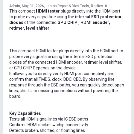
Admin
May 31, 2026
Laptop Repair & Bios Tools
Replies: 0
This compact
HDMI tester
plugs directly into the HDMI port
to probe every signal line using the
internal ESD protection
diodes
of the connected
GPU CHIP , HDMI encoder,
retimer, level shifter
This compact HDMI tester plugs directly into the HDMI port to
probe every signal line using the internal ESD protection
diodes of the connected HDMI encoder, retimer, level shifter,
or GPU CHIP Depends on the device .
It allows you to directly verify HDMI port connectivity and
confirm that all TMDS, clock, DDC, CEC, By observing line
response through the ESD paths, you can quickly detect open
lines, shorts, or missing connections without powering the
board.
Key Capabilities
Tests all HDMI signal lines via IC ESD paths
Confirms HDMI socket ↔ chip connectivity
Detects broken, shorted, or floating lines