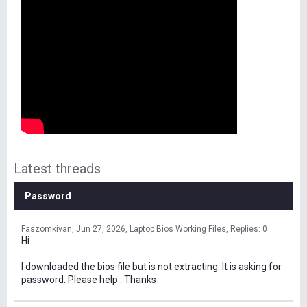
Latest threads
Password
Faszomkivan
Jun 27, 2026
Laptop Bios Working Files
Replies: 0
Hi
I downloaded the bios file but is not extracting. It is asking for
password. Please help . Thanks