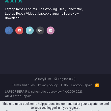
ABOUT US
Laptop Repair Forums Bios Working Files , Schematic ,
Laptop Repair Videos , Laptop diagram , Boardview
downlaod.
Beryllium
English (US)
Terms and rules
Privacy policy
Help
Laptop Repair
R
S
LAPTOP REPAIR
&
schematic,boardview
™ ©2009-2023
S
AlexLaptopRepair.
This site uses cookies to help personalise content, tailor your experience and
to keep you logged in if you register.