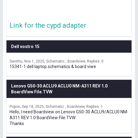
Link for the cypd adapter
Dell vostro 15
Sanithu
Nov 1, 2025
Schematic , Boardview
Replies: 0
15341-1 dell laptop schematics & board viwe
Lenovo G50-30 ACLU9 ACLU0 NM-A311 REV 1.0
BoardView File.TVW
Popos
Sep 18, 2025
Schematic , Boardview
Replies: 1
Hello, I need Boardview on Lenovo G50-30 ACLU9/ACLU0 NM-
A311 REV 1.0 BoardView File.TVW
Thanks