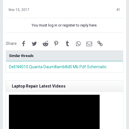
Nov 15, 2017
#1
You must log in or register to reply here.
Facebook
Twitter
Reddit
Pinterest
Tumblr
WhatsApp
Email
Link
Share:
Similar threads
Dell N4010 Quanta Daum8amb8d0 Mb Pdf Schematic
Laptop Repair Latest Videos