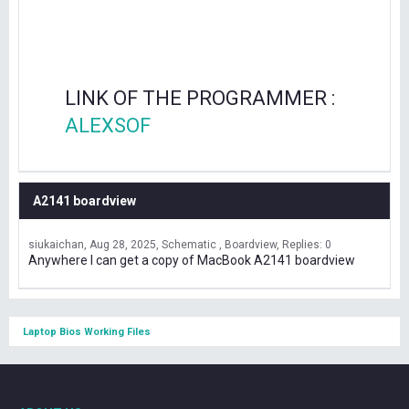
LINK OF THE PROGRAMMER :
ALEXSOF
A2141 boardview
siukaichan
Aug 28, 2025
Schematic , Boardview
Replies: 0
Anywhere I can get a copy of MacBook A2141 boardview
Laptop Bios Working Files