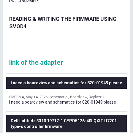
PROGRAMMER
READING & WRITING THE FIRMWARE USING
SVOD4
link of the adapter
I need a boardview and schematics for 820-01949 please
SMEGMA
May 14, 2026
Schematic , Boardview
Replies: 1
I need a boardview and schematics for 820-01949 please
Dell Latitude 3310 19717-1 CYPD5126-40LQXIT U7201
type-c controller firmware