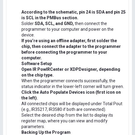
According to the schematic, pin 24 is SDA and pin 25
is SCL in the PMBus section.
Solder
SDA, SCL, and GND,
then connect the
programmer to your computer and power on the
device.
If you’re using an offline adapter, first solder the
chip, then connect the adapter to the programmer
before connecting the programmer to your
computer.
Software Setup
Open IR PowIRCenter or XDPDesigner, depending
on the chip type.
When the programmer connects successfully, the
status indicator in the lower-left corner will turn green.
Click the Auto Populate Devices icon (first icon on
the left).
All connected chips will be displayed under Total Pout
(e.g., IR35217, IR3580 if both are connected).
Select the desired chip from the list to display its
register map, where you can view and modify
parameters.
Backing Up the Program