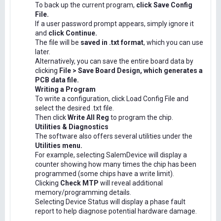
To back up the current program,
click Save Config
File.
If a user password prompt appears, simply ignore it
and
click Continue.
The file will be
saved in .txt format
, which you can use
later.
Alternatively, you can save the entire board data by
clicking
File > Save Board Design, which generates a
PCB data file.
Writing a Program
To write a configuration, click Load Config File and
select the desired .txt file.
Then click
Write All Reg
to program the chip.
Utilities & Diagnostics
The software also offers several utilities under the
Utilities menu.
For example, selecting SalemDevice will display a
counter showing how many times the chip has been
programmed (some chips have a write limit).
Clicking
Check MTP
will reveal additional
memory/programming details.
Selecting Device Status will display a phase fault
report to help diagnose potential hardware damage.