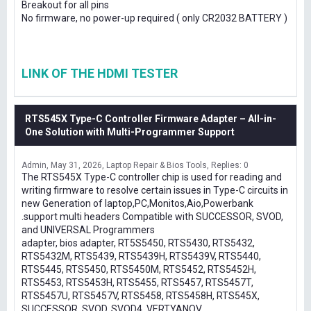
Breakout for all pins
No firmware, no power-up required ( only CR2032 BATTERY )
LINK OF THE HDMI TESTER
RTS545X Type-C Controller Firmware Adapter – All-in-
One Solution with Multi-Programmer Support
Admin
May 31, 2026
Laptop Repair & Bios Tools
Replies: 0
The RTS545X Type-C controller chip is used for reading and
writing firmware to resolve certain issues in Type-C circuits in
new Generation of laptop,PC,Monitos,Aio,Powerbank
.support multi headers Compatible with SUCCESSOR, SVOD,
and UNIVERSAL Programmers
adapter, bios adapter, RT5S5450, RTS5430, RTS5432,
RTS5432M, RTS5439, RTS5439H, RTS5439V, RTS5440,
RTS5445, RTS5450, RTS5450M, RTS5452, RTS5452H,
RTS5453, RTS5453H, RTS5455, RTS5457, RTS5457T,
RTS5457U, RTS5457V, RTS5458, RTS5458H, RTS545X,
SUCCESSOR, SVOD, SVOD4, VERTYANOV