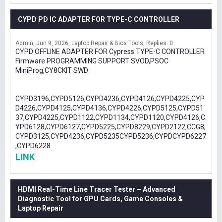
CYPD PD IC ADAPTER FOR TYPE-C CONTROLLER
Admin
Jun 9, 2026
Laptop Repair & Bios Tools
Replies: 0
CYPD OFFLINE ADAPTER FOR Cypress TYPE-C CONTROLLER
Firmware PROGRAMMING SUPPORT SVOD,PSOC
MiniProg,CY8CKIT SWD
CYPD3196,CYPD5126,CYPD4236,CYPD4126,CYPD4225,CYP
D4226,CYPD4125,CYPD4136,CYPD4226,CYPD5125,CYPD51
37,CYPD4225,CYPD1122,CYPD1134,CYPD1120,CYPD4126,C
YPD6128,CYPD6127,CYPD5225,CYPD8229,CYPD2122,CCG8,
CYPD3125,CYPD4236,CYPD5235CYPD5236,CYPDCYPD6227
,CYPD6228
LINK
HDMI Real-Time Line Tracer Tester – Advanced
Diagnostic Tool for GPU Cards, Game Consoles &
Laptop Repair