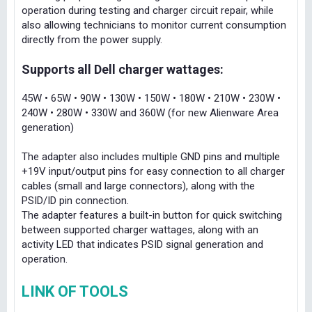
operation during testing and charger circuit repair, while
also allowing technicians to monitor current consumption
directly from the power supply.
Supports all Dell charger wattages:
45W • 65W • 90W • 130W • 150W • 180W • 210W • 230W •
240W • 280W • 330W and 360W (for new Alienware Area
generation)
The adapter also includes multiple GND pins and multiple
+19V input/output pins for easy connection to all charger
cables (small and large connectors), along with the
PSID/ID pin connection.
The adapter features a built-in button for quick switching
between supported charger wattages, along with an
activity LED that indicates PSID signal generation and
operation.
LINK OF TOOLS