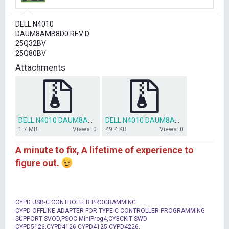
r
t
DELL N4010
e
DAUM8AMB8D0 REV D
r
25Q32BV
25Q80BV
Attachments
DELL N4010 DAUM8AMB8D0 REV D PCH BIOS OK.zip
DELL N4010 DAUM8AMB8D0 REV D EC BIOS OK.zip
1.7 MB
Views: 0
49.4 KB
Views: 0
A minute to fix, A lifetime of experience to
figure out.
CYPD USB-C CONTROLLER PROGRAMMING
CYPD OFFLINE ADAPTER FOR TYPE-C CONTROLLER PROGRAMMING
SUPPORT SVOD,PSOC MiniProg4,CY8CKIT SWD
CYPD5126,CYPD4126,CYPD4125,CYPD4226,