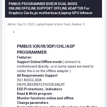
PMBUS PROGRAMMER [IOR] IR DUAL MODE
ONLINE/OFFILINE SUPPORT OFFLINE ADAPTER For
Graphics Cards,pc motherboard,laptop GPU Infineon
Admin
Sep 10, 2025
Laptop Repair & Bios Tools
Replies: 0
PMBUS IOR/IR/XDP/CHL/ASP
PROGRAMMER
Features:
Support Online/Offline mode
( connect to
motherboard directly , or in some cases we need to
solder the ic on the offiline adapter )
All Requirements Support
3V,1.8V,SCL,SDA
EN/PE,IREF,IREF2,PGOOD,SALRT
ESD Protections , Indicators
Read & Write program
Monitor functions online and offline
Change parameters