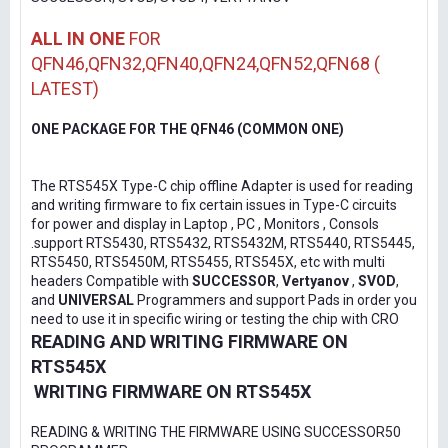
ALL IN ONE
FOR
QFN46,QFN32,QFN40,QFN24,QFN52,QFN68 (
LATEST)
ONE PACKAGE FOR THE QFN46 (COMMON ONE)
The RTS545X Type-C chip offline Adapter is used for reading
and writing firmware to fix certain issues in Type-C circuits
for power and display in Laptop , PC , Monitors , Consols
.support RTS5430, RTS5432, RTS5432M, RTS5440, RTS5445,
RTS5450, RTS5450M, RTS5455, RTS545X, etc with multi
headers Compatible with
SUCCESSOR
,
Vertyanov
,
SVOD
,
and
UNIVERSAL
Programmers and support Pads in order you
need to use it in specific wiring or testing the chip with CRO
READING AND WRITING FIRMWARE ON
RTS545X
WRITING FIRMWARE ON RTS545X
READING & WRITING THE FIRMWARE USING SUCCESSOR50