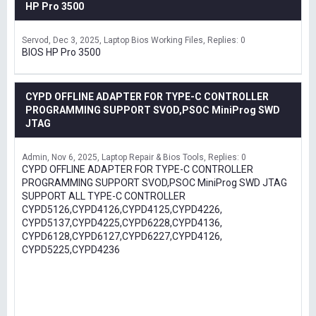
HP Pro 3500
Servod
Dec 3, 2025
Laptop Bios Working Files
Replies: 0
BIOS HP Pro 3500
CYPD OFFLINE ADAPTER FOR TYPE-C CONTROLLER
PROGRAMMING SUPPORT SVOD,PSOC MiniProg SWD
JTAG
Admin
Nov 6, 2025
Laptop Repair & Bios Tools
Replies: 0
CYPD OFFLINE ADAPTER FOR TYPE-C CONTROLLER
PROGRAMMING SUPPORT SVOD,PSOC MiniProg SWD JTAG
SUPPORT ALL TYPE-C CONTROLLER
CYPD5126,CYPD4126,CYPD4125,CYPD4226,
CYPD5137,CYPD4225,CYPD6228,CYPD4136,
CYPD6128,CYPD6127,CYPD6227,CYPD4126,
CYPD5225,CYPD4236