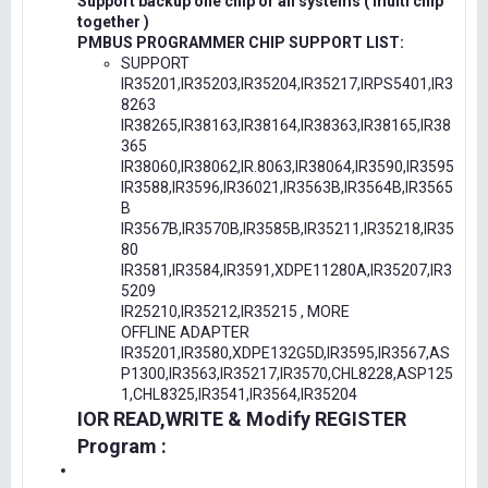
Support backup one chip or all systems ( multi chip
together )
PMBUS PROGRAMMER CHIP SUPPORT LIST:
SUPPORT
IR35201,IR35203,IR35204,IR35217,IRPS5401,IR3
8263
IR38265,IR38163,IR38164,IR38363,IR38165,IR38
365
IR38060,IR38062,IR.8063,IR38064,IR3590,IR3595
IR3588,IR3596,IR36021,IR3563B,IR3564B,IR3565
B
IR3567B,IR3570B,IR3585B,IR35211,IR35218,IR35
80
IR3581,IR3584,IR3591,XDPE11280A,IR35207,IR3
5209
IR25210,IR35212,IR35215 , MORE
OFFLINE ADAPTER
IR35201,IR3580,XDPE132G5D,IR3595,IR3567,AS
P1300,IR3563,IR35217,IR3570,CHL8228,ASP125
1,CHL8325,IR3541,IR3564,IR35204
IOR READ,WRITE & Modify REGISTER
Program :