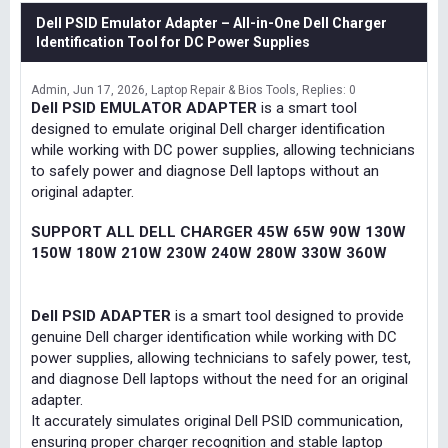
Dell PSID Emulator Adapter – All-in-One Dell Charger
Identification Tool for DC Power Supplies
Admin
Jun 17, 2026
Laptop Repair & Bios Tools
Replies: 0
Dell PSID EMULATOR ADAPTER
is a smart tool
designed to emulate original Dell charger identification
while working with DC power supplies, allowing technicians
to safely power and diagnose Dell laptops without an
original adapter.
SUPPORT ALL DELL CHARGER 45W 65W 90W 130W
150W 180W 210W 230W 240W 280W 330W 360W
Dell PSID ADAPTER
is a smart tool designed to provide
genuine Dell charger identification while working with DC
power supplies, allowing technicians to safely power, test,
and diagnose Dell laptops without the need for an original
adapter.
It accurately simulates original Dell PSID communication,
ensuring proper charger recognition and stable laptop