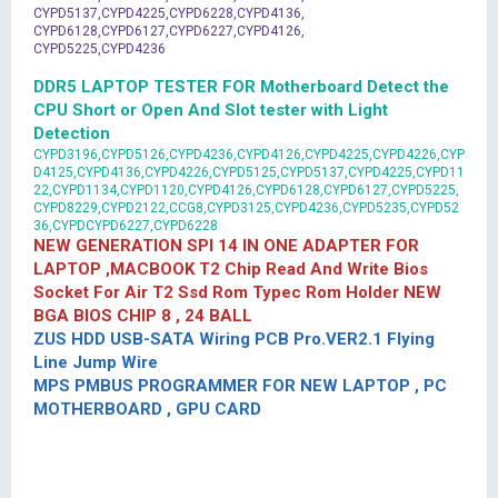
CYPD5137,CYPD4225,CYPD6228,CYPD4136,
CYPD6128,CYPD6127,CYPD6227,CYPD4126,
CYPD5225,CYPD4236
DDR5 LAPTOP TESTER FOR Motherboard Detect the
CPU Short or Open And Slot tester with Light
Detection
CYPD3196,CYPD5126,CYPD4236,CYPD4126,CYPD4225,CYPD4226,CYP
D4125,CYPD4136,CYPD4226,CYPD5125,CYPD5137,CYPD4225,CYPD11
22,CYPD1134,CYPD1120,CYPD4126,CYPD6128,CYPD6127,CYPD5225,
CYPD8229,CYPD2122,CCG8,CYPD3125,CYPD4236,CYPD5235,CYPD52
36,CYPDCYPD6227,CYPD6228
NEW GENERATION SPI 14 IN ONE ADAPTER FOR
LAPTOP ,MACBOOK T2 Chip Read And Write Bios
Socket For Air T2 Ssd Rom Typec Rom Holder NEW
BGA BIOS CHIP 8 , 24 BALL
ZUS HDD USB-SATA Wiring PCB Pro.VER2.1 Flying
Line Jump Wire
MPS PMBUS PROGRAMMER FOR NEW LAPTOP , PC
MOTHERBOARD , GPU CARD