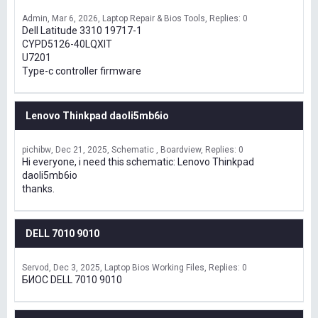
Admin
Mar 6, 2026
Laptop Repair & Bios Tools
Replies: 0
Dell Latitude 3310 19717-1
CYPD5126-40LQXIT
U7201
Type-c controller firmware
Lenovo Thinkpad daoli5mb6io
pichibw
Dec 21, 2025
Schematic , Boardview
Replies: 0
Hi everyone, i need this schematic: Lenovo Thinkpad
daoli5mb6io
thanks.
DELL 7010 9010
Servod
Dec 3, 2025
Laptop Bios Working Files
Replies: 0
БИОС DELL 7010 9010