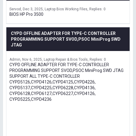
Servod
Dec 3, 2025
Laptop Bios Working Files
Replies: 0
BIOS HP Pro 3500
CYPD OFFLINE ADAPTER FOR TYPE-C CONTROLLER
PROGRAMMING SUPPORT SVOD,PSOC MiniProg SWD
JTAG
Admin
Nov 6, 2025
Laptop Repair & Bios Tools
Replies: 0
CYPD OFFLINE ADAPTER FOR TYPE-C CONTROLLER
PROGRAMMING SUPPORT SVOD,PSOC MiniProg SWD JTAG
SUPPORT ALL TYPE-C CONTROLLER
CYPD5126,CYPD4126,CYPD4125,CYPD4226,
CYPD5137,CYPD4225,CYPD6228,CYPD4136,
CYPD6128,CYPD6127,CYPD6227,CYPD4126,
CYPD5225,CYPD4236