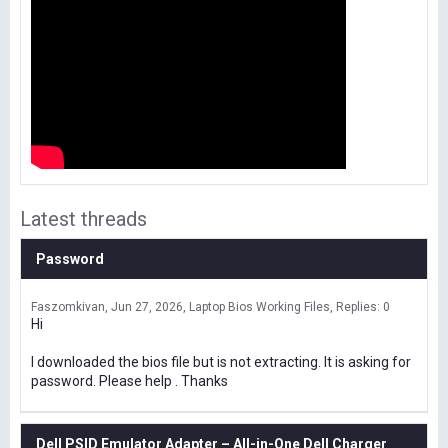
Latest threads
Password
Faszomkivan
Jun 27, 2026
Laptop Bios Working Files
Replies: 0
Hi
I downloaded the bios file but is not extracting. It is asking for
password. Please help . Thanks
Dell PSID Emulator Adapter – All-in-One Dell Charger