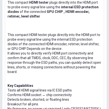
This compact
HDMI tester
plugs directly into the HDMI port
to probe every signal line using the
internal ESD protection
diodes
of the connected
GPU CHIP , HDMI encoder,
retimer, level shifter
This compact HDMI tester plugs directly into the HDMI port to
probe every signal line using the internal ESD protection
diodes of the connected HDMI encoder, retimer, level shifter,
or GPU CHIP Depends on the device .
It allows you to directly verify HDMI port connectivity and
confirm that all TMDS, clock, DDC, CEC, By observing line
response through the ESD paths, you can quickly detect open
lines, shorts, or missing connections without powering the
board.
Key Capabilities
Tests all HDMI signal lines via IC ESD paths
Confirms HDMI socket ↔ chip connectivity
Detects broken, shorted, or floating lines
Breakout for all pins
No firmware, no power-up required ( only CR2032 BATTERY )