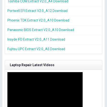
Toshiba COM Extract V2.0_A4 Download
Portwell EFI Extract V2.0_A12 Download
Phoenix TDK Extract V2.0_A10 Download
Panasonic BIOS Extract V2.0_A10 Download
Insyde IFD Extract V2.0_A11 Download
Fujitsu UPC Extract V2.0_A5 Download
Laptop Repair Latest Videos