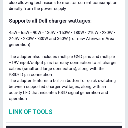
also allowing technicians to monitor current consumption
directly from the power supply.
Supports all Dell charger wattages:
45W • 65W • 90W • 130W • 150W • 180W • 210W • 230W •
240W • 280W • 330W and 360W (for new Alienware Area
generation)
The adapter also includes multiple GND pins and multiple
+19V input/output pins for easy connection to all charger
cables (small and large connectors), along with the
PSID/ID pin connection.
The adapter features a built-in button for quick switching
between supported charger wattages, along with an
activity LED that indicates PSID signal generation and
operation.
LINK OF TOOLS