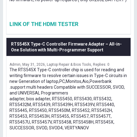
LINK OF THE HDMI TESTER
RTS545X Type-C Controller Firmware Adapter – All-in-
One Solution with Multi-Programmer Support
Admin
May 31, 2026
Laptop Repair & Bios Tools
Replies: 0
The RTS545X Type-C controller chip is used for reading and
writing firmware to resolve certain issues in Type-C circuits in
new Generation of laptop,PC,Monitos,Aio,Powerbank
.support multi headers Compatible with SUCCESSOR, SVOD,
and UNIVERSAL Programmers
adapter, bios adapter, RT5S5450, RTS5430, RTS5432,
RTS5432M, RTS5439, RTS5439H, RTS5439V, RTS5440,
RTS5445, RTS5450, RTS5450M, RTS5452, RTS5452H,
RTS5453, RTS5453H, RTS5455, RTS5457, RTS5457T,
RTS5457U, RTS5457V, RTS5458, RTS5458H, RTS545X,
SUCCESSOR, SVOD, SVOD4, VERTYANOV