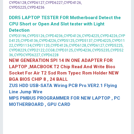
CYPD6128,CYPD6127,CYPD6227,CYPD4126,
CYPD5225,CYPD4236
DDR5 LAPTOP TESTER FOR Motherboard Detect the
CPU Short or Open And Slot tester with Light
Detection
CYPD3196,CYPD5126,CYPD4236,CYPD4126,CYPD4225,CYPD4226,CYP
D4125,CYPD4136,CYPD4226,CYPD5125,CYPD5137,CYPD4225,CYPD11
22,CYPD1134,CYPD1120,CYPD4126,CYPD6128,CYPD6127,CYPD5225,
CYPD8229,CYPD2122,CCG8,CYPD3125,CYPD4236,CYPD5235,CYPD52
36,CYPDCYPD6227,CYPD6228
NEW GENERATION SPI 14 IN ONE ADAPTER FOR
LAPTOP ,MACBOOK T2 Chip Read And Write Bios
Socket For Air T2 Ssd Rom Typec Rom Holder NEW
BGA BIOS CHIP 8 , 24 BALL
ZUS HDD USB-SATA Wiring PCB Pro.VER2.1 Flying
Line Jump Wire
MPS PMBUS PROGRAMMER FOR NEW LAPTOP , PC
MOTHERBOARD , GPU CARD