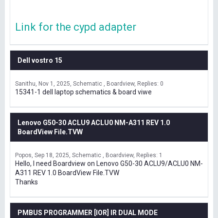
Link for the cypd adapter
Dell vostro 15
Sanithu
Nov 1, 2025
Schematic , Boardview
Replies: 0
15341-1 dell laptop schematics & board viwe
Lenovo G50-30 ACLU9 ACLU0 NM-A311 REV 1.0
BoardView File.TVW
Popos
Sep 18, 2025
Schematic , Boardview
Replies: 1
Hello, I need Boardview on Lenovo G50-30 ACLU9/ACLU0 NM-
A311 REV 1.0 BoardView File.TVW
Thanks
PMBUS PROGRAMMER [IOR] IR DUAL MODE