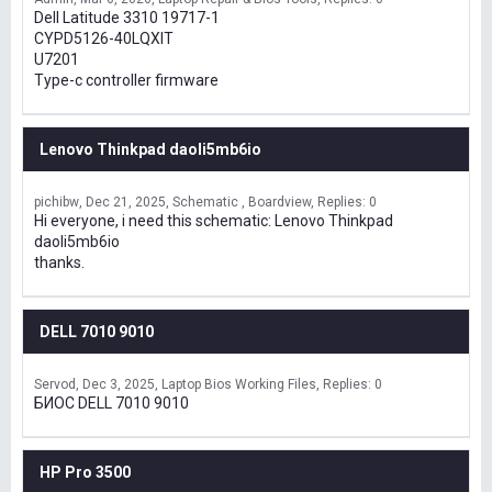
Dell Latitude 3310 19717-1
CYPD5126-40LQXIT
U7201
Type-c controller firmware
Lenovo Thinkpad daoli5mb6io
pichibw
Dec 21, 2025
Schematic , Boardview
Replies: 0
Hi everyone, i need this schematic: Lenovo Thinkpad
daoli5mb6io
thanks.
DELL 7010 9010
Servod
Dec 3, 2025
Laptop Bios Working Files
Replies: 0
БИОС DELL 7010 9010
HP Pro 3500