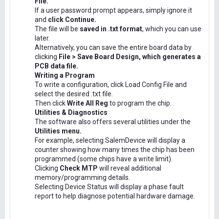
File.
If a user password prompt appears, simply ignore it
and
click Continue.
The file will be
saved in .txt format
, which you can use
later.
Alternatively, you can save the entire board data by
clicking
File > Save Board Design, which generates a
PCB data file.
Writing a Program
To write a configuration, click Load Config File and
select the desired .txt file.
Then click
Write All Reg
to program the chip.
Utilities & Diagnostics
The software also offers several utilities under the
Utilities menu.
For example, selecting SalemDevice will display a
counter showing how many times the chip has been
programmed (some chips have a write limit).
Clicking
Check MTP
will reveal additional
memory/programming details.
Selecting Device Status will display a phase fault
report to help diagnose potential hardware damage.