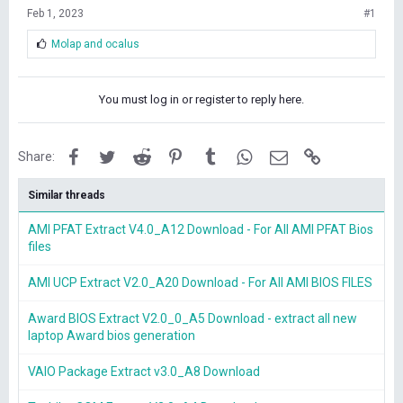
Feb 1, 2023
#1
L
Molap
and
ocalus
i
k
e
You must log in or register to reply here.
s
:
Facebook
Twitter
Reddit
Pinterest
Tumblr
WhatsApp
Email
Link
Share:
Similar threads
AMI PFAT Extract V4.0_A12 Download - For All AMI PFAT Bios
files
AMI UCP Extract V2.0_A20 Download - For All AMI BIOS FILES
Award BIOS Extract V2.0_0_A5 Download - extract all new
laptop Award bios generation
VAIO Package Extract v3.0_A8 Download