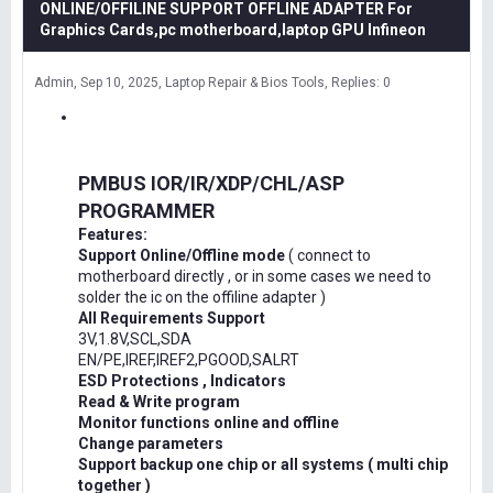
ONLINE/OFFILINE SUPPORT OFFLINE ADAPTER For
Graphics Cards,pc motherboard,laptop GPU Infineon
Admin
Sep 10, 2025
Laptop Repair & Bios Tools
Replies: 0
PMBUS IOR/IR/XDP/CHL/ASP
PROGRAMMER
Features:
Support Online/Offline mode
( connect to
motherboard directly , or in some cases we need to
solder the ic on the offiline adapter )
All Requirements Support
3V,1.8V,SCL,SDA
EN/PE,IREF,IREF2,PGOOD,SALRT
ESD Protections , Indicators
Read & Write program
Monitor functions online and offline
Change parameters
Support backup one chip or all systems ( multi chip
together )