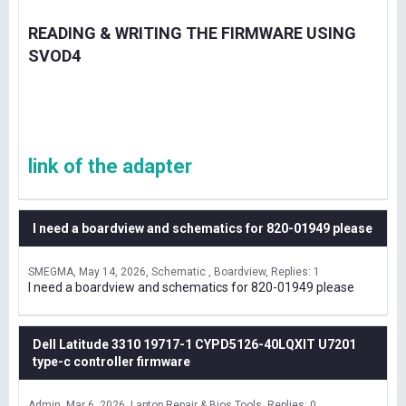
READING & WRITING THE FIRMWARE USING
SVOD4
link of the adapter
I need a boardview and schematics for 820-01949 please
SMEGMA
May 14, 2026
Schematic , Boardview
Replies: 1
I need a boardview and schematics for 820-01949 please
Dell Latitude 3310 19717-1 CYPD5126-40LQXIT U7201
type-c controller firmware
Admin
Mar 6, 2026
Laptop Repair & Bios Tools
Replies: 0