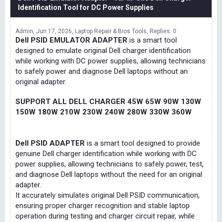
Identification Tool for DC Power Supplies
Admin
Jun 17, 2026
Laptop Repair & Bios Tools
Replies: 0
Dell PSID EMULATOR ADAPTER
is a smart tool
designed to emulate original Dell charger identification
while working with DC power supplies, allowing technicians
to safely power and diagnose Dell laptops without an
original adapter.
SUPPORT ALL DELL CHARGER 45W 65W 90W 130W
150W 180W 210W 230W 240W 280W 330W 360W
Dell PSID ADAPTER
is a smart tool designed to provide
genuine Dell charger identification while working with DC
power supplies, allowing technicians to safely power, test,
and diagnose Dell laptops without the need for an original
adapter.
It accurately simulates original Dell PSID communication,
ensuring proper charger recognition and stable laptop
operation during testing and charger circuit repair, while