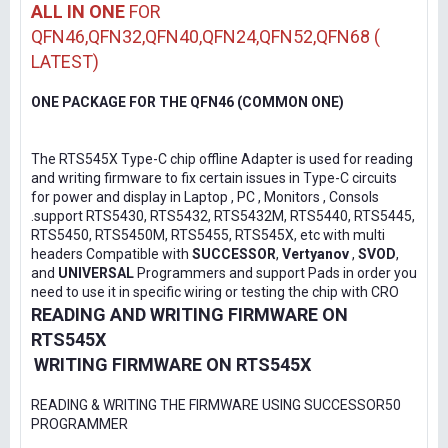
ALL IN ONE
FOR
QFN46,QFN32,QFN40,QFN24,QFN52,QFN68 (
LATEST)
ONE PACKAGE FOR THE QFN46 (COMMON ONE)
The RTS545X Type-C chip offline Adapter is used for reading
and writing firmware to fix certain issues in Type-C circuits
for power and display in Laptop , PC , Monitors , Consols
.support RTS5430, RTS5432, RTS5432M, RTS5440, RTS5445,
RTS5450, RTS5450M, RTS5455, RTS545X, etc with multi
headers Compatible with
SUCCESSOR
,
Vertyanov
,
SVOD
,
and
UNIVERSAL
Programmers and support Pads in order you
need to use it in specific wiring or testing the chip with CRO
READING AND WRITING FIRMWARE ON
RTS545X
WRITING FIRMWARE ON RTS545X
READING & WRITING THE FIRMWARE USING SUCCESSOR50
PROGRAMMER