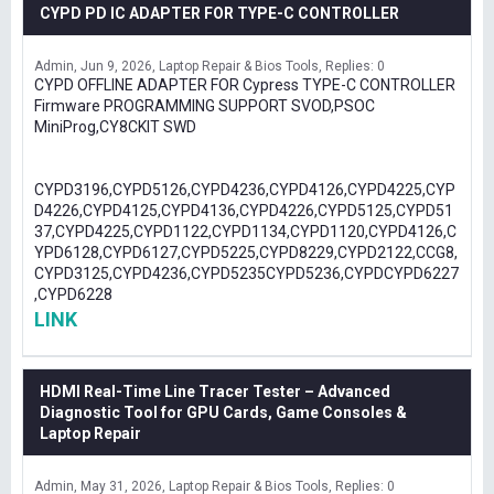
CYPD PD IC ADAPTER FOR TYPE-C CONTROLLER
Admin
Jun 9, 2026
Laptop Repair & Bios Tools
Replies: 0
CYPD OFFLINE ADAPTER FOR Cypress TYPE-C CONTROLLER
Firmware PROGRAMMING SUPPORT SVOD,PSOC
MiniProg,CY8CKIT SWD
CYPD3196,CYPD5126,CYPD4236,CYPD4126,CYPD4225,CYP
D4226,CYPD4125,CYPD4136,CYPD4226,CYPD5125,CYPD51
37,CYPD4225,CYPD1122,CYPD1134,CYPD1120,CYPD4126,C
YPD6128,CYPD6127,CYPD5225,CYPD8229,CYPD2122,CCG8,
CYPD3125,CYPD4236,CYPD5235CYPD5236,CYPDCYPD6227
,CYPD6228
LINK
HDMI Real-Time Line Tracer Tester – Advanced
Diagnostic Tool for GPU Cards, Game Consoles &
Laptop Repair
Admin
May 31, 2026
Laptop Repair & Bios Tools
Replies: 0