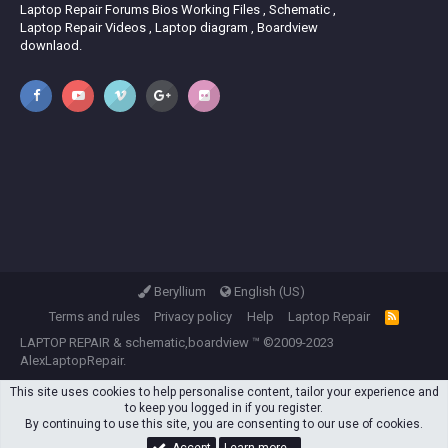
Laptop Repair Forums Bios Working Files , Schematic ,
Laptop Repair Videos , Laptop diagram , Boardview
downlaod.
Beryllium
English (US)
Terms and rules
Privacy policy
Help
Laptop Repair
R
S
LAPTOP REPAIR
&
schematic,boardview
™ ©2009-2023
S
AlexLaptopRepair.
This site uses cookies to help personalise content, tailor your experience and
to keep you logged in if you register.
By continuing to use this site, you are consenting to our use of cookies.