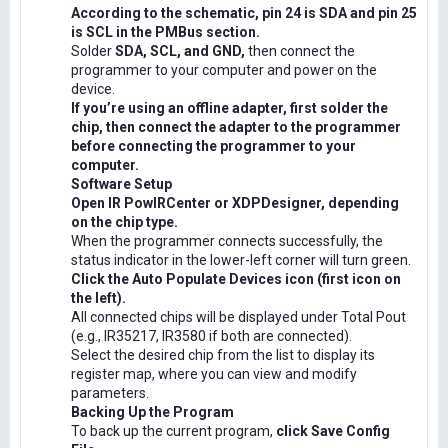
According to the schematic, pin 24 is SDA and pin 25
is SCL in the PMBus section.
Solder
SDA, SCL, and GND,
then connect the
programmer to your computer and power on the
device.
If you’re using an offline adapter, first solder the
chip, then connect the adapter to the programmer
before connecting the programmer to your
computer.
Software Setup
Open IR PowIRCenter or XDPDesigner, depending
on the chip type.
When the programmer connects successfully, the
status indicator in the lower-left corner will turn green.
Click the Auto Populate Devices icon (first icon on
the left).
All connected chips will be displayed under Total Pout
(e.g., IR35217, IR3580 if both are connected).
Select the desired chip from the list to display its
register map, where you can view and modify
parameters.
Backing Up the Program
To back up the current program,
click Save Config