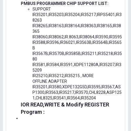
PMBUS PROGRAMMER CHIP SUPPORT LIST:
SUPPORT
IR35201,IR35203,IR35204,IR35217,IRPS5401,IR3
8263
IR38265,IR38163,IR38164,IR38363,IR38165,IR38
365
IR38060,IR38062,IR.8063,IR38064,IR3590,IR3595
IR3588,IR3596,IR36021,IR3563B,IR3564B,IR3565
B
IR3567B,IR3570B,IR3585B,IR35211,IR35218,IR35
80
IR3581,IR3584,IR3591,XDPE11280A,IR35207,IR3
5209
IR25210,IR35212,IR35215 , MORE
OFFLINE ADAPTER
IR35201,IR3580,XDPE132G5D,IR3595,IR3567,AS
P1300,IR3563,IR35217,IR3570,CHL8228,ASP125
1,CHL8325,IR3541,IR3564,IR35204
IOR READ,WRITE & Modify REGISTER
Program :