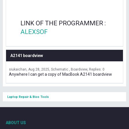
LINK OF THE PROGRAMMER :
ALEXSOF
A2141 boardview
siukaichan
Aug 28, 2025
Schematic , Boardview
Replies: 0
Anywhere I can get a copy of MacBook A2141 boardview
Laptop Repair & Bios Tools
ABOUT US