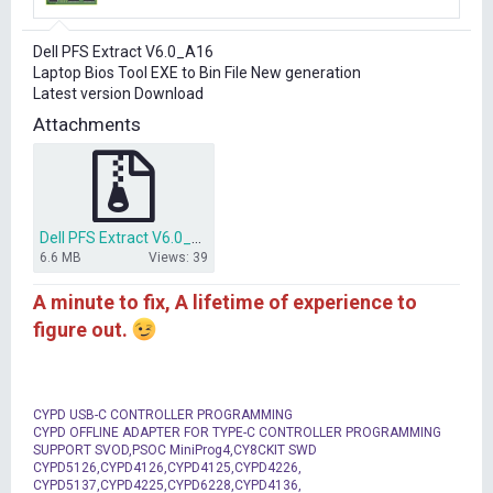
r
t
Dell PFS Extract V6.0_A16
e
Laptop Bios Tool EXE to Bin File New generation
r
Latest version Download
Attachments
Dell PFS Extract V6.0_A16 EXE Download.rar
6.6 MB
Views: 39
A minute to fix, A lifetime of experience to
figure out.
CYPD USB-C CONTROLLER PROGRAMMING
CYPD OFFLINE ADAPTER FOR TYPE-C CONTROLLER PROGRAMMING
SUPPORT SVOD,PSOC MiniProg4,CY8CKIT SWD
CYPD5126,CYPD4126,CYPD4125,CYPD4226,
CYPD5137,CYPD4225,CYPD6228,CYPD4136,