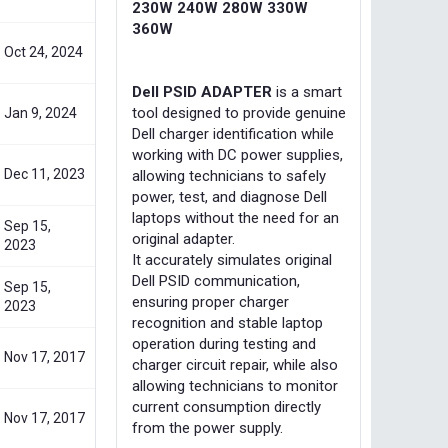
230W 240W 280W 330W
360W
Oct 24, 2024
Dell PSID ADAPTER
is a smart
tool designed to provide genuine
Jan 9, 2024
Dell charger identification while
working with DC power supplies,
Dec 11, 2023
allowing technicians to safely
power, test, and diagnose Dell
laptops without the need for an
Sep 15,
original adapter.
2023
It accurately simulates original
Dell PSID communication,
Sep 15,
ensuring proper charger
2023
recognition and stable laptop
operation during testing and
Nov 17, 2017
charger circuit repair, while also
allowing technicians to monitor
current consumption directly
Nov 17, 2017
from the power supply.