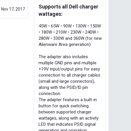
Supports all Dell charger
Nov 17, 2017
wattages:
45W • 65W • 90W • 130W • 150W
• 180W • 210W • 230W • 240W •
280W • 330W and 360W (for new
Alienware Area generation)
The adapter also includes
multiple GND pins and multiple
+19V input/output pins for easy
connection to all charger cables
(small and large connectors),
along with the PSID/ID pin
connection.
The adapter features a built-in
button for quick switching
between supported charger
wattages, along with an activity
LED that indicates PSID signal
generation and operation.