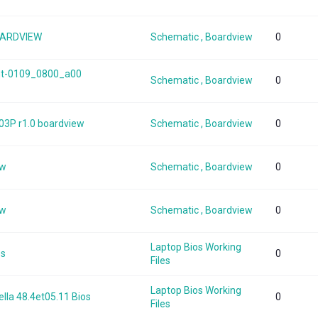
OARDVIEW
Schematic , Boardview
0
int-0109_0800_a00
Schematic , Boardview
0
03P r1.0 boardview
Schematic , Boardview
0
ew
Schematic , Boardview
0
ew
Schematic , Boardview
0
Laptop Bios Working
os
0
Files
Laptop Bios Working
lla 48.4et05.11 Bios
0
Files