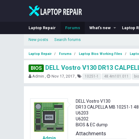
Laptop Repair
Forums
What's new
Laptop R
New posts
Search forums
Laptop Repair
Forums
Laptop Bios Working Files
Lapto
DELL Vostro V130 DR13 CALPELL
BIOS
T
S
T
Admin
Nov 17, 2017
10251-1
48.4m101.011
bi
h
t
a
r
a
g
e
r
s
a
t
DELL Vostro V130
d
d
DR13 CALPELLA MB 10251-1 48
s
a
U6203
t
t
U6202
a
e
BIOS & EC dump
r
t
Attachments
e
Admin