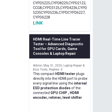
CYPD5225,CYPD8229,CYPD2122,
CCG8,CYPD3125,CYPD4236,CYPD
5235CYPD5236,CYPDCYPD6227,
CYPD6228
LINK
HDMI Real-Time Line Tracer
Tester – Advanced Diagnostic
Tool for GPU Cards, Game
Consoles & Laptop Repair
Admin
May 31, 2026
Laptop Repair &
Bios Tools
Replies: 0
This compact
HDMI tester
plugs
directly into the HDMI port to probe
every signal line using the
internal
ESD protection diodes
of the
connected
GPU CHIP , HDMI
encoder, retimer, level shifter