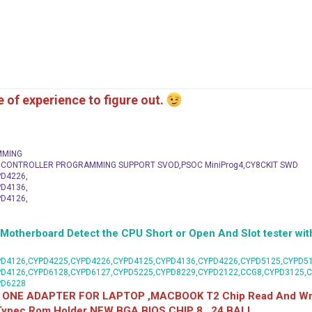
me of experience to figure out.
MMING
C CONTROLLER PROGRAMMING SUPPORT SVOD,PSOC MiniProg4,CY8CKIT SWD
D4226,
D4136,
D4126,
herboard Detect the CPU Short or Open And Slot tester with
D4126,CYPD4225,CYPD4226,CYPD4125,CYPD4136,CYPD4226,CYPD5125,CYPD51
PD4126,CYPD6128,CYPD6127,CYPD5225,CYPD8229,CYPD2122,CCG8,CYPD3125,
PD6228
 ONE ADAPTER FOR LAPTOP ,MACBOOK T2 Chip Read And Wri
 Typec Rom Holder NEW BGA BIOS CHIP 8 , 24 BALL