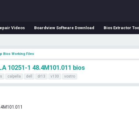
epair Videos
Boardview Software Download
Bios Extractor Too
p Bios Working Files
A 10251-1 48.4M101.011 bios
os
calpella
dell
dr13
v130
vostro
.4M101.011