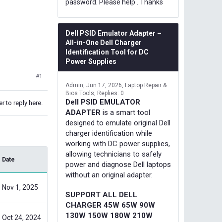
password. Please help . Thanks
Dell PSID Emulator Adapter –
All-in-One Dell Charger
Identification Tool for DC
Power Supplies
#1
Admin
Jun 17, 2026
Laptop Repair &
Bios Tools
Replies: 0
Dell PSID EMULATOR
r to reply here.
ADAPTER
is a smart tool
designed to emulate original Dell
charger identification while
working with DC power supplies,
allowing technicians to safely
Date
power and diagnose Dell laptops
without an original adapter.
Nov 1, 2025
SUPPORT ALL DELL
CHARGER 45W 65W 90W
130W 150W 180W 210W
Oct 24, 2024