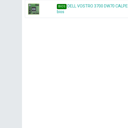
DELL VOSTRO 3700 DW70 CALPEL
BIOS
bios