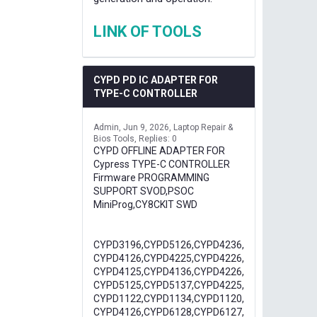
LINK OF TOOLS
CYPD PD IC ADAPTER FOR
TYPE-C CONTROLLER
Admin
Jun 9, 2026
Laptop Repair &
Bios Tools
Replies: 0
CYPD OFFLINE ADAPTER FOR
Cypress TYPE-C CONTROLLER
Firmware PROGRAMMING
SUPPORT SVOD,PSOC
MiniProg,CY8CKIT SWD
CYPD3196,CYPD5126,CYPD4236,
CYPD4126,CYPD4225,CYPD4226,
CYPD4125,CYPD4136,CYPD4226,
CYPD5125,CYPD5137,CYPD4225,
CYPD1122,CYPD1134,CYPD1120,
CYPD4126,CYPD6128,CYPD6127,