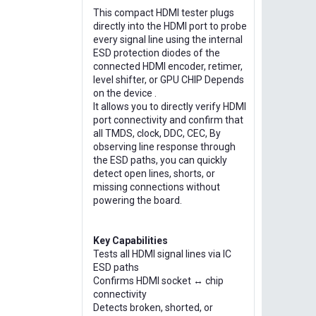
This compact HDMI tester plugs
directly into the HDMI port to probe
every signal line using the internal
ESD protection diodes of the
connected HDMI encoder, retimer,
level shifter, or GPU CHIP Depends
on the device .
It allows you to directly verify HDMI
port connectivity and confirm that
all TMDS, clock, DDC, CEC, By
observing line response through
the ESD paths, you can quickly
detect open lines, shorts, or
missing connections without
powering the board.
Key Capabilities
Tests all HDMI signal lines via IC
ESD paths
Confirms HDMI socket ↔ chip
connectivity
Detects broken, shorted, or