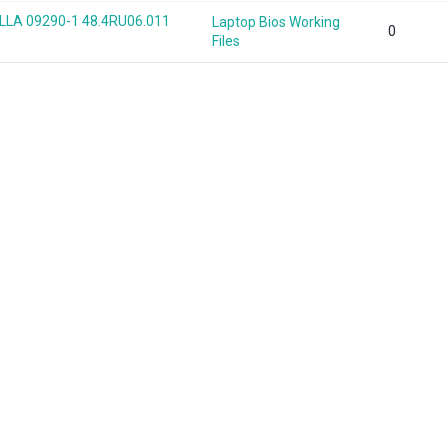
LA 09290-1 48.4RU06.011
Laptop Bios Working
0
Files