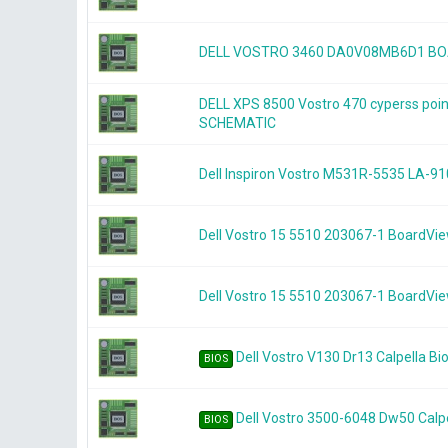
DELL VOSTRO 3460 DA0V08MB6D1 B
DELL XPS 8500 Vostro 470 cyperss po
SCHEMATIC
Dell Inspiron Vostro M531R-5535 LA-91
Dell Vostro 15 5510 203067-1 BoardVi
Dell Vostro 15 5510 203067-1 BoardVi
Dell Vostro V130 Dr13 Calpella Bi
BIOS
Dell Vostro 3500-6048 Dw50 Calpe
BIOS