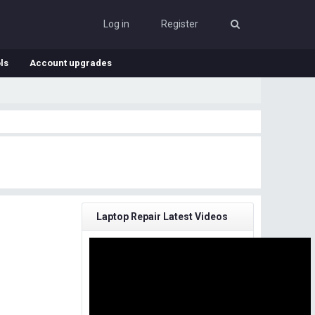
Log in
Register
ls
Account upgrades
Laptop Repair Latest Videos