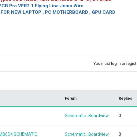
CB Pro.VER2.1 Flying Line Jump Wire
OR NEW LAPTOP , PC MOTHERBOARD , GPU CARD
You must log in or registe
k
Forum
Replies
Schematic , Boardview
0
08MB6D4 SCHEMATIC
Schematic , Boardview
0