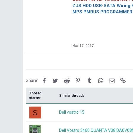
ZUS HDD USB-SATA Wiring P
MPS PMBUS PROGRAMMER F
Nov 17, 2017
Facebook
Twitter
Reddit
Pinterest
Tumblr
WhatsApp
Email
Lin
Share:
Thread
Similar threads
starter
S
Dell vostro 15
Dell Vostro 3460 QUANTA V08 DA0V