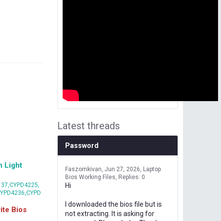
Latest threads
Password
 Light
Faszomkivan
Jun 27, 2026
Laptop
Bios Working Files
Replies: 0
37,CYPD4225,
Hi
CYPD4236,CYPD
I downloaded the bios file but is
te Bios
not extracting. It is asking for