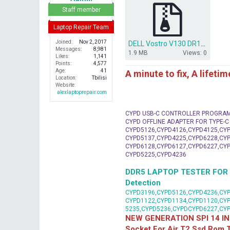
r
Staff member
Laptop Repair Team
Joined
Nov 2, 2017
DELL Vostro V130 DR13 CALPELLA 10251-1 48.4M101.011 bios.zip
Messages
8,981
1.9 MB
Views: 0
Likes
1,141
Points
4,577
Age
41
A minute to fix, A lifeti
Location
Tbilisi
Website
alexlaptoprepair.com
CYPD USB-C CONTROLLER PROGRA
CYPD OFFLINE ADAPTER FOR TYPE-
CYPD5126,CYPD4126,CYPD4125,CYP
CYPD5137,CYPD4225,CYPD6228,CYP
CYPD6128,CYPD6127,CYPD6227,CYP
CYPD5225,CYPD4236
DDR5 LAPTOP TESTER FOR Mot
Detection
CYPD3196,CYPD5126,CYPD4236,CYP
CYPD1122,CYPD1134,CYPD1120,CY
5235,CYPD5236,CYPDCYPD6227,CY
NEW GENERATION SPI 14 IN
Socket For Air T2 Ssd Rom