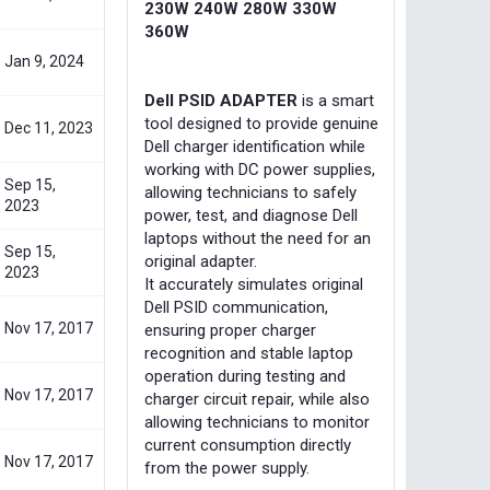
230W 240W 280W 330W
360W
Jan 9, 2024
Dell PSID ADAPTER
is a smart
tool designed to provide genuine
Dec 11, 2023
Dell charger identification while
working with DC power supplies,
Sep 15,
allowing technicians to safely
2023
power, test, and diagnose Dell
laptops without the need for an
Sep 15,
original adapter.
2023
It accurately simulates original
Dell PSID communication,
Nov 17, 2017
ensuring proper charger
recognition and stable laptop
operation during testing and
Nov 17, 2017
charger circuit repair, while also
allowing technicians to monitor
current consumption directly
Nov 17, 2017
from the power supply.