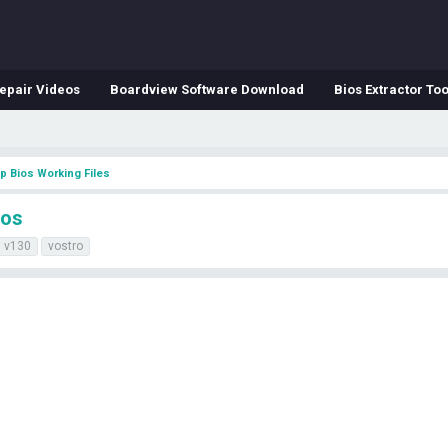
epair Videos
Boardview Software Download
Bios Extractor Too
p Bios Working Files
ios
v130
vostro