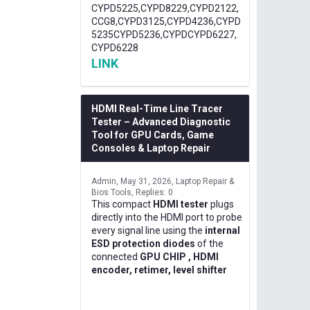
CYPD5225,CYPD8229,CYPD2122,
CCG8,CYPD3125,CYPD4236,CYPD
5235CYPD5236,CYPDCYPD6227,
CYPD6228
LINK
HDMI Real-Time Line Tracer
Tester – Advanced Diagnostic
Tool for GPU Cards, Game
Consoles & Laptop Repair
Admin
May 31, 2026
Laptop Repair &
Bios Tools
Replies: 0
This compact
HDMI tester
plugs
directly into the HDMI port to probe
every signal line using the
internal
ESD protection diodes
of the
connected
GPU CHIP , HDMI
encoder, retimer, level shifter