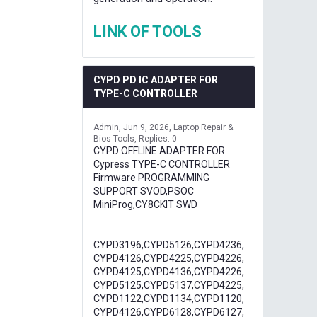
LINK OF TOOLS
CYPD PD IC ADAPTER FOR
TYPE-C CONTROLLER
Admin
Jun 9, 2026
Laptop Repair &
Bios Tools
Replies: 0
CYPD OFFLINE ADAPTER FOR
Cypress TYPE-C CONTROLLER
Firmware PROGRAMMING
SUPPORT SVOD,PSOC
MiniProg,CY8CKIT SWD
CYPD3196,CYPD5126,CYPD4236,
CYPD4126,CYPD4225,CYPD4226,
CYPD4125,CYPD4136,CYPD4226,
CYPD5125,CYPD5137,CYPD4225,
CYPD1122,CYPD1134,CYPD1120,
CYPD4126,CYPD6128,CYPD6127,