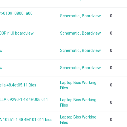
int-0109_0800_a00
Schematic , Boardview
0
03P r1.0 boardview
Schematic , Boardview
0
ew
Schematic , Boardview
0
ew
Schematic , Boardview
0
Laptop Bios Working
lla 48.4et05.11 Bios
0
Files
LA 09290-1 48.4RU06.011
Laptop Bios Working
0
Files
Laptop Bios Working
 10251-1 48.4M101.011 bios
0
Files