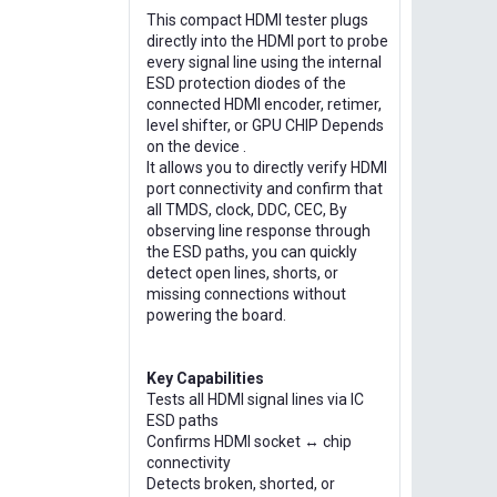
This compact HDMI tester plugs
directly into the HDMI port to probe
every signal line using the internal
ESD protection diodes of the
connected HDMI encoder, retimer,
level shifter, or GPU CHIP Depends
on the device .
It allows you to directly verify HDMI
port connectivity and confirm that
all TMDS, clock, DDC, CEC, By
observing line response through
the ESD paths, you can quickly
detect open lines, shorts, or
missing connections without
powering the board.
Key Capabilities
Tests all HDMI signal lines via IC
ESD paths
Confirms HDMI socket ↔ chip
connectivity
Detects broken, shorted, or