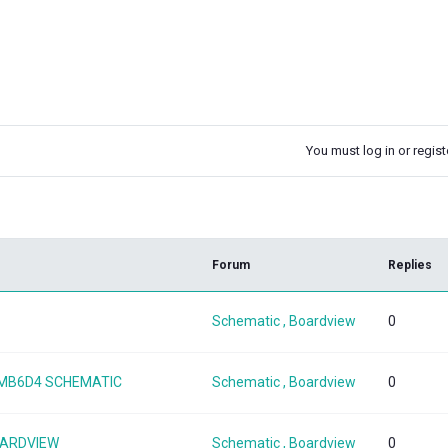
You must log in or registe
k
Forum
Replies
Schematic , Boardview
0
08MB6D4 SCHEMATIC
Schematic , Boardview
0
OARDVIEW
Schematic , Boardview
0