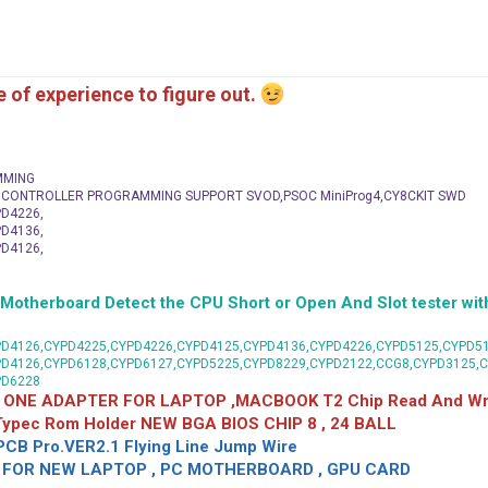
me of experience to figure out.
MMING
C CONTROLLER PROGRAMMING SUPPORT SVOD,PSOC MiniProg4,CY8CKIT SWD
D4226,
D4136,
D4126,
herboard Detect the CPU Short or Open And Slot tester with
D4126,CYPD4225,CYPD4226,CYPD4125,CYPD4136,CYPD4226,CYPD5125,CYPD51
PD4126,CYPD6128,CYPD6127,CYPD5225,CYPD8229,CYPD2122,CCG8,CYPD3125,
PD6228
 ONE ADAPTER FOR LAPTOP ,MACBOOK T2 Chip Read And Wri
 Typec Rom Holder NEW BGA BIOS CHIP 8 , 24 BALL
CB Pro.VER2.1 Flying Line Jump Wire
OR NEW LAPTOP , PC MOTHERBOARD , GPU CARD