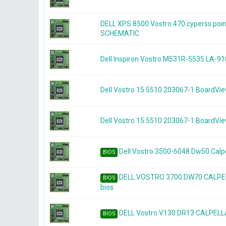
DELL XPS 8500 Vostro 470 cyperss po
SCHEMATIC
Dell Inspiron Vostro M531R-5535 LA-91
Dell Vostro 15 5510 203067-1 BoardVi
Dell Vostro 15 5510 203067-1 BoardVi
Dell Vostro 3500-6048 Dw50 Calpe
BIOS
DELL VOSTRO 3700 DW70 CALPEL
BIOS
bios
DELL Vostro V130 DR13 CALPELLA
BIOS