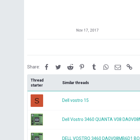
Nov 17, 2017
Facebook
Twitter
Reddit
Pinterest
Tumblr
WhatsApp
Email
Lin
Share:
Thread
Similar threads
starter
S
Dell vostro 15
Dell Vostro 3460 QUANTA V08 DA0V
DELL VOSTRO 3460 DA0V08MB6D1 B