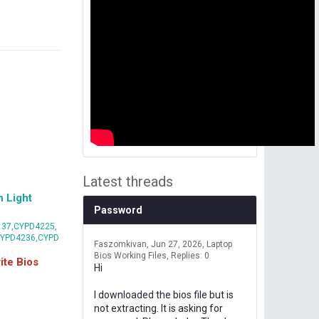
Latest threads
 Light
Password
37,CYPD4225,
CYPD4236,CYPD
Faszomkivan
Jun 27, 2026
Laptop
Bios Working Files
Replies: 0
te Bios
Hi
I downloaded the bios file but is
not extracting. It is asking for