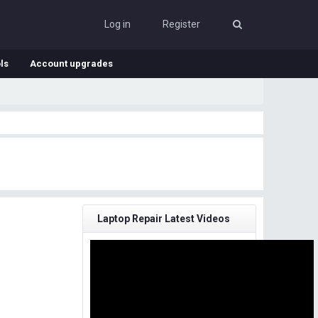
Log in
Register
ls
Account upgrades
Laptop Repair Latest Videos