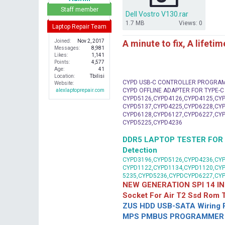
r
Staff member
Dell Vostro V130.rar
1.7 MB
Views: 0
Laptop Repair Team
A minute to fix, A lifeti
Joined
Nov 2, 2017
Messages
8,981
Likes
1,141
Points
4,577
Age
41
Location
Tbilisi
CYPD USB-C CONTROLLER PROGRA
Website
CYPD OFFLINE ADAPTER FOR TYPE-
alexlaptoprepair.com
CYPD5126,CYPD4126,CYPD4125,CYP
CYPD5137,CYPD4225,CYPD6228,CYP
CYPD6128,CYPD6127,CYPD6227,CYP
CYPD5225,CYPD4236
DDR5 LAPTOP TESTER FOR Mot
Detection
CYPD3196,CYPD5126,CYPD4236,CYP
CYPD1122,CYPD1134,CYPD1120,CY
5235,CYPD5236,CYPDCYPD6227,CY
NEW GENERATION SPI 14 IN
Socket For Air T2 Ssd Rom
ZUS HDD USB-SATA Wiring P
MPS PMBUS PROGRAMMER F