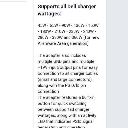
Supports all Dell charger
wattages:
45W • 65W • 90W • 130W • 150W
• 180W • 210W • 230W • 240W •
280W • 330W and 360W (for new
Alienware Area generation)
The adapter also includes
multiple GND pins and multiple
+19V input/output pins for easy
connection to all charger cables
(small and large connectors),
along with the PSID/ID pin
connection.
The adapter features a built-in
button for quick switching
between supported charger
wattages, along with an activity
LED that indicates PSID signal
generation and operation.