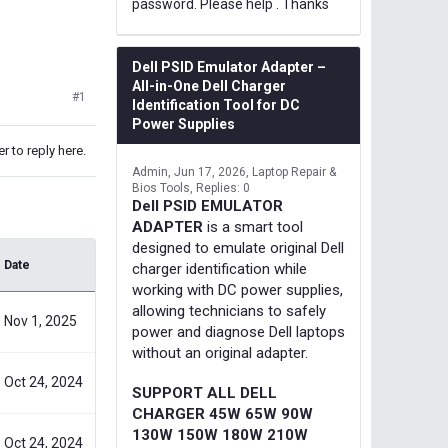
password. Please help . Thanks
Dell PSID Emulator Adapter –
All-in-One Dell Charger
#1
Identification Tool for DC
Power Supplies
r to reply here.
Admin
Jun 17, 2026
Laptop Repair &
Bios Tools
Replies: 0
Dell PSID EMULATOR
ADAPTER
is a smart tool
designed to emulate original Dell
Date
charger identification while
working with DC power supplies,
allowing technicians to safely
Nov 1, 2025
power and diagnose Dell laptops
without an original adapter.
Oct 24, 2024
SUPPORT ALL DELL
CHARGER 45W 65W 90W
130W 150W 180W 210W
Oct 24, 2024