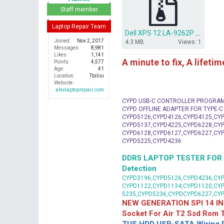
r
Staff member
Laptop Repair Team
Dell XPS 12 LA-9262P bios + ec.rar
Joined
Nov 2, 2017
4.3 MB
Views: 1
Messages
8,981
Likes
1,141
A minute to fix, A lifeti
Points
4,577
Age
41
Location
Tbilisi
Website
alexlaptoprepair.com
CYPD USB-C CONTROLLER PROGRA
CYPD OFFLINE ADAPTER FOR TYPE-
CYPD5126,CYPD4126,CYPD4125,CYP
CYPD5137,CYPD4225,CYPD6228,CYP
CYPD6128,CYPD6127,CYPD6227,CYP
CYPD5225,CYPD4236
DDR5 LAPTOP TESTER FOR Mot
Detection
CYPD3196,CYPD5126,CYPD4236,CYP
CYPD1122,CYPD1134,CYPD1120,CY
5235,CYPD5236,CYPDCYPD6227,CY
NEW GENERATION SPI 14 IN
Socket For Air T2 Ssd Rom