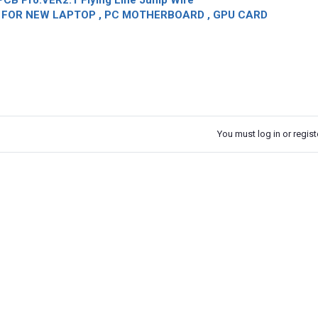
CB Pro.VER2.1 Flying Line Jump Wire
OR NEW LAPTOP , PC MOTHERBOARD , GPU CARD
You must log in or registe
k