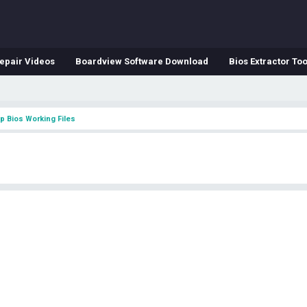
epair Videos
Boardview Software Download
Bios Extractor Too
p Bios Working Files