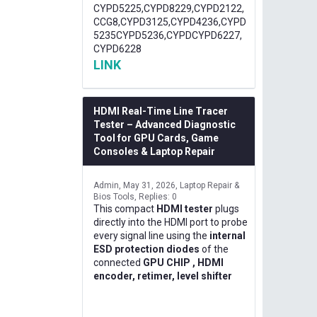
CYPD5225,CYPD8229,CYPD2122,
CCG8,CYPD3125,CYPD4236,CYPD
5235CYPD5236,CYPDCYPD6227,
CYPD6228
LINK
HDMI Real-Time Line Tracer
Tester – Advanced Diagnostic
Tool for GPU Cards, Game
Consoles & Laptop Repair
Admin
May 31, 2026
Laptop Repair &
Bios Tools
Replies: 0
This compact
HDMI tester
plugs
directly into the HDMI port to probe
every signal line using the
internal
ESD protection diodes
of the
connected
GPU CHIP , HDMI
encoder, retimer, level shifter