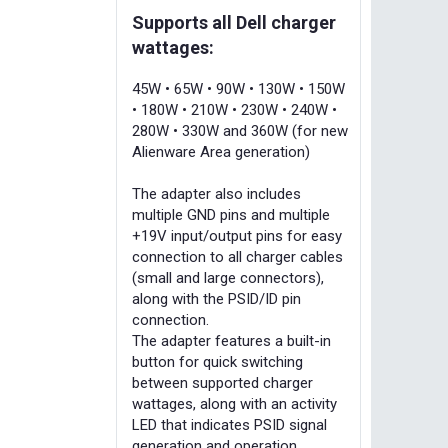
Supports all Dell charger
wattages:
45W • 65W • 90W • 130W • 150W
• 180W • 210W • 230W • 240W •
280W • 330W and 360W (for new
Alienware Area generation)
The adapter also includes
multiple GND pins and multiple
+19V input/output pins for easy
connection to all charger cables
(small and large connectors),
along with the PSID/ID pin
connection.
The adapter features a built-in
button for quick switching
between supported charger
wattages, along with an activity
LED that indicates PSID signal
generation and operation.