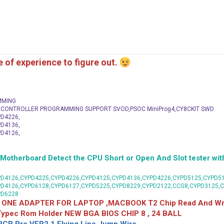
me of experience to figure out.
MMING
C CONTROLLER PROGRAMMING SUPPORT SVOD,PSOC MiniProg4,CY8CKIT SWD
D4226,
D4136,
D4126,
herboard Detect the CPU Short or Open And Slot tester with
D4126,CYPD4225,CYPD4226,CYPD4125,CYPD4136,CYPD4226,CYPD5125,CYPD51
PD4126,CYPD6128,CYPD6127,CYPD5225,CYPD8229,CYPD2122,CCG8,CYPD3125,
PD6228
 ONE ADAPTER FOR LAPTOP ,MACBOOK T2 Chip Read And Wri
 Typec Rom Holder NEW BGA BIOS CHIP 8 , 24 BALL