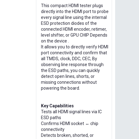
This compact HDMI tester plugs
directly into the HDMI port to probe
every signal line using the internal
ESD protection diodes of the
connected HDMI encoder, retimer,
level shifter, or GPU CHIP Depends
on the device .
It allows you to directly verify HDMI
port connectivity and confirm that
all TMDS, clock, DDC, CEC, By
observing line response through
the ESD paths, you can quickly
detect open lines, shorts, or
missing connections without
powering the board.
Key Capabilities
Tests all HDMI signal lines via IC
ESD paths
Confirms HDMI socket ↔ chip
connectivity
Detects broken, shorted, or