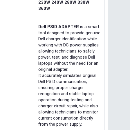
230W 240W 280W 330W
360W
Dell PSID ADAPTER
is a smart
tool designed to provide genuine
Dell charger identification while
working with DC power supplies,
allowing technicians to safely
power, test, and diagnose Dell
laptops without the need for an
original adapter.
It accurately simulates original
Dell PSID communication,
ensuring proper charger
recognition and stable laptop
operation during testing and
charger circuit repair, while also
allowing technicians to monitor
current consumption directly
from the power supply.