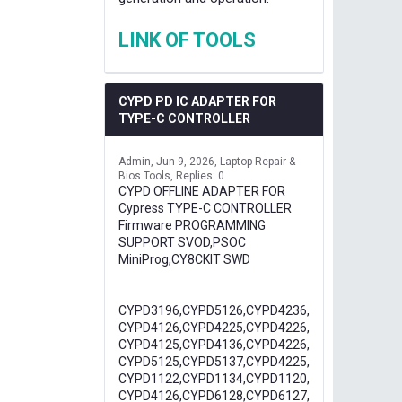
LINK OF TOOLS
CYPD PD IC ADAPTER FOR
TYPE-C CONTROLLER
Admin
Jun 9, 2026
Laptop Repair &
Bios Tools
Replies: 0
CYPD OFFLINE ADAPTER FOR
Cypress TYPE-C CONTROLLER
Firmware PROGRAMMING
SUPPORT SVOD,PSOC
MiniProg,CY8CKIT SWD
CYPD3196,CYPD5126,CYPD4236,
CYPD4126,CYPD4225,CYPD4226,
CYPD4125,CYPD4136,CYPD4226,
CYPD5125,CYPD5137,CYPD4225,
CYPD1122,CYPD1134,CYPD1120,
CYPD4126,CYPD6128,CYPD6127,