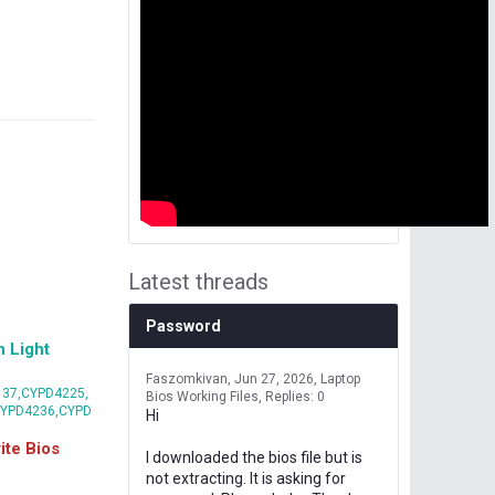
Latest threads
Password
 Light
Faszomkivan
Jun 27, 2026
Laptop
37,CYPD4225,
Bios Working Files
Replies: 0
CYPD4236,CYPD
Hi
te Bios
I downloaded the bios file but is
not extracting. It is asking for