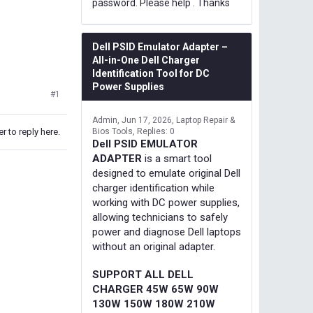
password. Please help . Thanks
Dell PSID Emulator Adapter –
All-in-One Dell Charger
Identification Tool for DC
Power Supplies
#1
Admin
Jun 17, 2026
Laptop Repair &
r to reply here.
Bios Tools
Replies: 0
Dell PSID EMULATOR
ADAPTER
is a smart tool
designed to emulate original Dell
charger identification while
working with DC power supplies,
allowing technicians to safely
power and diagnose Dell laptops
without an original adapter.
SUPPORT ALL DELL
CHARGER 45W 65W 90W
130W 150W 180W 210W