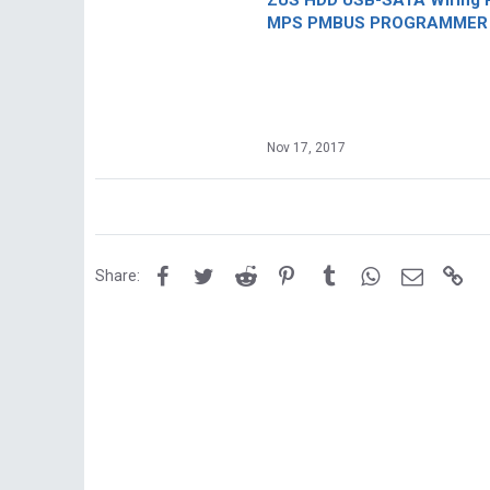
ZUS HDD USB-SATA Wiring P
MPS PMBUS PROGRAMMER F
Nov 17, 2017
Facebook
Twitter
Reddit
Pinterest
Tumblr
WhatsApp
Email
Lin
Share: