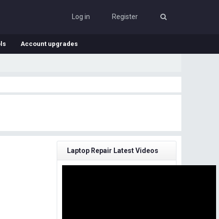
Log in
Register
ls
Account upgrades
Laptop Repair Latest Videos