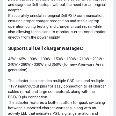
and diagnose Dell laptops without the need for an original
adapter.
It accurately simulates original Dell PSID communication,
ensuring proper charger recognition and stable laptop
operation during testing and charger circuit repair, while
also allowing technicians to monitor current consumption
directly from the power supply.
Supports all Dell charger wattages:
45W • 65W • 90W • 130W • 150W • 180W • 210W • 230W •
240W • 280W • 330W and 360W (for new Alienware Area
generation)
The adapter also includes multiple GND pins and multiple
+19V input/output pins for easy connection to all charger
cables (small and large connectors), along with the
PSID/ID pin connection.
The adapter features a built-in button for quick switching
between supported charger wattages, along with an
activity LED that indicates PSID signal generation and