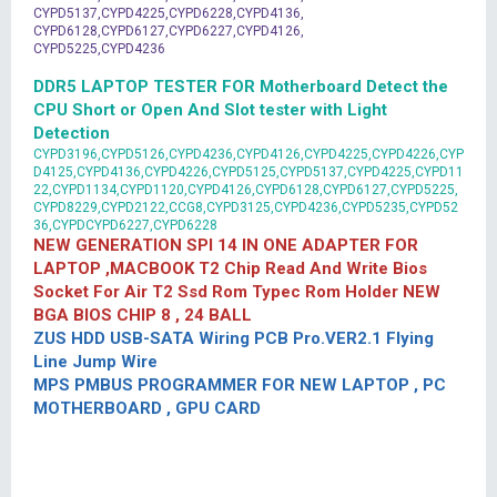
CYPD5137,CYPD4225,CYPD6228,CYPD4136,
CYPD6128,CYPD6127,CYPD6227,CYPD4126,
CYPD5225,CYPD4236
DDR5 LAPTOP TESTER FOR Motherboard Detect the
CPU Short or Open And Slot tester with Light
Detection
CYPD3196,CYPD5126,CYPD4236,CYPD4126,CYPD4225,CYPD4226,CYP
D4125,CYPD4136,CYPD4226,CYPD5125,CYPD5137,CYPD4225,CYPD11
22,CYPD1134,CYPD1120,CYPD4126,CYPD6128,CYPD6127,CYPD5225,
CYPD8229,CYPD2122,CCG8,CYPD3125,CYPD4236,CYPD5235,CYPD52
36,CYPDCYPD6227,CYPD6228
NEW GENERATION SPI 14 IN ONE ADAPTER FOR
LAPTOP ,MACBOOK T2 Chip Read And Write Bios
Socket For Air T2 Ssd Rom Typec Rom Holder NEW
BGA BIOS CHIP 8 , 24 BALL
ZUS HDD USB-SATA Wiring PCB Pro.VER2.1 Flying
Line Jump Wire
MPS PMBUS PROGRAMMER FOR NEW LAPTOP , PC
MOTHERBOARD , GPU CARD