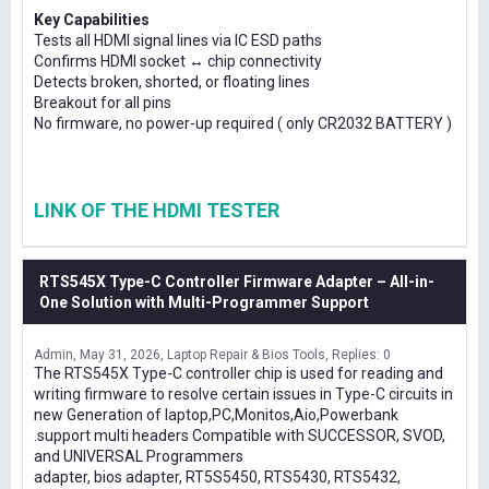
Key Capabilities
Tests all HDMI signal lines via IC ESD paths
Confirms HDMI socket ↔ chip connectivity
Detects broken, shorted, or floating lines
Breakout for all pins
No firmware, no power-up required ( only CR2032 BATTERY )
LINK OF THE HDMI TESTER
RTS545X Type-C Controller Firmware Adapter – All-in-
One Solution with Multi-Programmer Support
Admin
May 31, 2026
Laptop Repair & Bios Tools
Replies: 0
The RTS545X Type-C controller chip is used for reading and
writing firmware to resolve certain issues in Type-C circuits in
new Generation of laptop,PC,Monitos,Aio,Powerbank
.support multi headers Compatible with SUCCESSOR, SVOD,
and UNIVERSAL Programmers
adapter, bios adapter, RT5S5450, RTS5430, RTS5432,