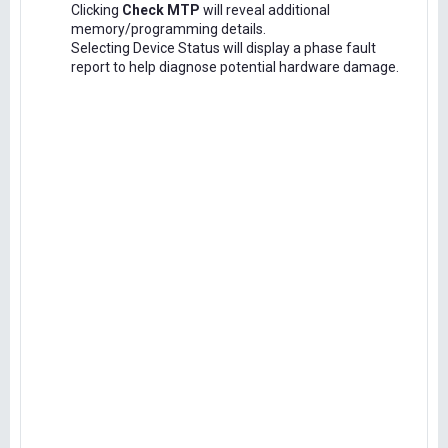
Clicking
Check MTP
will reveal additional
memory/programming details.
Selecting Device Status will display a phase fault
report to help diagnose potential hardware damage.