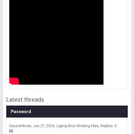
Latest threads
Password
Faszomkivan
Jun 27, 2026
Laptop Bios Working Files
Replies: 0
Hi