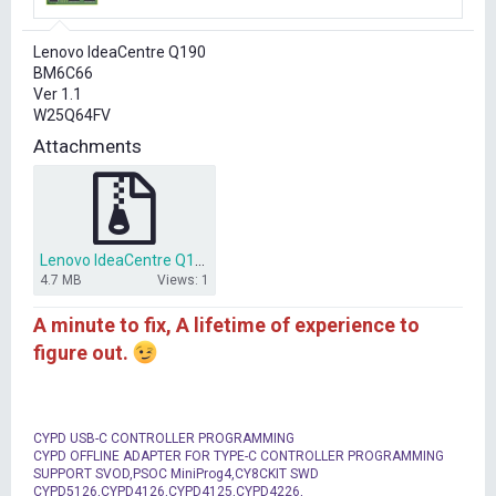
r
t
Lenovo IdeaCentre Q190
e
BM6C66
r
Ver 1.1
W25Q64FV
Attachments
Lenovo IdeaCentre Q190.zip
4.7 MB
Views: 1
A minute to fix, A lifetime of experience to
figure out.
CYPD USB-C CONTROLLER PROGRAMMING
CYPD OFFLINE ADAPTER FOR TYPE-C CONTROLLER PROGRAMMING
SUPPORT SVOD,PSOC MiniProg4,CY8CKIT SWD
CYPD5126,CYPD4126,CYPD4125,CYPD4226,