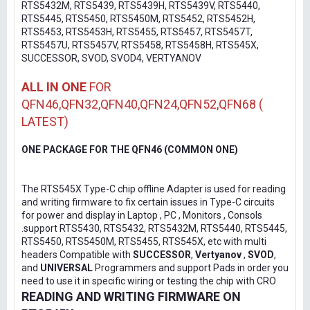
RTS5432M, RTS5439, RTS5439H, RTS5439V, RTS5440,
RTS5445, RTS5450, RTS5450M, RTS5452, RTS5452H,
RTS5453, RTS5453H, RTS5455, RTS5457, RTS5457T,
RTS5457U, RTS5457V, RTS5458, RTS5458H, RTS545X,
SUCCESSOR, SVOD, SVOD4, VERTYANOV
ALL IN ONE
FOR
QFN46,QFN32,QFN40,QFN24,QFN52,QFN68 (
LATEST)
ONE PACKAGE FOR THE QFN46 (COMMON ONE)
The RTS545X Type-C chip offline Adapter is used for reading
and writing firmware to fix certain issues in Type-C circuits
for power and display in Laptop , PC , Monitors , Consols
.support RTS5430, RTS5432, RTS5432M, RTS5440, RTS5445,
RTS5450, RTS5450M, RTS5455, RTS545X, etc with multi
headers Compatible with
SUCCESSOR
,
Vertyanov
,
SVOD
,
and
UNIVERSAL
Programmers and support Pads in order you
need to use it in specific wiring or testing the chip with CRO
READING AND WRITING FIRMWARE ON