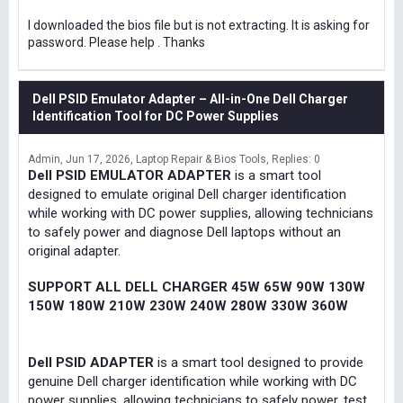
I downloaded the bios file but is not extracting. It is asking for
password. Please help . Thanks
Dell PSID Emulator Adapter – All-in-One Dell Charger
Identification Tool for DC Power Supplies
Admin
Jun 17, 2026
Laptop Repair & Bios Tools
Replies: 0
Dell PSID EMULATOR ADAPTER
is a smart tool
designed to emulate original Dell charger identification
while working with DC power supplies, allowing technicians
to safely power and diagnose Dell laptops without an
original adapter.
SUPPORT ALL DELL CHARGER 45W 65W 90W 130W
150W 180W 210W 230W 240W 280W 330W 360W
Dell PSID ADAPTER
is a smart tool designed to provide
genuine Dell charger identification while working with DC
power supplies, allowing technicians to safely power, test,