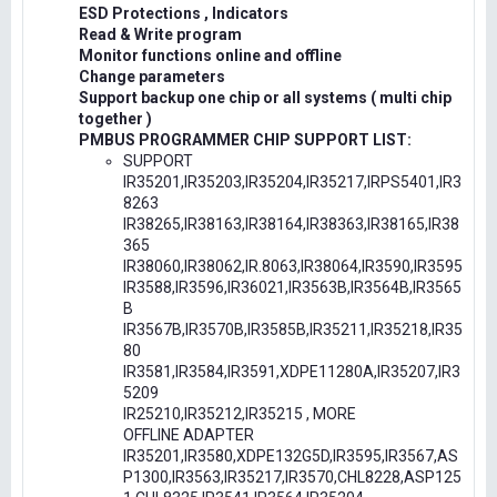
ESD Protections , Indicators
Read & Write program
Monitor functions online and offline
Change parameters
Support backup one chip or all systems ( multi chip
together )
PMBUS PROGRAMMER CHIP SUPPORT LIST:
SUPPORT
IR35201,IR35203,IR35204,IR35217,IRPS5401,IR3
8263
IR38265,IR38163,IR38164,IR38363,IR38165,IR38
365
IR38060,IR38062,IR.8063,IR38064,IR3590,IR3595
IR3588,IR3596,IR36021,IR3563B,IR3564B,IR3565
B
IR3567B,IR3570B,IR3585B,IR35211,IR35218,IR35
80
IR3581,IR3584,IR3591,XDPE11280A,IR35207,IR3
5209
IR25210,IR35212,IR35215 , MORE
OFFLINE ADAPTER
IR35201,IR3580,XDPE132G5D,IR3595,IR3567,AS
P1300,IR3563,IR35217,IR3570,CHL8228,ASP125