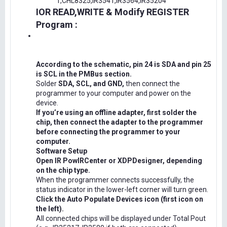
1,CHL8325,IR3541,IR3564,IR35204
IOR READ,WRITE & Modify REGISTER
Program :
According to the schematic, pin 24 is SDA and pin 25
is SCL in the PMBus section.
Solder
SDA, SCL, and GND,
then connect the
programmer to your computer and power on the
device.
If you’re using an offline adapter, first solder the
chip, then connect the adapter to the programmer
before connecting the programmer to your
computer.
Software Setup
Open IR PowIRCenter or XDPDesigner, depending
on the chip type.
When the programmer connects successfully, the
status indicator in the lower-left corner will turn green.
Click the Auto Populate Devices icon (first icon on
the left).
All connected chips will be displayed under Total Pout