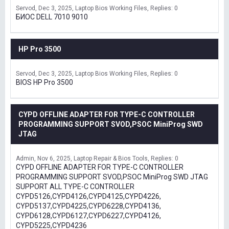
Servod
Dec 3, 2025
Laptop Bios Working Files
Replies: 0
БИОС DELL 7010 9010
HP Pro 3500
Servod
Dec 3, 2025
Laptop Bios Working Files
Replies: 0
BIOS HP Pro 3500
CYPD OFFLINE ADAPTER FOR TYPE-C CONTROLLER
PROGRAMMING SUPPORT SVOD,PSOC MiniProg SWD
JTAG
Admin
Nov 6, 2025
Laptop Repair & Bios Tools
Replies: 0
CYPD OFFLINE ADAPTER FOR TYPE-C CONTROLLER
PROGRAMMING SUPPORT SVOD,PSOC MiniProg SWD JTAG
SUPPORT ALL TYPE-C CONTROLLER
CYPD5126,CYPD4126,CYPD4125,CYPD4226,
CYPD5137,CYPD4225,CYPD6228,CYPD4136,
CYPD6128,CYPD6127,CYPD6227,CYPD4126,
CYPD5225,CYPD4236