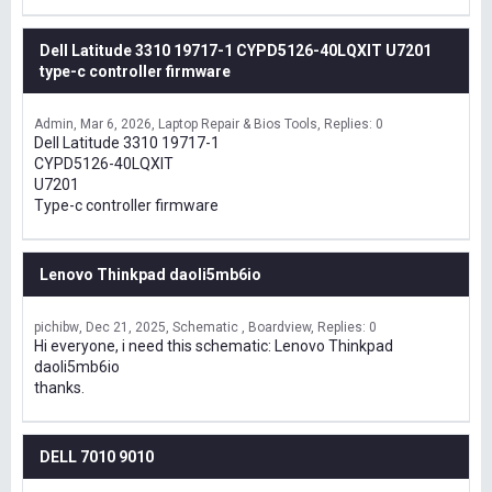
Dell Latitude 3310 19717-1 CYPD5126-40LQXIT U7201
type-c controller firmware
Admin
Mar 6, 2026
Laptop Repair & Bios Tools
Replies: 0
Dell Latitude 3310 19717-1
CYPD5126-40LQXIT
U7201
Type-c controller firmware
Lenovo Thinkpad daoli5mb6io
pichibw
Dec 21, 2025
Schematic , Boardview
Replies: 0
Hi everyone, i need this schematic: Lenovo Thinkpad
daoli5mb6io
thanks.
DELL 7010 9010