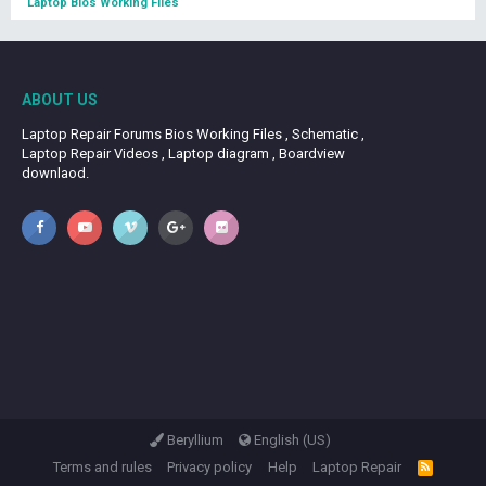
Laptop Bios Working Files
ABOUT US
Laptop Repair Forums Bios Working Files , Schematic ,
Laptop Repair Videos , Laptop diagram , Boardview
downlaod.
Beryllium
English (US)
Terms and rules
Privacy policy
Help
Laptop Repair
R
S