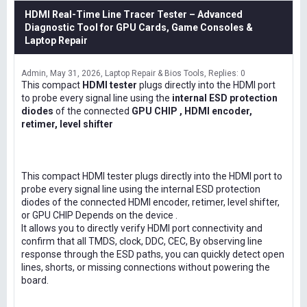
HDMI Real-Time Line Tracer Tester – Advanced
Diagnostic Tool for GPU Cards, Game Consoles &
Laptop Repair
Admin
May 31, 2026
Laptop Repair & Bios Tools
Replies: 0
This compact
HDMI tester
plugs directly into the HDMI port
to probe every signal line using the
internal ESD protection
diodes
of the connected
GPU CHIP , HDMI encoder,
retimer, level shifter
This compact HDMI tester plugs directly into the HDMI port to
probe every signal line using the internal ESD protection
diodes of the connected HDMI encoder, retimer, level shifter,
or GPU CHIP Depends on the device .
It allows you to directly verify HDMI port connectivity and
confirm that all TMDS, clock, DDC, CEC, By observing line
response through the ESD paths, you can quickly detect open
lines, shorts, or missing connections without powering the
board.