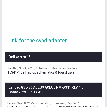
Link for the cypd adapter
Dell vostro 15
Sanithu
Nov 1, 2025
Schematic , Boardview
Replies: 0
15341-1 dell laptop schematics & board viwe
Lenovo G50-30 ACLU9 ACLU0 NM-A311 REV 1.0
BoardView File.TVW
Popos
Sep 18, 2025
Schematic , Boardview
Replies: 1