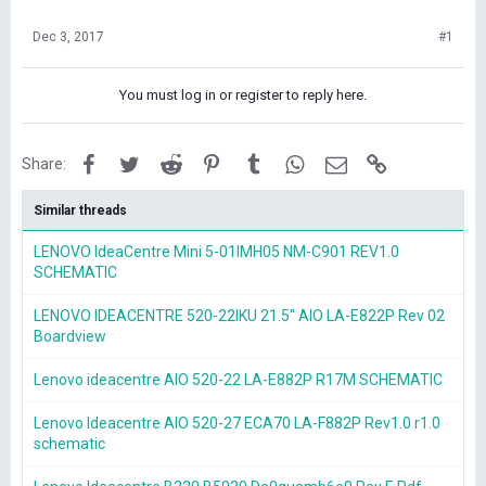
Dec 3, 2017
#1
You must log in or register to reply here.
Facebook
Twitter
Reddit
Pinterest
Tumblr
WhatsApp
Email
Link
Share:
Similar threads
LENOVO IdeaCentre Mini 5-01IMH05 NM-C901 REV1.0
SCHEMATIC
LENOVO IDEACENTRE 520-22IKU 21.5'' AIO LA-E822P Rev 02
Boardview
Lenovo ideacentre AIO 520-22 LA-E882P R17M SCHEMATIC
Lenovo Ideacentre AIO 520-27 ECA70 LA-F882P Rev1.0 r1.0
schematic