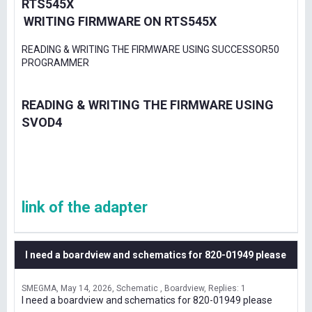
RTS545X
WRITING FIRMWARE ON RTS545X
READING & WRITING THE FIRMWARE USING SUCCESSOR50
PROGRAMMER
READING & WRITING THE FIRMWARE USING
SVOD4
link of the adapter
I need a boardview and schematics for 820-01949 please
SMEGMA
May 14, 2026
Schematic , Boardview
Replies: 1
I need a boardview and schematics for 820-01949 please