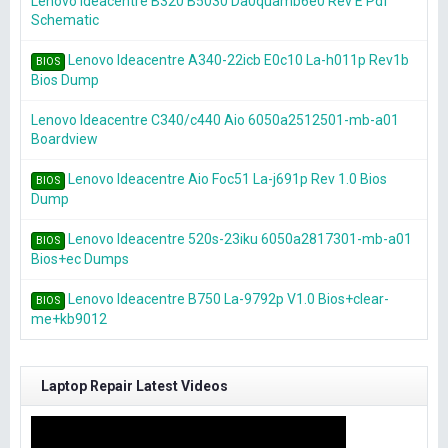
Lenovo Ideacentre B320 B5030 Da0quamb6e0 Rev E Pdf
Schematic
Lenovo Ideacentre A340-22icb E0c10 La-h011p Rev1b
BIOS
Bios Dump
Lenovo Ideacentre C340/c440 Aio 6050a2512501-mb-a01
Boardview
Lenovo Ideacentre Aio Foc51 La-j691p Rev 1.0 Bios
BIOS
Dump
Lenovo Ideacentre 520s-23iku 6050a2817301-mb-a01
BIOS
Bios+ec Dumps
Lenovo Ideacentre B750 La-9792p V1.0 Bios+clear-
BIOS
me+kb9012
Laptop Repair Latest Videos