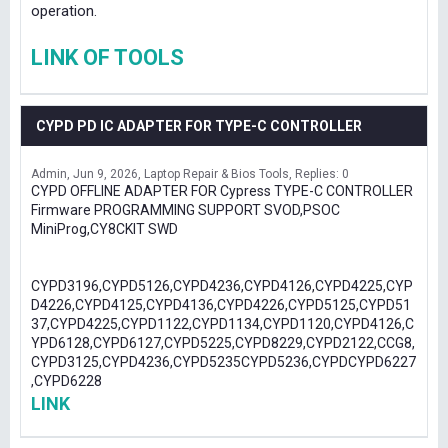
operation.
LINK OF TOOLS
CYPD PD IC ADAPTER FOR TYPE-C CONTROLLER
Admin
Jun 9, 2026
Laptop Repair & Bios Tools
Replies: 0
CYPD OFFLINE ADAPTER FOR Cypress TYPE-C CONTROLLER
Firmware PROGRAMMING SUPPORT SVOD,PSOC
MiniProg,CY8CKIT SWD
CYPD3196,CYPD5126,CYPD4236,CYPD4126,CYPD4225,CYP
D4226,CYPD4125,CYPD4136,CYPD4226,CYPD5125,CYPD51
37,CYPD4225,CYPD1122,CYPD1134,CYPD1120,CYPD4126,C
YPD6128,CYPD6127,CYPD5225,CYPD8229,CYPD2122,CCG8,
CYPD3125,CYPD4236,CYPD5235CYPD5236,CYPDCYPD6227
,CYPD6228
LINK