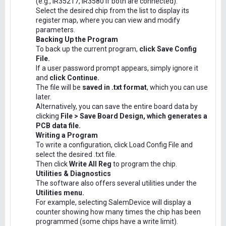
(e.g., IR35217, IR3580 if both are connected).
Select the desired chip from the list to display its
register map, where you can view and modify
parameters.
Backing Up the Program
To back up the current program,
click Save Config
File.
If a user password prompt appears, simply ignore it
and
click Continue.
The file will be
saved in .txt format
, which you can use
later.
Alternatively, you can save the entire board data by
clicking
File > Save Board Design, which generates a
PCB data file.
Writing a Program
To write a configuration, click Load Config File and
select the desired .txt file.
Then click
Write All Reg
to program the chip.
Utilities & Diagnostics
The software also offers several utilities under the
Utilities menu.
For example, selecting SalemDevice will display a
counter showing how many times the chip has been
programmed (some chips have a write limit).