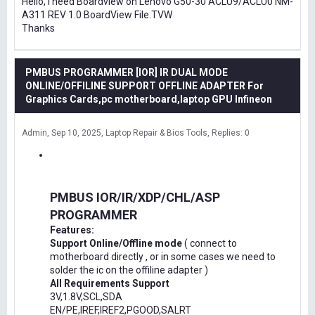
Hello, I need Boardview on Lenovo G50-30 ACLU9/ACLU0 NM-
A311 REV 1.0 BoardView File.TVW
Thanks
PMBUS PROGRAMMER [IOR] IR DUAL MODE
ONLINE/OFFILINE SUPPORT OFFLINE ADAPTER For
Graphics Cards,pc motherboard,laptop GPU Infineon
Admin
Sep 10, 2025
Laptop Repair & Bios Tools
Replies: 0
PMBUS IOR/IR/XDP/CHL/ASP
PROGRAMMER
Features:
Support Online/Offline mode
( connect to
motherboard directly , or in some cases we need to
solder the ic on the offiline adapter )
All Requirements Support
3V,1.8V,SCL,SDA
EN/PE,IREF,IREF2,PGOOD,SALRT