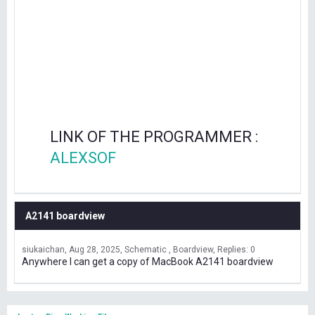
LINK OF THE PROGRAMMER :
ALEXSOF
A2141 boardview
siukaichan
Aug 28, 2025
Schematic , Boardview
Replies: 0
Anywhere I can get a copy of MacBook A2141 boardview