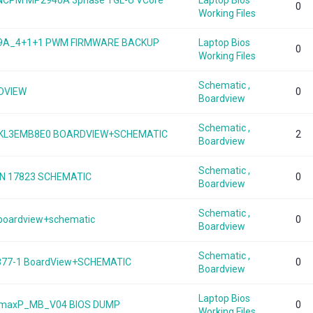
B NCPM MP2940A 3phase TGL-U VCore
Laptop Bios
0
Working Files
949A_4+1+1 PWM FIRMWARE BACKUP
Laptop Bios
0
Working Files
Schematic ,
RDVIEW
0
Boardview
Schematic ,
DAKL3EMB8E0 BOARDVIEW+SCHEMATIC
2
Boardview
Schematic ,
N 17823 SCHEMATIC
0
Boardview
Schematic ,
0 boardview+schematic
0
Boardview
Schematic ,
877-1 BoardView+SCHEMATIC
0
Boardview
Laptop Bios
0s-maxP_MB_V04 BIOS DUMP
0
Working Files