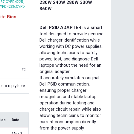
37,CYPD4225,
230W 240W 280W 330W
CYPD4236,CYPD
360W
te Bios
Dell PSID ADAPTER
is a smart
tool designed to provide genuine
Dell charger identification while
working with DC power supplies,
allowing technicians to safely
power, test, and diagnose Dell
laptops without the need for an
#2
original adapter.
It accurately simulates original
Dell PSID communication,
r to reply here.
ensuring proper charger
recognition and stable laptop
operation during testing and
charger circuit repair, while also
allowing technicians to monitor
lies
Date
current consumption directly
from the power supply.