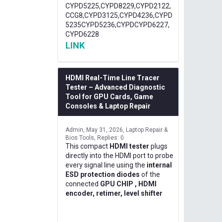
CYPD5225,CYPD8229,CYPD2122,
CCG8,CYPD3125,CYPD4236,CYPD
5235CYPD5236,CYPDCYPD6227,
CYPD6228
LINK
HDMI Real-Time Line Tracer
Tester – Advanced Diagnostic
Tool for GPU Cards, Game
Consoles & Laptop Repair
Admin
May 31, 2026
Laptop Repair &
Bios Tools
Replies: 0
This compact
HDMI tester
plugs
directly into the HDMI port to probe
every signal line using the
internal
ESD protection diodes
of the
connected
GPU CHIP , HDMI
encoder, retimer, level shifter