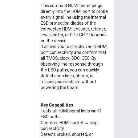
This compact HDMI tester plugs
directly into the HDMI port to probe
every signal line using the internal
ESD protection diodes of the
connected HDMI encoder, retimer,
level shifter, or GPU CHIP Depends
on the device .
It allows you to directly verify HDMI
port connectivity and confirm that
all TMDS, clock, DDC, CEC, By
observing line response through
the ESD paths, you can quickly
detect open lines, shorts, or
missing connections without
powering the board.
Key Capabilities
Tests all HDMI signal lines via IC
ESD paths
Confirms HDMI socket ↔ chip
connectivity
Detects broken, shorted, or