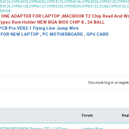
D4126,CYPD4225,CYPD4226,CYPD4125,CYPD4136,CYPD4226,CYPD5125,CYPD51
PD4126,CYPD6128,CYPD6127,CYPD5225,CYPD8229,CYPD2122,CCG8,CYPD3125,
PD6228
 ONE ADAPTER FOR LAPTOP ,MACBOOK T2 Chip Read And Wri
 Typec Rom Holder NEW BGA BIOS CHIP 8 , 24 BALL
CB Pro.VER2.1 Flying Line Jump Wire
OR NEW LAPTOP , PC MOTHERBOARD , GPU CARD
You must log in or registe
k
Forum
Rep