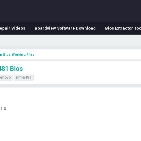
epair Videos
Boardview Software Download
Bios Extractor Too
p Bios Working Files
481 Bios
lenovo
nm-a481
1.0