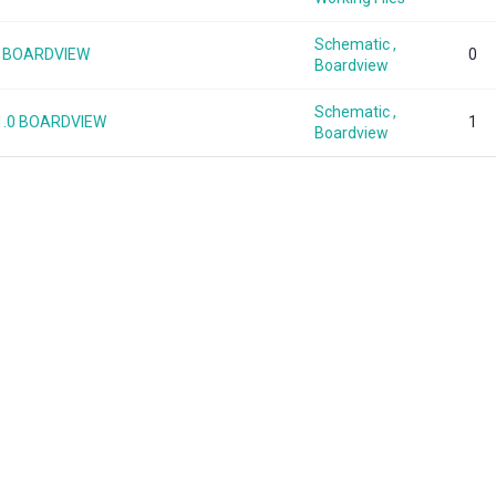
Schematic ,
.0 BOARDVIEW
0
Boardview
Schematic ,
1.0 BOARDVIEW
1
Boardview