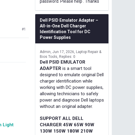
password. Please help . Thanks
Dell PSID Emulator Adapter –
All-in-One Dell Charger
#1
Identification Tool for DC
Power Supplies
Admin
Jun 17, 2026
Laptop Repair &
Bios Tools
Replies: 0
Dell PSID EMULATOR
ADAPTER
is a smart tool
designed to emulate original Dell
charger identification while
working with DC power supplies,
allowing technicians to safely
power and diagnose Dell laptops
without an original adapter.
SUPPORT ALL DELL
 Light
CHARGER 45W 65W 90W
130W 150W 180W 210W