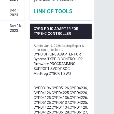
Dec 11,
LINK OF TOOLS
2023
Nov 16,
CYPD PD IC ADAPTER FOR
2023
TYPE-C CONTROLLER
Admin
Jun 9, 2026
Laptop Repair &
Bios Tools
Replies: 0
CYPD OFFLINE ADAPTER FOR
Cypress TYPE-C CONTROLLER
Firmware PROGRAMMING
SUPPORT SVOD,PSOC
MiniProg,CY8CKIT SWD
CYPD3196,CYPD5126,CYPD4236,
CYPD4126,CYPD4225,CYPD4226,
CYPD4125,CYPD4136,CYPD4226,
CYPD5125,CYPD5137,CYPD4225,
CYPD1122,CYPD1134,CYPD1120,
CYPD4126,CYPD6128,CYPD6127,