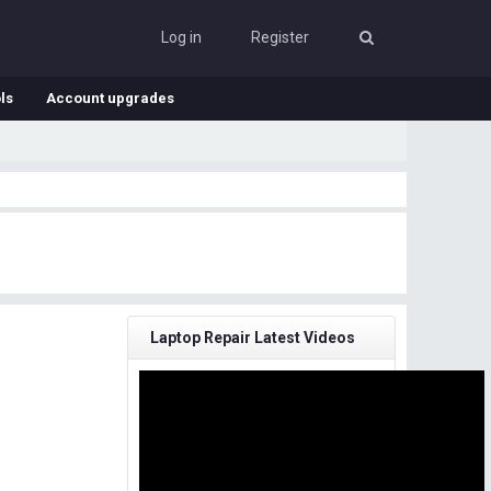
Log in
Register
ls
Account upgrades
Laptop Repair Latest Videos