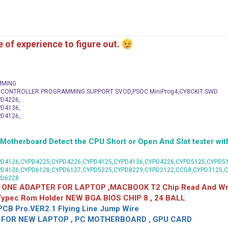
me of experience to figure out.
MMING
C CONTROLLER PROGRAMMING SUPPORT SVOD,PSOC MiniProg4,CY8CKIT SWD
D4226,
D4136,
D4126,
herboard Detect the CPU Short or Open And Slot tester with
D4126,CYPD4225,CYPD4226,CYPD4125,CYPD4136,CYPD4226,CYPD5125,CYPD51
PD4126,CYPD6128,CYPD6127,CYPD5225,CYPD8229,CYPD2122,CCG8,CYPD3125,
PD6228
 ONE ADAPTER FOR LAPTOP ,MACBOOK T2 Chip Read And Wri
 Typec Rom Holder NEW BGA BIOS CHIP 8 , 24 BALL
CB Pro.VER2.1 Flying Line Jump Wire
OR NEW LAPTOP , PC MOTHERBOARD , GPU CARD