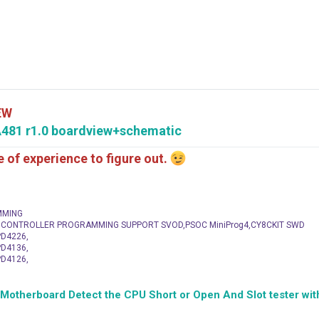
EW
481 r1.0 boardview+schematic
me of experience to figure out.
MMING
C CONTROLLER PROGRAMMING SUPPORT SVOD,PSOC MiniProg4,CY8CKIT SWD
D4226,
D4136,
D4126,
herboard Detect the CPU Short or Open And Slot tester with