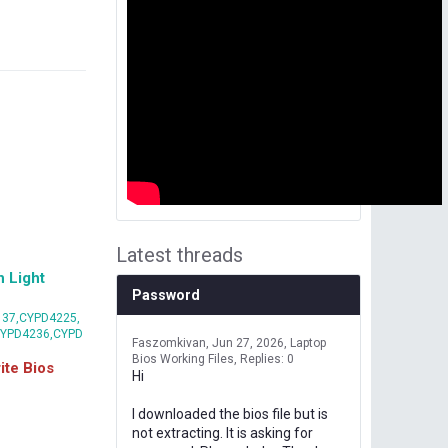
Latest threads
 Light
Password
37,CYPD4225,
CYPD4236,CYPD
Faszomkivan
Jun 27, 2026
Laptop
Bios Working Files
Replies: 0
te Bios
Hi
I downloaded the bios file but is
not extracting. It is asking for