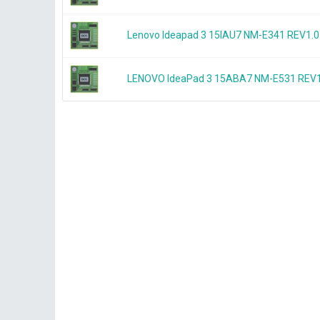
Lenovo Ideapad 3 15IAU7 NM-E341 REV1
LENOVO IdeaPad 3 15ABA7 NM-E531 REV