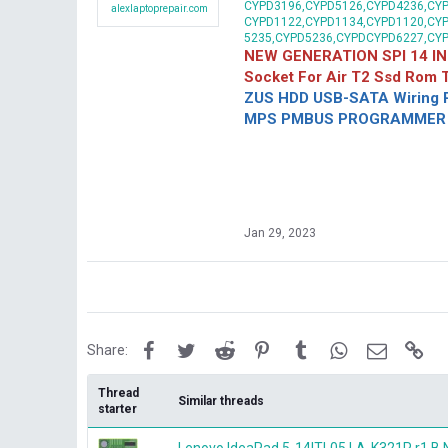
CYPD3196,CYPD5126,CYPD4236,CYP
alexlaptoprepair.com
CYPD1122,CYPD1134,CYPD1120,CY
5235,CYPD5236,CYPDCYPD6227,CY
NEW GENERATION SPI 14 IN
Socket For Air T2 Ssd Rom
ZUS HDD USB-SATA Wiring P
MPS PMBUS PROGRAMMER F
Jan 29, 2023
Facebook
Twitter
Reddit
Pinterest
Tumblr
WhatsApp
Email
Lin
Share:
Thread
Similar threads
starter