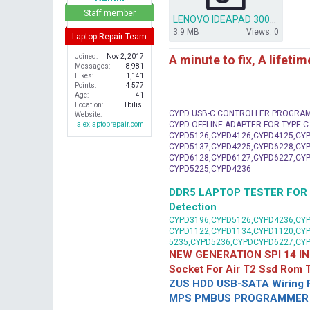
r
Staff member
LENOVO IDEAPAD 300-15ISK.rar
3.9 MB
Views: 0
Laptop Repair Team
A minute to fix, A lifeti
Joined
Nov 2, 2017
Messages
8,981
Likes
1,141
Points
4,577
Age
41
Location
Tbilisi
CYPD USB-C CONTROLLER PROGRA
Website
CYPD OFFLINE ADAPTER FOR TYPE-
alexlaptoprepair.com
CYPD5126,CYPD4126,CYPD4125,CYP
CYPD5137,CYPD4225,CYPD6228,CYP
CYPD6128,CYPD6127,CYPD6227,CYP
CYPD5225,CYPD4236
DDR5 LAPTOP TESTER FOR Mot
Detection
CYPD3196,CYPD5126,CYPD4236,CYP
CYPD1122,CYPD1134,CYPD1120,CY
5235,CYPD5236,CYPDCYPD6227,CY
NEW GENERATION SPI 14 IN
Socket For Air T2 Ssd Rom
ZUS HDD USB-SATA Wiring P
MPS PMBUS PROGRAMMER F