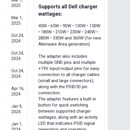
Mar 1,
2025
Supports all Dell charger
wattages:
Mar 1,
2025
45W • 65W • 90W • 130W • 150W
• 180W • 210W • 230W • 240W •
Oct 24,
280W • 330W and 360W (for new
2024
Alienware Area generation)
Oct 24,
The adapter also includes
2024
multiple GND pins and multiple
+19V input/output pins for easy
Oct 24,
connection to all charger cables
2024
(small and large connectors),
along with the PSID/ID pin
Apr 16,
connection.
2024
The adapter features a built-in
button for quick switching
Jan 9,
between supported charger
2024
wattages, along with an activity
LED that indicates PSID signal
Jan 1,
generation and operation.
2024