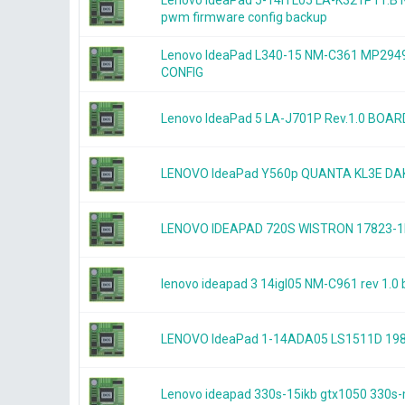
Lenovo IdeaPad 5-14ITL05 LA-K321P r1.
pwm firmware config backup
Lenovo IdeaPad L340-15 NM-C361 MP2
CONFIG
Lenovo IdeaPad 5 LA-J701P Rev.1.0 BOA
LENOVO IdeaPad Y560p QUANTA KL3E 
LENOVO IDEAPAD 720S WISTRON 17823-1
lenovo ideapad 3 14igl05 NM-C961 rev 1.
LENOVO IdeaPad 1-14ADA05 LS1511D 19
Lenovo ideapad 330s-15ikb gtx1050 33