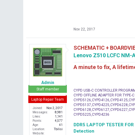
Nov 22, 2017
SCHEMATIC + BOARDVI
Lenovo Z510 LCFC NM-A
A minute to fix, A lifeti
Admin
Staff member
CYPD USB-C CONTROLLER PROGRA
CYPD OFFLINE ADAPTER FOR TYPE-
Laptop Repair Team
CYPD5126,CYPD4126,CYPD4125,CYP
CYPD5137,CYPD4225,CYPD6228,CYP
Joined
Nov 2, 2017
CYPD6128,CYPD6127,CYPD6227,CYP
Messages
8,981
CYPD5225,CYPD4236
Likes
1,141
Points
4,577
DDR5 LAPTOP TESTER FOR Mot
Age
41
Location
Tbilisi
Detection
Website