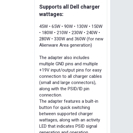
Supports all Dell charger
wattages:
45W • 65W • 90W • 130W • 150W
• 180W • 210W • 230W • 240W •
280W • 330W and 360W (for new
Alienware Area generation)
The adapter also includes
multiple GND pins and multiple
+19V input/output pins for easy
connection to all charger cables
(small and large connectors),
along with the PSID/ID pin
connection.
The adapter features a built-in
button for quick switching
between supported charger
wattages, along with an activity
LED that indicates PSID signal
generation and operation.