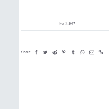
Nov 3, 2017
Facebook
Twitter
Reddit
Pinterest
Tumblr
WhatsApp
Email
Lin
Share: