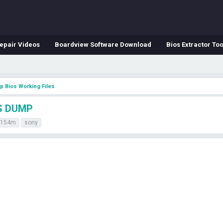
epair Videos
Boardview Software Download
Bios Extractor Too
p Bios Working Files
S DUMP
7154m
sony