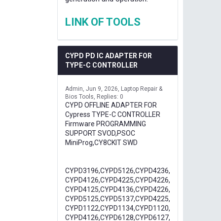
LINK OF TOOLS
CYPD PD IC ADAPTER FOR
TYPE-C CONTROLLER
Admin
Jun 9, 2026
Laptop Repair &
Bios Tools
Replies: 0
CYPD OFFLINE ADAPTER FOR
Cypress TYPE-C CONTROLLER
Firmware PROGRAMMING
SUPPORT SVOD,PSOC
MiniProg,CY8CKIT SWD
CYPD3196,CYPD5126,CYPD4236,
CYPD4126,CYPD4225,CYPD4226,
CYPD4125,CYPD4136,CYPD4226,
CYPD5125,CYPD5137,CYPD4225,
CYPD1122,CYPD1134,CYPD1120,
CYPD4126,CYPD6128,CYPD6127,