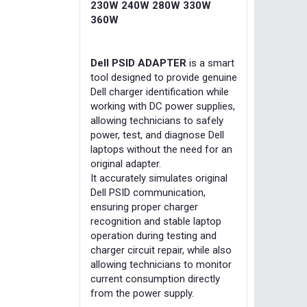
230W 240W 280W 330W
360W
Dell PSID ADAPTER
is a smart
tool designed to provide genuine
Dell charger identification while
working with DC power supplies,
allowing technicians to safely
power, test, and diagnose Dell
laptops without the need for an
original adapter.
It accurately simulates original
Dell PSID communication,
ensuring proper charger
recognition and stable laptop
operation during testing and
charger circuit repair, while also
allowing technicians to monitor
current consumption directly
from the power supply.