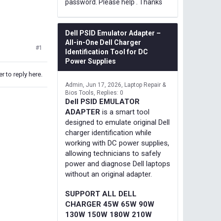
password. Please help . Thanks
Dell PSID Emulator Adapter –
All-in-One Dell Charger
#1
Identification Tool for DC
Power Supplies
r to reply here.
Admin
Jun 17, 2026
Laptop Repair &
Bios Tools
Replies: 0
Dell PSID EMULATOR
ADAPTER
is a smart tool
designed to emulate original Dell
charger identification while
working with DC power supplies,
allowing technicians to safely
power and diagnose Dell laptops
without an original adapter.
SUPPORT ALL DELL
CHARGER 45W 65W 90W
130W 150W 180W 210W