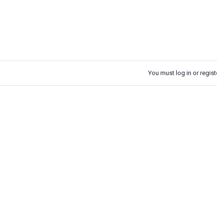
You must log in or registe
k