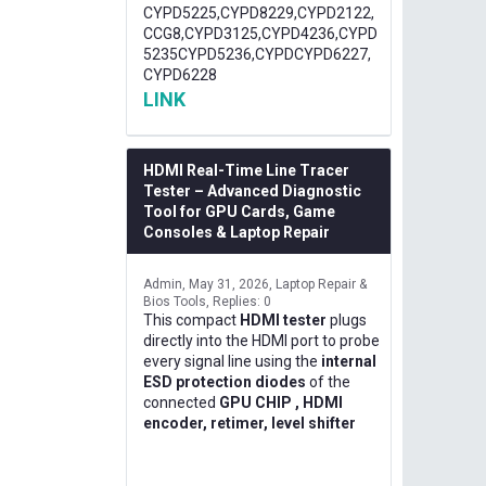
CYPD5225,CYPD8229,CYPD2122,
CCG8,CYPD3125,CYPD4236,CYPD
5235CYPD5236,CYPDCYPD6227,
CYPD6228
LINK
HDMI Real-Time Line Tracer
Tester – Advanced Diagnostic
Tool for GPU Cards, Game
Consoles & Laptop Repair
Admin
May 31, 2026
Laptop Repair &
Bios Tools
Replies: 0
This compact
HDMI tester
plugs
directly into the HDMI port to probe
every signal line using the
internal
ESD protection diodes
of the
connected
GPU CHIP , HDMI
encoder, retimer, level shifter