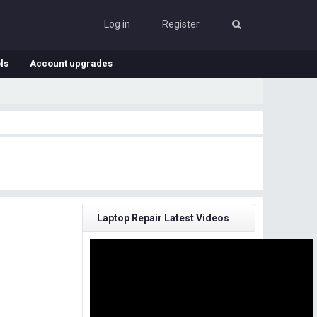
Log in
Register
ls
Account upgrades
Laptop Repair Latest Videos