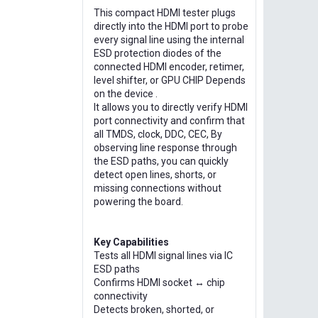
This compact HDMI tester plugs
directly into the HDMI port to probe
every signal line using the internal
ESD protection diodes of the
connected HDMI encoder, retimer,
level shifter, or GPU CHIP Depends
on the device .
It allows you to directly verify HDMI
port connectivity and confirm that
all TMDS, clock, DDC, CEC, By
observing line response through
the ESD paths, you can quickly
detect open lines, shorts, or
missing connections without
powering the board.
Key Capabilities
Tests all HDMI signal lines via IC
ESD paths
Confirms HDMI socket ↔ chip
connectivity
Detects broken, shorted, or