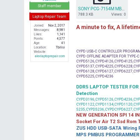
r
Staff member
SONY PCG-7154M MBX-202 BIOS DUMP.rar
788.3 KB
Views: 0
Laptop Repair Team
A minute to fix, A lifeti
Joined
Nov 2, 2017
Messages
8,981
Likes
1,141
Points
4,577
Age
41
Location
Tbilisi
CYPD USB-C CONTROLLER PROGRA
Website
CYPD OFFLINE ADAPTER FOR TYPE-
alexlaptoprepair.com
CYPD5126,CYPD4126,CYPD4125,CYP
CYPD5137,CYPD4225,CYPD6228,CYP
CYPD6128,CYPD6127,CYPD6227,CYP
CYPD5225,CYPD4236
DDR5 LAPTOP TESTER FOR Mot
Detection
CYPD3196,CYPD5126,CYPD4236,CYP
CYPD1122,CYPD1134,CYPD1120,CY
5235,CYPD5236,CYPDCYPD6227,CY
NEW GENERATION SPI 14 IN
Socket For Air T2 Ssd Rom
ZUS HDD USB-SATA Wiring P
MPS PMBUS PROGRAMMER F