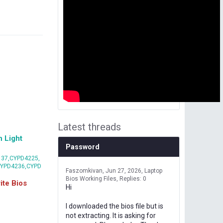
Latest threads
 Light
Password
37,CYPD4225,
CYPD4236,CYPD
Faszomkivan
Jun 27, 2026
Laptop
Bios Working Files
Replies: 0
te Bios
Hi
I downloaded the bios file but is
not extracting. It is asking for