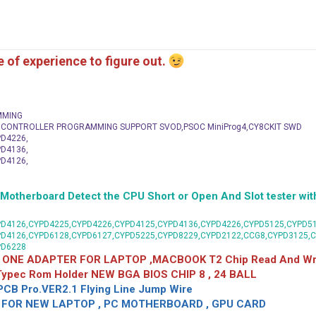
me of experience to figure out.
MMING
C CONTROLLER PROGRAMMING SUPPORT SVOD,PSOC MiniProg4,CY8CKIT SWD
D4226,
D4136,
D4126,
herboard Detect the CPU Short or Open And Slot tester with
D4126,CYPD4225,CYPD4226,CYPD4125,CYPD4136,CYPD4226,CYPD5125,CYPD51
PD4126,CYPD6128,CYPD6127,CYPD5225,CYPD8229,CYPD2122,CCG8,CYPD3125,
PD6228
 ONE ADAPTER FOR LAPTOP ,MACBOOK T2 Chip Read And Wri
 Typec Rom Holder NEW BGA BIOS CHIP 8 , 24 BALL
CB Pro.VER2.1 Flying Line Jump Wire
OR NEW LAPTOP , PC MOTHERBOARD , GPU CARD